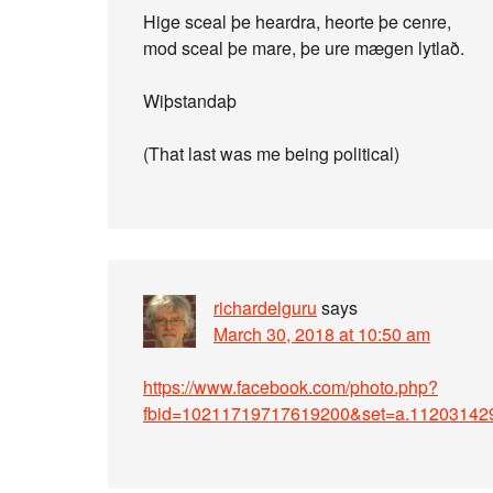
Hige sceal þe heardra, heorte þe cenre,
mod sceal þe mare, þe ure mægen lytlað.
Wiþstandaþ
(That last was me being political)
richardelguru
says
March 30, 2018 at 10:50 am
https://www.facebook.com/photo.php?
fbid=10211719717619200&set=a.11203142