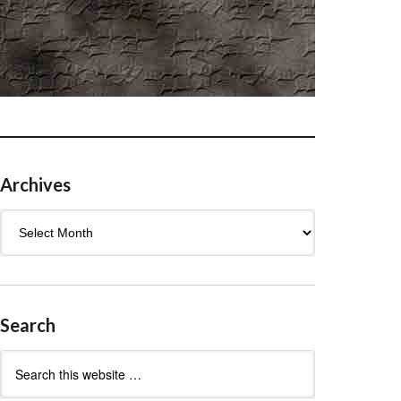
Archives
Archives
Search