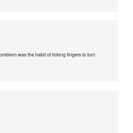
oblem was the habit of licking fingers to turn