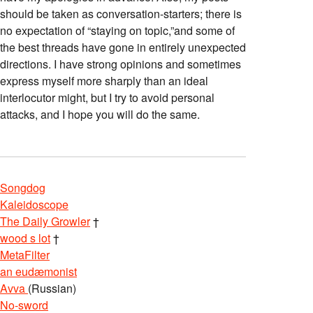
should be taken as conversation-starters; there is
no expectation of “staying on topic,”and some of
the best threads have gone in entirely unexpected
directions. I have strong opinions and sometimes
express myself more sharply than an ideal
interlocutor might, but I try to avoid personal
attacks, and I hope you will do the same.
Songdog
Kaleidoscope
The Daily Growler
†
wood s lot
†
MetaFilter
an eudæmonist
Avva
(Russian)
No-sword