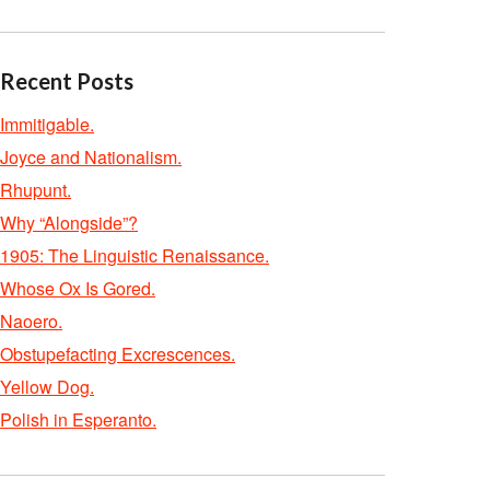
Recent Posts
Immitigable.
Joyce and Nationalism.
Rhupunt.
Why “Alongside”?
1905: The Linguistic Renaissance.
Whose Ox Is Gored.
Naoero.
Obstupefacting Excrescences.
Yellow Dog.
Polish in Esperanto.