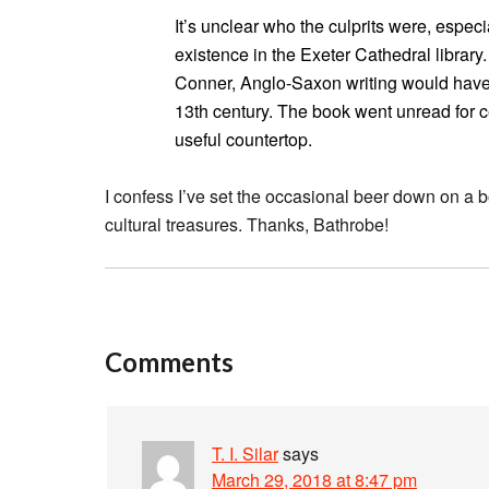
It’s unclear who the culprits were, especi
existence in the Exeter Cathedral librar
Conner, Anglo-Saxon writing would have
13th century. The book went unread for ce
useful countertop.
I confess I’ve set the occasional beer down on a b
cultural treasures. Thanks, Bathrobe!
Comments
T. I. Silar
says
March 29, 2018 at 8:47 pm