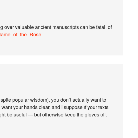
ng over valuable ancient manuscripts can be fatal, of
e_Name_of_the_Rose
spite popular wisdom), you don’t actually want to
ant your hands clear, and I suppose if your texts
ht be useful — but otherwise keep the gloves off.