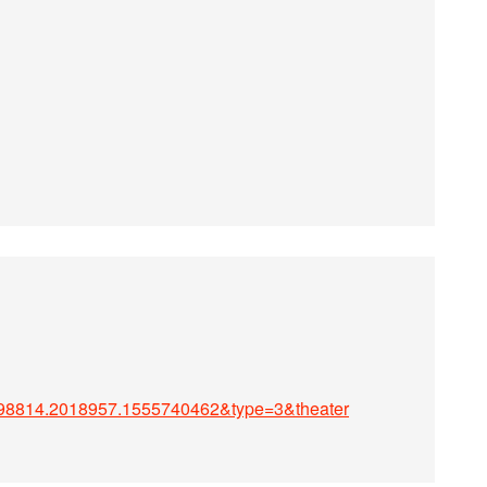
98814.2018957.1555740462&type=3&theater