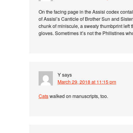
On the facing page in the Assisi codex contai
of Assisi’s Canticle of Brother Sun and Sister
chunk of miniscule, a sweaty thumbprint left
gloves. Sometimes it’s not the Philistines wh
Y
says
March 29, 2018 at 11:15 pm
Cats
walked on manuscripts, too.