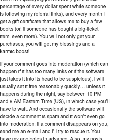
percentage of every dollar spent while someone
is following my referral links), and every month I
get a gift certificate that allows me to buy a few
books (or, if someone has bought a big-ticket
item, even more). You will not only get your
purchases, you will get my blessings and a
karmic boost!
If your comment goes into moderation (which can
happen if it has too many links or if the software
just takes it into its head to be suspicious), I will
usually set it free reasonably quickly… unless it
happens during the night, say between 10 PM
and 8 AM Eastern Time (US), in which case you’ll
have to wait. And occasionally the software will
decide a comment is spam and it won’t even go
into moderation; if a comment disappears on you,
send me an e-mail and I’ll try to rescue it. You
have my apologies in advance. Also, my posts