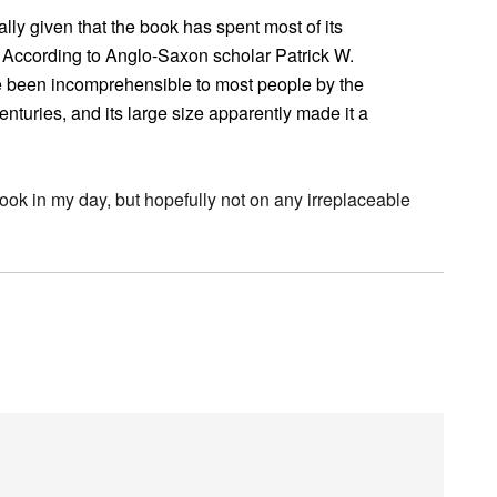
ally given that the book has spent most of its
y. According to Anglo-Saxon scholar Patrick W.
 been incomprehensible to most people by the
nturies, and its large size apparently made it a
ook in my day, but hopefully not on any irreplaceable