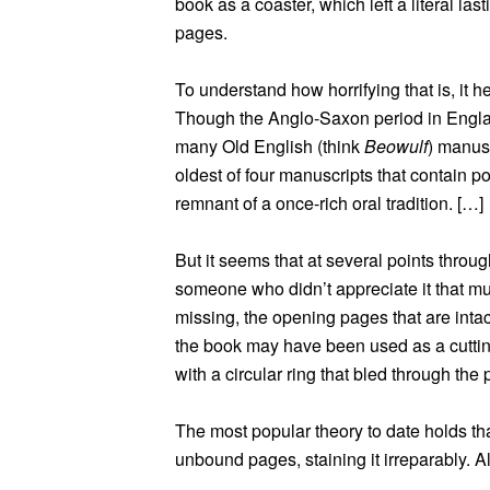
book as a coaster, which left a literal la
pages.
To understand how horrifying that is, it 
Though the Anglo-Saxon period in Englan
many Old English (think
Beowulf
) manusc
oldest of four manuscripts that contain po
remnant of a once-rich oral tradition. […]
But it seems that at several points through
someone who didn’t appreciate it that muc
missing, the opening pages that are int
the book may have been used as a cutting
with a circular ring that bled through the 
The most popular theory to date holds t
unbound pages, staining it irreparably. Al