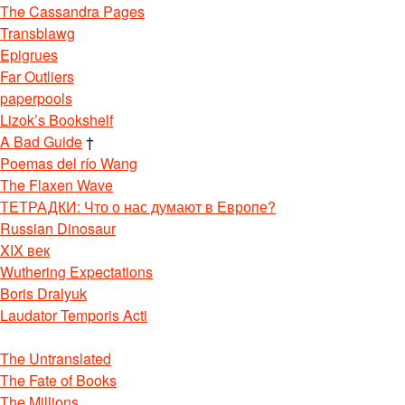
The Cassandra Pages
Transblawg
Epigrues
Far Outliers
paperpools
Lizok’s Bookshelf
A Bad Guide
†
Poemas del río Wang
The Flaxen Wave
ТЕТРАДКИ: Что о нас думают в Европе?
Russian Dinosaur
XIX век
Wuthering Expectations
Boris Dralyuk
Laudator Temporis Acti
The Untranslated
The Fate of Books
The Millions