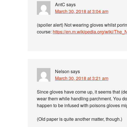
AntC
says
March 30, 2018 at 3:04 am
(spoiler alert) Not wearing gloves whilst pori
course:
https://en.m.wikipedia.org/wiki/Th
Nelson
says
March 30, 2018 at 3:21 am
Since gloves have come up, it seems that (de
wear them while handling parchment. You do w
happen to be infused with poisons gloves mig
(Old paper is quite another matter, though.)