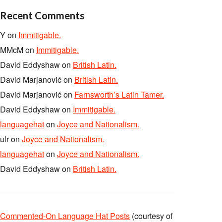
Recent Comments
Y
on
Immitigable.
MMcM
on
Immitigable.
David Eddyshaw
on
British Latin.
David Marjanović
on
British Latin.
David Marjanović
on
Farnsworth’s Latin Tamer.
David Eddyshaw
on
Immitigable.
languagehat
on
Joyce and Nationalism.
ulr
on
Joyce and Nationalism.
languagehat
on
Joyce and Nationalism.
David Eddyshaw
on
British Latin.
Commented-On Language Hat Posts
(courtesy of