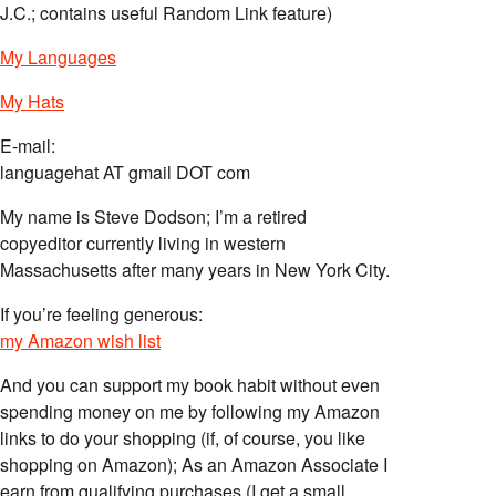
J.C.; contains useful Random Link feature)
My Languages
My Hats
E-mail:
languagehat AT gmail DOT com
My name is Steve Dodson; I’m a retired
copyeditor currently living in western
Massachusetts after many years in New York City.
If you’re feeling generous:
my Amazon wish list
And you can support my book habit without even
spending money on me by following my Amazon
links to do your shopping (if, of course, you like
shopping on Amazon); As an Amazon Associate I
earn from qualifying purchases (I get a small