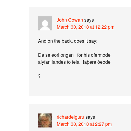
John Cowan
says
March 30, 2018 at 12:22 pm
And on the back, does it say:
Ða se eorl ongan for his ofermode
alyfan landes to fela laþere ðeode
?
richardelguru
says
March 30, 2018 at 2:27 pm