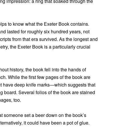
sting impression: a ring that soaked through the
helps to know what the Exeter Book contains.
d lasted for roughly six hundred years, not
ripts from that era survived. As the longest and
etry, the Exeter Book is a particularly crucial
out history, the book fell into the hands of
h. While the first few pages of the book are
act have deep knife marks—which suggests that
 board. Several folios of the book are stained
pages, too.
hat someone set a beer down on the book’s
ternatively, it could have been a pot of glue.