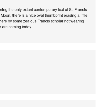
ning the only extant contemporary text of St. Francis
 Moon, there is a nice oval thumbprint erasing a little
 there by some zealous Francis scholar not wearing
o are coming today.