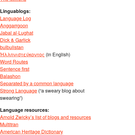
Linguablogs:
Language Log
Anggarrgoon
Jabal al-Lughat
Dick & Garlick
bulbulistan
Ἡλληνιστεύκοντος
(in English)
Word Routes
Sentence first
Balashon
Separated by a common language
Strong Language
(“a sweary blog about
swearing”)
Language resources:
Arnold Zwicky’s list of blogs and resources
Multitran
American Heritage Dictionary