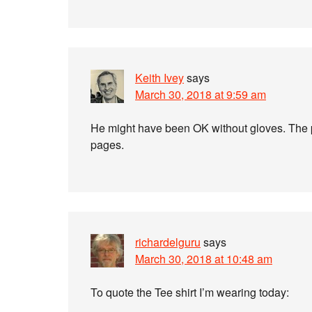
Keith Ivey
says
March 30, 2018 at 9:59 am
He might have been OK without gloves. The pr
pages.
richardelguru
says
March 30, 2018 at 10:48 am
To quote the Tee shirt I’m wearing today: