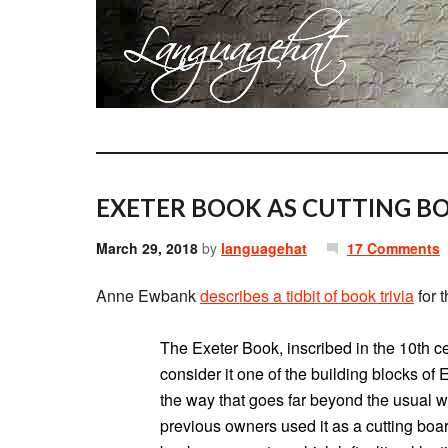
EXETER BOOK AS CUTTING B
March 29, 2018
by
languagehat
17 Comments
Anne Ewbank
describes a tidbit of book trivia
for 
The Exeter Book, inscribed in the 10th ce
consider it one of the building blocks of 
the way that goes far beyond the usual we
previous owners used it as a cutting boar