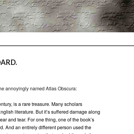
OARD.
the annoyingly named Atlas Obscura:
ntury, is a rare treasure. Many scholars
English literature. But it’s suffered damage along
ar and tear. For one thing, one of the book’s
d. And an entirely different person used the