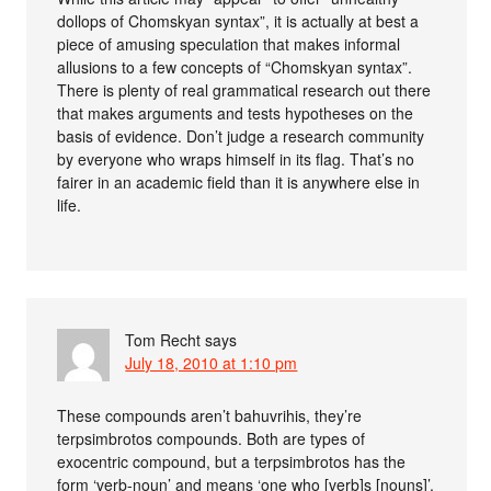
dollops of Chomskyan syntax”, it is actually at best a
piece of amusing speculation that makes informal
allusions to a few concepts of “Chomskyan syntax”.
There is plenty of real grammatical research out there
that makes arguments and tests hypotheses on the
basis of evidence. Don’t judge a research community
by everyone who wraps himself in its flag. That’s no
fairer in an academic field than it is anywhere else in
life.
Tom Recht
says
July 18, 2010 at 1:10 pm
These compounds aren’t bahuvrihis, they’re
terpsimbrotos compounds. Both are types of
exocentric compound, but a terpsimbrotos has the
form ‘verb-noun’ and means ‘one who [verb]s [nouns]’,