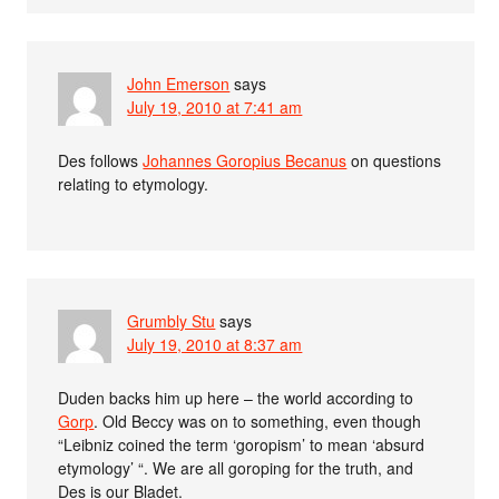
John Emerson
says
July 19, 2010 at 7:41 am
Des follows
Johannes Goropius Becanus
on questions
relating to etymology.
Grumbly Stu
says
July 19, 2010 at 8:37 am
Duden backs him up here – the world according to
Gorp
. Old Beccy was on to something, even though
“Leibniz coined the term ‘goropism’ to mean ‘absurd
etymology’ “. We are all goroping for the truth, and
Des is our Bladet.