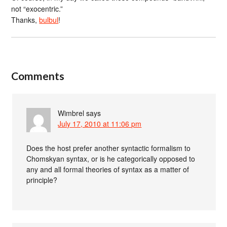
not “exocentric.”
Thanks,
bulbul
!
Comments
Wimbrel
says
July 17, 2010 at 11:06 pm
Does the host prefer another syntactic formalism to
Chomskyan syntax, or is he categorically opposed to
any and all formal theories of syntax as a matter of
principle?