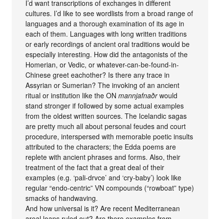
I’d want transcriptions of exchanges in different
cultures. I’d like to see wordlists from a broad range of
languages and a thorough examination of its age in
each of them. Languages with long written traditions
or early recordings of ancient oral traditions would be
especially interesting. How did the antagonists of the
Homerian, or Vedic, or whatever-can-be-found-in-
Chinese greet eachother? Is there any trace in
Assyrian or Sumerian? The invoking of an ancient
ritual or institution like the ON
mannjafnaðr
would
stand stronger if followed by some actual examples
from the oldest written sources. The Icelandic sagas
are pretty much all about personal feudes and court
procedure, interspersed with memorable poetic insults
attributed to the characters; the Edda poems are
replete with ancient phrases and forms. Also, their
treatment of the fact that a great deal of their
examples (e.g. ‘pali-drvce’ and ‘cry-baby’) look like
regular “endo-centric” VN compounds (“rowboat” type)
smacks of handwaving.
And how universal is it? Are recent Mediterranean
areal loans ruled out? Are there examples from