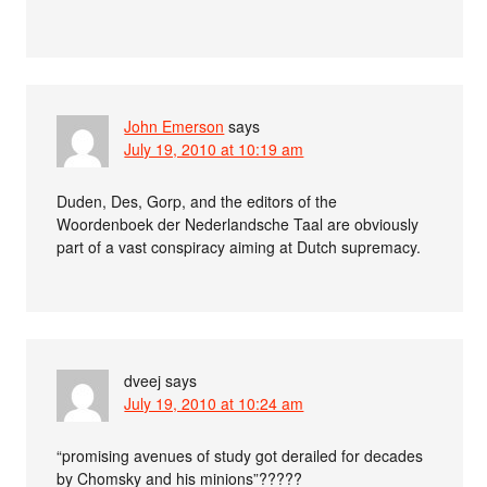
John Emerson
says
July 19, 2010 at 10:19 am
Duden, Des, Gorp, and the editors of the
Woordenboek der Nederlandsche Taal are obviously
part of a vast conspiracy aiming at Dutch supremacy.
dveej
says
July 19, 2010 at 10:24 am
“promising avenues of study got derailed for decades
by Chomsky and his minions”?????