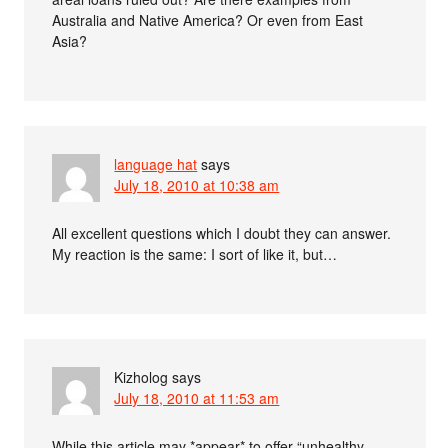
Australia and Native America? Or even from East
Asia?
language hat
says
July 18, 2010 at 10:38 am
All excellent questions which I doubt they can answer.
My reaction is the same: I sort of like it, but…
Kizholog
says
July 18, 2010 at 11:53 am
While this article may *appear* to offer “unhealthy