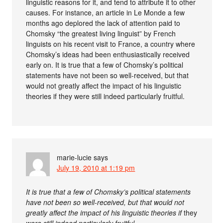
linguistic reasons for it, and tend to attribute it to other
causes. For instance, an article in Le Monde a few
months ago deplored the lack of attention paid to
Chomsky “the greatest living linguist” by French
linguists on his recent visit to France, a country where
Chomsky’s ideas had been enthusiastically received
early on. It is true that a few of Chomsky’s political
statements have not been so well-received, but that
would not greatly affect the impact of his linguistic
theories if they were still indeed particularly fruitful.
marie-lucie
says
July 19, 2010 at 1:19 pm
It is true that a few of Chomsky’s political statements
have not been so well-received, but that would not
greatly affect the impact of his linguistic theories if
they
were still indeed particularly fruitful.