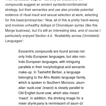
compounds suggest an ancient syntactic/combinatorial
strategy, but their semantics and use also provide potential
evidence of ritual insult and sexual selection at work, selecting
for this basic/protosyntax.” Now, all of this is pretty hand-wavey
and involves unhealthy dollops of Chomskyan syntax (like this
Merge business), but it’s still an interesting idea, and of course I
particularly enjoyed Section 4.4. “Availability across (Unrelated)
Languages”:
Exocentric compounds are found across not
only Indo-European languages, but also non-
Indo-European languages, with intriguing
parallels in their morphological and semantic
make-up. In Tashelhit Berber, a language
belonging to the Afro-Asiatic language family,
which is spoken in Southern Morocco,
ssum-
sitan
‘suck-cow’ (insect) is closely parallel to
Old English
burst-cow
, which also meant
‘insect’. In addition, the drinking image for a
miser
drynk-pany
is reminiscent of
ssum-izi