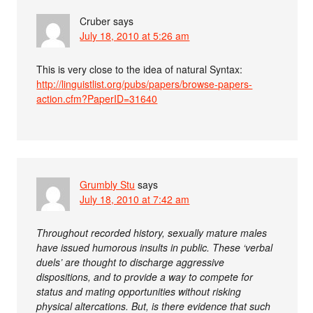
Cruber
says
July 18, 2010 at 5:26 am
This is very close to the idea of natural Syntax:
http://linguistlist.org/pubs/papers/browse-papers-
action.cfm?PaperID=31640
Grumbly Stu
says
July 18, 2010 at 7:42 am
Throughout recorded history, sexually mature males
have issued humorous insults in public. These ‘verbal
duels’ are thought to discharge aggressive
dispositions, and to provide a way to compete for
status and mating opportunities without risking
physical altercations. But, is there evidence that such