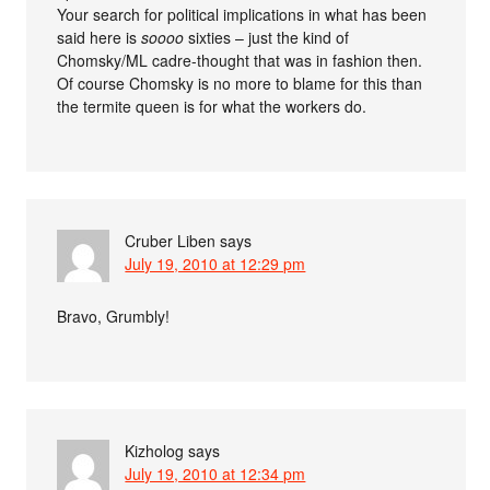
Your search for political implications in what has been
said here is
soooo
sixties – just the kind of
Chomsky/ML cadre-thought that was in fashion then.
Of course Chomsky is no more to blame for this than
the termite queen is for what the workers do.
Cruber Liben
says
July 19, 2010 at 12:29 pm
Bravo, Grumbly!
Kizholog
says
July 19, 2010 at 12:34 pm