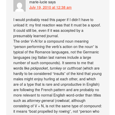
marie-lucie
says
July 19, 2010 at 12:38 am
I would probably read this paper if I didn’t have to
unload it: my first reaction was that it must be a spoof.
It could still be, even if it was accepted by a
presumably learned journal.
The order V+N for a compound noun meaning
“person performing the verb’s action on the noun” is
typical of the Romance languages, not the Germanic
languages (eg Italian last names include a large
number of such compounds). It seems to me that
words like
pickpocket
,
turnkey
or
cutthroat
(which are
hardly to be considered “insults” of the kind that young
males might enjoy hurling at each other, and which
are of a type that is rare and unproductive in English)
are following the French pattern and are probably no
more relevant to normal English word-order than titles
such as
attorney-general
(
rowboat
, although
consisting of V + N, is not the same type of compound:
it means “boat propelled by rowing”, not “person who