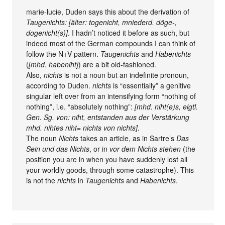
marie-lucie, Duden says this about the derivation of
Taugenichts: [älter: togenicht, mniederd. döge-,
dogenicht(s)]
. I hadn’t noticed it before as such, but
indeed most of the German compounds I can think of
follow the N+V pattern.
Taugenichts
and
Habenichts
(
[mhd. habeniht]
) are a bit old-fashioned.
Also,
nichts
is not a noun but an indefinite pronoun,
according to Duden.
nichts
is “essentially” a genitive
singular left over from an intensifying form “nothing of
nothing”, i.e. “absolutely nothing”:
[mhd. niht(e)s, eigtl.
Gen. Sg. von: niht, entstanden aus der Verstärkung
mhd. nihtes niht= nichts von nichts]
.
The noun
Nichts
takes an article, as in Sartre’s
Das
Sein und das Nichts
, or in
vor dem Nichts stehen
(the
position you are in when you have suddenly lost all
your worldly goods, through some catastrophe). This
is not the
nichts
in
Taugenichts
and
Habenichts
.