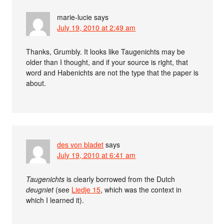
marie-lucie
says
July 19, 2010 at 2:49 am
Thanks, Grumbly. It looks like Taugenichts may be
older than I thought, and if your source is right, that
word and Habenichts are not the type that the paper is
about.
des von bladet
says
July 19, 2010 at 6:41 am
Taugenichts
is clearly borrowed from the Dutch
deugniet
(see
Liedje 15
, which was the context in
which I learned it).