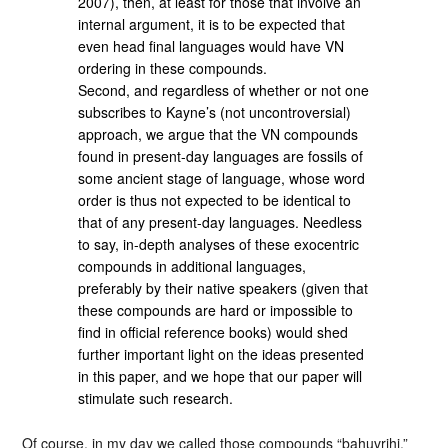
2007), then, at least for those that involve an
internal argument, it is to be expected that
even head final languages would have VN
ordering in these compounds.
Second, and regardless of whether or not one
subscribes to Kayne’s (not uncontroversial)
approach, we argue that the VN compounds
found in present-day languages are fossils of
some ancient stage of language, whose word
order is thus not expected to be identical to
that of any present-day languages. Needless
to say, in-depth analyses of these exocentric
compounds in additional languages,
preferably by their native speakers (given that
these compounds are hard or impossible to
find in official reference books) would shed
further important light on the ideas presented
in this paper, and we hope that our paper will
stimulate such research.
Of course, in my day we called those compounds “bahuvrihi,”