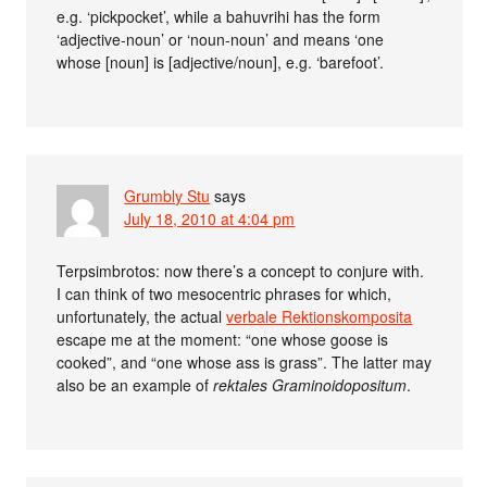
e.g. ‘pickpocket’, while a bahuvrihi has the form
‘adjective-noun’ or ‘noun-noun’ and means ‘one
whose [noun] is [adjective/noun], e.g. ‘barefoot’.
Grumbly Stu
says
July 18, 2010 at 4:04 pm
Terpsimbrotos: now there’s a concept to conjure with.
I can think of two mesocentric phrases for which,
unfortunately, the actual
verbale Rektionskomposita
escape me at the moment: “one whose goose is
cooked”, and “one whose ass is grass”. The latter may
also be an example of
rektales Graminoidopositum
.