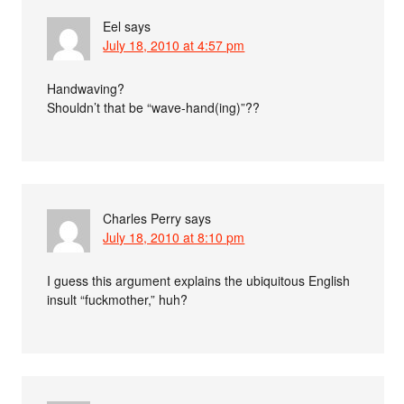
Eel
says
July 18, 2010 at 4:57 pm
Handwaving?
Shouldn’t that be “wave-hand(ing)”??
Charles Perry
says
July 18, 2010 at 8:10 pm
I guess this argument explains the ubiquitous English
insult “fuckmother,” huh?