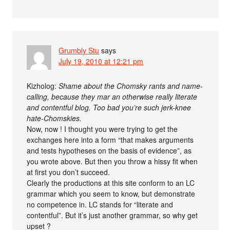
Grumbly Stu
says
July 19, 2010 at 12:21 pm
Kizholog:
Shame about the Chomsky rants and name-
calling, because they mar an otherwise really literate
and contentful blog. Too bad you’re such jerk-knee
hate-Chomskies.
Now, now ! I thought you were trying to get the
exchanges here into a form “that makes arguments
and tests hypotheses on the basis of evidence”, as
you wrote above. But then you throw a hissy fit when
at first you don’t succeed.
Clearly the productions at this site conform to an LC
grammar which you seem to know, but demonstrate
no competence in. LC stands for “literate and
contentful”. But it’s just another grammar, so why get
upset ?