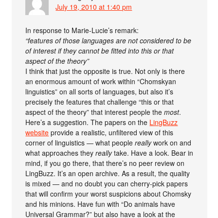
July 19, 2010 at 1:40 pm
In response to Marie-Lucie’s remark:
“features of those languages are not considered to be
of interest if they cannot be fitted into this or that
aspect of the theory”
I think that just the opposite is true. Not only is there
an enormous amount of work within “Chomskyan
linguistics” on all sorts of languages, but also it’s
precisely the features that challenge “this or that
aspect of the theory” that interest people the
most
.
Here’s a suggestion. The papers on the
LingBuzz
website
provide a realistic, unfiltered view of this
corner of linguistics — what people
really
work on and
what approaches they
really
take. Have a look. Bear in
mind, if you go there, that there’s no peer review on
LingBuzz. It’s an open archive. As a result, the quality
is mixed — and no doubt you can cherry-pick papers
that will confirm your worst suspicions about Chomsky
and his minions. Have fun with “Do animals have
Universal Grammar?” but also have a look at the