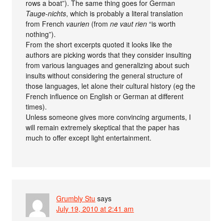
rows a boat”). The same thing goes for German
Tauge-nichts
, which is probably a literal translation
from French
vaurien
(from
ne vaut rien
“is worth
nothing”).
From the short excerpts quoted it looks like the
authors are picking words that they consider insulting
from various languages and generalizing about such
insults without considering the general structure of
those languages, let alone their cultural history (eg the
French influence on English or German at different
times).
Unless someone gives more convincing arguments, I
will remain extremely skeptical that the paper has
much to offer except light entertainment.
Grumbly Stu
says
July 19, 2010 at 2:41 am