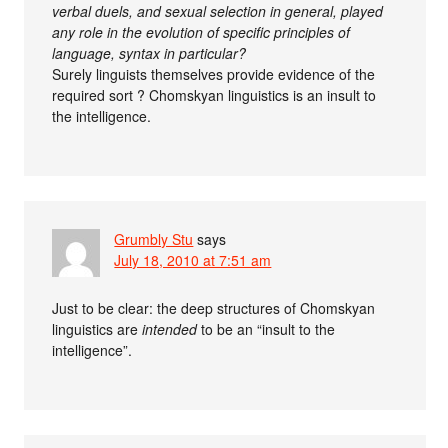
verbal duels, and sexual selection in general, played
any role in the evolution of specific principles of
language, syntax in particular?
Surely linguists themselves provide evidence of the
required sort ? Chomskyan linguistics is an insult to
the intelligence.
Grumbly Stu
says
July 18, 2010 at 7:51 am
Just to be clear: the deep structures of Chomskyan
linguistics are
intended
to be an “insult to the
intelligence”.