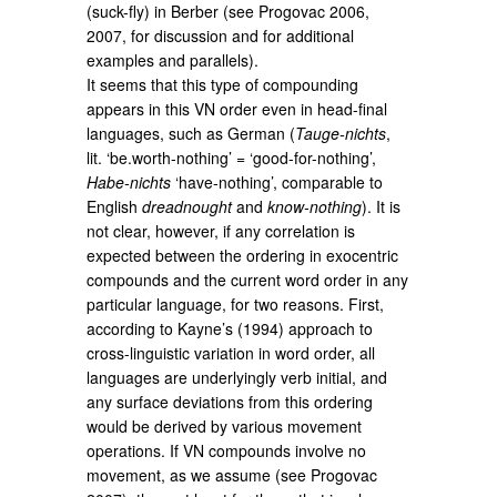
(suck-fly) in Berber (see Progovac 2006,
2007, for discussion and for additional
examples and parallels).
It seems that this type of compounding
appears in this VN order even in head-final
languages, such as German (
Tauge-nichts
,
lit. ‘be.worth-nothing’ = ‘good-for-nothing’,
Habe-nichts
‘have-nothing’, comparable to
English
dreadnought
and
know-nothing
). It is
not clear, however, if any correlation is
expected between the ordering in exocentric
compounds and the current word order in any
particular language, for two reasons. First,
according to Kayne’s (1994) approach to
cross-linguistic variation in word order, all
languages are underlyingly verb initial, and
any surface deviations from this ordering
would be derived by various movement
operations. If VN compounds involve no
movement, as we assume (see Progovac