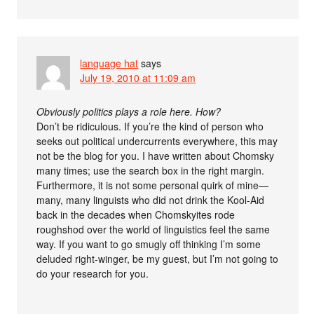
language hat
says
July 19, 2010 at 11:09 am
Obviously politics plays a role here. How?
Don’t be ridiculous. If you’re the kind of person who
seeks out political undercurrents everywhere, this may
not be the blog for you. I have written about Chomsky
many times; use the search box in the right margin.
Furthermore, it is not some personal quirk of mine—
many, many linguists who did not drink the Kool-Aid
back in the decades when Chomskyites rode
roughshod over the world of linguistics feel the same
way. If you want to go smugly off thinking I’m some
deluded right-winger, be my guest, but I’m not going to
do your research for you.