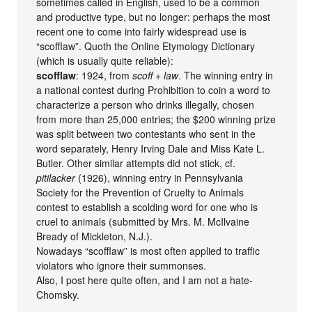
sometimes called in English, used to be a common
and productive type, but no longer: perhaps the most
recent one to come into fairly widespread use is
“scofflaw”. Quoth the Online Etymology Dictionary
(which is usually quite reliable):
scofflaw
: 1924, from
scoff
+
law
. The winning entry in
a national contest during Prohibition to coin a word to
characterize a person who drinks illegally, chosen
from more than 25,000 entries; the $200 winning prize
was split between two contestants who sent in the
word separately, Henry Irving Dale and Miss Kate L.
Butler. Other similar attempts did not stick, cf.
pitilacker
(1926), winning entry in Pennsylvania
Society for the Prevention of Cruelty to Animals
contest to establish a scolding word for one who is
cruel to animals (submitted by Mrs. M. McIlvaine
Bready of Mickleton, N.J.).
Nowadays “scofflaw” is most often applied to traffic
violators who ignore their summonses.
Also, I post here quite often, and I am not a hate-
Chomsky.