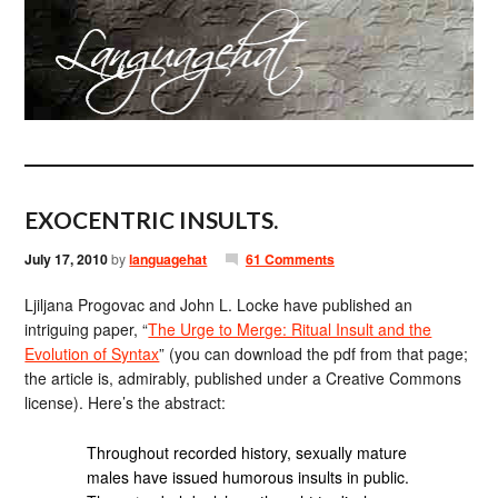
EXOCENTRIC INSULTS.
July 17, 2010
by
languagehat
61 Comments
Ljiljana Progovac and John L. Locke have published an
intriguing paper, “
The Urge to Merge: Ritual Insult and the
Evolution of Syntax
” (you can download the pdf from that page;
the article is, admirably, published under a Creative Commons
license). Here’s the abstract:
Throughout recorded history, sexually mature
males have issued humorous insults in public.