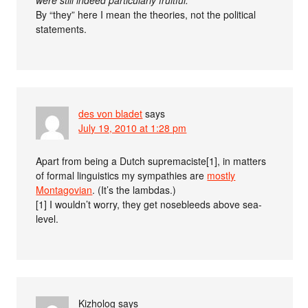
By “they” here I mean the theories, not the political
statements.
des von bladet
says
July 19, 2010 at 1:28 pm
Apart from being a Dutch supremaciste[1], in matters
of formal linguistics my sympathies are
mostly
Montagovian
. (It’s the lambdas.)
[1] I wouldn’t worry, they get nosebleeds above sea-
level.
Kizholog
says