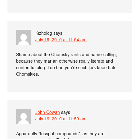
Kizholog
says
July 19, 2010 at 11:54 am
Shame about the Chomsky rants and name-calling,
because they mar an otherwise really literate and
contentful blog. Too bad you’re such jerk-knee hate-
Chomskies.
John Cowan
says
July 19, 2010 at 11:59 am
Apparently “tosspot compounds”, as they are