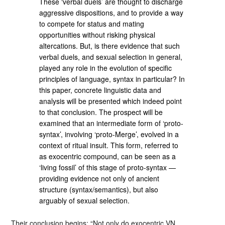
These ‘verbal duels’ are thought to discharge
aggressive dispositions, and to provide a way
to compete for status and mating
opportunities without risking physical
altercations. But, is there evidence that such
verbal duels, and sexual selection in general,
played any role in the evolution of specific
principles of language, syntax in particular? In
this paper, concrete linguistic data and
analysis will be presented which indeed point
to that conclusion. The prospect will be
examined that an intermediate form of ‘proto-
syntax’, involving ‘proto-Merge’, evolved in a
context of ritual insult. This form, referred to
as exocentric compound, can be seen as a
‘living fossil’ of this stage of proto-syntax —
providing evidence not only of ancient
structure (syntax/semantics), but also
arguably of sexual selection.
Their conclusion begins: “Not only do exocentric VN