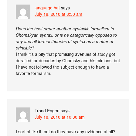
language hat
says
July 18, 2010 at 8:50 am
Does the host prefer another syntactic formalism to
Chomskyan syntax, or is he categorically opposed to
any and all formal theories of syntax as a matter of
principle?
I think it’s a pity that promising avenues of study got
derailed for decades by Chomsky and his minions, but
I have not followed the subject enough to have a
favorite formalism.
Trond Engen
says
July 18, 2010 at 10:30 am
I sort of like it, but do they have any evidence at all?