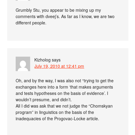
Grumbly Stu, you appear to be mixing up my
comments with dveej’s. As far as I know, we are two
different people.
Kizholog
says
July 19, 2010 at 12:41 pm
Oh, and by the way, I was also not “trying to get the
exchanges here into a form ‘that makes arguments
and tests hypotheses on the basis of evidence’. I
wouldn’t presume, and didn’t.
All I did was ask that we not judge the “Chomskyan
program” in linguistics on the basis of the
inadequacies of the Progovac-Locke article.