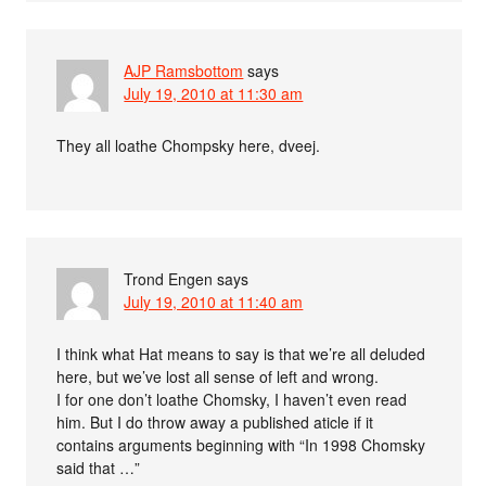
AJP Ramsbottom
says
July 19, 2010 at 11:30 am
They all loathe Chompsky here, dveej.
Trond Engen
says
July 19, 2010 at 11:40 am
I think what Hat means to say is that we’re all deluded
here, but we’ve lost all sense of left and wrong.
I for one don’t loathe Chomsky, I haven’t even read
him. But I do throw away a published aticle if it
contains arguments beginning with “In 1998 Chomsky
said that …”