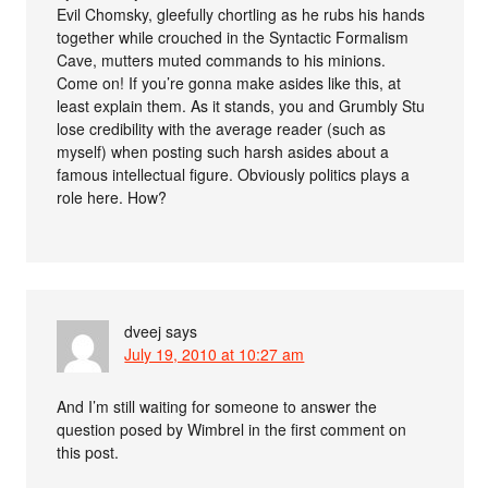
Evil Chomsky, gleefully chortling as he rubs his hands
together while crouched in the Syntactic Formalism
Cave, mutters muted commands to his minions.
Come on! If you’re gonna make asides like this, at
least explain them. As it stands, you and Grumbly Stu
lose credibility with the average reader (such as
myself) when posting such harsh asides about a
famous intellectual figure. Obviously politics plays a
role here. How?
dveej
says
July 19, 2010 at 10:27 am
And I’m still waiting for someone to answer the
question posed by Wimbrel in the first comment on
this post.