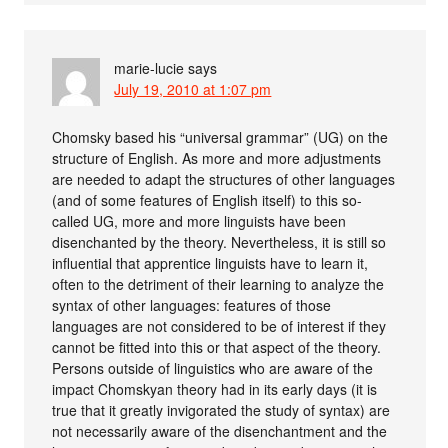
marie-lucie
says
July 19, 2010 at 1:07 pm
Chomsky based his “universal grammar” (UG) on the
structure of English. As more and more adjustments
are needed to adapt the structures of other languages
(and of some features of English itself) to this so-
called UG, more and more linguists have been
disenchanted by the theory. Nevertheless, it is still so
influential that apprentice linguists have to learn it,
often to the detriment of their learning to analyze the
syntax of other languages: features of those
languages are not considered to be of interest if they
cannot be fitted into this or that aspect of the theory.
Persons outside of linguistics who are aware of the
impact Chomskyan theory had in its early days (it is
true that it greatly invigorated the study of syntax) are
not necessarily aware of the disenchantment and the