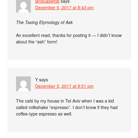
languagehat
says
December 5, 2017 at 8:43 pm
The Taxing Etymology of Ask
An excellent read, thanks for posting it — I didn’t know
about the “ash” form!
Y
says
December 5, 2017 at 8:51 pm
The café by my house in Tel Aviv when I was a kid
called milkshake “expresso”. I don’t know if they had
coffee-type espresso as well.