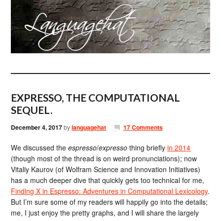
EXPRESSO, THE COMPUTATIONAL
SEQUEL.
December 4, 2017
by
languagehat
17 Comments
We discussed the
espresso
/
expresso
thing briefly
in 2014
(though most of the thread is on weird pronunciations); now
Vitaliy Kaurov (of Wolfram Science and Innovation Initiatives)
has a much deeper dive that quickly gets too technical for me,
Finding X in Espresso: Adventures in Computational Lexicology
.
But I’m sure some of my readers will happily go into the details;
me, I just enjoy the pretty graphs, and I will share the largely