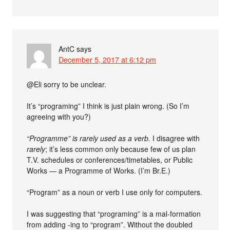
AntC
says
December 5, 2017 at 6:12 pm
@Eli sorry to be unclear.
It’s “programing” I think is just plain wrong. (So I’m
agreeing with you?)
“Programme” is rarely used as a verb.
I disagree with
rarely
; it’s less common only because few of us plan
T.V. schedules or conferences/timetables, or Public
Works — a Programme of Works. (I’m Br.E.)
“Program” as a noun or verb I use only for computers.
I was suggesting that “programing” is a mal-formation
from adding -ing to “program”. Without the doubled