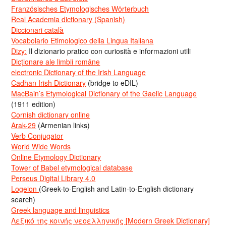
Französisches Etymologisches Wörterbuch
Real Academia dictionary (Spanish)
Diccionari català
Vocabolario Etimologico della Lingua Italiana
Dizy:
Il dizionario pratico con curiosità e informazioni utili
Dicționare ale limbii române
electronic Dictionary of the Irish Language
Cadhan Irish Dictionary
(bridge to eDIL)
MacBain’s Etymological Dictionary of the Gaelic Language
(1911 edition)
Cornish dictionary online
Arak-29
(Armenian links)
Verb Conjugator
World Wide Words
Online Etymology Dictionary
Tower of Babel etymological database
Perseus Digital Library 4.0
Logeion
(Greek-to-English and Latin-to-English dictionary
search)
Greek language and linguistics
Λεξικό της κοινής νεοελληνικής [Modern Greek Dictionary]