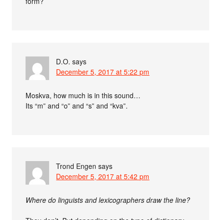
form?
D.O.
says
December 5, 2017 at 5:22 pm
Moskva, how much is in this sound…
Its “m” and “o” and “s” and “kva”.
Trond Engen
says
December 5, 2017 at 5:42 pm
Where do linguists and lexicographers draw the line?