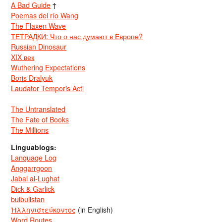
A Bad Guide
†
Poemas del río Wang
The Flaxen Wave
ТЕТРАДКИ: Что о нас думают в Европе?
Russian Dinosaur
XIX век
Wuthering Expectations
Boris Dralyuk
Laudator Temporis Acti
The Untranslated
The Fate of Books
The Millions
Linguablogs:
Language Log
Anggarrgoon
Jabal al-Lughat
Dick & Garlick
bulbulistan
Ἡλληνιστεύκοντος
(in English)
Word Routes