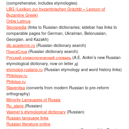
(comprehensive; includes etymologies)
LBG (Lexikon zur byzantinischen Gräzität = Lexicon of
Byzantine Greek)
Orbis Latinus
Slovopedia
(links to Russian dictionaries; sidebar has links to
comparable pages for German, Ukrainian, Belorussian,
Georgian, and Kazakh)
dic.academic.ru
(Russian dictionary search)
ПоискСлов
(Russian dictionary search)
Русский этимологический словарь
(A.E. Anikin’s new Russian
etymological dictionary, now on letter д)
etymolog.ruslang.ru
(Russian etymology and word history links)
Philology.ru
Philolog.ru
Slavenitsa
(converts from modern Russian to pre-reform
orthography)
Minority Languages of Russia
Ru_slang
(Russian)
Vasmer’s etymological dictionary
(Russian)
Russian language links
Russian literature online