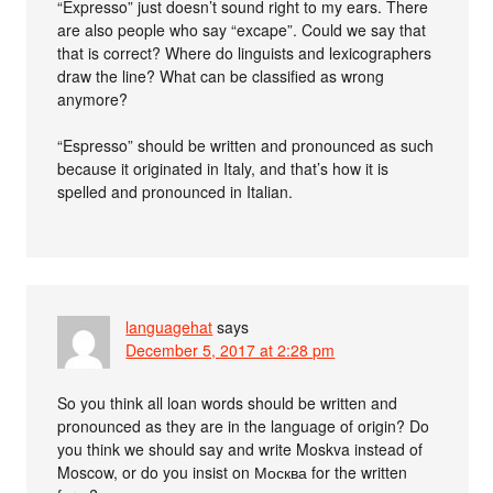
“Expresso” just doesn’t sound right to my ears. There
are also people who say “excape”. Could we say that
that is correct? Where do linguists and lexicographers
draw the line? What can be classified as wrong
anymore?
“Espresso” should be written and pronounced as such
because it originated in Italy, and that’s how it is
spelled and pronounced in Italian.
languagehat
says
December 5, 2017 at 2:28 pm
So you think all loan words should be written and
pronounced as they are in the language of origin? Do
you think we should say and write Moskva instead of
Moscow, or do you insist on Москва for the written