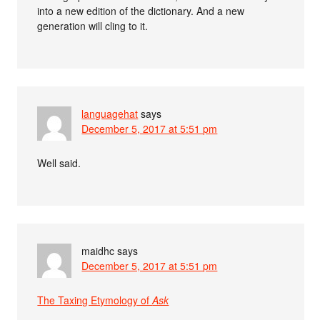
into a new edition of the dictionary. And a new
generation will cling to it.
languagehat
says
December 5, 2017 at 5:51 pm
Well said.
maidhc
says
December 5, 2017 at 5:51 pm
The Taxing Etymology of
Ask