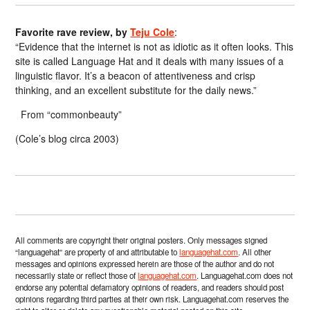
Favorite rave review, by
Teju Cole
:
“Evidence that the internet is not as idiotic as it often looks. This
site is called Language Hat and it deals with many issues of a
linguistic flavor. It’s a beacon of attentiveness and crisp
thinking, and an excellent substitute for the daily news.”
From “commonbeauty”
(Cole’s blog circa 2003)
All comments are copyright their original posters. Only messages signed
“languagehat” are property of and attributable to
languagehat.com
. All other
messages and opinions expressed herein are those of the author and do not
necessarily state or reflect those of
languagehat.com
. Languagehat.com does not
endorse any potential defamatory opinions of readers, and readers should post
opinions regarding third parties at their own risk. Languagehat.com reserves the