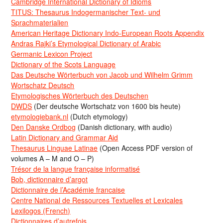
Cambridge International Dictionary of Idioms
TITUS: Thesaurus Indogermanischer Text- und
Sprachmaterialien
American Heritage Dictionary Indo-European Roots Appendix
Andras Rajki’s Etymological Dictionary of Arabic
Germanic Lexicon Project
Dictionary of the Scots Language
Das Deutsche Wörterbuch von Jacob und Wilhelm Grimm
Wortschatz Deutsch
Etymologisches Wörterbuch des Deutschen
DWDS
(Der deutsche Wortschatz von 1600 bis heute)
etymologiebank.nl
(Dutch etymology)
Den Danske Ordbog
(Danish dictionary, with audio)
Latin Dictionary and Grammar Aid
Thesaurus Linguae Latinae
(Open Access PDF version of
volumes A – M and O – P)
Trésor de la langue française informatisé
Bob, dictionnaire d’argot
Dictionnaire de l’Académie francaise
Centre National de Ressources Textuelles et Lexicales
Lexilogos (French)
Dictionnaires d’autrefois