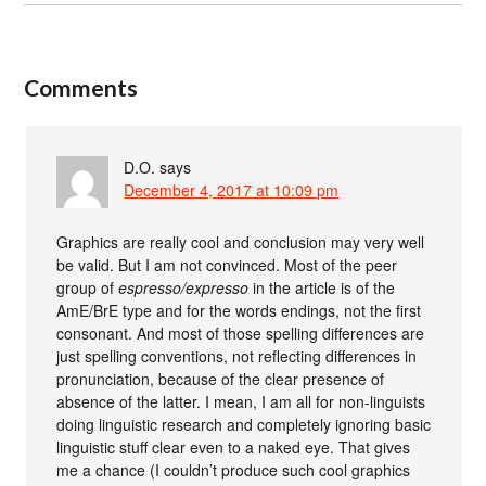
Comments
D.O.
says
December 4, 2017 at 10:09 pm
Graphics are really cool and conclusion may very well
be valid. But I am not convinced. Most of the peer
group of
espresso/expresso
in the article is of the
AmE/BrE type and for the words endings, not the first
consonant. And most of those spelling differences are
just spelling conventions, not reflecting differences in
pronunciation, because of the clear presence of
absence of the latter. I mean, I am all for non-linguists
doing linguistic research and completely ignoring basic
linguistic stuff clear even to a naked eye. That gives
me a chance (I couldn’t produce such cool graphics