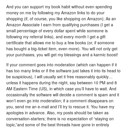
And you can support my book habit without even spending
money on me by following my Amazon links to do your
shopping (if, of course, you like shopping on Amazon); As an
Amazon Associate I earn from qualifying purchases (I get a
small percentage of every dollar spent while someone is
following my referral links), and every month I get a gift
certificate that allows me to buy a few books (or, if someone
has bought a big-ticket item, even more). You will not only get
your purchases, you will get my blessings and a karmic boost!
If your comment goes into moderation (which can happen if it
has too many links or if the software just takes it into its head to
be suspicious), I will usually set it free reasonably quickly…
unless it happens during the night, say between 10 PM and 8
AM Eastern Time (US), in which case you’ll have to wait. And
occasionally the software will decide a comment is spam and it
won’t even go into moderation; if a comment disappears on
you, send me an e-mail and I’ll try to rescue it. You have my
apologies in advance. Also, my posts should be taken as
conversation-starters; there is no expectation of “staying on
topic,”and some of the best threads have gone in entirely