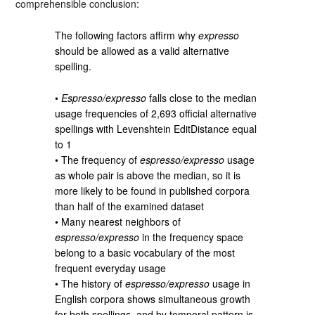
comprehensible conclusion:
The following factors affirm why
expresso
should be allowed as a valid alternative
spelling.
•
Espresso/expresso
falls close to the median
usage frequencies of 2,693 official alternative
spellings with Levenshtein EditDistance equal
to 1
• The frequency of
espresso/expresso
usage
as whole pair is above the median, so it is
more likely to be found in published corpora
than half of the examined dataset
• Many nearest neighbors of
espresso/expresso
in the frequency space
belong to a basic vocabulary of the most
frequent everyday usage
• The history of
espresso/expresso
usage in
English corpora shows simultaneous growth
for both spellings, and by temporal pattern is