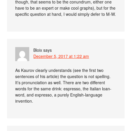
though, that seems to be the conundrum, either one
have to be an expert or make cool graphs), but for the
specific question at hand, I would simply defer to M-W.
Bloix
says
December 5, 2017 at 1:22 am
As Kaurov clearly understands (see the first two
sentences of his article) the question is not spelling.
It’s pronunciation as well. There are two different
words for the same drink: espresso, the Italian loan-
word, and expresso, a purely English-language
invention.