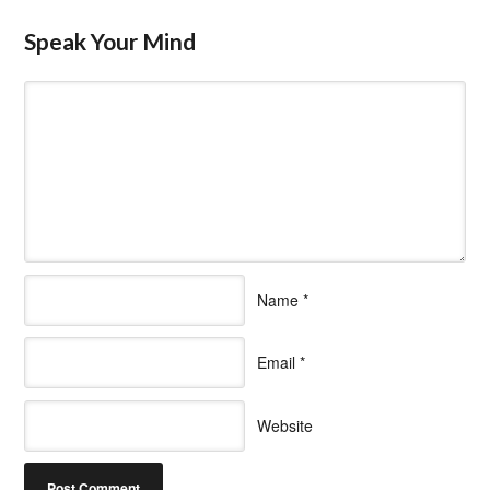
Speak Your Mind
Name
*
Email
*
Website