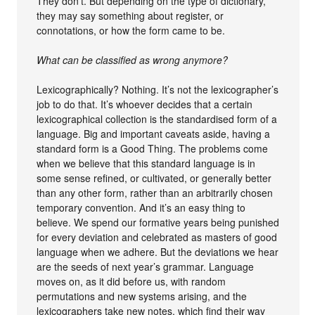
They don’t. But depending on the type of dictionary,
they may say something about register, or
connotations, or how the form came to be.
What can be classified as wrong anymore?
Lexicographically? Nothing. It’s not the lexicographer’s
job to do that. It’s whoever decides that a certain
lexicographical collection is the standardised form of a
language. Big and important caveats aside, having a
standard form is a Good Thing. The problems come
when we believe that this standard language is in
some sense refined, or cultivated, or generally better
than any other form, rather than an arbitrarily chosen
temporary convention. And it’s an easy thing to
believe. We spend our formative years being punished
for every deviation and celebrated as masters of good
language when we adhere. But the deviations we hear
are the seeds of next year’s grammar. Language
moves on, as it did before us, with random
permutations and new systems arising, and the
lexicographers take new notes, which find their way