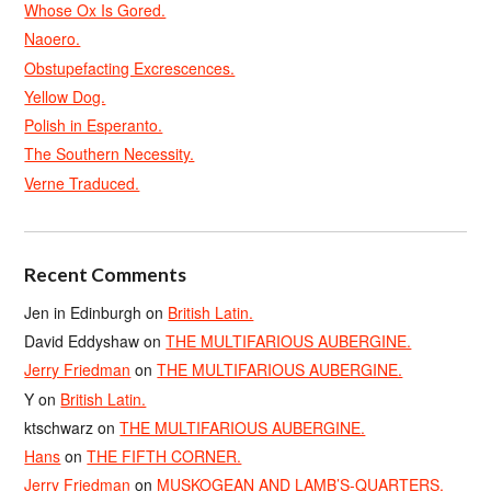
Whose Ox Is Gored.
Naoero.
Obstupefacting Excrescences.
Yellow Dog.
Polish in Esperanto.
The Southern Necessity.
Verne Traduced.
Recent Comments
Jen in Edinburgh
on
British Latin.
David Eddyshaw
on
THE MULTIFARIOUS AUBERGINE.
Jerry Friedman
on
THE MULTIFARIOUS AUBERGINE.
Y
on
British Latin.
ktschwarz
on
THE MULTIFARIOUS AUBERGINE.
Hans
on
THE FIFTH CORNER.
Jerry Friedman
on
MUSKOGEAN AND LAMB’S-QUARTERS.