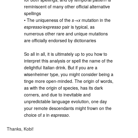
reminiscent of many other official alternative
spellings
• The uniqueness of the
s
→
x
mutation in the
espresso/expresso
pair is typical, as
numerous other rare and unique mutations
are officially endorsed by dictionaries
So all in all, it is ultimately up to you how to
interpret this analysis or spell the name of the
delightful Italian drink. But if you are a
wisenheimer type, you might consider being a
tinge more open-minded. The origin of words,
as with the origin of species, has its dark
corners, and due to inevitable and
unpredictable language evolution, one day
your remote descendants might frown on the
choice of
s
in
espresso
.
Thanks, Kobi!