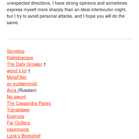
unexpected directions. I have strong opinions and sometimes
express myself more sharply than an ideal interlocutor might,
but I try to avoid personal attacks, and I hope you will do the
same.
Songdog
Kaleidoscope
The Daily Growler
†
wood s lot
†
MetaFilter
an eudæmonist
Avva
(Russian)
No-sword
The Cassandra Pages
Transblawg
Epigrues
Far Outliers
paperpools
Lizok’s Bookshelf