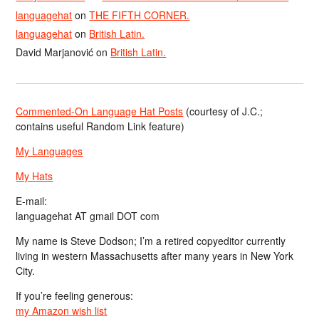
languagehat
on
THE FIFTH CORNER.
languagehat
on
British Latin.
David Marjanović
on
British Latin.
Commented-On Language Hat Posts
(courtesy of J.C.;
contains useful Random Link feature)
My Languages
My Hats
E-mail:
languagehat AT gmail DOT com
My name is Steve Dodson; I’m a retired copyeditor currently
living in western Massachusetts after many years in New York
City.
If you’re feeling generous:
my Amazon wish list