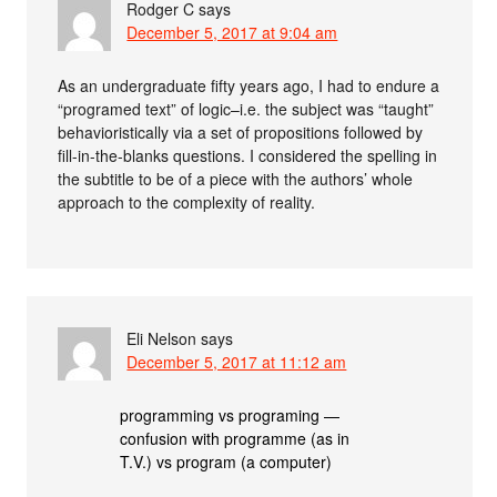
Rodger C
says
December 5, 2017 at 9:04 am
As an undergraduate fifty years ago, I had to endure a
“programed text” of logic–i.e. the subject was “taught”
behavioristically via a set of propositions followed by
fill-in-the-blanks questions. I considered the spelling in
the subtitle to be of a piece with the authors’ whole
approach to the complexity of reality.
Eli Nelson
says
December 5, 2017 at 11:12 am
programming vs programing —
confusion with programme (as in
T.V.) vs program (a computer)