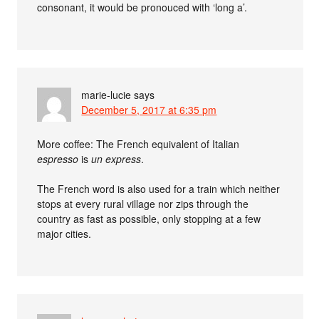
consonant, it would be pronouced with ‘long a’.
marie-lucie
says
December 5, 2017 at 6:35 pm
More coffee: The French equivalent of Italian
espresso
is
un express
.
The French word is also used for a train which neither
stops at every rural village nor zips through the
country as fast as possible, only stopping at a few
major cities.