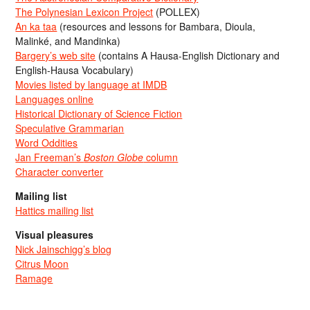
The Polynesian Lexicon Project
(POLLEX)
An ka taa
(resources and lessons for Bambara, Dioula,
Malinké, and Mandinka)
Bargery’s web site
(contains A Hausa-English Dictionary and
English-Hausa Vocabulary)
Movies listed by language at IMDB
Languages online
Historical Dictionary of Science Fiction
Speculative Grammarian
Word Oddities
Jan Freeman’s
Boston Globe
column
Character converter
Mailing list
Hattics mailing list
Visual pleasures
Nick Jainschigg’s blog
Citrus Moon
Ramage