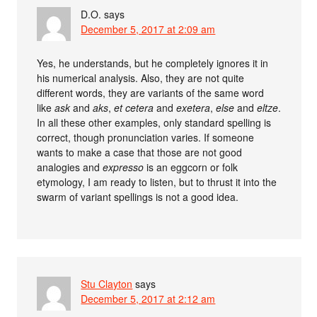
D.O.
says
December 5, 2017 at 2:09 am
Yes, he understands, but he completely ignores it in
his numerical analysis. Also, they are not quite
different words, they are variants of the same word
like
ask
and
aks
,
et cetera
and
exetera
,
else
and
eltze
.
In all these other examples, only standard spelling is
correct, though pronunciation varies. If someone
wants to make a case that those are not good
analogies and
expresso
is an eggcorn or folk
etymology, I am ready to listen, but to thrust it into the
swarm of variant spellings is not a good idea.
Stu Clayton
says
December 5, 2017 at 2:12 am