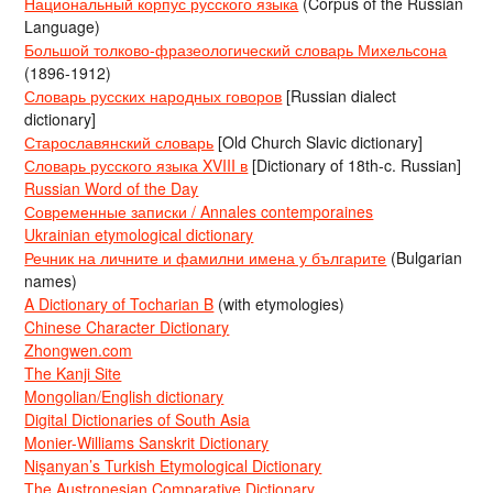
Национальный корпус русского языка
(Corpus of the Russian
Language)
Большой толково-фразеологический словарь Михельсона
(1896-1912)
Словарь русских народных говоров
[Russian dialect
dictionary]
Старославянский словарь
[Old Church Slavic dictionary]
Словарь русского языка XVIII в
[Dictionary of 18th-c. Russian]
Russian Word of the Day
Современные записки / Annales contemporaines
Ukrainian etymological dictionary
Речник на личните и фамилни имена у българите
(Bulgarian
names)
A Dictionary of Tocharian B
(with etymologies)
Chinese Character Dictionary
Zhongwen.com
The Kanji Site
Mongolian/English dictionary
Digital Dictionaries of South Asia
Monier-Williams Sanskrit Dictionary
Nişanyan’s Turkish Etymological Dictionary
The Austronesian Comparative Dictionary