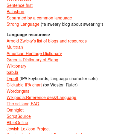
Sentence first
Balashon
Separated by a common language
Strong Language
(“a sweary blog about swearing”)
Language resources:
Arnold Zwicky’s list of blogs and resources
Multitran
American Heritage Dictionary
Green’s Dictionary of Slang
Wiktionary
bab.la
TypeIt
(IPA keyboards, language character sets)
Clickable IPA chart
(by Weston Ruter)
Wordorigins
Wikipedia:Reference desk/Language
The sci.lang FAQ
Omniglot
ScriptSource
BibleOnline
Jewish Lexicon Project