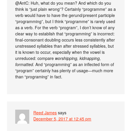
@AntC: Huh, what do you mean? And which do you
think is “just plain wrong”? Certainly “programme” as a
verb would have to have the gerund/present participle
“programming”, but I think “programme” is rarely used
as a verb. For the verb “program”, I don’t know of any
clear way to establish that “programming” is incorrect:
final-consonant doubling occurs less consistently after
unstressed syllables than after stressed syllables, but
it is known to occur, especially when the vowel is
unreduced: compare
worshipping, kidnapping,
formatted.
And “programming” as an inflected form of
“program” certainly has plenty of usage—much more
than “programing” in fact.
Reed James
says
December 5, 2017 at 12:45 pm