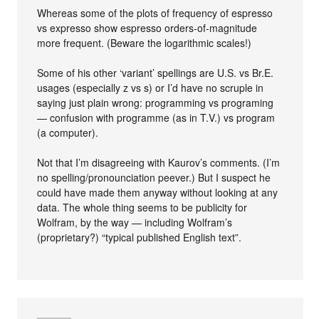
Whereas some of the plots of frequency of espresso
vs expresso show espresso orders-of-magnitude
more frequent. (Beware the logarithmic scales!)
Some of his other ‘variant’ spellings are U.S. vs Br.E.
usages (especially z vs s) or I’d have no scruple in
saying just plain wrong: programming vs programing
— confusion with programme (as in T.V.) vs program
(a computer).
Not that I’m disagreeing with Kaurov’s comments. (I’m
no spelling/pronounciation peever.) But I suspect he
could have made them anyway without looking at any
data. The whole thing seems to be publicity for
Wolfram, by the way — including Wolfram’s
(proprietary?) “typical published English text”.