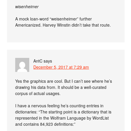
wisenheimer
A mock loan-word “weisenheimer” further
Americanized. Harvey Winstin didn’t take that route.
AntC
says
December 5, 2017 at 7:29 am
Yes the graphics are cool. But I can’t see where he’s
drawing his data from. It should be a well-curated
corpus of actual usages.
I have a nervous feeling he’s counting entries in
dictionaries: “The starting point is a dictionary that is
represented in the Wolfram Language by WordList
and contains 84,923 definitions:”