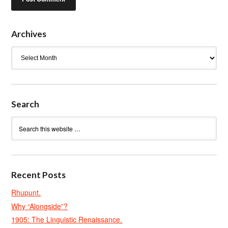
Archives
Archives
Search
Recent Posts
Rhupunt.
Why “Alongside”?
1905: The Linguistic Renaissance.