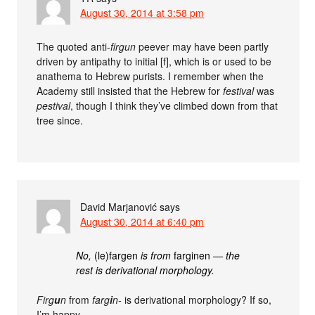
August 30, 2014 at 3:58 pm
The quoted anti-
firgun
peever may have been partly
driven by antipathy to initial [f], which is or used to be
anathema to Hebrew purists. I remember when the
Academy still insisted that the Hebrew for
festival
was
pestival
, though I think they’ve climbed down from that
tree since.
David Marjanović
says
August 30, 2014 at 6:40 pm
No,
(le)fargen
is from
farginen
— the
rest is derivational morphology.
Firg
u
n
from
farg
i
n-
is derivational morphology? If so,
I’m happy.