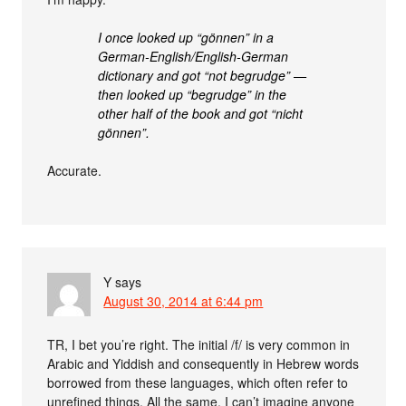
I once looked up “gönnen” in a
German-English/English-German
dictionary and got “not begrudge” —
then looked up “begrudge” in the
other half of the book and got “nicht
gönnen”.
Accurate.
Y
says
August 30, 2014 at 6:44 pm
TR, I bet you’re right. The initial /f/ is very common in
Arabic and Yiddish and consequently in Hebrew words
borrowed from these languages, which often refer to
unrefined things. All the same, I can’t imagine anyone