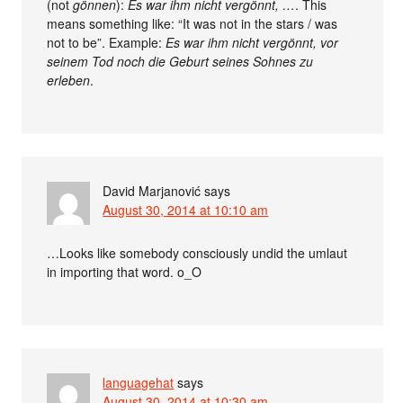
(not
gönnen
):
Es war ihm nicht vergönnt, …
. This
means something like: “It was not in the stars / was
not to be”. Example:
Es war ihm nicht vergönnt, vor
seinem Tod noch die Geburt seines Sohnes zu
erleben
.
David Marjanović
says
August 30, 2014 at 10:10 am
…Looks like somebody consciously undid the umlaut
in importing that word. o_O
languagehat
says
August 30, 2014 at 10:30 am