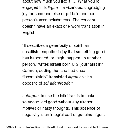
about how much you like it. … What you’re
engaged in is
firgun
– a vicarious, ungrudging
joy for someone else or pride in another
person’s accomplishments. The concept
doesn’t have an exact one-word translation in
English.
“It describes a generosity of spirit, an
unselfish, empathetic joy that something good
has happened, or might happen, to another
person,” writes Israeli-born U.S. journalist Irin
Carmon, adding that she had once
“incompletely” translated
firgun
as “the
opposite of
schadenfreude
.”
Lefargen
, to use the infinitive, is to make
someone feel good without any ulterior
motives or nasty thoughts. This absence of
negativity is an integral part of genuine firgun.
Which is interesting in itself, but I probably wouldn’t have