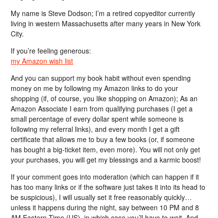
My name is Steve Dodson; I’m a retired copyeditor currently
living in western Massachusetts after many years in New York
City.
If you’re feeling generous:
my Amazon wish list
And you can support my book habit without even spending
money on me by following my Amazon links to do your
shopping (if, of course, you like shopping on Amazon); As an
Amazon Associate I earn from qualifying purchases (I get a
small percentage of every dollar spent while someone is
following my referral links), and every month I get a gift
certificate that allows me to buy a few books (or, if someone
has bought a big-ticket item, even more). You will not only get
your purchases, you will get my blessings and a karmic boost!
If your comment goes into moderation (which can happen if it
has too many links or if the software just takes it into its head to
be suspicious), I will usually set it free reasonably quickly…
unless it happens during the night, say between 10 PM and 8
AM Eastern Time (US), in which case you’ll have to wait. And