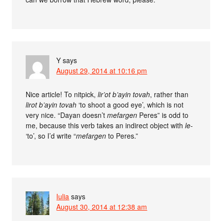
Y
says
August 29, 2014 at 10:16 pm
Nice article! To nitpick,
lir’ot b’ayin tovah
, rather than
lirot b’ayin tovah
‘to shoot a good eye’, which is not
very nice. “Dayan doesn’t
mefargen
Peres” is odd to
me, because this verb takes an indirect object with
le-
‘to’, so I’d write “
mefargen
to Peres.”
Iulia
says
August 30, 2014 at 12:38 am