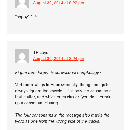
August 30, 2014 at 8:22 pm
*happy* ^_^
TR
says
August 30, 2014 at 8:24 pm
Firgun from fargin- is derivational morphology?
Verb borrowings in Hebrew mostly, though not quite
always, ignore the vowels — it’s only the consonants
that matter, and which ones cluster (you don’t break
up a consonant cluster).
The four consonants in the root frgn also marks the
word as one from the wrong side of the tracks.