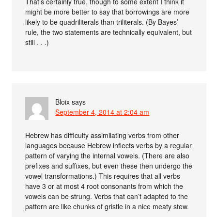
That’s certainly true, though to some extent I think it
might be more better to say that borrowings are more
likely to be quadriliterals than triliterals. (By Bayes’
rule, the two statements are technically equivalent, but
still . . .)
Bloix
says
September 4, 2014 at 2:04 am
Hebrew has difficulty assimilating verbs from other
languages because Hebrew inflects verbs by a regular
pattern of varying the internal vowels. (There are also
prefixes and suffixes, but even these then undergo the
vowel transformations.) This requires that all verbs
have 3 or at most 4 root consonants from which the
vowels can be strung. Verbs that can’t adapted to the
pattern are like chunks of gristle in a nice meaty stew.