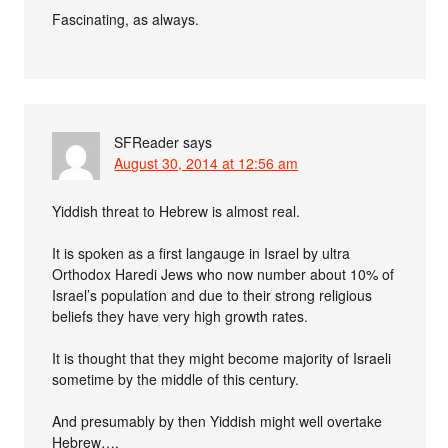
Fascinating, as always.
SFReader
says
August 30, 2014 at 12:56 am
Yiddish threat to Hebrew is almost real.
It is spoken as a first langauge in Israel by ultra
Orthodox Haredi Jews who now number about 10% of
Israel’s population and due to their strong religious
beliefs they have very high growth rates.
It is thought that they might become majority of Israeli
sometime by the middle of this century.
And presumably by then Yiddish might well overtake
Hebrew….