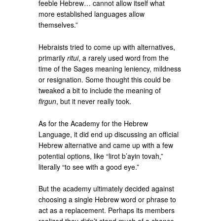
feeble Hebrew… cannot allow itself what
more established languages allow
themselves.”
Hebraists tried to come up with alternatives,
primarily
ritui
, a rarely used word from the
time of the Sages meaning leniency, mildness
or resignation. Some thought this could be
tweaked a bit to include the meaning of
firgun
, but it never really took.
As for the Academy for the Hebrew
Language, it did end up discussing an official
Hebrew alternative and came up with a few
potential options, like “lirot b’ayin tovah,”
literally “to see with a good eye.”
But the academy ultimately decided against
choosing a single Hebrew word or phrase to
act as a replacement. Perhaps its members