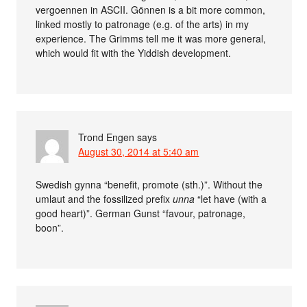
vergoennen in ASCII. Gönnen is a bit more common,
linked mostly to patronage (e.g. of the arts) in my
experience. The Grimms tell me it was more general,
which would fit with the Yiddish development.
Trond Engen
says
August 30, 2014 at 5:40 am
Swedish gynna “benefit, promote (sth.)”. Without the
umlaut and the fossilized prefix
unna
“let have (with a
good heart)”. German Gunst “favour, patronage,
boon”.