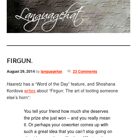
FIRGUN.
August 29, 2014
by
languagehat
23 Comments
Haaretz
has a “Word of the Day” feature, and Shoshana
Kordova
writes
about “Firgun: The art of tooting someone
else’s horn”:
You tell your friend how much she deserves
the prize she just won – and you really mean
it. Or perhaps your coworker comes up with
such a great idea that you can’t stop going on