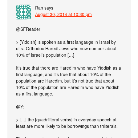
Ran
says
August 30, 2014 at 10:30 pm
@SFReader:
> [Yiddish] is spoken as a first langauge in Israel by
ultra Orthodox Haredi Jews who now number about
10% of Israel’s population […]
It’s true that there are Haredim who have Yiddish as a
first language, and it’s true that about 10% of the
population are Haredim, but it’s not true that about
10% of the population are Haredim who have Yiddish
as a first language.
@Y:
> […] the [quadriliteral verbs] in everyday speech at
least are more likely to be borrowings than triliterals.