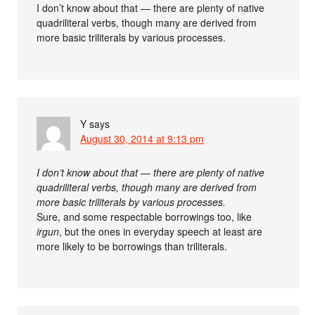
I don’t know about that — there are plenty of native
quadriliteral verbs, though many are derived from
more basic triliterals by various processes.
Y
says
August 30, 2014 at 9:13 pm
I don’t know about that — there are plenty of native
quadriliteral verbs, though many are derived from
more basic triliterals by various processes.
Sure, and some respectable borrowings too, like
irgun
, but the ones in everyday speech at least are
more likely to be borrowings than triliterals.