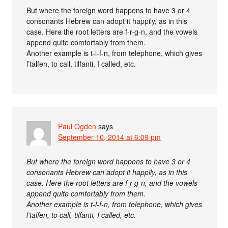
But where the foreign word happens to have 3 or 4
consonants Hebrew can adopt it happily, as in this
case. Here the root letters are f-r-g-n, and the vowels
append quite comfortably from them.
Another example is t-l-f-n, from telephone, which gives
l’talfen, to call, tilfanti, I called, etc.
Paul Ogden
says
September 10, 2014 at 6:09 pm
But where the foreign word happens to have 3 or 4
consonants Hebrew can adopt it happily, as in this
case. Here the root letters are f-r-g-n, and the vowels
append quite comfortably from them.
Another example is t-l-f-n, from telephone, which gives
l’talfen, to call, tilfanti, I called, etc.