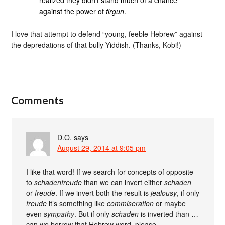
realized they didn’t stand much of a chance
against the power of
firgun
.
I love that attempt to defend “young, feeble Hebrew” against
the depredations of that bully Yiddish. (Thanks, Kobi!)
Comments
D.O.
says
August 29, 2014 at 9:05 pm
I like that word! If we search for concepts of opposite
to
schadenfreude
than we can invert either
schaden
or
freude
. If we invert both the result is
jealousy
, if only
freude
it’s something like
commiseration
or maybe
even
sympathy
. But if only
schaden
is inverted than …
can we borrow that Hebrew word, please.