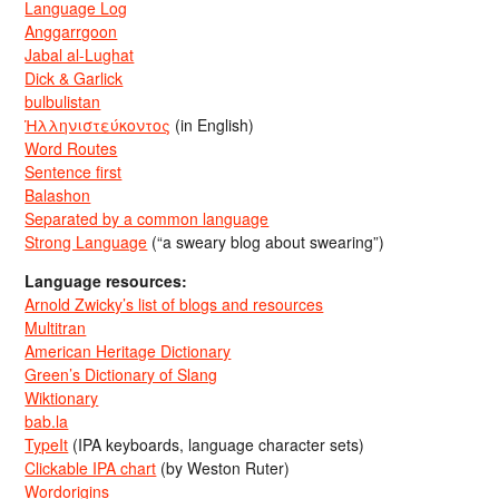
Language Log
Anggarrgoon
Jabal al-Lughat
Dick & Garlick
bulbulistan
Ἡλληνιστεύκοντος
(in English)
Word Routes
Sentence first
Balashon
Separated by a common language
Strong Language
(“a sweary blog about swearing”)
Language resources:
Arnold Zwicky’s list of blogs and resources
Multitran
American Heritage Dictionary
Green’s Dictionary of Slang
Wiktionary
bab.la
TypeIt
(IPA keyboards, language character sets)
Clickable IPA chart
(by Weston Ruter)
Wordorigins