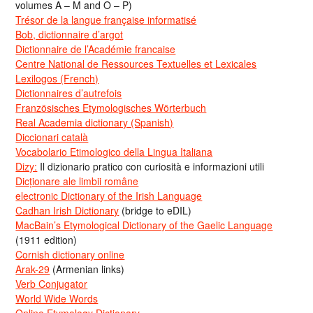
volumes A – M and O – P)
Trésor de la langue française informatisé
Bob, dictionnaire d’argot
Dictionnaire de l’Académie francaise
Centre National de Ressources Textuelles et Lexicales
Lexilogos (French)
Dictionnaires d’autrefois
Französisches Etymologisches Wörterbuch
Real Academia dictionary (Spanish)
Diccionari català
Vocabolario Etimologico della Lingua Italiana
Dizy:
Il dizionario pratico con curiosità e informazioni utili
Dicționare ale limbii române
electronic Dictionary of the Irish Language
Cadhan Irish Dictionary
(bridge to eDIL)
MacBain’s Etymological Dictionary of the Gaelic Language
(1911 edition)
Cornish dictionary online
Arak-29
(Armenian links)
Verb Conjugator
World Wide Words