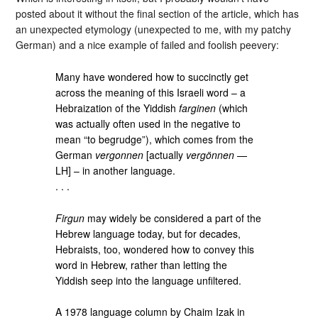
posted about it without the final section of the article, which has
an unexpected etymology (unexpected to me, with my patchy
German) and a nice example of failed and foolish peevery:
Many have wondered how to succinctly get
across the meaning of this Israeli word – a
Hebraization of the Yiddish
farginen
(which
was actually often used in the negative to
mean “to begrudge”), which comes from the
German
vergonnen
[actually
vergönnen
—
LH] – in another language.
. . .
Firgun
may widely be considered a part of the
Hebrew language today, but for decades,
Hebraists, too, wondered how to convey this
word in Hebrew, rather than letting the
Yiddish seep into the language unfiltered.
A 1978 language column by Chaim Izak in