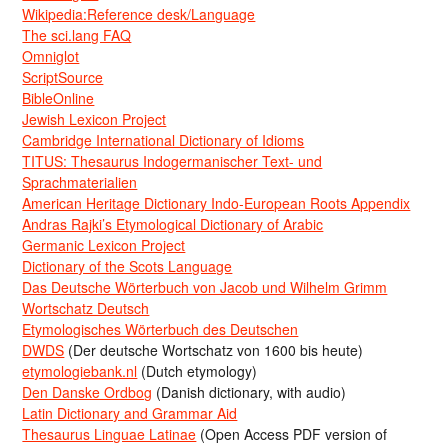
Wikipedia:Reference desk/Language
The sci.lang FAQ
Omniglot
ScriptSource
BibleOnline
Jewish Lexicon Project
Cambridge International Dictionary of Idioms
TITUS: Thesaurus Indogermanischer Text- und
Sprachmaterialien
American Heritage Dictionary Indo-European Roots Appendix
Andras Rajki’s Etymological Dictionary of Arabic
Germanic Lexicon Project
Dictionary of the Scots Language
Das Deutsche Wörterbuch von Jacob und Wilhelm Grimm
Wortschatz Deutsch
Etymologisches Wörterbuch des Deutschen
DWDS
(Der deutsche Wortschatz von 1600 bis heute)
etymologiebank.nl
(Dutch etymology)
Den Danske Ordbog
(Danish dictionary, with audio)
Latin Dictionary and Grammar Aid
Thesaurus Linguae Latinae
(Open Access PDF version of