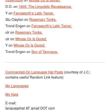
mollymooly
on
Whose Ox Is Gored.
D.O.
on
1905: The Linguistic Renaissance.
Y
on
Farnsworth’s Latin Tamer.
Stu Clayton
on
Rosemary Tonks.
Trond Engen
on
Farnsworth’s Latin Tamer.
ulr
on
Rosemary Tonks.
ulr
on
Whose Ox Is Gored.
Y
on
Whose Ox Is Gored.
Trond Engen
on
Son of Yamnaya.
Commented-On Language Hat Posts
(courtesy of J.C.;
contains useful Random Link feature)
My Languages
My Hats
E-mail:
languagehat AT gmail DOT com