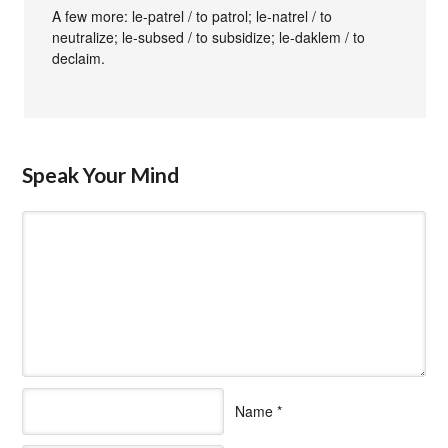
A few more: le-patrel / to patrol; le-natrel / to
neutralize; le-subsed / to subsidize; le-daklem / to
declaim.
Speak Your Mind
Name
*