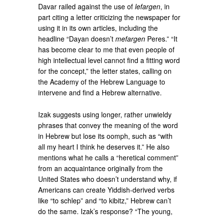
Davar railed against the use of
lefargen
, in
part citing a letter criticizing the newspaper for
using it in its own articles, including the
headline “Dayan doesn’t
mefargen
Peres.” “It
has become clear to me that even people of
high intellectual level cannot find a fitting word
for the concept,” the letter states, calling on
the Academy of the Hebrew Language to
intervene and find a Hebrew alternative.
Izak suggests using longer, rather unwieldy
phrases that convey the meaning of the word
in Hebrew but lose its oomph, such as “with
all my heart I think he deserves it.” He also
mentions what he calls a “heretical comment”
from an acquaintance originally from the
United States who doesn’t understand why, if
Americans can create Yiddish-derived verbs
like “to schlep” and “to kibitz,” Hebrew can’t
do the same. Izak’s response? “The young,