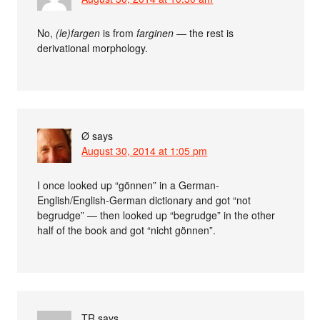
No,
(le)fargen
is from
farginen
— the rest is
derivational morphology.
Ø
says
August 30, 2014 at 1:05 pm
I once looked up “gönnen” in a German-
English/English-German dictionary and got “not
begrudge” — then looked up “begrudge” in the other
half of the book and got “nicht gönnen”.
TR
says