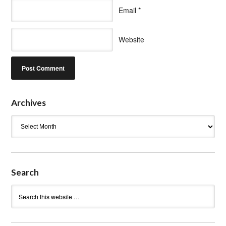
Email
*
Website
Archives
Archives
Search