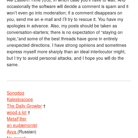
occasionally the software will decide a comment is spam and it
won’t even go into moderation; if a comment disappears on
you, send me an e-mail and I’ll try to rescue it. You have my
apologies in advance. Also, my posts should be taken as
conversation-starters; there is no expectation of “staying on
topic,”and some of the best threads have gone in entirely
unexpected directions. I have strong opinions and sometimes
express myself more sharply than an ideal interlocutor might,
but I try to avoid personal attacks, and I hope you will do the
same.
Songdog
Kaleidoscope
The Daily Growler
†
wood s lot
†
MetaFilter
an eudæmonist
Avva
(Russian)