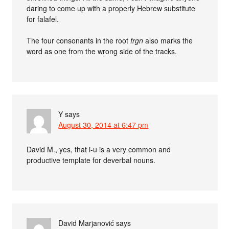
daring to come up with a properly Hebrew substitute
for falafel.
The four consonants in the root
frgn
also marks the
word as one from the wrong side of the tracks.
Y
says
August 30, 2014 at 6:47 pm
David M., yes, that i-u is a very common and
productive template for deverbal nouns.
David Marjanović
says