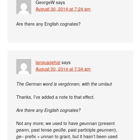
GeorgeW
says
August 30, 2014 at 7:24 am
Are there any English cognates?
languagehat
says
August 30, 2014 at 7:34 am
The German word is vergönnen, with the umlaut
Thanks, I’ve added a note to that effect.
Are there any English cognates?
Not any more; we used to have
geunnan
(present
geann
, past tense
geúðe
, past participle
geunnen
),
ge
– prefix +
unnan
to grant, but it hasn’t been used