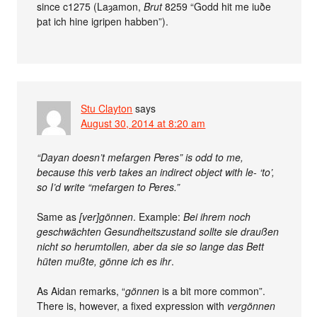
since c1275 (Laȝamon,
Brut
8259 “Godd hit me iuðe
þat ich hine igripen habben”).
Stu Clayton
says
August 30, 2014 at 8:20 am
“Dayan doesn’t mefargen Peres” is odd to me,
because this verb takes an indirect object with le- ‘to’,
so I’d write “mefargen to Peres.”
Same as
[ver]gönnen
. Example:
Bei ihrem noch
geschwächten Gesundheitszustand sollte sie draußen
nicht so herumtollen, aber da sie so lange das Bett
hüten mußte, gönne ich es ihr
.
As Aidan remarks, “
gönnen
is a bit more common”.
There is, however, a fixed expression with
vergönnen