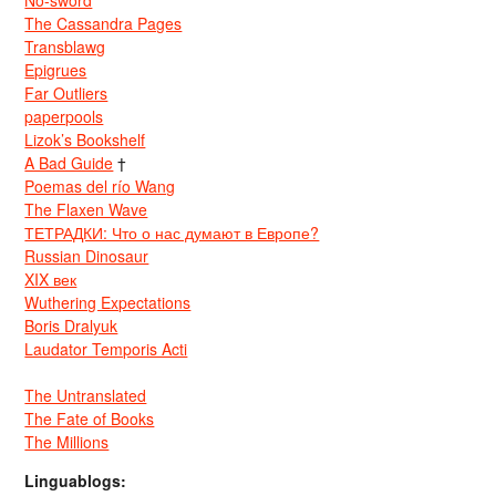
No-sword
The Cassandra Pages
Transblawg
Epigrues
Far Outliers
paperpools
Lizok’s Bookshelf
A Bad Guide
†
Poemas del río Wang
The Flaxen Wave
ТЕТРАДКИ: Что о нас думают в Европе?
Russian Dinosaur
XIX век
Wuthering Expectations
Boris Dralyuk
Laudator Temporis Acti
The Untranslated
The Fate of Books
The Millions
Linguablogs: