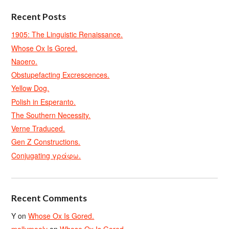
Recent Posts
1905: The Linguistic Renaissance.
Whose Ox Is Gored.
Naoero.
Obstupefacting Excrescences.
Yellow Dog.
Polish in Esperanto.
The Southern Necessity.
Verne Traduced.
Gen Z Constructions.
Conjugating γράφω.
Recent Comments
Y
on
Whose Ox Is Gored.