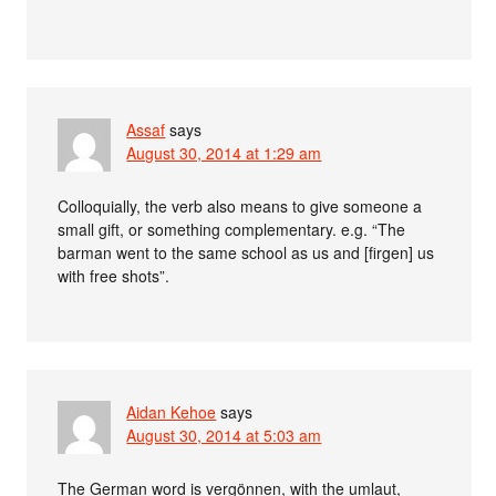
Assaf
says
August 30, 2014 at 1:29 am
Colloquially, the verb also means to give someone a
small gift, or something complementary. e.g. “The
barman went to the same school as us and [firgen] us
with free shots”.
Aidan Kehoe
says
August 30, 2014 at 5:03 am
The German word is vergönnen, with the umlaut,