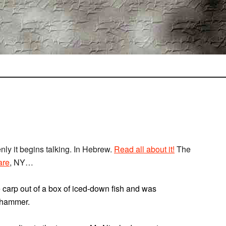
nly it begins talking. In Hebrew.
Read all about it!
The
are
, NY…
ve carp out of a box of iced-down fish and was
r hammer.