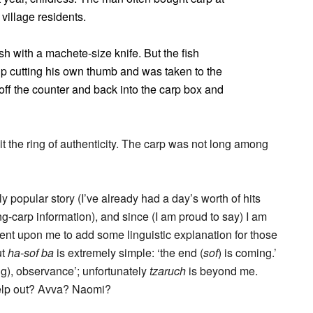
village residents.
ish with a machete-size knife. But the fish
p cutting his own thumb and was taken to the
off the counter and back into the carp box and
it the ring of authenticity. The carp was not long among
 popular story (I’ve already had a day’s worth of hits
g-carp information), and since (I am proud to say) I am
mbent upon me to add some linguistic explanation for those
ut
ha-sof ba
is extremely simple: ‘the end (
sof
) is coming.’
g), observance’; unfortunately
tzaruch
is beyond me.
lp out? Avva? Naomi?