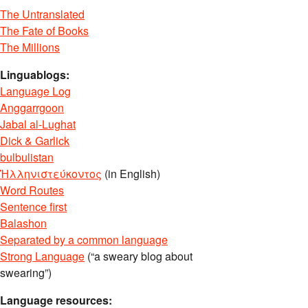
The Untranslated
The Fate of Books
The Millions
Linguablogs:
Language Log
Anggarrgoon
Jabal al-Lughat
Dick & Garlick
bulbulistan
Ἡλληνιστεύκοντος
(in English)
Word Routes
Sentence first
Balashon
Separated by a common language
Strong Language
(“a sweary blog about
swearing”)
Language resources: