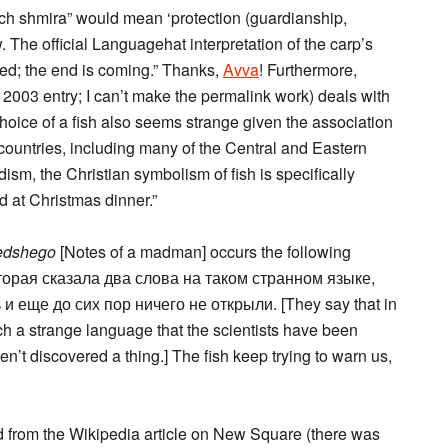
ich shmira” would mean ‘protection (guardianship,
 The official Languagehat interpretation of the carp’s
eded; the end is coming.” Thanks,
Avva
! Furthermore,
2003 entry; I can’t make the permalink work) deals with
hoice of a fish also seems strange given the association
me countries, including many of the Central and Eastern
ism, the Christian symbolism of fish is specifically
d at Christmas dinner.”
edshego
[Notes of a madman] occurs the following
торая сказала два слова на таком странном языке,
 еще до сих пор ничего не открыли. [They say that in
h a strange language that the scientists have been
ven’t discovered a thing.] The fish keep trying to warn us,
ed from the Wikipedia article on New Square (there was