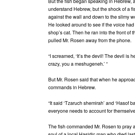
But the fish began speaking in Hebrew, a
understand Hebrew, but the shock of a fi
against the wall and down to the slimy wo
He looked around to see if the voice had 
shop’s cat. Then he ran into the front of t
pulled Mr. Rosen away from the phone.
“I screamed, ‘It’s the devil! The devil is 
crazy, you a meshugeneh.’ ”
But Mr. Rosen said that when he approach
commands in Hebrew.
“It said ‘Tzaruch shemirah’ and ‘Hasof ba
everyone needs to account for themselve
The fish commanded Mr. Rosen to pray and
soul of a local Hasidic man who died last