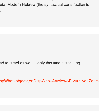
quial Modern Hebrew (the syntactical construction is
.
 to Israel as well… only this time it is talking
ispWhat=object&enDispWho=Article%5El2089&enZone=Cultu