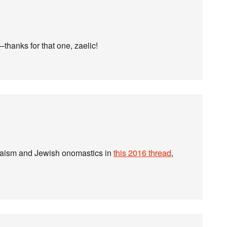
thanks for that one, zaelic!
Judaism and Jewish onomastics in
this 2016 thread
,