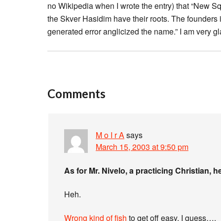
no Wikipedia when I wrote the entry) that “New S
the Skver Hasidim have their roots. The founders 
generated error anglicized the name.” I am very gla
Comments
M o I r A
says
March 15, 2003 at 9:50 pm
As for Mr. Nivelo, a practicing Christian, h
Heh.
Wrong kind of fish
to get off easy, I guess….