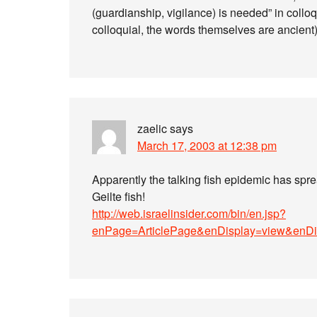
(guardianship, vigilance) is needed” in collo
colloquial, the words themselves are ancient)
zaelic
says
March 17, 2003 at 12:38 pm
Apparently the talking fish epidemic has spread
Geilte fish!
http://web.israelinsider.com/bin/en.jsp?
enPage=ArticlePage&enDisplay=view&enD