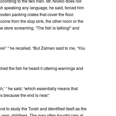
ccording to the two men. Mr. Nivelo does not
sh speaking any language, he said, forced him
oden packing crates that cover the floor.
come from the slop sink, the other room or the
he store screaming, “The fish is talking!” and
here!’ ” he recalled. “But Zalmen said to me, ‘You
ed the fish he heard it uttering warnings and
h,’ ” he said, “which essentially means that
s because the end is near.”
 to study the Torah and identified itself as the
 year, childless. The man often bought carp at