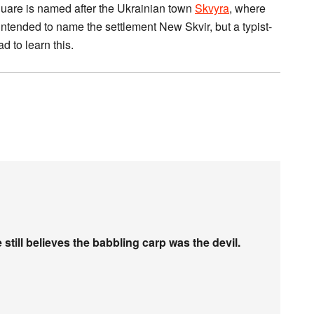
quare is named after the Ukrainian town
Skvyra
, where
intended to name the settlement New Skvir, but a typist-
d to learn this.
e still believes the babbling carp was the devil.