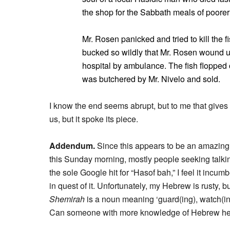
the shop for the Sabbath meals of poorer 
Mr. Rosen panicked and tried to kill the f
bucked so wildly that Mr. Rosen wound u
hospital by ambulance. The fish flopped 
was butchered by Mr. Nivelo and sold.
I know the end seems abrupt, but to me that gives 
us, but it spoke its piece.
Addendum.
Since this appears to be an amazingly
this Sunday morning, mostly people seeking talkin
the sole Google hit for “Hasof bah,” I feel it incu
in quest of it. Unfortunately, my Hebrew is rusty, b
Shemirah
is a noun meaning ‘guard(ing), watch(in
Can someone with more knowledge of Hebrew he