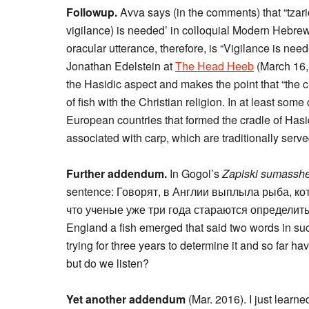
Followup.
Avva says (in the comments) that “tzar
vigilance) is needed’ in colloquial Modern Hebrew.
oracular utterance, therefore, is “Vigilance is ne
Jonathan Edelstein at
The Head Heeb
(March 16, 
the Hasidic aspect and makes the point that “the c
of fish with the Christian religion. In at least so
European countries that formed the cradle of Hasid
associated with carp, which are traditionally serve
Further addendum.
In Gogol’s
Zapiski sumassh
sentence: Говорят, в Англии выплыла рыба, ко
что ученые уже три года стараются определить и
England a fish emerged that said two words in suc
trying for three years to determine it and so far ha
but do we listen?
Yet another addendum
(Mar. 2016). I just learn