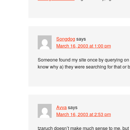
Songdog
says
March 16, 2003 at 1:00 pm
Someone found my site once by querying on f
know why a) they were searching for that or
Avva
says
March 16, 2003 at 2:53 pm
tzaruch doesn’t make much sense to me, but 