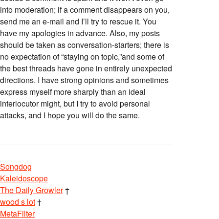
into moderation; if a comment disappears on you,
send me an e-mail and I’ll try to rescue it. You
have my apologies in advance. Also, my posts
should be taken as conversation-starters; there is
no expectation of “staying on topic,”and some of
the best threads have gone in entirely unexpected
directions. I have strong opinions and sometimes
express myself more sharply than an ideal
interlocutor might, but I try to avoid personal
attacks, and I hope you will do the same.
Songdog
Kaleidoscope
The Daily Growler
†
wood s lot
†
MetaFilter