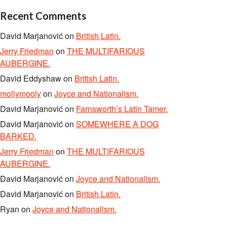
Recent Comments
David Marjanović
on
British Latin.
Jerry Friedman
on
THE MULTIFARIOUS
AUBERGINE.
David Eddyshaw
on
British Latin.
mollymooly
on
Joyce and Nationalism.
David Marjanović
on
Farnsworth’s Latin Tamer.
David Marjanović
on
SOMEWHERE A DOG
BARKED.
Jerry Friedman
on
THE MULTIFARIOUS
AUBERGINE.
David Marjanović
on
Joyce and Nationalism.
David Marjanović
on
British Latin.
Ryan
on
Joyce and Nationalism.