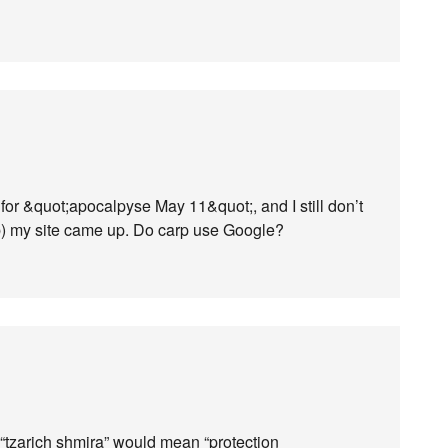
or &quot;apocalpyse May 11&quot;, and I still don’t
 b) my site came up. Do carp use Google?
“tzarich shmira” would mean “protection