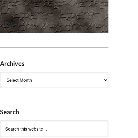
Archives
Archives
Search