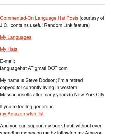
Commented-On Language Hat Posts
(courtesy of
J.C.; contains useful Random Link feature)
My Languages
My Hats
E-mail:
languagehat AT gmail DOT com
My name is Steve Dodson; I’m a retired
copyeditor currently living in western
Massachusetts after many years in New York City.
If you’re feeling generous:
my Amazon wish list
And you can support my book habit without even
spending money on me by following my Amazon