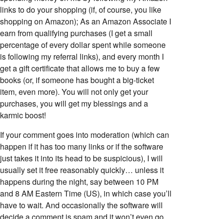
links to do your shopping (if, of course, you like
shopping on Amazon); As an Amazon Associate I
earn from qualifying purchases (I get a small
percentage of every dollar spent while someone
is following my referral links), and every month I
get a gift certificate that allows me to buy a few
books (or, if someone has bought a big-ticket
item, even more). You will not only get your
purchases, you will get my blessings and a
karmic boost!
If your comment goes into moderation (which can
happen if it has too many links or if the software
just takes it into its head to be suspicious), I will
usually set it free reasonably quickly… unless it
happens during the night, say between 10 PM
and 8 AM Eastern Time (US), in which case you’ll
have to wait. And occasionally the software will
decide a comment is spam and it won’t even go