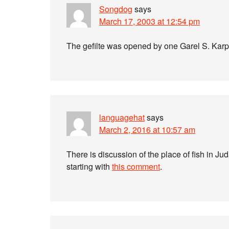
Songdog
says
March 17, 2003 at 12:54 pm
The gefilte was opened by one Garel S. Karp–
languagehat
says
March 2, 2016 at 10:57 am
There is discussion of the place of fish in 
starting with
this comment
.