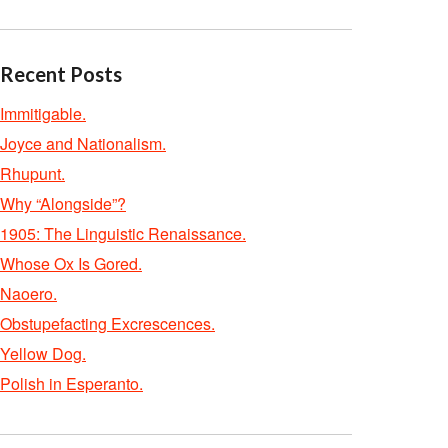
Recent Posts
Immitigable.
Joyce and Nationalism.
Rhupunt.
Why “Alongside”?
1905: The Linguistic Renaissance.
Whose Ox Is Gored.
Naoero.
Obstupefacting Excrescences.
Yellow Dog.
Polish in Esperanto.