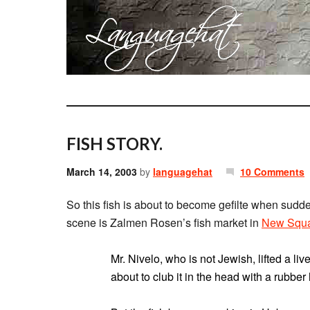
FISH STORY.
March 14, 2003
by
languagehat
10 Comments
So this fish is about to become gefilte when sudde
scene is Zalmen Rosen’s fish market in
New Squ
Mr. Nivelo, who is not Jewish, lifted a li
about to club it in the head with a rubbe