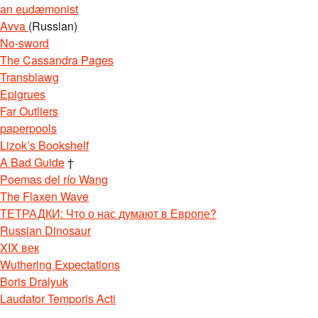
an eudæmonist
Avva
(Russian)
No-sword
The Cassandra Pages
Transblawg
Epigrues
Far Outliers
paperpools
Lizok’s Bookshelf
A Bad Guide
†
Poemas del río Wang
The Flaxen Wave
ТЕТРАДКИ: Что о нас думают в Европе?
Russian Dinosaur
re&enVersion=0&amp
;
XIX век
Wuthering Expectations
Boris Dralyuk
Laudator Temporis Acti