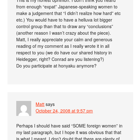
from enough “expat” Japanese-speaking women to
make a judgement that “I didn’t realize how hard” etc
etc.) You would have to have a helluva lot bigger
control group than that to draw any “conclusions”
(another reason I wasn’t crazy about the piece).
Matt, I really appreciate your calm and generous
reading of my comment as I really wrote it in all
respect to you (we do have our shared history in
Heidegger, right? Conrad are you listening?)
Do you participate at honyaku anymore?
Matt
says
October 24, 2008 at 9:57 pm
Perhaps I should have said “SOME foreign women” in
my last paragraph, but I hope it was obvious that that
is what I meant. I don’t doubt that there are plenty of