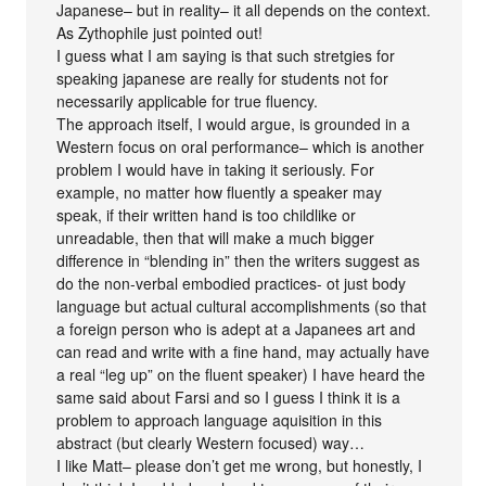
Japanese– but in reality– it all depends on the context.
As Zythophile just pointed out!
I guess what I am saying is that such stretgies for
speaking japanese are really for students not for
necessarily applicable for true fluency.
The approach itself, I would argue, is grounded in a
Western focus on oral performance– which is another
problem I would have in taking it seriously. For
example, no matter how fluently a speaker may
speak, if their written hand is too childlike or
unreadable, then that will make a much bigger
difference in “blending in” then the writers suggest as
do the non-verbal embodied practices- ot just body
language but actual cultural accomplishments (so that
a foreign person who is adept at a Japanees art and
can read and write with a fine hand, may actually have
a real “leg up” on the fluent speaker) I have heard the
same said about Farsi and so I guess I think it is a
problem to approach language aquisition in this
abstract (but clearly Western focused) way…
I like Matt– please don’t get me wrong, but honestly, I