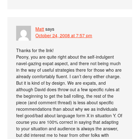
Matt
says
October 24, 2008 at 7:57 pm
Thanks for the link!
Peony, you are quite right about the self-indulgent
navel-gazing expat aspect, and there not being much
in the way of useful strategies there for those who are
already comfortably fluent. I can’t deny either charge.
But it is kind of by design. We are expats, and
although David does throw out a few specific rules at
the beginning to get the ball rolling, the rest of the
piece (and comment thread) is less about specific
recommendations than about why we as individuals
feel good/bad about language form X in situation Y. Of
course you are 100% correct in saying that adapting
to your situation and audience is always the answer,
but did interest me to hear from other folks with