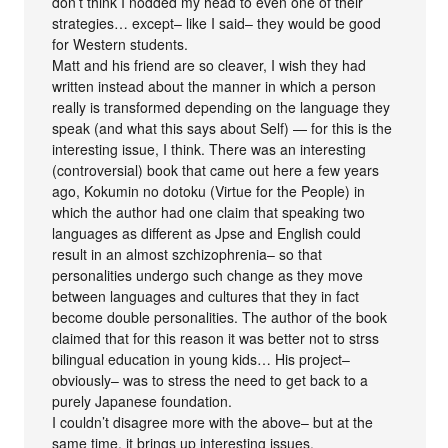
don’t think I nodded my head to even one of their
strategies… except– like I said– they would be good
for Western students.
Matt and his friend are so cleaver, I wish they had
written instead about the manner in which a person
really is transformed depending on the language they
speak (and what this says about Self) — for this is the
interesting issue, I think. There was an interesting
(controversial) book that came out here a few years
ago, Kokumin no dotoku (Virtue for the People) in
which the author had one claim that speaking two
languages as different as Jpse and English could
result in an almost szchizophrenia– so that
personalities undergo such change as they move
between languages and cultures that they in fact
become double personalities. The author of the book
claimed that for this reason it was better not to strss
bilingual education in young kids… His project–
obviously– was to stress the need to get back to a
purely Japanese foundation.
I couldn’t disagree more with the above– but at the
same time, it brings up interesting issues.