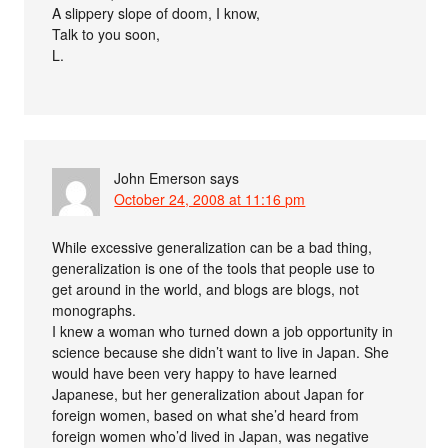
A slippery slope of doom, I know,
Talk to you soon,
L.
John Emerson
says
October 24, 2008 at 11:16 pm
While excessive generalization can be a bad thing,
generalization is one of the tools that people use to
get around in the world, and blogs are blogs, not
monographs.
I knew a woman who turned down a job opportunity in
science because she didn’t want to live in Japan. She
would have been very happy to have learned
Japanese, but her generalization about Japan for
foreign women, based on what she’d heard from
foreign women who’d lived in Japan, was negative