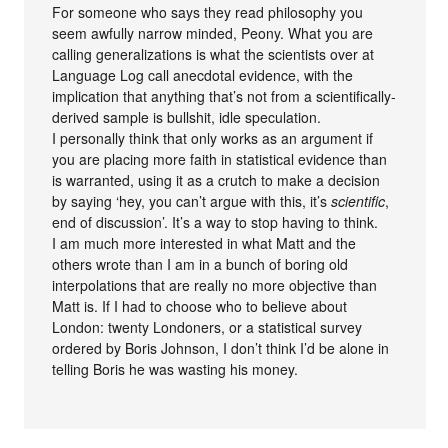
For someone who says they read philosophy you
seem awfully narrow minded, Peony. What you are
calling generalizations is what the scientists over at
Language Log call anecdotal evidence, with the
implication that anything that’s not from a scientifically-
derived sample is bullshit, idle speculation.
I personally think that only works as an argument if
you are placing more faith in statistical evidence than
is warranted, using it as a crutch to make a decision
by saying ‘hey, you can’t argue with this, it’s
scientific
,
end of discussion’. It’s a way to stop having to think.
I am much more interested in what Matt and the
others wrote than I am in a bunch of boring old
interpolations that are really no more objective than
Matt is. If I had to choose who to believe about
London: twenty Londoners, or a statistical survey
ordered by Boris Johnson, I don’t think I’d be alone in
telling Boris he was wasting his money.