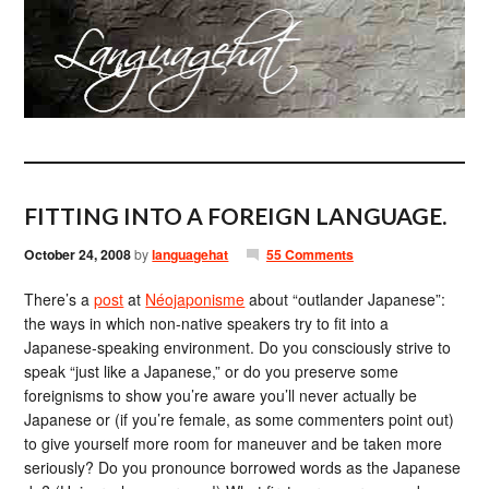
FITTING INTO A FOREIGN LANGUAGE.
October 24, 2008
by
languagehat
55 Comments
There’s a
post
at
Néojaponisme
about “outlander Japanese”:
the ways in which non-native speakers try to fit into a
Japanese-speaking environment. Do you consciously strive to
speak “just like a Japanese,” or do you preserve some
foreignisms to show you’re aware you’ll never actually be
Japanese or (if you’re female, as some commenters point out)
to give yourself more room for maneuver and be taken more
seriously? Do you pronounce borrowed words as the Japanese