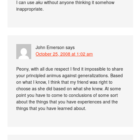
I can use
aku
without anyone thinking it somehow
inappropriate.
John Emerson
says
October 25, 2008 at 1:02 am
Peony, with all due respect I find it impossible to share
your principled animus against generalizations. Based
on what I know, I think that my friend was right to
choose as she did based on what she knew. At some
point you have to come to conclusions of some sort
about the things that you have experiences and the
things that you have learned about.