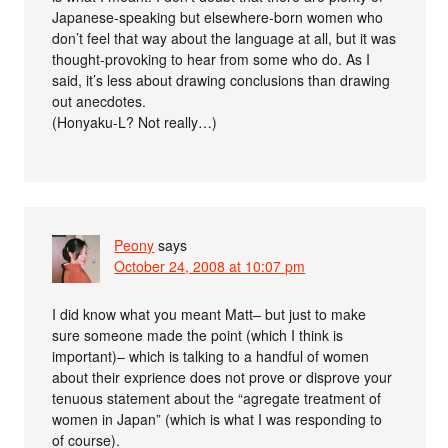
Japanese-speaking but elsewhere-born women who
don’t feel that way about the language at all, but it was
thought-provoking to hear from some who do. As I
said, it’s less about drawing conclusions than drawing
out anecdotes.
(Honyaku-L? Not really…)
Peony
says
October 24, 2008 at 10:07 pm
I did know what you meant Matt– but just to make
sure someone made the point (which I think is
important)– which is talking to a handful of women
about their exprience does not prove or disprove your
tenuous statement about the “agregate treatment of
women in Japan” (which is what I was responding to
of course).