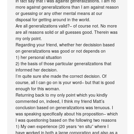
in fact say that I was against generalizations. I am no
more against generalizations than I am against reason
or guessing or any other mental means at our
disposal for getting around in the world.
Are all generalizations valid?– of course not. No more
are all reasons solid or all guesses good. Therein was
my only point.
Regarding your friend, whether her decisision based
on generalizations was good or not depends on
1) her personal situation
2) the basis of those particular generalizations that
informed her decision.
I’m quite sure she made the correct decision. Of
course, all I can go on is your word– but that is good
enough for this woman.
Returning back to my only point which you kindly
commented on, indeed, I think my friend Matt’s
conclusion based on generalizations was tenuous. I
was speaking specifically about his proposition– which
I was questioning based on the following two reasons
1) My own experience (20 years “en situ” where I
have worked in both a large corporation and also as a