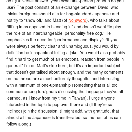
do? (Universal answer: yes!) What first-person pronoun do you
use? The post consists of an exchange between David, who
thinks foreigners should aim for bog-standard Japanese and
not try to “show off,” and Matt (of
No-sword
), who talks about
“fitting in as opposed to blending in” and doesn’t want “to play
the role of an interchangeable, personality-free cog.” He
emphasizes the need for “performance and display”: “If you
were always perfectly clear and unambiguous, you would by
definition be incapable of telling a joke. You would also probably
find it hard to get much of an emotional reaction from people in
general.” I’m on Matt’s side here, but it’s an important subject
that doesn’t get talked about enough, and the many comments
on the thread are almost uniformly thoughtful and interesting,
with a minimum of one-upmanship (something that is all too
common among foreigners discussing the language they’ve all
learned, as I know from my time in Taiwan). I urge anyone
interested in the topic to pop over there and (if they’re so
inclined) join the discussion. (I might add, with gratitude, that
almost all the Japanese is transliterated, so the rest of us can
follow along.)