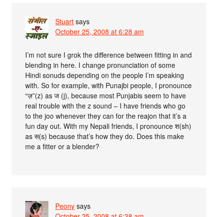
Stuart
says
October 25, 2008 at 6:28 am
I’m not sure I grok the difference between fitting in and
blending in here. I change pronunciation of some
Hindi sonuds depending on the people I’m speaking
with. So for example, with Punajbi people, I pronounce
“ज़”(z) as ज (j), because most Punjabis seem to have
real trouble with the z sound – I have friends who go
to the joo whenever they can for the reajon that it’s a
fun day out. With my Nepali friends, I pronounce श(sh)
as स(s) because that’s how they do. Does this make
me a fitter or a blender?
Peony
says
October 25, 2008 at 6:38 am