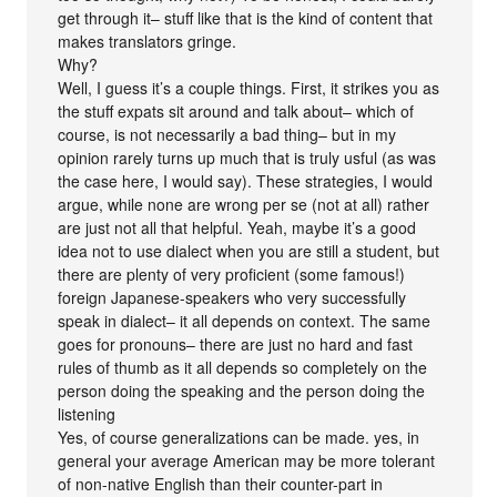
get through it– stuff like that is the kind of content that
makes translators gringe.
Why?
Well, I guess it’s a couple things. First, it strikes you as
the stuff expats sit around and talk about– which of
course, is not necessarily a bad thing– but in my
opinion rarely turns up much that is truly usful (as was
the case here, I would say). These strategies, I would
argue, while none are wrong per se (not at all) rather
are just not all that helpful. Yeah, maybe it’s a good
idea not to use dialect when you are still a student, but
there are plenty of very proficient (some famous!)
foreign Japanese-speakers who very successfully
speak in dialect– it all depends on context. The same
goes for pronouns– there are just no hard and fast
rules of thumb as it all depends so completely on the
person doing the speaking and the person doing the
listening
Yes, of course generalizations can be made. yes, in
general your average American may be more tolerant
of non-native English than their counter-part in