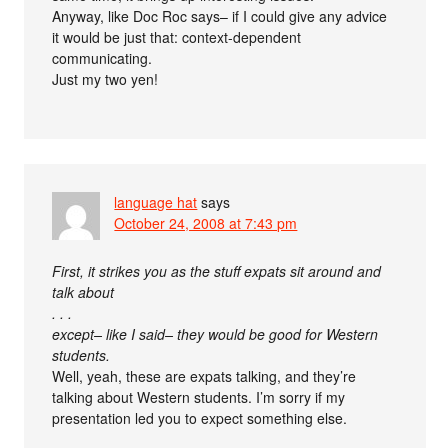
Anyway, like Doc Roc says– if I could give any advice
it would be just that: context-dependent
communicating.
Just my two yen!
language hat
says
October 24, 2008 at 7:43 pm
First, it strikes you as the stuff expats sit around and
talk about
. . .
except– like I said– they would be good for Western
students.
Well, yeah, these are expats talking, and they’re
talking about Western students. I’m sorry if my
presentation led you to expect something else.