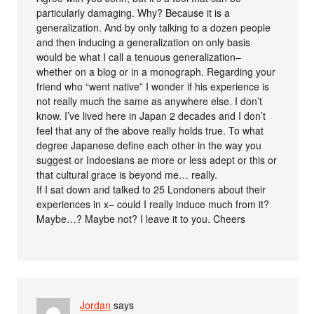
particularly damaging. Why? Because it is a
generalization. And by only talking to a dozen people
and then inducing a generalization on only basis
would be what I call a tenuous generalization–
whether on a blog or in a monograph. Regarding your
friend who “went native” I wonder if his experience is
not really much the same as anywhere else. I don’t
know. I’ve lived here in Japan 2 decades and I don’t
feel that any of the above really holds true. To what
degree Japanese define each other in the way you
suggest or Indoesians ae more or less adept or this or
that cultural grace is beyond me… really.
If I sat down and talked to 25 Londoners about their
experiences in x– could I really induce much from it?
Maybe…? Maybe not? I leave it to you. Cheers
Jordan
says