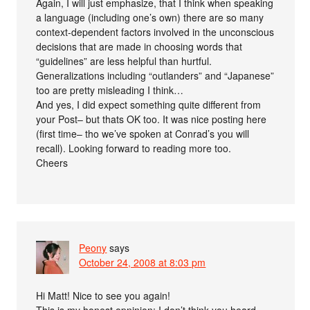
Again, I will just emphasize, that I think when speaking
a language (including one’s own) there are so many
context-dependent factors involved in the unconscious
decisions that are made in choosing words that
“guidelines” are less helpful than hurtful.
Generalizations including “outlanders” and “Japanese”
too are pretty misleading I think…
And yes, I did expect something quite different from
your Post– but thats OK too. It was nice posting here
(first time– tho we’ve spoken at Conrad’s you will
recall). Looking forward to reading more too.
Cheers
Peony
says
October 24, 2008 at 8:03 pm
Hi Matt! Nice to see you again!
This is my honest opninion: I don’t think you heard