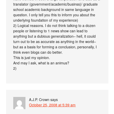
translator (government/academic/businss)/ graduate
school academic background in same language in
question. I only tell you this to inform you about the
underlying foundation of my experience)
2) Logical reasons. I do not think talking to a dozen
people or listening to 1 news show can lead to
anything but a dubious generalization– hell, it could
turn out to be as accurate as anything in the world–
but as a basis for forming a conclusion, personally, I
think even blogs can do better.
This is just my opinion.
And may I ask, what is an animus?
2)
A.J.P. Crown
says
October 25, 2008 at 5:39 am