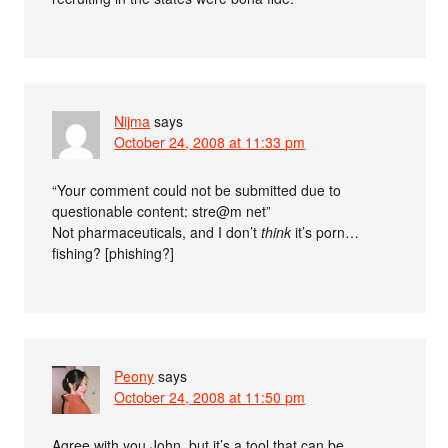
Nijma
says
October 24, 2008 at 11:33 pm
“Your comment could not be submitted due to
questionable content: stre@m net”
Not pharmaceuticals, and I don’t
think
it’s porn…
fishing? [phishing?]
Peony
says
October 24, 2008 at 11:50 pm
Agree with you John, but it’s a tool that can be