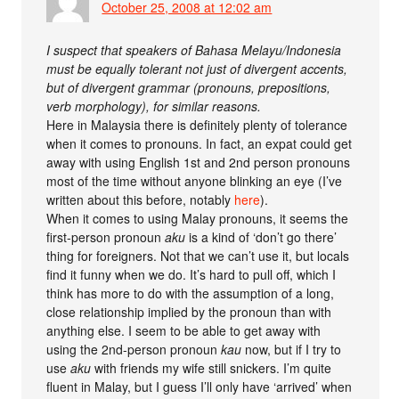
October 25, 2008 at 12:02 am
I suspect that speakers of Bahasa Melayu/Indonesia
must be equally tolerant not just of divergent accents,
but of divergent grammar (pronouns, prepositions,
verb morphology), for similar reasons.
Here in Malaysia there is definitely plenty of tolerance
when it comes to pronouns. In fact, an expat could get
away with using English 1st and 2nd person pronouns
most of the time without anyone blinking an eye (I’ve
written about this before, notably
here
).
When it comes to using Malay pronouns, it seems the
first-person pronoun
aku
is a kind of ‘don’t go there’
thing for foreigners. Not that we can’t use it, but locals
find it funny when we do. It’s hard to pull off, which I
think has more to do with the assumption of a long,
close relationship implied by the pronoun than with
anything else. I seem to be able to get away with
using the 2nd-person pronoun
kau
now, but if I try to
use
aku
with friends my wife still snickers. I’m quite
fluent in Malay, but I guess I’ll only have ‘arrived’ when