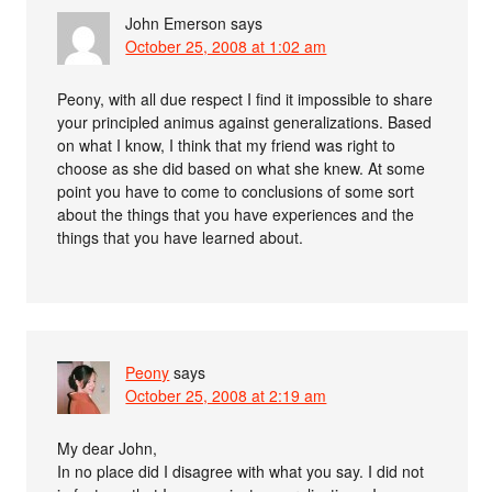
John Emerson
says
October 25, 2008 at 1:02 am
Peony, with all due respect I find it impossible to share
your principled animus against generalizations. Based
on what I know, I think that my friend was right to
choose as she did based on what she knew. At some
point you have to come to conclusions of some sort
about the things that you have experiences and the
things that you have learned about.
Peony
says
October 25, 2008 at 2:19 am
My dear John,
In no place did I disagree with what you say. I did not