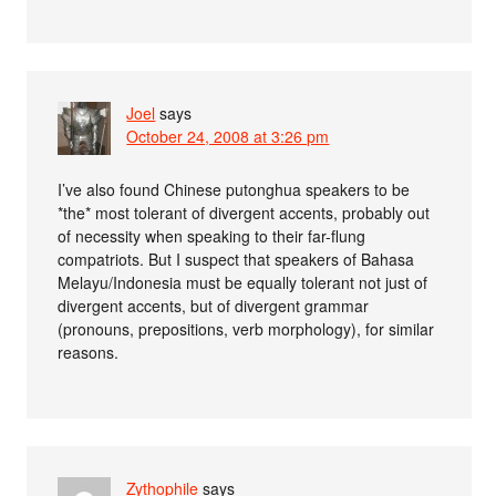
Joel
says
October 24, 2008 at 3:26 pm
I’ve also found Chinese putonghua speakers to be
*the* most tolerant of divergent accents, probably out
of necessity when speaking to their far-flung
compatriots. But I suspect that speakers of Bahasa
Melayu/Indonesia must be equally tolerant not just of
divergent accents, but of divergent grammar
(pronouns, prepositions, verb morphology), for similar
reasons.
Zythophile
says