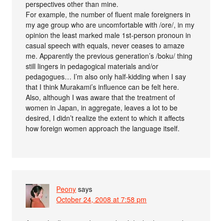
perspectives other than mine.
For example, the number of fluent male foreigners in
my age group who are uncomfortable with /ore/, in my
opinion the least marked male 1st-person pronoun in
casual speech with equals, never ceases to amaze
me. Apparently the previous generation’s /boku/ thing
still lingers in pedagogical materials and/or
pedagogues… I’m also only half-kidding when I say
that I think Murakami’s influence can be felt here.
Also, although I was aware that the treatment of
women in Japan, in aggregate, leaves a lot to be
desired, I didn’t realize the extent to which it affects
how foreign women approach the language itself.
Peony
says
October 24, 2008 at 7:58 pm