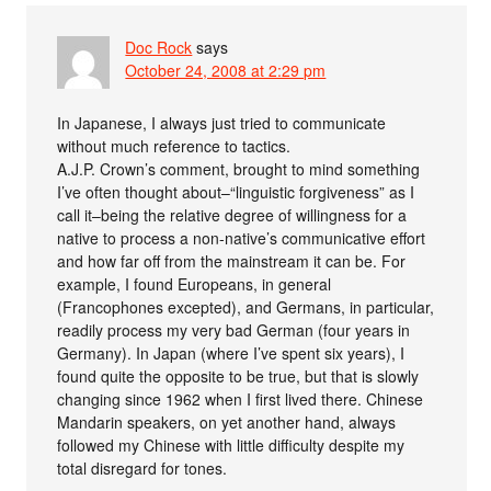
Doc Rock
says
October 24, 2008 at 2:29 pm
In Japanese, I always just tried to communicate
without much reference to tactics.
A.J.P. Crown’s comment, brought to mind something
I’ve often thought about–“linguistic forgiveness” as I
call it–being the relative degree of willingness for a
native to process a non-native’s communicative effort
and how far off from the mainstream it can be. For
example, I found Europeans, in general
(Francophones excepted), and Germans, in particular,
readily process my very bad German (four years in
Germany). In Japan (where I’ve spent six years), I
found quite the opposite to be true, but that is slowly
changing since 1962 when I first lived there. Chinese
Mandarin speakers, on yet another hand, always
followed my Chinese with little difficulty despite my
total disregard for tones.