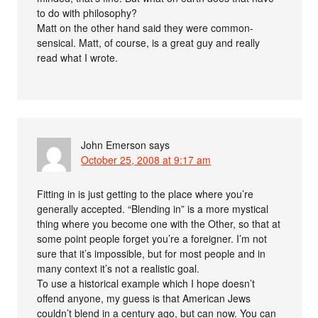
to do with philosophy?
Matt on the other hand said they were common-
sensical. Matt, of course, is a great guy and really
read what I wrote.
John Emerson
says
October 25, 2008 at 9:17 am
Fitting in is just getting to the place where you’re
generally accepted. “Blending in” is a more mystical
thing where you become one with the Other, so that at
some point people forget you’re a foreigner. I’m not
sure that it’s impossible, but for most people and in
many context it’s not a realistic goal.
To use a historical example which I hope doesn’t
offend anyone, my guess is that American Jews
couldn’t blend in a century ago, but can now. You can