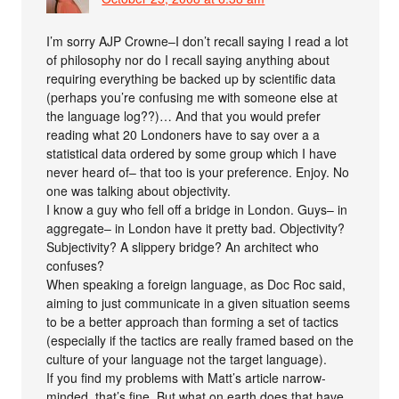
I’m sorry AJP Crowne–I don’t recall saying I read a lot
of philosophy nor do I recall saying anything about
requiring everything be backed up by scientific data
(perhaps you’re confusing me with someone else at
the language log??)… And that you would prefer
reading what 20 Londoners have to say over a a
statistical data ordered by some group which I have
never heard of– that too is your preference. Enjoy. No
one was talking about objectivity.
I know a guy who fell off a bridge in London. Guys– in
aggregate– in London have it pretty bad. Objectivity?
Subjectivity? A slippery bridge? An architect who
confuses?
When speaking a foreign language, as Doc Roc said,
aiming to just communicate in a given situation seems
to be a better approach than forming a set of tactics
(especially if the tactics are really framed based on the
culture of your language not the target language).
If you find my problems with Matt’s article narrow-
minded, that’s fine. But what on earth does that have