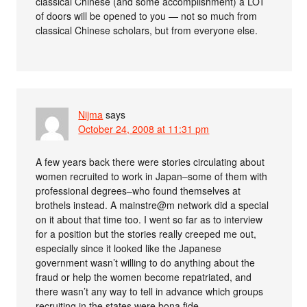
classical Chinese (and some accomplishment) a LOT
of doors will be opened to you — not so much from
classical Chinese scholars, but from everyone else.
Nijma
says
October 24, 2008 at 11:31 pm
A few years back there were stories circulating about
women recruited to work in Japan–some of them with
professional degrees–who found themselves at
brothels instead. A mainstre@m network did a special
on it about that time too. I went so far as to interview
for a position but the stories really creeped me out,
especially since it looked like the Japanese
government wasn’t willing to do anything about the
fraud or help the women become repatriated, and
there wasn’t any way to tell in advance which groups
recruiting in the states were bona fide.