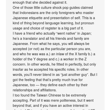
enough that she decided against it.
One of those little culture shock pop guides claimed
that Indonesians are the only foreigners who master
Japanese etiquette and presentation of self. This is a
kind of thing beyond language learning, but pronoun
usage and choice of register is a big part of it.
I have a friend who actually “went native” in Japan;
he’s a translator and all his friends and family are
Japanese. From what he says, you will always be
accepted (or not) as the particular person you are,
and who he was was a.) an inlaw of the X family b.) a
holder of the Y degree and c.) a worker in the Z
concern. In other words, he fitted in perfectly, but only
insofar as he accepted his specific roles. In other
words, you’ll never blend in as “just another guy”. But I
got the feeling that that’s pretty much true for
Japanese, too — they define each other by their
relationships and affiliations.
I too found the Taiwan Chinese to be extremely
accepting. Part of it was mere politeness, but it went
beyond that, and if you have an active interest in