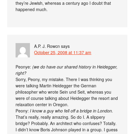
they’re Jewish, whereas a century ago I doubt that
happened much.
A.P. J. Rowcn
says
October 25, 2008 at 11:37 am
Peonye:
(we do have our shared history in Heidegger,
right?
Sorry, Peony, my mistake. There I was thinking you
were talking Martin Heidegger the German
philosopher who wrote Sein und Seit, whereas you
were of course talking about Heidegger the resort and
relaxation center in Oregon.
Peony:
I know a guy who fell off a bridge in London.
That’s really, really amazing. So do I. A slippery
bridge? Probably. An architect who confuses? Totally.
I didn’t know Boris Johnson played in a group. I guess