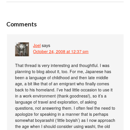
Comments
Joel
says
October 24, 2008 at 12:37 pm
That thread is very interesting and thoughtful. I was
planning to blog about it, too. For me, Japanese has
been a language of childhood and then late middle
age, a bit like that of an emigrant who finally comes
back to his homeland. I’ve had little occasion to use it
in a work environment (thank goodness!), so it’s a
language of travel and exploration, of asking
questions, not answering them. I often feel the need to
apologize for speaking in a manner that is perhaps
somewhat boyarashii (‘little boyish’) as I now approach
the age when I should consider using washi, the old