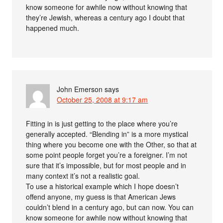
know someone for awhile now without knowing that
they’re Jewish, whereas a century ago I doubt that
happened much.
John Emerson
says
October 25, 2008 at 9:17 am
Fitting in is just getting to the place where you’re
generally accepted. “Blending in” is a more mystical
thing where you become one with the Other, so that at
some point people forget you’re a foreigner. I’m not
sure that it’s impossible, but for most people and in
many context it’s not a realistic goal.
To use a historical example which I hope doesn’t
offend anyone, my guess is that American Jews
couldn’t blend in a century ago, but can now. You can
know someone for awhile now without knowing that