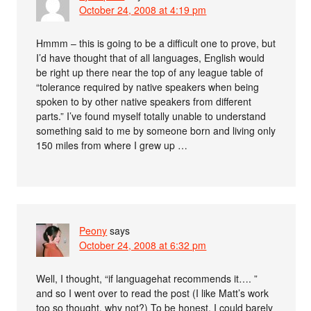
October 24, 2008 at 4:19 pm
Hmmm – this is going to be a difficult one to prove, but
I’d have thought that of all languages, English would
be right up there near the top of any league table of
“tolerance required by native speakers when being
spoken to by other native speakers from different
parts.” I’ve found myself totally unable to understand
something said to me by someone born and living only
150 miles from where I grew up …
Peony
says
October 24, 2008 at 6:32 pm
Well, I thought, “if languagehat recommends it…. ”
and so I went over to read the post (I like Matt’s work
too so thought, why not?) To be honest, I could barely