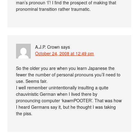
man’s pronoun ‘I’! I find the prospect of making that
pronominal transition rather traumatic.
A.J.P. Crown
says
October 24, 2008 at 12:49 pm
So the older you are when you learn Japanese the
fewer the number of personal pronouns you’ll need to
use. Seems fair.
I well remember unintentionally insulting a quite
chauvinistic German when I lived there by
pronouncing computer ‘kawmPOOTER’. That was how
I heard Germans say it, but he thought I was taking
the piss.