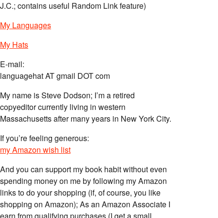
J.C.; contains useful Random Link feature)
My Languages
My Hats
E-mail:
languagehat AT gmail DOT com
My name is Steve Dodson; I’m a retired
copyeditor currently living in western
Massachusetts after many years in New York City.
If you’re feeling generous:
my Amazon wish list
And you can support my book habit without even
spending money on me by following my Amazon
links to do your shopping (if, of course, you like
shopping on Amazon); As an Amazon Associate I
earn from qualifying purchases (I get a small