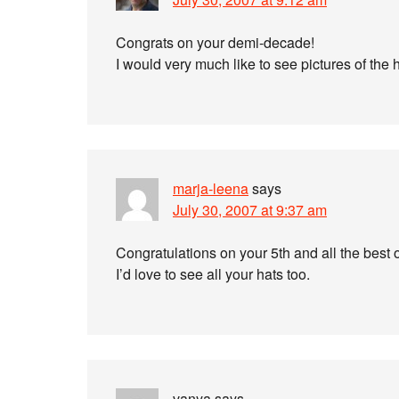
Congrats on your demi-decade!
I would very much like to see pictures of the 
marja-leena
says
July 30, 2007 at 9:37 am
Congratulations on your 5th and all the best
I’d love to see all your hats too.
vanya
says