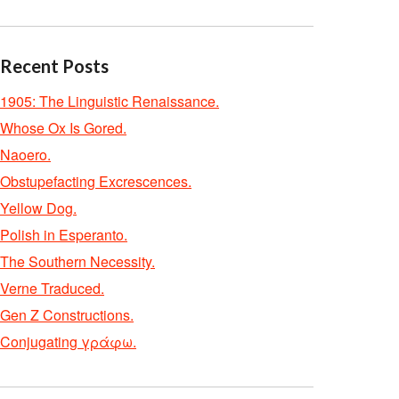
Recent Posts
1905: The Linguistic Renaissance.
Whose Ox Is Gored.
Naoero.
Obstupefacting Excrescences.
Yellow Dog.
Polish in Esperanto.
The Southern Necessity.
Verne Traduced.
Gen Z Constructions.
Conjugating γράφω.