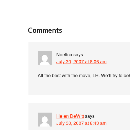
Comments
Noetica
says
July 30, 2007 at 8:06 am
All the best with the move, LH. We’ll try to be
Helen DeWitt
says
July 30, 2007 at 8:43 am