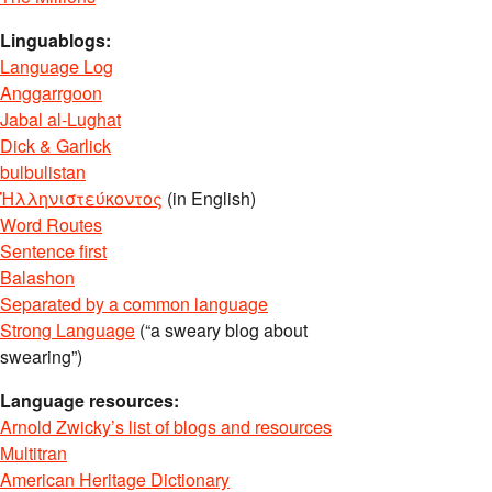
Linguablogs:
Language Log
Anggarrgoon
Jabal al-Lughat
Dick & Garlick
bulbulistan
Ἡλληνιστεύκοντος
(in English)
Word Routes
Sentence first
Balashon
Separated by a common language
Strong Language
(“a sweary blog about
swearing”)
Language resources:
Arnold Zwicky’s list of blogs and resources
Multitran
American Heritage Dictionary