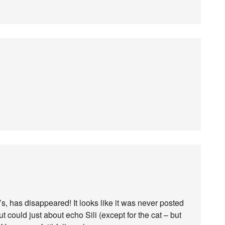
’s, has disappeared! It looks like it was never posted
ut could just about echo Sili (except for the cat – but