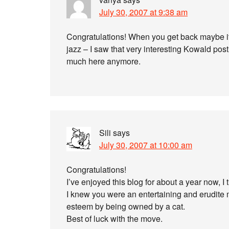
July 30, 2007 at 9:38 am
Congratulations! When you get back maybe i
jazz – I saw that very interesting Kowald pos
much here anymore.
Sili
says
July 30, 2007 at 10:00 am
Congratulations!
I’ve enjoyed this blog for about a year now, I t
I knew you were an entertaining and erudite 
esteem by being owned by a cat.
Best of luck with the move.