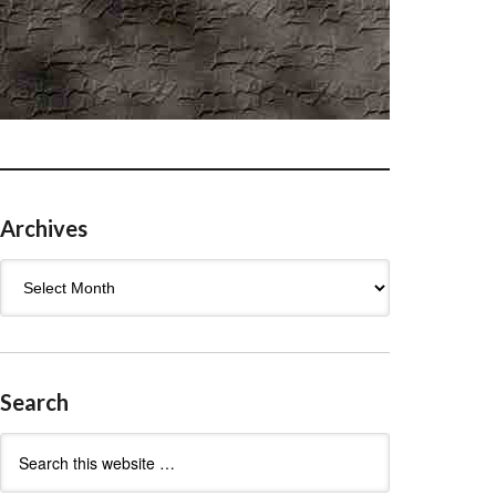
Archives
Archives
Search