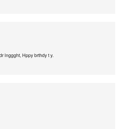
dr lnggght, Hppy brthdy t y.