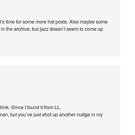
t’s time for some more hat posts. Also maybe some
t in the archive, but jazz doesn’t seem to come up
hink. Since I found it from LL.
man, but you’ve just shot up another nudge in my