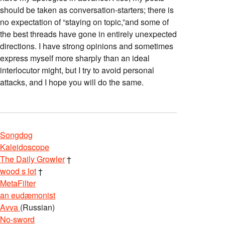
should be taken as conversation-starters; there is
no expectation of “staying on topic,”and some of
the best threads have gone in entirely unexpected
directions. I have strong opinions and sometimes
express myself more sharply than an ideal
interlocutor might, but I try to avoid personal
attacks, and I hope you will do the same.
Songdog
Kaleidoscope
The Daily Growler
†
wood s lot
†
MetaFilter
an eudæmonist
Avva
(Russian)
No-sword