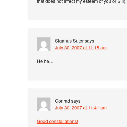
that does not affect my esteem of you or Sili). 
Siganus Sutor
says
July 30, 2007 at 11:15 am
He he…
Conrad
says
July 30, 2007 at 11:41 am
Good constellations!