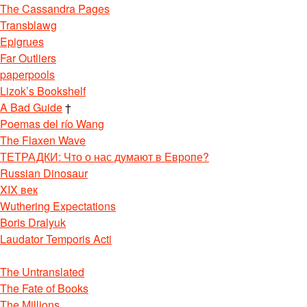
The Cassandra Pages
Transblawg
Epigrues
Far Outliers
paperpools
Lizok’s Bookshelf
A Bad Guide
†
Poemas del río Wang
The Flaxen Wave
ТЕТРАДКИ: Что о нас думают в Европе?
Russian Dinosaur
XIX век
Wuthering Expectations
Boris Dralyuk
Laudator Temporis Acti
The Untranslated
The Fate of Books
The Millions