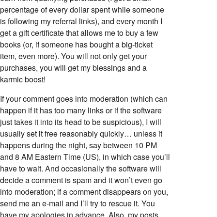
percentage of every dollar spent while someone
is following my referral links), and every month I
get a gift certificate that allows me to buy a few
books (or, if someone has bought a big-ticket
item, even more). You will not only get your
purchases, you will get my blessings and a
karmic boost!
If your comment goes into moderation (which can
happen if it has too many links or if the software
just takes it into its head to be suspicious), I will
usually set it free reasonably quickly… unless it
happens during the night, say between 10 PM
and 8 AM Eastern Time (US), in which case you’ll
have to wait. And occasionally the software will
decide a comment is spam and it won’t even go
into moderation; if a comment disappears on you,
send me an e-mail and I’ll try to rescue it. You
have my apologies in advance. Also, my posts