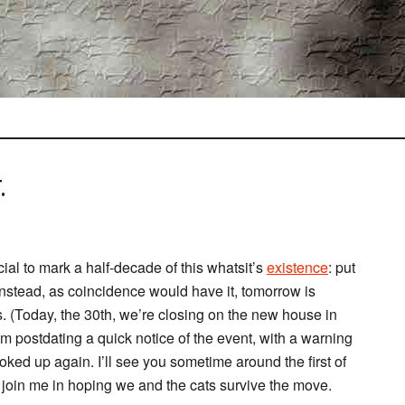
.
al to mark a half-decade of this whatsit’s
existence
: put
 Instead, as coincidence would have it, tomorrow is
. (Today, the 30th, we’re closing on the new house in
m postdating a quick notice of the event, with a warning
ooked up again. I’ll see you sometime around the first of
join me in hoping we and the cats survive the move.