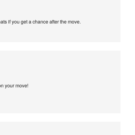
hats if you get a chance after the move.
 on your move!