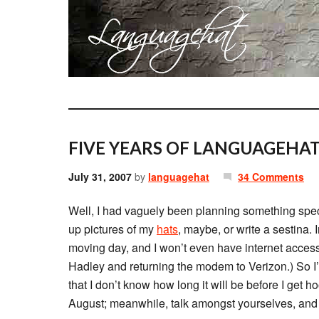
FIVE YEARS OF LANGUAGEHAT
July 31, 2007
by
languagehat
34 Comments
Well, I had vaguely been planning something speci
up pictures of my
hats
, maybe, or write a sestina.
moving day, and I won’t even have internet access
Hadley and returning the modem to Verizon.) So I’
that I don’t know how long it will be before I get h
August; meanwhile, talk amongst yourselves, and 