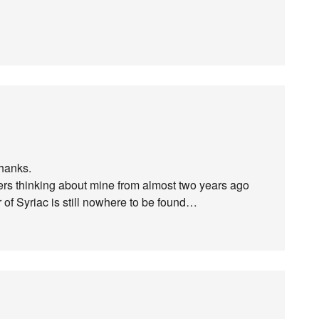
hanks.
ivers thinking about mine from almost two years ago
 of Syriac is still nowhere to be found…