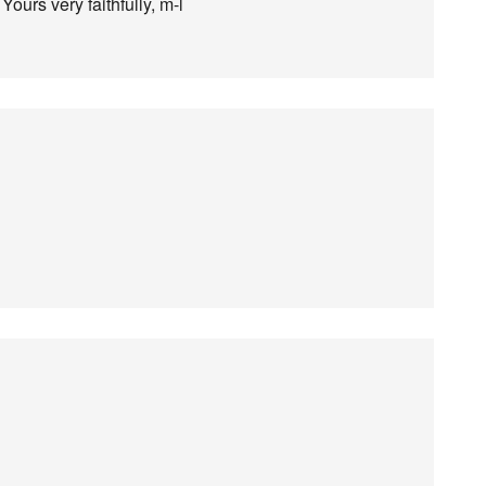
Yours very faithfully, m-l