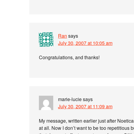
Ran
says
July 30, 2007 at 10:05 am
Congratulations, and thanks!
marie-lucie
says
July 30, 2007 at 11:09 am
My message, written earlier just after Noetica
at all. Now I don’t want to be too repetitious b