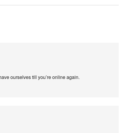
have ourselves till you’re online again.