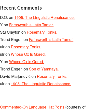
Recent Comments
D.O.
on
1905: The Linguistic Renaissance.
Y
on
Farnsworth’s Latin Tamer.
Stu Clayton
on
Rosemary Tonks.
Trond Engen
on
Farnsworth’s Latin Tamer.
ulr
on
Rosemary Tonks.
ulr
on
Whose Ox Is Gored.
Y
on
Whose Ox Is Gored.
Trond Engen
on
Son of Yamnaya.
David Marjanović
on
Rosemary Tonks.
ulr
on
1905: The Linguistic Renaissance.
Commented-On Language Hat Posts
(courtesy of