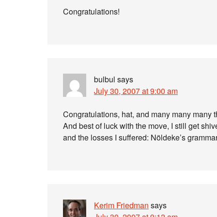
Congratulations!
bulbul
says
July 30, 2007 at 9:00 am
Congratulations, hat, and many many many t
And best of luck with the move, I still get sh
and the losses I suffered: Nöldeke’s grammar
Kerim Friedman
says
July 30, 2007 at 9:12 am