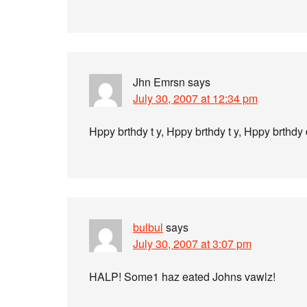
Jhn Emrsn
says
July 30, 2007 at 12:34 pm
Hppy brthdy t y, Hppy brthdy t y, Hppy brthdy 
bulbul
says
July 30, 2007 at 3:07 pm
HALP! Some1 haz eated Johns vawlz!