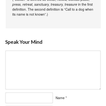
press, retreat, sanctuary, treasury, treasure
in the first
definition. The second definition is “Call to a dog when
its name is not known”.)
Speak Your Mind
Name
*