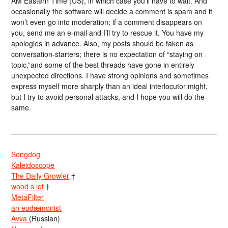
AM Eastern Time (US), in which case you’ll have to wait. And
occasionally the software will decide a comment is spam and it
won’t even go into moderation; if a comment disappears on
you, send me an e-mail and I’ll try to rescue it. You have my
apologies in advance. Also, my posts should be taken as
conversation-starters; there is no expectation of “staying on
topic,”and some of the best threads have gone in entirely
unexpected directions. I have strong opinions and sometimes
express myself more sharply than an ideal interlocutor might,
but I try to avoid personal attacks, and I hope you will do the
same.
Songdog
Kaleidoscope
The Daily Growler
†
wood s lot
†
MetaFilter
an eudæmonist
Avva
(Russian)