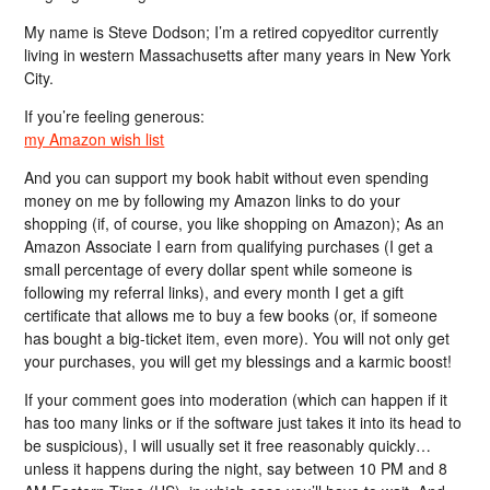
My name is Steve Dodson; I’m a retired copyeditor currently
living in western Massachusetts after many years in New York
City.
If you’re feeling generous:
my Amazon wish list
And you can support my book habit without even spending
money on me by following my Amazon links to do your
shopping (if, of course, you like shopping on Amazon); As an
Amazon Associate I earn from qualifying purchases (I get a
small percentage of every dollar spent while someone is
following my referral links), and every month I get a gift
certificate that allows me to buy a few books (or, if someone
has bought a big-ticket item, even more). You will not only get
your purchases, you will get my blessings and a karmic boost!
If your comment goes into moderation (which can happen if it
has too many links or if the software just takes it into its head to
be suspicious), I will usually set it free reasonably quickly…
unless it happens during the night, say between 10 PM and 8