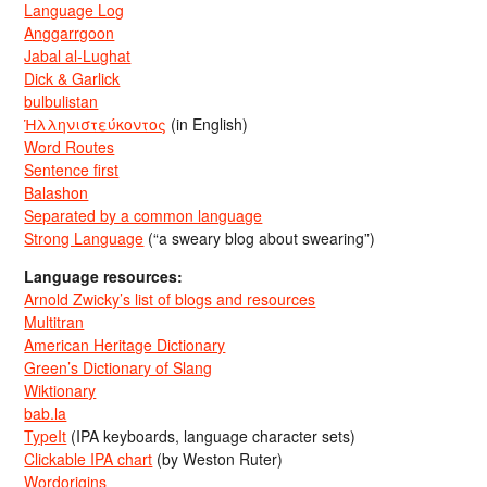
Language Log
Anggarrgoon
Jabal al-Lughat
Dick & Garlick
bulbulistan
Ἡλληνιστεύκοντος
(in English)
Word Routes
Sentence first
Balashon
Separated by a common language
Strong Language
(“a sweary blog about swearing”)
Language resources:
Arnold Zwicky’s list of blogs and resources
Multitran
American Heritage Dictionary
Green’s Dictionary of Slang
Wiktionary
bab.la
TypeIt
(IPA keyboards, language character sets)
Clickable IPA chart
(by Weston Ruter)
Wordorigins