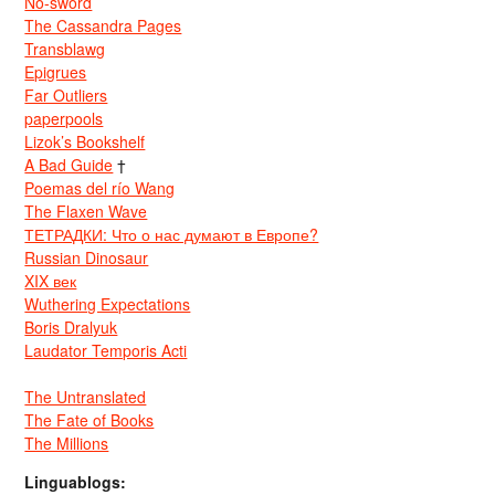
No-sword
The Cassandra Pages
Transblawg
Epigrues
Far Outliers
paperpools
Lizok’s Bookshelf
A Bad Guide
†
Poemas del río Wang
The Flaxen Wave
ТЕТРАДКИ: Что о нас думают в Европе?
Russian Dinosaur
XIX век
Wuthering Expectations
Boris Dralyuk
Laudator Temporis Acti
The Untranslated
The Fate of Books
The Millions
Linguablogs: