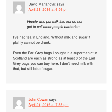
David Marjanović
says
April 21, 2016 at 6:56 pm
People who put milk into tea do not
get to call other people barbarian.
I’ve had tea in England. Without milk and sugar it
plainly cannot be drunk.
Even the Earl Grey bags I bought in a supermarket in
Scotland are each as strong as at least 3 of the Earl
Grey bags you can buy here. I don’t need milk with
that, but still lots of sugar.
John Cowan
says
April 21, 2016 at 7:55 pm