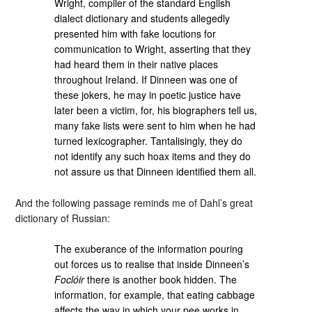
Wright, compiler of the standard English
dialect dictionary and students allegedly
presented him with fake locutions for
communication to Wright, asserting that they
had heard them in their native places
throughout Ireland. If Dinneen was one of
these jokers, he may in poetic justice have
later been a victim, for, his biographers tell us,
many fake lists were sent to him when he had
turned lexicographer. Tantalisingly, they do
not identify any such hoax items and they do
not assure us that Dinneen identified them all.
And the following passage reminds me of Dahl’s great
dictionary of Russian:
The exuberance of the information pouring
out forces us to realise that inside Dinneen’s
Foclóir
there is another book hidden. The
information, for example, that eating cabbage
affects the way in which your pee works in