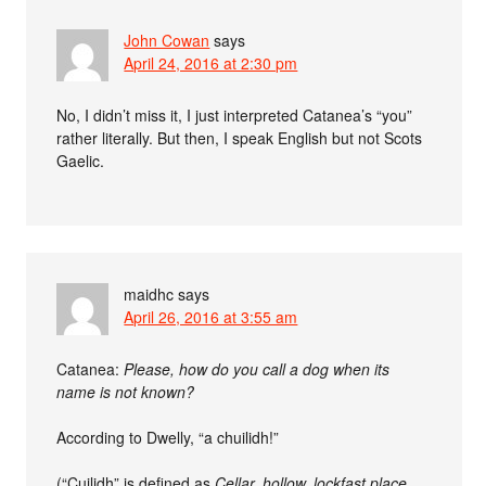
John Cowan
says
April 24, 2016 at 2:30 pm
No, I didn’t miss it, I just interpreted Catanea’s “you”
rather literally. But then, I speak English but not Scots
Gaelic.
maidhc
says
April 26, 2016 at 3:55 am
Catanea:
Please, how do you call a dog when its
name is not known?
According to Dwelly, “a chuilidh!”
(“Cuilidh” is defined as
Cellar, hollow, lockfast place,