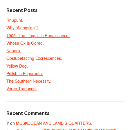
Recent Posts
Rhupunt.
Why “Alongside”?
1905: The Linguistic Renaissance.
Whose Ox Is Gored.
Naoero.
Obstupefacting Excrescences.
Yellow Dog.
Polish in Esperanto.
The Southern Necessity.
Verne Traduced.
Recent Comments
Y
on
MUSKOGEAN AND LAMB’S-QUARTERS.