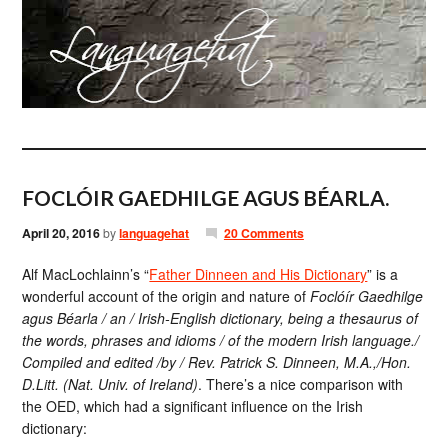
FOCLÓIR GAEDHILGE AGUS BÉARLA.
April 20, 2016
by
languagehat
20 Comments
Alf MacLochlainn’s “
Father Dinneen and His Dictionary
” is a
wonderful account of the origin and nature of
Foclóír Gaedhilge
agus Béarla / an / Irish-English dictionary, being a thesaurus of
the words, phrases and idioms / of the modern Irish language./
Compiled and edited /by / Rev. Patrick S. Dinneen, M.A.,/Hon.
D.Litt. (Nat. Univ. of Ireland)
. There’s a nice comparison with
the OED, which had a significant influence on the Irish
dictionary: