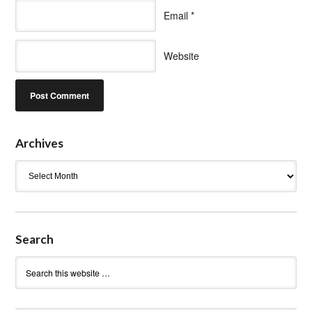
Email
*
Website
Archives
Archives
Search