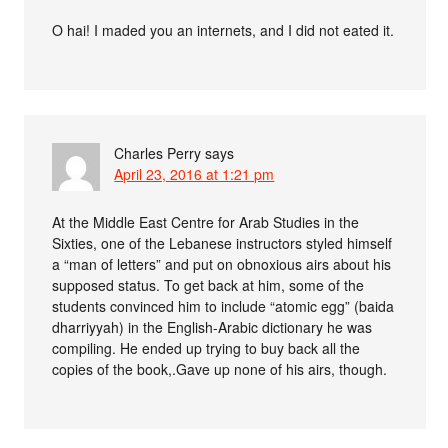
O hai! I maded you an internets, and I did not eated it.
Charles Perry
says
April 23, 2016 at 1:21 pm
At the Middle East Centre for Arab Studies in the
Sixties, one of the Lebanese instructors styled himself
a “man of letters” and put on obnoxious airs about his
supposed status. To get back at him, some of the
students convinced him to include “atomic egg” (baida
dharriyyah) in the English-Arabic dictionary he was
compiling. He ended up trying to buy back all the
copies of the book,.Gave up none of his airs, though.