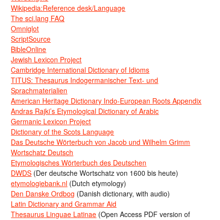
Wikipedia:Reference desk/Language
The sci.lang FAQ
Omniglot
ScriptSource
BibleOnline
Jewish Lexicon Project
Cambridge International Dictionary of Idioms
TITUS: Thesaurus Indogermanischer Text- und
Sprachmaterialien
American Heritage Dictionary Indo-European Roots Appendix
Andras Rajki’s Etymological Dictionary of Arabic
Germanic Lexicon Project
Dictionary of the Scots Language
Das Deutsche Wörterbuch von Jacob und Wilhelm Grimm
Wortschatz Deutsch
Etymologisches Wörterbuch des Deutschen
DWDS
(Der deutsche Wortschatz von 1600 bis heute)
etymologiebank.nl
(Dutch etymology)
Den Danske Ordbog
(Danish dictionary, with audio)
Latin Dictionary and Grammar Aid
Thesaurus Linguae Latinae
(Open Access PDF version of