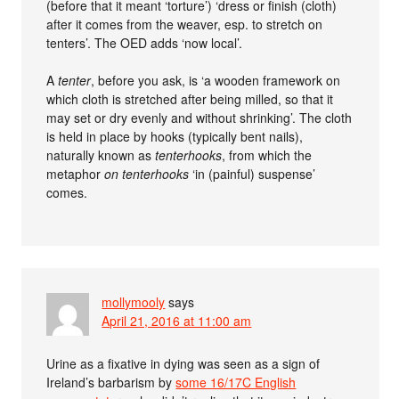
(before that it meant ‘torture’) ‘dress or finish (cloth)
after it comes from the weaver, esp. to stretch on
tenters’. The OED adds ‘now local’.
A
tenter
, before you ask, is ‘a wooden framework on
which cloth is stretched after being milled, so that it
may set or dry evenly and without shrinking’. The cloth
is held in place by hooks (typically bent nails),
naturally known as
tenterhooks
, from which the
metaphor
on tenterhooks
‘in (painful) suspense’
comes.
mollymooly
says
April 21, 2016 at 11:00 am
Urine as a fixative in dying was seen as a sign of
Ireland’s barbarism by
some 16/17C English