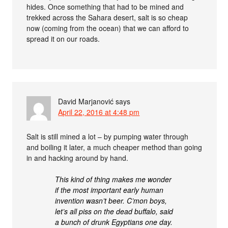
hides. Once something that had to be mined and
trekked across the Sahara desert, salt is so cheap
now (coming from the ocean) that we can afford to
spread it on our roads.
David Marjanović
says
April 22, 2016 at 4:48 pm
Salt is still mined a lot – by pumping water through
and boiling it later, a much cheaper method than going
in and hacking around by hand.
This kind of thing makes me wonder
if the most important early human
invention wasn’t beer. C’mon boys,
let’s all piss on the dead buffalo, said
a bunch of drunk Egyptians one day.