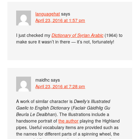
languagehat
says
April 23, 2016 at 1:57 pm
I just checked my
Dictionary of Syrian Arabic
(1964) to
make sure it wasn’t in there — it’s not, fortunately!
maidhc
says
April 23, 2016 at 7:28 pm
A work of similar character is
Dwelly’s Illustrated
Gaelic to English Dictionary
(
Faclair Gàidhlig Gu
Beurla Le Dealbhan
). The illustrations include a
handsome portrait of
the author
playing the Highland
pipes. Useful vocabulary items are provided such as
the names for different parts of a spinning wheel, the