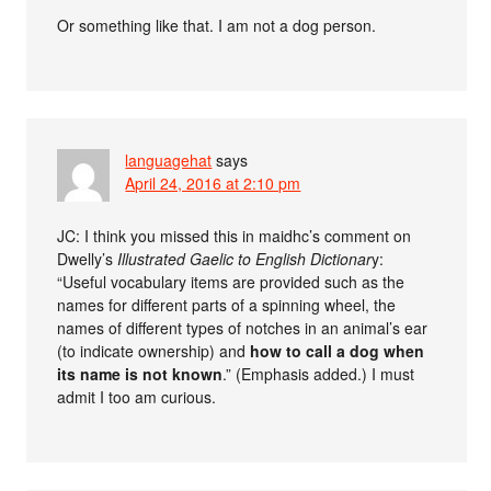
Or something like that. I am not a dog person.
languagehat
says
April 24, 2016 at 2:10 pm
JC: I think you missed this in maidhc’s comment on
Dwelly’s
Illustrated Gaelic to English Dictionar
y:
“Useful vocabulary items are provided such as the
names for different parts of a spinning wheel, the
names of different types of notches in an animal’s ear
(to indicate ownership) and
how to call a dog when
its name is not known
.” (Emphasis added.) I must
admit I too am curious.