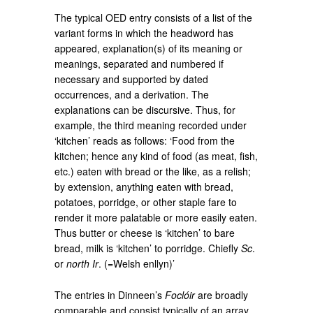
The typical OED entry consists of a list of the
variant forms in which the headword has
appeared, explanation(s) of its meaning or
meanings, separated and numbered if
necessary and supported by dated
occurrences, and a derivation. The
explanations can be discursive. Thus, for
example, the third meaning recorded under
‘kitchen’ reads as follows: ‘Food from the
kitchen; hence any kind of food (as meat, fish,
etc.) eaten with bread or the like, as a relish;
by extension, anything eaten with bread,
potatoes, porridge, or other staple fare to
render it more palatable or more easily eaten.
Thus butter or cheese is ‘kitchen’ to bare
bread, milk is ‘kitchen’ to porridge. Chiefly
Sc
.
or
north Ir
. (=Welsh enllyn)’
The entries in Dinneen’s
Foclóir
are broadly
comparable and consist typically of an array