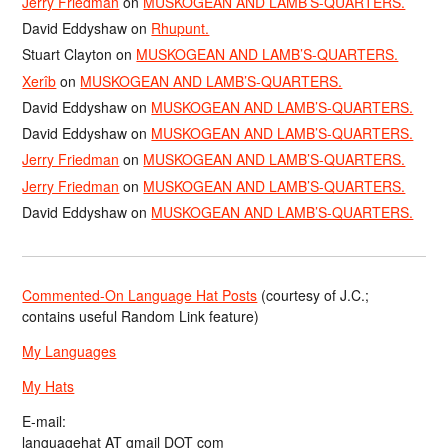
Jerry Friedman
on
MUSKOGEAN AND LAMB’S-QUARTERS.
David Eddyshaw
on
Rhupunt.
Stuart Clayton
on
MUSKOGEAN AND LAMB’S-QUARTERS.
Xerîb
on
MUSKOGEAN AND LAMB’S-QUARTERS.
David Eddyshaw
on
MUSKOGEAN AND LAMB’S-QUARTERS.
David Eddyshaw
on
MUSKOGEAN AND LAMB’S-QUARTERS.
Jerry Friedman
on
MUSKOGEAN AND LAMB’S-QUARTERS.
Jerry Friedman
on
MUSKOGEAN AND LAMB’S-QUARTERS.
David Eddyshaw
on
MUSKOGEAN AND LAMB’S-QUARTERS.
Commented-On Language Hat Posts
(courtesy of J.C.;
contains useful Random Link feature)
My Languages
My Hats
E-mail:
languagehat AT gmail DOT com