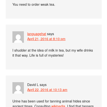
You need to order weak tea.
languagehat
says
April 21, 2016 at 8:10 pm
I shudder at the idea of milk in tea, but my wife drinks
it that way. Life is full of mysteries!
David L
says
April 22, 2016 at 10:13 am
Urine has been used for tanning animal hides since
ancient times. Consulting
wikipedia
, I find that tanners