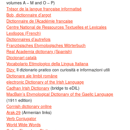
volumes A – M and O – P)
Trésor de la langue française informatisé
Bob, dictionnaire d’argot
Dictionnaire de l’Académie francaise
Centre National de Ressources Textuelles et Lexicales
Lexilogos (French)
Dictionnaires d’autrefois
Französisches Etymologisches Wörterbuch
Real Academia dictionary (Spanish)
Diccionari català
Vocabolario Etimologico della Lingua Italiana
Dizy:
Il dizionario pratico con curiosità e informazioni utili
Dicționare ale limbii române
electronic Dictionary of the Irish Language
Cadhan Irish Dictionary
(bridge to eDIL)
MacBain’s Etymological Dictionary of the Gaelic Language
(1911 edition)
Cornish dictionary online
Arak-29
(Armenian links)
Verb Conjugator
World Wide Words