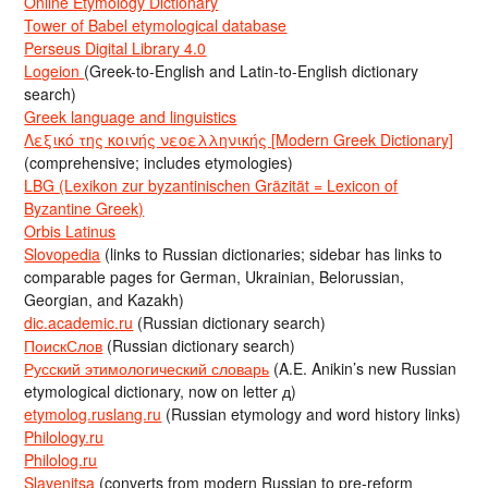
Online Etymology Dictionary
Tower of Babel etymological database
Perseus Digital Library 4.0
Logeion
(Greek-to-English and Latin-to-English dictionary
search)
Greek language and linguistics
Λεξικό της κοινής νεοελληνικής [Modern Greek Dictionary]
(comprehensive; includes etymologies)
LBG (Lexikon zur byzantinischen Gräzität = Lexicon of
Byzantine Greek)
Orbis Latinus
Slovopedia
(links to Russian dictionaries; sidebar has links to
comparable pages for German, Ukrainian, Belorussian,
Georgian, and Kazakh)
dic.academic.ru
(Russian dictionary search)
ПоискСлов
(Russian dictionary search)
Русский этимологический словарь
(A.E. Anikin’s new Russian
etymological dictionary, now on letter д)
etymolog.ruslang.ru
(Russian etymology and word history links)
Philology.ru
Philolog.ru
Slavenitsa
(converts from modern Russian to pre-reform