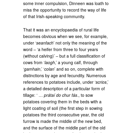
some inner compulsion, Dinneen was loath to
miss the opportunity to record the way of life
of that Irish-speaking community.
That it was an encyclopaedia of rural life
becomes obvious when we see, for example,
under ‘
seanfach
’ not only the meaning of the
word – ‘a heifer from three to four years
(without calving)’ – but a full classification of
cows from ‘
laogh
,’ a young calf, through
‘
gamhain
,’ ‘
colan
’ and so on, complete with
distinctions by age and fecundity. Numerous
references to potatoes include, under ‘
scrios
,’
a detailed description of a particular form of
tillage: ‘ …
prátaí do chur fás
., to sow
potatoes covering them in the beds with a
light coating of soil (the first step in sowing
potatoes the third consecutive year, the old
furrow is made the middle of the new bed,
and the surface of the middle part of the old