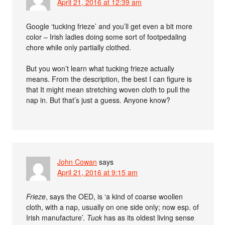
April 21, 2016 at 12:39 am
Google ‘tucking frieze’ and you’ll get even a bit more
color – Irish ladies doing some sort of footpedaling
chore while only partially clothed.
But you won’t learn what tucking frieze actually
means. From the description, the best I can figure is
that It might mean stretching woven cloth to pull the
nap in. But that’s just a guess. Anyone know?
John Cowan
says
April 21, 2016 at 9:15 am
Frieze
, says the OED, is ‘a kind of coarse woollen
cloth, with a nap, usually on one side only; now esp. of
Irish manufacture’.
Tuck
has as its oldest living sense