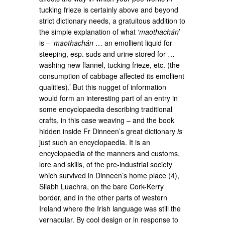
tucking frieze is certainly above and beyond
strict dictionary needs, a gratuitous addition to
the simple explanation of what ‘
maothachán
’
is – ‘
maothachán
… an emollient liquid for
steeping, esp. suds and urine stored for …
washing new flannel, tucking frieze, etc. (the
consumption of cabbage affected its emollient
qualities).’ But this nugget of information
would form an interesting part of an entry in
some encyclopaedia describing traditional
crafts, in this case weaving – and the book
hidden inside Fr Dinneen’s great dictionary
is
just such an encyclopaedia. It is an
encyclopaedia of the manners and customs,
lore and skills, of the pre-industrial society
which survived in Dinneen’s home place (4),
Sliabh Luachra, on the bare Cork-Kerry
border, and in the other parts of western
Ireland where the Irish language was still the
vernacular. By cool design or in response to