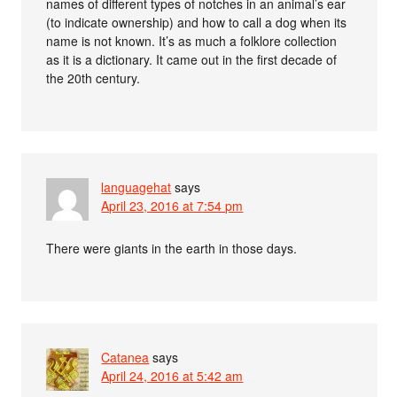
names of different types of notches in an animal’s ear
(to indicate ownership) and how to call a dog when its
name is not known. It’s as much a folklore collection
as it is a dictionary. It came out in the first decade of
the 20th century.
languagehat
says
April 23, 2016 at 7:54 pm
There were giants in the earth in those days.
Catanea
says
April 24, 2016 at 5:42 am