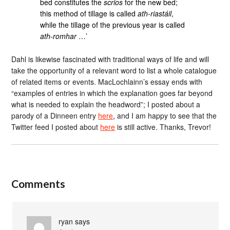
bed constitutes the
scrios
for the new bed;
this method of tillage is called
ath-riastáil
,
while the tillage of the previous year is called
ath-romhar
…’
Dahl is likewise fascinated with traditional ways of life and will
take the opportunity of a relevant word to list a whole catalogue
of related items or events. MacLochlainn’s essay ends with
“examples of entries in which the explanation goes far beyond
what is needed to explain the headword”; I posted about a
parody of a Dinneen entry
here
, and I am happy to see that the
Twitter feed I posted about
here
is still active. Thanks, Trevor!
Comments
ryan
says