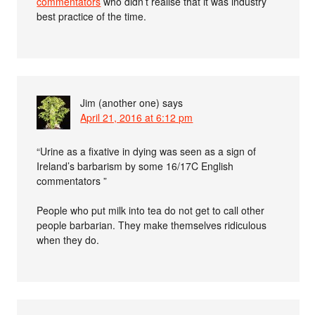
commentators
who didn’t realise that it was industry
best practice of the time.
Jim (another one)
says
April 21, 2016 at 6:12 pm
“Urine as a fixative in dying was seen as a sign of
Ireland’s barbarism by some 16/17C English
commentators ”
People who put milk into tea do not get to call other
people barbarian. They make themselves ridiculous
when they do.