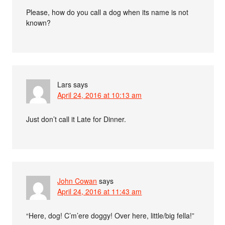
Please, how do you call a dog when its name is not
known?
Lars
says
April 24, 2016 at 10:13 am
Just don’t call it Late for Dinner.
John Cowan
says
April 24, 2016 at 11:43 am
“Here, dog! C’m’ere doggy! Over here, little/big fella!”