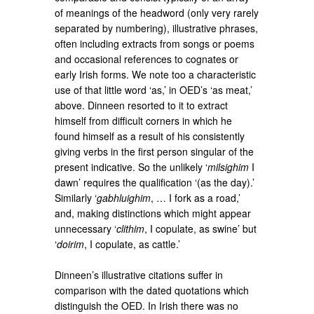
of meanings of the headword (only very rarely
separated by numbering), illustrative phrases,
often including extracts from songs or poems
and occasional references to cognates or
early Irish forms. We note too a characteristic
use of that little word ‘as,’ in OED’s ‘as meat,’
above. Dinneen resorted to it to extract
himself from difficult corners in which he
found himself as a result of his consistently
giving verbs in the first person singular of the
present indicative. So the unlikely ‘
milsighim
I
dawn’ requires the qualification ‘(as the day).’
Similarly ‘
gabhluighim
, … I fork as a road,’
and, making distinctions which might appear
unnecessary ‘
clithim
, I copulate, as swine’ but
‘
doirim
, I copulate, as cattle.’
Dinneen’s illustrative citations suffer in
comparison with the dated quotations which
distinguish the OED. In Irish there was no