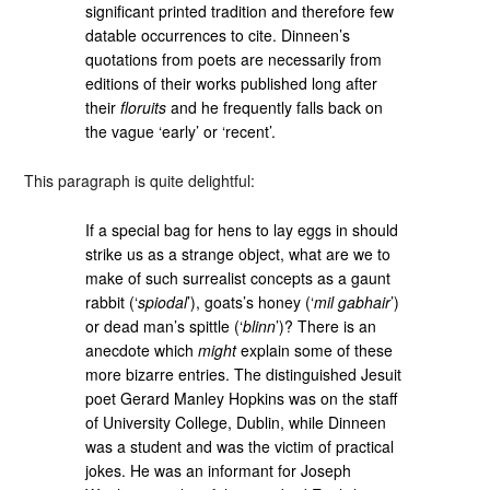
significant printed tradition and therefore few
datable occurrences to cite. Dinneen’s
quotations from poets are necessarily from
editions of their works published long after
their
floruits
and he frequently falls back on
the vague ‘early’ or ‘recent’.
This paragraph is quite delightful:
If a special bag for hens to lay eggs in should
strike us as a strange object, what are we to
make of such surrealist concepts as a gaunt
rabbit (‘
spiodal
’), goats’s honey (‘
mil gabhair
’)
or dead man’s spittle (‘
blinn
’)? There is an
anecdote which
might
explain some of these
more bizarre entries. The distinguished Jesuit
poet Gerard Manley Hopkins was on the staff
of University College, Dublin, while Dinneen
was a student and was the victim of practical
jokes. He was an informant for Joseph