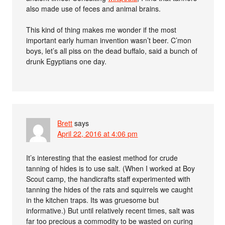
also made use of feces and animal brains.
This kind of thing makes me wonder if the most
important early human invention wasn’t beer. C’mon
boys, let’s all piss on the dead buffalo, said a bunch of
drunk Egyptians one day.
Brett
says
April 22, 2016 at 4:06 pm
It’s interesting that the easiest method for crude
tanning of hides is to use salt. (When I worked at Boy
Scout camp, the handicrafts staff experimented with
tanning the hides of the rats and squirrels we caught
in the kitchen traps. Its was gruesome but
informative.) But until relatively recent times, salt was
far too precious a commodity to be wasted on curing