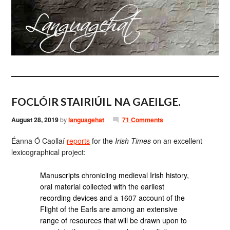
FOCLÓIR STAIRIÚIL NA GAEILGE.
August 28, 2019
by
languagehat
71 Comments
Éanna Ó Caollaí
reports
for the
Irish Times
on an excellent
lexicographical project:
Manuscripts chronicling medieval Irish history,
oral material collected with the earliest
recording devices and a 1607 account of the
Flight of the Earls are among an extensive
range of resources that will be drawn upon to