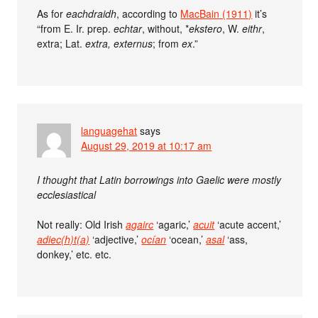
As for
eachdraidh
, according to
MacBain (1911)
it’s
“from E. Ir. prep.
echtar
, without, *
ekstero
, W.
eithr
,
extra; Lat.
extra, externus
; from
ex
.”
languagehat
says
August 29, 2019 at 10:17 am
I thought that Latin borrowings into Gaelic were mostly
ecclesiastical
Not really: Old Irish
agairc
‘agaric,’
acuit
‘acute accent,’
adiec(h)t(a)
‘adjective,’
ocían
‘ocean,’
asal
‘ass,
donkey,’ etc. etc.