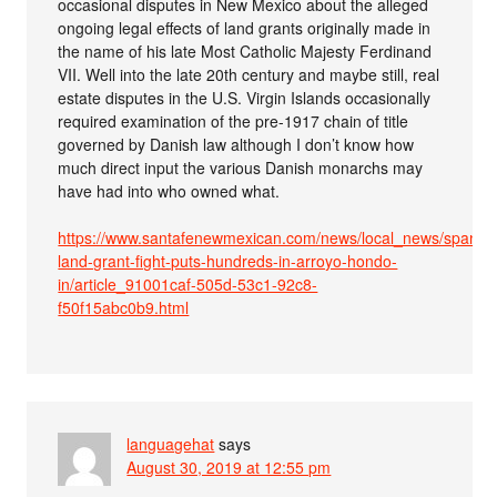
occasional disputes in New Mexico about the alleged
ongoing legal effects of land grants originally made in
the name of his late Most Catholic Majesty Ferdinand
VII. Well into the late 20th century and maybe still, real
estate disputes in the U.S. Virgin Islands occasionally
required examination of the pre-1917 chain of title
governed by Danish law although I don’t know how
much direct input the various Danish monarchs may
have had into who owned what.
https://www.santafenewmexican.com/news/local_news/spanish
land-grant-fight-puts-hundreds-in-arroyo-hondo-
in/article_91001caf-505d-53c1-92c8-
f50f15abc0b9.html
languagehat
says
August 30, 2019 at 12:55 pm