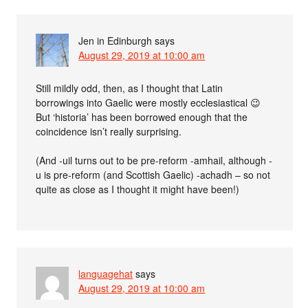
Jen in Edinburgh
says
August 29, 2019 at 10:00 am
Still mildly odd, then, as I thought that Latin
borrowings into Gaelic were mostly ecclesiastical 😉
But ‘historia’ has been borrowed enough that the
coincidence isn’t really surprising.
(And -uil turns out to be pre-reform -amhail, although -
u is pre-reform (and Scottish Gaelic) -achadh – so not
quite as close as I thought it might have been!)
languagehat
says
August 29, 2019 at 10:00 am