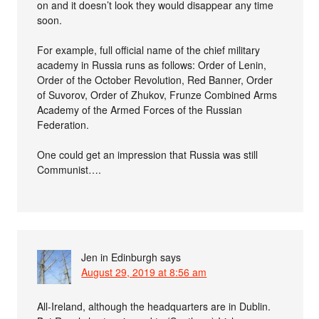
on and it doesn’t look they would disappear any time
soon.
For example, full official name of the chief military
academy in Russia runs as follows: Order of Lenin,
Order of the October Revolution, Red Banner, Order
of Suvorov, Order of Zhukov, Frunze Combined Arms
Academy of the Armed Forces of the Russian
Federation.
One could get an impression that Russia was still
Communist….
Jen in Edinburgh
says
August 29, 2019 at 8:56 am
All-Ireland, although the headquarters are in Dublin.