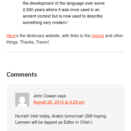
the development of the language over some
2,000 years where it was once used in an
ancient context but is now used to describe
something very modern.”
Here
’s the dictionary website, with links to the
corpus
and other
things. Thanks, Trevor!
Comments
John Cowan
says
August 28, 2019 at 9:29 pm
Hurrah! Irish today, Arabic tomorrow! (Still hoping
Lameen will be tapped as Editor in Chief.)