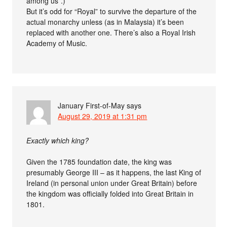
among us”.)
But it’s odd for “Royal” to survive the departure of the
actual monarchy unless (as in Malaysia) it’s been
replaced with another one. There’s also a Royal Irish
Academy of Music.
January First-of-May
says
August 29, 2019 at 1:31 pm
Exactly which king?
Given the 1785 foundation date, the king was
presumably George III – as it happens, the last King of
Ireland (in personal union under Great Britain) before
the kingdom was officially folded into Great Britain in
1801.