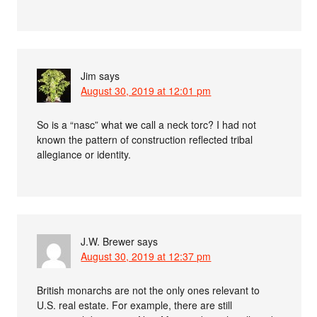
Jim
says
August 30, 2019 at 12:01 pm
So is a “nasc” what we call a neck torc? I had not
known the pattern of construction reflected tribal
allegiance or identity.
J.W. Brewer
says
August 30, 2019 at 12:37 pm
British monarchs are not the only ones relevant to
U.S. real estate. For example, there are still