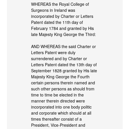
WHEREAS the Royal College of
Surgeons in Ireland was
incorporated by Charter or Letters
Patent dated the 11th day of
February 1784 and granted by His
late Majesty King George the Third:
AND WHEREAS the said Charter or
Letters Patent were duly
surrendered and by Charter or
Letters Patent dated the 13th day of
September 1828 granted by His late
Majesty King George the Fourth
certain persons therein named and
such other persons as should from
time to time be elected in the
manner therein directed were
incorporated into one body politic
and corporate which should at all
times thereafter consist of a
President, Vice-President and