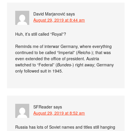
David Marjanović
says
August 29, 2019 at 8:44 am
Huh, it’s still called “Royal”?
Reminds me of interwar Germany, where everything
continued to be called “Imperial” (
Reichs-
); that was
even extended the office of president. Austria
switched to “Federal” (
Bundes-
) right away; Germany
only followed suit in 1945.
SFReader
says
August 29, 2019 at 8:52 am
Russia has lots of Soviet names and titles still hanging