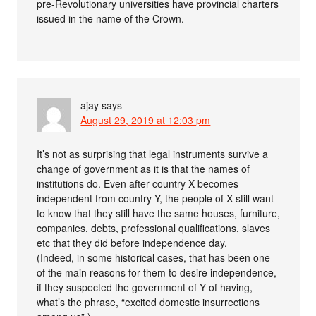
pre-Revolutionary universities have provincial charters
issued in the name of the Crown.
ajay
says
August 29, 2019 at 12:03 pm
It’s not as surprising that legal instruments survive a
change of government as it is that the names of
institutions do. Even after country X becomes
independent from country Y, the people of X still want
to know that they still have the same houses, furniture,
companies, debts, professional qualifications, slaves
etc that they did before independence day.
(Indeed, in some historical cases, that has been one
of the main reasons for them to desire independence,
if they suspected the government of Y of having,
what’s the phrase, “excited domestic insurrections