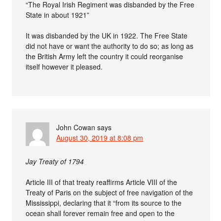
“The Royal Irish Regiment was disbanded by the Free
State in about 1921”
It was disbanded by the UK in 1922. The Free State
did not have or want the authority to do so; as long as
the British Army left the country it could reorganise
itself however it pleased.
John Cowan
says
August 30, 2019 at 8:08 pm
Jay Treaty of 1794
Article III of that treaty reaffirms Article VIII of the
Treaty of Paris on the subject of free navigation of the
Mississippi, declaring that it “from its source to the
ocean shall forever remain free and open to the