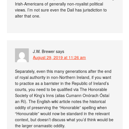
Irish-Americans of generally non-royalist political
views. I’m not sure even the Dail has jurisdiction to
alter that one.
J.W. Brewer
says
August 29, 2019 at 11:26 am
Separately, even this many generations after the end
of royal authority in non-Northern Ireland, if you want
to practice as a barrister in the Republic of Ireland’s
courts, you need to be qualified via The Honorable
Society of King’s Inns (alias Cumann Onórach Óstaí
an Rí). The English-wiki article notes the historical
oddity of preserving the “Honorable” spelling when
“Honourable” would now be standard in the relevant
context, but doesn’t discuss what you’d think would be
the larger onamastic oddity.