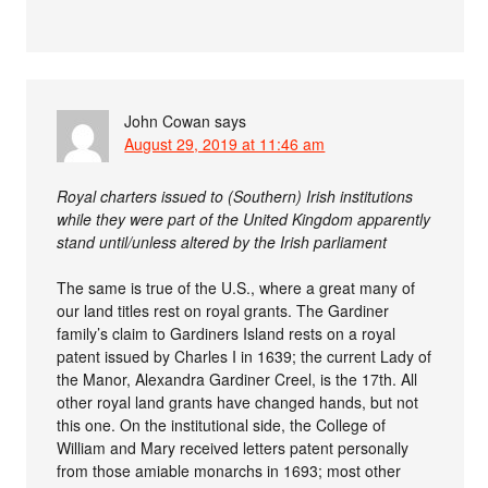
John Cowan
says
August 29, 2019 at 11:46 am
Royal charters issued to (Southern) Irish institutions
while they were part of the United Kingdom apparently
stand until/unless altered by the Irish parliament
The same is true of the U.S., where a great many of
our land titles rest on royal grants. The Gardiner
family’s claim to Gardiners Island rests on a royal
patent issued by Charles I in 1639; the current Lady of
the Manor, Alexandra Gardiner Creel, is the 17th. All
other royal land grants have changed hands, but not
this one. On the institutional side, the College of
William and Mary received letters patent personally
from those amiable monarchs in 1693; most other