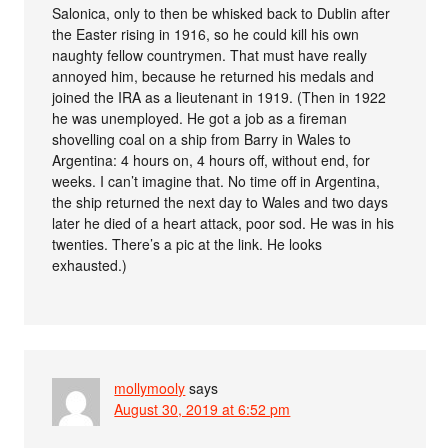
Salonica, only to then be whisked back to Dublin after
the Easter rising in 1916, so he could kill his own
naughty fellow countrymen. That must have really
annoyed him, because he returned his medals and
joined the IRA as a lieutenant in 1919. (Then in 1922
he was unemployed. He got a job as a fireman
shovelling coal on a ship from Barry in Wales to
Argentina: 4 hours on, 4 hours off, without end, for
weeks. I can’t imagine that. No time off in Argentina,
the ship returned the next day to Wales and two days
later he died of a heart attack, poor sod. He was in his
twenties. There’s a pic at the link. He looks
exhausted.)
mollymooly
says
August 30, 2019 at 6:52 pm