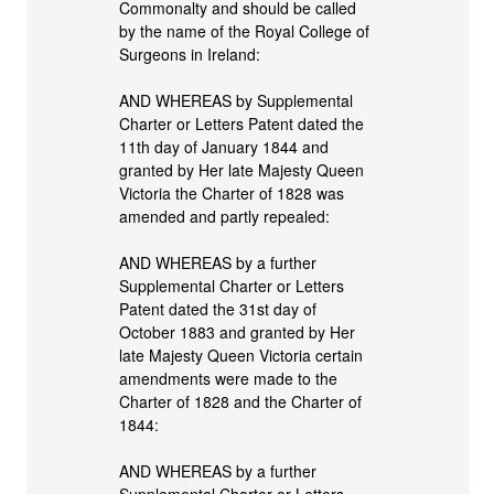
Commonalty and should be called
by the name of the Royal College of
Surgeons in Ireland:
AND WHEREAS by Supplemental
Charter or Letters Patent dated the
11th day of January 1844 and
granted by Her late Majesty Queen
Victoria the Charter of 1828 was
amended and partly repealed:
AND WHEREAS by a further
Supplemental Charter or Letters
Patent dated the 31st day of
October 1883 and granted by Her
late Majesty Queen Victoria certain
amendments were made to the
Charter of 1828 and the Charter of
1844:
AND WHEREAS by a further
Supplemental Charter or Letters