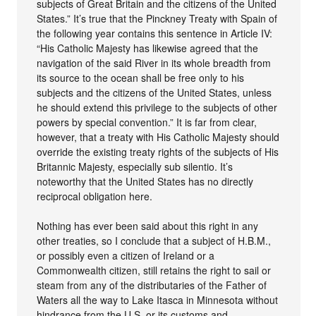
subjects of Great Britain and the citizens of the United
States.” It’s true that the Pinckney Treaty with Spain of
the following year contains this sentence in Article IV:
“His Catholic Majesty has likewise agreed that the
navigation of the said River in its whole breadth from
its source to the ocean shall be free only to his
subjects and the citizens of the United States, unless
he should extend this privilege to the subjects of other
powers by special convention.” It is far from clear,
however, that a treaty with His Catholic Majesty should
override the existing treaty rights of the subjects of His
Britannic Majesty, especially sub silentio. It’s
noteworthy that the United States has no directly
reciprocal obligation here.
Nothing has ever been said about this right in any
other treaties, so I conclude that a subject of H.B.M.,
or possibly even a citizen of Ireland or a
Commonwealth citizen, still retains the right to sail or
steam from any of the distributaries of the Father of
Waters all the way to Lake Itasca in Minnesota without
hindrance from the U.S. or its customs and