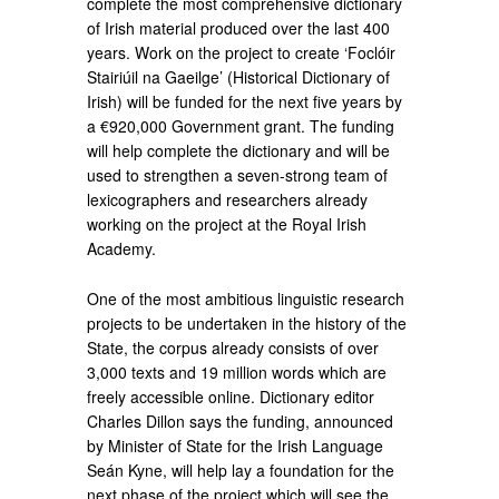
complete the most comprehensive dictionary
of Irish material produced over the last 400
years. Work on the project to create ‘Foclóir
Stairiúil na Gaeilge’ (Historical Dictionary of
Irish) will be funded for the next five years by
a €920,000 Government grant. The funding
will help complete the dictionary and will be
used to strengthen a seven-strong team of
lexicographers and researchers already
working on the project at the Royal Irish
Academy.
One of the most ambitious linguistic research
projects to be undertaken in the history of the
State, the corpus already consists of over
3,000 texts and 19 million words which are
freely accessible online. Dictionary editor
Charles Dillon says the funding, announced
by Minister of State for the Irish Language
Seán Kyne, will help lay a foundation for the
next phase of the project which will see the