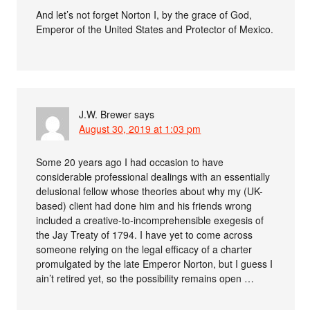
And let’s not forget Norton I, by the grace of God,
Emperor of the United States and Protector of Mexico.
J.W. Brewer
says
August 30, 2019 at 1:03 pm
Some 20 years ago I had occasion to have
considerable professional dealings with an essentially
delusional fellow whose theories about why my (UK-
based) client had done him and his friends wrong
included a creative-to-incomprehensible exegesis of
the Jay Treaty of 1794. I have yet to come across
someone relying on the legal efficacy of a charter
promulgated by the late Emperor Norton, but I guess I
ain’t retired yet, so the possibility remains open …