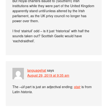
But Royal charters issued to (Southern) Irish
institutions while they were part of the United Kingdom
apparently stand until/unless altered by the Irish
parliament, as the UK privy council no longer has
power over them.
I find ‘stairiuil’ odd – is it just ‘historical’ with half the
sounds taken out? Scottish Gaelic would have
‘eachdraidheil’.
languagehat
says
August 29, 2019 at 9:35 am
The –
úil
part is just an adjectival ending;
stair
is from
Latin
historia
.