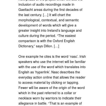
inclusion of audio recordings made in
Gaeltacht areas during the first decades of
the last century. […] It will chart the
morphological, contextual, and semantic
development of words which will give a
greater insight into Ireland’s language and
culture during the period. “The easiest
comparison is with the Oxford English
Dictionary,” says Dillon. […]
One example he cites is the word ‘nasc’. Irish
speakers who use the internet will be familiar
with the use of the word which translates into
English as ‘hyperlink’. Nasc describes the
everyday action online that allows the reader
to access material by clicking or tapping.
Fewer will be aware of the origin of the word
which in the past referred to a collar or
necklace worn by warriors to indicate their
allegiance in battle. “That is an example of