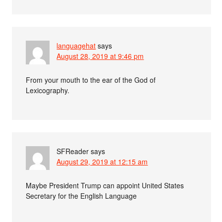
languagehat
says
August 28, 2019 at 9:46 pm
From your mouth to the ear of the God of
Lexicography.
SFReader
says
August 29, 2019 at 12:15 am
Maybe President Trump can appoint United States
Secretary for the English Language