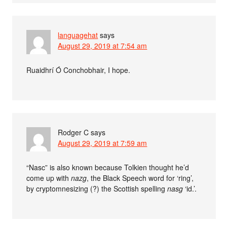
languagehat
says
August 29, 2019 at 7:54 am
Ruaidhrí Ó Conchobhair, I hope.
Rodger C
says
August 29, 2019 at 7:59 am
“Nasc” is also known because Tolkien thought he’d
come up with
nazg
, the Black Speech word for ‘ring’,
by cryptomnesizing (?) the Scottish spelling
nasg
‘id.’.