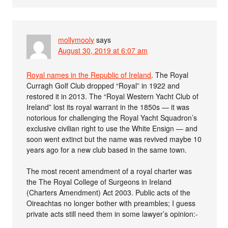
mollymooly
says
August 30, 2019 at 6:07 am
Royal names in the Republic of Ireland
. The Royal
Curragh Golf Club dropped “Royal” in 1922 and
restored it in 2013. The “Royal Western Yacht Club of
Ireland” lost its royal warrant in the 1850s — it was
notorious for challenging the Royal Yacht Squadron’s
exclusive civilian right to use the White Ensign — and
soon went extinct but the name was revived maybe 10
years ago for a new club based in the same town.
The most recent amendment of a royal charter was
the The Royal College of Surgeons in Ireland
(Charters Amendment) Act 2003. Public acts of the
Oireachtas no longer bother with preambles; I guess
private acts still need them in some lawyer’s opinion:-