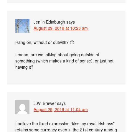
Jen in Edinburgh
says
August 29, 2019 at 10:23 am
Hang on, without or outwith? 🙂
I mean, are we talking about going outside of
something (which makes a kind of sense), or just not
having it?
J.W. Brewer
says
August 29, 2019 at 11:04 am
I believe the fixed expression “kiss my royal Irish ass”
retains some currency even in the 21st century among