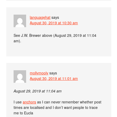
languagehat
says
August 30, 2019 at 10:30 am
See J.W. Brewer above (August 29, 2019 at 11:04
am).
mollymooly
says
August 30, 2019 at 11:01 am
August 29, 2019 at 11:04 am
I use
anchors
as I can never remember whether post
times are localised and I don’t want people to trace
me to Eucla