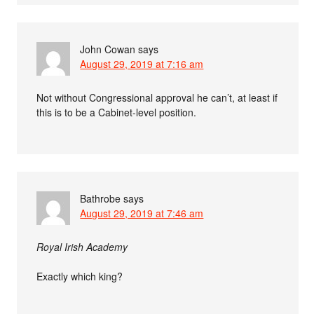
John Cowan
says
August 29, 2019 at 7:16 am
Not without Congressional approval he can’t, at least if
this is to be a Cabinet-level position.
Bathrobe
says
August 29, 2019 at 7:46 am
Royal Irish Academy
Exactly which king?