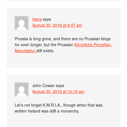
Hans
says
August 30, 2019 at 8:47 am
Prussia is long gone, and there are no Prussian kings
for even longer, but the Prussian
Königliche Porzellan-
Manufaktur
still exists.
John Cowan
says
August 30, 2019 at 10:16 am
Let’s not forget K.M.R.I.A., though when that was
written Ireland was stilll a monarchy.