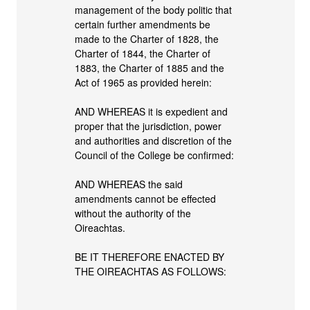
management of the body politic that
certain further amendments be
made to the Charter of 1828, the
Charter of 1844, the Charter of
1883, the Charter of 1885 and the
Act of 1965 as provided herein:
AND WHEREAS it is expedient and
proper that the jurisdiction, power
and authorities and discretion of the
Council of the College be confirmed:
AND WHEREAS the said
amendments cannot be effected
without the authority of the
Oireachtas.
BE IT THEREFORE ENACTED BY
THE OIREACHTAS AS FOLLOWS: