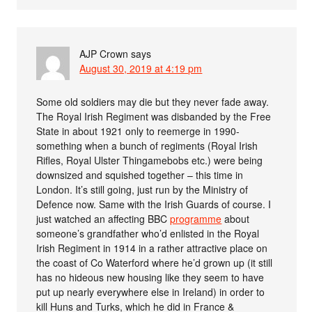
AJP Crown
says
August 30, 2019 at 4:19 pm
Some old soldiers may die but they never fade away.
The Royal Irish Regiment was disbanded by the Free
State in about 1921 only to reemerge in 1990-
something when a bunch of regiments (Royal Irish
Rifles, Royal Ulster Thingamebobs etc.) were being
downsized and squished together – this time in
London. It’s still going, just run by the Ministry of
Defence now. Same with the Irish Guards of course. I
just watched an affecting BBC
programme
about
someone’s grandfather who’d enlisted in the Royal
Irish Regiment in 1914 in a rather attractive place on
the coast of Co Waterford where he’d grown up (it still
has no hideous new housing like they seem to have
put up nearly everywhere else in Ireland) in order to
kill Huns and Turks, which he did in France &