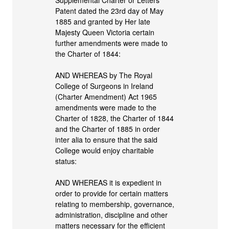
Patent dated the 23rd day of May
1885 and granted by Her late
Majesty Queen Victoria certain
further amendments were made to
the Charter of 1844:
AND WHEREAS by The Royal
College of Surgeons in Ireland
(Charter Amendment) Act 1965
amendments were made to the
Charter of 1828, the Charter of 1844
and the Charter of 1885 in order
inter alia to ensure that the said
College would enjoy charitable
status:
AND WHEREAS it is expedient in
order to provide for certain matters
relating to membership, governance,
administration, discipline and other
matters necessary for the efficient