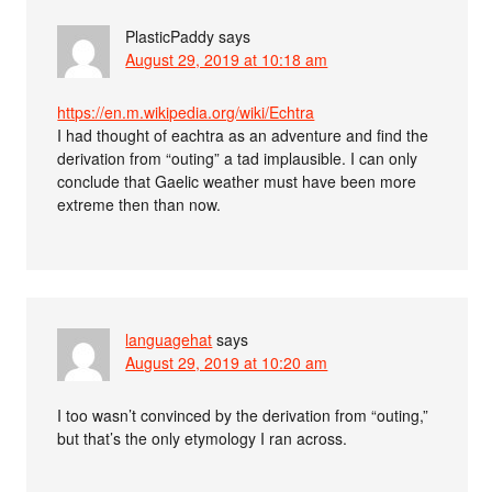
PlasticPaddy
says
August 29, 2019 at 10:18 am
https://en.m.wikipedia.org/wiki/Echtra
I had thought of eachtra as an adventure and find the
derivation from “outing” a tad implausible. I can only
conclude that Gaelic weather must have been more
extreme then than now.
languagehat
says
August 29, 2019 at 10:20 am
I too wasn’t convinced by the derivation from “outing,”
but that’s the only etymology I ran across.