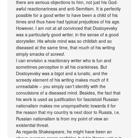
there are serious objections to him, not just his God-
awful reactionariness and anti-Semitism. It is perfectly
possible for a good writer to have been a child of his
times and thus have had typical prejudices of his age.
However, I am not at all convinced that Dostoyevsky
was a particularly good writer, in the sense of a good
storyteller. His whole mind was so childish and so
diseased at the same time, that much of his writing
simply smacks of
screed
.
I can envision a reactionary writer who is fun and
sometimes perceptive in all his crankiness. But
Dostoyevsky was a bigot and a lunatic, and the
screedy element of his writing makes much of it
unreadable – you simply can’t identify with the
convulsions of a diseased mind. Besides, the fact that
his work is used as justification for fascistoid Russian
nationalism makes me unsympathetic towards it for
the reason that my country is next door to Russia, i.e.
Russian nationalism is from my point of view an
existential threat.
As regards Shakespeare, he might have been an
above-average genre scribbler, but his literary value is