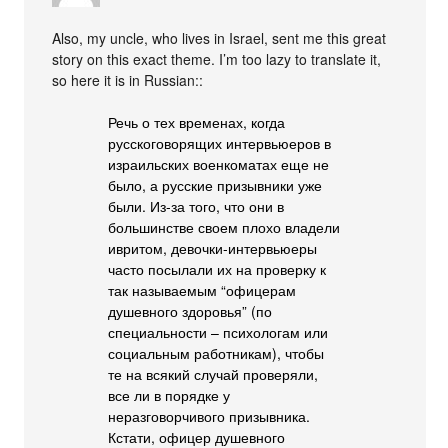
Also, my uncle, who lives in Israel, sent me this great
story on this exact theme. I’m too lazy to translate it,
so here it is in Russian::
Речь о тех временах, когда
русскоговорящих интервьюеров в
израильских военкоматах еще не
было, а русские призывники уже
были. Из-за того, что они в
большинстве своем плохо владели
ивритом, девочки-интервьюеры
часто посылали их на проверку к
так называемым “офицерам
душевного здоровья” (по
специальности – психологам или
социальным работникам), чтобы
те на всякий случай проверяли,
все ли в порядке у
неразговорчивого призывника.
Кстати, офицер душевного