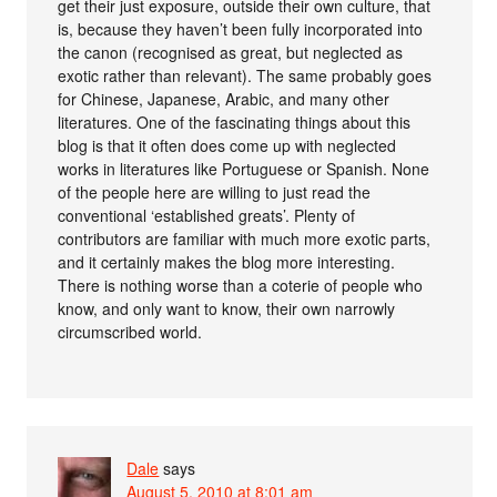
get their just exposure, outside their own culture, that
is, because they haven’t been fully incorporated into
the canon (recognised as great, but neglected as
exotic rather than relevant). The same probably goes
for Chinese, Japanese, Arabic, and many other
literatures. One of the fascinating things about this
blog is that it often does come up with neglected
works in literatures like Portuguese or Spanish. None
of the people here are willing to just read the
conventional ‘established greats’. Plenty of
contributors are familiar with much more exotic parts,
and it certainly makes the blog more interesting.
There is nothing worse than a coterie of people who
know, and only want to know, their own narrowly
circumscribed world.
Dale
says
August 5, 2010 at 8:01 am