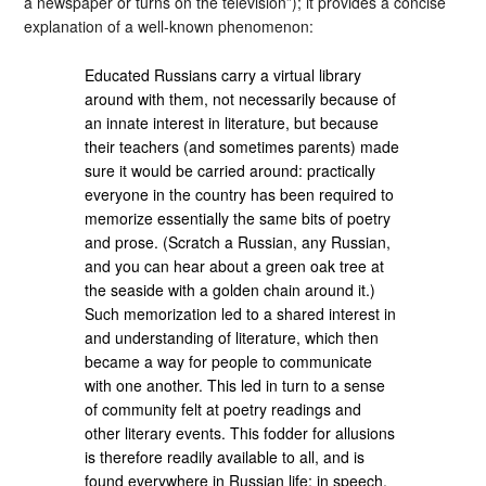
a newspaper or turns on the television”); it provides a concise
explanation of a well-known phenomenon:
Educated Russians carry a virtual library
around with them, not necessarily because of
an innate interest in literature, but because
their teachers (and sometimes parents) made
sure it would be carried around: practically
everyone in the country has been required to
memorize essentially the same bits of poetry
and prose. (Scratch a Russian, any Russian,
and you can hear about a green oak tree at
the seaside with a golden chain around it.)
Such memorization led to a shared interest in
and understanding of literature, which then
became a way for people to communicate
with one another. This led in turn to a sense
of community felt at poetry readings and
other literary events. This fodder for allusions
is therefore readily available to all, and is
found everywhere in Russian life: in speech,