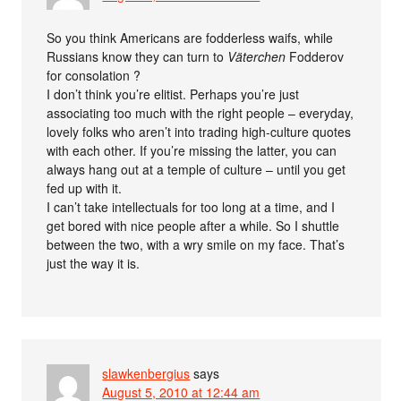
So you think Americans are fodderless waifs, while
Russians know they can turn to
Väterchen
Fodderov
for consolation ?
I don’t think you’re elitist. Perhaps you’re just
associating too much with the right people – everyday,
lovely folks who aren’t into trading high-culture quotes
with each other. If you’re missing the latter, you can
always hang out at a temple of culture – until you get
fed up with it.
I can’t take intellectuals for too long at a time, and I
get bored with nice people after a while. So I shuttle
between the two, with a wry smile on my face. That’s
just the way it is.
slawkenbergius
says
August 5, 2010 at 12:44 am