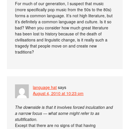
For much of our generation, I suspect that music
(more specifically pop music from the 50s to the 80s)
forms a common language. It’s not high literature, but
it’s definitely a common language and culture. Is it so
bad? When you consider how much great literature
has been lost to history because of the death of
civilisations and linguistic change, is it really such a
tragedy that people move on and create new
traditions?
language hat
says
August 4, 2010 at 10:23 pm
The downside is that it involves forced inculcation and
a narrow focus — what some might refer to as
stultification.
Except that there are no signs of that having