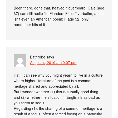
Been there, done that, heaved it overboard. Gale (age
67) can still recite “In Flanders Fields” verbatim, and it
isn’t even an American poem; I (age 52) only
remember bits of it.
Bathrobe
says
August 4, 2010 at 10:07 pm
Hat, I can see why you might yearn to live in a culture
where higher literature of the past is a common
heritage shared and appreciated by all.
But I wonder whether (1) this is a totally good thing
and (2) whether the situation in English is as bad as
you seem to see it.
Regarding (1), the sharing of a common heritage is a
result of a focus (often a forced focus) on a particular