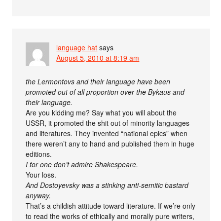
language hat
says
August 5, 2010 at 8:19 am
the Lermontovs and their language have been
promoted out of all proportion over the Bykaus and
their language.
Are you kidding me? Say what you will about the
USSR, it promoted the shit out of minority languages
and literatures. They invented “national epics” when
there weren’t any to hand and published them in huge
editions.
I for one don’t admire Shakespeare.
Your loss.
And Dostoyevsky was a stinking anti-semitic bastard
anyway.
That’s a childish attitude toward literature. If we’re only
to read the works of ethically and morally pure writers,