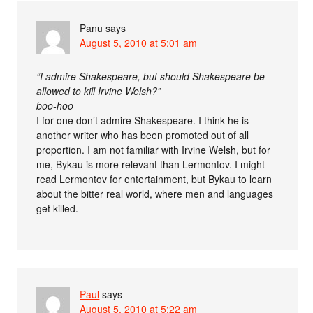
Panu
says
August 5, 2010 at 5:01 am
“I admire Shakespeare, but should Shakespeare be
allowed to kill Irvine Welsh?”
boo-hoo
I for one don’t admire Shakespeare. I think he is
another writer who has been promoted out of all
proportion. I am not familiar with Irvine Welsh, but for
me, Bykau is more relevant than Lermontov. I might
read Lermontov for entertainment, but Bykau to learn
about the bitter real world, where men and languages
get killed.
Paul
says
August 5, 2010 at 5:22 am