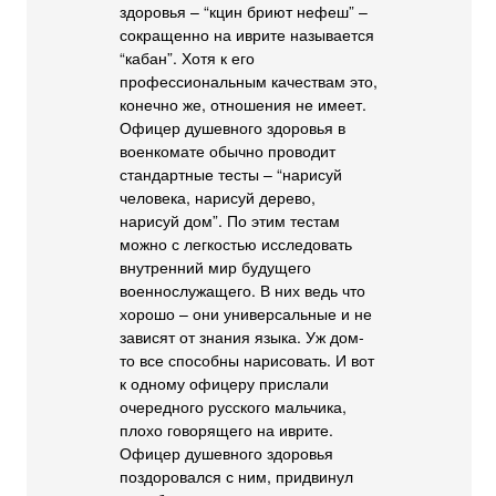
здоровья – “кцин бриют нефеш” –
сокращенно на иврите называется
“кабан”. Хотя к его
профессиональным качествам это,
конечно же, отношения не имеет.
Офицер душевного здоровья в
военкомате обычно проводит
стандартные тесты – “нарисуй
человека, нарисуй дерево,
нарисуй дом”. По этим тестам
можно с легкостью исследовать
внутренний мир будущего
военнослужащего. В них ведь что
хорошо – они универсальные и не
зависят от знания языка. Уж дом-
то все способны нарисовать. И вот
к одному офицеру прислали
очередного русского мальчика,
плохо говорящего на иврите.
Офицер душевного здоровья
поздоровался с ним, придвинул