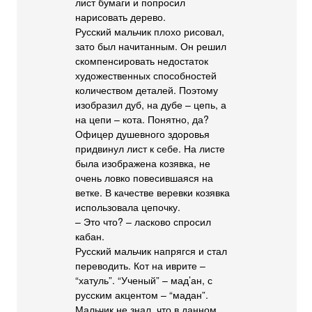
лист бумаги и попросил
нарисовать дерево.
Русский мальчик плохо рисовал,
зато был начитанным. Он решил
скомпенсировать недостаток
художественных способностей
количеством деталей. Поэтому
изобразил дуб, на дубе – цепь, а
на цепи – кота. Понятно, да?
Офицер душевного здоровья
придвинул лист к себе. На листе
была изображена козявка, не
очень ловко повесившаяся на
ветке. В качестве веревки козявка
использовала цепочку.
– Это что? – ласково спросил
кабан.
Русский мальчик напрягся и стал
переводить. Кот на иврите –
“хатуль”. “Ученый” – мад’ан, с
русским акцентом – “мадан”.
Мальчик не знал, что в данном