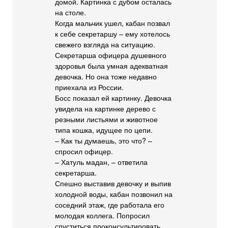
домой. Картинка с дубом осталась
на столе.
Когда мальчик ушел, кабан позвал
к себе секретаршу – ему хотелось
свежего взгляда на ситуацию.
Секретарша офицера душевного
здоровья была умная адекватная
девочка. Но она тоже недавно
приехала из России.
Босс показал ей картинку. Девочка
увидела на картинке дерево с
резными листьями и животное
типа кошка, идущее по цепи.
– Как ты думаешь, это что? –
спросил офицер.
– Хатуль мадан, – ответила
секретарша.
Спешно выставив девочку и выпив
холодной воды, кабан позвонил на
соседний этаж, где работала его
молодая коллега. Попросил
спуститься проконсультировать