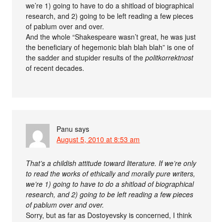
we’re 1) going to have to do a shitload of biographical
research, and 2) going to be left reading a few pieces
of pablum over and over.
And the whole “Shakespeare wasn’t great, he was just
the beneficiary of hegemonic blah blah blah” is one of
the sadder and stupider results of the
politkorrektnost
of recent decades.
Panu
says
August 5, 2010 at 8:53 am
That’s a childish attitude toward literature. If we’re only
to read the works of ethically and morally pure writers,
we’re 1) going to have to do a shitload of biographical
research, and 2) going to be left reading a few pieces
of pablum over and over.
Sorry, but as far as Dostoyevsky is concerned, I think