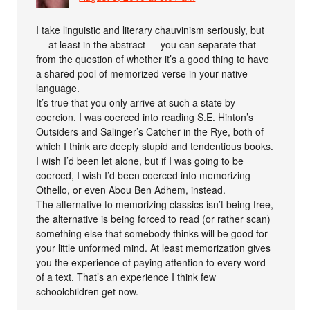
I take linguistic and literary chauvinism seriously, but
— at least in the abstract — you can separate that
from the question of whether it’s a good thing to have
a shared pool of memorized verse in your native
language.
It’s true that you only arrive at such a state by
coercion. I was coerced into reading S.E. Hinton’s
Outsiders and Salinger’s Catcher in the Rye, both of
which I think are deeply stupid and tendentious books.
I wish I’d been let alone, but if I was going to be
coerced, I wish I’d been coerced into memorizing
Othello, or even Abou Ben Adhem, instead.
The alternative to memorizing classics isn’t being free,
the alternative is being forced to read (or rather scan)
something else that somebody thinks will be good for
your little unformed mind. At least memorization gives
you the experience of paying attention to every word
of a text. That’s an experience I think few
schoolchildren get now.