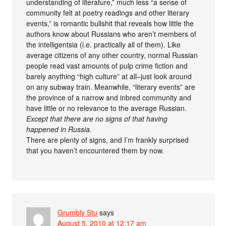
understanding of literature,” much less “a sense of
community felt at poetry readings and other literary
events,” is romantic bullshit that reveals how little the
authors know about Russians who aren’t members of
the intelligentsia (i.e. practically all of them). Like
average citizens of any other country, normal Russian
people read vast amounts of pulp crime fiction and
barely anything “high culture” at all–just look around
on any subway train. Meanwhile, “literary events” are
the province of a narrow and inbred community and
have little or no relevance to the average Russian.
Except that there are no signs of that having
happened in Russia.
There are plenty of signs, and I’m frankly surprised
that you haven’t encountered them by now.
Grumbly Stu
says
August 5, 2010 at 12:17 am