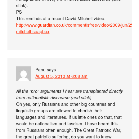
stink).
PS
This reminds of a recent David Mitchell video:
http://www.guardian.co.uk/commentisfree/video/2009/jun/25/da
mitchell-soapbox
Panu
says
August 5, 2010 at 6:08 am
All the “pro” arguments I hear are transplanted directly
from nationalistic discourse (and stink).
Oh yes, only Russians and other big countries and
linguistic groups are allowed to cherish their
languages and literatures. If us little ones do that, that
would be nationalism and fascism. I have heard this
from Russians often enough. The Great Patriotic War,
the great patriotic suffering, do you want to know