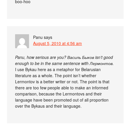
boo-hoo
Panu
says
August 5, 2010 at 4:56 am
Panu, how serious are you? Василь Быков isn’t good
enough to be in the same sentence with Лермонтов.
I use Bykau here as a metaphor for Belarusian
literature as a whole. The point isn’t whether
Lermontov is a better writer or not. The point is that
there are too few people able to make an informed
comparison, because the Lermontovs and their
language have been promoted out of all proportion
over the Bykaus and their language.