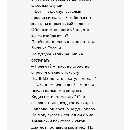
сложный случай.
– Вот, – вздохнул усталый
профессионал. – Я тебя давно
знаю, ты нормальный человек.
Объясни мне пожалуйста, что
здесь изображено?
Проблема в том, что коллега тоже
была из России…
Но тут уже кабан решил не
отступать.
– Почему? – тихо, но страстно
спросил он свою коллегу. –
ПОЧЕМУ вот это – хатуль мадан?
– Так это же очевидно! – коллега
ткнула пальцем в рисунок.-
Видишь эти стрелочки? Они
означают, что, когда хатуль идет
направо, он поет. А когда налево…
Не могу сказать, сошел ли с ума
армейский психолог и какой
диагноз поставили мальчику. Но