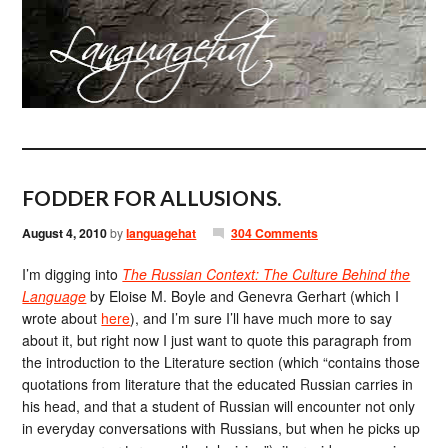
FODDER FOR ALLUSIONS.
August 4, 2010
by
languagehat
304 Comments
I’m digging into
The Russian Context: The Culture Behind the
Language
by Eloise M. Boyle and Genevra Gerhart (which I
wrote about
here
), and I’m sure I’ll have much more to say
about it, but right now I just want to quote this paragraph from
the introduction to the Literature section (which “contains those
quotations from literature that the educated Russian carries in
his head, and that a student of Russian will encounter not only
in everyday conversations with Russians, but when he picks up