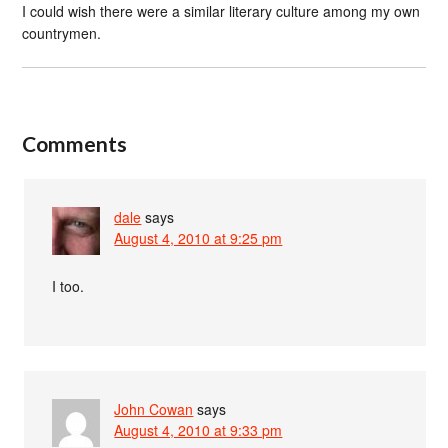
I could wish there were a similar literary culture among my own
countrymen.
Comments
dale
says
August 4, 2010 at 9:25 pm
I too.
John Cowan
says
August 4, 2010 at 9:33 pm