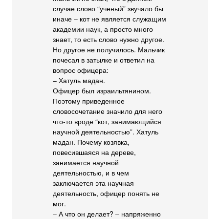
случае слово “ученый” звучало бы
иначе – кот не является служащим
академии наук, а просто много
знает, то есть слово нужно другое.
Но другое не получилось. Мальчик
почесал в затылке и ответил на
вопрос офицера:
– Хатуль мадан.
Офицер был израильтянином.
Поэтому приведенное
словосочетание значило для него
что-то вроде “кот, занимающийся
научной деятельностью”. Хатуль
мадан. Почему козявка,
повесившаяся на дереве,
занимается научной
деятельностью, и в чем
заключается эта научная
деятельность, офицер понять не
мог.
– А что он делает? – напряженно