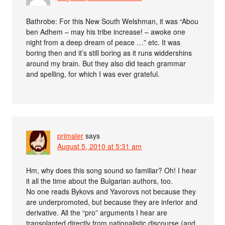
Bathrobe: For this New South Welshman, it was “Abou
ben Adhem – may his tribe increase! – awoke one
night from a deep dream of peace …” etc. It was
boring then and it’s still boring as it runs widdershins
around my brain. But they also did teach grammar
and spelling, for which I was ever grateful.
primaler
says
August 5, 2010 at 5:31 am
Hm, why does this song sound so familiar? Oh! I hear
it all the time about the Bulgarian authors, too.
No one reads Bykovs and Yavorovs not because they
are underpromoted, but because they are inferior and
derivative. All the “pro” arguments I hear are
transplanted directly from nationalistic discourse (and