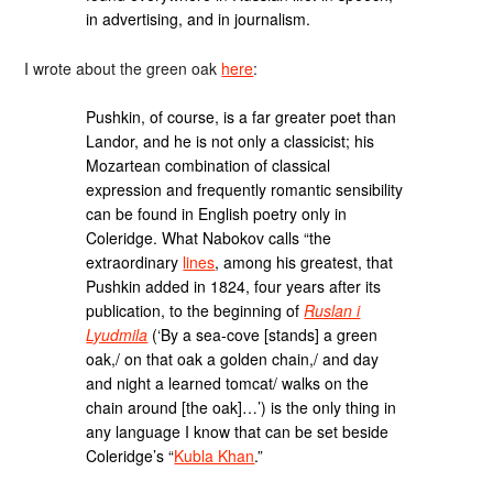
in advertising, and in journalism.
I wrote about the green oak
here
:
Pushkin, of course, is a far greater poet than
Landor, and he is not only a classicist; his
Mozartean combination of classical
expression and frequently romantic sensibility
can be found in English poetry only in
Coleridge. What Nabokov calls “the
extraordinary
lines
, among his greatest, that
Pushkin added in 1824, four years after its
publication, to the beginning of
Ruslan i
Lyudmila
(‘By a sea-cove [stands] a green
oak,/ on that oak a golden chain,/ and day
and night a learned tomcat/ walks on the
chain around [the oak]…’) is the only thing in
any language I know that can be set beside
Coleridge’s “
Kubla Khan
.”