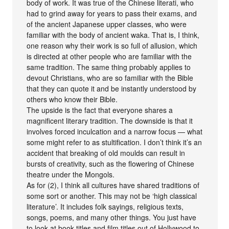
body of work. It was true of the Chinese literati, who
had to grind away for years to pass their exams, and
of the ancient Japanese upper classes, who were
familiar with the body of ancient waka. That is, I think,
one reason why their work is so full of allusion, which
is directed at other people who are familiar with the
same tradition. The same thing probably applies to
devout Christians, who are so familiar with the Bible
that they can quote it and be instantly understood by
others who know their Bible.
The upside is the fact that everyone shares a
magnificent literary tradition. The downside is that it
involves forced inculcation and a narrow focus — what
some might refer to as stultification. I don’t think it’s an
accident that breaking of old moulds can result in
bursts of creativity, such as the flowering of Chinese
theatre under the Mongols.
As for (2), I think all cultures have shared traditions of
some sort or another. This may not be ‘high classical
literature’. It includes folk sayings, religious texts,
songs, poems, and many other things. You just have
to look at book titles and film titles out of Hollywood to