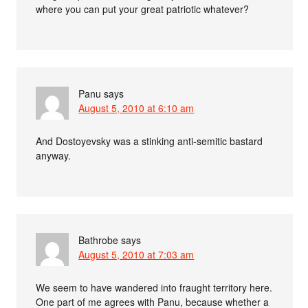
where you can put your great patriotic whatever?
Panu
says
August 5, 2010 at 6:10 am
And Dostoyevsky was a stinking anti-semitic bastard
anyway.
Bathrobe
says
August 5, 2010 at 7:03 am
We seem to have wandered into fraught territory here.
One part of me agrees with Panu, because whether a