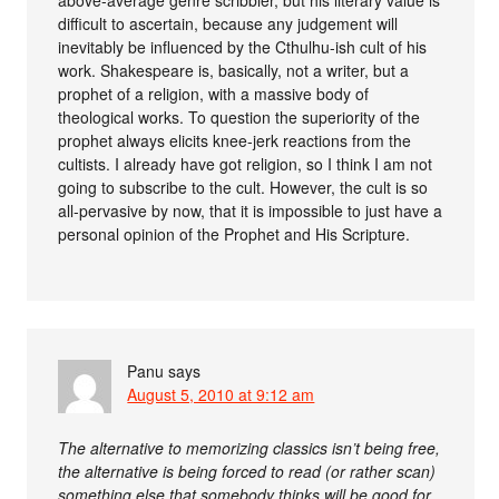
difficult to ascertain, because any judgement will
inevitably be influenced by the Cthulhu-ish cult of his
work. Shakespeare is, basically, not a writer, but a
prophet of a religion, with a massive body of
theological works. To question the superiority of the
prophet always elicits knee-jerk reactions from the
cultists. I already have got religion, so I think I am not
going to subscribe to the cult. However, the cult is so
all-pervasive by now, that it is impossible to just have a
personal opinion of the Prophet and His Scripture.
Panu
says
August 5, 2010 at 9:12 am
The alternative to memorizing classics isn’t being free,
the alternative is being forced to read (or rather scan)
something else that somebody thinks will be good for