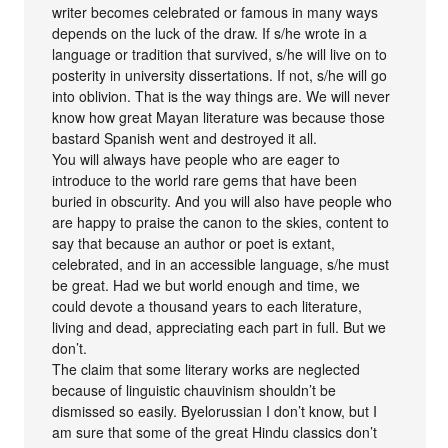
writer becomes celebrated or famous in many ways
depends on the luck of the draw. If s/he wrote in a
language or tradition that survived, s/he will live on to
posterity in university dissertations. If not, s/he will go
into oblivion. That is the way things are. We will never
know how great Mayan literature was because those
bastard Spanish went and destroyed it all.
You will always have people who are eager to
introduce to the world rare gems that have been
buried in obscurity. And you will also have people who
are happy to praise the canon to the skies, content to
say that because an author or poet is extant,
celebrated, and in an accessible language, s/he must
be great. Had we but world enough and time, we
could devote a thousand years to each literature,
living and dead, appreciating each part in full. But we
don’t.
The claim that some literary works are neglected
because of linguistic chauvinism shouldn’t be
dismissed so easily. Byelorussian I don’t know, but I
am sure that some of the great Hindu classics don’t