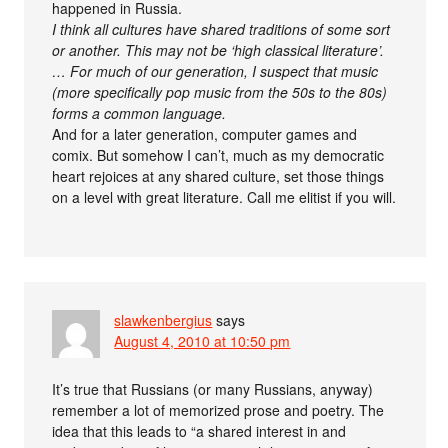
happened in Russia.
I think all cultures have shared traditions of some sort
or another. This may not be ‘high classical literature’.
… For much of our generation, I suspect that music
(more specifically pop music from the 50s to the 80s)
forms a common language.
And for a later generation, computer games and
comix. But somehow I can’t, much as my democratic
heart rejoices at any shared culture, set those things
on a level with great literature. Call me elitist if you will.
slawkenbergius
says
August 4, 2010 at 10:50 pm
It’s true that Russians (or many Russians, anyway)
remember a lot of memorized prose and poetry. The
idea that this leads to “a shared interest in and