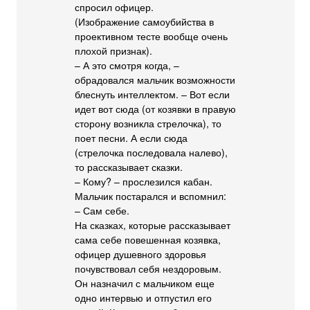
спросил офицер.
(Изображение самоубийства в
проективном тесте вообще очень
плохой признак).
– А это смотря когда, –
обрадовался мальчик возможности
блеснуть интеллектом. – Вот если
идет вот сюда (от козявки в правую
сторону возникла стрелочка), то
поет песни. А если сюда
(стрелочка последовала налево),
то рассказывает сказки.
– Кому? – прослезился кабан.
Мальчик постарался и вспомнил:
– Сам себе.
На сказках, которые рассказывает
сама себе повешенная козявка,
офицер душевного здоровья
почувствовал себя нездоровым.
Он назначил с мальчиком еще
одно интервью и отпустил его