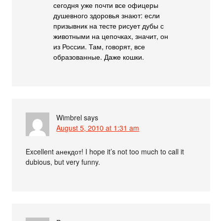
сегодня уже почти все офицеры
душевного здоровья знают: если
призывник на тесте рисует дубы с
животными на цепочках, значит, он
из России. Там, говорят, все
образованные. Даже кошки.
Wimbrel
says
August 5, 2010 at 1:31 am
Excellent анекдот! I hope it’s not too much to call it
dubious, but very funny.