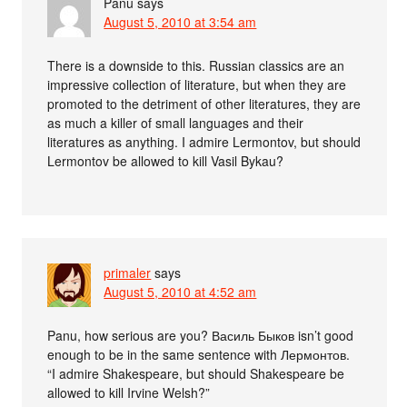
Panu
says
August 5, 2010 at 3:54 am
There is a downside to this. Russian classics are an
impressive collection of literature, but when they are
promoted to the detriment of other literatures, they are
as much a killer of small languages and their
literatures as anything. I admire Lermontov, but should
Lermontov be allowed to kill Vasil Bykau?
primaler
says
August 5, 2010 at 4:52 am
Panu, how serious are you? Василь Быков isn’t good
enough to be in the same sentence with Лермонтов.
“I admire Shakespeare, but should Shakespeare be
allowed to kill Irvine Welsh?”