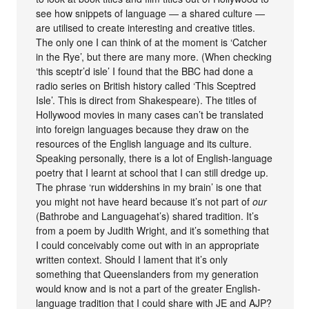
see how snippets of language — a shared culture —
are utilised to create interesting and creative titles.
The only one I can think of at the moment is ‘Catcher
in the Rye’, but there are many more. (When checking
‘this sceptr’d isle’ I found that the BBC had done a
radio series on British history called ‘This Sceptred
Isle’. This is direct from Shakespeare). The titles of
Hollywood movies in many cases can’t be translated
into foreign languages because they draw on the
resources of the English language and its culture.
Speaking personally, there is a lot of English-language
poetry that I learnt at school that I can still dredge up.
The phrase ‘run widdershins in my brain’ is one that
you might not have heard because it’s not part of
our
(Bathrobe and Languagehat’s) shared tradition. It’s
from a poem by Judith Wright, and it’s something that
I could conceivably come out with in an appropriate
written context. Should I lament that it’s only
something that Queenslanders from my generation
would know and is not a part of the greater English-
language tradition that I could share with JE and AJP?