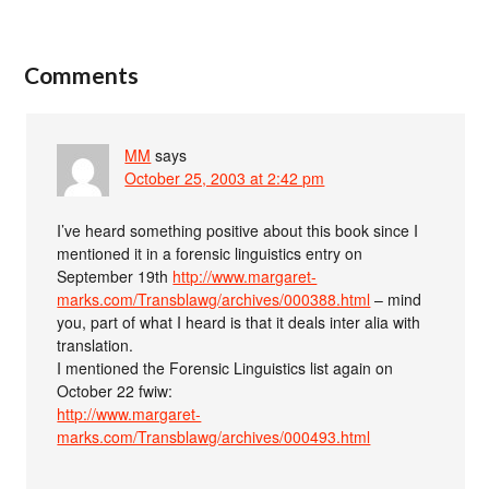
Comments
MM
says
October 25, 2003 at 2:42 pm
I’ve heard something positive about this book since I
mentioned it in a forensic linguistics entry on
September 19th
http://www.margaret-
marks.com/Transblawg/archives/000388.html
– mind
you, part of what I heard is that it deals inter alia with
translation.
I mentioned the Forensic Linguistics list again on
October 22 fwiw:
http://www.margaret-
marks.com/Transblawg/archives/000493.html