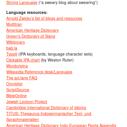
Strong Language
(“a sweary blog about swearing”)
Language resources:
Arnold Zwicky’s list of blogs and resources
Multitran
American Heritage Dictionary
Green’s Dictionary of Slang
Wiktionary
bab.la
TypeIt
(IPA keyboards, language character sets)
Clickable IPA chart
(by Weston Ruter)
Wordorigins
Wikipedia:Reference desk/Language
The sci.lang FAQ
Omniglot
ScriptSource
BibleOnline
Jewish Lexicon Project
Cambridge International Dictionary of Idioms
TITUS: Thesaurus Indogermanischer Text- und
Sprachmaterialien
American Heritage Dictionary Indo-European Roots Appendix