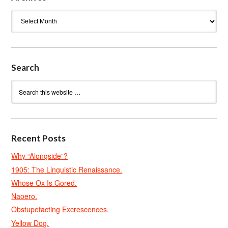
Archives
Search
Recent Posts
Why “Alongside”?
1905: The Linguistic Renaissance.
Whose Ox Is Gored.
Naoero.
Obstupefacting Excrescences.
Yellow Dog.