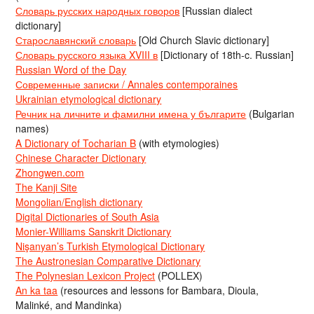
Словарь русских народных говоров
[Russian dialect
dictionary]
Старославянский словарь
[Old Church Slavic dictionary]
Словарь русского языка XVIII в
[Dictionary of 18th-c. Russian]
Russian Word of the Day
Современные записки / Annales contemporaines
Ukrainian etymological dictionary
Речник на личните и фамилни имена у българите
(Bulgarian
names)
A Dictionary of Tocharian B
(with etymologies)
Chinese Character Dictionary
Zhongwen.com
The Kanji Site
Mongolian/English dictionary
Digital Dictionaries of South Asia
Monier-Williams Sanskrit Dictionary
Nişanyan’s Turkish Etymological Dictionary
The Austronesian Comparative Dictionary
The Polynesian Lexicon Project
(POLLEX)
An ka taa
(resources and lessons for Bambara, Dioula,
Malinké, and Mandinka)