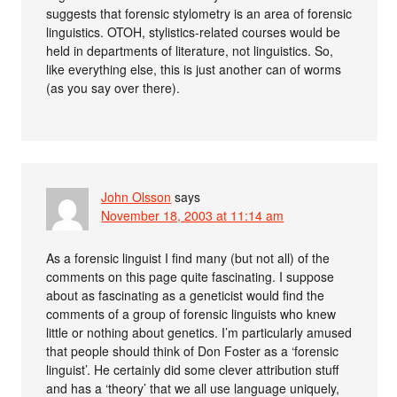
suggests that forensic stylometry is an area of forensic
linguistics. OTOH, stylistics-related courses would be
held in departments of literature, not linguistics. So,
like everything else, this is just another can of worms
(as you say over there).
John Olsson
says
November 18, 2003 at 11:14 am
As a forensic linguist I find many (but not all) of the
comments on this page quite fascinating. I suppose
about as fascinating as a geneticist would find the
comments of a group of forensic linguists who knew
little or nothing about genetics. I’m particularly amused
that people should think of Don Foster as a ‘forensic
linguist’. He certainly did some clever attribution stuff
and has a ‘theory’ that we all use language uniquely,