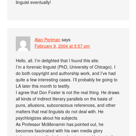
linguist eventually!
Alan Perlman
says
February 9, 2004 at 5:57 pm
Hello, all. I’m delighted that I found this site.
I’m a forensic linguist (PhD, University of Chicago). I
do both copyright and authorship work, and I’ve had
quite a few interesting cases. I’ll probably be going to
LA later this month to testify.
I agree that Don Foster is not the real thing. He draws
all kinds of indirect literary parallels on the basis of
puns, allusions, subconscious references, and other
matters that real linguists do not deal with. He
psychloigizes about his subjects.
As Professor McMenamin has pointed out, he
becomes fascinated with his own media glory