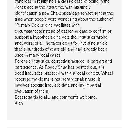
(whereas in reality he’s a classic case of being in the
right place at the right time, with his timely
identification a new Shakespearean sonnet right at the
time when people were wondering about the author of
“Primary Colors”); he vacillates wiith
circumstances(instead of gathering data to confirm or
support a hypothesis); he gets the linguistics wrong,
and, worst of all, he takes credit for inventing a field
that is hundreds of years old and had already been
used in many legal cases.
Forensic linguistics, correctly practiced, is part art and
part science. As Rogey Shuy has pointed out, it is
good linguistics practiced within a legal context. What I
report to my clients is not literary or abstruse. It
involves specific linguistic data and my impartial
evaluation of them.
Best regards to all…and comments welcome.
Alan