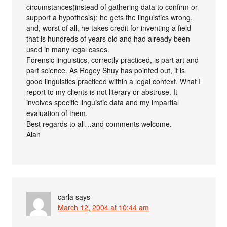
circumstances(instead of gathering data to confirm or
support a hypothesis); he gets the linguistics wrong,
and, worst of all, he takes credit for inventing a field
that is hundreds of years old and had already been
used in many legal cases.
Forensic linguistics, correctly practiced, is part art and
part science. As Rogey Shuy has pointed out, it is
good linguistics practiced within a legal context. What I
report to my clients is not literary or abstruse. It
involves specific linguistic data and my impartial
evaluation of them.
Best regards to all…and comments welcome.
Alan
carla
says
March 12, 2004 at 10:44 am