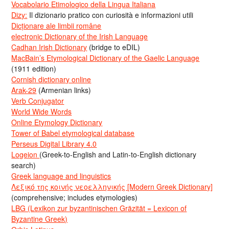
Vocabolario Etimologico della Lingua Italiana
Dizy:
Il dizionario pratico con curiosità e informazioni utili
Dicționare ale limbii române
electronic Dictionary of the Irish Language
Cadhan Irish Dictionary
(bridge to eDIL)
MacBain’s Etymological Dictionary of the Gaelic Language
(1911 edition)
Cornish dictionary online
Arak-29
(Armenian links)
Verb Conjugator
World Wide Words
Online Etymology Dictionary
Tower of Babel etymological database
Perseus Digital Library 4.0
Logeion
(Greek-to-English and Latin-to-English dictionary
search)
Greek language and linguistics
Λεξικό της κοινής νεοελληνικής [Modern Greek Dictionary]
(comprehensive; includes etymologies)
LBG (Lexikon zur byzantinischen Gräzität = Lexicon of
Byzantine Greek)