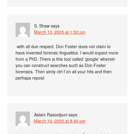
S. Shaw
says
March 12, 2005 at 1:52 pm
-with all due respect. Don Foster does not claim to
have invented forensic lingusitics. I would expect more
from a PhD. There is this tool called ‘google’ wherein
you can construct searches such as Don Foster
forensics. Then simly ctrl f on all your hits and then
perhaps repost
Aslam Rasoolpuri
says
March 16, 2005 at 8:40 pm