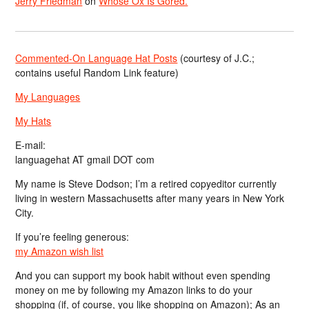
Jerry Friedman
on
Whose Ox Is Gored.
Commented-On Language Hat Posts
(courtesy of J.C.;
contains useful Random Link feature)
My Languages
My Hats
E-mail:
languagehat AT gmail DOT com
My name is Steve Dodson; I’m a retired copyeditor currently
living in western Massachusetts after many years in New York
City.
If you’re feeling generous:
my Amazon wish list
And you can support my book habit without even spending
money on me by following my Amazon links to do your
shopping (if, of course, you like shopping on Amazon); As an