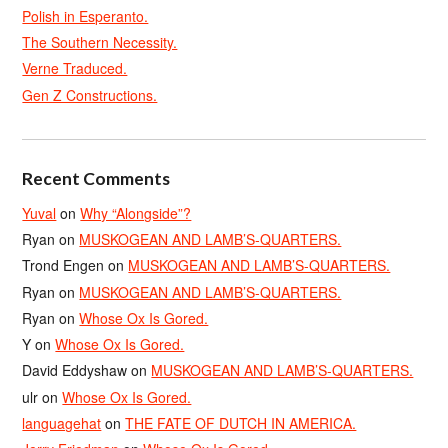
Polish in Esperanto.
The Southern Necessity.
Verne Traduced.
Gen Z Constructions.
Recent Comments
Yuval
on
Why “Alongside”?
Ryan
on
MUSKOGEAN AND LAMB’S-QUARTERS.
Trond Engen
on
MUSKOGEAN AND LAMB’S-QUARTERS.
Ryan
on
MUSKOGEAN AND LAMB’S-QUARTERS.
Ryan
on
Whose Ox Is Gored.
Y
on
Whose Ox Is Gored.
David Eddyshaw
on
MUSKOGEAN AND LAMB’S-QUARTERS.
ulr
on
Whose Ox Is Gored.
languagehat
on
THE FATE OF DUTCH IN AMERICA.