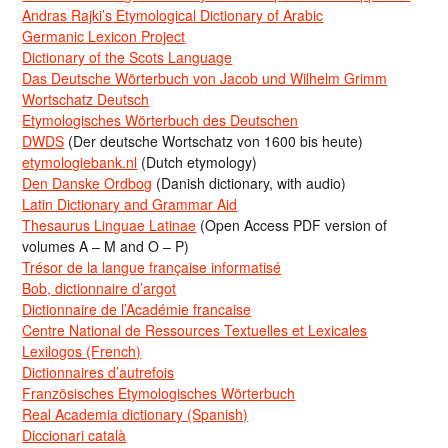
Andras Rajki’s Etymological Dictionary of Arabic
Germanic Lexicon Project
Dictionary of the Scots Language
Das Deutsche Wörterbuch von Jacob und Wilhelm Grimm
Wortschatz Deutsch
Etymologisches Wörterbuch des Deutschen
DWDS
(Der deutsche Wortschatz von 1600 bis heute)
etymologiebank.nl
(Dutch etymology)
Den Danske Ordbog
(Danish dictionary, with audio)
Latin Dictionary and Grammar Aid
Thesaurus Linguae Latinae
(Open Access PDF version of
volumes A – M and O – P)
Trésor de la langue française informatisé
Bob, dictionnaire d’argot
Dictionnaire de l’Académie francaise
Centre National de Ressources Textuelles et Lexicales
Lexilogos (French)
Dictionnaires d’autrefois
Französisches Etymologisches Wörterbuch
Real Academia dictionary (Spanish)
Diccionari català