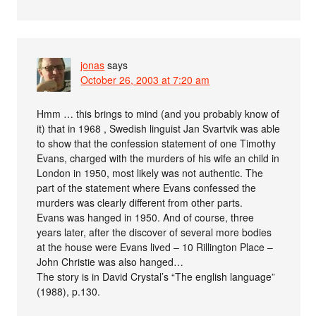
jonas
says
October 26, 2003 at 7:20 am
Hmm … this brings to mind (and you probably know of
it) that in 1968 , Swedish linguist Jan Svartvik was able
to show that the confession statement of one Timothy
Evans, charged with the murders of his wife an child in
London in 1950, most likely was not authentic. The
part of the statement where Evans confessed the
murders was clearly different from other parts.
Evans was hanged in 1950. And of course, three
years later, after the discover of several more bodies
at the house were Evans lived – 10 Rillington Place –
John Christie was also hanged…
The story is in David Crystal’s “The english language”
(1988), p.130.