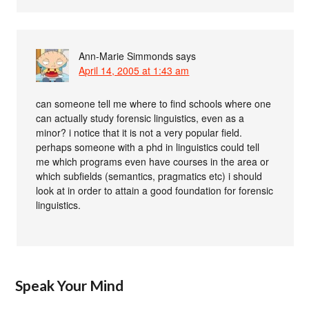
Ann-Marie Simmonds
says
April 14, 2005 at 1:43 am
can someone tell me where to find schools where one
can actually study forensic linguistics, even as a
minor? i notice that it is not a very popular field.
perhaps someone with a phd in linguistics could tell
me which programs even have courses in the area or
which subfields (semantics, pragmatics etc) i should
look at in order to attain a good foundation for forensic
linguistics.
Speak Your Mind