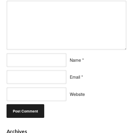
Name
*
Email
*
Website
Archives