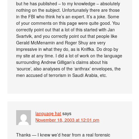
but he has published – to my knowledge – absolutely
nothing on the subject. Unfortunately there are those
in the FBI who think he’s an expert. It’s a joke. Some
of your comments on this page were quite good. You
correctly point out that a lot of this started with Jan
Svartvik, and you correctly point out that people like
Gerald McMenamin and Roger Shuy are very
impressive in what they do, as is Kniffka. Do drop by
my site at any time. I did a lot of work on the language
surrounding Andrew Gilligan’s claims about his
‘source’, also analyses of the ‘anthrax’ envelopes, the
men accused of terrorism in Saudi Arabia, etc.
language hat
says
November 18, 2003 at 12:01 pm
Thanks — I knew we’d hear from a real forensic