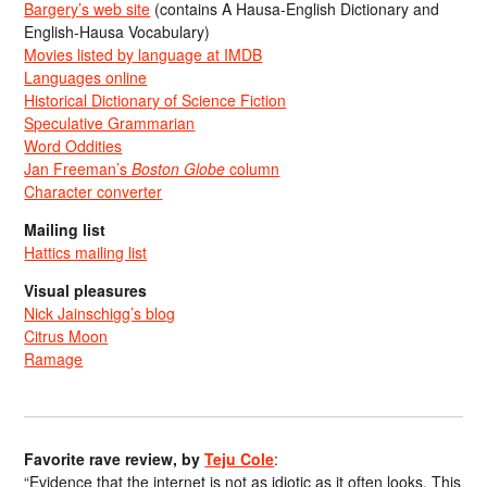
Bargery’s web site
(contains A Hausa-English Dictionary and
English-Hausa Vocabulary)
Movies listed by language at IMDB
Languages online
Historical Dictionary of Science Fiction
Speculative Grammarian
Word Oddities
Jan Freeman’s
Boston Globe
column
Character converter
Mailing list
Hattics mailing list
Visual pleasures
Nick Jainschigg’s blog
Citrus Moon
Ramage
Favorite rave review, by
Teju Cole
:
“Evidence that the internet is not as idiotic as it often looks. This