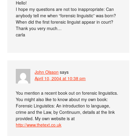
Hello!
I hope my questions are not too inappropriate: Can
anybody tell me when “forensic linguistic” was born?
When did the first forensic linguist appear in court?
Thank you very much…
carla
John Olsson
says
April 10, 2004 at 10:38 pm
You mention a recent book out on forensic linguistics.
You might also like to know about my own book:
Forensic Linguistics: An introduction to language,
crime and the Law, by Continuum, details at the link
provided. My own website is at
http://www.thetext.co.uk