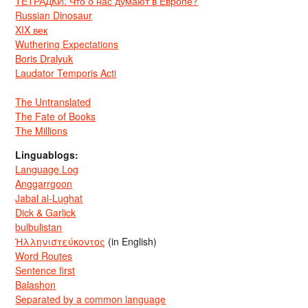
ТЕТРАДКИ: Что о нас думают в Европе?
Russian Dinosaur
XIX век
Wuthering Expectations
Boris Dralyuk
Laudator Temporis Acti
The Untranslated
The Fate of Books
The Millions
Linguablogs:
Language Log
Anggarrgoon
Jabal al-Lughat
Dick & Garlick
bulbulistan
Ἡλληνιστεύκοντος
(in English)
Word Routes
Sentence first
Balashon
Separated by a common language