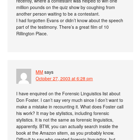
recently, where a contestant was helped to win one
million pounds on the quiz show by coughing from
another person waiting to be a contestant.
I had forgotten Evans or didn’t know about the speech
part of the testimony. There’s a great film of 10
Rillington Place.
MM
says
October 27, 2003 at 6:28 pm
I have enquired on the Forensic Linguistics list about
Don Foster. I can’t say very much since I don’t want to
make a mistake in recounting it. What does Foster call
his work? It may be stylistics, including forensic
stylistics. It is not the same as forensic linguistics,
apparently. BTW, you can actually search inside the
book at the Amazon sitem, as you probably know.
Difficult to say who created forensic linguistics, but –