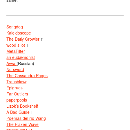
same.
Songdog
Kaleidoscope
The Daily Growler
†
wood s lot
†
MetaFilter
an eudæmonist
Avva
(Russian)
No-sword
The Cassandra Pages
Transblawg
Epigrues
Far Outliers
paperpools
Lizok’s Bookshelf
A Bad Guide
†
Poemas del río Wang
The Flaxen Wave