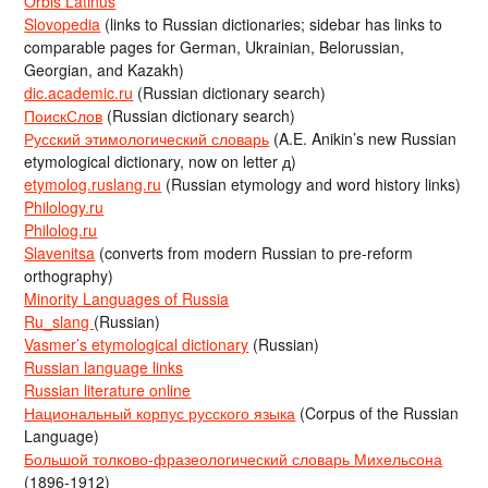
Orbis Latinus
Slovopedia
(links to Russian dictionaries; sidebar has links to
comparable pages for German, Ukrainian, Belorussian,
Georgian, and Kazakh)
dic.academic.ru
(Russian dictionary search)
ПоискСлов
(Russian dictionary search)
Русский этимологический словарь
(A.E. Anikin’s new Russian
etymological dictionary, now on letter д)
etymolog.ruslang.ru
(Russian etymology and word history links)
Philology.ru
Philolog.ru
Slavenitsa
(converts from modern Russian to pre-reform
orthography)
Minority Languages of Russia
Ru_slang
(Russian)
Vasmer’s etymological dictionary
(Russian)
Russian language links
Russian literature online
Национальный корпус русского языка
(Corpus of the Russian
Language)
Большой толково-фразеологический словарь Михельсона
(1896-1912)