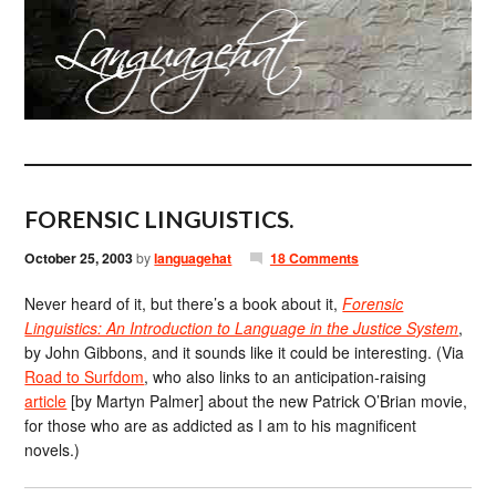
FORENSIC LINGUISTICS.
October 25, 2003
by
languagehat
18 Comments
Never heard of it, but there’s a book about it,
Forensic
Linguistics: An Introduction to Language in the Justice System
,
by John Gibbons, and it sounds like it could be interesting. (Via
Road to Surfdom
, who also links to an anticipation-raising
article
[by Martyn Palmer] about the new Patrick O’Brian movie,
for those who are as addicted as I am to his magnificent
novels.)