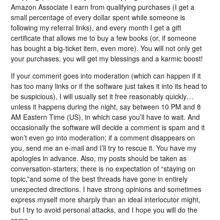
Amazon Associate I earn from qualifying purchases (I get a
small percentage of every dollar spent while someone is
following my referral links), and every month I get a gift
certificate that allows me to buy a few books (or, if someone
has bought a big-ticket item, even more). You will not only get
your purchases, you will get my blessings and a karmic boost!
If your comment goes into moderation (which can happen if it
has too many links or if the software just takes it into its head to
be suspicious), I will usually set it free reasonably quickly…
unless it happens during the night, say between 10 PM and 8
AM Eastern Time (US), in which case you’ll have to wait. And
occasionally the software will decide a comment is spam and it
won’t even go into moderation; if a comment disappears on
you, send me an e-mail and I’ll try to rescue it. You have my
apologies in advance. Also, my posts should be taken as
conversation-starters; there is no expectation of “staying on
topic,”and some of the best threads have gone in entirely
unexpected directions. I have strong opinions and sometimes
express myself more sharply than an ideal interlocutor might,
but I try to avoid personal attacks, and I hope you will do the