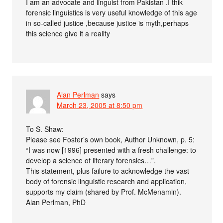
I am an advocate and linguist from Pakistan .I thik
forensic linguistics is very useful knowledge of this age
in so-called justice ,because justice is myth,perhaps
this science give it a reality
Alan Perlman
says
March 23, 2005 at 8:50 pm
To S. Shaw:
Please see Foster’s own book, Author Unknown, p. 5:
“I was now [1996] presented with a fresh challenge: to
develop a science of literary forensics…”.
This statement, plus failure to acknowledge the vast
body of forensic linguistic research and application,
supports my claim (shared by Prof. McMenamin).
Alan Perlman, PhD