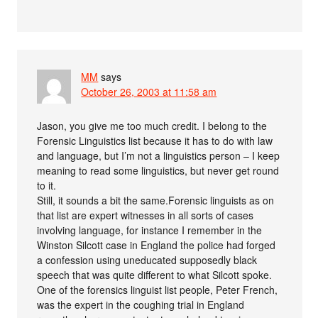
MM
says
October 26, 2003 at 11:58 am
Jason, you give me too much credit. I belong to the
Forensic Linguistics list because it has to do with law
and language, but I’m not a linguistics person – I keep
meaning to read some linguistics, but never get round
to it.
Still, it sounds a bit the same.Forensic linguists as on
that list are expert witnesses in all sorts of cases
involving language, for instance I remember in the
Winston Silcott case in England the police had forged
a confession using uneducated supposedly black
speech that was quite different to what Silcott spoke.
One of the forensics linguist list people, Peter French,
was the expert in the coughing trial in England