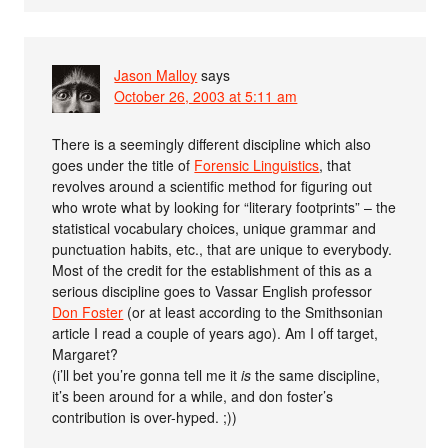
Jason Malloy
says
October 26, 2003 at 5:11 am
There is a seemingly different discipline which also
goes under the title of
Forensic Linguistics
, that
revolves around a scientific method for figuring out
who wrote what by looking for “literary footprints” – the
statistical vocabulary choices, unique grammar and
punctuation habits, etc., that are unique to everybody.
Most of the credit for the establishment of this as a
serious discipline goes to Vassar English professor
Don Foster
(or at least according to the Smithsonian
article I read a couple of years ago). Am I off target,
Margaret?
(i’ll bet you’re gonna tell me it
is
the same discipline,
it’s been around for a while, and don foster’s
contribution is over-hyped. ;))