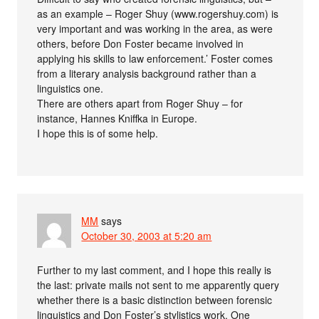
as an example – Roger Shuy (www.rogershuy.com) is
very important and was working in the area, as were
others, before Don Foster became involved in
applying his skills to law enforcement.’ Foster comes
from a literary analysis background rather than a
linguistics one.
There are others apart from Roger Shuy – for
instance, Hannes Kniffka in Europe.
I hope this is of some help.
MM
says
October 30, 2003 at 5:20 am
Further to my last comment, and I hope this really is
the last: private mails not sent to me apparently query
whether there is a basic distinction between forensic
linguistics and Don Foster’s stylistics work. One