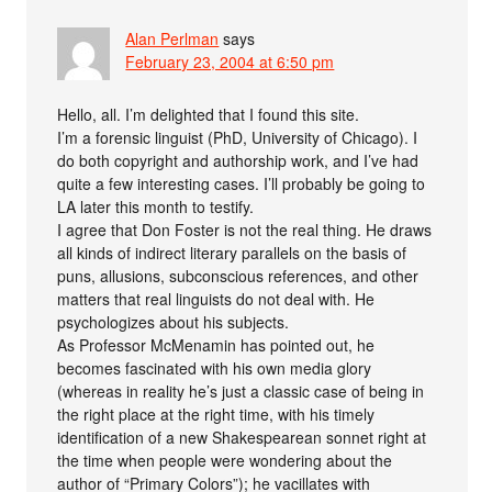
Alan Perlman
says
February 23, 2004 at 6:50 pm
Hello, all. I’m delighted that I found this site.
I’m a forensic linguist (PhD, University of Chicago). I
do both copyright and authorship work, and I’ve had
quite a few interesting cases. I’ll probably be going to
LA later this month to testify.
I agree that Don Foster is not the real thing. He draws
all kinds of indirect literary parallels on the basis of
puns, allusions, subconscious references, and other
matters that real linguists do not deal with. He
psychologizes about his subjects.
As Professor McMenamin has pointed out, he
becomes fascinated with his own media glory
(whereas in reality he’s just a classic case of being in
the right place at the right time, with his timely
identification of a new Shakespearean sonnet right at
the time when people were wondering about the
author of “Primary Colors”); he vacillates with