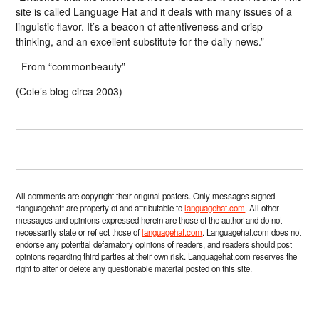
site is called Language Hat and it deals with many issues of a
linguistic flavor. It’s a beacon of attentiveness and crisp
thinking, and an excellent substitute for the daily news.”
From “commonbeauty”
(Cole’s blog circa 2003)
All comments are copyright their original posters. Only messages signed
“languagehat” are property of and attributable to
languagehat.com
. All other
messages and opinions expressed herein are those of the author and do not
necessarily state or reflect those of
languagehat.com
. Languagehat.com does not
endorse any potential defamatory opinions of readers, and readers should post
opinions regarding third parties at their own risk. Languagehat.com reserves the
right to alter or delete any questionable material posted on this site.