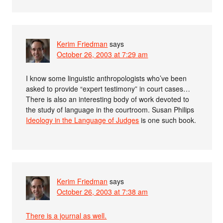
Kerim Friedman
says
October 26, 2003 at 7:29 am
I know some linguistic anthropologists who’ve been
asked to provide “expert testimony” in court cases…
There is also an interesting body of work devoted to
the study of language in the courtroom. Susan Philips
Ideology in the Language of Judges
is one such book.
Kerim Friedman
says
October 26, 2003 at 7:38 am
There is a journal as well.