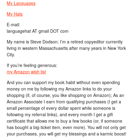
My Languages
My Hats
E-mail:
languagehat AT gmail DOT com
My name is Steve Dodson; I’m a retired copyeditor currently
living in western Massachusetts after many years in New York
City.
If you’re feeling generous:
my Amazon wish list
And you can support my book habit without even spending
money on me by following my Amazon links to do your
shopping (if, of course, you like shopping on Amazon); As an
Amazon Associate I earn from qualifying purchases (I get a
small percentage of every dollar spent while someone is
following my referral links), and every month I get a gift
certificate that allows me to buy a few books (or, if someone
has bought a big-ticket item, even more). You will not only get
your purchases, you will get my blessings and a karmic boost!