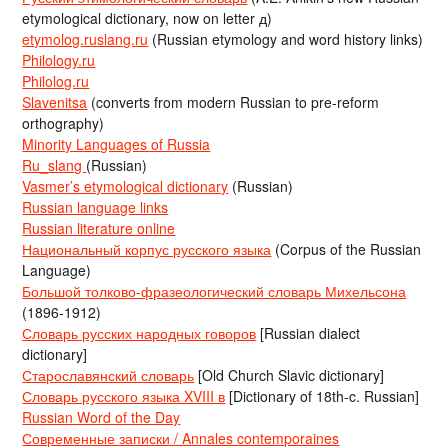
etymological dictionary, now on letter д)
etymolog.ruslang.ru
(Russian etymology and word history links)
Philology.ru
Philolog.ru
Slavenitsa
(converts from modern Russian to pre-reform
orthography)
Minority Languages of Russia
Ru_slang
(Russian)
Vasmer’s etymological dictionary
(Russian)
Russian language links
Russian literature online
Национальный корпус русского языка
(Corpus of the Russian
Language)
Большой толково-фразеологический словарь Михельсона
(1896-1912)
Словарь русских народных говоров
[Russian dialect
dictionary]
Старославянский словарь
[Old Church Slavic dictionary]
Словарь русского языка XVIII в
[Dictionary of 18th-c. Russian]
Russian Word of the Day
Современные записки / Annales contemporaines