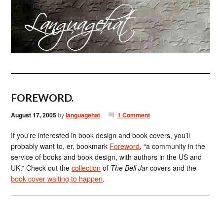
FOREWORD.
August 17, 2005
by
languagehat
1 Comment
If you’re interested in book design and book covers, you’ll
probably want to, er, bookmark
Foreword
, “a community in the
service of books and book design, with authors in the US and
UK.” Check out the
collection
of
The Bell Jar
covers and the
book cover waiting to happen
.