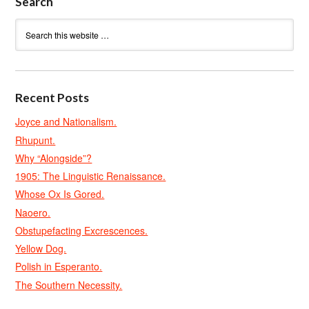
Search
Recent Posts
Joyce and Nationalism.
Rhupunt.
Why “Alongside”?
1905: The Linguistic Renaissance.
Whose Ox Is Gored.
Naoero.
Obstupefacting Excrescences.
Yellow Dog.
Polish in Esperanto.
The Southern Necessity.