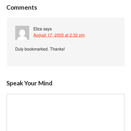
Comments
Eliza
says
August 17, 2005 at 2:32 pm
Duly bookmarked. Thanks!
Speak Your Mind