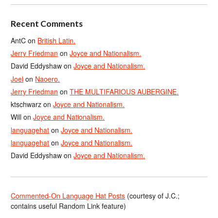
Recent Comments
AntC
on
British Latin.
Jerry Friedman
on
Joyce and Nationalism.
David Eddyshaw
on
Joyce and Nationalism.
Joel
on
Naoero.
Jerry Friedman
on
THE MULTIFARIOUS AUBERGINE.
ktschwarz
on
Joyce and Nationalism.
Will
on
Joyce and Nationalism.
languagehat
on
Joyce and Nationalism.
languagehat
on
Joyce and Nationalism.
David Eddyshaw
on
Joyce and Nationalism.
Commented-On Language Hat Posts
(courtesy of J.C.;
contains useful Random Link feature)