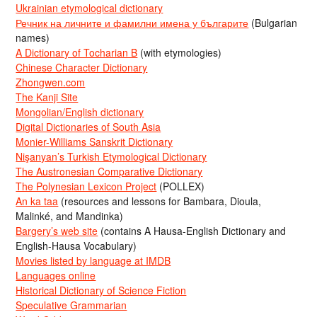
Ukrainian etymological dictionary
Речник на личните и фамилни имена у българите
(Bulgarian
names)
A Dictionary of Tocharian B
(with etymologies)
Chinese Character Dictionary
Zhongwen.com
The Kanji Site
Mongolian/English dictionary
Digital Dictionaries of South Asia
Monier-Williams Sanskrit Dictionary
Nişanyan’s Turkish Etymological Dictionary
The Austronesian Comparative Dictionary
The Polynesian Lexicon Project
(POLLEX)
An ka taa
(resources and lessons for Bambara, Dioula,
Malinké, and Mandinka)
Bargery’s web site
(contains A Hausa-English Dictionary and
English-Hausa Vocabulary)
Movies listed by language at IMDB
Languages online
Historical Dictionary of Science Fiction
Speculative Grammarian