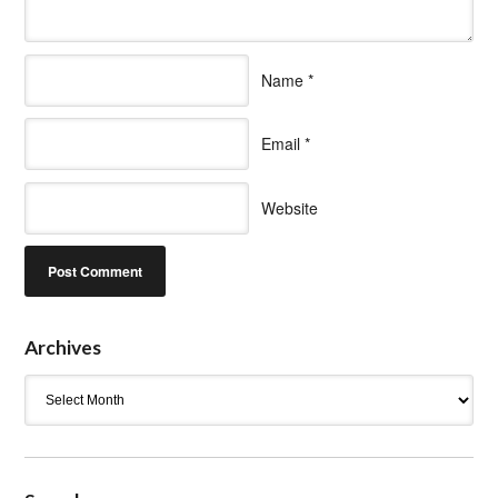
Name
*
Email
*
Website
Archives
Archives