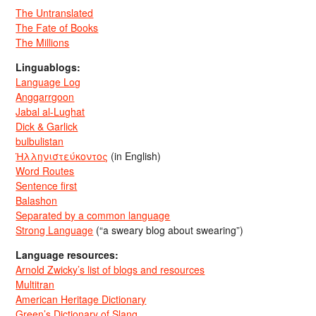
The Untranslated
The Fate of Books
The Millions
Linguablogs:
Language Log
Anggarrgoon
Jabal al-Lughat
Dick & Garlick
bulbulistan
Ἡλληνιστεύκοντος
(in English)
Word Routes
Sentence first
Balashon
Separated by a common language
Strong Language
(“a sweary blog about swearing”)
Language resources:
Arnold Zwicky’s list of blogs and resources
Multitran
American Heritage Dictionary
Green’s Dictionary of Slang