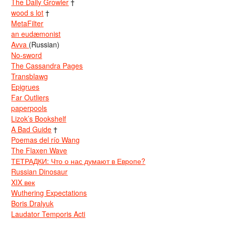
The Daily Growler
†
wood s lot
†
MetaFilter
an eudæmonist
Avva
(Russian)
No-sword
The Cassandra Pages
Transblawg
Epigrues
Far Outliers
paperpools
Lizok’s Bookshelf
A Bad Guide
†
Poemas del río Wang
The Flaxen Wave
ТЕТРАДКИ: Что о нас думают в Европе?
Russian Dinosaur
XIX век
Wuthering Expectations
Boris Dralyuk
Laudator Temporis Acti