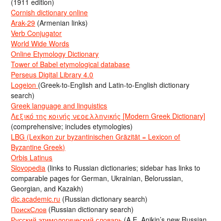
(1911 edition)
Cornish dictionary online
Arak-29
(Armenian links)
Verb Conjugator
World Wide Words
Online Etymology Dictionary
Tower of Babel etymological database
Perseus Digital Library 4.0
Logeion
(Greek-to-English and Latin-to-English dictionary
search)
Greek language and linguistics
Λεξικό της κοινής νεοελληνικής [Modern Greek Dictionary]
(comprehensive; includes etymologies)
LBG (Lexikon zur byzantinischen Gräzität = Lexicon of
Byzantine Greek)
Orbis Latinus
Slovopedia
(links to Russian dictionaries; sidebar has links to
comparable pages for German, Ukrainian, Belorussian,
Georgian, and Kazakh)
dic.academic.ru
(Russian dictionary search)
ПоискСлов
(Russian dictionary search)
Русский этимологический словарь
(A.E. Anikin’s new Russian