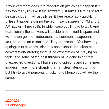
If your comment goes into moderation (which can happen if it
has too many links or if the software just takes it into its head to
be suspicious), I will usually set it free reasonably quickly…
unless it happens during the night, say between 10 PM and 8
AM Eastern Time (US), in which case you’ll have to wait. And
occasionally the software will decide a comment is spam and it
won’t even go into moderation; if a comment disappears on
you, send me an e-mail and I’ll try to rescue it. You have my
apologies in advance. Also, my posts should be taken as
conversation-starters; there is no expectation of “staying on
topic,”and some of the best threads have gone in entirely
unexpected directions. I have strong opinions and sometimes
express myself more sharply than an ideal interlocutor might,
but I try to avoid personal attacks, and I hope you will do the
same.
Songdog
Kaleidoscope