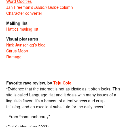
Word Oddities
Jan Freeman’s
Boston Globe
column
Character converter
Mailing list
Hattics mailing list
Visual pleasures
Nick Jainschigg’s blog
Citrus Moon
Ramage
Favorite rave review, by
Teju Cole
:
“Evidence that the internet is not as idiotic as it often looks. This
site is called Language Hat and it deals with many issues of a
linguistic flavor. It’s a beacon of attentiveness and crisp
thinking, and an excellent substitute for the daily news.”
From “commonbeauty”
(Cole’s blog circa 2003)