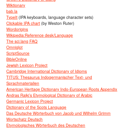
Wiktionary
bab.la
TypeIt
(IPA keyboards, language character sets)
Clickable IPA chart
(by Weston Ruter)
Wordorigins
Wikipedia:Reference desk/Language
The sci.lang FAQ
Omniglot
ScriptSource
BibleOnline
Jewish Lexicon Project
Cambridge International Dictionary of Idioms
TITUS: Thesaurus Indogermanischer Text- und
Sprachmaterialien
American Heritage Dictionary Indo-European Roots Appendix
Andras Rajki’s Etymological Dictionary of Arabic
Germanic Lexicon Project
Dictionary of the Scots Language
Das Deutsche Wörterbuch von Jacob und Wilhelm Grimm
Wortschatz Deutsch
Etymologisches Wörterbuch des Deutschen