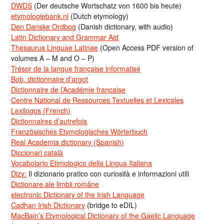
DWDS
(Der deutsche Wortschatz von 1600 bis heute)
etymologiebank.nl
(Dutch etymology)
Den Danske Ordbog
(Danish dictionary, with audio)
Latin Dictionary and Grammar Aid
Thesaurus Linguae Latinae
(Open Access PDF version of
volumes A – M and O – P)
Trésor de la langue française informatisé
Bob, dictionnaire d’argot
Dictionnaire de l’Académie francaise
Centre National de Ressources Textuelles et Lexicales
Lexilogos (French)
Dictionnaires d’autrefois
Französisches Etymologisches Wörterbuch
Real Academia dictionary (Spanish)
Diccionari català
Vocabolario Etimologico della Lingua Italiana
Dizy:
Il dizionario pratico con curiosità e informazioni utili
Dicționare ale limbii române
electronic Dictionary of the Irish Language
Cadhan Irish Dictionary
(bridge to eDIL)
MacBain’s Etymological Dictionary of the Gaelic Language