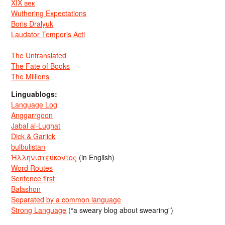
XIX век
Wuthering Expectations
Boris Dralyuk
Laudator Temporis Acti
The Untranslated
The Fate of Books
The Millions
Linguablogs:
Language Log
Anggarrgoon
Jabal al-Lughat
Dick & Garlick
bulbulistan
Ἡλληνιστεύκοντος
(in English)
Word Routes
Sentence first
Balashon
Separated by a common language
Strong Language
(“a sweary blog about swearing”)