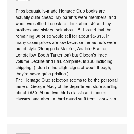
Thos beautifully-made Heritage Club books are
actually quite cheap. My parents were members, and
when we settled the estate I took about 40 and my
brothers and sisters took about 15. I found that the
remaining 60 or so would sell for about $5-$15. In
many cases prices are low because the authors were
out of style (George du Maurier, Anatole France,
Longfellow, Booth Tarkenton) but Gibbon’s three
volume Decline and Fall, complete, is $30 including
shipping. (I don’t mind slight signs of wear, though;
they’re never quite pristine.)
The Heritage Club selection seems to be the personal
taste of George Macy of the department store starting
about 1930. About two thirds classic and mosern
classics, and about a third dated stuff from 1880-1930.