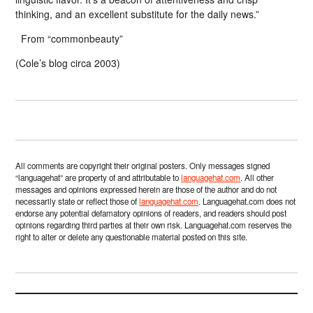
thinking, and an excellent substitute for the daily news.”
From “commonbeauty”
(Cole’s blog circa 2003)
All comments are copyright their original posters. Only messages signed
“languagehat” are property of and attributable to
languagehat.com
. All other
messages and opinions expressed herein are those of the author and do not
necessarily state or reflect those of
languagehat.com
. Languagehat.com does not
endorse any potential defamatory opinions of readers, and readers should post
opinions regarding third parties at their own risk. Languagehat.com reserves the
right to alter or delete any questionable material posted on this site.