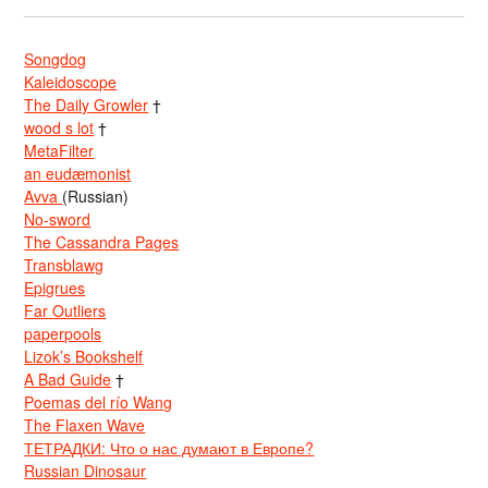
Songdog
Kaleidoscope
The Daily Growler
†
wood s lot
†
MetaFilter
an eudæmonist
Avva
(Russian)
No-sword
The Cassandra Pages
Transblawg
Epigrues
Far Outliers
paperpools
Lizok’s Bookshelf
A Bad Guide
†
Poemas del río Wang
The Flaxen Wave
ТЕТРАДКИ: Что о нас думают в Европе?
Russian Dinosaur