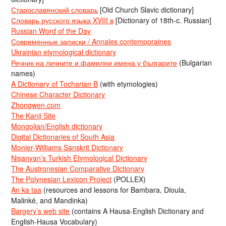
Старославянский словарь
[Old Church Slavic dictionary]
Словарь русского языка XVIII в
[Dictionary of 18th-c. Russian]
Russian Word of the Day
Современные записки / Annales contemporaines
Ukrainian etymological dictionary
Речник на личните и фамилни имена у българите
(Bulgarian
names)
A Dictionary of Tocharian B
(with etymologies)
Chinese Character Dictionary
Zhongwen.com
The Kanji Site
Mongolian/English dictionary
Digital Dictionaries of South Asia
Monier-Williams Sanskrit Dictionary
Nişanyan’s Turkish Etymological Dictionary
The Austronesian Comparative Dictionary
The Polynesian Lexicon Project
(POLLEX)
An ka taa
(resources and lessons for Bambara, Dioula,
Malinké, and Mandinka)
Bargery’s web site
(contains A Hausa-English Dictionary and
English-Hausa Vocabulary)