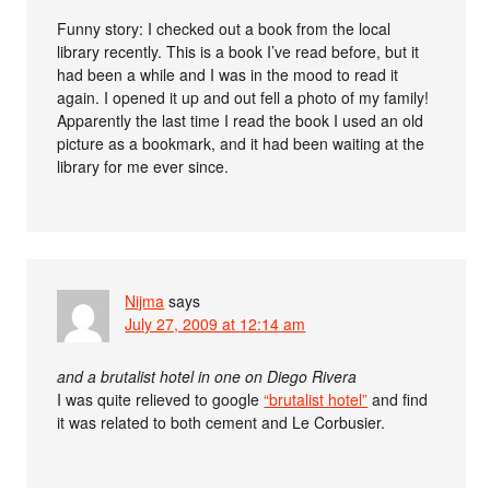
Funny story: I checked out a book from the local
library recently. This is a book I’ve read before, but it
had been a while and I was in the mood to read it
again. I opened it up and out fell a photo of my family!
Apparently the last time I read the book I used an old
picture as a bookmark, and it had been waiting at the
library for me ever since.
Nijma
says
July 27, 2009 at 12:14 am
and a brutalist hotel in one on Diego Rivera
I was quite relieved to google
“brutalist hotel”
and find
it was related to both cement and Le Corbusier.