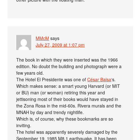
MMcM
says
July 27, 2009 at 1:07 pm
The book in which they were inserted was the 1966
edition. No doubt the building and photograph were a
few years old.
The Hotel El Presidente was one of
César Balsa
‘s.
Which makes sense: a smart young Harvard (or MIT
or BU) man (or woman) retiring this year and
jettisoning most of their books would have stayed in
the Zona Rosa in the mid-60s. Rivera murals and the
MNAH by day and trendy nightlife.
Which is, of course, why these bookmarks are so
inviting.
The hotel was apparently severely damaged by the
September 19, 1985 M8.1 earthquake. It has been