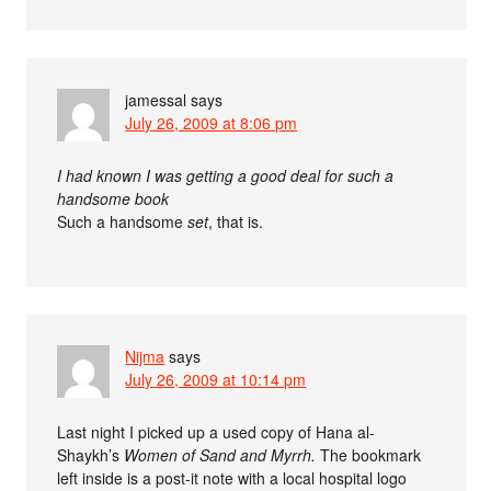
jamessal
says
July 26, 2009 at 8:06 pm
I had known I was getting a good deal for such a
handsome book
Such a handsome
set
, that is.
Nijma
says
July 26, 2009 at 10:14 pm
Last night I picked up a used copy of Hana al-
Shaykh’s
Women of Sand and Myrrh.
The bookmark
left inside is a post-it note with a local hospital logo