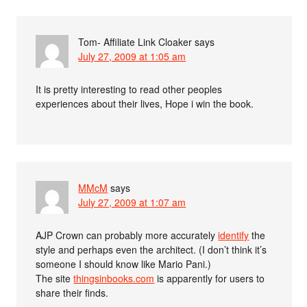
Tom- Affiliate Link Cloaker
says
July 27, 2009 at 1:05 am
It is pretty interesting to read other peoples
experiences about their lives, Hope i win the book.
MMcM
says
July 27, 2009 at 1:07 am
AJP Crown can probably more accurately
identify
the
style and perhaps even the architect. (I don’t think it’s
someone I should know like Mario Pani.)
The site
thingsinbooks.com
is apparently for users to
share their finds.