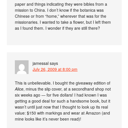
paper and things indicating they were bibles from a
mission to China. I don’t know if the botanica was
Chinese or from “home,” wherever that was for the
missionaries. I wanted to take a flower, but I left them
as I found them. I wonder if they are still there?
jamessal
says
July 26, 2009 at 8:00 pm
This is unbelievable. I bought the giveaway edition of
Alice
, minus the slip cover, at a secondhand shop not
six weeks ago — for five dollars! I had known I was
getting a good deal for such a handsome book, but it
wasn’t until just now that I thought to look up its real
value: $150 with markings and wear at Amazon (and
mine looks like it’s never been read)!