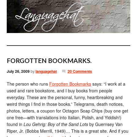
FORGOTTEN BOOKMARKS.
July 26, 2009
by
languagehat
20 Comments
The person who runs
Forgotten Bookmarks
says: “I work at a
used and rare bookstore, and I buy books from people
everyday. These are the personal, funny, heartbreaking and
weird things I find in those books.” Telegrams, death notices,
photos, letters, a coupon for Octagon Soap Chips (buy one get
one free—with translations into Italian, Polish, and Yiddish!)
found in
Lou Gehrig: Boy of the Sand Lots
by Guernsey Van
Riper, Jr. (Bobbs Merrill, 1949)… This is a great site. And if you