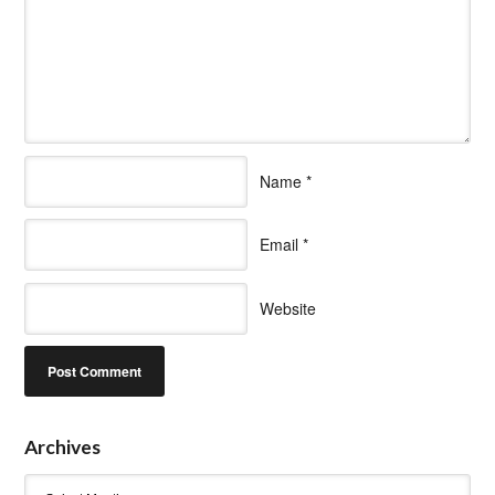
Name
*
Email
*
Website
Archives
Archives