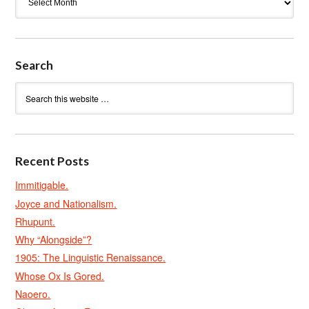
Search
Recent Posts
Immitigable.
Joyce and Nationalism.
Rhupunt.
Why “Alongside”?
1905: The Linguistic Renaissance.
Whose Ox Is Gored.
Naoero.