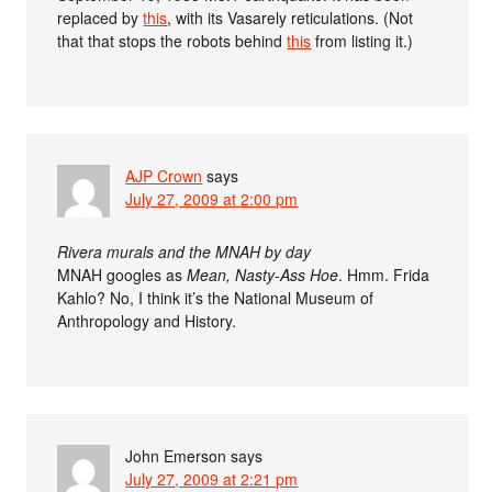
replaced by
this
, with its Vasarely reticulations. (Not
that that stops the robots behind
this
from listing it.)
AJP Crown
says
July 27, 2009 at 2:00 pm
Rivera murals and the MNAH by day
MNAH googles as
Mean, Nasty-Ass Hoe
. Hmm. Frida
Kahlo? No, I think it’s the National Museum of
Anthropology and History.
John Emerson
says
July 27, 2009 at 2:21 pm