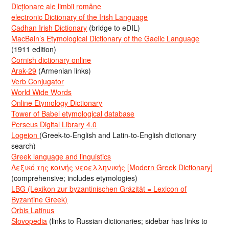
Dicționare ale limbii române
electronic Dictionary of the Irish Language
Cadhan Irish Dictionary
(bridge to eDIL)
MacBain’s Etymological Dictionary of the Gaelic Language
(1911 edition)
Cornish dictionary online
Arak-29
(Armenian links)
Verb Conjugator
World Wide Words
Online Etymology Dictionary
Tower of Babel etymological database
Perseus Digital Library 4.0
Logeion
(Greek-to-English and Latin-to-English dictionary
search)
Greek language and linguistics
Λεξικό της κοινής νεοελληνικής [Modern Greek Dictionary]
(comprehensive; includes etymologies)
LBG (Lexikon zur byzantinischen Gräzität = Lexicon of
Byzantine Greek)
Orbis Latinus
Slovopedia
(links to Russian dictionaries; sidebar has links to