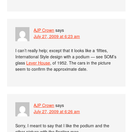
AJP Crown
says
July 27, 2009 at 6:23 am
I can’t really help; except that it looks like a ‘fifties,
International Style design with a podium — see SOM’s
glass
Lever House
, of 1952. The cars in the picture
seem to confirm the approximate date.
AJP Crown
says
July 27, 2009 at 6:26 am
Sorry, I meant to say that I like the podium and the
other picture with the floating man.