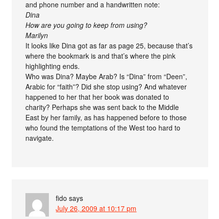
and phone number and a handwritten note:
Dina
How are you going to keep from using?
Marilyn
It looks like Dina got as far as page 25, because that’s
where the bookmark is and that’s where the pink
highlighting ends.
Who was Dina? Maybe Arab? Is “Dina” from “Deen”,
Arabic for “faith”? Did she stop using? And whatever
happened to her that her book was donated to
charity? Perhaps she was sent back to the Middle
East by her family, as has happened before to those
who found the temptations of the West too hard to
navigate.
fido
says
July 26, 2009 at 10:17 pm