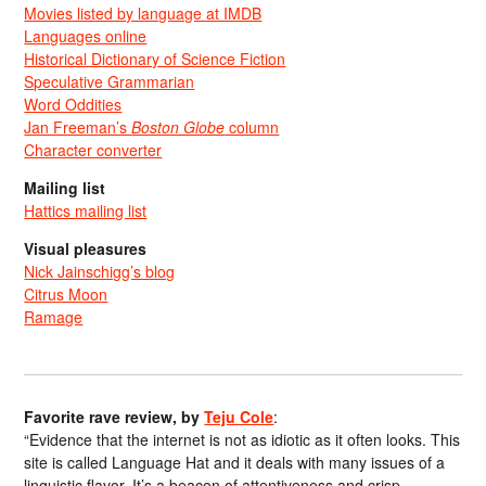
Movies listed by language at IMDB
Languages online
Historical Dictionary of Science Fiction
Speculative Grammarian
Word Oddities
Jan Freeman’s
Boston Globe
column
Character converter
Mailing list
Hattics mailing list
Visual pleasures
Nick Jainschigg’s blog
Citrus Moon
Ramage
Favorite rave review, by
Teju Cole
:
“Evidence that the internet is not as idiotic as it often looks. This
site is called Language Hat and it deals with many issues of a
linguistic flavor. It’s a beacon of attentiveness and crisp