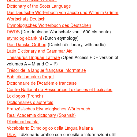
Dictionary of the Scots Language
Das Deutsche Wörterbuch von Jacob und Wilhelm Grimm
Wortschatz Deutsch
Etymologisches Wörterbuch des Deutschen
DWDS
(Der deutsche Wortschatz von 1600 bis heute)
etymologiebank.nl
(Dutch etymology)
Den Danske Ordbog
(Danish dictionary, with audio)
Latin Dictionary and Grammar Aid
Thesaurus Linguae Latinae
(Open Access PDF version of
volumes A – M and O – P)
Trésor de la langue française informatisé
Bob, dictionnaire d’argot
Dictionnaire de l’Académie francaise
Centre National de Ressources Textuelles et Lexicales
Lexilogos (French)
Dictionnaires d’autrefois
Französisches Etymologisches Wörterbuch
Real Academia dictionary (Spanish)
Diccionari català
Vocabolario Etimologico della Lingua Italiana
Dizy:
Il dizionario pratico con curiosità e informazioni utili