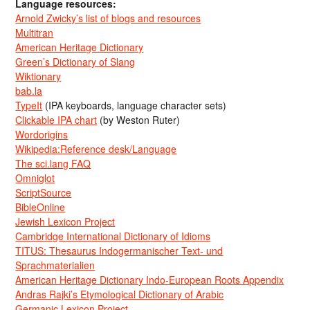
Language resources:
Arnold Zwicky’s list of blogs and resources
Multitran
American Heritage Dictionary
Green’s Dictionary of Slang
Wiktionary
bab.la
TypeIt
(IPA keyboards, language character sets)
Clickable IPA chart
(by Weston Ruter)
Wordorigins
Wikipedia:Reference desk/Language
The sci.lang FAQ
Omniglot
ScriptSource
BibleOnline
Jewish Lexicon Project
Cambridge International Dictionary of Idioms
TITUS: Thesaurus Indogermanischer Text- und
Sprachmaterialien
American Heritage Dictionary Indo-European Roots Appendix
Andras Rajki’s Etymological Dictionary of Arabic
Germanic Lexicon Project