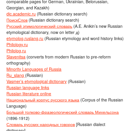
comparable pages for German, Ukrainian, Belorussian,
Georgian, and Kazakh)
dic.academic.ru
(Russian dictionary search)
ПоискСлов
(Russian dictionary search)
Русский этимологический словарь
(A.E. Anikin’s new Russian
etymological dictionary, now on letter д)
etymolog.ruslang.ru
(Russian etymology and word history links)
Philology.ru
Philolog.ru
Slavenitsa
(converts from modern Russian to pre-reform
orthography)
Minority Languages of Russia
Ru_slang
(Russian)
Vasmer’s etymological dictionary
(Russian)
Russian language links
Russian literature online
Национальный корпус русского языка
(Corpus of the Russian
Language)
Большой толково-фразеологический словарь Михельсона
(1896-1912)
Словарь русских народных говоров
[Russian dialect
dictionary]