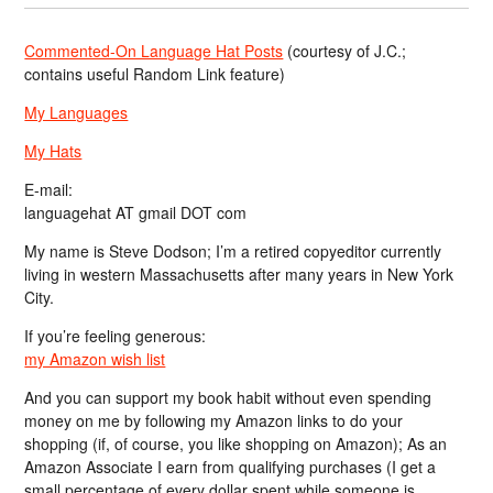
Commented-On Language Hat Posts
(courtesy of J.C.;
contains useful Random Link feature)
My Languages
My Hats
E-mail:
languagehat AT gmail DOT com
My name is Steve Dodson; I’m a retired copyeditor currently
living in western Massachusetts after many years in New York
City.
If you’re feeling generous:
my Amazon wish list
And you can support my book habit without even spending
money on me by following my Amazon links to do your
shopping (if, of course, you like shopping on Amazon); As an
Amazon Associate I earn from qualifying purchases (I get a
small percentage of every dollar spent while someone is