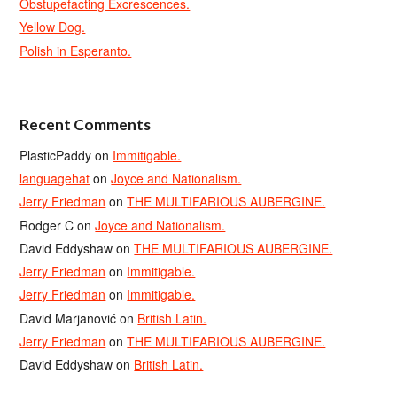
Obstupefacting Excrescences.
Yellow Dog.
Polish in Esperanto.
Recent Comments
PlasticPaddy
on
Immitigable.
languagehat
on
Joyce and Nationalism.
Jerry Friedman
on
THE MULTIFARIOUS AUBERGINE.
Rodger C
on
Joyce and Nationalism.
David Eddyshaw
on
THE MULTIFARIOUS AUBERGINE.
Jerry Friedman
on
Immitigable.
Jerry Friedman
on
Immitigable.
David Marjanović
on
British Latin.
Jerry Friedman
on
THE MULTIFARIOUS AUBERGINE.
David Eddyshaw
on
British Latin.