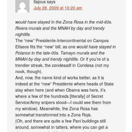
tlajous
says
July 28, 2009 at 10:20 am
would have stayed in the Zona Rosa in the mid-60s.
Rivera murals and the MNAH by day and trendy
nightlife.
The “new” Presidente-Intercontinental on Campos
Elíseos fits the “new” bill, as one
would have stayed in
Polanco in the late-00s. Tamayo murals and the
MNAH by day and trendy nightlife.
Or if you’re of a
trendier streak, the
condesa
df in Condesa (not my
nook, though).
And, now, the name kind of works better, as it is
indeed at the “new” Presidente where heads of State
stay when here (and when Obama was here, it’s
where a few of the hundreds [literally] of Secret
Service/Army snipers stood—I could see them from
my window). Meanwhile, the Zona Rosa has
somewhat transformed into a Zona Ro
j
a.
(Oh, and there are quite a few Pani buildings still
around, somewhat in tatters, where you can get a