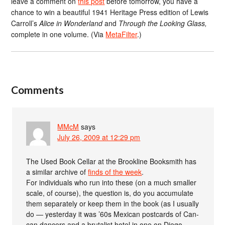
leave a comment on
this post
before tomorrow, you have a
chance to win a beautiful 1941 Heritage Press edition of Lewis
Carroll’s
Alice in Wonderland
and
Through the Looking Glass,
complete in one volume. (Via
MetaFilter
.)
Comments
MMcM
says
July 26, 2009 at 12:29 pm
The Used Book Cellar at the Brookline Booksmith has
a similar archive of
finds of the week
.
For individuals who run into these (on a much smaller
scale, of course), the question is, do you accumulate
them separately or keep them in the book (as I usually
do — yesterday it was ’60s Mexican postcards of Can-
can dancers and a brutalist hotel in one on Diego