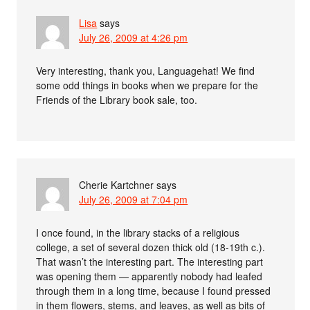
Lisa
says
July 26, 2009 at 4:26 pm
Very interesting, thank you, Languagehat! We find
some odd things in books when we prepare for the
Friends of the Library book sale, too.
Cherie Kartchner
says
July 26, 2009 at 7:04 pm
I once found, in the library stacks of a religious
college, a set of several dozen thick old (18-19th c.).
That wasn’t the interesting part. The interesting part
was opening them — apparently nobody had leafed
through them in a long time, because I found pressed
in them flowers, stems, and leaves, as well as bits of