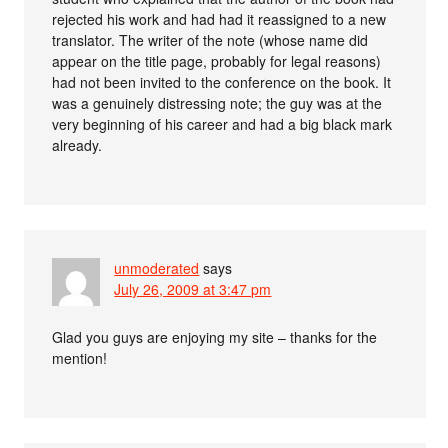
rejected his work and had had it reassigned to a new
translator. The writer of the note (whose name did
appear on the title page, probably for legal reasons)
had not been invited to the conference on the book. It
was a genuinely distressing note; the guy was at the
very beginning of his career and had a big black mark
already.
unmoderated
says
July 26, 2009 at 3:47 pm
Glad you guys are enjoying my site – thanks for the
mention!