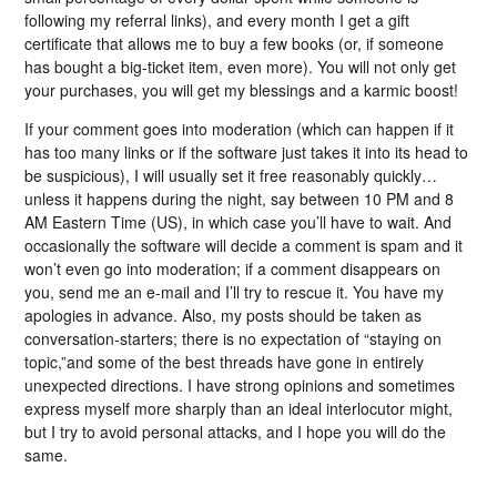
following my referral links), and every month I get a gift
certificate that allows me to buy a few books (or, if someone
has bought a big-ticket item, even more). You will not only get
your purchases, you will get my blessings and a karmic boost!
If your comment goes into moderation (which can happen if it
has too many links or if the software just takes it into its head to
be suspicious), I will usually set it free reasonably quickly…
unless it happens during the night, say between 10 PM and 8
AM Eastern Time (US), in which case you’ll have to wait. And
occasionally the software will decide a comment is spam and it
won’t even go into moderation; if a comment disappears on
you, send me an e-mail and I’ll try to rescue it. You have my
apologies in advance. Also, my posts should be taken as
conversation-starters; there is no expectation of “staying on
topic,”and some of the best threads have gone in entirely
unexpected directions. I have strong opinions and sometimes
express myself more sharply than an ideal interlocutor might,
but I try to avoid personal attacks, and I hope you will do the
same.