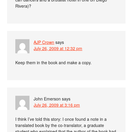
Rivera)?
AJP Crown
says
July 26, 2009 at 12:32 pm
Keep them in the book and make a copy.
John Emerson
says
July 26, 2009 at 3:16 pm
I think I’ve told this story: I once found a note in a
translated book by the co-translator, a graduate
student who explained that the author of the book had