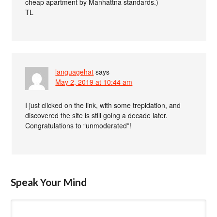
cheap apartment by Manhattna standards.)
TL
languagehat
says
May 2, 2019 at 10:44 am
I just clicked on the link, with some trepidation, and
discovered the site is still going a decade later.
Congratulations to “unmoderated”!
Speak Your Mind