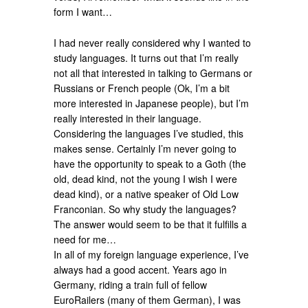
form I want…
I had never really considered why I wanted to
study languages. It turns out that I’m really
not all that interested in talking to Germans or
Russians or French people (Ok, I’m a bit
more interested in Japanese people), but I’m
really interested in their language.
Considering the languages I’ve studied, this
makes sense. Certainly I’m never going to
have the opportunity to speak to a Goth (the
old, dead kind, not the young I wish I were
dead kind), or a native speaker of Old Low
Franconian. So why study the languages?
The answer would seem to be that it fulfills a
need for me…
In all of my foreign language experience, I’ve
always had a good accent. Years ago in
Germany, riding a train full of fellow
EuroRailers (many of them German), I was