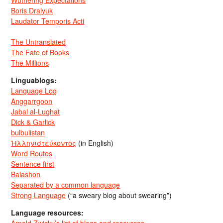
Wuthering Expectations
Boris Dralyuk
Laudator Temporis Acti
The Untranslated
The Fate of Books
The Millions
Linguablogs:
Language Log
Anggarrgoon
Jabal al-Lughat
Dick & Garlick
bulbulistan
Ἡλληνιστεύκοντος
(in English)
Word Routes
Sentence first
Balashon
Separated by a common language
Strong Language
(“a sweary blog about swearing”)
Language resources: