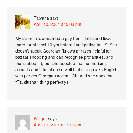
Tatyana
says
April 10, 2004 at 5:03 pm
My sister-in-law married a guy from Tbilisi and lived
there for at least 10 yrs before immigrating to US. She
doesn’t speak Georgian (knows phrases helpful for
bazaar shopping and can recognise profanities, and
that’s about it), but she adopted the mannerisms,
accents and intonation so well that she speaks English
with perfect Georgian accent. Oh, and she does that
“Tz, slushai” thing perfectly1
Blinger
says
April 10, 2004 at 7:10 pm