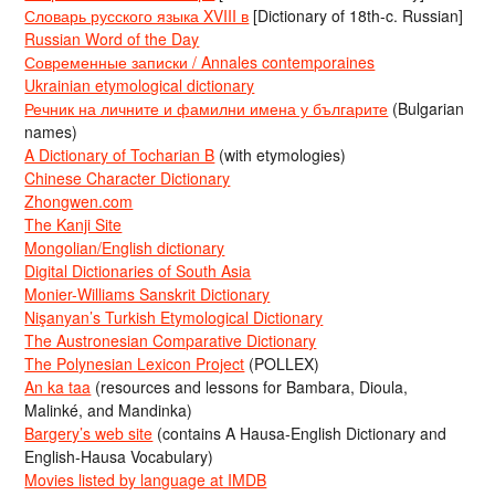
Словарь русского языка XVIII в
[Dictionary of 18th-c. Russian]
Russian Word of the Day
Современные записки / Annales contemporaines
Ukrainian etymological dictionary
Речник на личните и фамилни имена у българите
(Bulgarian
names)
A Dictionary of Tocharian B
(with etymologies)
Chinese Character Dictionary
Zhongwen.com
The Kanji Site
Mongolian/English dictionary
Digital Dictionaries of South Asia
Monier-Williams Sanskrit Dictionary
Nişanyan’s Turkish Etymological Dictionary
The Austronesian Comparative Dictionary
The Polynesian Lexicon Project
(POLLEX)
An ka taa
(resources and lessons for Bambara, Dioula,
Malinké, and Mandinka)
Bargery’s web site
(contains A Hausa-English Dictionary and
English-Hausa Vocabulary)
Movies listed by language at IMDB