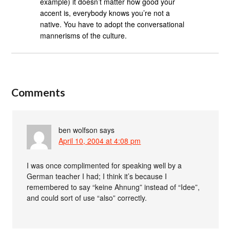
example) it doesn’t matter how good your
accent is, everybody knows you’re not a
native. You have to adopt the conversational
mannerisms of the culture.
Comments
ben wolfson
says
April 10, 2004 at 4:08 pm
I was once complimented for speaking well by a
German teacher I had; I think it’s because I
remembered to say “keine Ahnung” instead of “Idee”,
and could sort of use “also” correctly.