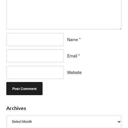
Name
*
Email
*
Website
Archives
Archives