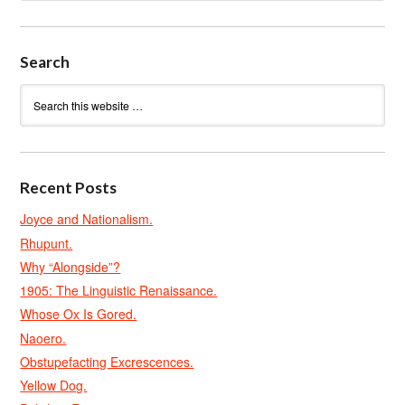
Search
Recent Posts
Joyce and Nationalism.
Rhupunt.
Why “Alongside”?
1905: The Linguistic Renaissance.
Whose Ox Is Gored.
Naoero.
Obstupefacting Excrescences.
Yellow Dog.