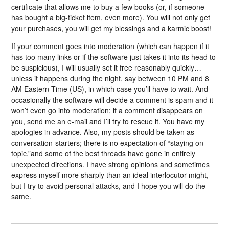
certificate that allows me to buy a few books (or, if someone
has bought a big-ticket item, even more). You will not only get
your purchases, you will get my blessings and a karmic boost!
If your comment goes into moderation (which can happen if it
has too many links or if the software just takes it into its head to
be suspicious), I will usually set it free reasonably quickly…
unless it happens during the night, say between 10 PM and 8
AM Eastern Time (US), in which case you’ll have to wait. And
occasionally the software will decide a comment is spam and it
won’t even go into moderation; if a comment disappears on
you, send me an e-mail and I’ll try to rescue it. You have my
apologies in advance. Also, my posts should be taken as
conversation-starters; there is no expectation of “staying on
topic,”and some of the best threads have gone in entirely
unexpected directions. I have strong opinions and sometimes
express myself more sharply than an ideal interlocutor might,
but I try to avoid personal attacks, and I hope you will do the
same.