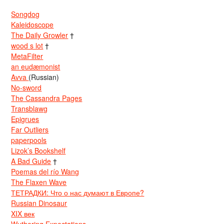
Songdog
Kaleidoscope
The Daily Growler
†
wood s lot
†
MetaFilter
an eudæmonist
Avva
(Russian)
No-sword
The Cassandra Pages
Transblawg
Epigrues
Far Outliers
paperpools
Lizok’s Bookshelf
A Bad Guide
†
Poemas del río Wang
The Flaxen Wave
ТЕТРАДКИ: Что о нас думают в Европе?
Russian Dinosaur
XIX век