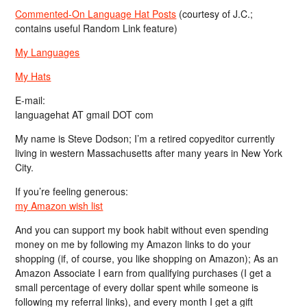
Commented-On Language Hat Posts
(courtesy of J.C.;
contains useful Random Link feature)
My Languages
My Hats
E-mail:
languagehat AT gmail DOT com
My name is Steve Dodson; I’m a retired copyeditor currently
living in western Massachusetts after many years in New York
City.
If you’re feeling generous:
my Amazon wish list
And you can support my book habit without even spending
money on me by following my Amazon links to do your
shopping (if, of course, you like shopping on Amazon); As an
Amazon Associate I earn from qualifying purchases (I get a
small percentage of every dollar spent while someone is
following my referral links), and every month I get a gift