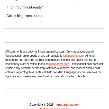
From “commonbeauty”
(Cole’s blog circa 2003)
All comments are copyright their original posters. Only messages signed
“languagehat” are property of and attributable to
languagehat.com
. All other
messages and opinions expressed herein are those of the author and do not
necessarily state or reflect those of
languagehat.com
. Languagehat.com does not
endorse any potential defamatory opinions of readers, and readers should post
opinions regarding third parties at their own risk. Languagehat.com reserves the
right to alter or delete any questionable material posted on this site.
Copyright © 2026 ·
languagehat.com