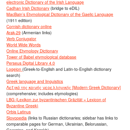
electronic Dictionary of the Irish Language
Cadhan Irish Dictionary
(bridge to eDIL)
MacBain’s Etymological Dictionary of the Gaelic Language
(1911 edition)
Cornish dictionary online
Arak-29
(Armenian links)
Verb Conjugator
World Wide Words
Online Etymology Dictionary
Tower of Babel etymological database
Perseus Digital Library 4.0
Logeion
(Greek-to-English and Latin-to-English dictionary
search)
Greek language and linguistics
Λεξικό της κοινής νεοελληνικής [Modern Greek Dictionary]
(comprehensive; includes etymologies)
LBG (Lexikon zur byzantinischen Gräzität = Lexicon of
Byzantine Greek)
Orbis Latinus
Slovopedia
(links to Russian dictionaries; sidebar has links to
comparable pages for German, Ukrainian, Belorussian,