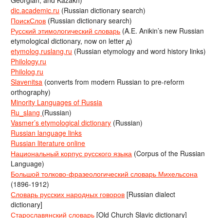
Georgian, and Kazakh)
dic.academic.ru
(Russian dictionary search)
ПоискСлов
(Russian dictionary search)
Русский этимологический словарь
(A.E. Anikin’s new Russian
etymological dictionary, now on letter д)
etymolog.ruslang.ru
(Russian etymology and word history links)
Philology.ru
Philolog.ru
Slavenitsa
(converts from modern Russian to pre-reform
orthography)
Minority Languages of Russia
Ru_slang
(Russian)
Vasmer’s etymological dictionary
(Russian)
Russian language links
Russian literature online
Национальный корпус русского языка
(Corpus of the Russian
Language)
Большой толково-фразеологический словарь Михельсона
(1896-1912)
Словарь русских народных говоров
[Russian dialect
dictionary]
Старославянский словарь
[Old Church Slavic dictionary]