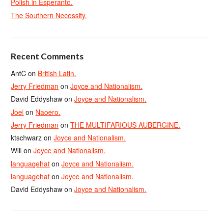
Polish in Esperanto.
The Southern Necessity.
Recent Comments
AntC
on
British Latin.
Jerry Friedman
on
Joyce and Nationalism.
David Eddyshaw
on
Joyce and Nationalism.
Joel
on
Naoero.
Jerry Friedman
on
THE MULTIFARIOUS AUBERGINE.
ktschwarz
on
Joyce and Nationalism.
Will
on
Joyce and Nationalism.
languagehat
on
Joyce and Nationalism.
languagehat
on
Joyce and Nationalism.
David Eddyshaw
on
Joyce and Nationalism.