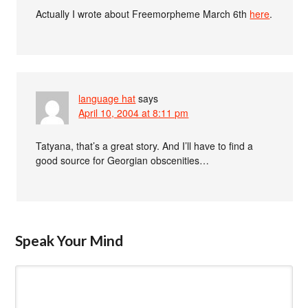
Actually I wrote about Freemorpheme March 6th
here
.
language hat
says
April 10, 2004 at 8:11 pm
Tatyana, that’s a great story. And I’ll have to find a
good source for Georgian obscenities…
Speak Your Mind