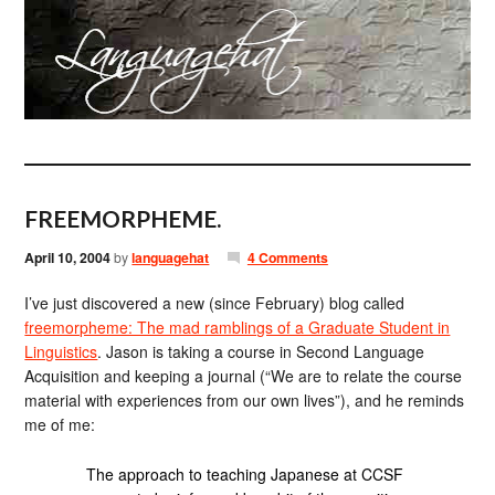
FREEMORPHEME.
April 10, 2004
by
languagehat
4 Comments
I’ve just discovered a new (since February) blog called
freemorpheme: The mad ramblings of a Graduate Student in
Linguistics
. Jason is taking a course in Second Language
Acquisition and keeping a journal (“We are to relate the course
material with experiences from our own lives”), and he reminds
me of me:
The approach to teaching Japanese at CCSF