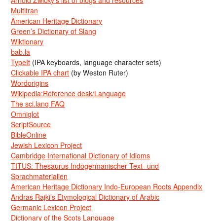
Arnold Zwicky’s list of blogs and resources
Multitran
American Heritage Dictionary
Green’s Dictionary of Slang
Wiktionary
bab.la
TypeIt
(IPA keyboards, language character sets)
Clickable IPA chart
(by Weston Ruter)
Wordorigins
Wikipedia:Reference desk/Language
The sci.lang FAQ
Omniglot
ScriptSource
BibleOnline
Jewish Lexicon Project
Cambridge International Dictionary of Idioms
TITUS: Thesaurus Indogermanischer Text- und
Sprachmaterialien
American Heritage Dictionary Indo-European Roots Appendix
Andras Rajki’s Etymological Dictionary of Arabic
Germanic Lexicon Project
Dictionary of the Scots Language