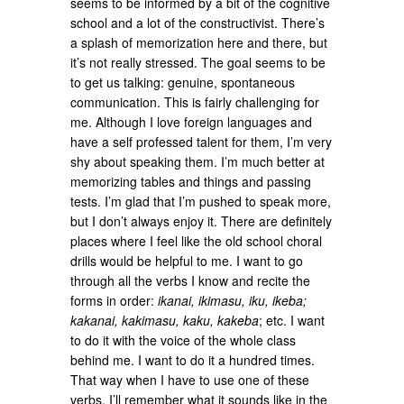
seems to be informed by a bit of the cognitive
school and a lot of the constructivist. There’s
a splash of memorization here and there, but
it’s not really stressed. The goal seems to be
to get us talking: genuine, spontaneous
communication. This is fairly challenging for
me. Although I love foreign languages and
have a self professed talent for them, I’m very
shy about speaking them. I’m much better at
memorizing tables and things and passing
tests. I’m glad that I’m pushed to speak more,
but I don’t always enjoy it. There are definitely
places where I feel like the old school choral
drills would be helpful to me. I want to go
through all the verbs I know and recite the
forms in order:
ikanai, ikimasu, iku, ikeba;
kakanai, kakimasu, kaku, kakeba
; etc. I want
to do it with the voice of the whole class
behind me. I want to do it a hundred times.
That way when I have to use one of these
verbs, I’ll remember what it sounds like in the