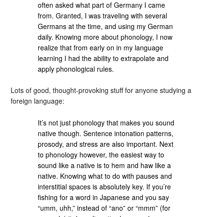
often asked what part of Germany I came
from. Granted, I was traveling with several
Germans at the time, and using my German
daily. Knowing more about phonology, I now
realize that from early on in my language
learning I had the ability to extrapolate and
apply phonological rules.
Lots of good, thought-provoking stuff for anyone studying a
foreign language:
It’s not just phonology that makes you sound
native though. Sentence intonation patterns,
prosody, and stress are also important. Next
to phonology however, the easiest way to
sound like a native is to hem and haw like a
native. Knowing what to do with pauses and
interstitial spaces is absolutely key. If you’re
fishing for a word in Japanese and you say
“umm, uhh,” instead of “ano” or “mmm” (for