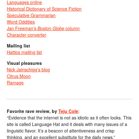
Languages online
Historical Dictionary of Science Fiction
Speculative Grammarian
Word Oddities
Jan Freeman’s
Boston Globe
column
Character converter
Mailing list
Hattics mailing list
Visual pleasures
Nick Jainschigg’s blog
Citrus Moon
Ramage
Favorite rave review, by
Teju Cole
:
“Evidence that the internet is not as idiotic as it often looks. This
site is called Language Hat and it deals with many issues of a
linguistic flavor. It’s a beacon of attentiveness and crisp
thinking, and an excellent substitute for the daily news.”