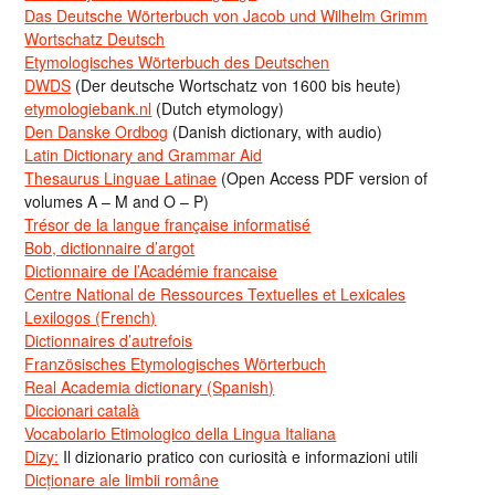
Das Deutsche Wörterbuch von Jacob und Wilhelm Grimm
Wortschatz Deutsch
Etymologisches Wörterbuch des Deutschen
DWDS
(Der deutsche Wortschatz von 1600 bis heute)
etymologiebank.nl
(Dutch etymology)
Den Danske Ordbog
(Danish dictionary, with audio)
Latin Dictionary and Grammar Aid
Thesaurus Linguae Latinae
(Open Access PDF version of
volumes A – M and O – P)
Trésor de la langue française informatisé
Bob, dictionnaire d’argot
Dictionnaire de l’Académie francaise
Centre National de Ressources Textuelles et Lexicales
Lexilogos (French)
Dictionnaires d’autrefois
Französisches Etymologisches Wörterbuch
Real Academia dictionary (Spanish)
Diccionari català
Vocabolario Etimologico della Lingua Italiana
Dizy:
Il dizionario pratico con curiosità e informazioni utili
Dicționare ale limbii române