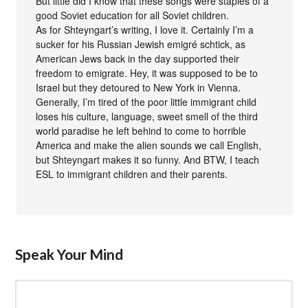
But little did I know that these songs were staples of a
good Soviet education for all Soviet children.
As for Shteyngart’s writing, I love it. Certainly I’m a
sucker for his Russian Jewish emigré schtick, as
American Jews back in the day supported their
freedom to emigrate. Hey, it was supposed to be to
Israel but they detoured to New York in Vienna.
Generally, I’m tired of the poor little immigrant child
loses his culture, language, sweet smell of the third
world paradise he left behind to come to horrible
America and make the alien sounds we call English,
but Shteyngart makes it so funny. And BTW, I teach
ESL to immigrant children and their parents.
Speak Your Mind