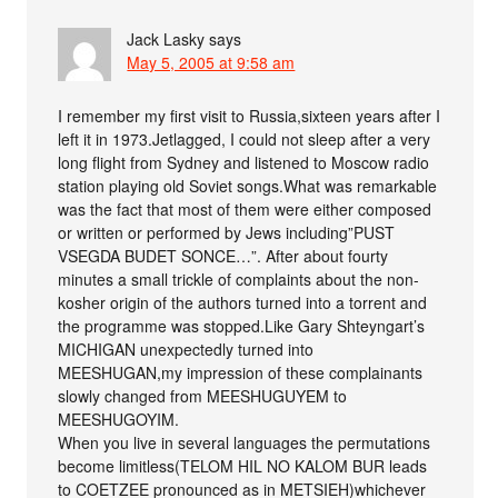
Jack Lasky
says
May 5, 2005 at 9:58 am
I remember my first visit to Russia,sixteen years after I
left it in 1973.Jetlagged, I could not sleep after a very
long flight from Sydney and listened to Moscow radio
station playing old Soviet songs.What was remarkable
was the fact that most of them were either composed
or written or performed by Jews including”PUST
VSEGDA BUDET SONCE…”. After about fourty
minutes a small trickle of complaints about the non-
kosher origin of the authors turned into a torrent and
the programme was stopped.Like Gary Shteyngart’s
MICHIGAN unexpectedly turned into
MEESHUGAN,my impression of these complainants
slowly changed from MEESHUGUYEM to
MEESHUGOYIM.
When you live in several languages the permutations
become limitless(TELOM HIL NO KALOM BUR leads
to COETZEE pronounced as in METSIEH)whichever