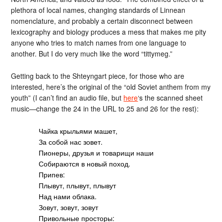
plethora of local names, changing standards of Linnean
nomenclature, and probably a certain disconnect between
lexicography and biology produces a mess that makes me pity
anyone who tries to match names from one language to
another. But I do very much like the word “tittymeg.”
Getting back to the Shteyngart piece, for those who are
interested, here’s the original of the “old Soviet anthem from my
youth” (I can’t find an audio file, but
here
‘s the scanned sheet
music—change the 24 in the URL to 25 and 26 for the rest):
Чайка крыльями машет,
За собой нас зовет.
Пионеры, друзья и товарищи наши
Собираются в новый поход.
Припев:
Плывут, плывут, плывут
Над нами облака.
Зовут, зовут, зовут
Привольные просторы: