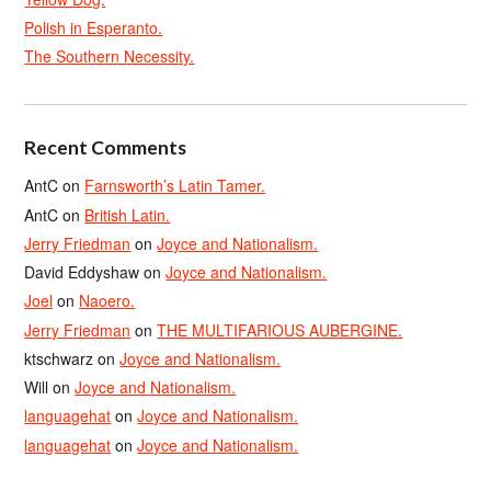
Polish in Esperanto.
The Southern Necessity.
Recent Comments
AntC
on
Farnsworth’s Latin Tamer.
AntC
on
British Latin.
Jerry Friedman
on
Joyce and Nationalism.
David Eddyshaw
on
Joyce and Nationalism.
Joel
on
Naoero.
Jerry Friedman
on
THE MULTIFARIOUS AUBERGINE.
ktschwarz
on
Joyce and Nationalism.
Will
on
Joyce and Nationalism.
languagehat
on
Joyce and Nationalism.
languagehat
on
Joyce and Nationalism.