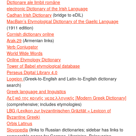
Dicționare ale limbii române
electronic Dictionary of the Irish Language
Cadhan Irish Dictionary
(bridge to eDIL)
MacBain’s Etymological Dictionary of the Gaelic Language
(1911 edition)
Cornish dictionary online
Arak-29
(Armenian links)
Verb Conjugator
World Wide Words
Online Etymology Dictionary
Tower of Babel etymological database
Perseus Digital Library 4.0
Logeion
(Greek-to-English and Latin-to-English dictionary
search)
Greek language and linguistics
Λεξικό της κοινής νεοελληνικής [Modern Greek Dictionary]
(comprehensive; includes etymologies)
LBG (Lexikon zur byzantinischen Gräzität = Lexicon of
Byzantine Greek)
Orbis Latinus
Slovopedia
(links to Russian dictionaries; sidebar has links to
comparable pages for German, Ukrainian, Belorussian,