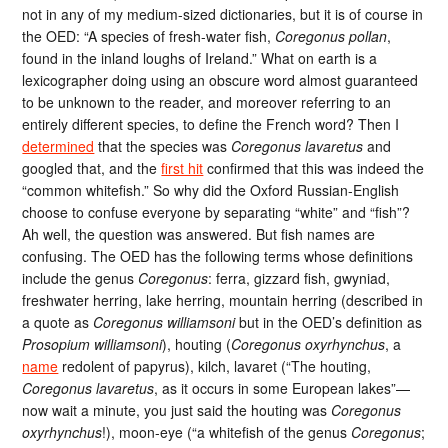
not in any of my medium-sized dictionaries, but it is of course in
the OED: “A species of fresh-water fish,
Coregonus pollan
,
found in the inland loughs of Ireland.” What on earth is a
lexicographer doing using an obscure word almost guaranteed
to be unknown to the reader, and moreover referring to an
entirely different species, to define the French word? Then I
determined
that the species was
Coregonus lavaretus
and
googled that, and the
first hit
confirmed that this was indeed the
“common whitefish.” So why did the Oxford Russian-English
choose to confuse everyone by separating “white” and “fish”?
Ah well, the question was answered. But fish names are
confusing. The OED has the following terms whose definitions
include the genus
Coregonus
: ferra, gizzard fish, gwyniad,
freshwater herring, lake herring, mountain herring (described in
a quote as
Coregonus williamsoni
but in the OED’s definition as
Prosopium williamsoni
), houting (
Coregonus oxyrhynchus
, a
name
redolent of papyrus), kilch, lavaret (“The houting,
Coregonus lavaretus
, as it occurs in some European lakes”—
now wait a minute, you just said the houting was
Coregonus
oxyrhynchus
!), moon-eye (“a whitefish of the genus
Coregonus
;