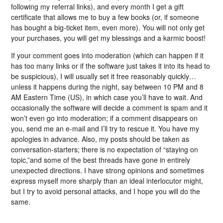
following my referral links), and every month I get a gift
certificate that allows me to buy a few books (or, if someone
has bought a big-ticket item, even more). You will not only get
your purchases, you will get my blessings and a karmic boost!
If your comment goes into moderation (which can happen if it
has too many links or if the software just takes it into its head to
be suspicious), I will usually set it free reasonably quickly…
unless it happens during the night, say between 10 PM and 8
AM Eastern Time (US), in which case you’ll have to wait. And
occasionally the software will decide a comment is spam and it
won’t even go into moderation; if a comment disappears on
you, send me an e-mail and I’ll try to rescue it. You have my
apologies in advance. Also, my posts should be taken as
conversation-starters; there is no expectation of “staying on
topic,”and some of the best threads have gone in entirely
unexpected directions. I have strong opinions and sometimes
express myself more sharply than an ideal interlocutor might,
but I try to avoid personal attacks, and I hope you will do the
same.