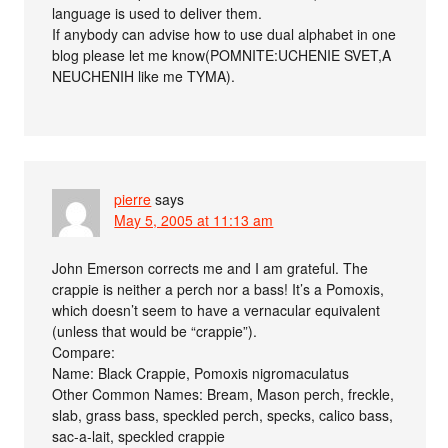
language is used to deliver them.
If anybody can advise how to use dual alphabet in one
blog please let me know(POMNITE:UCHENIE SVET,A
NEUCHENIH like me TYMA).
pierre
says
May 5, 2005 at 11:13 am
John Emerson corrects me and I am grateful. The
crappie is neither a perch nor a bass! It’s a Pomoxis,
which doesn’t seem to have a vernacular equivalent
(unless that would be “crappie”).
Compare:
Name: Black Crappie, Pomoxis nigromaculatus
Other Common Names: Bream, Mason perch, freckle,
slab, grass bass, speckled perch, specks, calico bass,
sac-a-lait, speckled crappie