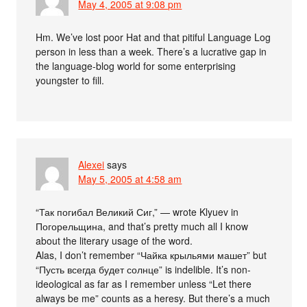
May 4, 2005 at 9:08 pm
Hm. We’ve lost poor Hat and that pitiful Language Log
person in less than a week. There’s a lucrative gap in
the language-blog world for some enterprising
youngster to fill.
Alexei
says
May 5, 2005 at 4:58 am
“Так погибал Великий Сиг,” — wrote Klyuev in
Погорельщина, and that’s pretty much all I know
about the literary usage of the word.
Alas, I don’t remember “Чайка крыльями машет” but
“Пусть всегда будет солнце” is indelible. It’s non-
ideological as far as I remember unless “Let there
always be me” counts as a heresy. But there’s a much