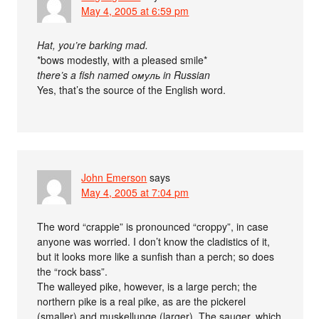
May 4, 2005 at 6:59 pm
Hat, you’re barking mad.
*bows modestly, with a pleased smile*
there’s a fish named омуль in Russian
Yes, that’s the source of the English word.
John Emerson
says
May 4, 2005 at 7:04 pm
The word “crappie” is pronounced “croppy”, in case
anyone was worried. I don’t know the cladistics of it,
but it looks more like a sunfish than a perch; so does
the “rock bass”.
The walleyed pike, however, is a large perch; the
northern pike is a real pike, as are the pickerel
(smaller) and muskellunge (larger). The sauger, which