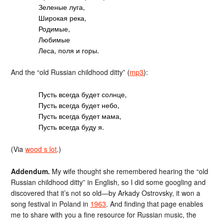
Зеленые луга,
Широкая река,
Родимые,
Любимые
Леса, поля и горы.
And the “old Russian childhood ditty” (
mp3
):
Пусть всегда будет солнце,
Пусть всегда будет небо,
Пусть всегда будет мама,
Пусть всегда буду я.
(Via
wood s lot
.)
Addendum.
My wife thought she remembered hearing the “old
Russian childhood ditty” in English, so I did some googling and
discovered that it’s not so old—by Arkady Ostrovsky, it won a
song festival in Poland in
1963
. And finding that page enables
me to share with you a fine resource for Russian music, the