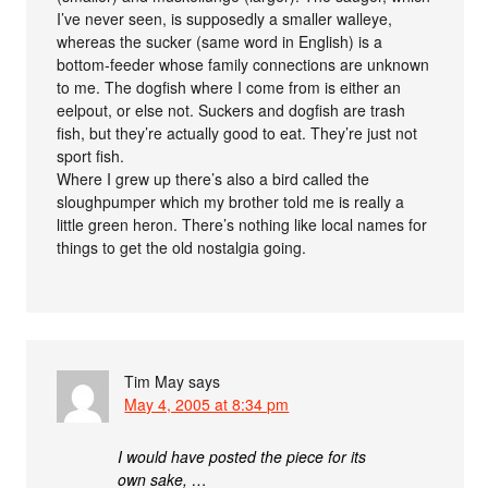
I’ve never seen, is supposedly a smaller walleye,
whereas the sucker (same word in English) is a
bottom-feeder whose family connections are unknown
to me. The dogfish where I come from is either an
eelpout, or else not. Suckers and dogfish are trash
fish, but they’re actually good to eat. They’re just not
sport fish.
Where I grew up there’s also a bird called the
sloughpumper which my brother told me is really a
little green heron. There’s nothing like local names for
things to get the old nostalgia going.
Tim May
says
May 4, 2005 at 8:34 pm
I would have posted the piece for its
own sake, …