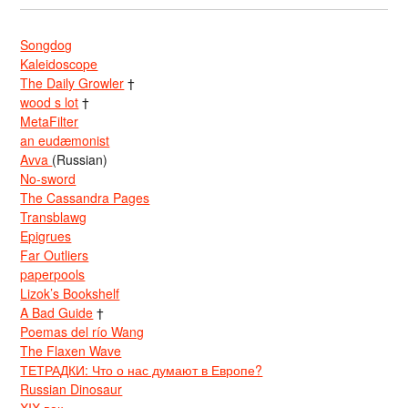
Songdog
Kaleidoscope
The Daily Growler
†
wood s lot
†
MetaFilter
an eudæmonist
Avva
(Russian)
No-sword
The Cassandra Pages
Transblawg
Epigrues
Far Outliers
paperpools
Lizok’s Bookshelf
A Bad Guide
†
Poemas del río Wang
The Flaxen Wave
ТЕТРАДКИ: Что о нас думают в Европе?
Russian Dinosaur
XIX век