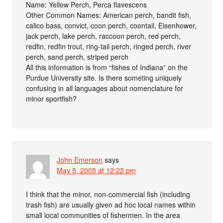
Name: Yellow Perch, Perca flavescens
Other Common Names: American perch, bandit fish,
calico bass, convict, coon perch, coontail, Eisenhower,
jack perch, lake perch, raccoon perch, red perch,
redfin, redfin trout, ring-tail perch, ringed perch, river
perch, sand perch, striped perch
All this information is from “fishes of Indiana” on the
Purdue University site. Is there someting uniquely
confusing in all languages about nomenclature for
minor sportfish?
John Emerson
says
May 5, 2005 at 12:22 pm
I think that the minor, non-commercial fish (including
trash fish) are usually given ad hoc local names within
small local communities of fishermen. In the area