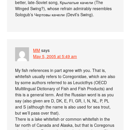
better, late-Soviet song, Крылатые качели (The
Winged Swing?), whose refrain admirably resembles
Sologub’s Чертовы качели (Devil’s Swing).
MM
says
May 5, 2005 at 5:49 am
My fish references in part agree with you. That is,
whitefish usually refers to Coregonidae, which are also
by some authors referred to as Leucicthys (OECD
Multilingual Dictionary of Fish and Fish Products) and
this is a general term. And the Russian word is as you
say (also given are D, DK, E, FI, GR, I, N, NL, P, PL
and S (although the name is also used for sea trout,
but we’ll pass over that).
There is a lake whitefish or common whitefish in the
far north of Canada and Alaska, but that is Coregonus