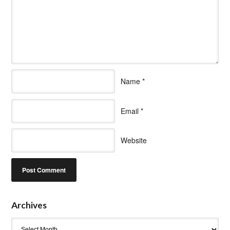
Name
*
Email
*
Website
Archives
Archives