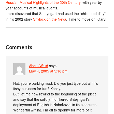
Russian Musical Highlights of the 20th Century
, with year-by-
year accounts of musical events.
I also disovered that Shteyngart had used the “childhood ditty”
in his 2002 story
Shylock on the Neva
. Time to move on, Gary!
Comments
Abdul-Walid
says
May 4, 2005 at 5:16 pm
Hat, you’re barking mad. Did you just type out all this
fishy business for fun? Kooky.
But, let me now rewind to the beginning of the piece
and say that the solidly-monikered Shteyngart’s
deployment of English is Nabokovial in its pleasures.
Wonderful writing. I’m off to 3penny for more of it.