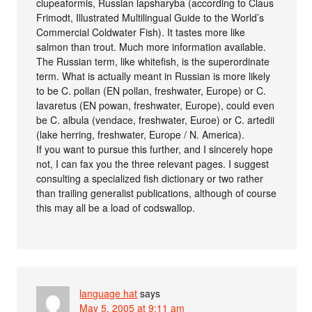
clupeaformis, Russian lapsharyba (according to Claus
Frimodt, Illustrated Multilingual Guide to the World’s
Commercial Coldwater Fish). It tastes more like
salmon than trout. Much more information available.
The Russian term, like whitefish, is the superordinate
term. What is actually meant in Russian is more likely
to be C. pollan (EN pollan, freshwater, Europe) or C.
lavaretus (EN powan, freshwater, Europe), could even
be C. albula (vendace, freshwater, Euroe) or C. artedii
(lake herring, freshwater, Europe / N. America).
If you want to pursue this further, and I sincerely hope
not, I can fax you the three relevant pages. I suggest
consulting a specialized fish dictionary or two rather
than trailing generalist publications, although of course
this may all be a load of codswallop.
language hat
says
May 5, 2005 at 9:11 am