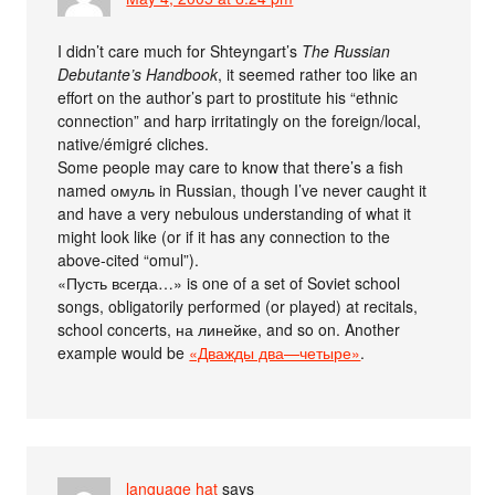
I didn’t care much for Shteyngart’s
The Russian
Debutante’s Handbook
, it seemed rather too like an
effort on the author’s part to prostitute his “ethnic
connection” and harp irritatingly on the foreign/local,
native/émigré cliches.
Some people may care to know that there’s a fish
named омуль in Russian, though I’ve never caught it
and have a very nebulous understanding of what it
might look like (or if it has any connection to the
above-cited “omul”).
«Пусть всегда…» is one of a set of Soviet school
songs, obligatorily performed (or played) at recitals,
school concerts, на линейке, and so on. Another
example would be
«Дважды два—четыре»
.
language hat
says