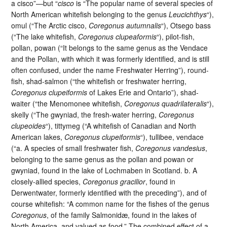
a cisco”—but “
cisco
is “The popular name of several species of
North American whitefish belonging to the genus
Leucichthys
“),
omul (“The Arctic cisco,
Coregonus autumnalis
“), Otsego bass
(“The lake whitefish,
Coregonus clupeaformis
“), pilot-fish,
pollan, powan (“It belongs to the same genus as the Vendace
and the Pollan, with which it was formerly identified, and is still
often confused, under the name Freshwater Herring”), round-
fish, shad-salmon (“the whitefish or freshwater herring,
Coregonus clupeiformis
of Lakes Erie and Ontario”), shad-
waiter (“the Menomonee whitefish,
Coregonus quadrilateralis
“),
skelly (“The gwyniad, the fresh-water herring,
Coregonus
clupeoides
“), tittymeg (“A whitefish of Canadian and North
American lakes,
Coregonus clupeiformis
“), tullibee, vendace
(“a. A species of small freshwater fish,
Coregonus vandesius
,
belonging to the same genus as the pollan and powan or
gwyniad, found in the lake of Lochmaben in Scotland. b. A
closely-allied species,
Coregonus gracilior
, found in
Derwentwater, formerly identified with the preceding”), and of
course whitefish: “A common name for the fishes of the genus
Coregonus
, of the family Salmonidæ, found in the lakes of
North America, and valued as food.” The combined effect of a