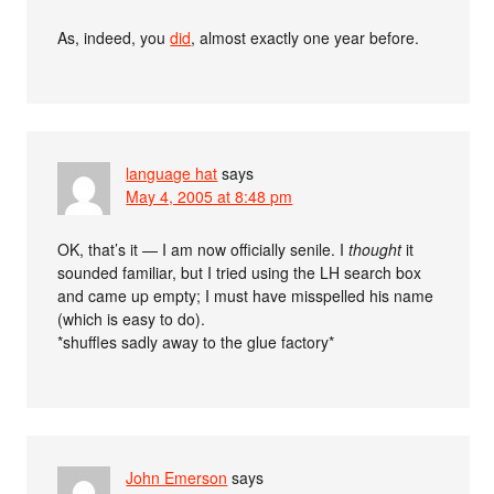
As, indeed, you
did
, almost exactly one year before.
language hat
says
May 4, 2005 at 8:48 pm
OK, that’s it — I am now officially senile. I
thought
it
sounded familiar, but I tried using the LH search box
and came up empty; I must have misspelled his name
(which is easy to do).
*shuffles sadly away to the glue factory*
John Emerson
says