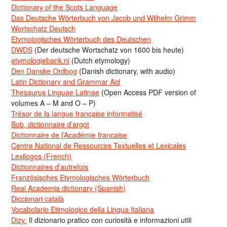
Dictionary of the Scots Language
Das Deutsche Wörterbuch von Jacob und Wilhelm Grimm
Wortschatz Deutsch
Etymologisches Wörterbuch des Deutschen
DWDS
(Der deutsche Wortschatz von 1600 bis heute)
etymologiebank.nl
(Dutch etymology)
Den Danske Ordbog
(Danish dictionary, with audio)
Latin Dictionary and Grammar Aid
Thesaurus Linguae Latinae
(Open Access PDF version of
volumes A – M and O – P)
Trésor de la langue française informatisé
Bob, dictionnaire d’argot
Dictionnaire de l’Académie francaise
Centre National de Ressources Textuelles et Lexicales
Lexilogos (French)
Dictionnaires d’autrefois
Französisches Etymologisches Wörterbuch
Real Academia dictionary (Spanish)
Diccionari català
Vocabolario Etimologico della Lingua Italiana
Dizy:
Il dizionario pratico con curiosità e informazioni utili