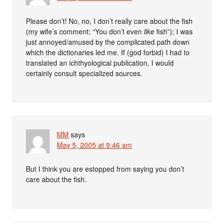
Please don’t! No, no, I don’t really care about the fish
(my wife’s comment: “You don’t even
like
fish”); I was
just annoyed/amused by the complicated path down
which the dictionaries led me. If (god forbid) I had to
translated an ichthyological publication, I would
certainly consult specialized sources.
MM
says
May 5, 2005 at 9:46 am
But I think you are estopped from saying you don’t
care about the fish.