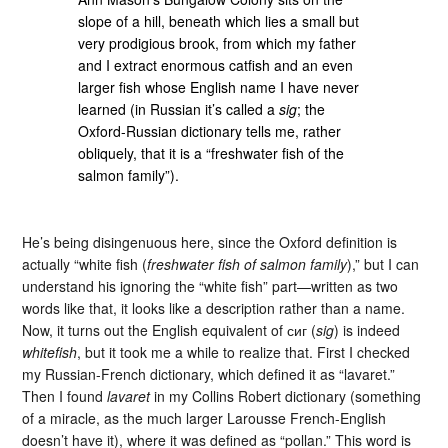
slope of a hill, beneath which lies a small but
very prodigious brook, from which my father
and I extract enormous catfish and an even
larger fish whose English name I have never
learned (in Russian it’s called a
sig
; the
Oxford-Russian dictionary tells me, rather
obliquely, that it is a “freshwater fish of the
salmon family”).
He’s being disingenuous here, since the Oxford definition is
actually “white fish (
freshwater fish of salmon family
),” but I can
understand his ignoring the “white fish” part—written as two
words like that, it looks like a description rather than a name.
Now, it turns out the English equivalent of сиг (
sig
) is indeed
whitefish
, but it took me a while to realize that. First I checked
my Russian-French dictionary, which defined it as “lavaret.”
Then I found
lavaret
in my Collins Robert dictionary (something
of a miracle, as the much larger Larousse French-English
doesn’t have it), where it was defined as “pollan.” This word is