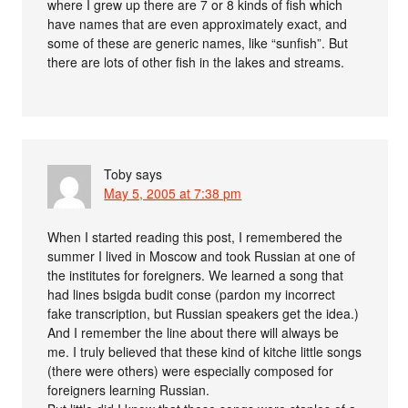
where I grew up there are 7 or 8 kinds of fish which
have names that are even approximately exact, and
some of these are generic names, like “sunfish”. But
there are lots of other fish in the lakes and streams.
Toby
says
May 5, 2005 at 7:38 pm
When I started reading this post, I remembered the
summer I lived in Moscow and took Russian at one of
the institutes for foreigners. We learned a song that
had lines bsigda budit conse (pardon my incorrect
fake transcription, but Russian speakers get the idea.)
And I remember the line about there will always be
me. I truly believed that these kind of kitche little songs
(there were others) were especially composed for
foreigners learning Russian.