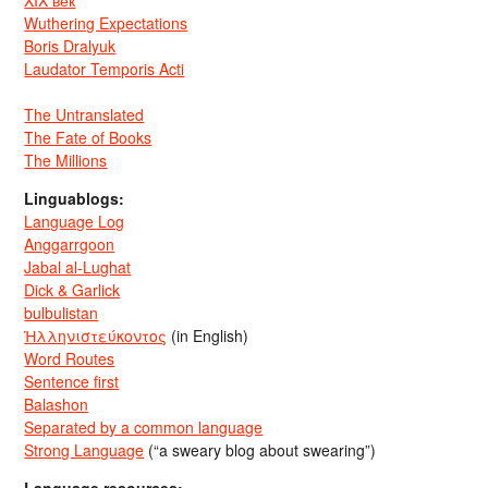
Wuthering Expectations
Boris Dralyuk
Laudator Temporis Acti
The Untranslated
The Fate of Books
The Millions
Linguablogs:
Language Log
Anggarrgoon
Jabal al-Lughat
Dick & Garlick
bulbulistan
Ἡλληνιστεύκοντος
(in English)
Word Routes
Sentence first
Balashon
Separated by a common language
Strong Language
(“a sweary blog about swearing”)
Language resources: