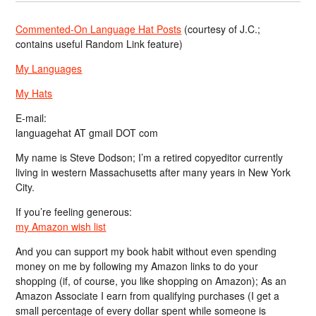
Commented-On Language Hat Posts
(courtesy of J.C.;
contains useful Random Link feature)
My Languages
My Hats
E-mail:
languagehat AT gmail DOT com
My name is Steve Dodson; I’m a retired copyeditor currently
living in western Massachusetts after many years in New York
City.
If you’re feeling generous:
my Amazon wish list
And you can support my book habit without even spending
money on me by following my Amazon links to do your
shopping (if, of course, you like shopping on Amazon); As an
Amazon Associate I earn from qualifying purchases (I get a
small percentage of every dollar spent while someone is