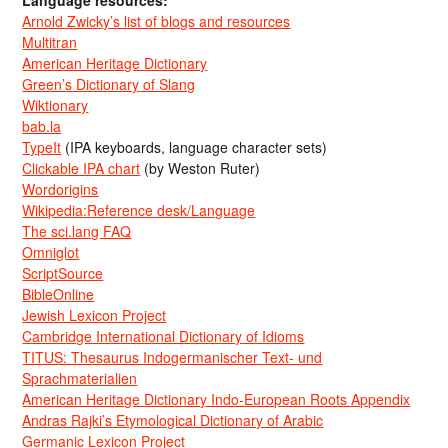
Arnold Zwicky’s list of blogs and resources
Multitran
American Heritage Dictionary
Green’s Dictionary of Slang
Wiktionary
bab.la
TypeIt
(IPA keyboards, language character sets)
Clickable IPA chart
(by Weston Ruter)
Wordorigins
Wikipedia:Reference desk/Language
The sci.lang FAQ
Omniglot
ScriptSource
BibleOnline
Jewish Lexicon Project
Cambridge International Dictionary of Idioms
TITUS: Thesaurus Indogermanischer Text- und
Sprachmaterialien
American Heritage Dictionary Indo-European Roots Appendix
Andras Rajki’s Etymological Dictionary of Arabic
Germanic Lexicon Project