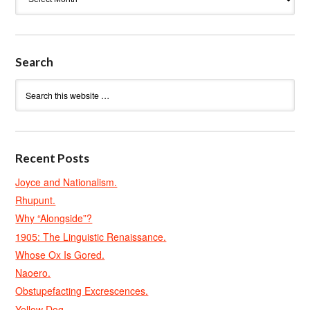
Search
Recent Posts
Joyce and Nationalism.
Rhupunt.
Why “Alongside”?
1905: The Linguistic Renaissance.
Whose Ox Is Gored.
Naoero.
Obstupefacting Excrescences.
Yellow Dog.