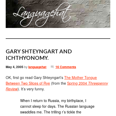
GARY SHTEYNGART AND
ICHTHYONOMY.
May 4, 2005
by
languagehat
16 Comments
OK, first go read Gary Shteyngart’s
The Mother Tongue
Between Two Slices of Rye
(from the
Spring 2004
Threepenny
Review
). It’s very funny.
When I return to Russia, my birthplace, I
cannot sleep for days. The Russian language
swaddles me. The trilling r’s tickle the