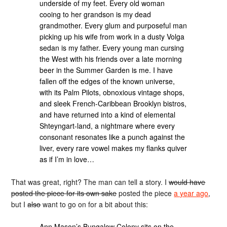
underside of my feet. Every old woman
cooing to her grandson is my dead
grandmother. Every glum and purposeful man
picking up his wife from work in a dusty Volga
sedan is my father. Every young man cursing
the West with his friends over a late morning
beer in the Summer Garden is me. I have
fallen off the edges of the known universe,
with its Palm Pilots, obnoxious vintage shops,
and sleek French-Caribbean Brooklyn bistros,
and have returned into a kind of elemental
Shteyngart-land, a nightmare where every
consonant resonates like a punch against the
liver, every rare vowel makes my flanks quiver
as if I’m in love…
That was great, right? The man can tell a story. I
would have
posted the piece for its own sake
posted the piece
a year ago
,
but I
also
want to go on for a bit about this:
Ann Mason’s Bungalow Colony sits on the