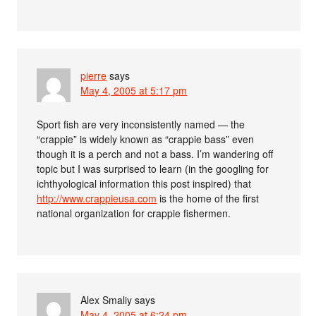
pierre
says
May 4, 2005 at 5:17 pm
Sport fish are very inconsistently named — the
“crappie” is widely known as “crappie bass” even
though it is a perch and not a bass. I’m wandering off
topic but I was surprised to learn (in the googling for
ichthyological information this post inspired) that
http://www.crappieusa.com
is the home of the first
national organization for crappie fishermen.
Alex Smaliy
says
May 4, 2005 at 6:24 pm