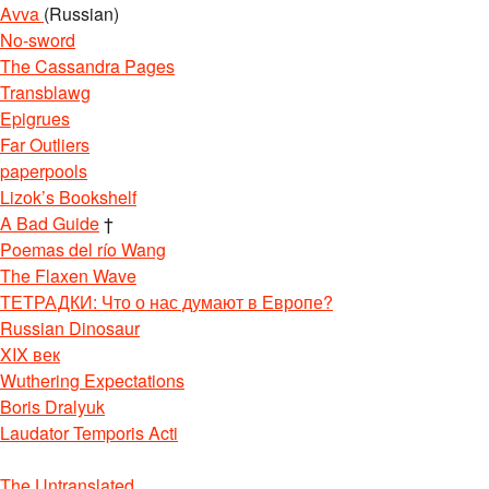
Avva
(Russian)
No-sword
The Cassandra Pages
Transblawg
Epigrues
Far Outliers
paperpools
Lizok’s Bookshelf
A Bad Guide
†
Poemas del río Wang
The Flaxen Wave
ТЕТРАДКИ: Что о нас думают в Европе?
Russian Dinosaur
XIX век
Wuthering Expectations
Boris Dralyuk
Laudator Temporis Acti
The Untranslated