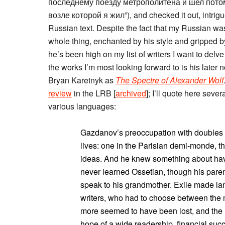
последнему поезду метрополитена и шел потом
возле которой я жил”), and checked it out, intrig
Russian text. Despite the fact that my Russian was
whole thing, enchanted by his style and gripped by
he’s been high on my list of writers I want to delv
the works I’m most looking forward to is his later 
Bryan Karetnyk as
The Spectre of Alexander Wolf
review
in the LRB [
archived
]; I’ll quote here se
various languages:
Gazdanov’s preoccupation with doubles is
lives: one in the Parisian demi-monde, th
ideas. And he knew something about havi
never learned Ossetian, though his paren
speak to his grandmother. Exile made lan
writers, who had to choose between the m
more seemed to have been lost, and the l
hope of a wide readership, financial suc