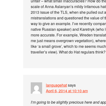
unfair – what small inaccuracies? How do they
scale of Anna Aslanyan’s mildy infamous hat
2013 issue of the TLS, when she pulled out 
mistranslations and questioned the value of th
way to give an example. I’ve recently compar
native Russian speaker) and Karetnyk (who lea
more accurate. For example, Wreden translat
me just means overgrown vegetation), whereas
like ‘a small grove’, which to me seems much 
traveller’s view). What do Hat regulars think?
languagehat
says
April 6, 2014 at 10:10 am
I’m going to be slightly precious here and a