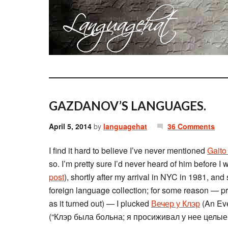
GAZDANOV’S LANGUAGES.
April 5, 2014
by
languagehat
36 Comments
I find it hard to believe I’ve never mentioned
Gait
so. I’m pretty sure I’d never heard of him before 
post
), shortly after my arrival in NYC in 1981, and
foreign language collection; for some reason — pr
as it turned out) — I plucked
Вечер у Клэр
(An Even
(“Клэр была больна; я просиживал у нее целые