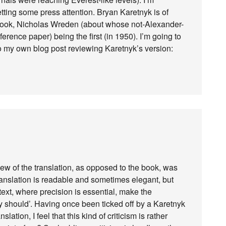
etting some press attention. Bryan Karetnyk is of
s book, Nicholas Wreden (about whose not-Alexander-
ference paper) being the first (in 1950). I’m going to
to my own blog post reviewing Karetnyk’s version:
iew of the translation, as opposed to the book, was
anslation is readable and sometimes elegant, but
text, where precision is essential, make the
 should’. Having once been ticked off by a Karetnyk
lation, I feel that this kind of criticism is rather