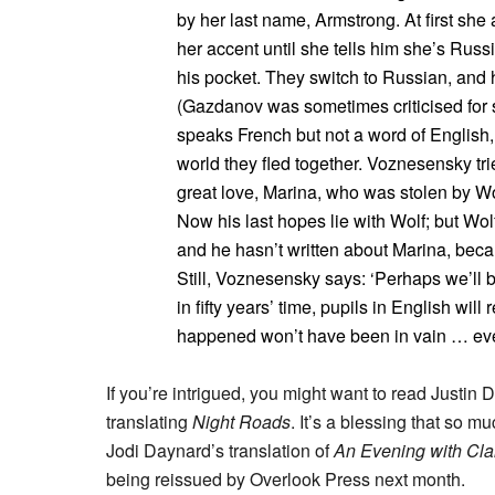
by her last name, Armstrong. At first she
her accent until she tells him she’s Rus
his pocket. They switch to Russian, and 
(Gazdanov was sometimes criticised for s
speaks French but not a word of English,
world they fled together. Voznesensky tri
great love, Marina, who was stolen by Wolf
Now his last hopes lie with Wolf; but Wol
and he hasn’t written about Marina, beca
Still, Voznesensky says: ‘Perhaps we’ll 
in fifty years’ time, pupils in English wil
happened won’t have been in vain … every
If you’re intrigued, you might want to read Justin 
translating
Night Roads
. It’s a blessing that so m
Jodi Daynard’s translation of
An Evening with Cla
being reissued by Overlook Press next month.