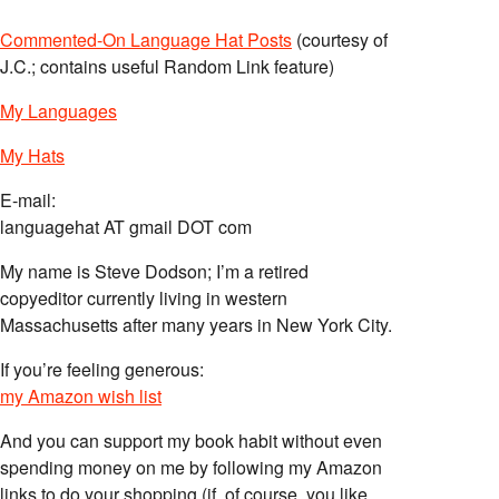
Commented-On Language Hat Posts
(courtesy of
J.C.; contains useful Random Link feature)
My Languages
My Hats
E-mail:
languagehat AT gmail DOT com
My name is Steve Dodson; I’m a retired
copyeditor currently living in western
Massachusetts after many years in New York City.
If you’re feeling generous:
my Amazon wish list
And you can support my book habit without even
spending money on me by following my Amazon
links to do your shopping (if, of course, you like