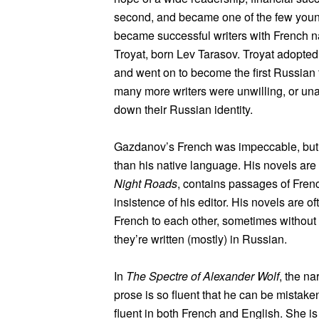
second, and became one of the few young
became successful writers with French n
Troyat, born Lev Tarasov. Troyat adopted
and went on to become the first Russian 
many more writers were unwilling, or una
down their Russian identity.
Gazdanov’s French was impeccable, but he 
than his native language. His novels are
Night Roads
, contains passages of French
insistence of his editor. His novels are o
French to each other, sometimes without 
they’re written (mostly) in Russian.
In
The Spectre of Alexander Wolf
, the na
prose is so fluent that he can be mistaken
fluent in both French and English. She i