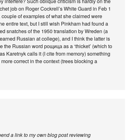
 interfere? Such oblique criticism is hardly on the
chet job on Roger Cockrell’s White Guard in Feb 1
a couple of examples of what she claimed were
e entire text, but I still wish Pinkham had found a
ed snatches of the 1950 translation by Wreden (a
rned Russian at college), and I think the latter is
e the Russian word рощица as a ‘thicket’ (which to
 Karetnyk calls it (I cite from memory) something
more correct in the context (trees blocking a
ppend a link to my own blog post reviewing