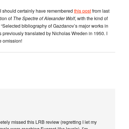
, I should certainly have remembered
this post
from last
tion of
The Spectre of Alexander Wolf
, with the kind of
a “Selected bibliography of Gazdanov’s major works in
s previously translated by Nicholas Wreden in 1950. I
e omission!
etely missed this LRB review (regretting I let my
urnals were reaching Everest-like levels). I’m