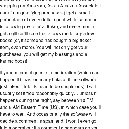
shopping on Amazon); As an Amazon Associate I
earn from qualifying purchases (I get a small
percentage of every dollar spent while someone
is following my referral links), and every month I
get a gift certificate that allows me to buy a few
books (or, if someone has bought a big-ticket
item, even more). You will not only get your
purchases, you will get my blessings and a
karmic boost!
If your comment goes into moderation (which can
happen if it has too many links or if the software
just takes it into its head to be suspicious), I will
usually set it free reasonably quickly… unless it
happens during the night, say between 10 PM
and 8 AM Eastern Time (US), in which case you’ll
have to wait. And occasionally the software will
decide a comment is spam and it won’t even go
into moderation; if a comment disappears on you,