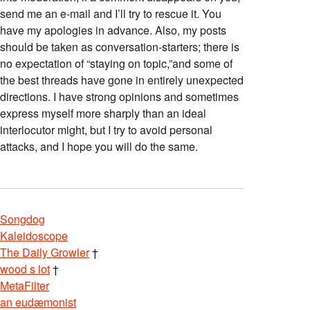
send me an e-mail and I’ll try to rescue it. You
have my apologies in advance. Also, my posts
should be taken as conversation-starters; there is
no expectation of “staying on topic,”and some of
the best threads have gone in entirely unexpected
directions. I have strong opinions and sometimes
express myself more sharply than an ideal
interlocutor might, but I try to avoid personal
attacks, and I hope you will do the same.
Songdog
Kaleidoscope
The Daily Growler
†
wood s lot
†
MetaFilter
an eudæmonist