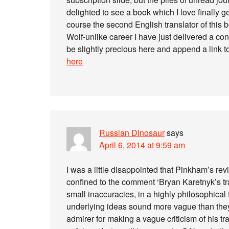
delighted to see a book which I love finally g
course the second English translator of thi
Wolf-unlike career I have just delivered a con
be slightly precious here and append a link 
here
Russian Dinosaur
says
April 6, 2014 at 9:59 am
I was a little disappointed that Pinkham’s rev
confined to the comment ‘Bryan Karetnyk’s tr
small inaccuracies, in a highly philosophical 
underlying ideas sound more vague than they
admirer for making a vague criticism of his trans