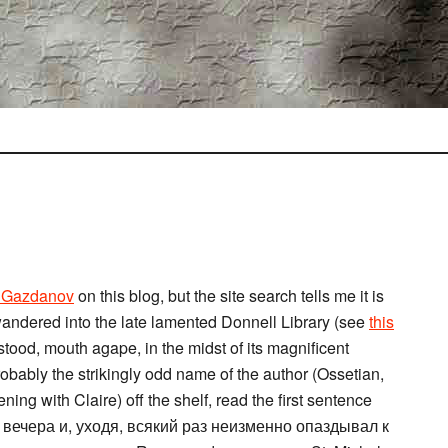
o Gazdanov
on this blog, but the site search tells me it is
I wandered into the late lamented Donnell Library (see
this
 stood, mouth agape, in the midst of its magnificent
obably the strikingly odd name of the author (Ossetian,
ing with Claire) off the shelf, read the first sentence
 вечера и, уходя, всякий раз неизменно опаздывал к