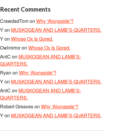
Recent Comments
CrawdadTom
on
Why “Alongside”?
Y
on
MUSKOGEAN AND LAMB’S-QUARTERS.
Y
on
Whose Ox Is Gored.
Owlmirror
on
Whose Ox Is Gored.
AntC
on
MUSKOGEAN AND LAMB’S-
QUARTERS.
Ryan
on
Why “Alongside”?
Y
on
MUSKOGEAN AND LAMB’S-QUARTERS.
AntC
on
MUSKOGEAN AND LAMB’S-
QUARTERS.
Robert Greaves
on
Why “Alongside”?
Y
on
MUSKOGEAN AND LAMB’S-QUARTERS.