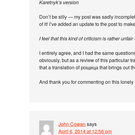
Karetnyk’s version
Don’t be silly — my post was sadly incomplete
of it! I’ve added an update to the post to make
I feel that this kind of criticism is rather un
I entirely agree, and I had the same questions
obviously, but as a review of this particular t
that a translation of рощица that brings out th
And thank you for commenting on this lonely 
John Cowan
says
April 6, 2014 at 12:56 pm