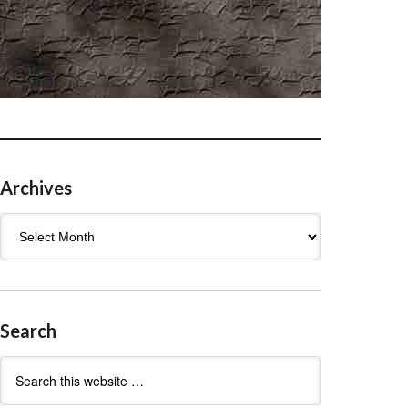
Archives
Archives
Search