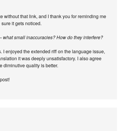
 without that link, and I thank you for reminding me
 sure it gets noticed.
fair – what small inaccuracies? How do they interfere?
. I enjoyed the extended riff on the language issue,
ranslation it was deeply unsatisfactory. I also agree
e diminutive quality is better.
post!