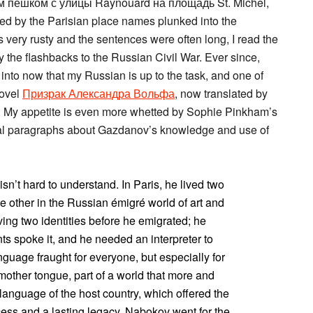
 пешком с улицы Raynouard на площадь St. Michel,
ued by the Parisian place names plunked into the
 very rusty and the sentences were often long, I read the
 the flashbacks to the Russian Civil War. Ever since,
e into now that my Russian is up to the task, and one of
novel
Призрак Александра Вольфа
, now translated by
. My appetite is even more whetted by Sophie Pinkham’s
veral paragraphs about Gazdanov’s knowledge and use of
n’t hard to understand. In Paris, he lived two
e other in the Russian émigré world of art and
ng two identities before he emigrated; he
ts spoke it, and he needed an interpreter to
guage fraught for everyone, but especially for
other tongue, part of a world that more and
anguage of the host country, which offered the
cess and a lasting legacy. Nabokov went for the