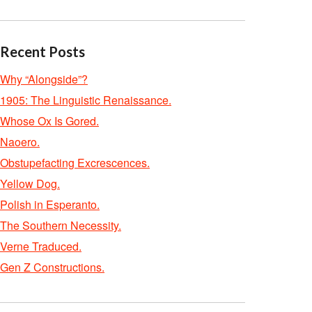
Recent Posts
Why “Alongside”?
1905: The Linguistic Renaissance.
Whose Ox Is Gored.
Naoero.
Obstupefacting Excrescences.
Yellow Dog.
Polish in Esperanto.
The Southern Necessity.
Verne Traduced.
Gen Z Constructions.