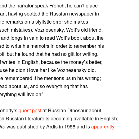
 and the narrator speak French; he can’t place
sian, having spotted the Russian newspaper in
he remarks on a stylistic error she makes
uch mistakes). Voznesensky, Wolf’s old friend,
 and longs in vain to read Wolf’s book about the
ed to write his memoirs in order to remember his
, but he found that he had no gift for writing.
f writes in English, because the money’s better,
use he didn’t love her like Voznesensky did.
be remembered if he mentions us in his writing;
l read about us, and so everything that has
thing will live on.’
Doherty’s
guest post
at Russian Dinosaur about
uch Russian literature is becoming available in English;
ire
was published by Ardis in 1988 and is
apparently