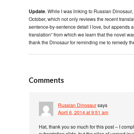
Update
. While I was linking to Russian Dinosaur
October, which not only reviews the recent transla
sentence-by-sentence detail I love, but appends 
translation” from which we learn that the novel wa
thank the Dinosaur for reminding me to remedy th
Comments
Russian Dinosaur
says
April 6, 2014 at 9:51 am
Hat, thank you so much for this post – I compl
subscription slide, but the piles of unread jo