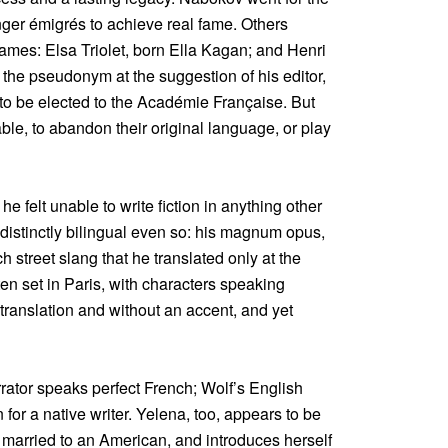
er émigrés to achieve real fame. Others
ames: Elsa Triolet, born Ella Kagan; and Henri
 the pseudonym at the suggestion of his editor,
to be elected to the Académie Française. But
ble, to abandon their original language, or play
felt unable to write fiction in anything other
 distinctly bilingual even so: his magnum opus,
 street slang that he translated only at the
ften set in Paris, with characters speaking
translation and without an accent, and yet
rrator speaks perfect French; Wolf’s English
 for a native writer. Yelena, too, appears to be
s married to an American, and introduces herself