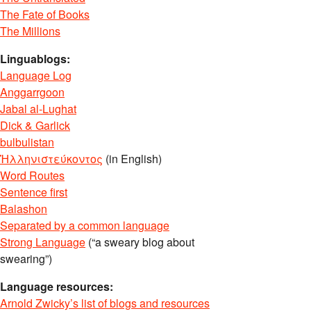
The Fate of Books
The Millions
Linguablogs:
Language Log
Anggarrgoon
Jabal al-Lughat
Dick & Garlick
bulbulistan
Ἡλληνιστεύκοντος
(in English)
Word Routes
Sentence first
Balashon
Separated by a common language
Strong Language
(“a sweary blog about
swearing”)
Language resources:
Arnold Zwicky’s list of blogs and resources