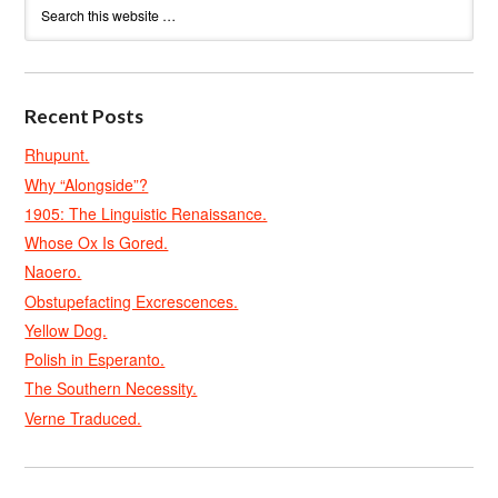
Recent Posts
Rhupunt.
Why “Alongside”?
1905: The Linguistic Renaissance.
Whose Ox Is Gored.
Naoero.
Obstupefacting Excrescences.
Yellow Dog.
Polish in Esperanto.
The Southern Necessity.
Verne Traduced.