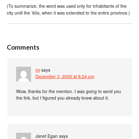
(To summarize, the word was used only for inhabitants of the
city until the ’60s, when it was extended to the entire province.)
Comments
mj
says
December 3, 2005 at 8:24 pm
Wow, thanks for the mention. I was going to send you
the link, but I figured you already knew about it.
Janet Egan
says