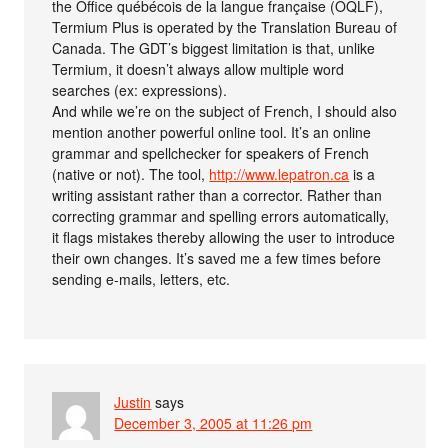
the Office québécois de la langue française (OQLF),
Termium Plus is operated by the Translation Bureau of
Canada. The GDT’s biggest limitation is that, unlike
Termium, it doesn’t always allow multiple word
searches (ex: expressions).
And while we’re on the subject of French, I should also
mention another powerful online tool. It’s an online
grammar and spellchecker for speakers of French
(native or not). The tool,
http://www.lepatron.ca
is a
writing assistant rather than a corrector. Rather than
correcting grammar and spelling errors automatically,
it flags mistakes thereby allowing the user to introduce
their own changes. It’s saved me a few times before
sending e-mails, letters, etc.
Justin
says
December 3, 2005 at 11:26 pm