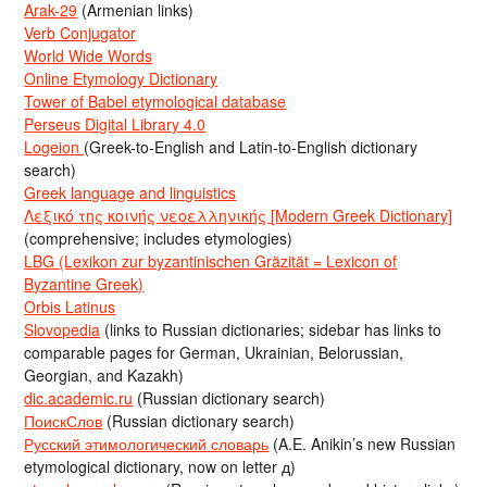
Arak-29
(Armenian links)
Verb Conjugator
World Wide Words
Online Etymology Dictionary
Tower of Babel etymological database
Perseus Digital Library 4.0
Logeion
(Greek-to-English and Latin-to-English dictionary
search)
Greek language and linguistics
Λεξικό της κοινής νεοελληνικής [Modern Greek Dictionary]
(comprehensive; includes etymologies)
LBG (Lexikon zur byzantinischen Gräzität = Lexicon of
Byzantine Greek)
Orbis Latinus
Slovopedia
(links to Russian dictionaries; sidebar has links to
comparable pages for German, Ukrainian, Belorussian,
Georgian, and Kazakh)
dic.academic.ru
(Russian dictionary search)
ПоискСлов
(Russian dictionary search)
Русский этимологический словарь
(A.E. Anikin’s new Russian
etymological dictionary, now on letter д)