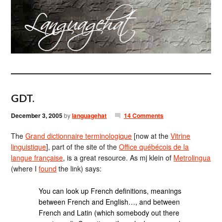
GDT.
December 3, 2005
by
languagehat
14 Comments
The
Grand dictionnaire terminologique
[now at the
Vitrine
linguistique
], part of the site of the
Office québécois de la
langue française
, is a great resource. As mj klein of
Metrolingua
(where I
found
the link) says:
You can look up French definitions, meanings
between French and English…, and between
French and Latin (which somebody out there