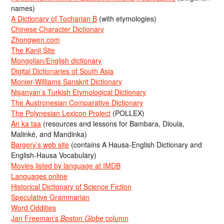
names)
A Dictionary of Tocharian B
(with etymologies)
Chinese Character Dictionary
Zhongwen.com
The Kanji Site
Mongolian/English dictionary
Digital Dictionaries of South Asia
Monier-Williams Sanskrit Dictionary
Nişanyan’s Turkish Etymological Dictionary
The Austronesian Comparative Dictionary
The Polynesian Lexicon Project
(POLLEX)
An ka taa
(resources and lessons for Bambara, Dioula,
Malinké, and Mandinka)
Bargery’s web site
(contains A Hausa-English Dictionary and
English-Hausa Vocabulary)
Movies listed by language at IMDB
Languages online
Historical Dictionary of Science Fiction
Speculative Grammarian
Word Oddities
Jan Freeman’s
Boston Globe
column