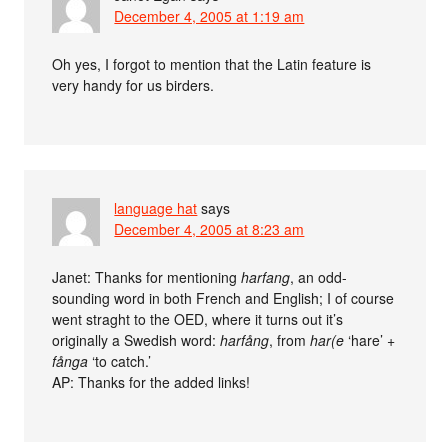
December 4, 2005 at 1:19 am
Oh yes, I forgot to mention that the Latin feature is
very handy for us birders.
language hat
says
December 4, 2005 at 8:23 am
Janet: Thanks for mentioning
harfang
, an odd-
sounding word in both French and English; I of course
went straght to the OED, where it turns out it’s
originally a Swedish word:
harfång
, from
har(e
‘hare’ +
fånga
‘to catch.’
AP: Thanks for the added links!