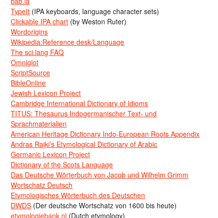
bab.la
TypeIt
(IPA keyboards, language character sets)
Clickable IPA chart
(by Weston Ruter)
Wordorigins
Wikipedia:Reference desk/Language
The sci.lang FAQ
Omniglot
ScriptSource
BibleOnline
Jewish Lexicon Project
Cambridge International Dictionary of Idioms
TITUS: Thesaurus Indogermanischer Text- und
Sprachmaterialien
American Heritage Dictionary Indo-European Roots Appendix
Andras Rajki’s Etymological Dictionary of Arabic
Germanic Lexicon Project
Dictionary of the Scots Language
Das Deutsche Wörterbuch von Jacob und Wilhelm Grimm
Wortschatz Deutsch
Etymologisches Wörterbuch des Deutschen
DWDS
(Der deutsche Wortschatz von 1600 bis heute)
etymologiebank.nl
(Dutch etymology)