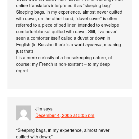
online translators interpreted it as “sleeping bag”.
Sleeping bags, in my experience, almost never quilted
with down; on the other hand, “duvet cover” is often
referred to a piece of bed linen intended to envelope
comforter/blanket quilted with dawn. Still, I’ve never
seen a comforter itself called a duvet or down in
English (in Russian there is a word
пуховик
, meaning
just that)
It’s a mere curiosity of a housekeeping nature, of
course; my French is non-existent – to my deep
regret.
Jim
says
December 4, 2005 at 5:05 pm
“Sleeping bags, in my experience, almost never
quilted with down;”