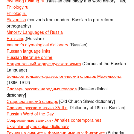
etymolog.ruslang.ru
(Russian etymology and word history links)
Philology.ru
Philolog.ru
Slavenitsa
(converts from modern Russian to pre-reform
orthography)
Minority Languages of Russia
Ru_slang
(Russian)
Vasmer’s etymological dictionary
(Russian)
Russian language links
Russian literature online
Национальный корпус русского языка
(Corpus of the Russian
Language)
Большой толково-фразеологический словарь Михельсона
(1896-1912)
Словарь русских народных говоров
[Russian dialect
dictionary]
Старославянский словарь
[Old Church Slavic dictionary]
Словарь русского языка XVIII в
[Dictionary of 18th-c. Russian]
Russian Word of the Day
Современные записки / Annales contemporaines
Ukrainian etymological dictionary
Речник на личните и фамилни имена у българите
(Bulgarian