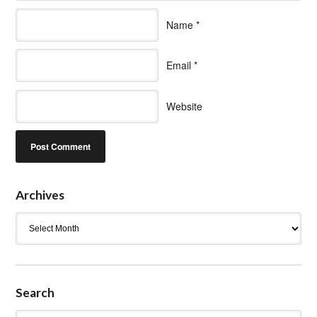
Name
*
Email
*
Website
Archives
Archives
Search