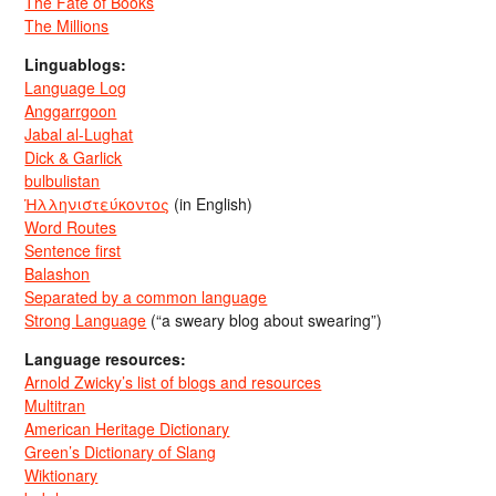
The Fate of Books
The Millions
Linguablogs:
Language Log
Anggarrgoon
Jabal al-Lughat
Dick & Garlick
bulbulistan
Ἡλληνιστεύκοντος
(in English)
Word Routes
Sentence first
Balashon
Separated by a common language
Strong Language
(“a sweary blog about swearing”)
Language resources:
Arnold Zwicky’s list of blogs and resources
Multitran
American Heritage Dictionary
Green’s Dictionary of Slang
Wiktionary