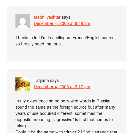
sredni vashtar
says
December 4, 2005 at 9:48 am
Thanks a lot! I’m in a bilingual French/English course,
so I really need that one.
Tatyana
says
December 4, 2005 at 2:17 pm
In my experience some borrowed words in Russian
sound the same as the foreign source but after many
years of use acquired different, sometimes the
opposite, meaning (“agressive” is first that comes to
mind)
Could it be the same with “duvet”? I find it strange that