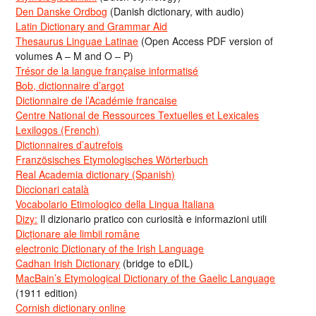
Den Danske Ordbog
(Danish dictionary, with audio)
Latin Dictionary and Grammar Aid
Thesaurus Linguae Latinae
(Open Access PDF version of
volumes A – M and O – P)
Trésor de la langue française informatisé
Bob, dictionnaire d’argot
Dictionnaire de l’Académie francaise
Centre National de Ressources Textuelles et Lexicales
Lexilogos (French)
Dictionnaires d’autrefois
Französisches Etymologisches Wörterbuch
Real Academia dictionary (Spanish)
Diccionari català
Vocabolario Etimologico della Lingua Italiana
Dizy:
Il dizionario pratico con curiosità e informazioni utili
Dicționare ale limbii române
electronic Dictionary of the Irish Language
Cadhan Irish Dictionary
(bridge to eDIL)
MacBain’s Etymological Dictionary of the Gaelic Language
(1911 edition)
Cornish dictionary online