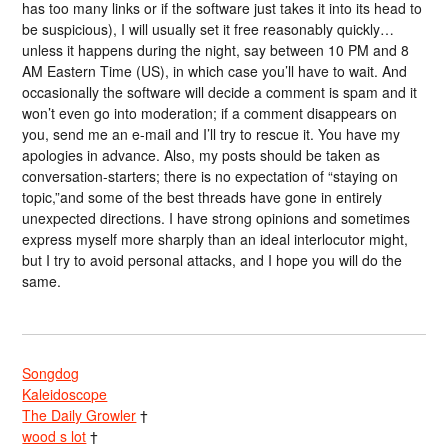
has too many links or if the software just takes it into its head to
be suspicious), I will usually set it free reasonably quickly…
unless it happens during the night, say between 10 PM and 8
AM Eastern Time (US), in which case you’ll have to wait. And
occasionally the software will decide a comment is spam and it
won’t even go into moderation; if a comment disappears on
you, send me an e-mail and I’ll try to rescue it. You have my
apologies in advance. Also, my posts should be taken as
conversation-starters; there is no expectation of “staying on
topic,”and some of the best threads have gone in entirely
unexpected directions. I have strong opinions and sometimes
express myself more sharply than an ideal interlocutor might,
but I try to avoid personal attacks, and I hope you will do the
same.
Songdog
Kaleidoscope
The Daily Growler
†
wood s lot
†