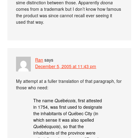
sime distinction between those. Apparently
doona
comes from a trademark but I don’t know how famous
the product was since cannot recall ever seeing it
used that way.
Ran
says
December 5, 2005 at 11:43 pm
My attempt at a fuller translation of that paragraph, for
those who need:
The name
Québécois
, first attested
in 1754, was first used to designate
the inhabitants of Québec City (in
which sense it was also spelled
Québécquois
), so that the
inhabitants of the province were