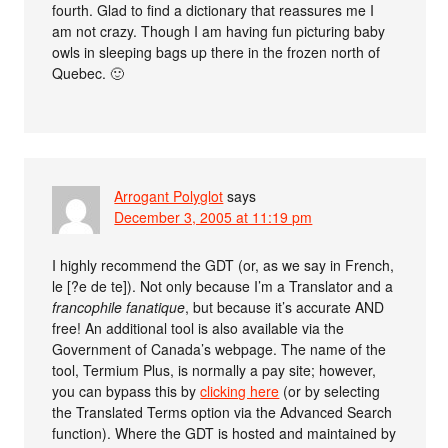
fourth. Glad to find a dictionary that reassures me I
am not crazy. Though I am having fun picturing baby
owls in sleeping bags up there in the frozen north of
Quebec. 🙂
Arrogant Polyglot
says
December 3, 2005 at 11:19 pm
I highly recommend the GDT (or, as we say in French,
le [?e de te]). Not only because I’m a Translator and a
francophile fanatique
, but because it’s accurate AND
free! An additional tool is also available via the
Government of Canada’s webpage. The name of the
tool, Termium Plus, is normally a pay site; however,
you can bypass this by
clicking here
(or by selecting
the Translated Terms option via the Advanced Search
function). Where the GDT is hosted and maintained by