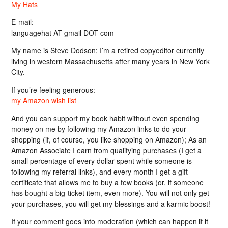
My Hats
E-mail:
languagehat AT gmail DOT com
My name is Steve Dodson; I’m a retired copyeditor currently
living in western Massachusetts after many years in New York
City.
If you’re feeling generous:
my Amazon wish list
And you can support my book habit without even spending
money on me by following my Amazon links to do your
shopping (if, of course, you like shopping on Amazon); As an
Amazon Associate I earn from qualifying purchases (I get a
small percentage of every dollar spent while someone is
following my referral links), and every month I get a gift
certificate that allows me to buy a few books (or, if someone
has bought a big-ticket item, even more). You will not only get
your purchases, you will get my blessings and a karmic boost!
If your comment goes into moderation (which can happen if it