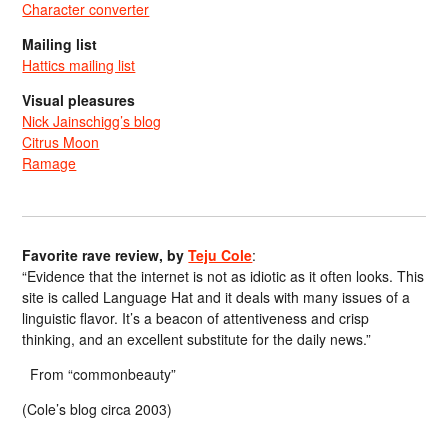
Character converter
Mailing list
Hattics mailing list
Visual pleasures
Nick Jainschigg’s blog
Citrus Moon
Ramage
Favorite rave review, by
Teju Cole
:
“Evidence that the internet is not as idiotic as it often looks. This
site is called Language Hat and it deals with many issues of a
linguistic flavor. It’s a beacon of attentiveness and crisp
thinking, and an excellent substitute for the daily news.”
From “commonbeauty”
(Cole’s blog circa 2003)