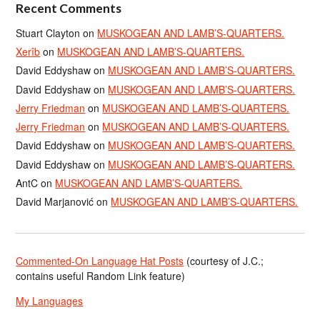
Recent Comments
Stuart Clayton
on
MUSKOGEAN AND LAMB’S-QUARTERS.
Xerîb
on
MUSKOGEAN AND LAMB’S-QUARTERS.
David Eddyshaw
on
MUSKOGEAN AND LAMB’S-QUARTERS.
David Eddyshaw
on
MUSKOGEAN AND LAMB’S-QUARTERS.
Jerry Friedman
on
MUSKOGEAN AND LAMB’S-QUARTERS.
Jerry Friedman
on
MUSKOGEAN AND LAMB’S-QUARTERS.
David Eddyshaw
on
MUSKOGEAN AND LAMB’S-QUARTERS.
David Eddyshaw
on
MUSKOGEAN AND LAMB’S-QUARTERS.
AntC
on
MUSKOGEAN AND LAMB’S-QUARTERS.
David Marjanović
on
MUSKOGEAN AND LAMB’S-QUARTERS.
Commented-On Language Hat Posts
(courtesy of J.C.;
contains useful Random Link feature)
My Languages