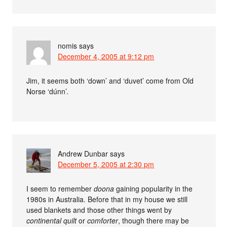
nomis
says
December 4, 2005 at 9:12 pm
Jim, it seems both ‘down’ and ‘duvet’ come from Old
Norse ‘dúnn’.
Andrew Dunbar
says
December 5, 2005 at 2:30 pm
I seem to remember
doona
gaining popularity in the
1980s in Australia. Before that in my house we still
used blankets and those other things went by
continental quilt
or
comforter
, though there may be