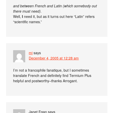
and between French and Latin (which somebody out
there must need).
Well,
I
need it, but as it turns out here “Latin” refers
“scientific names.”
mj
says
December 4, 2005 at 12:28 am
I’m not a francophile fanatique, but I sometimes
translate French and definitely find Termium Plus
helpful and postworthy–thanks Arrogant.
Janet Egan
says