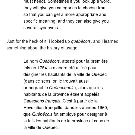
must need). Sometimes if you look up a word,
they will give you categories to choose from
so that you can get a more appropriate and
specific meaning, and they can also give you
several synonyms.
Just for the heck of it, I looked up
québécois
, and I learned
something about the history of usage:
Le nom
Québécois
, attesté pour la première
fois en 1754, a d’abord été utilisé pour
désigner les habitants de la ville de Québec
(dans ce sens, on le trouvait aussi
orthographié
Québecquois
), alors que les
habitants de la province étaient appelés
Canadiens français
. C’est à partir de la
Révolution tranquille, dans les années 1960,
que
Québécois
fut employé pour désigner à
la fois les habitants de la province et ceux de
la ville de Québec.