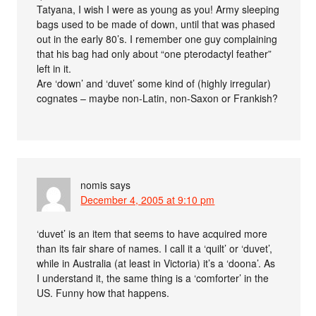
Tatyana, I wish I were as young as you! Army sleeping
bags used to be made of down, until that was phased
out in the early 80’s. I remember one guy complaining
that his bag had only about “one pterodactyl feather”
left in it.
Are ‘down’ and ‘duvet’ some kind of (highly irregular)
cognates – maybe non-Latin, non-Saxon or Frankish?
nomis
says
December 4, 2005 at 9:10 pm
‘duvet’ is an item that seems to have acquired more
than its fair share of names. I call it a ‘quilt’ or ‘duvet’,
while in Australia (at least in Victoria) it’s a ‘doona’. As
I understand it, the same thing is a ‘comforter’ in the
US. Funny how that happens.