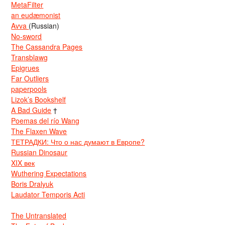
MetaFilter
an eudæmonist
Avva
(Russian)
No-sword
The Cassandra Pages
Transblawg
Epigrues
Far Outliers
paperpools
Lizok’s Bookshelf
A Bad Guide
†
Poemas del río Wang
The Flaxen Wave
ТЕТРАДКИ: Что о нас думают в Европе?
Russian Dinosaur
XIX век
Wuthering Expectations
Boris Dralyuk
Laudator Temporis Acti
The Untranslated