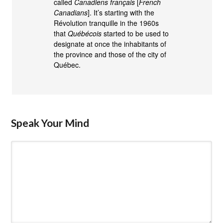
called
Canadiens français
[
French
Canadians
]. It’s starting with the
Révolution tranquille in the 1960s
that
Québécois
started to be used to
designate at once the inhabitants of
the province and those of the city of
Québec.
Speak Your Mind