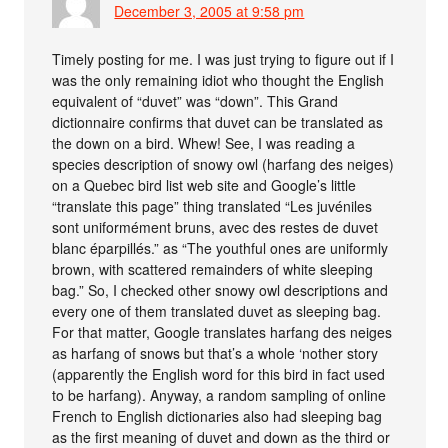
December 3, 2005 at 9:58 pm
Timely posting for me. I was just trying to figure out if I
was the only remaining idiot who thought the English
equivalent of “duvet” was “down”. This Grand
dictionnaire confirms that duvet can be translated as
the down on a bird. Whew! See, I was reading a
species description of snowy owl (harfang des neiges)
on a Quebec bird list web site and Google’s little
“translate this page” thing translated “Les juvéniles
sont uniformément bruns, avec des restes de duvet
blanc éparpillés.” as “The youthful ones are uniformly
brown, with scattered remainders of white sleeping
bag.” So, I checked other snowy owl descriptions and
every one of them translated duvet as sleeping bag.
For that matter, Google translates harfang des neiges
as harfang of snows but that’s a whole ‘nother story
(apparently the English word for this bird in fact used
to be harfang). Anyway, a random sampling of online
French to English dictionaries also had sleeping bag
as the first meaning of duvet and down as the third or