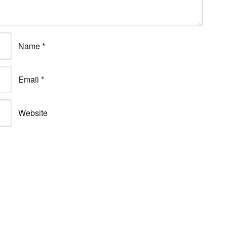
Name
*
Email
*
Website