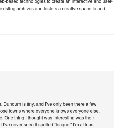
eb-based technologies to create an interactive and user-
 existing archives and fosters a creative space to add,
 Dundurn is tiny, and I’ve only been there a few
of those towns where everyone knows everyone else.
ze. One thing I thought was interesting was their
ut I’ve never seen it spelled “tocque.” I’m at least