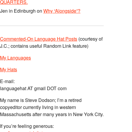
QUARTERS.
Jen in Edinburgh
on
Why “Alongside”?
Commented-On Language Hat Posts
(courtesy of
J.C.; contains useful Random Link feature)
My Languages
My Hats
E-mail:
languagehat AT gmail DOT com
My name is Steve Dodson; I’m a retired
copyeditor currently living in western
Massachusetts after many years in New York City.
If you’re feeling generous: