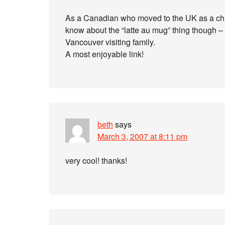
As a Canadian who moved to the UK as a child
know about the “latte au mug” thing though – 
Vancouver visiting family.
A most enjoyable link!
beth
says
March 3, 2007 at 8:11 pm
very cool! thanks!