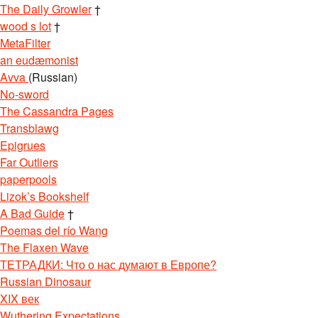
The Daily Growler
†
wood s lot
†
MetaFilter
an eudæmonist
Avva
(Russian)
No-sword
The Cassandra Pages
Transblawg
Epigrues
Far Outliers
paperpools
Lizok’s Bookshelf
A Bad Guide
†
Poemas del río Wang
The Flaxen Wave
ТЕТРАДКИ: Что о нас думают в Европе?
Russian Dinosaur
XIX век
Wuthering Expectations