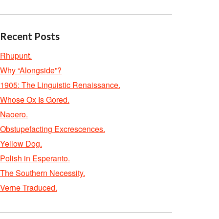
Recent Posts
Rhupunt.
Why “Alongside”?
1905: The Linguistic Renaissance.
Whose Ox Is Gored.
Naoero.
Obstupefacting Excrescences.
Yellow Dog.
Polish in Esperanto.
The Southern Necessity.
Verne Traduced.