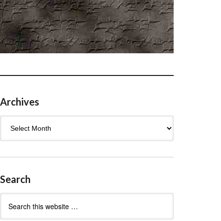
Archives
Archives
Search