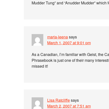
Mudder Tung” and “Anudder Mudder” which fe
marja-leena
says
March 1, 2007 at 9:01 pm
As a Canadian, I’m familiar with Geist, the 
Phrasebook is just one of their many interestin
missed it!
Lisa Ratcliffe
says
March 2, 2007 at 7:51 am