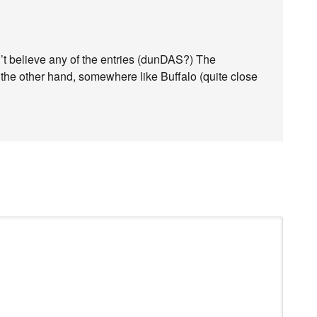
n’t believe any of the entries (dunDAS?) The
the other hand, somewhere like Buffalo (quite close