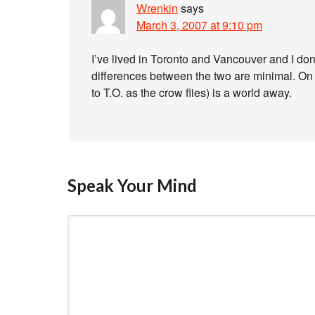
Wrenkin
says
March 3, 2007 at 9:10 pm
I’ve lived in Toronto and Vancouver and I do
differences between the two are minimal. On 
to T.O. as the crow flies) is a world away.
Speak Your Mind