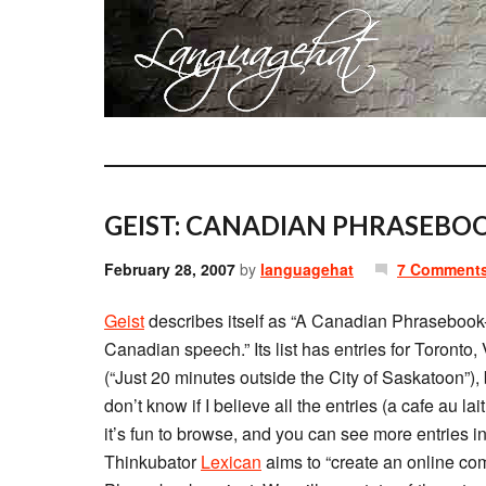
GEIST: CANADIAN PHRASEBOO
February 28, 2007
by
languagehat
7 Comment
Geist
describes itself as “A Canadian Phrasebook-i
Canadian speech.” Its list has entries for Toront
(“Just 20 minutes outside the City of Saskatoon”), 
don’t know if I believe all the entries (a cafe au la
it’s fun to browse, and you can see more entries i
Thinkubator
Lexican
aims to “create an online c