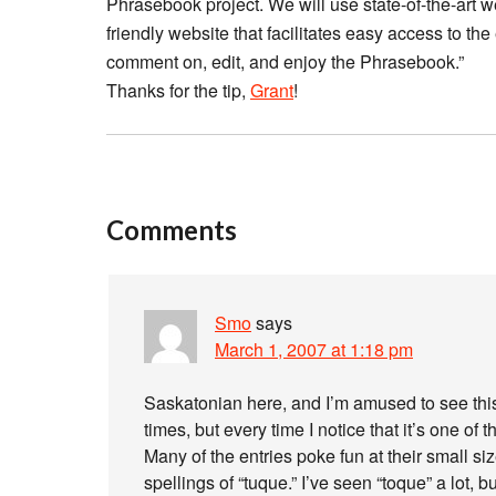
Phrasebook project. We will use state-of-the-art w
friendly website that facilitates easy access to the
comment on, edit, and enjoy the Phrasebook.”
Thanks for the tip,
Grant
!
Comments
Smo
says
March 1, 2007 at 1:18 pm
Saskatonian here, and I’m amused to see this.
times, but every time I notice that it’s one 
Many of the entries poke fun at their small si
spellings of “tuque.” I’ve seen “toque” a lot, b