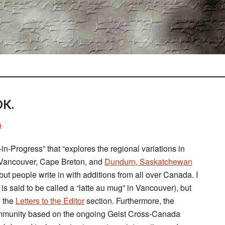
K.
s
n-Progress” that “explores the regional variations in
o, Vancouver, Cape Breton, and
Dundurn, Saskatchewan
but people write in with additions from all over Canada. I
it is said to be called a “latte au mug” in Vancouver), but
n the
Letters to the Editor
section. Furthermore, the
ommunity based on the ongoing Geist Cross-Canada