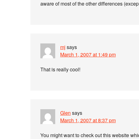
aware of most of the other differences (except
mj
says
March 1, 2007 at 1:49 pm
That is really cool!
Glen
says
March 1, 2007 at 8:37 pm
You might want to check out this website wh