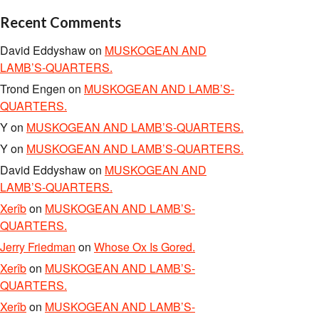
Recent Comments
David Eddyshaw
on
MUSKOGEAN AND
LAMB’S-QUARTERS.
Trond Engen
on
MUSKOGEAN AND LAMB’S-
QUARTERS.
Y
on
MUSKOGEAN AND LAMB’S-QUARTERS.
Y
on
MUSKOGEAN AND LAMB’S-QUARTERS.
David Eddyshaw
on
MUSKOGEAN AND
LAMB’S-QUARTERS.
Xerîb
on
MUSKOGEAN AND LAMB’S-
QUARTERS.
Jerry Friedman
on
Whose Ox Is Gored.
Xerîb
on
MUSKOGEAN AND LAMB’S-
QUARTERS.
Xerîb
on
MUSKOGEAN AND LAMB’S-