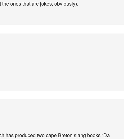
 the ones that are jokes, obviously).
ich has produced two cape Breton slang books “Da