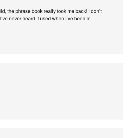
, the phrase book really took me back! I don’t
I’ve never heard it used when I’ve been in