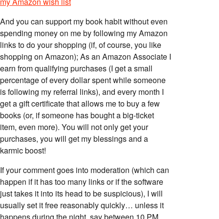
my Amazon wish list
And you can support my book habit without even
spending money on me by following my Amazon
links to do your shopping (if, of course, you like
shopping on Amazon); As an Amazon Associate I
earn from qualifying purchases (I get a small
percentage of every dollar spent while someone
is following my referral links), and every month I
get a gift certificate that allows me to buy a few
books (or, if someone has bought a big-ticket
item, even more). You will not only get your
purchases, you will get my blessings and a
karmic boost!
If your comment goes into moderation (which can
happen if it has too many links or if the software
just takes it into its head to be suspicious), I will
usually set it free reasonably quickly… unless it
happens during the night, say between 10 PM