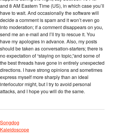
and 8 AM Eastern Time (US), in which case you’ll
have to wait. And occasionally the software will
decide a comment is spam and it won’t even go
into moderation; if a comment disappears on you,
send me an e-mail and I’ll try to rescue it. You
have my apologies in advance. Also, my posts
should be taken as conversation-starters; there is
no expectation of “staying on topic,”and some of
the best threads have gone in entirely unexpected
directions. I have strong opinions and sometimes
express myself more sharply than an ideal
interlocutor might, but I try to avoid personal
attacks, and I hope you will do the same.
Songdog
Kaleidoscope