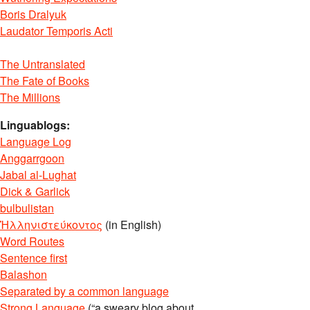
Boris Dralyuk
Laudator Temporis Acti
The Untranslated
The Fate of Books
The Millions
Linguablogs:
Language Log
Anggarrgoon
Jabal al-Lughat
Dick & Garlick
bulbulistan
Ἡλληνιστεύκοντος
(in English)
Word Routes
Sentence first
Balashon
Separated by a common language
Strong Language
(“a sweary blog about