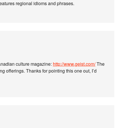
atures regional idioms and phrases.
Canadian culture magazine:
http://www.geist.com/
The
g offerings. Thanks for pointing this one out, I’d