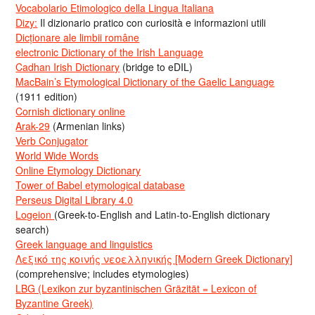
Vocabolario Etimologico della Lingua Italiana
Dizy:
Il dizionario pratico con curiosità e informazioni utili
Dicționare ale limbii române
electronic Dictionary of the Irish Language
Cadhan Irish Dictionary
(bridge to eDIL)
MacBain’s Etymological Dictionary of the Gaelic Language
(1911 edition)
Cornish dictionary online
Arak-29
(Armenian links)
Verb Conjugator
World Wide Words
Online Etymology Dictionary
Tower of Babel etymological database
Perseus Digital Library 4.0
Logeion
(Greek-to-English and Latin-to-English dictionary
search)
Greek language and linguistics
Λεξικό της κοινής νεοελληνικής [Modern Greek Dictionary]
(comprehensive; includes etymologies)
LBG (Lexikon zur byzantinischen Gräzität = Lexicon of
Byzantine Greek)