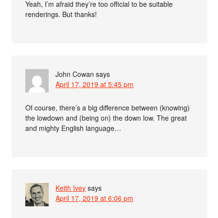
Yeah, I’m afraid they’re too official to be suitable
renderings. But thanks!
John Cowan
says
April 17, 2019 at 5:45 pm
Of course, there’s a big difference between (knowing)
the lowdown and (being on) the down low. The great
and mighty English language…
Keith Ivey
says
April 17, 2019 at 6:06 pm