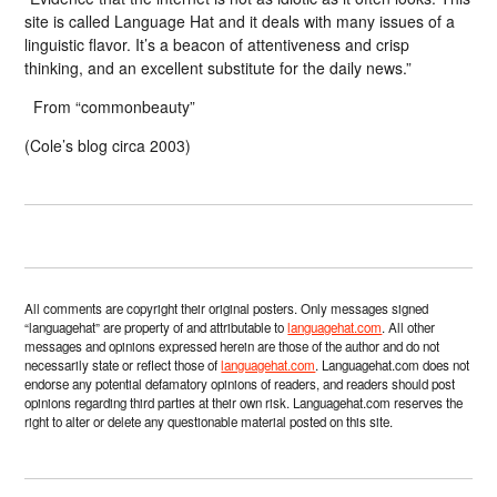
site is called Language Hat and it deals with many issues of a
linguistic flavor. It’s a beacon of attentiveness and crisp
thinking, and an excellent substitute for the daily news.”
From “commonbeauty”
(Cole’s blog circa 2003)
All comments are copyright their original posters. Only messages signed
“languagehat” are property of and attributable to
languagehat.com
. All other
messages and opinions expressed herein are those of the author and do not
necessarily state or reflect those of
languagehat.com
. Languagehat.com does not
endorse any potential defamatory opinions of readers, and readers should post
opinions regarding third parties at their own risk. Languagehat.com reserves the
right to alter or delete any questionable material posted on this site.