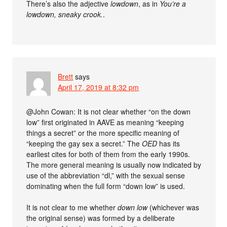
There’s also the adjective
lowdown
, as in
You’re a
lowdown, sneaky crook.
.
Brett
says
April 17, 2019 at 8:32 pm
@John Cowan: It is not clear whether “on the down
low” first originated in AAVE as meaning “keeping
things a secret” or the more specific meaning of
“keeping the gay sex a secret.” The
OED
has its
earliest cites for both of them from the early 1990s.
The more general meaning is usually now indicated by
use of the abbreviation “dl,” with the sexual sense
dominating when the full form “down low” is used.
It is not clear to me whether
down low
(whichever was
the original sense) was formed by a deliberate