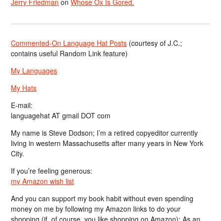
Jerry Friedman
on
Whose Ox Is Gored.
Commented-On Language Hat Posts
(courtesy of J.C.;
contains useful Random Link feature)
My Languages
My Hats
E-mail:
languagehat AT gmail DOT com
My name is Steve Dodson; I’m a retired copyeditor currently
living in western Massachusetts after many years in New York
City.
If you’re feeling generous:
my Amazon wish list
And you can support my book habit without even spending
money on me by following my Amazon links to do your
shopping (if, of course, you like shopping on Amazon); As an