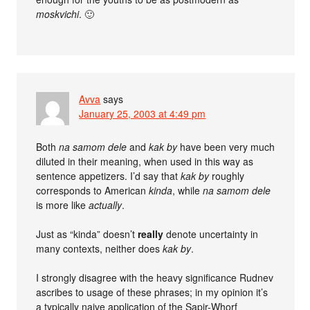
moskvichi
. 🙂
Avva
says
January 25, 2003 at 4:49 pm
Both
na samom dele
and
kak by
have been very much
diluted in their meaning, when used in this way as
sentence appetizers. I’d say that
kak by
roughly
corresponds to American
kinda
, while
na samom dele
is more like
actually
.
Just as “kinda” doesn’t
really
denote uncertainty in
many contexts, neither does
kak by
.
I strongly disagree with the heavy significance Rudnev
ascribes to usage of these phrases; in my opinion it’s
a typically naive application of the Sapir-Whorf