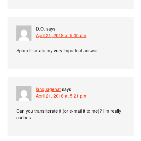
D.O.
says
April 21, 2018 at 5:00 pm
Spam filter ate my very imperfect answer
languagehat
says
April 21, 2018 at 5:21 pm
Can you transliterate it (or e-mail it to me)? I’m really
curious.