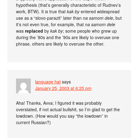
hypothesis (that’s generally characteristic of Rudnev’s
work, BTW). It
is
true that
kak by
entered widespread
use as a “slovo-parazit” later than
na samom dele
, but
it’s not even true, for example, that
na samom dele
was
replaced
by
kak by
; some people who grew up
during the ’80s and the ’90s are likely to overuse one
phrase, others are likely to overuse the other.
language hat
says
January 25, 2003 at 6:25 pm
Aha! Thanks, Avva; I figured it was probably
overstated, if not actual bullshit, so I’m glad to get the
lowdown. (How would you say “the lowdown” in
current Russian?)