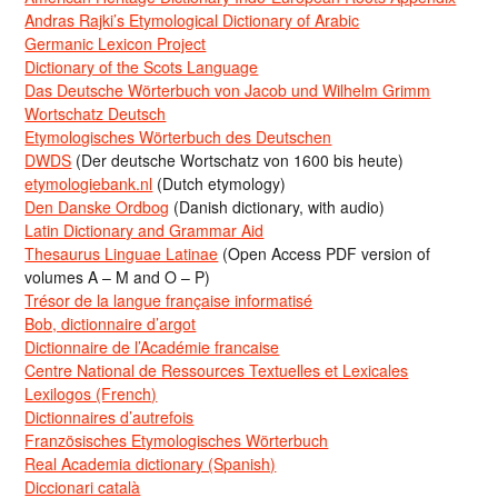
Andras Rajki’s Etymological Dictionary of Arabic
Germanic Lexicon Project
Dictionary of the Scots Language
Das Deutsche Wörterbuch von Jacob und Wilhelm Grimm
Wortschatz Deutsch
Etymologisches Wörterbuch des Deutschen
DWDS
(Der deutsche Wortschatz von 1600 bis heute)
etymologiebank.nl
(Dutch etymology)
Den Danske Ordbog
(Danish dictionary, with audio)
Latin Dictionary and Grammar Aid
Thesaurus Linguae Latinae
(Open Access PDF version of
volumes A – M and O – P)
Trésor de la langue française informatisé
Bob, dictionnaire d’argot
Dictionnaire de l’Académie francaise
Centre National de Ressources Textuelles et Lexicales
Lexilogos (French)
Dictionnaires d’autrefois
Französisches Etymologisches Wörterbuch
Real Academia dictionary (Spanish)
Diccionari català