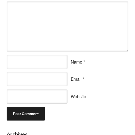
Name
*
Email
*
Website
Archives