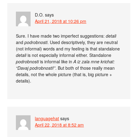
D.O.
says
April 21, 2018 at 10:26 pm
Sure. I have made two imperfect suggestions:
detali
and
podrobnosti
. Used descriptively, they are neutral
(not informal) words and my feeling is that standalone
detali
is not especially informal either. Standalone
podrobnosti
is informal like in
A iz zala mne krichat:
“Davaj podrobnosti!”
. But both of those really mean
details, not the whole picture (that is, big picture +
details).
languagehat
says
April 22, 2018 at 8:52 am