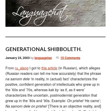
GENERATIONAL SHIBBOLETH.
January 24, 2003
by
languagehat
15 Comments
From
ru_slang
I got to
this article
(in Russian), which alleges
(Russian readers can tell me how accurately) that the phrase
na samom dele
‘in reality, in (actual) fact’ characterizes the
positive, confident generation of intellectuals who grew up in
the ’60s and ’70s, whereas
kak by
‘as if, as it were’
characterizes the uncertain, postmodernist generation that
grew up in the ’80s and ’90s. Example:
On prishel
‘He came’;
Na samom dele on prishel
‘[There is an objective reality, and]