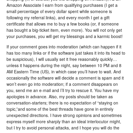
Amazon Associate I earn from qualifying purchases (I get a
small percentage of every dollar spent while someone is
following my referral links), and every month I get a gift
certificate that allows me to buy a few books (or, if someone
has bought a big-ticket item, even more). You will not only get
your purchases, you will get my blessings and a karmic boost!
If your comment goes into moderation (which can happen if it
has too many links or if the software just takes it into its head to
be suspicious), I will usually set it free reasonably quickly…
unless it happens during the night, say between 10 PM and 8
AM Eastern Time (US), in which case you’ll have to wait. And
occasionally the software will decide a comment is spam and it
won’t even go into moderation; if a comment disappears on
you, send me an e-mail and I’ll try to rescue it. You have my
apologies in advance. Also, my posts should be taken as
conversation-starters; there is no expectation of “staying on
topic,”and some of the best threads have gone in entirely
unexpected directions. I have strong opinions and sometimes
express myself more sharply than an ideal interlocutor might,
but I try to avoid personal attacks, and I hope you will do the