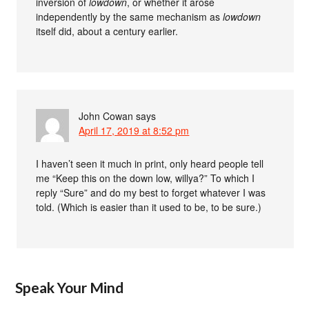
inversion of
lowdown
, or whether it arose
independently by the same mechanism as
lowdown
itself did, about a century earlier.
John Cowan
says
April 17, 2019 at 8:52 pm
I haven’t seen it much in print, only heard people tell
me “Keep this on the down low, willya?” To which I
reply “Sure” and do my best to forget whatever I was
told. (Which is easier than it used to be, to be sure.)
Speak Your Mind