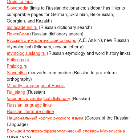
Orbis Latinus
Slovopedia
(links to Russian dictionaries; sidebar has links to
comparable pages for German, Ukrainian, Belorussian,
Georgian, and Kazakh)
dic.academic.ru
(Russian dictionary search)
ПоискСлов
(Russian dictionary search)
Русский этимологический словарь
(A.E. Anikin’s new Russian
etymological dictionary, now on letter д)
etymolog.ruslang.ru
(Russian etymology and word history links)
Philology.ru
Philolog.ru
Slavenitsa
(converts from modern Russian to pre-reform
orthography)
Minority Languages of Russia
Ru_slang
(Russian)
Vasmer’s etymological dictionary
(Russian)
Russian language links
Russian literature online
Национальный корпус русского языка
(Corpus of the Russian
Language)
Большой толково-фразеологический словарь Михельсона
(1896-1912)