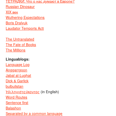
ТЕТРАДКИ: Что о нас думают в Европе?
Russian Dinosaur
XIX век
Wuthering Expectations
Boris Dralyuk
Laudator Temporis Acti
The Untranslated
The Fate of Books
The Millions
Linguablogs:
Language Log
Anggarrgoon
Jabal al-Lughat
Dick & Garlick
bulbulistan
Ἡλληνιστεύκοντος
(in English)
Word Routes
Sentence first
Balashon
Separated by a common language