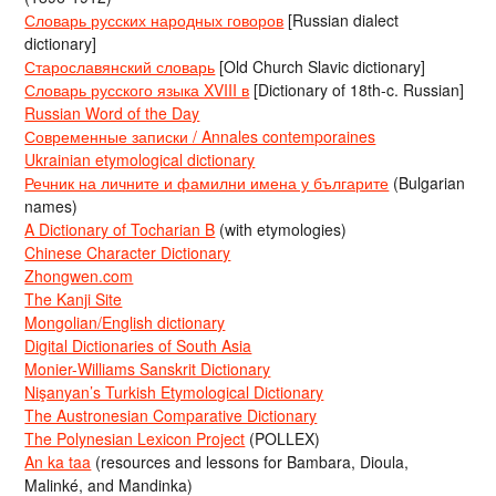
Словарь русских народных говоров
[Russian dialect
dictionary]
Старославянский словарь
[Old Church Slavic dictionary]
Словарь русского языка XVIII в
[Dictionary of 18th-c. Russian]
Russian Word of the Day
Современные записки / Annales contemporaines
Ukrainian etymological dictionary
Речник на личните и фамилни имена у българите
(Bulgarian
names)
A Dictionary of Tocharian B
(with etymologies)
Chinese Character Dictionary
Zhongwen.com
The Kanji Site
Mongolian/English dictionary
Digital Dictionaries of South Asia
Monier-Williams Sanskrit Dictionary
Nişanyan’s Turkish Etymological Dictionary
The Austronesian Comparative Dictionary
The Polynesian Lexicon Project
(POLLEX)
An ka taa
(resources and lessons for Bambara, Dioula,
Malinké, and Mandinka)