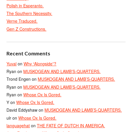
Polish in Esperanto.
The Southern Necessity.
Verne Traduced.
Gen Z Constructions.
Recent Comments
Yuval
on
Why “Alongside”?
Ryan
on
MUSKOGEAN AND LAMB’S-QUARTERS.
Trond Engen
on
MUSKOGEAN AND LAMB’S-QUARTERS.
Ryan
on
MUSKOGEAN AND LAMB’S-QUARTERS.
Ryan
on
Whose Ox Is Gored.
Y
on
Whose Ox Is Gored.
David Eddyshaw
on
MUSKOGEAN AND LAMB’S-QUARTERS.
ulr
on
Whose Ox Is Gored.
languagehat
on
THE FATE OF DUTCH IN AMERICA.