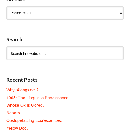
Archives
Search
Recent Posts
Why “Alongside”?
1905: The Linguistic Renaissance.
Whose Ox Is Gored.
Naoero.
Obstupefacting Excrescences.
Yellow Dog.