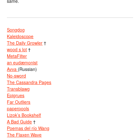
same.
Songdog
Kaleidoscope
The Daily Growler
†
wood s lot
†
MetaFilter
an eudæmonist
Avva
(Russian)
No-sword
The Cassandra Pages
Transblawg
Epigrues
Far Outliers
paperpools
Lizok’s Bookshelf
A Bad Guide
†
Poemas del río Wang
The Flaxen Wave