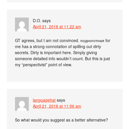
D.O.
says
April 21, 2018 at 11:22 am
GT agrees, but I am not convinced. подноготная for
me has a strong connotation of spilling out dirty
secrets. Dirty is important here. Simply giving
someone detailed info wouldn’t count. But this is just
my “perspectivist” point of view.
languagehat
says
April 21, 2018 at 11:56 am
So what would you suggest as a better alternative?