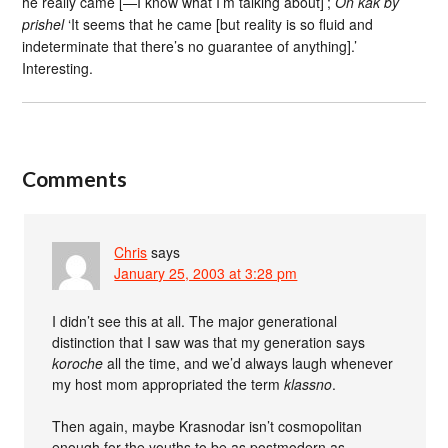
he really came [—I know what I’m talking about]’;
On kak by
prishel
‘It seems that he came [but reality is so fluid and
indeterminate that there’s no guarantee of anything].’
Interesting.
Comments
Chris
says
January 25, 2003 at 3:28 pm
I didn’t see this at all. The major generational
distinction that I saw was that my generation says
koroche
all the time, and we’d always laugh whenever
my host mom appropriated the term
klassno
.
Then again, maybe Krasnodar isn’t cosmopolitan
enough for the youths to be as postmodern as