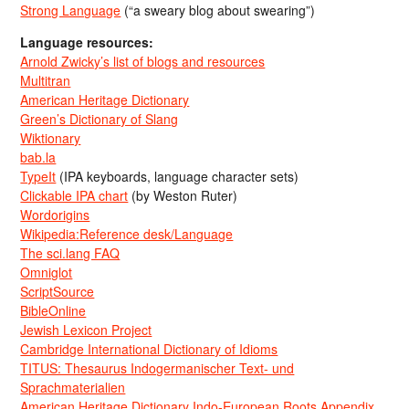
Strong Language
(“a sweary blog about swearing”)
Language resources:
Arnold Zwicky’s list of blogs and resources
Multitran
American Heritage Dictionary
Green’s Dictionary of Slang
Wiktionary
bab.la
TypeIt
(IPA keyboards, language character sets)
Clickable IPA chart
(by Weston Ruter)
Wordorigins
Wikipedia:Reference desk/Language
The sci.lang FAQ
Omniglot
ScriptSource
BibleOnline
Jewish Lexicon Project
Cambridge International Dictionary of Idioms
TITUS: Thesaurus Indogermanischer Text- und
Sprachmaterialien
American Heritage Dictionary Indo-European Roots Appendix