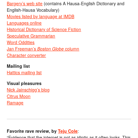
Bargery’s web site
(contains A Hausa-English Dictionary and
English-Hausa Vocabulary)
Movies listed by language at IMDB
Languages online
Historical Dictionary of Science Fiction
Speculative Grammarian
Word Oddities
Jan Freeman’s
Boston Globe
column
Character converter
Mailing list
Hattics mailing list
Visual pleasures
Nick Jainschigg’s blog
Citrus Moon
Ramage
Favorite rave review, by
Teju Cole
:
“Evidence that the internet is not as idiotic as it often looks. This