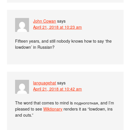
John Cowan
says
April 21, 2018 at 10:23 am
Fifteen years, and still nobody knows how to say ‘the
lowdown’ in Russian?
languagehat
says
April 21, 2018 at 10:42 am
The word that comes to mind is подноготная, and I’m
pleased to see
Wiktionary
renders it as “lowdown, ins
and outs.”