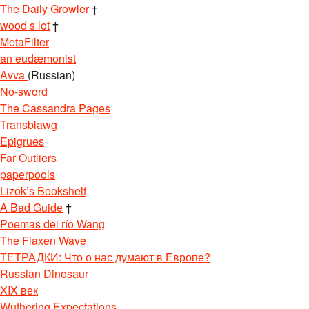
The Daily Growler
†
wood s lot
†
MetaFilter
an eudæmonist
Avva
(Russian)
No-sword
The Cassandra Pages
Transblawg
Epigrues
Far Outliers
paperpools
Lizok’s Bookshelf
A Bad Guide
†
Poemas del río Wang
The Flaxen Wave
ТЕТРАДКИ: Что о нас думают в Европе?
Russian Dinosaur
XIX век
Wuthering Expectations