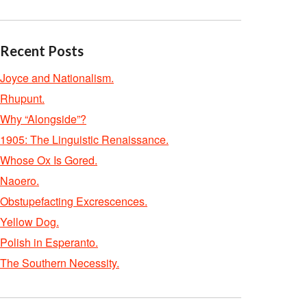
Recent Posts
Joyce and Nationalism.
Rhupunt.
Why “Alongside”?
1905: The Linguistic Renaissance.
Whose Ox Is Gored.
Naoero.
Obstupefacting Excrescences.
Yellow Dog.
Polish in Esperanto.
The Southern Necessity.