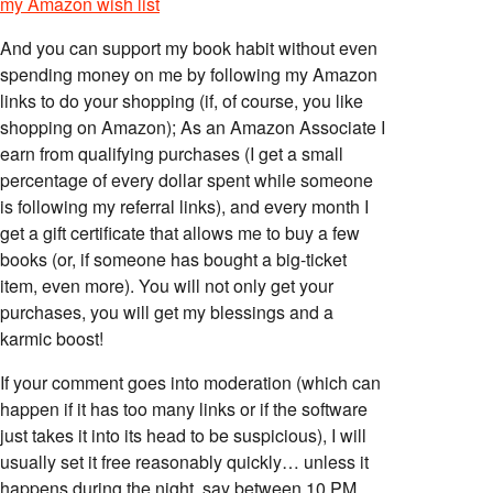
my Amazon wish list
And you can support my book habit without even
spending money on me by following my Amazon
links to do your shopping (if, of course, you like
shopping on Amazon); As an Amazon Associate I
earn from qualifying purchases (I get a small
percentage of every dollar spent while someone
is following my referral links), and every month I
get a gift certificate that allows me to buy a few
books (or, if someone has bought a big-ticket
item, even more). You will not only get your
purchases, you will get my blessings and a
karmic boost!
If your comment goes into moderation (which can
happen if it has too many links or if the software
just takes it into its head to be suspicious), I will
usually set it free reasonably quickly… unless it
happens during the night, say between 10 PM