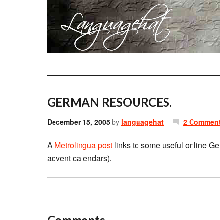
GERMAN RESOURCES.
December 15, 2005
by
languagehat
2 Commen
A
Metrolingua post
links to some useful online Ge
advent calendars).
Comments