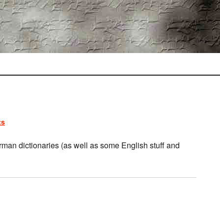
ts
rman dictionaries (as well as some English stuff and