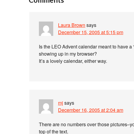
Laura Brown
says
December 15, 2005 at 5:15 pm
Is the LEO Advent calendar meant to have a ‘
showing up in my browser?
It’s a lovely calendar, either way.
mj
says
December 16, 2005 at 2:04 am
There are no numbers over those pictures–you
top of the text.