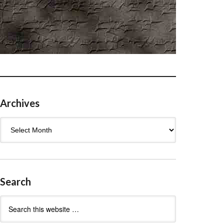
Archives
Archives
Search