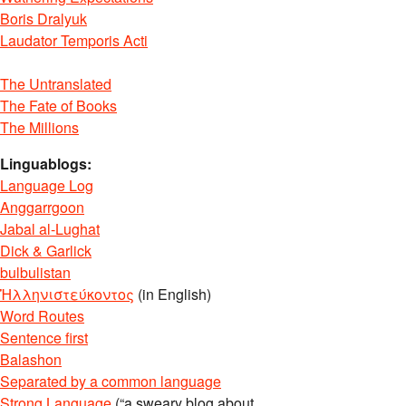
Boris Dralyuk
Laudator Temporis Acti
The Untranslated
The Fate of Books
The Millions
Linguablogs:
Language Log
Anggarrgoon
Jabal al-Lughat
Dick & Garlick
bulbulistan
Ἡλληνιστεύκοντος
(in English)
Word Routes
Sentence first
Balashon
Separated by a common language
Strong Language
(“a sweary blog about