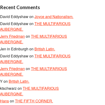
Recent Comments
David Eddyshaw
on
Joyce and Nationalism.
David Eddyshaw
on
THE MULTIFARIOUS
AUBERGINE.
Jerry Friedman
on
THE MULTIFARIOUS
AUBERGINE.
Jen in Edinburgh
on
British Latin.
David Eddyshaw
on
THE MULTIFARIOUS
AUBERGINE.
Jerry Friedman
on
THE MULTIFARIOUS
AUBERGINE.
Y
on
British Latin.
ktschwarz
on
THE MULTIFARIOUS
AUBERGINE.
Hans
on
THE FIFTH CORNER.