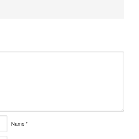
Name
*