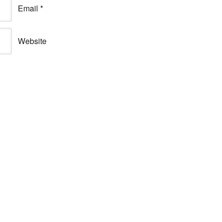
Email
*
Website