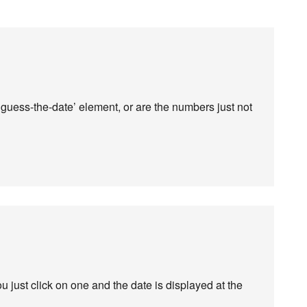
guess-the-date’ element, or are the numbers just not
 just click on one and the date is displayed at the