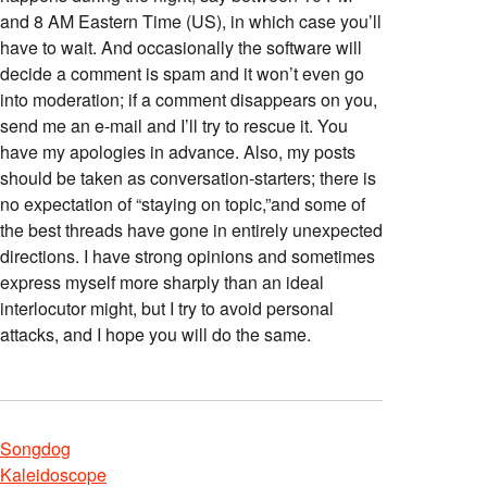
and 8 AM Eastern Time (US), in which case you’ll
have to wait. And occasionally the software will
decide a comment is spam and it won’t even go
into moderation; if a comment disappears on you,
send me an e-mail and I’ll try to rescue it. You
have my apologies in advance. Also, my posts
should be taken as conversation-starters; there is
no expectation of “staying on topic,”and some of
the best threads have gone in entirely unexpected
directions. I have strong opinions and sometimes
express myself more sharply than an ideal
interlocutor might, but I try to avoid personal
attacks, and I hope you will do the same.
Songdog
Kaleidoscope