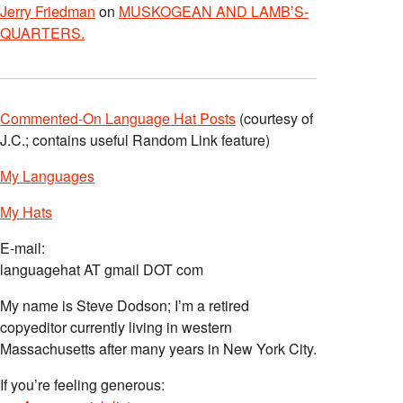
Jerry Friedman
on
MUSKOGEAN AND LAMB’S-
QUARTERS.
Commented-On Language Hat Posts
(courtesy of
J.C.; contains useful Random Link feature)
My Languages
My Hats
E-mail:
languagehat AT gmail DOT com
My name is Steve Dodson; I’m a retired
copyeditor currently living in western
Massachusetts after many years in New York City.
If you’re feeling generous: