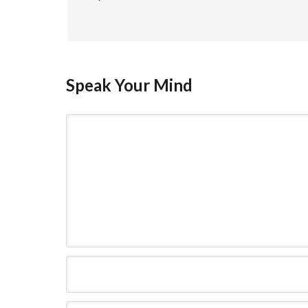
Speak Your Mind