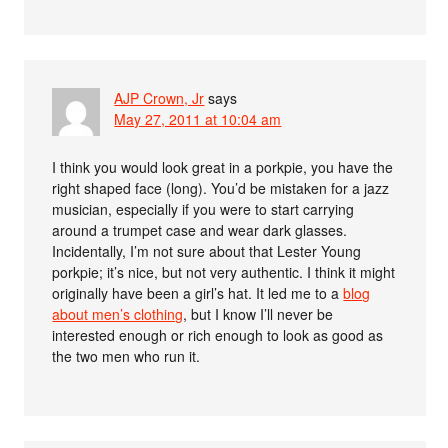
AJP Crown, Jr
says
May 27, 2011 at 10:04 am
I think you would look great in a porkpie, you have the
right shaped face (long). You’d be mistaken for a jazz
musician, especially if you were to start carrying
around a trumpet case and wear dark glasses.
Incidentally, I’m not sure about that Lester Young
porkpie; it’s nice, but not very authentic. I think it might
originally have been a girl’s hat. It led me to a
blog
about men’s clothing
, but I know I’ll never be
interested enough or rich enough to look as good as
the two men who run it.