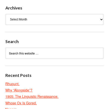
Archives
Archives
Search
Recent Posts
Rhupunt.
Why “Alongside”?
1905: The Linguistic Renaissance.
Whose Ox Is Gored.