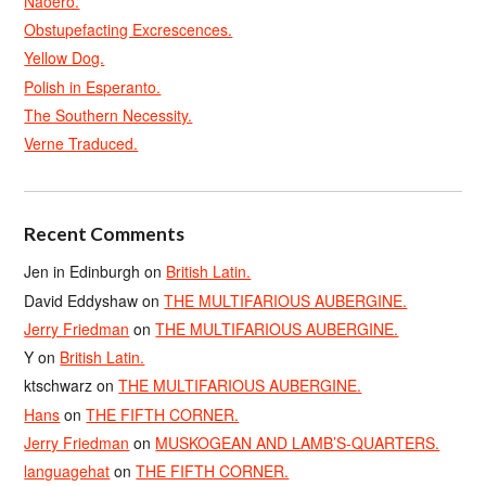
Naoero.
Obstupefacting Excrescences.
Yellow Dog.
Polish in Esperanto.
The Southern Necessity.
Verne Traduced.
Recent Comments
Jen in Edinburgh
on
British Latin.
David Eddyshaw
on
THE MULTIFARIOUS AUBERGINE.
Jerry Friedman
on
THE MULTIFARIOUS AUBERGINE.
Y
on
British Latin.
ktschwarz
on
THE MULTIFARIOUS AUBERGINE.
Hans
on
THE FIFTH CORNER.
Jerry Friedman
on
MUSKOGEAN AND LAMB’S-QUARTERS.
languagehat
on
THE FIFTH CORNER.