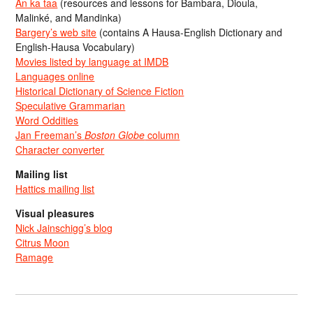
An ka taa
(resources and lessons for Bambara, Dioula,
Malinké, and Mandinka)
Bargery’s web site
(contains A Hausa-English Dictionary and
English-Hausa Vocabulary)
Movies listed by language at IMDB
Languages online
Historical Dictionary of Science Fiction
Speculative Grammarian
Word Oddities
Jan Freeman’s
Boston Globe
column
Character converter
Mailing list
Hattics mailing list
Visual pleasures
Nick Jainschigg’s blog
Citrus Moon
Ramage