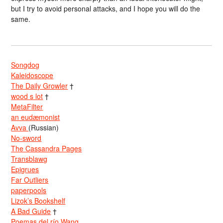
but I try to avoid personal attacks, and I hope you will do the
same.
Songdog
Kaleidoscope
The Daily Growler
†
wood s lot
†
MetaFilter
an eudæmonist
Avva
(Russian)
No-sword
The Cassandra Pages
Transblawg
Epigrues
Far Outliers
paperpools
Lizok’s Bookshelf
A Bad Guide
†
Poemas del río Wang