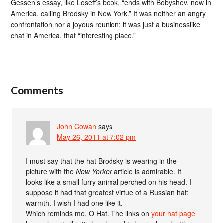
Gessen’s essay, like Loseff’s book, “ends with Bobyshev, now in
America, calling Brodsky in New York.” It was neither an angry
confrontation nor a joyous reunion; it was just a businesslike
chat in America, that “interesting place.”
Comments
John Cowan
says
May 26, 2011 at 7:02 pm
I must say that the hat Brodsky is wearing in the
picture with the
New Yorker
article is admirable. It
looks like a small furry animal perched on his head. I
suppose it had that greatest virtue of a Russian hat:
warmth. I wish I had one like it.
Which reminds me, O Hat. The links on
your hat page