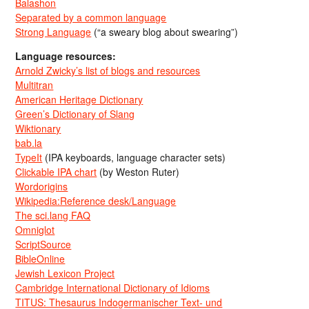
Balashon
Separated by a common language
Strong Language
(“a sweary blog about swearing”)
Language resources:
Arnold Zwicky’s list of blogs and resources
Multitran
American Heritage Dictionary
Green’s Dictionary of Slang
Wiktionary
bab.la
TypeIt
(IPA keyboards, language character sets)
Clickable IPA chart
(by Weston Ruter)
Wordorigins
Wikipedia:Reference desk/Language
The sci.lang FAQ
Omniglot
ScriptSource
BibleOnline
Jewish Lexicon Project
Cambridge International Dictionary of Idioms
TITUS: Thesaurus Indogermanischer Text- und