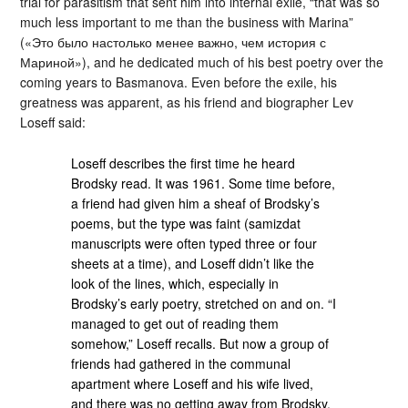
trial for parasitism that sent him into internal exile, “that was so
much less important to me than the business with Marina”
(«Это было настолько менее важно, чем история с
Мариной»), and he dedicated much of his best poetry over the
coming years to Basmanova. Even before the exile, his
greatness was apparent, as his friend and biographer Lev
Loseff said:
Loseff describes the first time he heard
Brodsky read. It was 1961. Some time before,
a friend had given him a sheaf of Brodsky’s
poems, but the type was faint (samizdat
manuscripts were often typed three or four
sheets at a time), and Loseff didn’t like the
look of the lines, which, especially in
Brodsky’s early poetry, stretched on and on. “I
managed to get out of reading them
somehow,” Loseff recalls. But now a group of
friends had gathered in the communal
apartment where Loseff and his wife lived,
and there was no getting away from Brodsky.