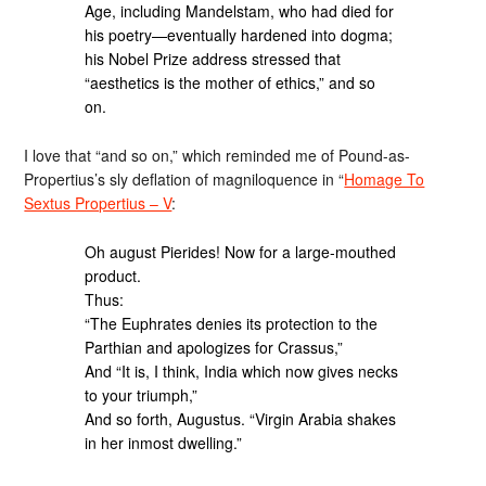
Age, including Mandelstam, who had died for
his poetry—eventually hardened into dogma;
his Nobel Prize address stressed that
“aesthetics is the mother of ethics,” and so
on.
I love that “and so on,” which reminded me of Pound-as-
Propertius’s sly deflation of magniloquence in “
Homage To
Sextus Propertius – V
:
Oh august Pierides! Now for a large-mouthed
product.
Thus:
“The Euphrates denies its protection to the
Parthian and apologizes for Crassus,”
And “It is, I think, India which now gives necks
to your triumph,”
And so forth, Augustus. “Virgin Arabia shakes
in her inmost dwelling.”