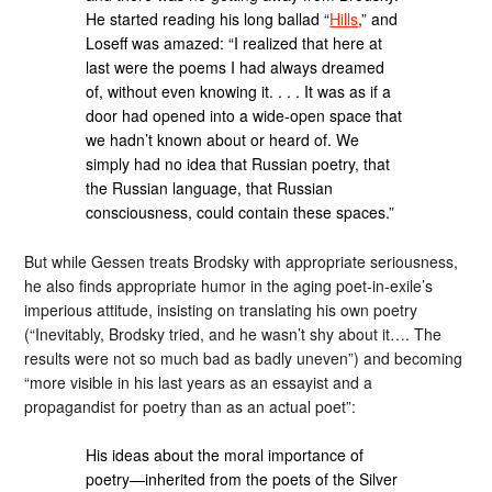
He started reading his long ballad “
Hills
,” and
Loseff was amazed: “I realized that here at
last were the poems I had always dreamed
of, without even knowing it. . . . It was as if a
door had opened into a wide-open space that
we hadn’t known about or heard of. We
simply had no idea that Russian poetry, that
the Russian language, that Russian
consciousness, could contain these spaces.”
But while Gessen treats Brodsky with appropriate seriousness,
he also finds appropriate humor in the aging poet-in-exile’s
imperious attitude, insisting on translating his own poetry
(“Inevitably, Brodsky tried, and he wasn’t shy about it…. The
results were not so much bad as badly uneven”) and becoming
“more visible in his last years as an essayist and a
propagandist for poetry than as an actual poet”:
His ideas about the moral importance of
poetry—inherited from the poets of the Silver