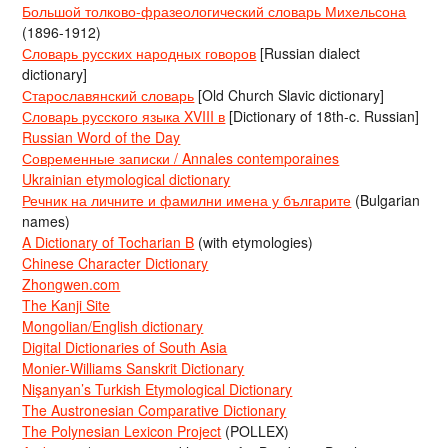
Большой толково-фразеологический словарь Михельсона
(1896-1912)
Словарь русских народных говоров
[Russian dialect
dictionary]
Старославянский словарь
[Old Church Slavic dictionary]
Словарь русского языка XVIII в
[Dictionary of 18th-c. Russian]
Russian Word of the Day
Современные записки / Annales contemporaines
Ukrainian etymological dictionary
Речник на личните и фамилни имена у българите
(Bulgarian
names)
A Dictionary of Tocharian B
(with etymologies)
Chinese Character Dictionary
Zhongwen.com
The Kanji Site
Mongolian/English dictionary
Digital Dictionaries of South Asia
Monier-Williams Sanskrit Dictionary
Nişanyan’s Turkish Etymological Dictionary
The Austronesian Comparative Dictionary
The Polynesian Lexicon Project
(POLLEX)