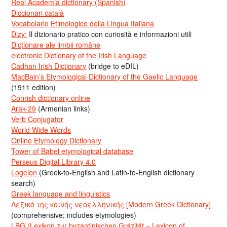
Real Academia dictionary (Spanish)
Diccionari català
Vocabolario Etimologico della Lingua Italiana
Dizy:
Il dizionario pratico con curiosità e informazioni utili
Dicționare ale limbii române
electronic Dictionary of the Irish Language
Cadhan Irish Dictionary
(bridge to eDIL)
MacBain’s Etymological Dictionary of the Gaelic Language
(1911 edition)
Cornish dictionary online
Arak-29
(Armenian links)
Verb Conjugator
World Wide Words
Online Etymology Dictionary
Tower of Babel etymological database
Perseus Digital Library 4.0
Logeion
(Greek-to-English and Latin-to-English dictionary
search)
Greek language and linguistics
Λεξικό της κοινής νεοελληνικής [Modern Greek Dictionary]
(comprehensive; includes etymologies)
LBG (Lexikon zur byzantinischen Gräzität = Lexicon of