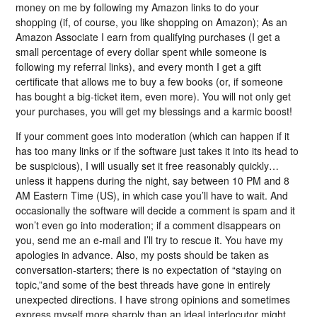
money on me by following my Amazon links to do your
shopping (if, of course, you like shopping on Amazon); As an
Amazon Associate I earn from qualifying purchases (I get a
small percentage of every dollar spent while someone is
following my referral links), and every month I get a gift
certificate that allows me to buy a few books (or, if someone
has bought a big-ticket item, even more). You will not only get
your purchases, you will get my blessings and a karmic boost!
If your comment goes into moderation (which can happen if it
has too many links or if the software just takes it into its head to
be suspicious), I will usually set it free reasonably quickly…
unless it happens during the night, say between 10 PM and 8
AM Eastern Time (US), in which case you’ll have to wait. And
occasionally the software will decide a comment is spam and it
won’t even go into moderation; if a comment disappears on
you, send me an e-mail and I’ll try to rescue it. You have my
apologies in advance. Also, my posts should be taken as
conversation-starters; there is no expectation of “staying on
topic,”and some of the best threads have gone in entirely
unexpected directions. I have strong opinions and sometimes
express myself more sharply than an ideal interlocutor might,