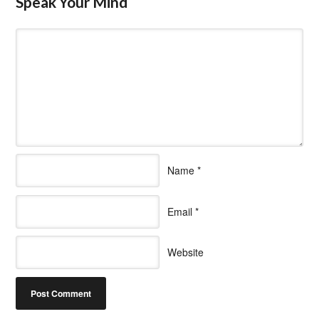
Speak Your Mind
Name
*
Email
*
Website