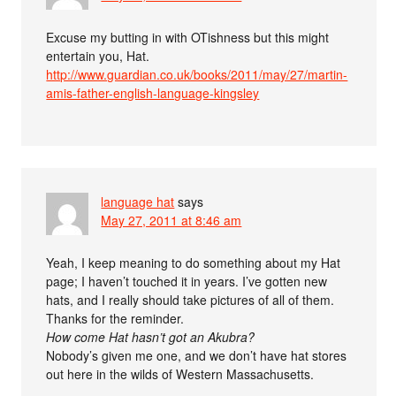
Excuse my butting in with OTishness but this might
entertain you, Hat.
http://www.guardian.co.uk/books/2011/may/27/martin-
amis-father-english-language-kingsley
language hat
says
May 27, 2011 at 8:46 am
Yeah, I keep meaning to do something about my Hat
page; I haven’t touched it in years. I’ve gotten new
hats, and I really should take pictures of all of them.
Thanks for the reminder.
How come Hat hasn’t got an Akubra?
Nobody’s given me one, and we don’t have hat stores
out here in the wilds of Western Massachusetts.