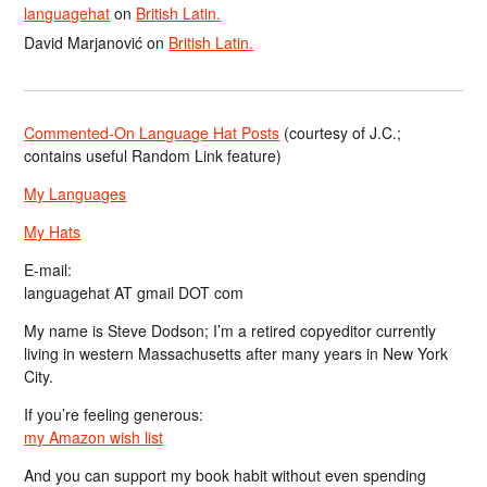
languagehat
on
British Latin.
David Marjanović
on
British Latin.
Commented-On Language Hat Posts
(courtesy of J.C.;
contains useful Random Link feature)
My Languages
My Hats
E-mail:
languagehat AT gmail DOT com
My name is Steve Dodson; I’m a retired copyeditor currently
living in western Massachusetts after many years in New York
City.
If you’re feeling generous:
my Amazon wish list
And you can support my book habit without even spending