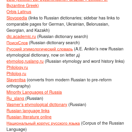
Byzantine Greek)
Orbis Latinus
Slovopedia
(links to Russian dictionaries; sidebar has links to
comparable pages for German, Ukrainian, Belorussian,
Georgian, and Kazakh)
dic.academic.ru
(Russian dictionary search)
ПоискСлов
(Russian dictionary search)
Русский этимологический словарь
(A.E. Anikin’s new Russian
etymological dictionary, now on letter д)
etymolog.ruslang.ru
(Russian etymology and word history links)
Philology.ru
Philolog.ru
Slavenitsa
(converts from modern Russian to pre-reform
orthography)
Minority Languages of Russia
Ru_slang
(Russian)
Vasmer’s etymological dictionary
(Russian)
Russian language links
Russian literature online
Национальный корпус русского языка
(Corpus of the Russian
Language)