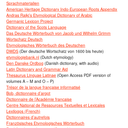
Sprachmaterialien
American Heritage Dictionary Indo-European Roots Appendix
Andras Rajki’s Etymological Dictionary of Arabic
Germanic Lexicon Project
Dictionary of the Scots Language
Das Deutsche Wörterbuch von Jacob und Wilhelm Grimm
Wortschatz Deutsch
Etymologisches Wörterbuch des Deutschen
DWDS
(Der deutsche Wortschatz von 1600 bis heute)
etymologiebank.nl
(Dutch etymology)
Den Danske Ordbog
(Danish dictionary, with audio)
Latin Dictionary and Grammar Aid
Thesaurus Linguae Latinae
(Open Access PDF version of
volumes A – M and O – P)
Trésor de la langue française informatisé
Bob, dictionnaire d’argot
Dictionnaire de l’Académie francaise
Centre National de Ressources Textuelles et Lexicales
Lexilogos (French)
Dictionnaires d’autrefois
Französisches Etymologisches Wörterbuch