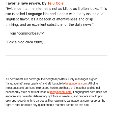
Favorite rave review, by
Teju Cole
:
“Evidence that the internet is not as idiotic as it often looks. This
site is called Language Hat and it deals with many issues of a
linguistic flavor. It’s a beacon of attentiveness and crisp
thinking, and an excellent substitute for the daily news.”
From “commonbeauty”
(Cole’s blog circa 2003)
All comments are copyright their original posters. Only messages signed
“languagehat” are property of and attributable to
languagehat.com
. All other
messages and opinions expressed herein are those of the author and do not
necessarily state or reflect those of
languagehat.com
. Languagehat.com does not
endorse any potential defamatory opinions of readers, and readers should post
opinions regarding third parties at their own risk. Languagehat.com reserves the
right to alter or delete any questionable material posted on this site.