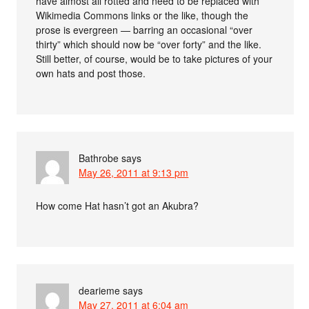
have almost all rotted and need to be replaced with
Wikimedia Commons links or the like, though the
prose is evergreen — barring an occasional “over
thirty” which should now be “over forty” and the like.
Still better, of course, would be to take pictures of your
own hats and post those.
Bathrobe
says
May 26, 2011 at 9:13 pm
How come Hat hasn’t got an Akubra?
dearieme
says
May 27, 2011 at 6:04 am