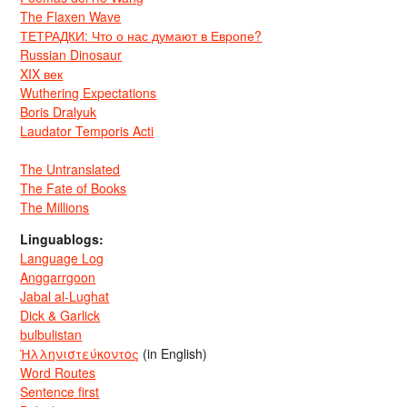
The Flaxen Wave
ТЕТРАДКИ: Что о нас думают в Европе?
Russian Dinosaur
XIX век
Wuthering Expectations
Boris Dralyuk
Laudator Temporis Acti
The Untranslated
The Fate of Books
The Millions
Linguablogs:
Language Log
Anggarrgoon
Jabal al-Lughat
Dick & Garlick
bulbulistan
Ἡλληνιστεύκοντος
(in English)
Word Routes
Sentence first