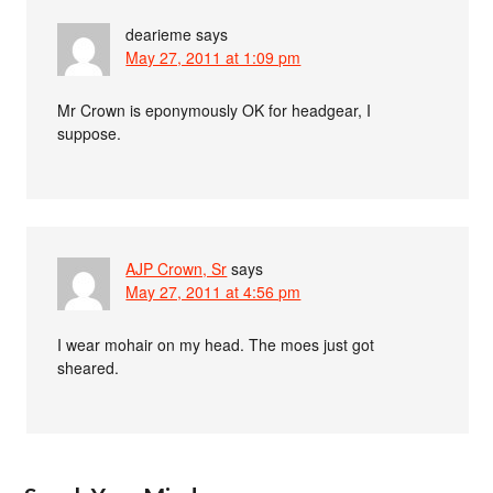
dearieme
says
May 27, 2011 at 1:09 pm
Mr Crown is eponymously OK for headgear, I
suppose.
AJP Crown, Sr
says
May 27, 2011 at 4:56 pm
I wear mohair on my head. The moes just got
sheared.