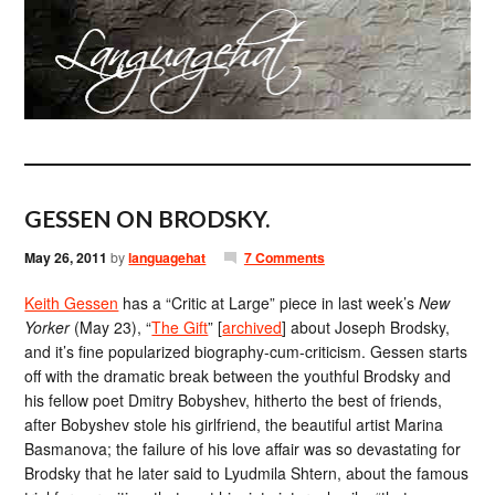
GESSEN ON BRODSKY.
May 26, 2011
by
languagehat
7 Comments
Keith Gessen
has a “Critic at Large” piece in last week’s
New
Yorker
(May 23), “
The Gift
” [
archived
] about Joseph Brodsky,
and it’s fine popularized biography-cum-criticism. Gessen starts
off with the dramatic break between the youthful Brodsky and
his fellow poet Dmitry Bobyshev, hitherto the best of friends,
after Bobyshev stole his girlfriend, the beautiful artist Marina
Basmanova; the failure of his love affair was so devastating for
Brodsky that he later said to Lyudmila Shtern, about the famous