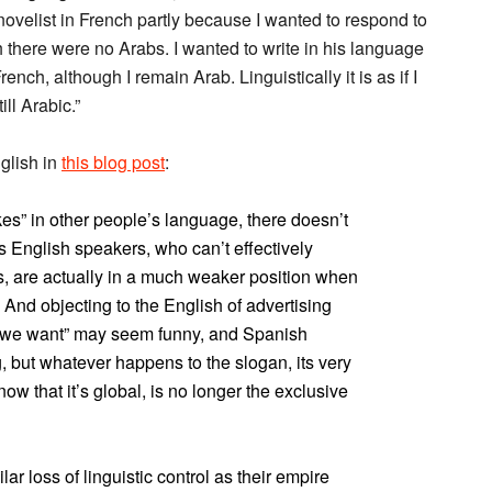
ovelist in French partly because I wanted to respond to
there were no Arabs. I wanted to write in his language
rench, although I remain Arab. Linguistically it is as if I
ll Arabic.”
glish in
this blog post
:
es” in other people’s language, there doesn’t
 English speakers, who can’t effectively
s, are actually in a much weaker position when
s. And objecting to the English of advertising
 we want” may seem funny, and Spanish
, but whatever happens to the slogan, its very
ow that it’s global, is no longer the exclusive
r loss of linguistic control as their empire