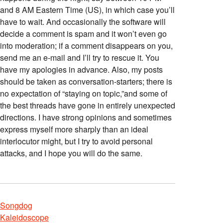
and 8 AM Eastern Time (US), in which case you’ll
have to wait. And occasionally the software will
decide a comment is spam and it won’t even go
into moderation; if a comment disappears on you,
send me an e-mail and I’ll try to rescue it. You
have my apologies in advance. Also, my posts
should be taken as conversation-starters; there is
no expectation of “staying on topic,”and some of
the best threads have gone in entirely unexpected
directions. I have strong opinions and sometimes
express myself more sharply than an ideal
interlocutor might, but I try to avoid personal
attacks, and I hope you will do the same.
Songdog
Kaleidoscope