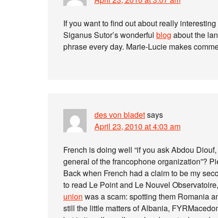
If you want to find out about really interesti
Siganus Sutor’s wonderful
blog
about the lan
phrase every day. Marie-Lucie makes comment
des von bladet
says
April 23, 2010 at 4:03 am
French is doing well “if you ask Abdou Diouf,
general of the francophone organization”? Pie
Back when French had a claim to be my secon
to read Le Point and Le Nouvel Observatoire, 
union
was a scam: spotting them Romania an
still the little matters of Albania, FYRMaced