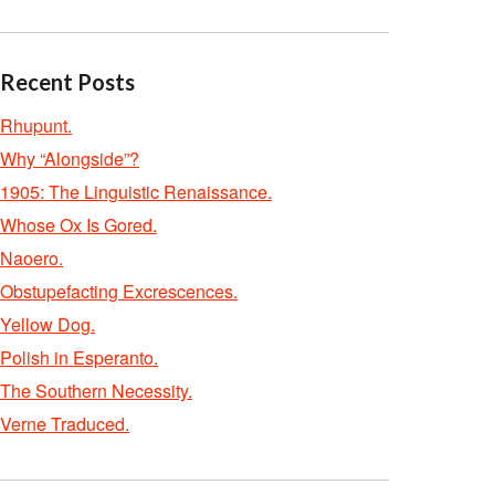
Recent Posts
Rhupunt.
Why “Alongside”?
1905: The Linguistic Renaissance.
Whose Ox Is Gored.
Naoero.
Obstupefacting Excrescences.
Yellow Dog.
Polish in Esperanto.
The Southern Necessity.
Verne Traduced.