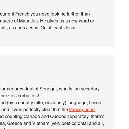
ng current French you need look no further than
guage of Mauritius. He gives us a new word or
s, as does Jesus. Or, at least, Jesús.
 former president of Senegal, who is the secretary
rrez les corbailles!
d (by a country mile, obviously) language, I used
and it was perfectly clear that the
francophone
d counting Canada and Quebec separately, there’s
onia, Greece and Vietnam (very post-colonial and all,