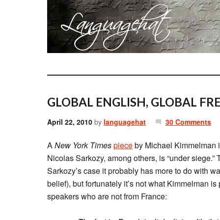
GLOBAL ENGLISH, GLOBAL FR
April 22, 2010
by
languagehat
30 Comments
A
New York Times
piece
by Michael Kimmelman is
Nicolas Sarkozy, among others, is “under siege.” T
Sarkozy’s case it probably has more to do with wa
belief), but fortunately it’s not what Kimmelman is 
speakers who are not from France: