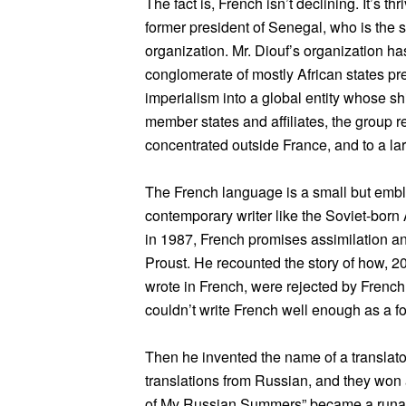
The fact is, French isn’t declining. It’s t
former president of Senegal, who is the 
organization. Mr. Diouf’s organization h
conglomerate of mostly African states pre
imperialism into a global entity whose shi
member states and affiliates, the group re
concentrated outside France, and to a lar
The French language is a small but emble
contemporary writer like the Soviet-born
in 1987, French promises assimilation and 
Proust. He recounted the story of how, 20
wrote in French, were rejected by Frenc
couldn’t write French well enough as a fo
Then he invented the name of a translato
translations from Russian, and they wo
of My Russian Summers” became a runawa