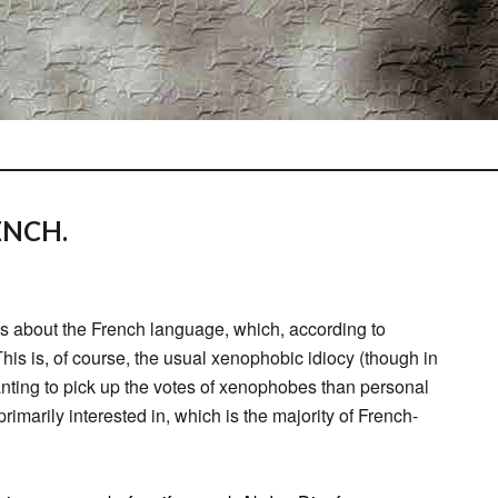
ENCH.
 about the French language, which, according to
his is, of course, the usual xenophobic idiocy (though in
nting to pick up the votes of xenophobes than personal
primarily interested in, which is the majority of French-