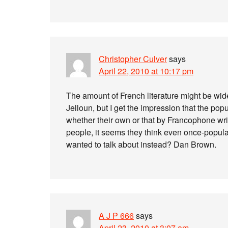
Christopher Culver
says
April 22, 2010 at 10:17 pm
The amount of French literature might be wi
Jelloun, but I get the impression that the popu
whether their own or that by Francophone wr
people, it seems they think even once-popular
wanted to talk about instead? Dan Brown.
A J P 666
says
April 23, 2010 at 3:07 am