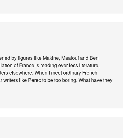
dened by figures like Makine, Maalouf and Ben
lation of France is reading ever less literature,
iters elsewhere. When I meet ordinary French
 writers like Perec to be too boring. What have they