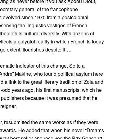
hriving as never before if you ask Abdou Diouf,
secretary general of the francophone
as evolved since 1970 from a postcolonial
serving the linguistic vestiges of French
bboleth is cultural diversity. With dozens of
flects a polyglot reality in which French is today
ge extent, flourishes despite it….
matic indicator of this change. So to a
 Andreï Makine, who found political asylum here
a link to the great literary tradition of Zola and
-odd years ago, his first manuscripts, which he
h publishers because it was presumed that he
reigner.
r, resubmitted the same works as if they were
n awards. He added that when his novel “Dreams
y best seller and received the Prix Goncourt,