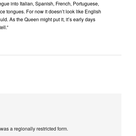
egue into Italian, Spanish, French, Portuguese,
e tongues. For now it doesn’t look like English
uld. As the Queen might put it, it’s early days
ell.”
 was a regionally restricted form.