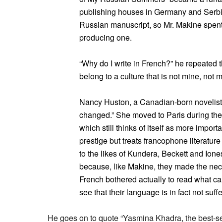
publishing houses in Germany and Serbia 
Russian manuscript, so Mr. Makine spent 
producing one.
“Why do I write in French?” he repeated th
belong to a culture that is not mine, not 
Nancy Huston, a Canadian-born novelist 
changed.” She moved to Paris during the 
which still thinks of itself as more importa
prestige but treats francophone literature
to the likes of Kundera, Beckett and Ione
because, like Makine, they made the neces
French bothered actually to read what ca
see that their language is in fact not suffe
He goes on to quote “Yasmina Khadra, the best-s