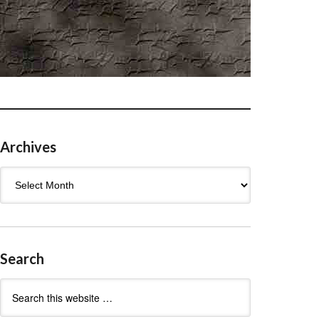
Archives
Archives
Search