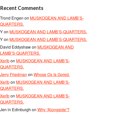
Recent Comments
Trond Engen
on
MUSKOGEAN AND LAMB’S-
QUARTERS.
Y
on
MUSKOGEAN AND LAMB’S-QUARTERS.
Y
on
MUSKOGEAN AND LAMB’S-QUARTERS.
David Eddyshaw
on
MUSKOGEAN AND
LAMB’S-QUARTERS.
Xerîb
on
MUSKOGEAN AND LAMB’S-
QUARTERS.
Jerry Friedman
on
Whose Ox Is Gored.
Xerîb
on
MUSKOGEAN AND LAMB’S-
QUARTERS.
Xerîb
on
MUSKOGEAN AND LAMB’S-
QUARTERS.
Jen in Edinburgh
on
Why “Alongside”?