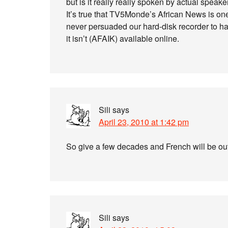
but is it really really spoken by actual speake
It’s true that TV5Monde’s African News is one 
never persuaded our hard-disk recorder to hard
it isn’t (AFAIK) available online.
Sili
says
April 23, 2010 at 1:42 pm
So give a few decades and French will be out t
Sili
says