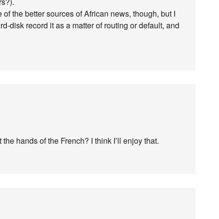
rs?).
of the better sources of African news, though, but I
-disk record it as a matter of routing or default, and
he hands of the French? I think I’ll enjoy that.