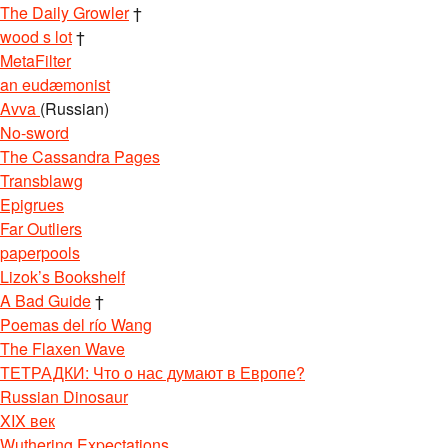
The Daily Growler
†
wood s lot
†
MetaFilter
an eudæmonist
Avva
(Russian)
No-sword
The Cassandra Pages
Transblawg
Epigrues
Far Outliers
paperpools
Lizok’s Bookshelf
A Bad Guide
†
Poemas del río Wang
The Flaxen Wave
ТЕТРАДКИ: Что о нас думают в Европе?
Russian Dinosaur
XIX век
Wuthering Expectations