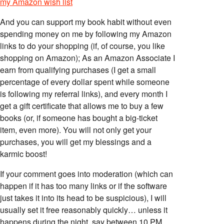
my Amazon wish list
And you can support my book habit without even
spending money on me by following my Amazon
links to do your shopping (if, of course, you like
shopping on Amazon); As an Amazon Associate I
earn from qualifying purchases (I get a small
percentage of every dollar spent while someone
is following my referral links), and every month I
get a gift certificate that allows me to buy a few
books (or, if someone has bought a big-ticket
item, even more). You will not only get your
purchases, you will get my blessings and a
karmic boost!
If your comment goes into moderation (which can
happen if it has too many links or if the software
just takes it into its head to be suspicious), I will
usually set it free reasonably quickly… unless it
happens during the night, say between 10 PM