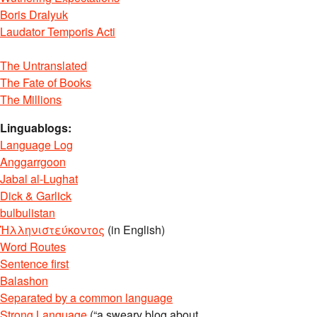
Boris Dralyuk
Laudator Temporis Acti
The Untranslated
The Fate of Books
The Millions
Linguablogs:
Language Log
Anggarrgoon
Jabal al-Lughat
Dick & Garlick
bulbulistan
Ἡλληνιστεύκοντος
(in English)
Word Routes
Sentence first
Balashon
Separated by a common language
Strong Language
(“a sweary blog about