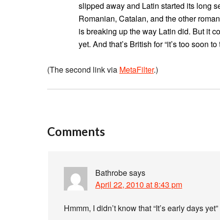
slipped away and Latin started its long s
Romanian, Catalan, and the other romanc
is breaking up the way Latin did. But it co
yet. And that’s British for “it’s too soon to t
(The second link via
MetaFilter
.)
Comments
Bathrobe
says
April 22, 2010 at 8:43 pm
Hmmm, I didn’t know that “It’s early days yet”