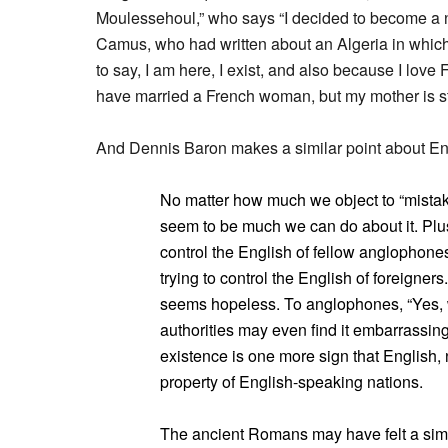
Moulessehoul,” who says “I decided to become a n
Camus, who had written about an Algeria in which 
to say, I am here, I exist, and also because I love F
have married a French woman, but my mother is sti
And Dennis Baron makes a similar point about En
No matter how much we object to “mistak
seem to be much we can do about it. Plus
control the English of fellow anglophone
trying to control the English of foreigner
seems hopeless. To anglophones, “Yes,
authorities may even find it embarrassing
existence is one more sign that English, n
property of English-speaking nations.
The ancient Romans may have felt a simila