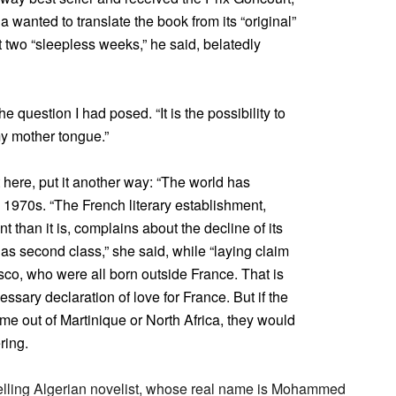
wanted to translate the book from its “original”
two “sleepless weeks,” he said, belatedly
e question I had posed. “It is the possibility to
my mother tongue.”
here, put it another way: “The world has
1970s. “The French literary establishment,
nt than it is, complains about the decline of its
 as second class,” she said, while “laying claim
sco, who were all born outside France. That is
sary declaration of love for France. But if the
me out of Martinique or North Africa, they would
ring.
elling Algerian novelist, whose real name is Mohammed