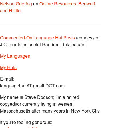
Nelson Goering
on
Online Resources: Beowulf
and Hittite.
Commented-On Language Hat Posts
(courtesy of
J.C.; contains useful Random Link feature)
My Languages
My Hats
E-mail:
languagehat AT gmail DOT com
My name is Steve Dodson; I’m a retired
copyeditor currently living in western
Massachusetts after many years in New York City.
If you’re feeling generous: