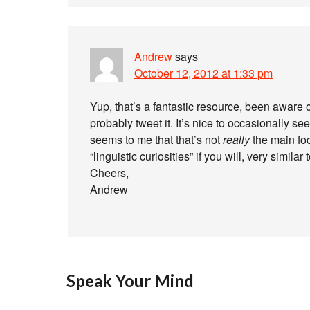
Andrew
says
October 12, 2012 at 1:33 pm
Yup, that’s a fantastic resource, been aware o
probably tweet it. It’s nice to occasionally s
seems to me that that’s not
really
the main foc
“linguistic curiosities” if you will, very simil
Cheers,
Andrew
Speak Your Mind