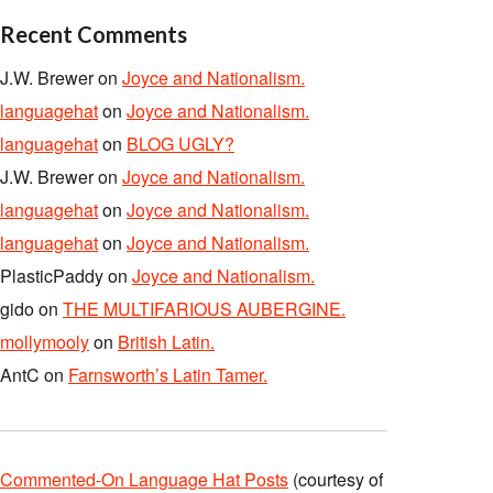
Recent Comments
J.W. Brewer
on
Joyce and Nationalism.
languagehat
on
Joyce and Nationalism.
languagehat
on
BLOG UGLY?
J.W. Brewer
on
Joyce and Nationalism.
languagehat
on
Joyce and Nationalism.
languagehat
on
Joyce and Nationalism.
PlasticPaddy
on
Joyce and Nationalism.
gido
on
THE MULTIFARIOUS AUBERGINE.
mollymooly
on
British Latin.
AntC
on
Farnsworth’s Latin Tamer.
Commented-On Language Hat Posts
(courtesy of