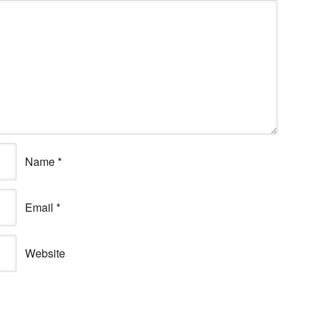
Name
*
Email
*
Website