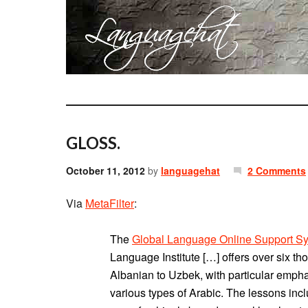
GLOSS.
October 11, 2012
by
languagehat
2 Comments
Via
MetaFilter
:
The
Global Language Online Support S
Language Institute […] offers over six t
Albanian to Uzbek, with particular emph
various types of Arabic. The lessons in