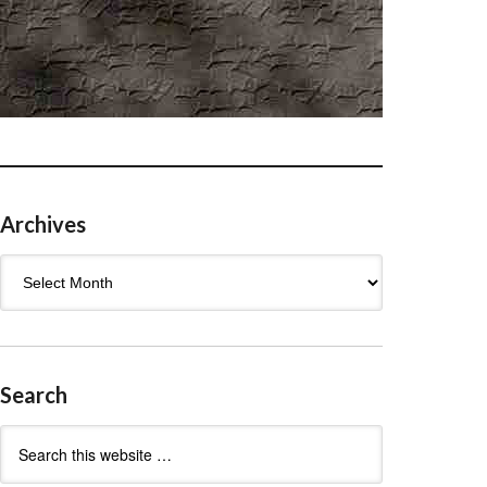
Archives
Archives
Search