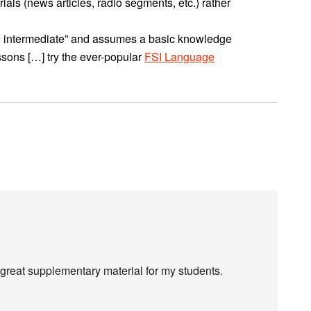
ials (news articles, radio segments, etc.) rather
low intermediate” and assumes a basic knowledge
sons […] try the ever-popular
FSI Language
 great supplementary material for my students.