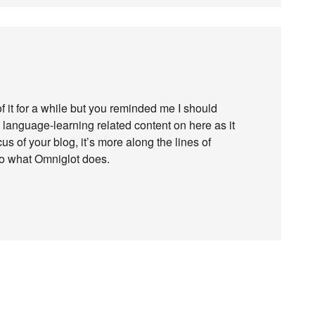
f it for a while but you reminded me I should
ee language-learning related content on here as it
us of your blog, it’s more along the lines of
ar to what Omniglot does.