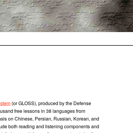
ystem
(or GLOSS), produced by the Defense
housand free lessons in 38 languages from
asis on Chinese, Persian, Russian, Korean, and
clude both reading and listening components and