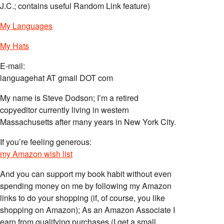
J.C.; contains useful Random Link feature)
My Languages
My Hats
E-mail:
languagehat AT gmail DOT com
My name is Steve Dodson; I’m a retired
copyeditor currently living in western
Massachusetts after many years in New York City.
If you’re feeling generous:
my Amazon wish list
And you can support my book habit without even
spending money on me by following my Amazon
links to do your shopping (if, of course, you like
shopping on Amazon); As an Amazon Associate I
earn from qualifying purchases (I get a small