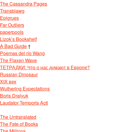
The Cassandra Pages
Transblawg
Epigrues
Far Outliers
paperpools
Lizok’s Bookshelf
A Bad Guide
†
Poemas del río Wang
The Flaxen Wave
ТЕТРАДКИ: Что о нас думают в Европе?
Russian Dinosaur
XIX век
Wuthering Expectations
Boris Dralyuk
Laudator Temporis Acti
The Untranslated
The Fate of Books
The Millions