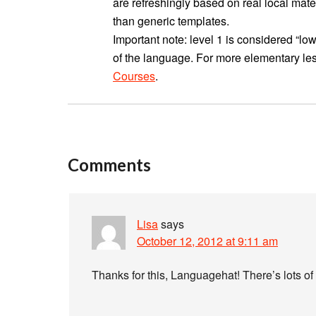
are refreshingly based on real local mater
than generic templates.
Important note: level 1 is considered “
of the language. For more elementary les
Courses
.
Comments
Lisa
says
October 12, 2012 at 9:11 am
Thanks for this, Languagehat! There’s lots of