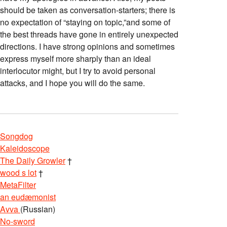
should be taken as conversation-starters; there is
no expectation of “staying on topic,”and some of
the best threads have gone in entirely unexpected
directions. I have strong opinions and sometimes
express myself more sharply than an ideal
interlocutor might, but I try to avoid personal
attacks, and I hope you will do the same.
Songdog
Kaleidoscope
The Daily Growler
†
wood s lot
†
MetaFilter
an eudæmonist
Avva
(Russian)
No-sword