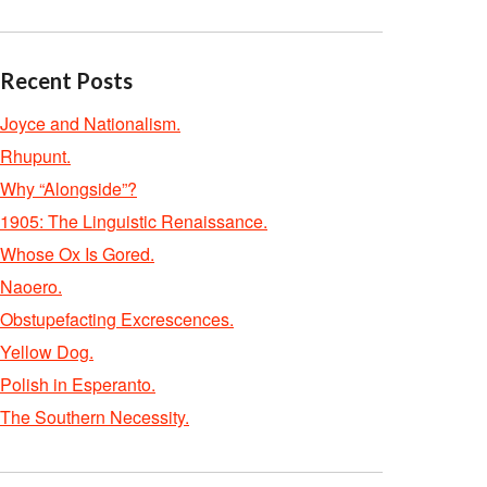
Recent Posts
Joyce and Nationalism.
Rhupunt.
Why “Alongside”?
1905: The Linguistic Renaissance.
Whose Ox Is Gored.
Naoero.
Obstupefacting Excrescences.
Yellow Dog.
Polish in Esperanto.
The Southern Necessity.