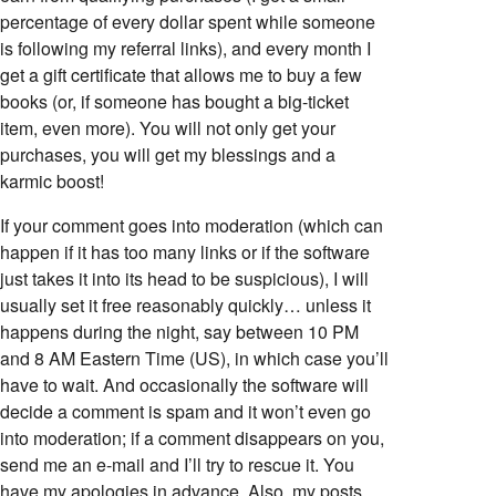
percentage of every dollar spent while someone
is following my referral links), and every month I
get a gift certificate that allows me to buy a few
books (or, if someone has bought a big-ticket
item, even more). You will not only get your
purchases, you will get my blessings and a
karmic boost!
If your comment goes into moderation (which can
happen if it has too many links or if the software
just takes it into its head to be suspicious), I will
usually set it free reasonably quickly… unless it
happens during the night, say between 10 PM
and 8 AM Eastern Time (US), in which case you’ll
have to wait. And occasionally the software will
decide a comment is spam and it won’t even go
into moderation; if a comment disappears on you,
send me an e-mail and I’ll try to rescue it. You
have my apologies in advance. Also, my posts