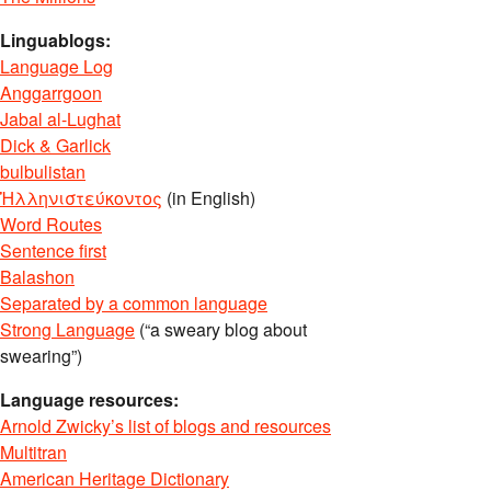
Linguablogs:
Language Log
Anggarrgoon
Jabal al-Lughat
Dick & Garlick
bulbulistan
Ἡλληνιστεύκοντος
(in English)
Word Routes
Sentence first
Balashon
Separated by a common language
Strong Language
(“a sweary blog about
swearing”)
Language resources:
Arnold Zwicky’s list of blogs and resources
Multitran
American Heritage Dictionary