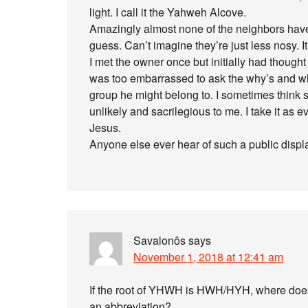
light. I call it the Yahweh Alcove.
Amazingly almost none of the neighbors have 
guess. Can’t imagine they’re just less nosy. It
I met the owner once but initially had thought
was too embarrassed to ask the why’s and w
group he might belong to. I sometimes think s
unlikely and sacrilegious to me. I take it as 
Jesus.
Anyone else ever hear of such a public displ
Savalonôs
says
November 1, 2018 at 12:41 am
If the root of YHWH is HWH/HYH, where doe
an abbreviation?