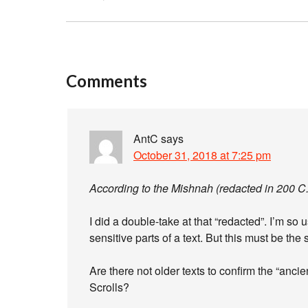
Comments
AntC
says
October 31, 2018 at 7:25 pm
According to the Mishnah (redacted in 200 C
I did a double-take at that “redacted”. I’m so
sensitive parts of a text. But this must be the
Are there not older texts to confirm the “anc
Scrolls?