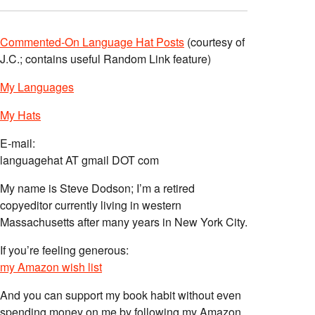
Commented-On Language Hat Posts
(courtesy of
J.C.; contains useful Random Link feature)
My Languages
My Hats
E-mail:
languagehat AT gmail DOT com
My name is Steve Dodson; I’m a retired
copyeditor currently living in western
Massachusetts after many years in New York City.
If you’re feeling generous:
my Amazon wish list
And you can support my book habit without even
spending money on me by following my Amazon