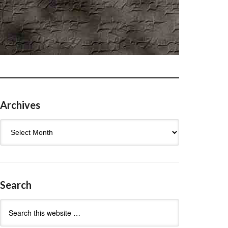
Archives
Archives
Search