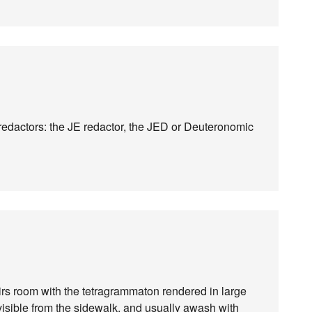
of redactors: the JE redactor, the JED or Deuteronomic
rs room with the tetragrammaton rendered in large
visible from the sidewalk, and usually awash with