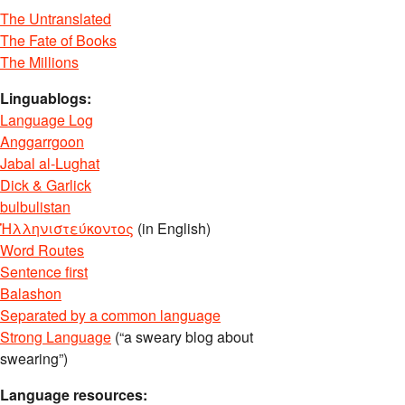
The Untranslated
The Fate of Books
The Millions
Linguablogs:
Language Log
Anggarrgoon
Jabal al-Lughat
Dick & Garlick
bulbulistan
Ἡλληνιστεύκοντος
(in English)
Word Routes
Sentence first
Balashon
Separated by a common language
Strong Language
(“a sweary blog about
swearing”)
Language resources: