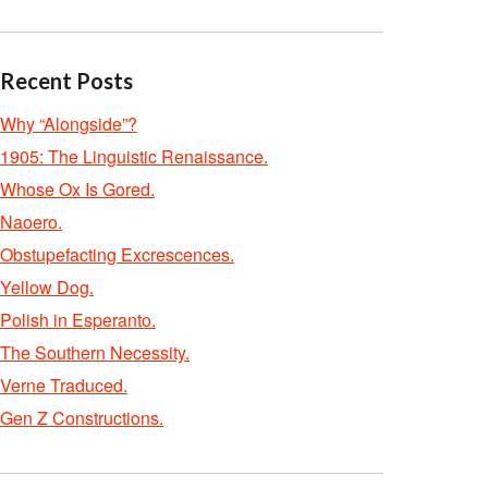
Recent Posts
Why “Alongside”?
1905: The Linguistic Renaissance.
Whose Ox Is Gored.
Naoero.
Obstupefacting Excrescences.
Yellow Dog.
Polish in Esperanto.
The Southern Necessity.
Verne Traduced.
Gen Z Constructions.