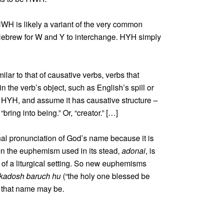
ot HWH is likely a variant of the very common
Hebrew for W and Y to interchange. HYH simply
lar to that of causative verbs, verbs that
n the verb’s object, such as English’s spill or
r HYH, and assume it has causative structure –
ring into being.” Or, “creator.” […]
nal pronunciation of God’s name because it is
en the euphemism used in its stead,
adonai
, is
 of a liturgical setting. So new euphemisms
kadosh baruch hu
(“the holy one blessed be
 that name may be.