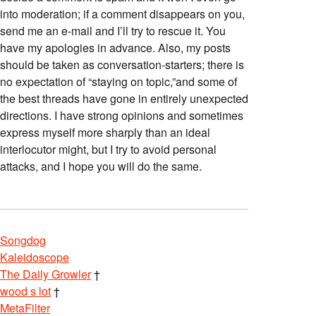
into moderation; if a comment disappears on you,
send me an e-mail and I’ll try to rescue it. You
have my apologies in advance. Also, my posts
should be taken as conversation-starters; there is
no expectation of “staying on topic,”and some of
the best threads have gone in entirely unexpected
directions. I have strong opinions and sometimes
express myself more sharply than an ideal
interlocutor might, but I try to avoid personal
attacks, and I hope you will do the same.
Songdog
Kaleidoscope
The Daily Growler
†
wood s lot
†
MetaFilter