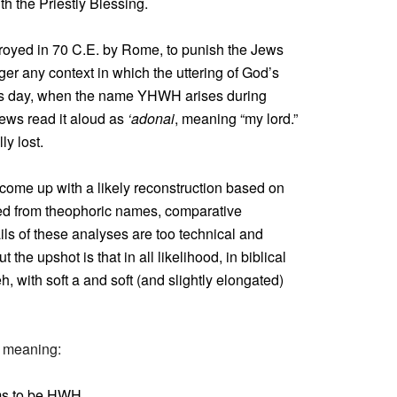
th the Priestly Blessing.
oyed in 70 C.E. by Rome, to punish the Jews
onger any context in which the uttering of God’s
his day, when the name YHWH arises during
Jews read it aloud as
‘adonai
, meaning “my lord.”
y lost.
e come up with a likely reconstruction based on
ned from theophoric names, comparative
ls of these analyses are too technical and
the upshot is that in all likelihood, in biblical
with soft a and soft (and slightly elongated)
he meaning:
ems to be HWH.