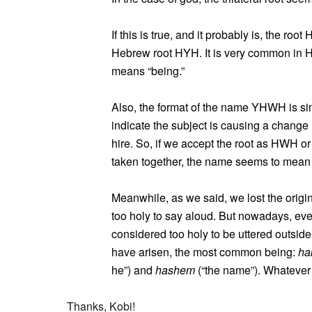
If this is true, and it probably is, the ro
Hebrew root HYH. It is very common in 
means “being.”
Also, the format of the name YHWH is simi
indicate the subject is causing a change i
hire. So, if we accept the root as HWH o
taken together, the name seems to mean “b
Meanwhile, as we said, we lost the origi
too holy to say aloud. But nowadays, ev
considered too holy to be uttered outside
have arisen, the most common being:
ha
he”) and
hashem
(“the name”). Whatever
Thanks, Kobi!