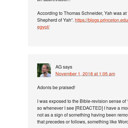
According to Thomas Schneider, Yah was at fir
Shepherd of Yah”.
https://blogs.princeton.ed
egypt/
AG
says
November 1, 2018 at 1:05 am
Adonis be praised!
I was exposed to the Bible-revision sense of
so whenever I see [REDACTED] I have a mom
not as a sign of something having been remov
that precedes or follows, something like Word