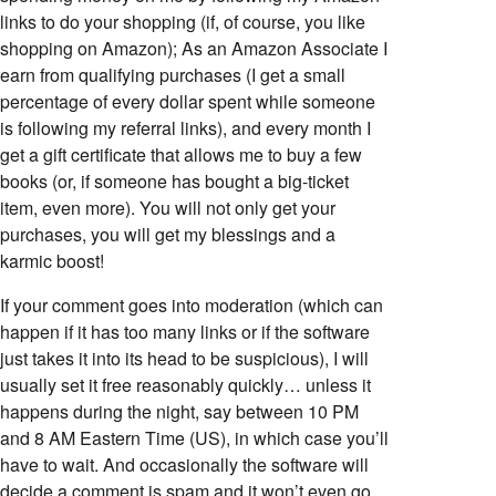
links to do your shopping (if, of course, you like
shopping on Amazon); As an Amazon Associate I
earn from qualifying purchases (I get a small
percentage of every dollar spent while someone
is following my referral links), and every month I
get a gift certificate that allows me to buy a few
books (or, if someone has bought a big-ticket
item, even more). You will not only get your
purchases, you will get my blessings and a
karmic boost!
If your comment goes into moderation (which can
happen if it has too many links or if the software
just takes it into its head to be suspicious), I will
usually set it free reasonably quickly… unless it
happens during the night, say between 10 PM
and 8 AM Eastern Time (US), in which case you’ll
have to wait. And occasionally the software will
decide a comment is spam and it won’t even go