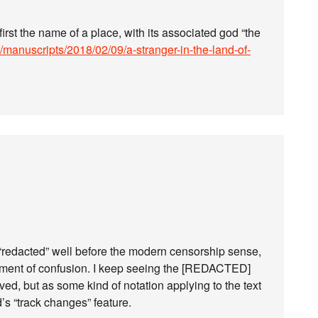
st the name of a place, with its associated god “the
u/manuscripts/2018/02/09/a-stranger-in-the-land-of-
 “redacted” well before the modern censorship sense,
ent of confusion. I keep seeing the [REDACTED]
ed, but as some kind of notation applying to the text
’s “track changes” feature.