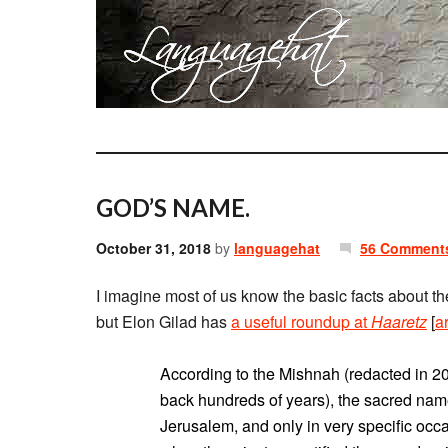
GOD’S NAME.
October 31, 2018
by
languagehat
56 Comment
I imagine most of us know the basic facts about
but Elon Gilad has
a useful roundup at
Haaretz
[
a
According to the Mishnah (redacted in 20
back hundreds of years), the sacred nam
Jerusalem, and only in very specific occ