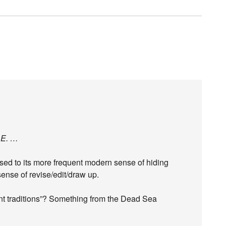
.E. …
 used to its more frequent modern sense of hiding
 sense of revise/edit/draw up.
ient traditions”? Something from the Dead Sea