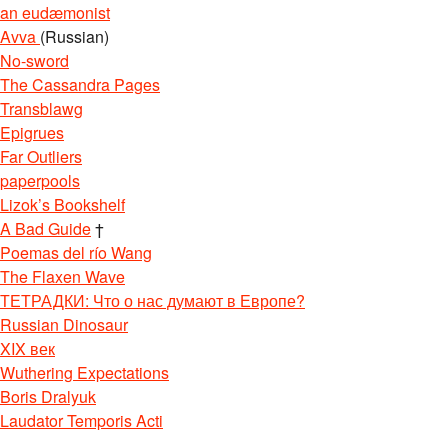
an eudæmonist
Avva
(Russian)
No-sword
The Cassandra Pages
Transblawg
Epigrues
Far Outliers
paperpools
Lizok’s Bookshelf
A Bad Guide
†
Poemas del río Wang
The Flaxen Wave
ТЕТРАДКИ: Что о нас думают в Европе?
Russian Dinosaur
XIX век
Wuthering Expectations
Boris Dralyuk
Laudator Temporis Acti