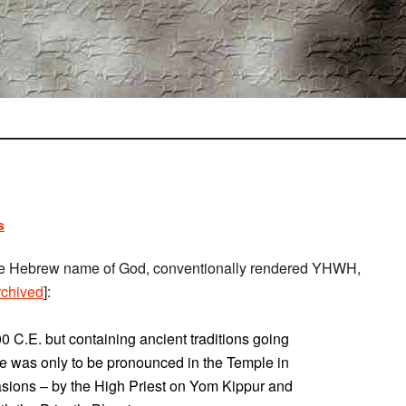
s
 the Hebrew name of God, conventionally rendered YHWH,
rchived
]:
0 C.E. but containing ancient traditions going
e was only to be pronounced in the Temple in
asions – by the High Priest on Yom Kippur and