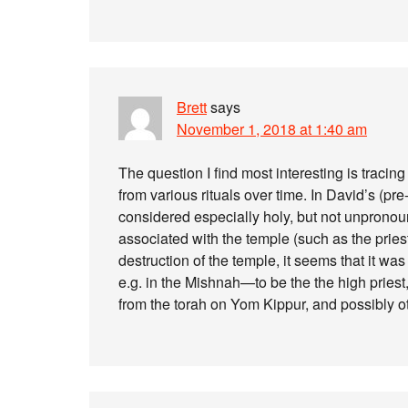
Brett
says
November 1, 2018 at 1:40 am
The question I find most interesting is traci
from various rituals over time. In David’s (pr
considered especially holy, but not unpronounc
associated with the temple (such as the pries
destruction of the temple, it seems that it w
e.g. in the Mishnah—to be the the high priest,
from the torah on Yom Kippur, and possibly o