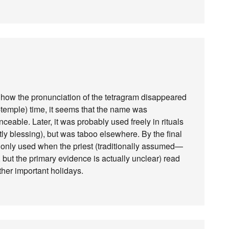
ng how the pronunciation of the tetragram disappeared
e-temple) time, it seems that the name was
eable. Later, it was probably used freely in rituals
tly blessing), but was taboo elsewhere. By the final
as only used when the priest (traditionally assumed—
 but the primary evidence is actually unclear) read
ther important holidays.