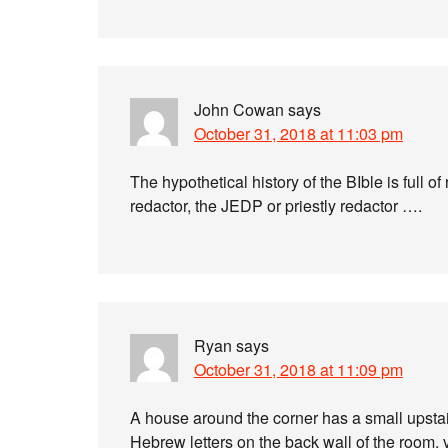
John Cowan
says
October 31, 2018 at 11:03 pm
The hypothetical history of the BIble is full 
redactor, the JEDP or priestly redactor ….
Ryan
says
October 31, 2018 at 11:09 pm
A house around the corner has a small upstai
Hebrew letters on the back wall of the room, 