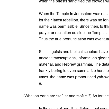
when the priests sanctified the crowds wi
When the Temple in Jerusalem was destr
for their latest rebellion, there was no l
name was permissible. Since then, to t
prayer or recitation outside the Temple, 
Thus the true pronunciation was eventuall
Still, linguists and biblical scholars hav
ancient transcriptions, information glea
material, and Hebrew grammar. The detai
frankly boring to even summarize here, but 
times, the name was pronounced yah-weh, 
e.
(What on earth are “soft a” and “soft e”?) As for t
In the case of god, the trilateral root se