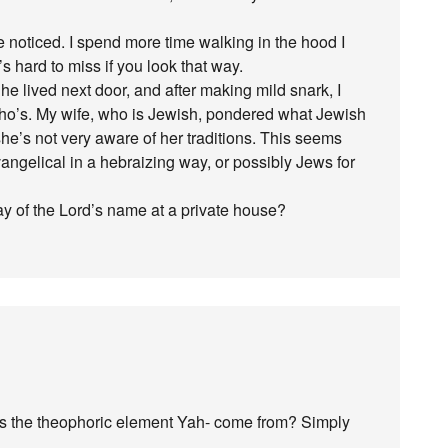
noticed. I spend more time walking in the hood I
’s hard to miss if you look that way.
 he lived next door, and after making mild snark, I
ho’s. My wife, who is Jewish, pondered what Jewish
he’s not very aware of her traditions. This seems
evangelical in a hebraizing way, or possibly Jews for
ay of the Lord’s name at a private house?
s the theophoric element Yah- come from? Simply