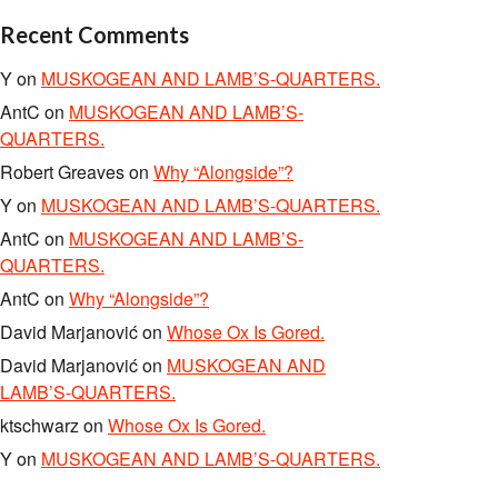
Recent Comments
Y
on
MUSKOGEAN AND LAMB’S-QUARTERS.
AntC
on
MUSKOGEAN AND LAMB’S-
QUARTERS.
Robert Greaves
on
Why “Alongside”?
Y
on
MUSKOGEAN AND LAMB’S-QUARTERS.
AntC
on
MUSKOGEAN AND LAMB’S-
QUARTERS.
AntC
on
Why “Alongside”?
David Marjanović
on
Whose Ox Is Gored.
David Marjanović
on
MUSKOGEAN AND
LAMB’S-QUARTERS.
ktschwarz
on
Whose Ox Is Gored.
Y
on
MUSKOGEAN AND LAMB’S-QUARTERS.