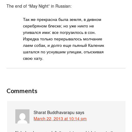
The end of “May Night” in Russian:
Так же прекрасна была земля, в дивном
серебряном блеске; но уже никто не
упивался ими: все погрузилось в сон.
Изредка только перерывалось молчание
лаем собак, и долго еще пьяный Каленик
шатался по уснувшим улицам, отыскивая
свою хату.
Comments
Sharat Buddhavarapu
says
March 22, 2013 at 10:14 pm