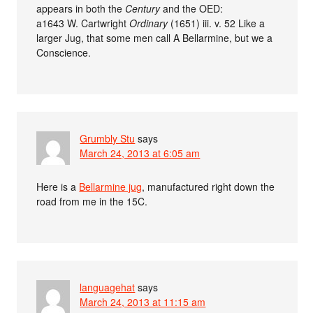
appears in both the
Century
and the OED:
a1643 W. Cartwright
Ordinary
(1651) iii. v. 52 Like a
larger Jug, that some men call A Bellarmine, but we a
Conscience.
Grumbly Stu
says
March 24, 2013 at 6:05 am
Here is a
Bellarmine jug
, manufactured right down the
road from me in the 15C.
languagehat
says
March 24, 2013 at 11:15 am