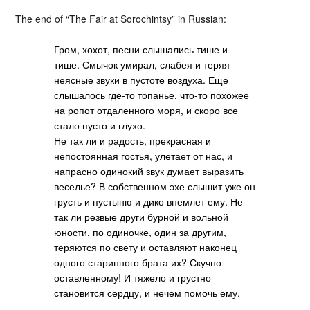
The end of “The Fair at Sorochintsy” in Russian:
Гром, хохот, песни слышались тише и
тише. Смычок умирал, слабея и теряя
неясные звуки в пустоте воздуха. Еще
слышалось где-то топанье, что-то похожее
на ропот отдаленного моря, и скоро все
стало пусто и глухо.
Не так ли и радость, прекрасная и
непостоянная гостья, улетает от нас, и
напрасно одинокий звук думает выразить
веселье? В собственном эхе слышит уже он
грусть и пустыню и дико внемлет ему. Не
так ли резвые други бурной и вольной
юности, по одиночке, один за другим,
теряются по свету и оставляют наконец
одного старинного брата их? Скучно
оставленному! И тяжело и грустно
становится сердцу, и нечем помочь ему.