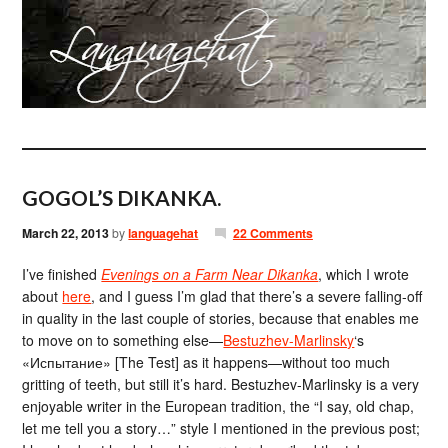
GOGOL’S DIKANKA.
March 22, 2013
by
languagehat
22 Comments
I’ve finished
Evenings on a Farm Near Dikanka
, which I wrote
about
here
, and I guess I’m glad that there’s a severe falling-off
in quality in the last couple of stories, because that enables me
to move on to something else—
Bestuzhev-Marlinsky
‘s
«Испытание» [The Test] as it happens—without too much
gritting of teeth, but still it’s hard. Bestuzhev-Marlinsky is a very
enjoyable writer in the European tradition, the “I say, old chap,
let me tell you a story…” style I mentioned in the previous post;