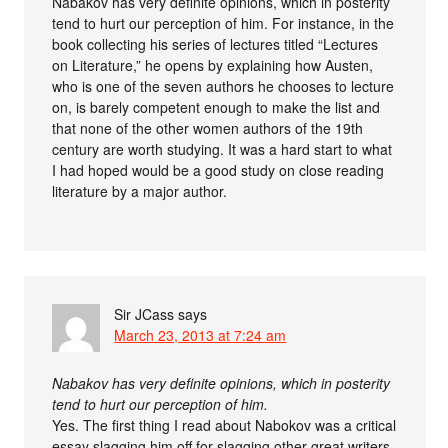
Nabakov has very definite opinions, which in posterity
tend to hurt our perception of him. For instance, in the
book collecting his series of lectures titled “Lectures
on Literature,” he opens by explaining how Austen,
who is one of the seven authors he chooses to lecture
on, is barely competent enough to make the list and
that none of the other women authors of the 19th
century are worth studying. It was a hard start to what
I had hoped would be a good study on close reading
literature by a major author.
Sir JCass
says
March 23, 2013 at 7:24 am
Nabakov has very definite opinions, which in posterity
tend to hurt our perception of him.
Yes. The first thing I read about Nabokov was a critical
essay slagging him off for slagging other great writers