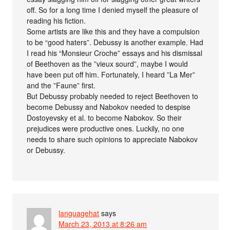
off. So for a long time I denied myself the pleasure of
reading his fiction.
Some artists are like this and they have a compulsion
to be “good haters”. Debussy is another example. Had
I read his “Monsieur Croche” essays and his dismissal
of Beethoven as the ”vieux sourd”, maybe I would
have been put off him. Fortunately, I heard ”La Mer”
and the ”Faune” first.
But Debussy probably needed to reject Beethoven to
become Debussy and Nabokov needed to despise
Dostoyevsky et al. to become Nabokov. So their
prejudices were productive ones. Luckily, no one
needs to share such opinions to appreciate Nabokov
or Debussy.
languagehat
says
March 23, 2013 at 8:26 am