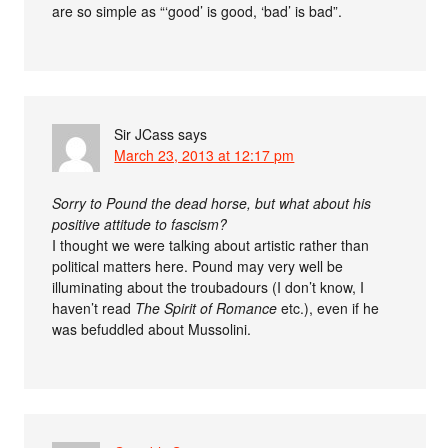
are so simple as “‘good’ is good, ‘bad’ is bad”.
Sir JCass
says
March 23, 2013 at 12:17 pm
Sorry to Pound the dead horse, but what about his
positive attitude to fascism?
I thought we were talking about artistic rather than
political matters here. Pound may very well be
illuminating about the troubadours (I don’t know, I
haven’t read
The Spirit of Romance
etc.), even if he
was befuddled about Mussolini.