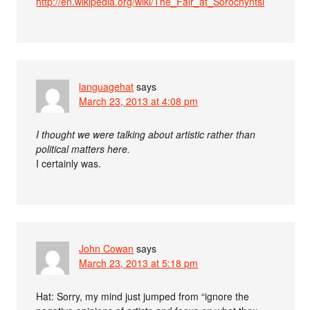
http://en.wikipedia.org/wiki/The_Fair_at_Sorochyntsi
languagehat
says
March 23, 2013 at 4:08 pm
I thought we were talking about artistic rather than
political matters here.
I certainly was.
John Cowan
says
March 23, 2013 at 5:18 pm
Hat: Sorry, my mind just jumped from “ignore the