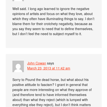
Well said. I long ago learned to ignore the negative
opinions of artists and focus on what they love, about
which they often have illuminating things to say. I don’t
blame them for their crotchety negativity, because as
you say they seem to need that to define themselves,
but I don’t feel the need to subject myself to it.
John Cowan
says
March 23, 2013 at 11:42 am
Sorry to Pound the dead horse, but what about his
positive attitude to fascism? I grant in general that
people are more interesting on what they approve of
(and therefore tend to have informed themselves
about) than what they reject (which is lumped with
everything else they reject), but I don’t think matters