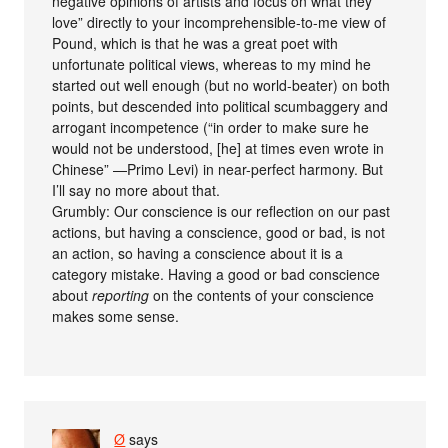
negative opinions of artists and focus on what they
love” directly to your incomprehensible-to-me view of
Pound, which is that he was a great poet with
unfortunate political views, whereas to my mind he
started out well enough (but no world-beater) on both
points, but descended into political scumbaggery and
arrogant incompetence (“in order to make sure he
would not be understood, [he] at times even wrote in
Chinese” —Primo Levi) in near-perfect harmony. But
I’ll say no more about that.
Grumbly: Our conscience is our reflection on our past
actions, but having a conscience, good or bad, is not
an action, so having a conscience about it is a
category mistake. Having a good or bad conscience
about
reporting
on the contents of your conscience
makes some sense.
Ø
says