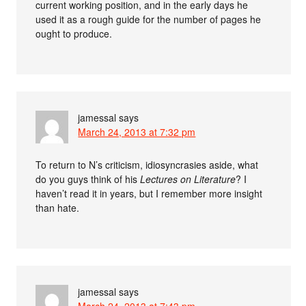
current working position, and in the early days he
used it as a rough guide for the number of pages he
ought to produce.
jamessal
says
March 24, 2013 at 7:32 pm
To return to N’s criticism, idiosyncrasies aside, what
do you guys think of his
Lectures on Literature
? I
haven’t read it in years, but I remember more insight
than hate.
jamessal
says
March 24, 2013 at 7:43 pm