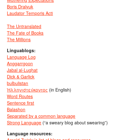
Wuthering Expectations
Boris Dralyuk
Laudator Temporis Acti
The Untranslated
The Fate of Books
The Millions
Linguablogs:
Language Log
Anggarrgoon
Jabal al-Lughat
Dick & Garlick
bulbulistan
Ἡλληνιστεύκοντος
(in English)
Word Routes
Sentence first
Balashon
Separated by a common language
Strong Language
(“a sweary blog about swearing”)
Language resources: