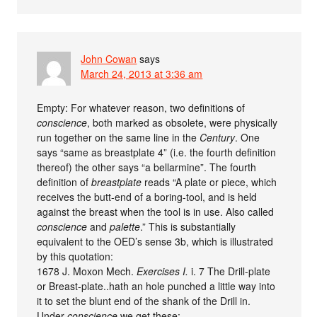
John Cowan
says
March 24, 2013 at 3:36 am
Empty: For whatever reason, two definitions of
conscience
, both marked as obsolete, were physically
run together on the same line in the
Century
. One
says “same as breastplate 4” (i.e. the fourth definition
thereof) the other says “a bellarmine”. The fourth
definition of
breastplate
reads “A plate or piece, which
receives the butt-end of a boring-tool, and is held
against the breast when the tool is in use. Also called
conscience
and
palette
.” This is substantially
equivalent to the OED’s sense 3b, which is illustrated
by this quotation:
1678 J. Moxon Mech.
Exercises I.
i. 7 The Drill-plate
or Breast-plate..hath an hole punched a little way into
it to set the blunt end of the shank of the Drill in.
Under
conscience
we get these: