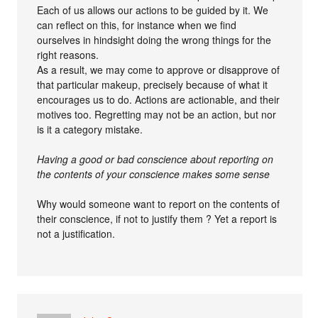
Each of us allows our actions to be guided by it. We
can reflect on this, for instance when we find
ourselves in hindsight doing the wrong things for the
right reasons.
As a result, we may come to approve or disapprove of
that particular makeup, precisely because of what it
encourages us to do. Actions are actionable, and their
motives too. Regretting may not be an action, but nor
is it a category mistake.
Having a good or bad conscience about reporting on
the contents of your conscience makes some sense
Why would someone want to report on the contents of
their conscience, if not to justify them ? Yet a report is
not a justification.