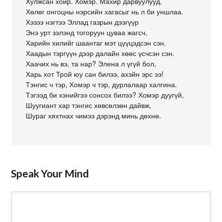
Хулжсан хойр. Хомэр. Махир дарвуулууд.
Хөлөг онгоцны нэрсийн хагасыг нь л би уншлаа.
Хэзээ нэгтээ Эллад газрын дээгүүр
Энэ урт зэлэнд тогоруун цуваа жагсч,
Харийн хилийг шаантаг мэт цүүцэдсэн сэн.
Хаадын тэргүүн дээр далайн хөөс үсчсэн сэн.
Хаачих нь вэ, та нар? Элена л үгүй бол,
Харь хот Трой юу сан билээ, ахэйн эрс ээ!
Тэнгис ч тэр, Хомэр ч тэр, дурлалаар халгина.
Тэгээд би хэнийгээ сонсох билээ? Хомэр дуугүй,
Шуугиант хар тэнгис хөвсөлзөн дайвж,
Шураг хяхтнах чимээ дэрэнд минь дөхнө.
Speak Your Mind