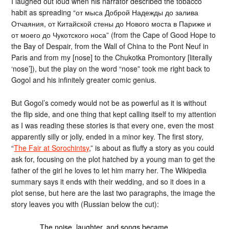
I laughed out loud when his narrator described the tobacco
habit as spreading “от мыса Доброй Надежды до залива
Отчаяния, от Китайской стены до Нового моста в Париже и
от моего до Чукотского носа” (from the Cape of Good Hope to
the Bay of Despair, from the Wall of China to the Pont Neuf in
Paris and from my [nose] to the Chukotka Promontory [literally
‘nose’]), but the play on the word “nose” took me right back to
Gogol and his infinitely greater comic genius.
But Gogol’s comedy would not be as powerful as it is without
the flip side, and one thing that kept calling itself to my attention
as I was reading these stories is that every one, even the most
apparently silly or jolly, ended in a minor key. The first story,
“
The Fair at Sorochintsy
,” is about as fluffy a story as you could
ask for, focusing on the plot hatched by a young man to get the
father of the girl he loves to let him marry her. The Wikipedia
summary says it ends with their wedding, and so it does in a
plot sense, but here are the last two paragraphs, the image the
story leaves you with (Russian below the cut):
The noise, laughter, and songs became