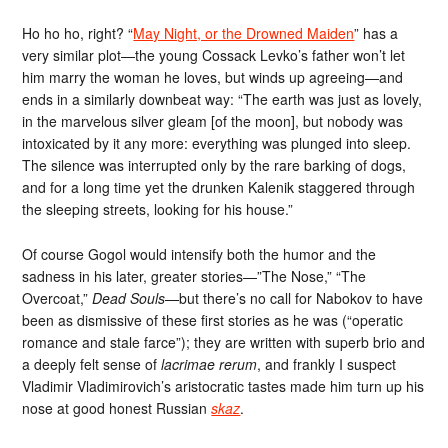
Ho ho ho, right? “
May Night, or the Drowned Maiden
” has a
very similar plot—the young Cossack Levko’s father won’t let
him marry the woman he loves, but winds up agreeing—and
ends in a similarly downbeat way: “The earth was just as lovely,
in the marvelous silver gleam [of the moon], but nobody was
intoxicated by it any more: everything was plunged into sleep.
The silence was interrupted only by the rare barking of dogs,
and for a long time yet the drunken Kalenik staggered through
the sleeping streets, looking for his house.”
Of course Gogol would intensify both the humor and the
sadness in his later, greater stories—”The Nose,” “The
Overcoat,”
Dead Souls
—but there’s no call for Nabokov to have
been as dismissive of these first stories as he was (“operatic
romance and stale farce”); they are written with superb brio and
a deeply felt sense of
lacrimae rerum
, and frankly I suspect
Vladimir Vladimirovich’s aristocratic tastes made him turn up his
nose at good honest Russian
skaz
.