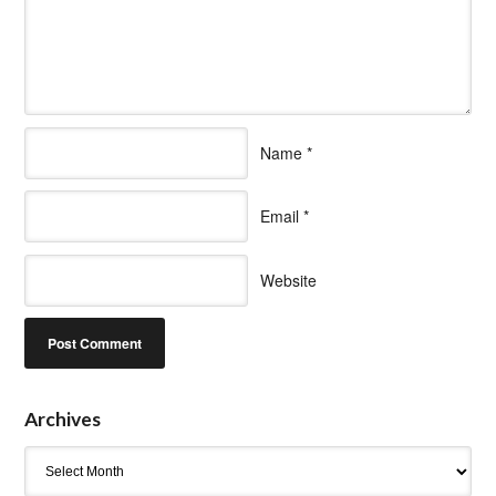
Name
*
Email
*
Website
Archives
Archives