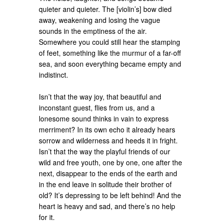
quieter and quieter. The [violin’s] bow died
away, weakening and losing the vague
sounds in the emptiness of the air.
Somewhere you could still hear the stamping
of feet, something like the murmur of a far-off
sea, and soon everything became empty and
indistinct.
Isn’t that the way joy, that beautiful and
inconstant guest, flies from us, and a
lonesome sound thinks in vain to express
merriment? In its own echo it already hears
sorrow and wilderness and heeds it in fright.
Isn’t that the way the playful friends of our
wild and free youth, one by one, one after the
next, disappear to the ends of the earth and
in the end leave in solitude their brother of
old? It’s depressing to be left behind! And the
heart is heavy and sad, and there’s no help
for it.