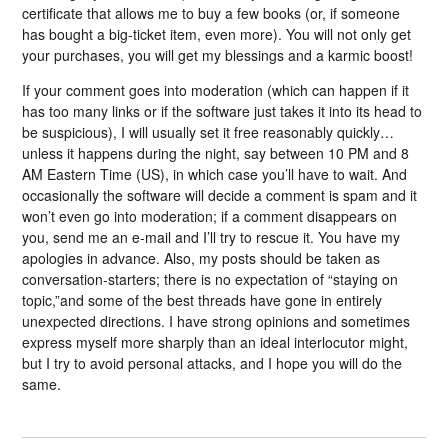
certificate that allows me to buy a few books (or, if someone
has bought a big-ticket item, even more). You will not only get
your purchases, you will get my blessings and a karmic boost!
If your comment goes into moderation (which can happen if it
has too many links or if the software just takes it into its head to
be suspicious), I will usually set it free reasonably quickly…
unless it happens during the night, say between 10 PM and 8
AM Eastern Time (US), in which case you’ll have to wait. And
occasionally the software will decide a comment is spam and it
won’t even go into moderation; if a comment disappears on
you, send me an e-mail and I’ll try to rescue it. You have my
apologies in advance. Also, my posts should be taken as
conversation-starters; there is no expectation of “staying on
topic,”and some of the best threads have gone in entirely
unexpected directions. I have strong opinions and sometimes
express myself more sharply than an ideal interlocutor might,
but I try to avoid personal attacks, and I hope you will do the
same.