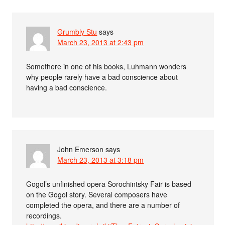
Grumbly Stu
says
March 23, 2013 at 2:43 pm
Somethere in one of his books, Luhmann wonders
why people rarely have a bad conscience about
having a bad conscience.
John Emerson
says
March 23, 2013 at 3:18 pm
Gogol’s unfinished opera Sorochintsky Fair is based
on the Gogol story. Several composers have
completed the opera, and there are a number of
recordings.