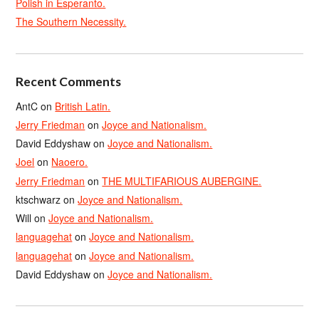
Polish in Esperanto.
The Southern Necessity.
Recent Comments
AntC
on
British Latin.
Jerry Friedman
on
Joyce and Nationalism.
David Eddyshaw
on
Joyce and Nationalism.
Joel
on
Naoero.
Jerry Friedman
on
THE MULTIFARIOUS AUBERGINE.
ktschwarz
on
Joyce and Nationalism.
Will
on
Joyce and Nationalism.
languagehat
on
Joyce and Nationalism.
languagehat
on
Joyce and Nationalism.
David Eddyshaw
on
Joyce and Nationalism.