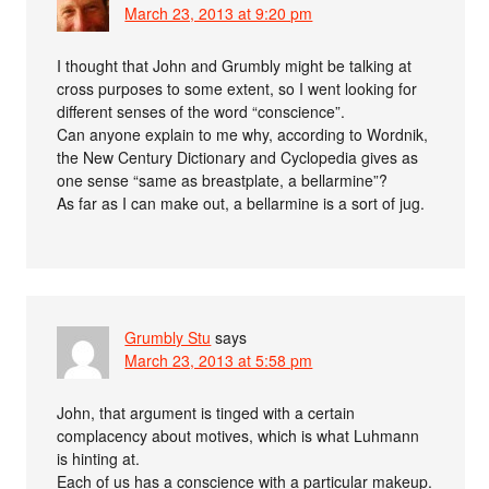
March 23, 2013 at 9:20 pm
I thought that John and Grumbly might be talking at
cross purposes to some extent, so I went looking for
different senses of the word “conscience”.
Can anyone explain to me why, according to Wordnik,
the New Century Dictionary and Cyclopedia gives as
one sense “same as breastplate, a bellarmine”?
As far as I can make out, a bellarmine is a sort of jug.
Grumbly Stu
says
March 23, 2013 at 5:58 pm
John, that argument is tinged with a certain
complacency about motives, which is what Luhmann
is hinting at.
Each of us has a conscience with a particular makeup.