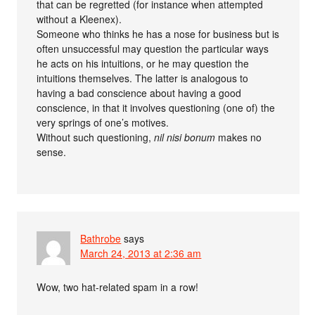
that can be regretted (for instance when attempted
without a Kleenex).
Someone who thinks he has a nose for business but is
often unsuccessful may question the particular ways
he acts on his intuitions, or he may question the
intuitions themselves. The latter is analogous to
having a bad conscience about having a good
conscience, in that it involves questioning (one of) the
very springs of one’s motives.
Without such questioning,
nil nisi bonum
makes no
sense.
Bathrobe
says
March 24, 2013 at 2:36 am
Wow, two hat-related spam in a row!