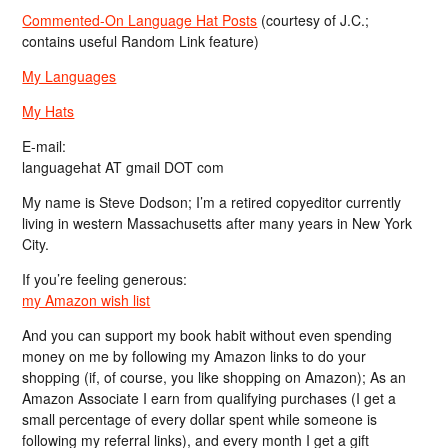
Commented-On Language Hat Posts
(courtesy of J.C.;
contains useful Random Link feature)
My Languages
My Hats
E-mail:
languagehat AT gmail DOT com
My name is Steve Dodson; I’m a retired copyeditor currently
living in western Massachusetts after many years in New York
City.
If you’re feeling generous:
my Amazon wish list
And you can support my book habit without even spending
money on me by following my Amazon links to do your
shopping (if, of course, you like shopping on Amazon); As an
Amazon Associate I earn from qualifying purchases (I get a
small percentage of every dollar spent while someone is
following my referral links), and every month I get a gift