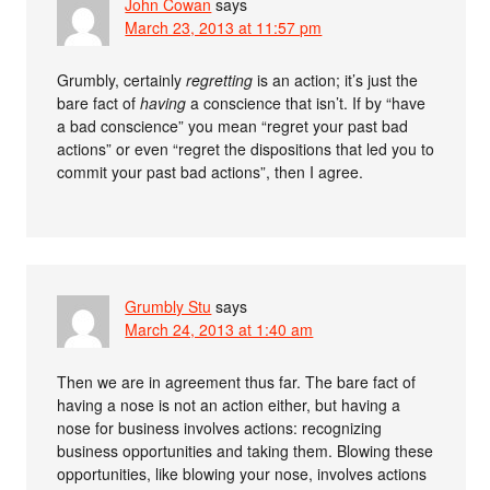
John Cowan
says
March 23, 2013 at 11:57 pm
Grumbly, certainly
regretting
is an action; it’s just the
bare fact of
having
a conscience that isn’t. If by “have
a bad conscience” you mean “regret your past bad
actions” or even “regret the dispositions that led you to
commit your past bad actions”, then I agree.
Grumbly Stu
says
March 24, 2013 at 1:40 am
Then we are in agreement thus far. The bare fact of
having a nose is not an action either, but having a
nose for business involves actions: recognizing
business opportunities and taking them. Blowing these
opportunities, like blowing your nose, involves actions