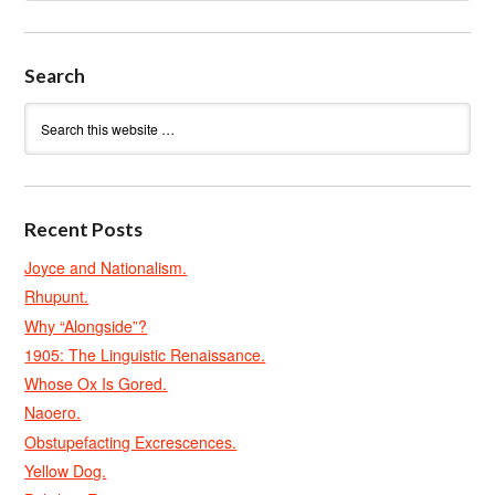
Search
Recent Posts
Joyce and Nationalism.
Rhupunt.
Why “Alongside”?
1905: The Linguistic Renaissance.
Whose Ox Is Gored.
Naoero.
Obstupefacting Excrescences.
Yellow Dog.