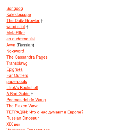
Songdog
Kaleidoscope
The Daily Growler
†
wood s lot
†
MetaFilter
an eudæmonist
Avva
(Russian)
No-sword
The Cassandra Pages
Transblawg
Epigrues
Far Outliers
paperpools
Lizok’s Bookshelf
A Bad Guide
†
Poemas del río Wang
The Flaxen Wave
ТЕТРАДКИ: Что о нас думают в Европе?
Russian Dinosaur
XIX век