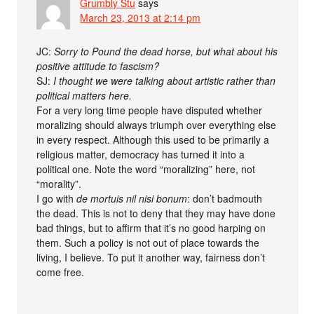
Grumbly Stu
says
March 23, 2013 at 2:14 pm
JC:
Sorry to Pound the dead horse, but what about his
positive attitude to fascism?
SJ:
I thought we were talking about artistic rather than
political matters here.
For a very long time people have disputed whether
moralizing should always triumph over everything else
in every respect. Although this used to be primarily a
religious matter, democracy has turned it into a
political one. Note the word “moralizing” here, not
“morality”.
I go with
de mortuis nil nisi bonum
: don’t badmouth
the dead. This is not to deny that they may have done
bad things, but to affirm that it’s no good harping on
them. Such a policy is not out of place towards the
living, I believe. To put it another way, fairness don’t
come free.