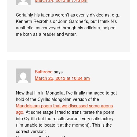
Certainly his talents weren’t as evenly divided as, e.g.,
Kenneth Rexroth’s or John Gardner’s, but I think N’s
aesthetic, as conveyed through his criticism, helped
me both as a reader and writer.
Bathrobe
says
March 25, 2013 at 10:24 am
Now that I’m in Mongolia, I’ve finally managed to get
hold of the Cyrillic Mongolian version of the
Mandelstam poem that we discussed some aeons
ago
. At some stage I tried to transliterate the poem
into Cyrillic but the results weren’t very satisfactory
(I’m unable to locate it at the moment). This is the
correct version: