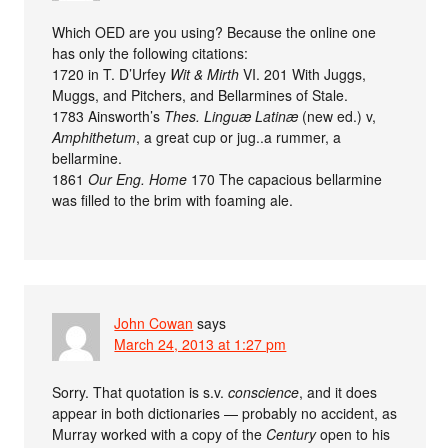
Which OED are you using? Because the online one
has only the following citations:
1720 in T. D’Urfey
Wit & Mirth
VI. 201 With Juggs,
Muggs, and Pitchers, and Bellarmines of Stale.
1783 Ainsworth’s
Thes. Linguæ Latinæ
(new ed.) v,
Amphithetum
, a great cup or jug..a rummer, a
bellarmine.
1861
Our Eng. Home
170 The capacious bellarmine
was filled to the brim with foaming ale.
John Cowan
says
March 24, 2013 at 1:27 pm
Sorry. That quotation is s.v.
conscience
, and it does
appear in both dictionaries — probably no accident, as
Murray worked with a copy of the
Century
open to his