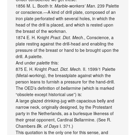
1856 M. L. Booth tr.
Marble-workers’ Man
. 239 Palette
or conscience.—A kind of drill plate, composed of an
iron plate perforated with several holes, in which the
head of the drill is placed, and which is rested upon
the breast of the workman.
1874 E. H. Knight
Pract. Dict. Mech.
, Conscience, a
plate resting against the drill-head and enabling the
pressure of the breast or hand to be brought upon the
drill. A palette.
And under
palette
this:
875 E. H. Knight
Pract. Dict. Mech.
II. 1599/1 Palette
(Metal-working), the breastplate against which the
person leans to furnish a pressure for the hand-drill.
The OED’s definition of
bellarmine
(which is marked
“obsolete except historical use”) is:
A large glazed drinking-jug with capacious belly and
narrow neck, originally designed, by the Protestant
party in the Netherlands, as a burlesque likeness of
their great opponent, Cardinal Bellarmine. (See R.
Chambers
Bk. of Days
I. 371.)
This quotation is the only one for this sense, and