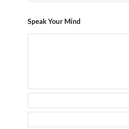
Speak Your Mind