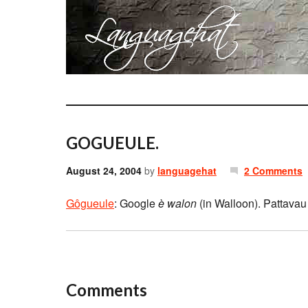
GOGUEULE.
August 24, 2004
by
languagehat
2 Comments
Gôgueule
: Google
è walon
(in Walloon). Pattavau l
Comments