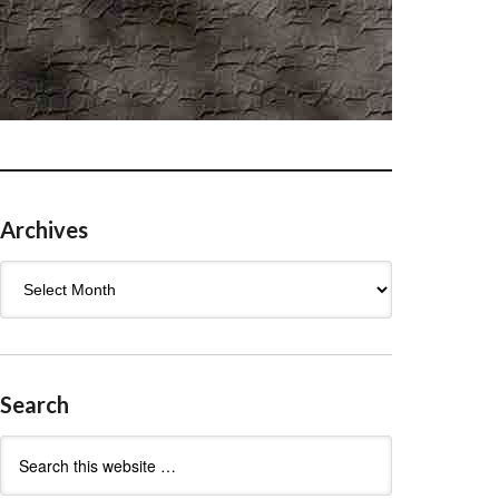
Archives
Archives
Search