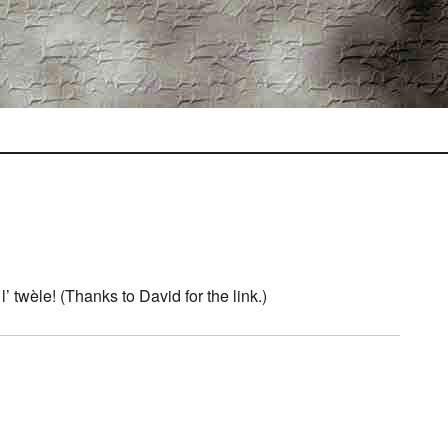
’ twèle! (Thanks to David for the link.)