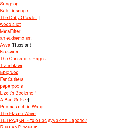
Songdog
Kaleidoscope
The Daily Growler
†
wood s lot
†
MetaFilter
an eudæmonist
Avva
(Russian)
No-sword
The Cassandra Pages
Transblawg
Epigrues
Far Outliers
paperpools
Lizok’s Bookshelf
A Bad Guide
†
Poemas del río Wang
The Flaxen Wave
ТЕТРАДКИ: Что о нас думают в Европе?
Russian Dinosaur