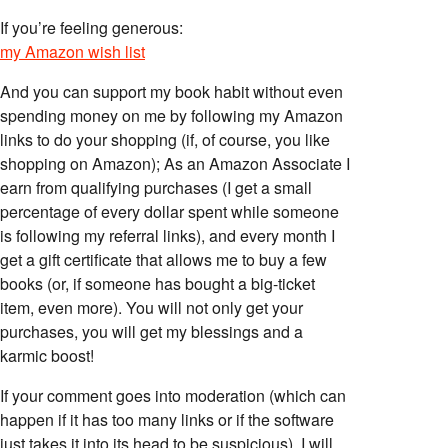
If you’re feeling generous:
my Amazon wish list
And you can support my book habit without even
spending money on me by following my Amazon
links to do your shopping (if, of course, you like
shopping on Amazon); As an Amazon Associate I
earn from qualifying purchases (I get a small
percentage of every dollar spent while someone
is following my referral links), and every month I
get a gift certificate that allows me to buy a few
books (or, if someone has bought a big-ticket
item, even more). You will not only get your
purchases, you will get my blessings and a
karmic boost!
If your comment goes into moderation (which can
happen if it has too many links or if the software
just takes it into its head to be suspicious), I will