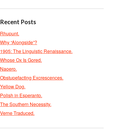
Recent Posts
Rhupunt.
Why “Alongside”?
1905: The Linguistic Renaissance.
Whose Ox Is Gored.
Naoero.
Obstupefacting Excrescences.
Yellow Dog.
Polish in Esperanto.
The Southern Necessity.
Verne Traduced.