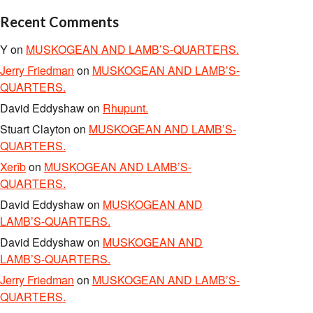
Recent Comments
Y
on
MUSKOGEAN AND LAMB’S-QUARTERS.
Jerry Friedman
on
MUSKOGEAN AND LAMB’S-
QUARTERS.
David Eddyshaw
on
Rhupunt.
Stuart Clayton
on
MUSKOGEAN AND LAMB’S-
QUARTERS.
Xerîb
on
MUSKOGEAN AND LAMB’S-
QUARTERS.
David Eddyshaw
on
MUSKOGEAN AND
LAMB’S-QUARTERS.
David Eddyshaw
on
MUSKOGEAN AND
LAMB’S-QUARTERS.
Jerry Friedman
on
MUSKOGEAN AND LAMB’S-
QUARTERS.