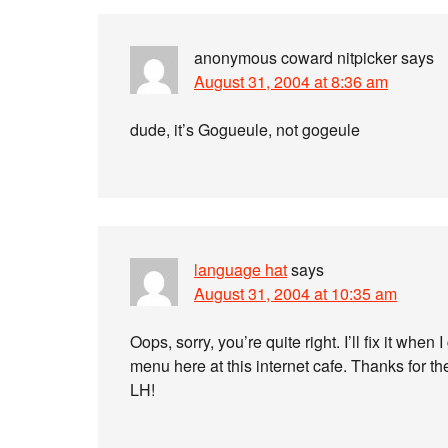
anonymous coward nitpicker
says
August 31, 2004 at 8:36 am
dude, it’s Gogueule, not gogeule
language hat
says
August 31, 2004 at 10:35 am
Oops, sorry, you’re quite right. I’ll fix it whe
menu here at this internet cafe. Thanks for th
LH!