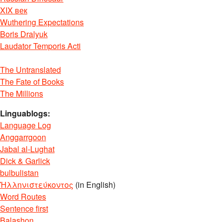
XIX век
Wuthering Expectations
Boris Dralyuk
Laudator Temporis Acti
The Untranslated
The Fate of Books
The Millions
Linguablogs:
Language Log
Anggarrgoon
Jabal al-Lughat
Dick & Garlick
bulbulistan
Ἡλληνιστεύκοντος
(in English)
Word Routes
Sentence first
Balashon