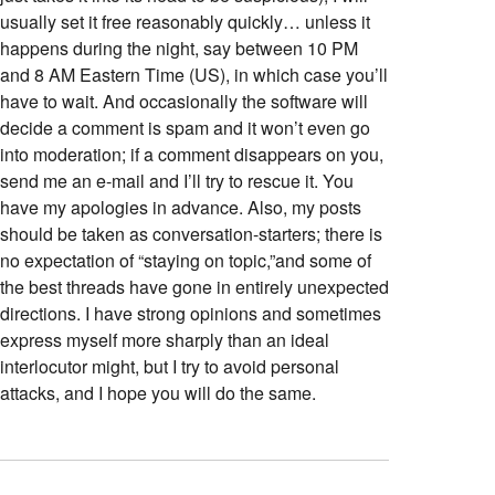
usually set it free reasonably quickly… unless it
happens during the night, say between 10 PM
and 8 AM Eastern Time (US), in which case you’ll
have to wait. And occasionally the software will
decide a comment is spam and it won’t even go
into moderation; if a comment disappears on you,
send me an e-mail and I’ll try to rescue it. You
have my apologies in advance. Also, my posts
should be taken as conversation-starters; there is
no expectation of “staying on topic,”and some of
the best threads have gone in entirely unexpected
directions. I have strong opinions and sometimes
express myself more sharply than an ideal
interlocutor might, but I try to avoid personal
attacks, and I hope you will do the same.