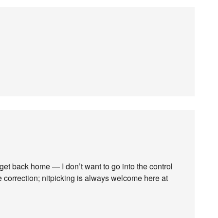
n I get back home — I don’t want to go into the control
e correction; nitpicking is always welcome here at