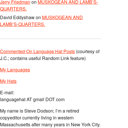
Jerry Friedman
on
MUSKOGEAN AND LAMB’S-
QUARTERS.
David Eddyshaw
on
MUSKOGEAN AND
LAMB’S-QUARTERS.
Commented-On Language Hat Posts
(courtesy of
J.C.; contains useful Random Link feature)
My Languages
My Hats
E-mail:
languagehat AT gmail DOT com
My name is Steve Dodson; I’m a retired
copyeditor currently living in western
Massachusetts after many years in New York City.