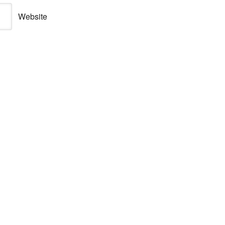
Website