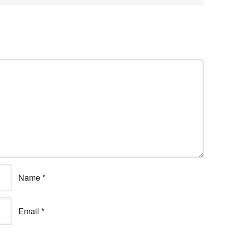
Name
*
Email
*