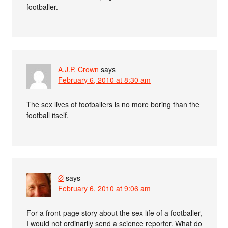
footballer.
A.J.P. Crown
says
February 6, 2010 at 8:30 am
The sex lives of footballers is no more boring than the
football itself.
Ø
says
February 6, 2010 at 9:06 am
For a front-page story about the sex life of a footballer,
I would not ordinarily send a science reporter. What do