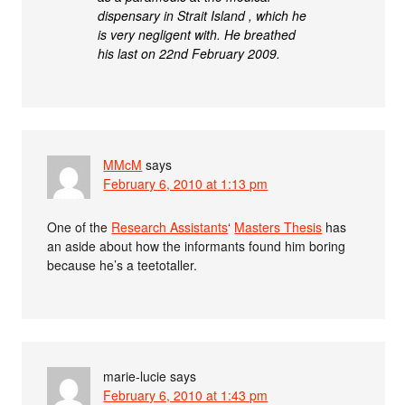
dispensary in Strait Island , which he
is very negligent with. He breathed
his last on 22nd February 2009.
MMcM
says
February 6, 2010 at 1:13 pm
One of the
Research Assistants
‘
Masters Thesis
has
an aside about how the informants found him boring
because he’s a teetotaller.
marie-lucie
says
February 6, 2010 at 1:43 pm