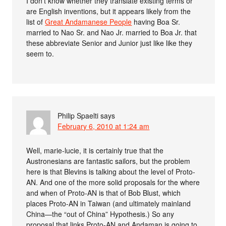
I don’t know whether they translate existing terms or
are English inventions, but it appears likely from the
list of
Great Andamanese People
having Boa Sr.
married to Nao Sr. and Nao Jr. married to Boa Jr. that
these abbreviate Senior and Junior just like like they
seem to.
Philip Spaelti
says
February 6, 2010 at 1:24 am
Well, marie-lucie, it is certainly true that the
Austronesians are fantastic sailors, but the problem
here is that Blevins is talking about the level of Proto-
AN. And one of the more solid proposals for the where
and when of Proto-AN is that of Bob Blust, which
places Proto-AN in Taiwan (and ultimately mainland
China—the “out of China” Hypothesis.) So any
proposal that links Proto-AN and Andaman is going to