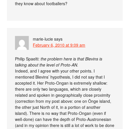
they know about footballers?
marie-lucie
says
February 6, 2010 at 9:09 am
Philip Spaelti:
the problem here is that Blevins is
talking about the level of Proto-AN.
Indeed, and I agree with your other points. I
mentioned Blevins’ hypothesis, I did not say that I
accepted it. Her Proto-Ongan is extremely shallow:
there are only two languages, which are closely
related and spoken in geographically close proximity
(correction from my post above: one on Önge island,
the other just North of it, in a portion of another
island). There is no way that Proto-Ongan (even if
well-done) can have the depth of Proto-Austronesian
(and in my opinion there is still a lot of work to be done