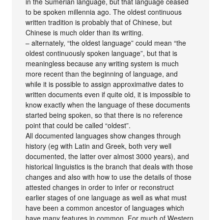
in the Sumerian language, but that language ceased
to be spoken millennia ago. The oldest continuous
written tradition is probably that of Chinese, but
Chinese is much older than its writing.
– alternately, “the oldest language” could mean “the
oldest continuously spoken language”, but that is
meaningless because any writing system is much
more recent than the beginning of language, and
while it is possible to assign approximative dates to
written documents even if quite old, it is impossible to
know exactly when the language of these documents
started being spoken, so that there is no reference
point that could be called “oldest”.
All documented languages show changes through
history (eg with Latin and Greek, both very well
documented, the latter over almost 3000 years), and
historical linguistics is the branch that deals with those
changes and also with how to use the details of those
attested changes in order to infer or reconstruct
earlier stages of one language as well as what must
have been a common ancestor of languages which
have many features in common. For much of Western