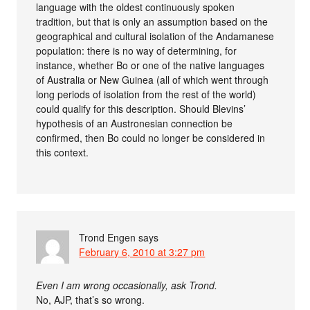
language with the oldest continuously spoken
tradition, but that is only an assumption based on the
geographical and cultural isolation of the Andamanese
population: there is no way of determining, for
instance, whether Bo or one of the native languages
of Australia or New Guinea (all of which went through
long periods of isolation from the rest of the world)
could qualify for this description. Should Blevins’
hypothesis of an Austronesian connection be
confirmed, then Bo could no longer be considered in
this context.
Trond Engen
says
February 6, 2010 at 3:27 pm
Even I am wrong occasionally, ask Trond.
No, AJP, that’s so wrong.