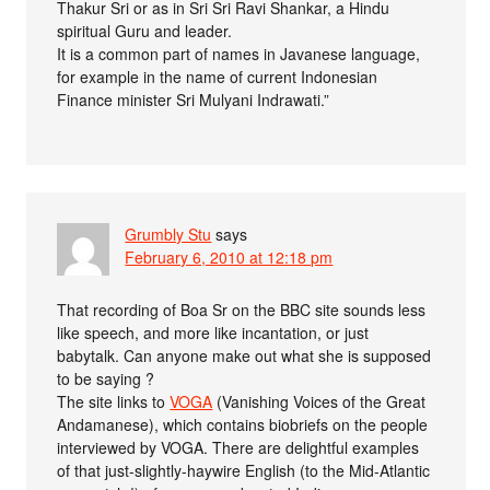
Thakur Sri or as in Sri Sri Ravi Shankar, a Hindu
spiritual Guru and leader.
It is a common part of names in Javanese language,
for example in the name of current Indonesian
Finance minister Sri Mulyani Indrawati.”
Grumbly Stu
says
February 6, 2010 at 12:18 pm
That recording of Boa Sr on the BBC site sounds less
like speech, and more like incantation, or just
babytalk. Can anyone make out what she is supposed
to be saying ?
The site links to
VOGA
(Vanishing Voices of the Great
Andamanese), which contains biobriefs on the people
interviewed by VOGA. There are delightful examples
of that just-slightly-haywire English (to the Mid-Atlantic