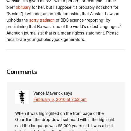
website, it’s given as “Sr.” with a period, for example in their
brief
obituary
for her, but I suppose it’s probably not short for
“Senior.”) I will add, as an irritated aside, that Alastair Lawson
upholds the
sorry
tradition
of BBC science “reporting” by
proclaiming that Bo was “one of the world’s oldest languages.”
Attention journalists: that is a meaningless statement. Please
recalibrate your gobbledygook generators.
Comments
Vance Maverick
says
February 5, 2010 at 7:52 pm
When it was highlighted on the front page of the
Guardian, the drop-down subhead within the highlight
said the language was 65,000 years old. I was all set