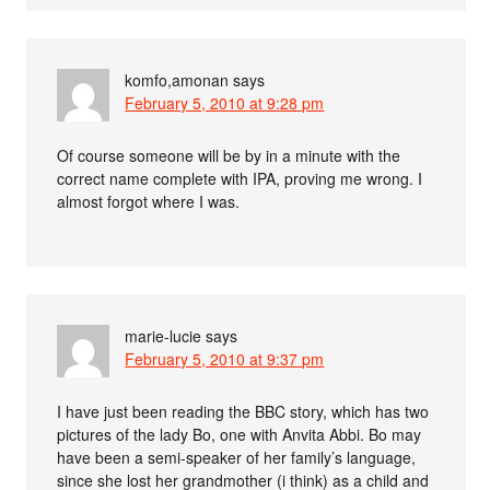
komfo,amonan
says
February 5, 2010 at 9:28 pm
Of course someone will be by in a minute with the
correct name complete with IPA, proving me wrong. I
almost forgot where I was.
marie-lucie
says
February 5, 2010 at 9:37 pm
I have just been reading the BBC story, which has two
pictures of the lady Bo, one with Anvita Abbi. Bo may
have been a semi-speaker of her family’s language,
since she lost her grandmother (i think) as a child and