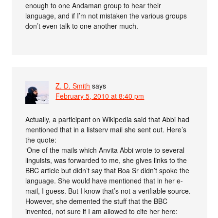
enough to one Andaman group to hear their
language, and if I’m not mistaken the various groups
don’t even talk to one another much.
Z. D. Smith
says
February 5, 2010 at 8:40 pm
Actually, a participant on Wikipedia said that Abbi had
mentioned that in a listserv mail she sent out. Here’s
the quote:
‘One of the mails which Anvita Abbi wrote to several
linguists, was forwarded to me, she gives links to the
BBC article but didn’t say that Boa Sr didn’t spoke the
language. She would have mentioned that in her e-
mail, I guess. But I know that’s not a verifiable source.
However, she demented the stuff that the BBC
invented, not sure if I am allowed to cite her here: