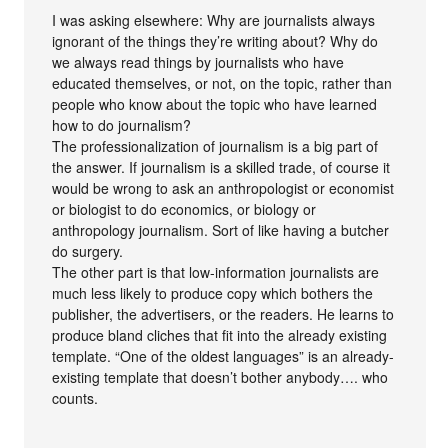
I was asking elsewhere: Why are journalists always
ignorant of the things they’re writing about? Why do
we always read things by journalists who have
educated themselves, or not, on the topic, rather than
people who know about the topic who have learned
how to do journalism?
The professionalization of journalism is a big part of
the answer. If journalism is a skilled trade, of course it
would be wrong to ask an anthropologist or economist
or biologist to do economics, or biology or
anthropology journalism. Sort of like having a butcher
do surgery.
The other part is that low-information journalists are
much less likely to produce copy which bothers the
publisher, the advertisers, or the readers. He learns to
produce bland cliches that fit into the already existing
template. “One of the oldest languages” is an already-
existing template that doesn’t bother anybody…. who
counts.