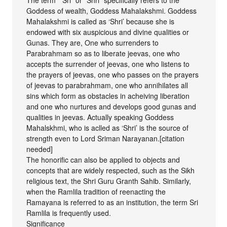
Goddess of wealth, Goddess Mahalakshmi. Goddess
Mahalakshmi is called as ‘Shri’ because she is
endowed with six auspicious and divine qualities or
Gunas. They are, One who surrenders to
Parabrahmam so as to liberate jeevas, one who
accepts the surrender of jeevas, one who listens to
the prayers of jeevas, one who passes on the prayers
of jeevas to parabrahmam, one who annihilates all
sins which form as obstacles in acheiving liberation
and one who nurtures and develops good gunas and
qualities in jeevas. Actually speaking Goddess
Mahalskhmi, who is aclled as ‘Shri’ is the source of
strength even to Lord Sriman Narayanan.[citation
needed]
The honorific can also be applied to objects and
concepts that are widely respected, such as the Sikh
religious text, the Shri Guru Granth Sahib. Similarly,
when the Ramlila tradition of reenacting the
Ramayana is referred to as an institution, the term Sri
Ramlila is frequently used.
Significance