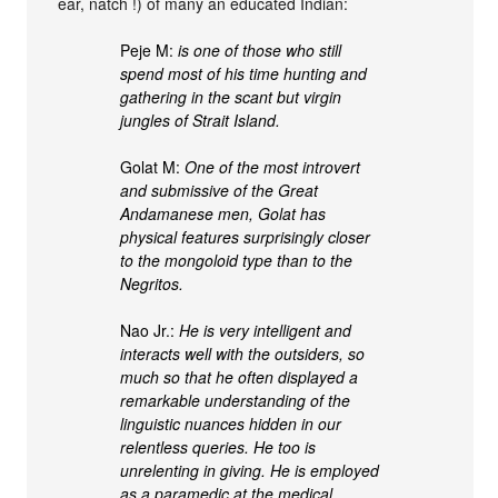
ear, natch !) of many an educated Indian:
Peje M:
is one of those who still
spend most of his time hunting and
gathering in the scant but virgin
jungles of Strait Island.
Golat M:
One of the most introvert
and submissive of the Great
Andamanese men, Golat has
physical features surprisingly closer
to the mongoloid type than to the
Negritos.
Nao Jr.:
He is very intelligent and
interacts well with the outsiders, so
much so that he often displayed a
remarkable understanding of the
linguistic nuances hidden in our
relentless queries. He too is
unrelenting in giving. He is employed
as a paramedic at the medical