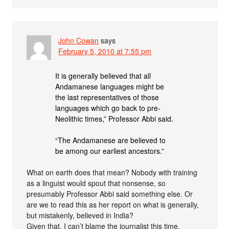
John Cowan
says
February 5, 2010 at 7:55 pm
It is generally believed that all
Andamanese languages might be
the last representatives of those
languages which go back to pre-
Neolithic times,” Professor Abbi said.
“The Andamanese are believed to
be among our earliest ancestors.”
What on earth does that mean? Nobody with training
as a linguist would spout that nonsense, so
presumably Professor Abbi said something else. Or
are we to read this as her report on what is generally,
but mistakenly, believed in India?
Given that, I can’t blame the journalist this time.