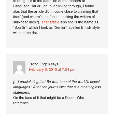
to bring this to the attention of the readers of
Language Hat or Log, but clicking through, I found
alas that the article didn’t come close to claiming that
itself (and where’s the fun in mocking the writers of
sub-headlines?).
That article
also spells the name as
“Boa Sr”, which I took as “Senior”, spelled British-style
without the dot.
Trond Engen
says
February 5, 2010 at 7:54 pm
[…] proclaiming that Bo was “one of the world’s oldest
languages.” Attention journalists: that is a meaningless
statement.
On the face of it that might be a Doctor Who
reference.