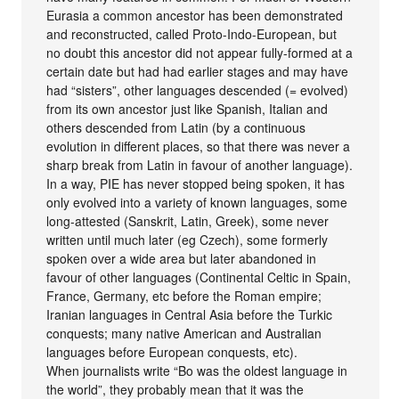
Eurasia a common ancestor has been demonstrated
and reconstructed, called Proto-Indo-European, but
no doubt this ancestor did not appear fully-formed at a
certain date but had had earlier stages and may have
had “sisters”, other languages descended (= evolved)
from its own ancestor just like Spanish, Italian and
others descended from Latin (by a continuous
evolution in different places, so that there was never a
sharp break from Latin in favour of another language).
In a way, PIE has never stopped being spoken, it has
only evolved into a variety of known languages, some
long-attested (Sanskrit, Latin, Greek), some never
written until much later (eg Czech), some formerly
spoken over a wide area but later abandoned in
favour of other languages (Continental Celtic in Spain,
France, Germany, etc before the Roman empire;
Iranian languages in Central Asia before the Turkic
conquests; many native American and Australian
languages before European conquests, etc).
When journalists write “Bo was the oldest language in
the world”, they probably mean that it was the