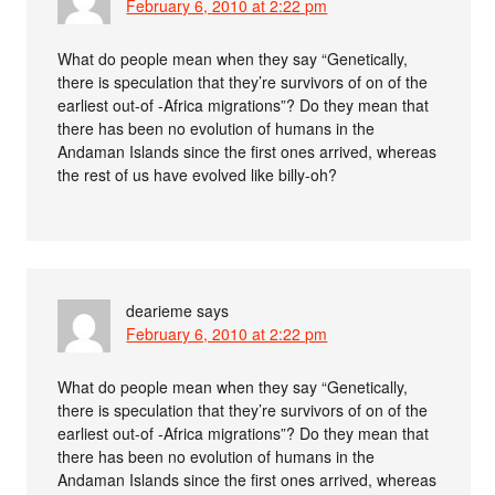
February 6, 2010 at 2:22 pm
What do people mean when they say “Genetically,
there is speculation that they’re survivors of on of the
earliest out-of -Africa migrations”? Do they mean that
there has been no evolution of humans in the
Andaman Islands since the first ones arrived, whereas
the rest of us have evolved like billy-oh?
dearieme
says
February 6, 2010 at 2:22 pm
What do people mean when they say “Genetically,
there is speculation that they’re survivors of on of the
earliest out-of -Africa migrations”? Do they mean that
there has been no evolution of humans in the
Andaman Islands since the first ones arrived, whereas