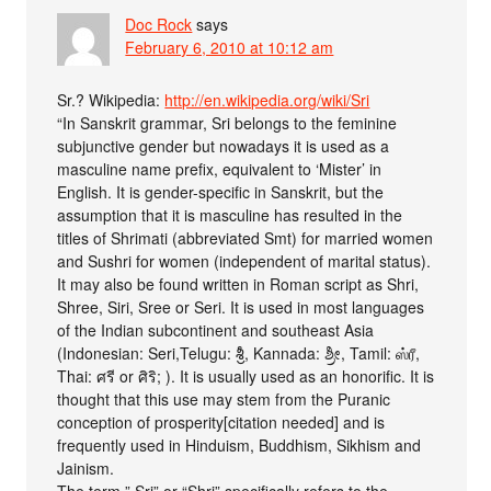
Doc Rock
says
February 6, 2010 at 10:12 am
Sr.? Wikipedia:
http://en.wikipedia.org/wiki/Sri
“In Sanskrit grammar, Sri belongs to the feminine
subjunctive gender but nowadays it is used as a
masculine name prefix, equivalent to ‘Mister’ in
English. It is gender-specific in Sanskrit, but the
assumption that it is masculine has resulted in the
titles of Shrimati (abbreviated Smt) for married women
and Sushri for women (independent of marital status).
It may also be found written in Roman script as Shri,
Shree, Siri, Sree or Seri. It is used in most languages
of the Indian subcontinent and southeast Asia
(Indonesian: Seri,Telugu: శ్రీ, Kannada: ಶ್ರೀ, Tamil: ஸ்ரீ,
Thai: ศรี or ศิริ; ). It is usually used as an honorific. It is
thought that this use may stem from the Puranic
conception of prosperity[citation needed] and is
frequently used in Hinduism, Buddhism, Sikhism and
Jainism.
The term ” Sri” or “Shri” specifically refers to the