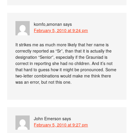
komfo,amonan
says
February 5, 2010 at 9:24 pm
It strikes me as much more likely that her name is
correctly reported as “Sr”, than that it is actually the
designation “Senior”, especially if the Grauniad is
correct in reporting she had no children. And it’s not
that hard to guess how it might be pronounced. Some
two-letter combinations would make me think there
was an error, but not this one.
John Emerson
says
February 5, 2010 at 9:27 pm