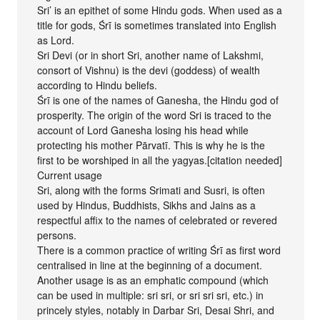
Sri’ is an epithet of some Hindu gods. When used as a
title for gods, Śrī is sometimes translated into English
as Lord.
Sri Devi (or in short Sri, another name of Lakshmi,
consort of Vishnu) is the devi (goddess) of wealth
according to Hindu beliefs.
Śrī is one of the names of Ganesha, the Hindu god of
prosperity. The origin of the word Sri is traced to the
account of Lord Ganesha losing his head while
protecting his mother Pārvatī. This is why he is the
first to be worshiped in all the yagyas.[citation needed]
Current usage
Sri, along with the forms Srimati and Susri, is often
used by Hindus, Buddhists, Sikhs and Jains as a
respectful affix to the names of celebrated or revered
persons.
There is a common practice of writing Śrī as first word
centralised in line at the beginning of a document.
Another usage is as an emphatic compound (which
can be used in multiple: sri sri, or sri sri sri, etc.) in
princely styles, notably in Darbar Sri, Desai Shri, and