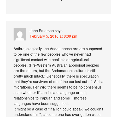
John Emerson
says
February 5, 2010 at 8:39 pm
Anthropologically, the Andamanese are are supposed
to be one of the few peoples who’ve never had
significant contact with neolithic or agricultural
peoples. (Pre-Western Austraian aboriginal peoples
are the others, but the Andamanese culture is still
pretty much intact.) Genetically, there is speculation
that they’re survivors of on of the earliest out-of -Africa
migrations. Per Wiki there seems to be no consensus
as to whether it’s an isolate language or not;
relationships to Papuan and some Timorese
languages have been suggested.
It might be a case of “If a lion could speak, we couldn’t
understand him”, since no one has ever gotten close