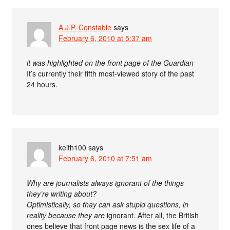
A.J.P. Constable
says
February 6, 2010 at 5:37 am
it was highlighted on the front page of the Guardian
It’s currently their fifth most-viewed story of the past
24 hours.
keith100
says
February 6, 2010 at 7:51 am
Why are journalists always ignorant of the things
they’re writing about?
Optimistically, so thay can ask stupid questions, in
reality because they
are
ignorant. After all, the British
ones believe that front page news is the sex life of a