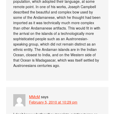
population, which adopted their language, at some
remote point. In one of his works, Joseph Campbell
described the beautiful and complex bow used by
some of the Andamanese, which he thought had been
imported as it was technically much more complex
than other Andamanese artifacts. This would fit in with
the arrival on the islands of a technologically more
sophisticated people such as an Austronesian-
speaking group, which did not remain distinct as an
ethnic entity. The Andaman islands are in the Indian
Ocean, closest to India, and on the Western side of
that Ocean is Madagascar, which was itself settled by
Austronesians centuries ago.
MMcM
says
February 5, 2010 at 10:29 pm