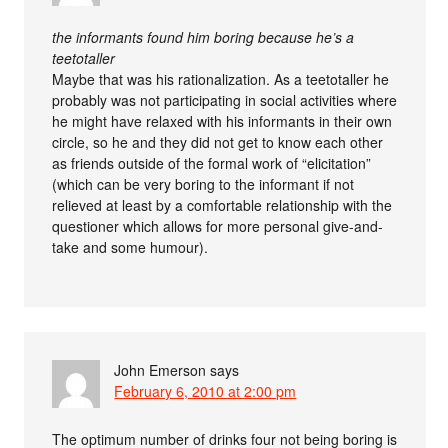
the informants found him boring because he’s a
teetotaller
Maybe that was his rationalization. As a teetotaller he
probably was not participating in social activities where
he might have relaxed with his informants in their own
circle, so he and they did not get to know each other
as friends outside of the formal work of “elicitation”
(which can be very boring to the informant if not
relieved at least by a comfortable relationship with the
questioner which allows for more personal give-and-
take and some humour).
John Emerson
says
February 6, 2010 at 2:00 pm
The optimum number of drinks four not being boring is