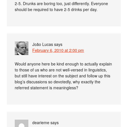
2-5. Drunks are boring too, just differently. Everyone
should be required to have 2-5 drinks per day.
João Lucas
says
February 6, 2010 at 2:00 pm
Would anyone here be kind enough to actually explain
to those of us who are not well-versed in linguistics,
but still have interest on the subject and follow up this
blog’s discussions so devotedly, why exactly the
referred statement is meaningless?
dearieme
says