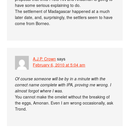
have some serious explaining to do.
The settlement of Madagascar happened at a much
later date, and, surprisingly, the settlers seem to have
come from Borneo.
A.J.P. Crown
says
February 6, 2010 at 5:04 am
Of course someone will be by in a minute with the
correct name complete with IPA, proving me wrong. I
almost forgot where I was.
You cannot make the omelet without the breaking of
the eggs, Amonan. Even I am wrong occasionally, ask
Trond.