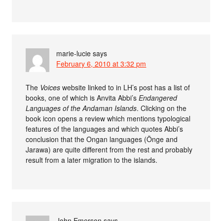
marie-lucie
says
February 6, 2010 at 3:32 pm
The
Voices
website linked to in LH’s post has a list of
books, one of which is Anvita Abbi’s
Endangered
Languages of the Andaman Islands
. Clicking on the
book icon opens a review which mentions typological
features of the languages and which quotes Abbi’s
conclusion that the Ongan languages (Önge and
Jarawa) are quite different from the rest and probably
result from a later migration to the islands.
John Emerson
says