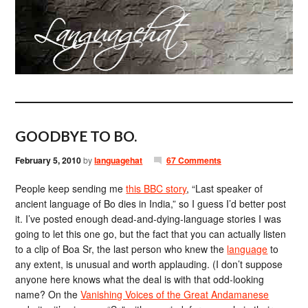
GOODBYE TO BO.
February 5, 2010
by
languagehat
67 Comments
People keep sending me
this BBC story
, “Last speaker of
ancient language of Bo dies in India,” so I guess I’d better post
it. I’ve posted enough dead-and-dying-language stories I was
going to let this one go, but the fact that you can actually listen
to a clip of Boa Sr, the last person who knew the
language
to
any extent, is unusual and worth applauding. (I don’t suppose
anyone here knows what the deal is with that odd-looking
name? On the
Vanishing Voices of the Great Andamanese