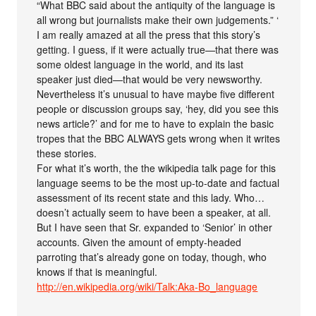
“What BBC said about the antiquity of the language is
all wrong but journalists make their own judgements.” ‘
I am really amazed at all the press that this story’s
getting. I guess, if it were actually true—that there was
some oldest language in the world, and its last
speaker just died—that would be very newsworthy.
Nevertheless it’s unusual to have maybe five different
people or discussion groups say, ‘hey, did you see this
news article?’ and for me to have to explain the basic
tropes that the BBC ALWAYS gets wrong when it writes
these stories.
For what it’s worth, the the wikipedia talk page for this
language seems to be the most up-to-date and factual
assessment of its recent state and this lady. Who…
doesn’t actually seem to have been a speaker, at all.
But I have seen that Sr. expanded to ‘Senior’ in other
accounts. Given the amount of empty-headed
parroting that’s already gone on today, though, who
knows if that is meaningful.
http://en.wikipedia.org/wiki/Talk:Aka-Bo_language