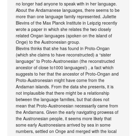
no longer had anyone to speak with in her language.
About the Andamanese languages, there seems to be
more than one language family represented. Juliette
Blevins of the Max Planck Institute in Leipzig recently
wrote a paper in which she relates the two closely
related Ongan languages (spoken on the island of
Onge) to the Austronesian group.
Blevins thinks that she has found in Proto-Ongan
(which she claims to have reconstructed) a “sister
language” to Proto-Austronesian (the reconstructed
ancestor of close to1000 languages!) , a fact which
suggests to her that the ancestor of Proto-Ongan and
Proto-Austronesian might have come from the
Andaman islands. From the data she presents, it is
not implausible that there might be a relationship
between the language families, but that does not
mean that Proto-Austronesian necessarily came from
the Andamans. Given the early navigating prowess of
the Austronesian people, it seems more likely that
some early Austronesians arrived by sea in some
numbers, settled on Onge and merged with the local