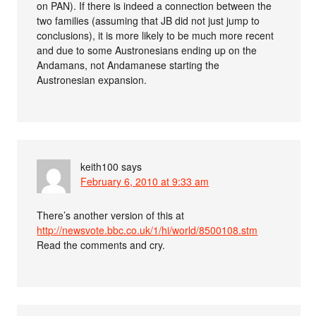
on PAN). If there is indeed a connection between the
two families (assuming that JB did not just jump to
conclusions), it is more likely to be much more recent
and due to some Austronesians ending up on the
Andamans, not Andamanese starting the
Austronesian expansion.
keith100
says
February 6, 2010 at 9:33 am
There’s another version of this at
http://newsvote.bbc.co.uk/1/hi/world/8500108.stm
Read the comments and cry.