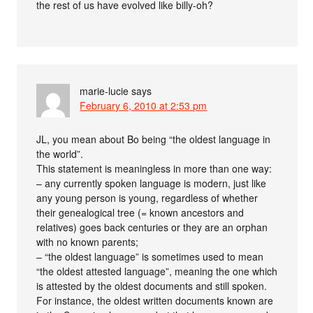
the rest of us have evolved like billy-oh?
marie-lucie
says
February 6, 2010 at 2:53 pm
JL, you mean about Bo being “the oldest language in
the world”.
This statement is meaningless in more than one way:
– any currently spoken language is modern, just like
any young person is young, regardless of whether
their genealogical tree (= known ancestors and
relatives) goes back centuries or they are an orphan
with no known parents;
– “the oldest language” is sometimes used to mean
“the oldest attested language”, meaning the one which
is attested by the oldest documents and still spoken.
For instance, the oldest written documents known are