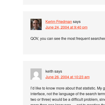
Kerim Friedman
says
June 24, 2004 at 9:40 pm
QOV, you can see the most frequent search
keith
says
June 26, 2004 at 10:23 am
I’d like to know more about that statistic. My g
interface, not the language of the search ter
two or three) would be a difficult problem, 
more than one language — not to mention that