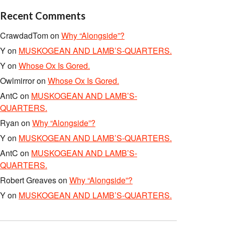
Recent Comments
CrawdadTom
on
Why “Alongside”?
Y
on
MUSKOGEAN AND LAMB’S-QUARTERS.
Y
on
Whose Ox Is Gored.
Owlmirror
on
Whose Ox Is Gored.
AntC
on
MUSKOGEAN AND LAMB’S-
QUARTERS.
Ryan
on
Why “Alongside”?
Y
on
MUSKOGEAN AND LAMB’S-QUARTERS.
AntC
on
MUSKOGEAN AND LAMB’S-
QUARTERS.
Robert Greaves
on
Why “Alongside”?
Y
on
MUSKOGEAN AND LAMB’S-QUARTERS.