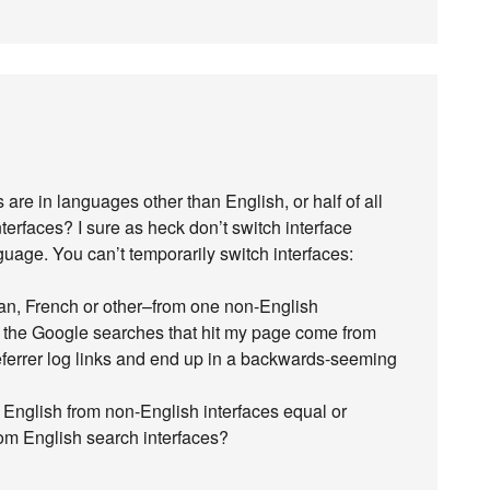
 are in languages other than English, or half of all
erfaces? I sure as heck don’t switch interface
uage. You can’t temporarily switch interfaces:
an, French or other–from one non-English
f the Google searches that hit my page come from
 referrer log links and end up in a backwards-seeming
 English from non-English interfaces equal or
om English search interfaces?