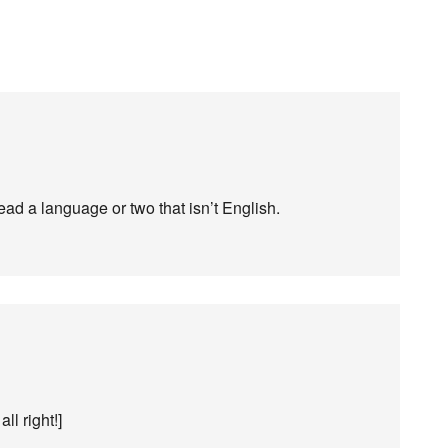
read a language or two that isn’t English.
 all right!]