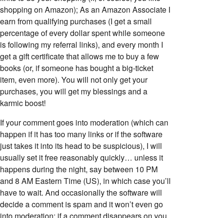
shopping on Amazon); As an Amazon Associate I
earn from qualifying purchases (I get a small
percentage of every dollar spent while someone
is following my referral links), and every month I
get a gift certificate that allows me to buy a few
books (or, if someone has bought a big-ticket
item, even more). You will not only get your
purchases, you will get my blessings and a
karmic boost!
If your comment goes into moderation (which can
happen if it has too many links or if the software
just takes it into its head to be suspicious), I will
usually set it free reasonably quickly… unless it
happens during the night, say between 10 PM
and 8 AM Eastern Time (US), in which case you’ll
have to wait. And occasionally the software will
decide a comment is spam and it won’t even go
into moderation; if a comment disappears on you,