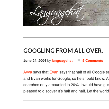
GOOGLING FROM ALL OVER.
June 24, 2004
by
languagehat
5 Comments
Avva
says that
Evan
says that half of all Google 
and Evan works for Google, so he should know. A
searches only amounted to 20%; I would have gues
pleased to discover it’s half and half. Let the worl