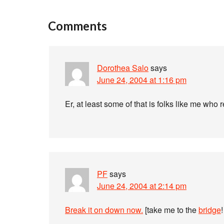
Comments
Dorothea Salo
says
June 24, 2004 at 1:16 pm
Er, at least some of that is folks like me who 
PF
says
June 24, 2004 at 2:14 pm
Break it on down now.
[take me to the
bridge
!