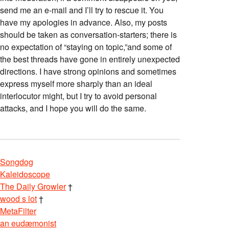
send me an e-mail and I’ll try to rescue it. You
have my apologies in advance. Also, my posts
should be taken as conversation-starters; there is
no expectation of “staying on topic,”and some of
the best threads have gone in entirely unexpected
directions. I have strong opinions and sometimes
express myself more sharply than an ideal
interlocutor might, but I try to avoid personal
attacks, and I hope you will do the same.
Songdog
Kaleidoscope
The Daily Growler
†
wood s lot
†
MetaFilter
an eudæmonist