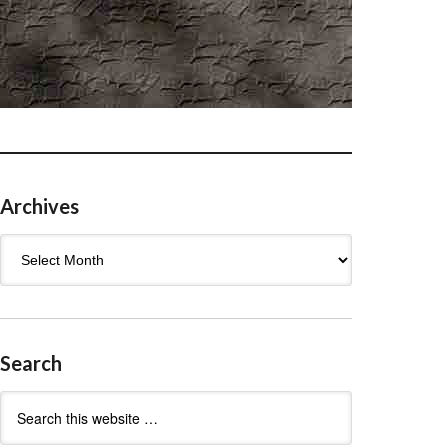
Archives
Archives
Search