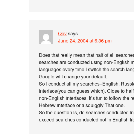
Qov
says
June 24, 2004 at 6:36 pm
Does that really mean that half of all searches
searches are conducted using non-English int
languages every time I switch the search lang
Google will change your default.
So I conduct all my searches–English, Russi
interface(you can guess which). Close to hal
non-English interfaces. It’s fun to follow the
Hebrew interface or a squiggly Thai one.
So the question is, do searches conducted in
exceed searches conducted not in English fr