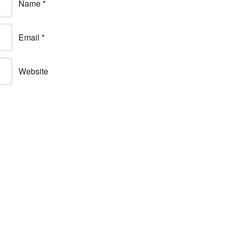
Name
*
Email
*
Website