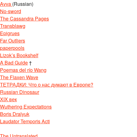
Avva
(Russian)
No-sword
The Cassandra Pages
Transblawg
Epigrues
Far Outliers
paperpools
Lizok’s Bookshelf
A Bad Guide
†
Poemas del río Wang
The Flaxen Wave
ТЕТРАДКИ: Что о нас думают в Европе?
Russian Dinosaur
XIX век
Wuthering Expectations
Boris Dralyuk
Laudator Temporis Acti
The Untranslated