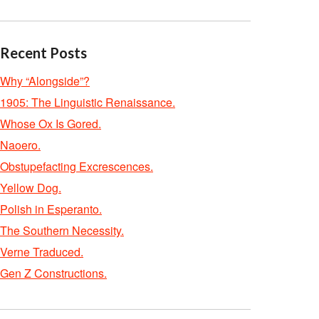
Recent Posts
Why “Alongside”?
1905: The Linguistic Renaissance.
Whose Ox Is Gored.
Naoero.
Obstupefacting Excrescences.
Yellow Dog.
Polish in Esperanto.
The Southern Necessity.
Verne Traduced.
Gen Z Constructions.