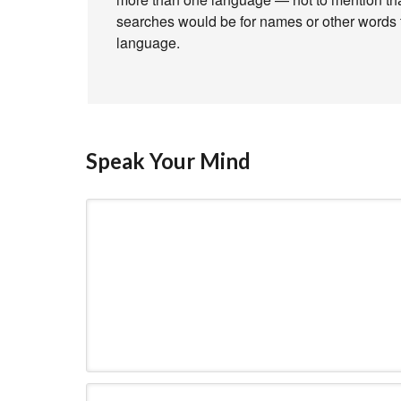
searches would be for names or other words th
language.
Speak Your Mind