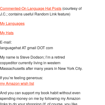
Commented-On Language Hat Posts
(courtesy of
J.C.; contains useful Random Link feature)
My Languages
My Hats
E-mail:
languagehat AT gmail DOT com
My name is Steve Dodson; I’m a retired
copyeditor currently living in western
Massachusetts after many years in New York City.
If you’re feeling generous:
my Amazon wish list
And you can support my book habit without even
spending money on me by following my Amazon
links to do your shopping (if, of course, you like