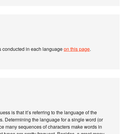
es conducted in each language
on this page
.
uess is that it’s referring to the language of the
ms. Determining the language for a single word (or
since many sequences of characters make words in
 typos are pretty frequent. Besides, a great many