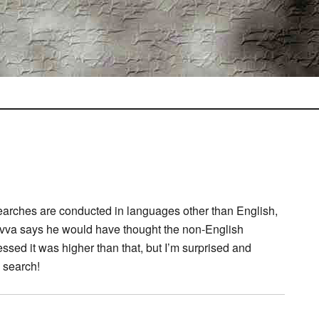
searches are conducted in languages other than English,
vva says he would have thought the non-English
sed it was higher than that, but I’m surprised and
d search!