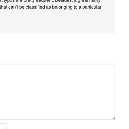
at can’t be classified as belonging to a particular