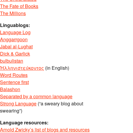
The Fate of Books
The Millions
Linguablogs:
Language Log
Anggarrgoon
Jabal al-Lughat
Dick & Garlick
bulbulistan
Ἡλληνιστεύκοντος
(in English)
Word Routes
Sentence first
Balashon
Separated by a common language
Strong Language
(“a sweary blog about
swearing”)
Language resources:
Arnold Zwicky’s list of blogs and resources