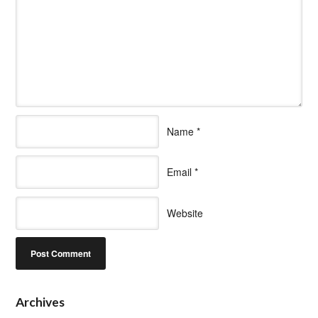
Name
*
Email
*
Website
Archives