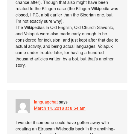
chance after). Though that also might have been
related to the Klingon case (the Klingon Wikipedia was
closed, IIRC, a bit earlier than the Siberian one, but
I’m not exactly sure why).
The Wikipedias in Old English, Old Church Slavonic,
and Volapuk were also made early enough to be
considered for inclusion, and just kept after that due to
actual activity, and being actual languages. Volapuk
came under trouble later, for having a hundred
thousand articles written by a bot, but that’s another
story.
languagehat
says
March 14, 2016 at 8:54 am
I wonder if someone could have gotten away with
creating an Etruscan Wikipedia back in the anything-