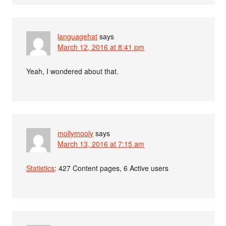
languagehat
says
March 12, 2016 at 8:41 pm
Yeah, I wondered about that.
mollymooly
says
March 13, 2016 at 7:15 am
Statistics
: 427 Content pages, 6 Active users