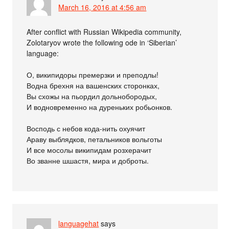
March 16, 2016 at 4:56 am
After conflict with Russian Wikipedia community,
Zolotaryov wrote the following ode in ‘Siberian’
language:
О, википидоры премерзки и преподлы!
Водна брехня на вашенских сторонках,
Вы схожы на пьордил дольнобородых,
И водновременно на дуреньких робьонков.
Восподь с небов кода-нить охуячит
Араву выблядков, петальников вольготы
И все мосолы википидам розхерачит
Во званне шшастя, мира и доброты.
languagehat
says