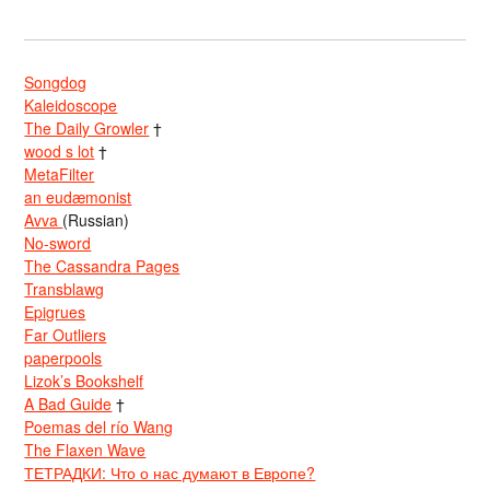
Songdog
Kaleidoscope
The Daily Growler
†
wood s lot
†
MetaFilter
an eudæmonist
Avva
(Russian)
No-sword
The Cassandra Pages
Transblawg
Epigrues
Far Outliers
paperpools
Lizok’s Bookshelf
A Bad Guide
†
Poemas del río Wang
The Flaxen Wave
ТЕТРАДКИ: Что о нас думают в Европе?