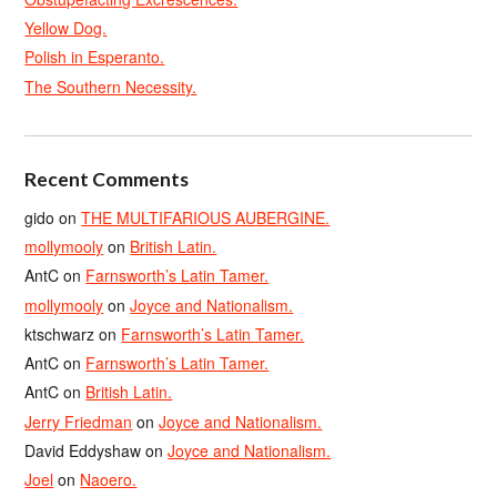
Yellow Dog.
Polish in Esperanto.
The Southern Necessity.
Recent Comments
gido
on
THE MULTIFARIOUS AUBERGINE.
mollymooly
on
British Latin.
AntC
on
Farnsworth’s Latin Tamer.
mollymooly
on
Joyce and Nationalism.
ktschwarz
on
Farnsworth’s Latin Tamer.
AntC
on
Farnsworth’s Latin Tamer.
AntC
on
British Latin.
Jerry Friedman
on
Joyce and Nationalism.
David Eddyshaw
on
Joyce and Nationalism.
Joel
on
Naoero.