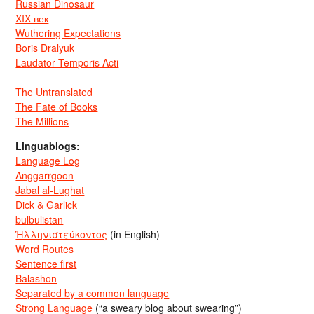
Russian Dinosaur
XIX век
Wuthering Expectations
Boris Dralyuk
Laudator Temporis Acti
The Untranslated
The Fate of Books
The Millions
Linguablogs:
Language Log
Anggarrgoon
Jabal al-Lughat
Dick & Garlick
bulbulistan
Ἡλληνιστεύκοντος
(in English)
Word Routes
Sentence first
Balashon
Separated by a common language
Strong Language
(“a sweary blog about swearing”)