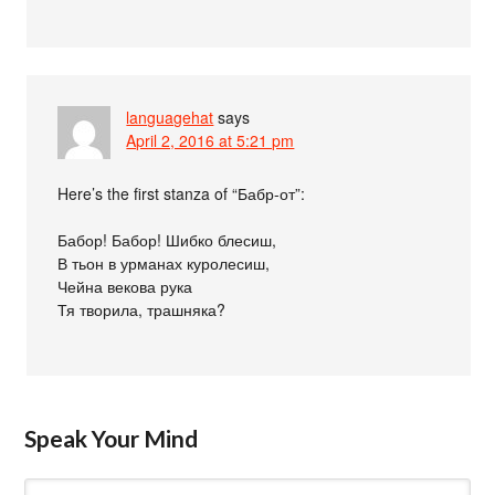
languagehat
says
April 2, 2016 at 5:21 pm
Here’s the first stanza of “Бабр-от”:
Бабор! Бабор! Шибко блесиш,
В тьон в урманах куролесиш,
Чейна векова рука
Тя творила, трашняка?
Speak Your Mind