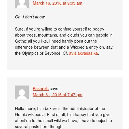
March 16, 2016 at 9:05 am
Oh, I don’t know
Sure, if you’re willing to confine yourself to poetry
about trees, mountains, and clouds you can gabble in
Gothic all you like. I need hardly point out the
difference between that and a Wikipedia entry on, say,
the Olympics or Beyoncé. Cf.
avis akvāsas ka
.
Bokareis
says
March 31, 2016 at 7:47 pm
Hello there, I ‘m bokareis, the administrator of the
Gothic wikipedia. First of all, I ‘m happy that you give
attention to the small wiki we have, I have to object to
several posts here though.