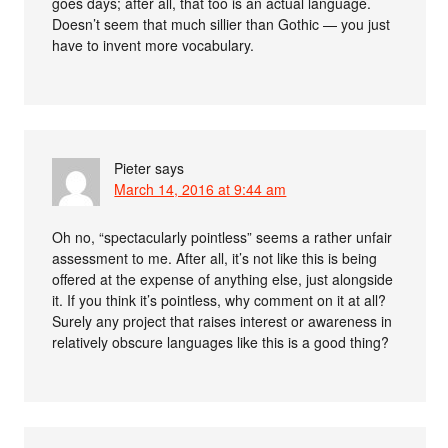
goes days; after all, that too is an actual language.
Doesn’t seem that much sillier than Gothic — you just
have to invent more vocabulary.
Pieter
says
March 14, 2016 at 9:44 am
Oh no, “spectacularly pointless” seems a rather unfair
assessment to me. After all, it’s not like this is being
offered at the expense of anything else, just alongside
it. If you think it’s pointless, why comment on it at all?
Surely any project that raises interest or awareness in
relatively obscure languages like this is a good thing?