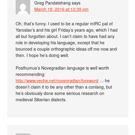
Greg Pandatshang
says
March 15, 2016 at 12:39 pm
Oh, that’s funny. I used to be a regular mIRC pal of
Yaroslav’s and his girl Friday’s years ago, which I had
all but forgotten about. I can’t claim to have had any
role in developing his language, except that he
bounced a couple orthographic ideas off me now and
then. I hope he’s doing well.
Posthumus’s Novegradian language is well worth
recommending:
http://www.veche.net/novegradian/foreword
… he
doesn’t claim it to be any other than a conlang, but
he’s obviously done some serious research on
medieval Siberian dialects.