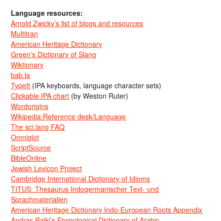
Language resources:
Arnold Zwicky’s list of blogs and resources
Multitran
American Heritage Dictionary
Green’s Dictionary of Slang
Wiktionary
bab.la
TypeIt
(IPA keyboards, language character sets)
Clickable IPA chart
(by Weston Ruter)
Wordorigins
Wikipedia:Reference desk/Language
The sci.lang FAQ
Omniglot
ScriptSource
BibleOnline
Jewish Lexicon Project
Cambridge International Dictionary of Idioms
TITUS: Thesaurus Indogermanischer Text- und
Sprachmaterialien
American Heritage Dictionary Indo-European Roots Appendix
Andras Rajki’s Etymological Dictionary of Arabic