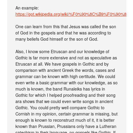
An example:
https://got.wikipedia.org/wiki/%F0%90%8C%B9%
One can learn from this that Jesus was called the son
of God in the gospels and that he was according to
many beliefs God himself or the son of God.
Also, I know some Etruscan and our knowledge of
Gothic is far more extensive and not as speculative as
Etruscan at all. We have gospels in Gothic and by
comparison with ancient Greek the words, cases and
grammar can be known with high certitude. We could
even write a basic grammar with our knowledge, as so
much is known, the band Runaleiks has lyrics in
Gothic for which I helped proofreading and their song
ara shows that we could even write songs in ancient
Gothic. You could pretty well compare Gothic to
Cornish in my opinion, certain grammar is missing, but
enough is known to reconstruct much of it, it is better
known than Prussian, Prussians only have a Lutheran
catechism in their language, no gospels like Gothic. If