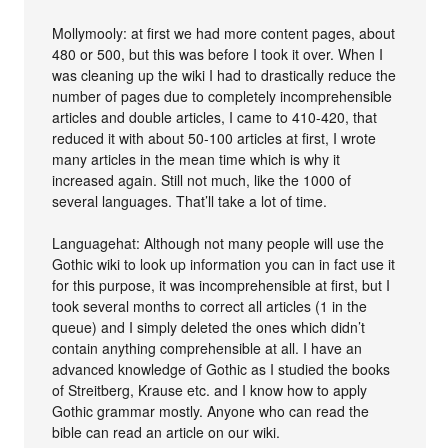
Mollymooly: at first we had more content pages, about
480 or 500, but this was before I took it over. When I
was cleaning up the wiki I had to drastically reduce the
number of pages due to completely incomprehensible
articles and double articles, I came to 410-420, that
reduced it with about 50-100 articles at first, I wrote
many articles in the mean time which is why it
increased again. Still not much, like the 1000 of
several languages. That’ll take a lot of time.
Languagehat: Although not many people will use the
Gothic wiki to look up information you can in fact use it
for this purpose, it was incomprehensible at first, but I
took several months to correct all articles (1 in the
queue) and I simply deleted the ones which didn’t
contain anything comprehensible at all. I have an
advanced knowledge of Gothic as I studied the books
of Streitberg, Krause etc. and I know how to apply
Gothic grammar mostly. Anyone who can read the
bible can read an article on our wiki.