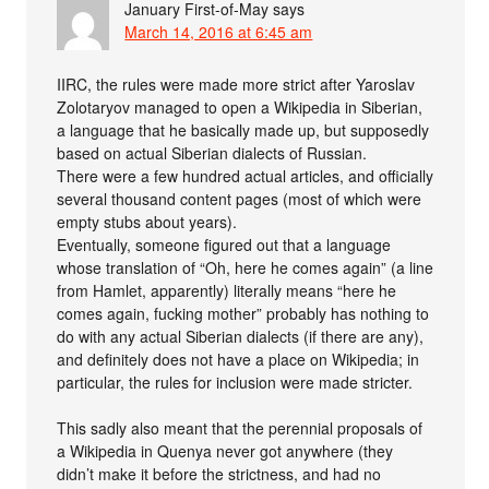
January First-of-May
says
March 14, 2016 at 6:45 am
IIRC, the rules were made more strict after Yaroslav
Zolotaryov managed to open a Wikipedia in Siberian,
a language that he basically made up, but supposedly
based on actual Siberian dialects of Russian.
There were a few hundred actual articles, and officially
several thousand content pages (most of which were
empty stubs about years).
Eventually, someone figured out that a language
whose translation of “Oh, here he comes again” (a line
from Hamlet, apparently) literally means “here he
comes again, fucking mother” probably has nothing to
do with any actual Siberian dialects (if there are any),
and definitely does not have a place on Wikipedia; in
particular, the rules for inclusion were made stricter.
This sadly also meant that the perennial proposals of
a Wikipedia in Quenya never got anywhere (they
didn’t make it before the strictness, and had no