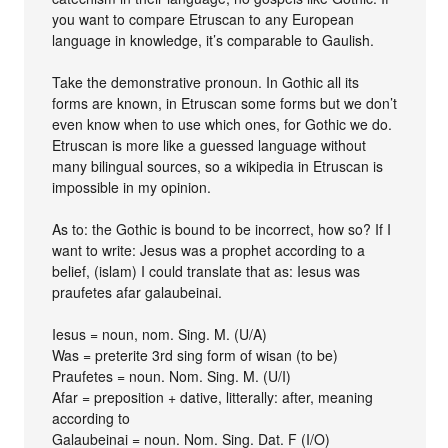
you want to compare Etruscan to any European
language in knowledge, it’s comparable to Gaulish.
Take the demonstrative pronoun. In Gothic all its
forms are known, in Etruscan some forms but we don’t
even know when to use which ones, for Gothic we do.
Etruscan is more like a guessed language without
many bilingual sources, so a wikipedia in Etruscan is
impossible in my opinion.
As to: the Gothic is bound to be incorrect, how so? If I
want to write: Jesus was a prophet according to a
belief, (islam) I could translate that as: Iesus was
praufetes afar galaubeinai.
Iesus = noun, nom. Sing. M. (U/A)
Was = preterite 3rd sing form of wisan (to be)
Praufetes = noun. Nom. Sing. M. (U/I)
Afar = preposition + dative, litterally: after, meaning
according to
Galaubeinai = noun. Nom. Sing. Dat. F (I/O)