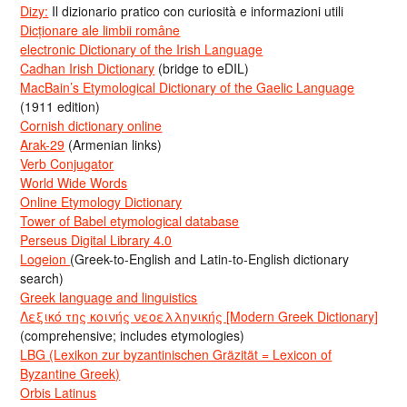
Dizy:
Il dizionario pratico con curiosità e informazioni utili
Dicționare ale limbii române
electronic Dictionary of the Irish Language
Cadhan Irish Dictionary
(bridge to eDIL)
MacBain’s Etymological Dictionary of the Gaelic Language
(1911 edition)
Cornish dictionary online
Arak-29
(Armenian links)
Verb Conjugator
World Wide Words
Online Etymology Dictionary
Tower of Babel etymological database
Perseus Digital Library 4.0
Logeion
(Greek-to-English and Latin-to-English dictionary
search)
Greek language and linguistics
Λεξικό της κοινής νεοελληνικής [Modern Greek Dictionary]
(comprehensive; includes etymologies)
LBG (Lexikon zur byzantinischen Gräzität = Lexicon of
Byzantine Greek)
Orbis Latinus