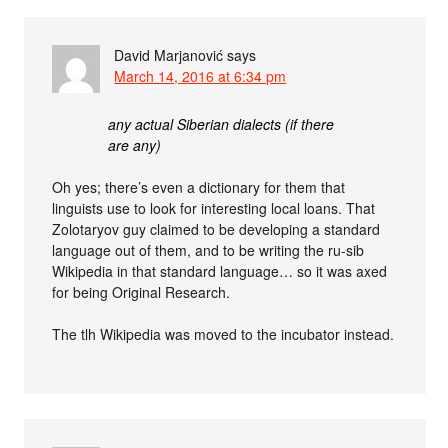
David Marjanović
says
March 14, 2016 at 6:34 pm
any actual Siberian dialects (if there
are any)
Oh yes; there’s even a dictionary for them that
linguists use to look for interesting local loans. That
Zolotaryov guy claimed to be developing a standard
language out of them, and to be writing the ru-sib
Wikipedia in that standard language… so it was axed
for being Original Research.
The tlh Wikipedia was moved to the incubator instead.