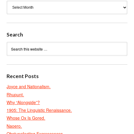
Archives
Search
Recent Posts
Joyce and Nationalism.
Rhupunt.
Why “Alongside”?
1905: The Linguistic Renaissance.
Whose Ox Is Gored.
Naoero.
Obstupefacting Excrescences.