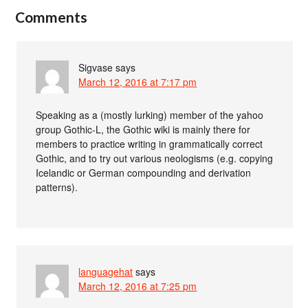
Comments
Sigvase
says
March 12, 2016 at 7:17 pm
Speaking as a (mostly lurking) member of the yahoo
group Gothic-L, the Gothic wiki is mainly there for
members to practice writing in grammatically correct
Gothic, and to try out various neologisms (e.g. copying
Icelandic or German compounding and derivation
patterns).
languagehat
says
March 12, 2016 at 7:25 pm