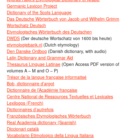
Germanic Lexicon Project
Dictionary of the Scots Language
Das Deutsche Wörterbuch von Jacob und Wilhelm Grimm
Wortschatz Deutsch
Etymologisches Wörterbuch des Deutschen
DWDS
(Der deutsche Wortschatz von 1600 bis heute)
etymologiebank.nl
(Dutch etymology)
Den Danske Ordbog
(Danish dictionary, with audio)
Latin Dictionary and Grammar Aid
Thesaurus Linguae Latinae
(Open Access PDF version of
volumes A – M and O – P)
Trésor de la langue française informatisé
Bob, dictionnaire d’argot
Dictionnaire de l’Académie francaise
Centre National de Ressources Textuelles et Lexicales
Lexilogos (French)
Dictionnaires d’autrefois
Französisches Etymologisches Wörterbuch
Real Academia dictionary (Spanish)
Diccionari català
Vocabolario Etimologico della Lingua Italiana