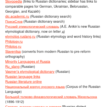
Slovopedia
(links to Russian dictionaries; sidebar has links to
comparable pages for German, Ukrainian, Belorussian,
Georgian, and Kazakh)
dic.academic.ru
(Russian dictionary search)
ПоискСлов
(Russian dictionary search)
Русский этимологический словарь
(A.E. Anikin’s new Russian
etymological dictionary, now on letter д)
etymolog.ruslang.ru
(Russian etymology and word history links)
Philology.ru
Philolog.ru
Slavenitsa
(converts from modern Russian to pre-reform
orthography)
Minority Languages of Russia
Ru_slang
(Russian)
Vasmer’s etymological dictionary
(Russian)
Russian language links
Russian literature online
Национальный корпус русского языка
(Corpus of the Russian
Language)
Большой толково-фразеологический словарь Михельсона
(1896-1912)
Словарь русских народных говоров
[Russian dialect