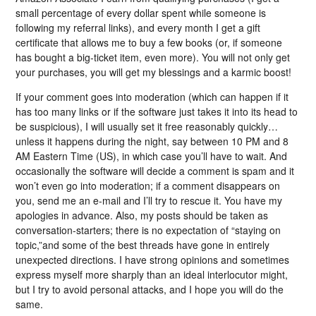
small percentage of every dollar spent while someone is
following my referral links), and every month I get a gift
certificate that allows me to buy a few books (or, if someone
has bought a big-ticket item, even more). You will not only get
your purchases, you will get my blessings and a karmic boost!
If your comment goes into moderation (which can happen if it
has too many links or if the software just takes it into its head to
be suspicious), I will usually set it free reasonably quickly…
unless it happens during the night, say between 10 PM and 8
AM Eastern Time (US), in which case you’ll have to wait. And
occasionally the software will decide a comment is spam and it
won’t even go into moderation; if a comment disappears on
you, send me an e-mail and I’ll try to rescue it. You have my
apologies in advance. Also, my posts should be taken as
conversation-starters; there is no expectation of “staying on
topic,”and some of the best threads have gone in entirely
unexpected directions. I have strong opinions and sometimes
express myself more sharply than an ideal interlocutor might,
but I try to avoid personal attacks, and I hope you will do the
same.