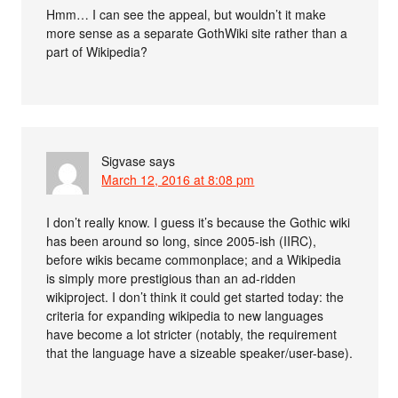
Hmm… I can see the appeal, but wouldn’t it make
more sense as a separate GothWiki site rather than a
part of Wikipedia?
Sigvase
says
March 12, 2016 at 8:08 pm
I don’t really know. I guess it’s because the Gothic wiki
has been around so long, since 2005-ish (IIRC),
before wikis became commonplace; and a Wikipedia
is simply more prestigious than an ad-ridden
wikiproject. I don’t think it could get started today: the
criteria for expanding wikipedia to new languages
have become a lot stricter (notably, the requirement
that the language have a sizeable speaker/user-base).