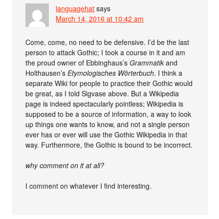
languagehat
says
March 14, 2016 at 10:42 am
Come, come, no need to be defensive. I’d be the last
person to attack Gothic; I took a course in it and am
the proud owner of Ebbinghaus’s
Grammatik
and
Holthausen’s
Etymologisches Wörterbuch
. I think a
separate Wiki for people to practice their Gothic would
be great, as I told Sigvase above. But a Wikipedia
page is indeed spectacularly pointless; Wikipedia is
supposed to be a source of information, a way to look
up things one wants to know, and not a single person
ever has or ever will use the Gothic Wikipedia in that
way. Furthermore, the Gothic is bound to be incorrect.
why comment on it at all?
I comment on whatever I find interesting.