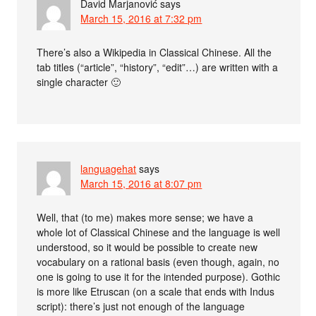
David Marjanović
says
March 15, 2016 at 7:32 pm
There’s also a Wikipedia in Classical Chinese. All the
tab titles (“article”, “history”, “edit”…) are written with a
single character 🙂
languagehat
says
March 15, 2016 at 8:07 pm
Well, that (to me) makes more sense; we have a
whole lot of Classical Chinese and the language is well
understood, so it would be possible to create new
vocabulary on a rational basis (even though, again, no
one is going to use it for the intended purpose). Gothic
is more like Etruscan (on a scale that ends with Indus
script): there’s just not enough of the language