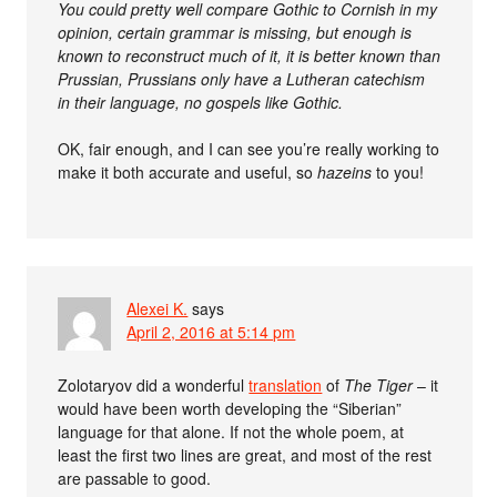
You could pretty well compare Gothic to Cornish in my
opinion, certain grammar is missing, but enough is
known to reconstruct much of it, it is better known than
Prussian, Prussians only have a Lutheran catechism
in their language, no gospels like Gothic.
OK, fair enough, and I can see you’re really working to
make it both accurate and useful, so
hazeins
to you!
Alexei K.
says
April 2, 2016 at 5:14 pm
Zolotaryov did a wonderful
translation
of
The Tiger
– it
would have been worth developing the “Siberian”
language for that alone. If not the whole poem, at
least the first two lines are great, and most of the rest
are passable to good.