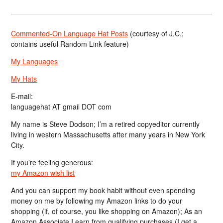
Commented-On Language Hat Posts
(courtesy of J.C.;
contains useful Random Link feature)
My Languages
My Hats
E-mail:
languagehat AT gmail DOT com
My name is Steve Dodson; I’m a retired copyeditor currently
living in western Massachusetts after many years in New York
City.
If you’re feeling generous:
my Amazon wish list
And you can support my book habit without even spending
money on me by following my Amazon links to do your
shopping (if, of course, you like shopping on Amazon); As an
Amazon Associate I earn from qualifying purchases (I get a