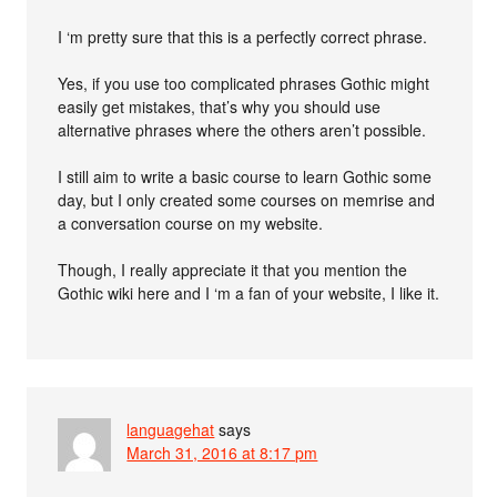
I ‘m pretty sure that this is a perfectly correct phrase.
Yes, if you use too complicated phrases Gothic might
easily get mistakes, that’s why you should use
alternative phrases where the others aren’t possible.
I still aim to write a basic course to learn Gothic some
day, but I only created some courses on memrise and
a conversation course on my website.
Though, I really appreciate it that you mention the
Gothic wiki here and I ‘m a fan of your website, I like it.
languagehat
says
March 31, 2016 at 8:17 pm