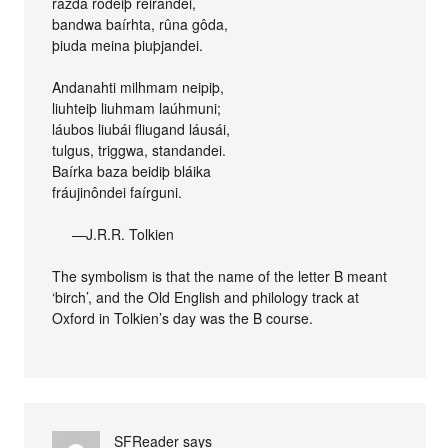
razda rôdeiþ reirandei,
bandwa baírhta, rûna gôda,
þiuda meina þiuþjandei.
Andanahti milhmam neipiþ,
liuhteiþ liuhmam laúhmuni;
láubos liubái fliugand láusái,
tulgus, triggwa, standandei.
Baírka baza beidiþ bláika
fráujinôndei faírguni.
—J.R.R. Tolkien
The symbolism is that the name of the letter B meant
‘birch’, and the Old English and philology track at
Oxford in Tolkien’s day was the B course.
SFReader
says