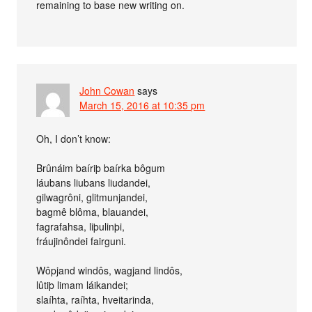
remaining to base new writing on.
John Cowan
says
March 15, 2016 at 10:35 pm
Oh, I don’t know:
Brûnáim baíriþ baírka bôgum
láubans liubans liudandei,
gilwagrôni, glitmunjandei,
bagmê blôma, blauandei,
fagrafahsa, liþulinþi,
fráujinôndei fairguni.
Wôpjand windôs, wagjand lindôs,
lûtiþ limam láikandei;
slaíhta, raíhta, hveitarinda,