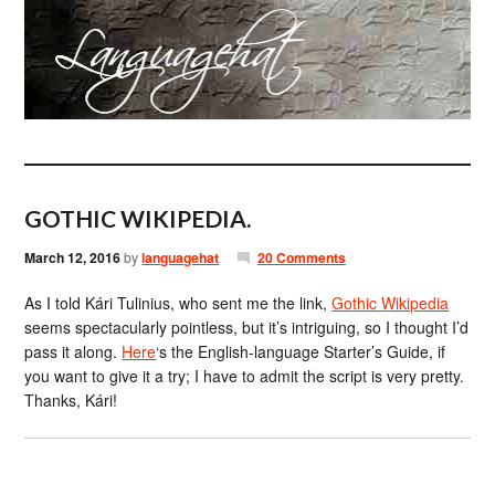
GOTHIC WIKIPEDIA.
March 12, 2016
by
languagehat
20 Comments
As I told Kári Tulinius, who sent me the link,
Gothic Wikipedia
seems spectacularly pointless, but it’s intriguing, so I thought I’d
pass it along.
Here
‘s the English-language Starter’s Guide, if
you want to give it a try; I have to admit the script is very pretty.
Thanks, Kári!