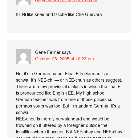
Its Ni like knee and tzsche like Che Guevara
Gene Fellner
says
October 28, 2005 at 10:23 pm
No, it’s a German name. Final E in German is a
schwa. It’s NEE-ch’ — or NEE-chuh as others suggest.
There are a few provincial dialects in which the final E
is pronounced like English EE. My high school
German teacher was from one of those places so
perhaps yours was too. But in standard German it’s a
schwa.
NEE-chee is merely non-standard and would be
frowned on if uttered by a foreigner outside the
localities where it occurs. But NEE-shay and NEE-chay