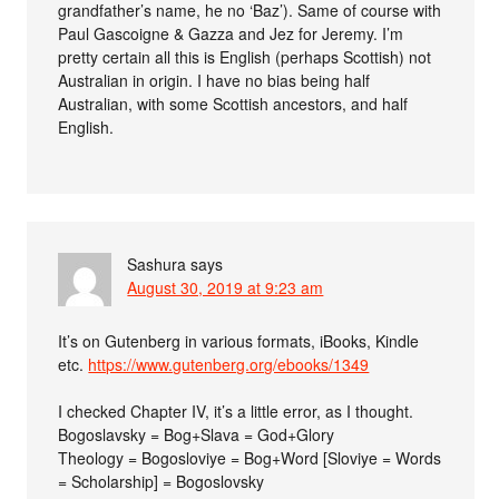
grandfather’s name, he no ‘Baz’). Same of course with
Paul Gascoigne & Gazza and Jez for Jeremy. I’m
pretty certain all this is English (perhaps Scottish) not
Australian in origin. I have no bias being half
Australian, with some Scottish ancestors, and half
English.
Sashura
says
August 30, 2019 at 9:23 am
It’s on Gutenberg in various formats, iBooks, Kindle
etc.
https://www.gutenberg.org/ebooks/1349
I checked Chapter IV, it’s a little error, as I thought.
Bogoslavsky = Bog+Slava = God+Glory
Theology = Bogosloviye = Bog+Word [Sloviye = Words
= Scholarship] = Bogoslovsky