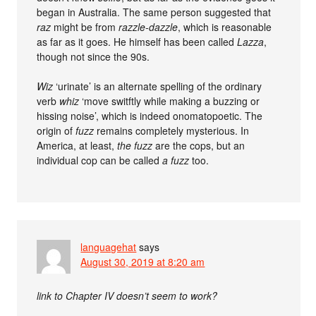
began in Australia. The same person suggested that
raz
might be from
razzle-dazzle
, which is reasonable
as far as it goes. He himself has been called
Lazza
,
though not since the 90s.
Wiz
‘urinate’ is an alternate spelling of the ordinary
verb
whiz
‘move switftly while making a buzzing or
hissing noise’, which is indeed onomatopoetic. The
origin of
fuzz
remains completely mysterious. In
America, at least,
the fuzz
are the cops, but an
individual cop can be called
a fuzz
too.
languagehat
says
August 30, 2019 at 8:20 am
link to Chapter IV doesn’t seem to work?