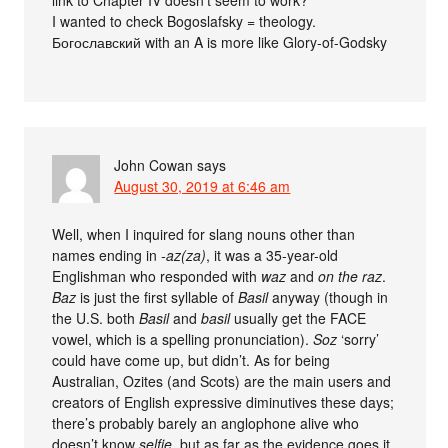
link to Chapter IV doesn’t seem to work?
I wanted to check Bogoslafsky = theology.
Богославский with an A is more like Glory-of-Godsky
John Cowan
says
August 30, 2019 at 6:46 am
Well, when I inquired for slang nouns other than
names ending in
-az(za)
, it was a 35-year-old
Englishman who responded with
waz
and
on the raz
.
Baz
is just the first syllable of
Basil
anyway (though in
the U.S. both
Basil
and
basil
usually get the FACE
vowel, which is a spelling pronunciation).
Soz
‘sorry’
could have come up, but didn’t. As for being
Australian, Ozites (and Scots) are the main users and
creators of English expressive diminutives these days;
there’s probably barely an anglophone alive who
doesn’t know
selfie
, but as far as the evidence goes it