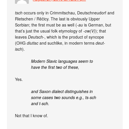
tsch
occurs only in Crimmitschau, Deutschneudorf and
Rietschen / Rěčicy. The last is obviously Upper
Sorbian; the first must be as well (
-au
is German, but
that’s just the usual folk etymology of
-ow(V)
); that
leaves
Deutsch-
, which is the product of syncope
(OHG
diutisc
and suchlike, in modern terms
deut-
isch
).
Modern Slavic languages seem to
have the first two of these,
Yes.
and Saxon dialect distinguishes in
some cases two sounds e.g., ts-sch
and t-sch.
Not that I know of.