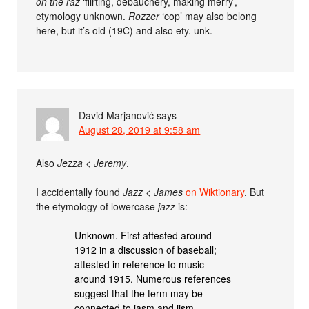
on the raz
‘flirting, debauchery, making merry’,
etymology unknown.
Rozzer
‘cop’ may also belong
here, but it’s old (19C) and also ety. unk.
David Marjanović
says
August 28, 2019 at 9:58 am
Also
Jezza
<
Jeremy
.
I accidentally found
Jazz
<
James
on Wiktionary
. But
the etymology of lowercase
jazz
is:
Unknown. First attested around
1912 in a discussion of baseball;
attested in reference to music
around 1915. Numerous references
suggest that the term may be
connected to jasm and jism.