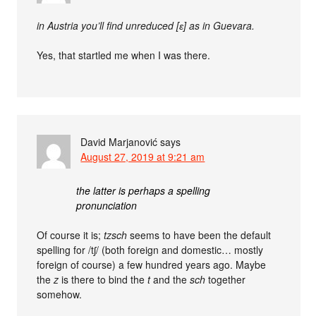
in Austria you’ll find unreduced [ɛ] as in Guevara.
Yes, that startled me when I was there.
David Marjanović
says
August 27, 2019 at 9:21 am
the latter is perhaps a spelling
pronunciation
Of course it is;
tzsch
seems to have been the default
spelling for /tʃ/ (both foreign and domestic… mostly
foreign of course) a few hundred years ago. Maybe
the
z
is there to bind the
t
and the
sch
together
somehow.