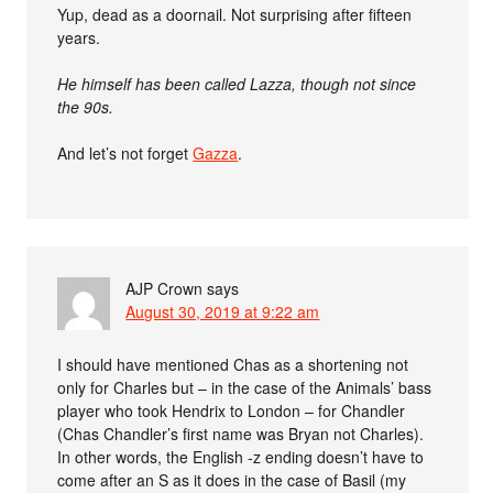
Yup, dead as a doornail. Not surprising after fifteen
years.
He himself has been called Lazza, though not since
the 90s.
And let’s not forget
Gazza
.
AJP Crown
says
August 30, 2019 at 9:22 am
I should have mentioned Chas as a shortening not
only for Charles but – in the case of the Animals’ bass
player who took Hendrix to London – for Chandler
(Chas Chandler’s first name was Bryan not Charles).
In other words, the English -z ending doesn’t have to
come after an S as it does in the case of Basil (my