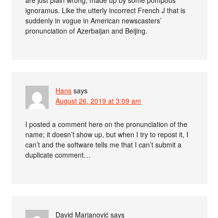
are just plain wrong, made up by some pompous
ignoramus. Like the utterly incorrect French J that is
suddenly in vogue in American newscasters’
pronunciation of Azerbaijan and Beijing.
Hans
says
August 26, 2019 at 3:09 am
I posted a comment here on the pronunciation of the
name; it doesn’t show up, but when I try to repost it, I
can’t and the software tells me that I can’t submit a
duplicate comment…
David Marjanović
says