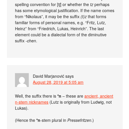
spelling convention for [tʃ] or whether the
tz
perhaps
has some etymological justification. If the name comes
from “Nikolaus”, it may be the suffix
(t)z
that forms
familiar forms of personal names, e.g. “Fritz, Lutz,
Heinz” from “Friedrich, Lukas, Heinrich”. The last
element could be a dialectal form of the diminutive
suffix
-chen
.
David Marjanović
says
August 28, 2019 at 5:05 am
Well, the suffix there is
*n
– these are
ancient, ancient
n-stem nicknames
(Lutz is originally from Ludwig, not
Lukas).
(Hence the
*n
-stem plural in
Pressefritzen
.)