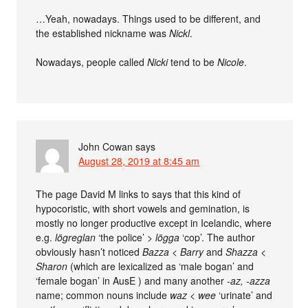
…Yeah, nowadays. Things used to be different, and
the established nickname was
Nickl
.
Nowadays, people called
Nicki
tend to be
Nicole
.
John Cowan
says
August 28, 2019 at 8:45 am
The page David M links to says that this kind of
hypocoristic, with short vowels and gemination, is
mostly no longer productive except in Icelandic, where
e.g.
lögreglan
‘the police’ >
lögga
‘cop’. The author
obviously hasn’t noticed
Bazza < Barry
and
Shazza <
Sharon
(which are lexicalized as ‘male bogan’ and
‘female bogan’ in AusE ) and many another
-az, -azza
name; common nouns include
waz
<
wee
‘urinate’ and