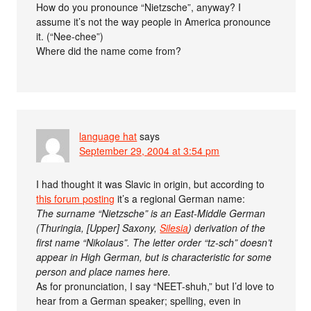
How do you pronounce “Nietzsche”, anyway? I
assume it’s not the way people in America pronounce
it. (“Nee-chee”)
Where did the name come from?
language hat
says
September 29, 2004 at 3:54 pm
I had thought it was Slavic in origin, but according to
this forum posting
it’s a regional German name:
The surname “Nietzsche” is an East-Middle German
(Thuringia, [Upper] Saxony,
Silesia
) derivation of the
first name “Nikolaus”. The letter order “tz-sch” doesn’t
appear in High German, but is characteristic for some
person and place names here.
As for pronunciation, I say “NEET-shuh,” but I’d love to
hear from a German speaker; spelling, even in