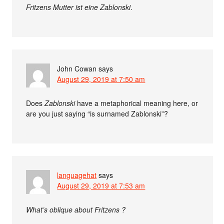
Fritzens Mutter ist eine Zablonski
.
John Cowan
says
August 29, 2019 at 7:50 am
Does
Zablonski
have a metaphorical meaning here, or
are you just saying “is surnamed Zablonski”?
languagehat
says
August 29, 2019 at 7:53 am
What’s oblique about Fritzens ?