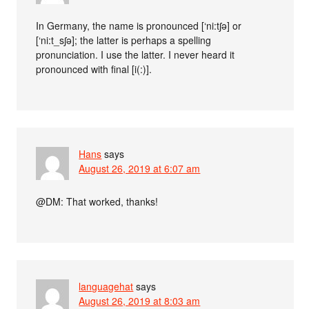
In Germany, the name is pronounced [‘ni:tʃə] or
[‘ni:t_sʃə]; the latter is perhaps a spelling
pronunciation. I use the latter. I never heard it
pronounced with final [i(:)].
Hans
says
August 26, 2019 at 6:07 am
@DM: That worked, thanks!
languagehat
says
August 26, 2019 at 8:03 am