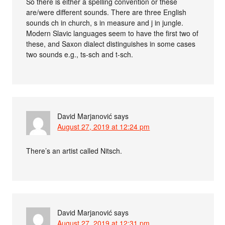
So there is either a spelling convention or these
are/were different sounds. There are three English
sounds ch in church, s in measure and j in jungle.
Modern Slavic languages seem to have the first two of
these, and Saxon dialect distinguishes in some cases
two sounds e.g., ts-sch and t-sch.
David Marjanović
says
August 27, 2019 at 12:24 pm
There’s an artist called Nitsch.
David Marjanović
says
August 27, 2019 at 12:31 pm