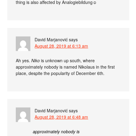
thing is also affected by Analogiebildung☺
David Marjanović
says
August 28, 2019 at 6:13 am
Ah yes.
Niko
is unknown up south, where
approximately nobody is named Nikolaus in the first
place, despite the popularity of December 6th.
David Marjanović
says
August 28, 2019 at 6:48 am
approximately nobody is