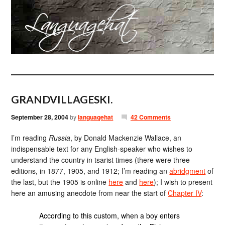
GRANDVILLAGESKI.
September 28, 2004
by
languagehat
42 Comments
I’m reading
Russia
, by Donald Mackenzie Wallace, an
indispensable text for any English-speaker who wishes to
understand the country in tsarist times (there were three
editions, in 1877, 1905, and 1912; I’m reading an
abridgment
of
the last, but the 1905 is online
here
and
here
); I wish to present
here an amusing anecdote from near the start of
Chapter IV
:
According to this custom, when a boy enters