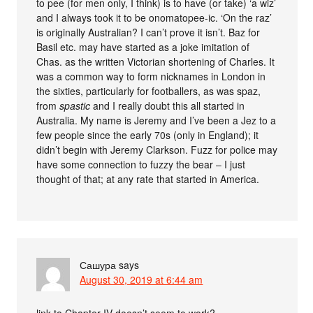
to pee (for men only, I think) is to have (or take) ‘a wiz’
and I always took it to be onomatopee-ic. ‘On the raz’
is originally Australian? I can’t prove it isn’t. Baz for
Basil etc. may have started as a joke imitation of
Chas. as the written Victorian shortening of Charles. It
was a common way to form nicknames in London in
the sixties, particularly for footballers, as was spaz,
from
spastic
and I really doubt this all started in
Australia. My name is Jeremy and I’ve been a Jez to a
few people since the early 70s (only in England); it
didn’t begin with Jeremy Clarkson. Fuzz for police may
have some connection to fuzzy the bear – I just
thought of that; at any rate that started in America.
Сашура
says
August 30, 2019 at 6:44 am