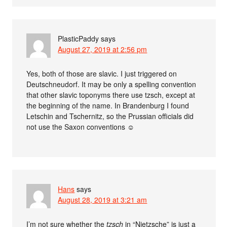
PlasticPaddy
says
August 27, 2019 at 2:56 pm
Yes, both of those are slavic. I just triggered on
Deutschneudorf. It may be only a spelling convention
that other slavic toponyms there use tzsch, except at
the beginning of the name. In Brandenburg I found
Letschin and Tschernitz, so the Prussian officials did
not use the Saxon conventions ☺
Hans
says
August 28, 2019 at 3:21 am
I’m not sure whether the
tzsch
in “Nietzsche” is just a