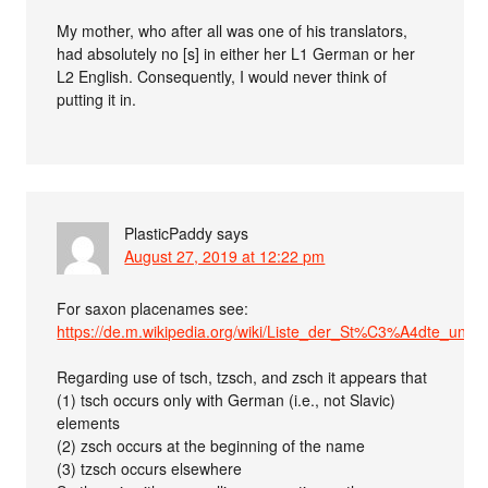
My mother, who after all was one of his translators,
had absolutely no [s] in either her L1 German or her
L2 English. Consequently, I would never think of
putting it in.
PlasticPaddy
says
August 27, 2019 at 12:22 pm
For saxon placenames see:
https://de.m.wikipedia.org/wiki/Liste_der_St%C3%A4dte_un
Regarding use of tsch, tzsch, and zsch it appears that
(1) tsch occurs only with German (i.e., not Slavic)
elements
(2) zsch occurs at the beginning of the name
(3) tzsch occurs elsewhere