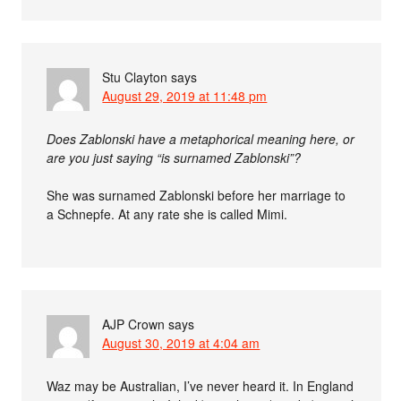
Stu Clayton
says
August 29, 2019 at 11:48 pm
Does Zablonski have a metaphorical meaning here, or
are you just saying “is surnamed Zablonski”?
She was surnamed Zablonski before her marriage to
a Schnepfe. At any rate she is called Mimi.
AJP Crown
says
August 30, 2019 at 4:04 am
Waz may be Australian, I’ve never heard it. In England