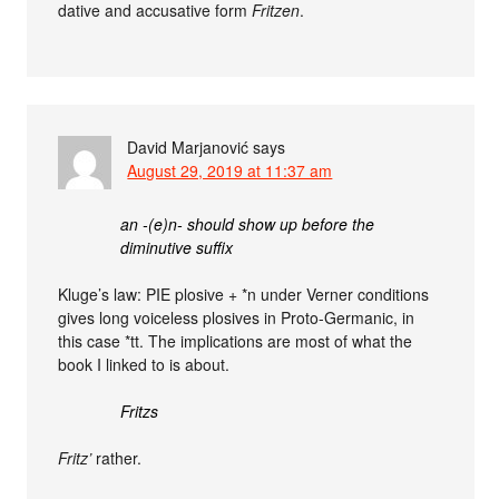
dative and accusative form
Fritzen
.
David Marjanović
says
August 29, 2019 at 11:37 am
an -(e)n- should show up before the
diminutive suffix
Kluge’s law: PIE plosive + *n under Verner conditions
gives long voiceless plosives in Proto-Germanic, in
this case *tt. The implications are most of what the
book I linked to is about.
Fritzs
Fritz’
rather.