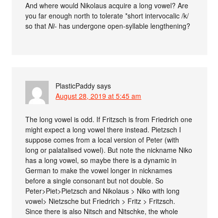
And where would Nikolaus acquire a long vowel? Are
you far enough north to tolerate *short intervocalic /k/
so that
Ni-
has undergone open-syllable lengthening?
PlasticPaddy
says
August 28, 2019 at 5:45 am
The long vowel is odd. If Fritzsch is from Friedrich one
might expect a long vowel there instead. Pietzsch I
suppose comes from a local version of Peter (with
long or palatalised vowel). But note the nickname Niko
has a long vowel, so maybe there is a dynamic in
German to make the vowel longer in nicknames
before a single consonant but not double. So
Peter>Piet>Pietzsch and Nikolaus > Niko with long
vowel> Nietzsche but Friedrich > Fritz > Fritzsch.
Since there is also Nitsch and Nitschke, the whole