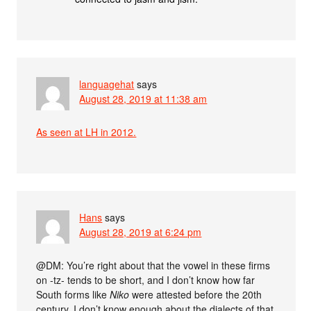
languagehat
says
August 28, 2019 at 11:38 am
As seen at LH in 2012.
Hans
says
August 28, 2019 at 6:24 pm
@DM: You’re right about that the vowel in these firms
on -tz- tends to be short, and I don’t know how far
South forms like
Niko
were attested before the 20th
century. I don’t know enough about the dialects of that