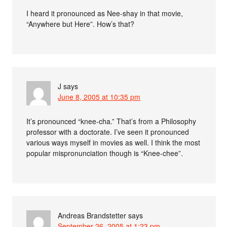
I heard it pronounced as Nee-shay in that movie,
“Anywhere but Here”. How’s that?
J
says
June 8, 2005 at 10:35 pm
It’s pronounced “knee-cha.” That’s from a Philosophy
professor with a doctorate. I’ve seen it pronounced
various ways myself in movies as well. I think the most
popular mispronunciation though is “Knee-chee”.
Andreas Brandstetter
says
September 26, 2005 at 1:23 pm