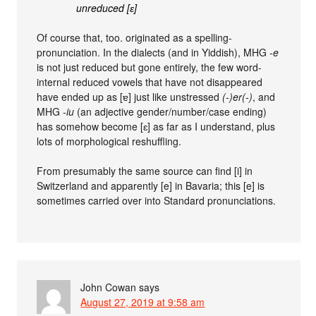
unreduced [ɛ]
Of course that, too. originated as a spelling-
pronunciation. In the dialects (and in Yiddish), MHG
-e
is not just reduced but gone entirely, the few word-
internal reduced vowels that have not disappeared
have ended up as [ɐ] just like unstressed
(-)er(-)
, and
MHG
-iu
(an adjective gender/number/case ending)
has somehow become [ɛ] as far as I understand, plus
lots of morphological reshuffling.
From presumably the same source can find [i] in
Switzerland and apparently [e] in Bavaria; this [e] is
sometimes carried over into Standard pronunciations.
John Cowan
says
August 27, 2019 at 9:58 am