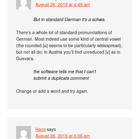
August 26, 2019 at 4:49 am
But in standard German it’s a schwa.
There’s a whole lot of standard pronunciations of
German. Most indeed use some kind of central vowel
(the rounded [ɵ] seems to be particularly widespread),
but not all do; in Austria you’ll find unreduced [ɛ] as in
Guevara.
the software tells me that I can’t
submit a duplicate comment
Change or add a word and try again.
Hans
says
August 26, 2019 at 6:06 am