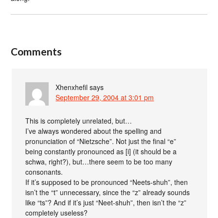
Comments
Xhenxhefil
says
September 29, 2004 at 3:01 pm
This is completely unrelated, but…
I’ve always wondered about the spelling and
pronunciation of “Nietzsche”. Not just the final “e”
being constantly pronounced as [i] (it should be a
schwa, right?), but…there seem to be too many
consonants.
If it’s supposed to be pronounced “Neets-shuh”, then
isn’t the “t” unnecessary, since the “z” already sounds
like “ts”? And if it’s just “Neet-shuh”, then isn’t the “z”
completely useless?