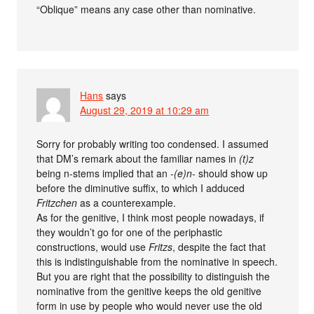
“Oblique” means any case other than nominative.
Hans
says
August 29, 2019 at 10:29 am
Sorry for probably writing too condensed. I assumed
that DM’s remark about the familiar names in
(t)z
being n-stems implied that an
-(e)n-
should show up
before the diminutive suffix, to which I adduced
Fritzchen
as a counterexample.
As for the genitive, I think most people nowadays, if
they wouldn’t go for one of the periphastic
constructions, would use
Fritzs
, despite the fact that
this is indistinguishable from the nominative in speech.
But you are right that the possibility to distinguish the
nominative from the genitive keeps the old genitive
form in use by people who would never use the old