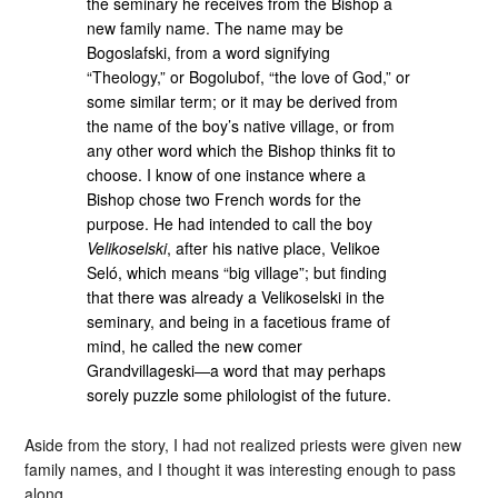
the seminary he receives from the Bishop a
new family name. The name may be
Bogoslafski, from a word signifying
“Theology,” or Bogolubof, “the love of God,” or
some similar term; or it may be derived from
the name of the boy’s native village, or from
any other word which the Bishop thinks fit to
choose. I know of one instance where a
Bishop chose two French words for the
purpose. He had intended to call the boy
Velikoselski
, after his native place, Velikoe
Seló, which means “big village”; but finding
that there was already a Velikoselski in the
seminary, and being in a facetious frame of
mind, he called the new comer
Grandvillageski—a word that may perhaps
sorely puzzle some philologist of the future.
Aside from the story, I had not realized priests were given new
family names, and I thought it was interesting enough to pass
along.