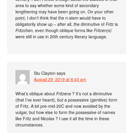
area to say whether some kind of secondary
lengthening may have been going on. On your other
point, I don’t think that the n-stem would have to
obligatorily show up – after all, the diminutive of
Fritz
is
Fritzchen
, even though oblique forms like
Fritzen(s)
were still in use in 20th century literary language.
Stu Clayton
says
August 29, 2019 at 6:43 am
What’s oblique about
Fritzens
? It’s not a diminutive
(that I’ve ever heard), but a possessive (genitive) form
of Fritz. A bit pre-mid-20C and now avoided by the
vulgar, but how else to form the possessive of names
like Fritz and Nicolas ? I use it all the time in these
circumstances.