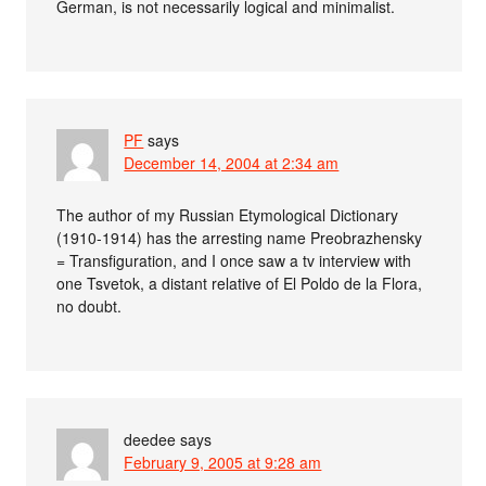
German, is not necessarily logical and minimalist.
PF
says
December 14, 2004 at 2:34 am
The author of my Russian Etymological Dictionary
(1910-1914) has the arresting name Preobrazhensky
= Transfiguration, and I once saw a tv interview with
one Tsvetok, a distant relative of El Poldo de la Flora,
no doubt.
deedee
says
February 9, 2005 at 9:28 am