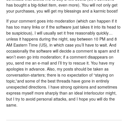
has bought a big-ticket item, even more). You will not only get
your purchases, you will get my blessings and a karmic boost!
If your comment goes into moderation (which can happen if it
has too many links or if the software just takes it into its head to
be suspicious), I will usually set it free reasonably quickly…
unless it happens during the night, say between 10 PM and 8
AM Eastern Time (US), in which case you’ll have to wait. And
occasionally the software will decide a comment is spam and it
won’t even go into moderation; if a comment disappears on
you, send me an e-mail and I’ll try to rescue it. You have my
apologies in advance. Also, my posts should be taken as
conversation-starters; there is no expectation of “staying on
topic,”and some of the best threads have gone in entirely
unexpected directions. I have strong opinions and sometimes
express myself more sharply than an ideal interlocutor might,
but I try to avoid personal attacks, and I hope you will do the
same.