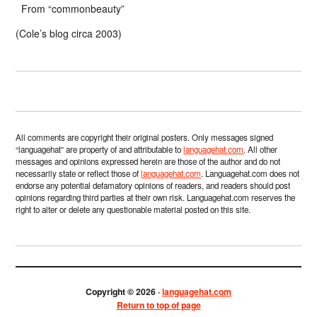
From “commonbeauty”
(Cole’s blog circa 2003)
All comments are copyright their original posters. Only messages signed
“languagehat” are property of and attributable to
languagehat.com
. All other
messages and opinions expressed herein are those of the author and do not
necessarily state or reflect those of
languagehat.com
. Languagehat.com does not
endorse any potential defamatory opinions of readers, and readers should post
opinions regarding third parties at their own risk. Languagehat.com reserves the
right to alter or delete any questionable material posted on this site.
Copyright © 2026 ·
languagehat.com
Return to top of page