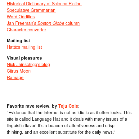
Historical Dictionary of Science Fiction
Speculative Grammarian
Word Oddities
Jan Freeman’s
Boston Globe
column
Character converter
Mailing list
Hattics mailing list
Visual pleasures
Nick Jainschigg’s blog
Citrus Moon
Ramage
Favorite rave review, by
Teju Cole
:
“Evidence that the internet is not as idiotic as it often looks. This
site is called Language Hat and it deals with many issues of a
linguistic flavor. It’s a beacon of attentiveness and crisp
thinking, and an excellent substitute for the daily news.”