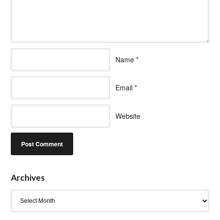
Name
*
Email
*
Website
Archives
Archives