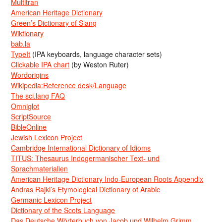
Multitran
American Heritage Dictionary
Green’s Dictionary of Slang
Wiktionary
bab.la
TypeIt
(IPA keyboards, language character sets)
Clickable IPA chart
(by Weston Ruter)
Wordorigins
Wikipedia:Reference desk/Language
The sci.lang FAQ
Omniglot
ScriptSource
BibleOnline
Jewish Lexicon Project
Cambridge International Dictionary of Idioms
TITUS: Thesaurus Indogermanischer Text- und
Sprachmaterialien
American Heritage Dictionary Indo-European Roots Appendix
Andras Rajki’s Etymological Dictionary of Arabic
Germanic Lexicon Project
Dictionary of the Scots Language
Das Deutsche Wörterbuch von Jacob und Wilhelm Grimm