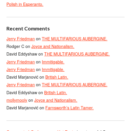
Polish in Esperanto.
Recent Comments
Jerry Friedman
on
THE MULTIFARIOUS AUBERGINE.
Rodger C
on
Joyce and Nationalism.
David Eddyshaw
on
THE MULTIFARIOUS AUBERGINE.
Jerry Friedman
on
Immitigable.
Jerry Friedman
on
Immitigable.
David Marjanović
on
British Latin.
Jerry Friedman
on
THE MULTIFARIOUS AUBERGINE.
David Eddyshaw
on
British Latin.
mollymooly
on
Joyce and Nationalism.
David Marjanović
on
Farnsworth’s Latin Tamer.