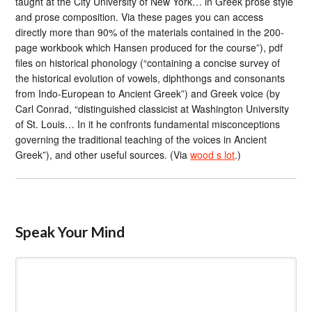
taught at the City University of New York… in Greek prose style
and prose composition. Via these pages you can access
directly more than 90% of the materials contained in the 200-
page workbook which Hansen produced for the course”), pdf
files on historical phonology (“containing a concise survey of
the historical evolution of vowels, diphthongs and consonants
from Indo-European to Ancient Greek”) and Greek voice (by
Carl Conrad, “distinguished classicist at Washington University
of St. Louis… In it he confronts fundamental misconceptions
governing the traditional teaching of the voices in Ancient
Greek”), and other useful sources. (Via
wood s lot
.)
Speak Your Mind