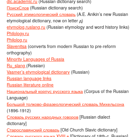
dic.academic.ru
(Russian dictionary search)
ПоискСлов
(Russian dictionary search)
Русский этимологический словарь
(A.E. Anikin’s new Russian
etymological dictionary, now on letter д)
etymolog.ruslang.ru
(Russian etymology and word history links)
Philology.ru
Philolog.ru
Slavenitsa
(converts from modern Russian to pre-reform
orthography)
Minority Languages of Russia
Ru_slang
(Russian)
Vasmer’s etymological dictionary
(Russian)
Russian language links
Russian literature online
Национальный корпус русского языка
(Corpus of the Russian
Language)
Большой толково-фразеологический словарь Михельсона
(1896-1912)
Словарь русских народных говоров
[Russian dialect
dictionary]
Старославянский словарь
[Old Church Slavic dictionary]
Словарь русского языка XVIII в
[Dictionary of 18th-c. Russian]