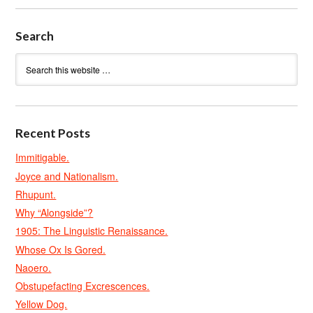
Search
Recent Posts
Immitigable.
Joyce and Nationalism.
Rhupunt.
Why “Alongside”?
1905: The Linguistic Renaissance.
Whose Ox Is Gored.
Naoero.
Obstupefacting Excrescences.
Yellow Dog.