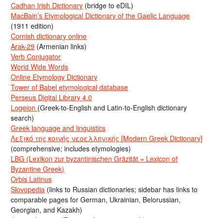
Cadhan Irish Dictionary
(bridge to eDIL)
MacBain’s Etymological Dictionary of the Gaelic Language
(1911 edition)
Cornish dictionary online
Arak-29
(Armenian links)
Verb Conjugator
World Wide Words
Online Etymology Dictionary
Tower of Babel etymological database
Perseus Digital Library 4.0
Logeion
(Greek-to-English and Latin-to-English dictionary
search)
Greek language and linguistics
Λεξικό της κοινής νεοελληνικής [Modern Greek Dictionary]
(comprehensive; includes etymologies)
LBG (Lexikon zur byzantinischen Gräzität = Lexicon of
Byzantine Greek)
Orbis Latinus
Slovopedia
(links to Russian dictionaries; sidebar has links to
comparable pages for German, Ukrainian, Belorussian,
Georgian, and Kazakh)