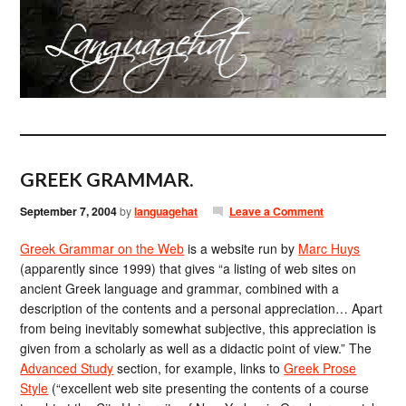
GREEK GRAMMAR.
September 7, 2004
by
languagehat
Leave a Comment
Greek Grammar on the Web
is a website run by
Marc Huys
(apparently since 1999) that gives “a listing of web sites on
ancient Greek language and grammar, combined with a
description of the contents and a personal appreciation… Apart
from being inevitably somewhat subjective, this appreciation is
given from a scholarly as well as a didactic point of view.” The
Advanced Study
section, for example, links to
Greek Prose
Style
(“excellent web site presenting the contents of a course