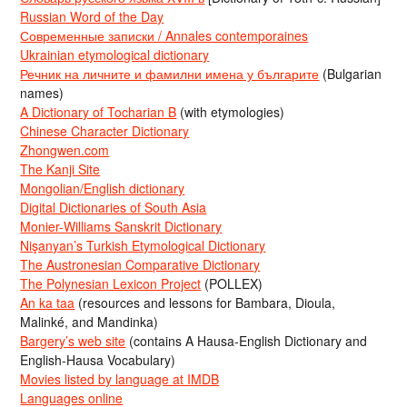
Russian Word of the Day
Современные записки / Annales contemporaines
Ukrainian etymological dictionary
Речник на личните и фамилни имена у българите
(Bulgarian
names)
A Dictionary of Tocharian B
(with etymologies)
Chinese Character Dictionary
Zhongwen.com
The Kanji Site
Mongolian/English dictionary
Digital Dictionaries of South Asia
Monier-Williams Sanskrit Dictionary
Nişanyan’s Turkish Etymological Dictionary
The Austronesian Comparative Dictionary
The Polynesian Lexicon Project
(POLLEX)
An ka taa
(resources and lessons for Bambara, Dioula,
Malinké, and Mandinka)
Bargery’s web site
(contains A Hausa-English Dictionary and
English-Hausa Vocabulary)
Movies listed by language at IMDB
Languages online