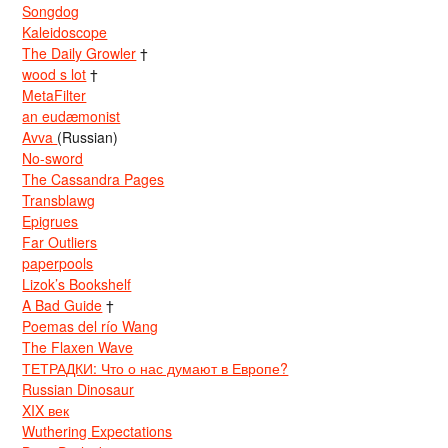
Songdog
Kaleidoscope
The Daily Growler
†
wood s lot
†
MetaFilter
an eudæmonist
Avva
(Russian)
No-sword
The Cassandra Pages
Transblawg
Epigrues
Far Outliers
paperpools
Lizok’s Bookshelf
A Bad Guide
†
Poemas del río Wang
The Flaxen Wave
ТЕТРАДКИ: Что о нас думают в Европе?
Russian Dinosaur
XIX век
Wuthering Expectations