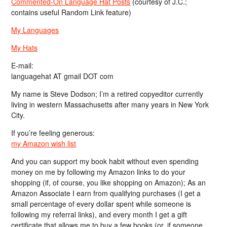
Commented-On Language Hat Posts
(courtesy of J.C.;
contains useful Random Link feature)
My Languages
My Hats
E-mail:
languagehat AT gmail DOT com
My name is Steve Dodson; I’m a retired copyeditor currently
living in western Massachusetts after many years in New York
City.
If you’re feeling generous:
my Amazon wish list
And you can support my book habit without even spending
money on me by following my Amazon links to do your
shopping (if, of course, you like shopping on Amazon); As an
Amazon Associate I earn from qualifying purchases (I get a
small percentage of every dollar spent while someone is
following my referral links), and every month I get a gift
certificate that allows me to buy a few books (or, if someone