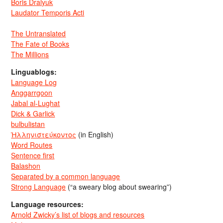
Boris Dralyuk
Laudator Temporis Acti
The Untranslated
The Fate of Books
The Millions
Linguablogs:
Language Log
Anggarrgoon
Jabal al-Lughat
Dick & Garlick
bulbulistan
Ἡλληνιστεύκοντος
(in English)
Word Routes
Sentence first
Balashon
Separated by a common language
Strong Language
(“a sweary blog about swearing”)
Language resources:
Arnold Zwicky’s list of blogs and resources