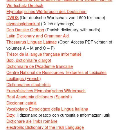
Wortschatz Deutsch
Etymologisches Wörterbuch des Deutschen
DWDS
(Der deutsche Wortschatz von 1600 bis heute)
etymologiebank.nl
(Dutch etymology)
Den Danske Ordbog
(Danish dictionary, with audio)
Latin Dictionary and Grammar Aid
Thesaurus Linguae Latinae
(Open Access PDF version of
volumes A – M and O – P)
Trésor de la langue française informatisé
Bob, dictionnaire d’argot
Dictionnaire de l’Académie francaise
Centre National de Ressources Textuelles et Lexicales
Lexilogos (French)
Dictionnaires d’autrefois
Französisches Etymologisches Wörterbuch
Real Academia dictionary (Spanish)
Diccionari català
Vocabolario Etimologico della Lingua Italiana
Dizy:
Il dizionario pratico con curiosità e informazioni utili
Dicționare ale limbii române
electronic Dictionary of the Irish Language