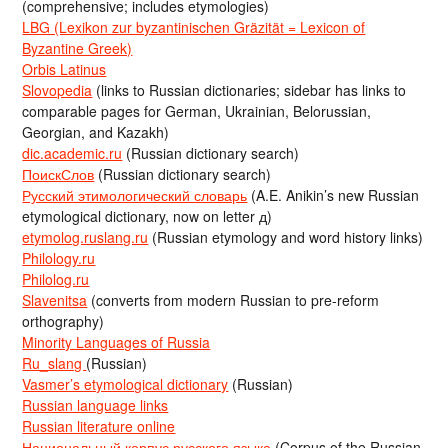
(comprehensive; includes etymologies)
LBG (Lexikon zur byzantinischen Gräzität = Lexicon of
Byzantine Greek)
Orbis Latinus
Slovopedia
(links to Russian dictionaries; sidebar has links to
comparable pages for German, Ukrainian, Belorussian,
Georgian, and Kazakh)
dic.academic.ru
(Russian dictionary search)
ПоискСлов
(Russian dictionary search)
Русский этимологический словарь
(A.E. Anikin’s new Russian
etymological dictionary, now on letter д)
etymolog.ruslang.ru
(Russian etymology and word history links)
Philology.ru
Philolog.ru
Slavenitsa
(converts from modern Russian to pre-reform
orthography)
Minority Languages of Russia
Ru_slang
(Russian)
Vasmer’s etymological dictionary
(Russian)
Russian language links
Russian literature online
Национальный корпус русского языка
(Corpus of the Russian