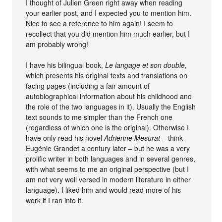
I thought of Julien Green right away when reading
your earlier post, and I expected you to mention him.
Nice to see a reference to him again! I seem to
recollect that you did mention him much earlier, but I
am probably wrong!
I have his bilingual book,
Le langage et son double
,
which presents his original texts and translations on
facing pages (including a fair amount of
autobiographical information about his childhood and
the role of the two languages in it). Usually the English
text sounds to me simpler than the French one
(regardless of which one is the original). Otherwise I
have only read his novel
Adrienne Mesurat
– think
Eugénie Grandet a century later – but he was a very
prolific writer in both languages and in several genres,
with what seems to me an original perspective (but I
am not very well versed in modern literature in either
language). I liked him and would read more of his
work if I ran into it.