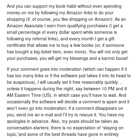
And you can support my book habit without even spending
money on me by following my Amazon links to do your
shopping (if, of course, you like shopping on Amazon); As an
Amazon Associate I earn from qualifying purchases (I get a
small percentage of every dollar spent while someone is
following my referral links), and every month I get a gift
certificate that allows me to buy a few books (or, if someone
has bought a big-ticket item, even more). You will not only get
your purchases, you will get my blessings and a karmic boost!
If your comment goes into moderation (which can happen if it
has too many links or if the software just takes it into its head to
be suspicious), I will usually set it free reasonably quickly…
unless it happens during the night, say between 10 PM and 8
AM Eastern Time (US), in which case you’ll have to wait. And
occasionally the software will decide a comment is spam and it
won’t even go into moderation; if a comment disappears on
you, send me an e-mail and I’ll try to rescue it. You have my
apologies in advance. Also, my posts should be taken as
conversation-starters; there is no expectation of “staying on
topic,”and some of the best threads have gone in entirely