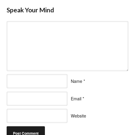
Speak Your Mind
Name
*
Email
*
Website