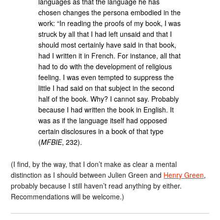
languages as that the language he has
chosen changes the persona embodied in the
work: “In reading the proofs of my book, I was
struck by all that I had left unsaid and that I
should most certainly have said in that book,
had I written it in French. For instance, all that
had to do with the development of religious
feeling. I was even tempted to suppress the
little I had said on that subject in the second
half of the book. Why? I cannot say. Probably
because I had written the book in English. It
was as if the language itself had opposed
certain disclosures in a book of that type
(
MFBIE
, 232).
(I find, by the way, that I don’t make as clear a mental
distinction as I should between Julien Green and
Henry Green
,
probably because I still haven’t read anything by either.
Recommendations will be welcome.)