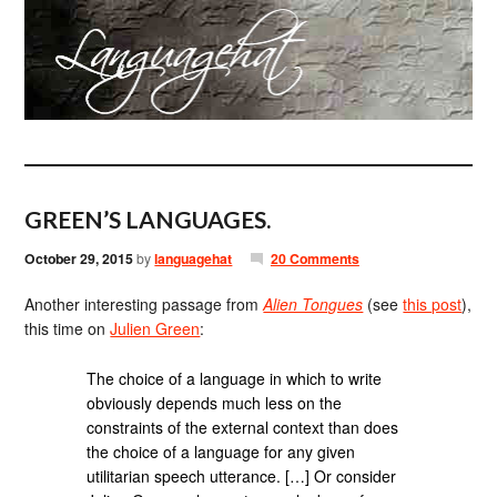
GREEN’S LANGUAGES.
October 29, 2015
by
languagehat
20 Comments
Another interesting passage from
Alien Tongues
(see
this post
),
this time on
Julien Green
:
The choice of a language in which to write
obviously depends much less on the
constraints of the external context than does
the choice of a language for any given
utilitarian speech utterance. […] Or consider