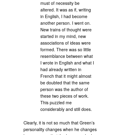
must of necessity be
altered. It was as if, writing
in English, I had become
another person. I went on.
New trains of thought were
started in my mind, new
associations of ideas were
formed. There was so little
resemblance between what
I wrote in English and what I
had already written in
French that it might almost
be doubted that the same
person was the author of
these two pieces of work.
This puzzled me
considerably and still does.
Clearly, it is not so much that Green’s
personality changes when he changes