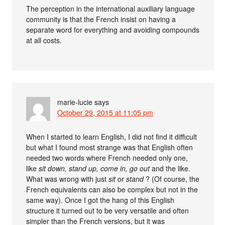
The perception in the international auxiliary language
community is that the French insist on having a
separate word for everything and avoiding compounds
at all costs.
marie-lucie
says
October 29, 2015 at 11:05 pm
When I started to learn English, I did not find it difficult
but what I found most strange was that English often
needed two words where French needed only one,
like
sit down, stand up, come in, go out
and the like.
What was wrong with just
sit
or
stand
? (Of course, the
French equivalents can also be complex but not in the
same way). Once I got the hang of this English
structure it turned out to be very versatile and often
simpler than the French versions, but it was