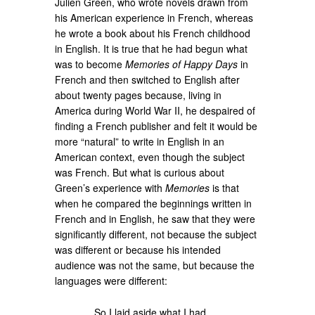
Julien Green, who wrote novels drawn from
his American experience in French, whereas
he wrote a book about his French childhood
in English. It is true that he had begun what
was to become
Memories of Happy Days
in
French and then switched to English after
about twenty pages because, living in
America during World War II, he despaired of
finding a French publisher and felt it would be
more “natural” to write in English in an
American context, even though the subject
was French. But what is curious about
Green’s experience with
Memories
is that
when he compared the beginnings written in
French and in English, he saw that they were
significantly different, not because the subject
was different or because his intended
audience was not the same, but because the
languages were different:
So I laid aside what I had