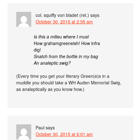
col. squiffy von bladet (ret.)
says
October 30, 2015 at 2:55 am
Is this a milieu where I must
How grahamgreeneish! How infra
dig!
Snatch from the bottle in my bag
An analeptic swig?
(Every time you get your literary Green(e)s in a
muddle you should take a WH Auden Memorial Swig,
as analeptically as you know how.)
Paul
says
October 30, 2015 at 6:01 am