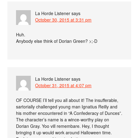
La Horde Listener
says
October 30, 2015 at 3:31 pm
Huh.
Anybody else think of Dorian Green? >;-D
La Horde Listener
says
October 31, 2015 at 4:07 pm
OF COURSE I’ll tell you all about it! The insufferable,
sartorially challenged young man Ignatius Reilly and
his mother encountered in “A Confederacy of Dunces”.
The character’s name is a wince-worthy play on
Dorian Gray. Yoo vill remembare. Hey, I thought
bringing it up would work around Halloween time.