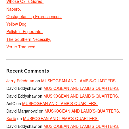
Whose Ox Is Gored.
Naoero.
Obstupefacting Excrescences.
Yellow Dog.
Polish in Esperanto.
The Southern Necessity.
Verne Traduced.
Recent Comments
Jerry Friedman
on
MUSKOGEAN AND LAMB’S-QUARTERS.
David Eddyshaw
on
MUSKOGEAN AND LAMB’S-QUARTERS.
David Eddyshaw
on
MUSKOGEAN AND LAMB’S-QUARTERS.
AntC
on
MUSKOGEAN AND LAMB’S-QUARTERS.
David Marjanović
on
MUSKOGEAN AND LAMB’S-QUARTERS.
Xerîb
on
MUSKOGEAN AND LAMB’S-QUARTERS.
David Eddyshaw
on
MUSKOGEAN AND LAMB’S-QUARTERS.