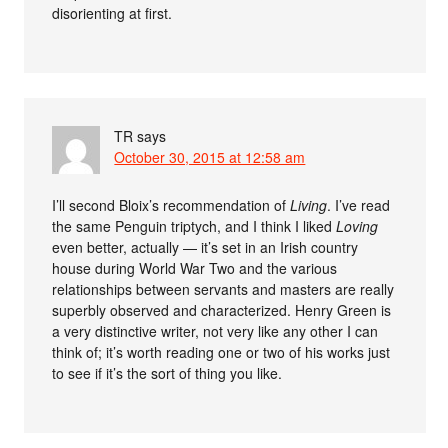
disorienting at first.
TR
says
October 30, 2015 at 12:58 am
I’ll second Bloix’s recommendation of
Living
. I’ve read
the same Penguin triptych, and I think I liked
Loving
even better, actually — it’s set in an Irish country
house during World War Two and the various
relationships between servants and masters are really
superbly observed and characterized. Henry Green is
a very distinctive writer, not very like any other I can
think of; it’s worth reading one or two of his works just
to see if it’s the sort of thing you like.