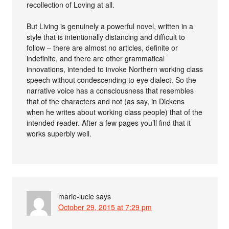
recollection of Loving at all.
But Living is genuinely a powerful novel, written in a
style that is intentionally distancing and difficult to
follow – there are almost no articles, definite or
indefinite, and there are other grammatical
innovations, intended to invoke Northern working class
speech without condescending to eye dialect. So the
narrative voice has a consciousness that resembles
that of the characters and not (as say, in Dickens
when he writes about working class people) that of the
intended reader. After a few pages you’ll find that it
works superbly well.
marie-lucie
says
October 29, 2015 at 7:29 pm