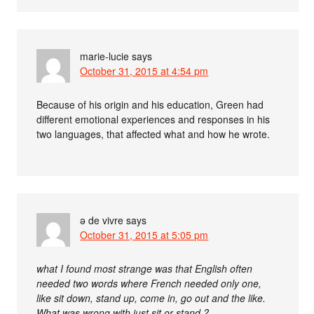
marie-lucie
says
October 31, 2015 at 4:54 pm
Because of his origin and his education, Green had
different emotional experiences and responses in his
two languages, that affected what and how he wrote.
ə de vivre
says
October 31, 2015 at 5:05 pm
what I found most strange was that English often
needed two words where French needed only one,
like sit down, stand up, come in, go out and the like.
What was wrong with just sit or stand ?