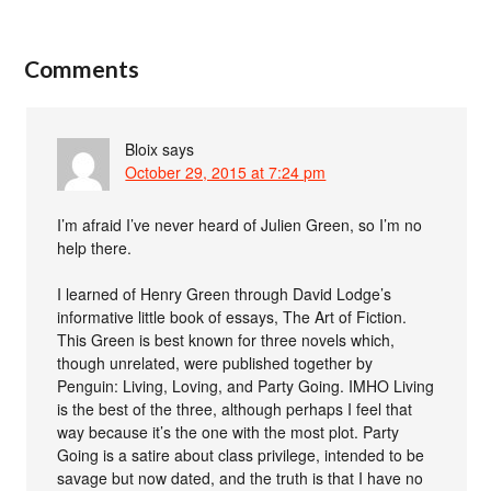
Comments
Bloix
says
October 29, 2015 at 7:24 pm
I’m afraid I’ve never heard of Julien Green, so I’m no
help there.
I learned of Henry Green through David Lodge’s
informative little book of essays, The Art of Fiction.
This Green is best known for three novels which,
though unrelated, were published together by
Penguin: Living, Loving, and Party Going. IMHO Living
is the best of the three, although perhaps I feel that
way because it’s the one with the most plot. Party
Going is a satire about class privilege, intended to be
savage but now dated, and the truth is that I have no