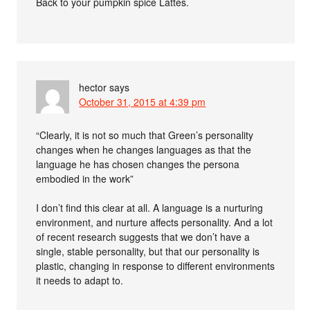
Back to your pumpkin spice Lattes.
hector
says
October 31, 2015 at 4:39 pm
“Clearly, it is not so much that Green’s personality
changes when he changes languages as that the
language he has chosen changes the persona
embodied in the work”
I don’t find this clear at all. A language is a nurturing
environment, and nurture affects personality. And a lot
of recent research suggests that we don’t have a
single, stable personality, but that our personality is
plastic, changing in response to different environments
it needs to adapt to.