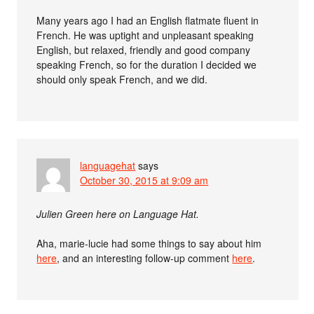
Many years ago I had an English flatmate fluent in
French. He was uptight and unpleasant speaking
English, but relaxed, friendly and good company
speaking French, so for the duration I decided we
should only speak French, and we did.
languagehat
says
October 30, 2015 at 9:09 am
Julien Green here on Language Hat.
Aha, marie-lucie had some things to say about him
here
, and an interesting follow-up comment
here
.