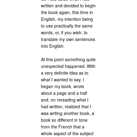
written and decided to begin
the book again, this time in
English, my intention being
to use practically the same
words, or, if you wish, to
translate my own sentences
into English.
At this point something quite
unexpected happened. With
a very definite idea as to
what I wanted to say, I
began my book, wrote
about a page and a half
and, on rereading what I
had written, realized that I
was writing another book, a
book so different in tone
from the French that a
whole aspect of the subject