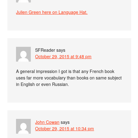
Julien Green here on Language Hat.
SFReader
says
October 29, 2015 at 9:48 pm
A general impression I got is that any French book
uses far more vocabulary than books on same subject
in English or even Russian.
John Cowan
says
October 29, 2015 at 10:34 pm