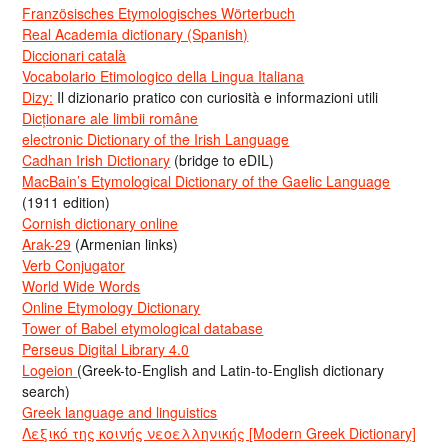
Französisches Etymologisches Wörterbuch
Real Academia dictionary (Spanish)
Diccionari català
Vocabolario Etimologico della Lingua Italiana
Dizy:
Il dizionario pratico con curiosità e informazioni utili
Dicționare ale limbii române
electronic Dictionary of the Irish Language
Cadhan Irish Dictionary
(bridge to eDIL)
MacBain’s Etymological Dictionary of the Gaelic Language
(1911 edition)
Cornish dictionary online
Arak-29
(Armenian links)
Verb Conjugator
World Wide Words
Online Etymology Dictionary
Tower of Babel etymological database
Perseus Digital Library 4.0
Logeion
(Greek-to-English and Latin-to-English dictionary
search)
Greek language and linguistics
Λεξικό της κοινής νεοελληνικής [Modern Greek Dictionary]