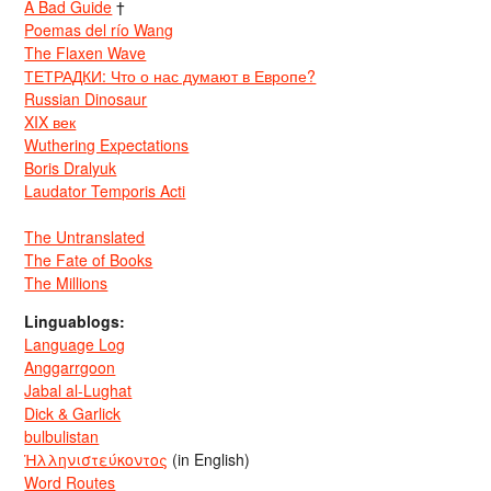
A Bad Guide
†
Poemas del río Wang
The Flaxen Wave
ТЕТРАДКИ: Что о нас думают в Европе?
Russian Dinosaur
XIX век
Wuthering Expectations
Boris Dralyuk
Laudator Temporis Acti
The Untranslated
The Fate of Books
The Millions
Linguablogs:
Language Log
Anggarrgoon
Jabal al-Lughat
Dick & Garlick
bulbulistan
Ἡλληνιστεύκοντος
(in English)
Word Routes