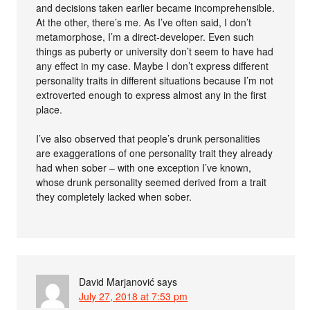
and decisions taken earlier became incomprehensible.
At the other, there’s me. As I’ve often said, I don’t
metamorphose, I’m a direct-developer. Even such
things as puberty or university don’t seem to have had
any effect in my case. Maybe I don’t express different
personality traits in different situations because I’m not
extroverted enough to express almost any in the first
place.
I’ve also observed that people’s drunk personalities
are exaggerations of one personality trait they already
had when sober – with one exception I’ve known,
whose drunk personality seemed derived from a trait
they completely lacked when sober.
David Marjanović
says
July 27, 2018 at 7:53 pm