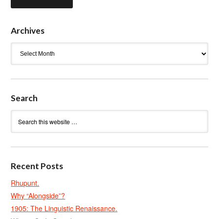
Archives
Archives
Search
Recent Posts
Rhupunt.
Why “Alongside”?
1905: The Linguistic Renaissance.