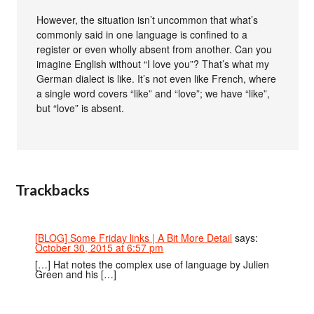
However, the situation isn’t uncommon that what’s
commonly said in one language is confined to a
register or even wholly absent from another. Can you
imagine English without “I love you”? That’s what my
German dialect is like. It’s not even like French, where
a single word covers “like” and “love”; we have “like”,
but “love” is absent.
Trackbacks
[BLOG] Some Friday links | A Bit More Detail
says:
October 30, 2015 at 6:57 pm
[…] Hat notes the complex use of language by Julien
Green and his […]