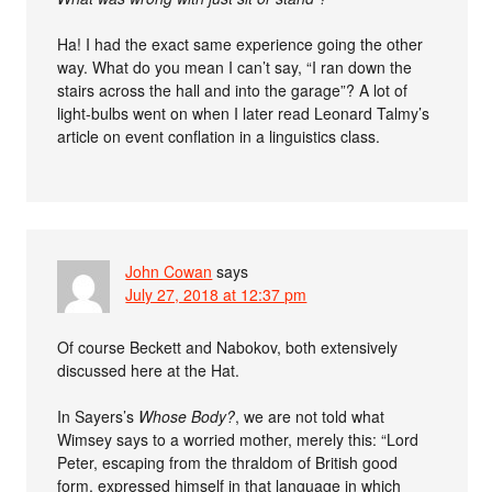
Ha! I had the exact same experience going the other
way. What do you mean I can’t say, “I ran down the
stairs across the hall and into the garage”? A lot of
light-bulbs went on when I later read Leonard Talmy’s
article on event conflation in a linguistics class.
John Cowan
says
July 27, 2018 at 12:37 pm
Of course Beckett and Nabokov, both extensively
discussed here at the Hat.
In Sayers’s
Whose Body?
, we are not told what
Wimsey says to a worried mother, merely this: “Lord
Peter, escaping from the thraldom of British good
form, expressed himself in that language in which