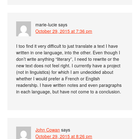
marie-lucie
says
October 29, 2015 at 7:36 pm
I too find it very difficult to just translate a text I have
written in one language, into the other. Even though I
don’t write anything “literary”, I need to rewrite or the
new text does not feel right. I currently have a project
(not in linguistics) for which I am undecided about
whether I would prefer a French or English
readership. I have written notes and even paragraphs
in each language, but have not come to a conclusion.
John Cowan
says
October 29, 2015 at 8:26 pm