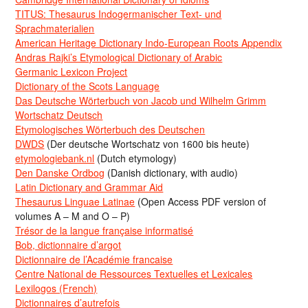
TITUS: Thesaurus Indogermanischer Text- und
Sprachmaterialien
American Heritage Dictionary Indo-European Roots Appendix
Andras Rajki’s Etymological Dictionary of Arabic
Germanic Lexicon Project
Dictionary of the Scots Language
Das Deutsche Wörterbuch von Jacob und Wilhelm Grimm
Wortschatz Deutsch
Etymologisches Wörterbuch des Deutschen
DWDS
(Der deutsche Wortschatz von 1600 bis heute)
etymologiebank.nl
(Dutch etymology)
Den Danske Ordbog
(Danish dictionary, with audio)
Latin Dictionary and Grammar Aid
Thesaurus Linguae Latinae
(Open Access PDF version of
volumes A – M and O – P)
Trésor de la langue française informatisé
Bob, dictionnaire d’argot
Dictionnaire de l’Académie francaise
Centre National de Ressources Textuelles et Lexicales
Lexilogos (French)
Dictionnaires d’autrefois