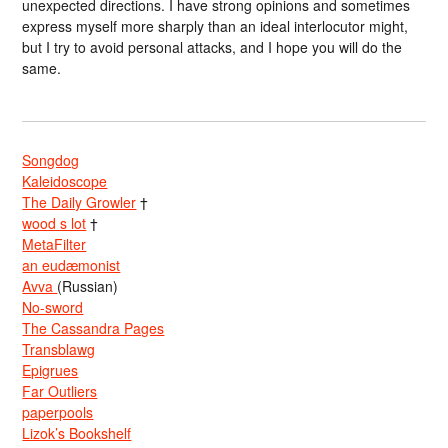
unexpected directions. I have strong opinions and sometimes
express myself more sharply than an ideal interlocutor might,
but I try to avoid personal attacks, and I hope you will do the
same.
Songdog
Kaleidoscope
The Daily Growler
†
wood s lot
†
MetaFilter
an eudæmonist
Avva
(Russian)
No-sword
The Cassandra Pages
Transblawg
Epigrues
Far Outliers
paperpools
Lizok’s Bookshelf