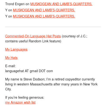
Trond Engen
on
MUSKOGEAN AND LAMB’S-QUARTERS.
Y
on
MUSKOGEAN AND LAMB’S-QUARTERS.
Y
on
MUSKOGEAN AND LAMB’S-QUARTERS.
Commented-On Language Hat Posts
(courtesy of J.C.;
contains useful Random Link feature)
My Languages
My Hats
E-mail:
languagehat AT gmail DOT com
My name is Steve Dodson; I’m a retired copyeditor currently
living in western Massachusetts after many years in New York
City.
If you’re feeling generous:
my Amazon wish list