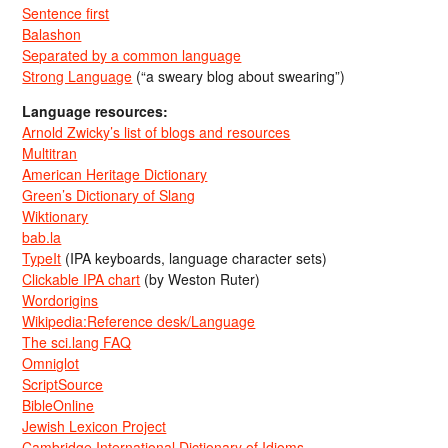
Sentence first
Balashon
Separated by a common language
Strong Language
(“a sweary blog about swearing”)
Language resources:
Arnold Zwicky’s list of blogs and resources
Multitran
American Heritage Dictionary
Green’s Dictionary of Slang
Wiktionary
bab.la
TypeIt
(IPA keyboards, language character sets)
Clickable IPA chart
(by Weston Ruter)
Wordorigins
Wikipedia:Reference desk/Language
The sci.lang FAQ
Omniglot
ScriptSource
BibleOnline
Jewish Lexicon Project
Cambridge International Dictionary of Idioms