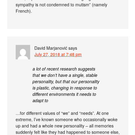
sympathy is not condemned to mutism” (namely
French).
David Marjanović
says
July 27, 2018 at 7:48 pm
a lot of recent research suggests
that we don’t have a single, stable
personality, but that our personality
is plastic, changing in response to
different environments it needs to
adapt to
…for different values of “we” and “needs”. At one
extreme, I’ve known someone who occasionally woke
up and had a whole new personality – all memories
suddenly felt like they had happened to someone else,