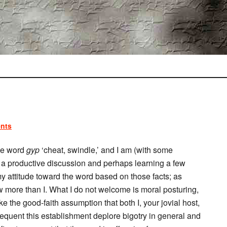
nts
he word
gyp
‘cheat, swindle,’ and I am (with some
ng a productive discussion and perhaps learning a few
 my attitude toward the word based on those facts; as
 more than I. What I do not welcome is moral posturing,
e the good-faith assumption that both I, your jovial host,
equent this establishment deplore bigotry in general and