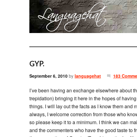
GYP.
September 6, 2010
by
languagehat
183 Comme
I’ve been having an exchange elsewhere about t
trepidation) bringing it here in the hopes of havi
things. I will lay out the facts as I know them and
always, I welcome correction from those who know
so please keep it to a minimum. I think we can mak
and the commenters who have the good taste to fr