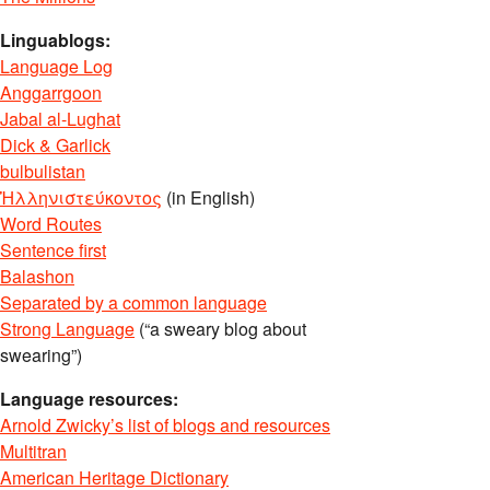
Linguablogs:
Language Log
Anggarrgoon
Jabal al-Lughat
Dick & Garlick
bulbulistan
Ἡλληνιστεύκοντος
(in English)
Word Routes
Sentence first
Balashon
Separated by a common language
Strong Language
(“a sweary blog about
swearing”)
Language resources:
Arnold Zwicky’s list of blogs and resources
Multitran
American Heritage Dictionary