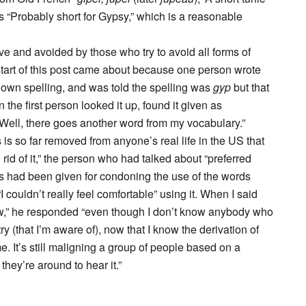
 “Probably short for Gypsy,” which is a reasonable
e and avoided by those who try to avoid all forms of
start of this post came about because one person wrote
s own spelling, and was told the spelling was
gyp
but that
the first person looked it up, found it given as
 “Well, there goes another word from my vocabulary.”
s so far removed from anyone’s real life in the US that
rid of it,” the person who had talked about “preferred
s had been given for condoning the use of the words
 couldn’t really feel comfortable” using it. When I said
“Jew,” he responded “even though I don’t know anybody who
 (that I’m aware of), now that I know the derivation of
me. It’s still maligning a group of people based on a
they’re around to hear it.”