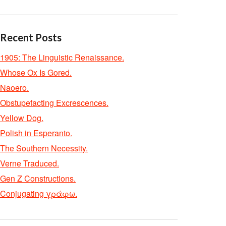
Recent Posts
1905: The Linguistic Renaissance.
Whose Ox Is Gored.
Naoero.
Obstupefacting Excrescences.
Yellow Dog.
Polish in Esperanto.
The Southern Necessity.
Verne Traduced.
Gen Z Constructions.
Conjugating γράφω.