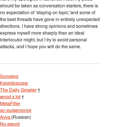
should be taken as conversation-starters; there is
no expectation of “staying on topic,”and some of
the best threads have gone in entirely unexpected
directions. I have strong opinions and sometimes
express myself more sharply than an ideal
interlocutor might, but I try to avoid personal
attacks, and I hope you will do the same.
Songdog
Kaleidoscope
The Daily Growler
†
wood s lot
†
MetaFilter
an eudæmonist
Avva
(Russian)
No-sword