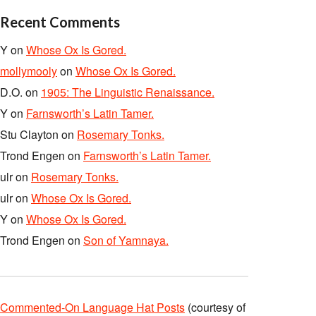
Recent Comments
Y
on
Whose Ox Is Gored.
mollymooly
on
Whose Ox Is Gored.
D.O.
on
1905: The Linguistic Renaissance.
Y
on
Farnsworth’s Latin Tamer.
Stu Clayton
on
Rosemary Tonks.
Trond Engen
on
Farnsworth’s Latin Tamer.
ulr
on
Rosemary Tonks.
ulr
on
Whose Ox Is Gored.
Y
on
Whose Ox Is Gored.
Trond Engen
on
Son of Yamnaya.
Commented-On Language Hat Posts
(courtesy of