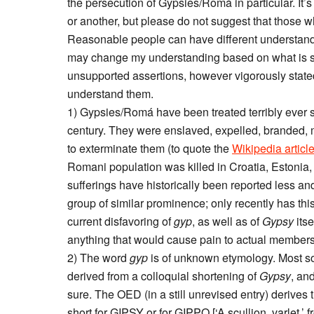
the persecution of Gypsies/Romá in particular. It’s
or another, but please do not suggest that those w
Reasonable people can have different understanding
may change my understanding based on what is said
unsupported assertions, however vigorously stated. 
understand them.
1) Gypsies/Romá have been treated terribly ever si
century. They were enslaved, expelled, branded, mu
to exterminate them (to quote the
Wikipedia articl
Romani population was killed in Croatia, Estonia
sufferings have historically been reported less an
group of similar prominence; only recently has thi
current disfavoring of
gyp
, as well as of
Gypsy
itse
anything that would cause pain to actual members
2) The word
gyp
is of unknown etymology. Most sour
derived from a colloquial shortening of
Gypsy
, and
sure. The OED (in a still unrevised entry) derives
short for GIPSY or for GIPPO [‘A scullion, varlet,’ 