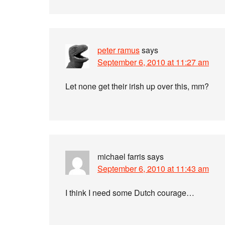
peter ramus
says
September 6, 2010 at 11:27 am
Let none get their irish up over this, mm?
michael farris
says
September 6, 2010 at 11:43 am
I think I need some Dutch courage…