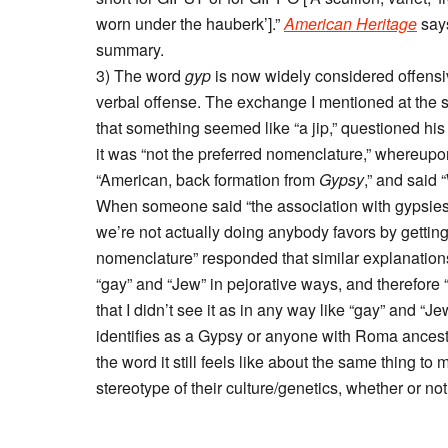
worn under the hauberk’].”
American Heritage
says
summary.
3) The word
gyp
is now widely considered offensiv
verbal offense. The exchange I mentioned at the 
that something seemed like “a jip,” questioned hi
it was “not the preferred nomenclature,” whereupon 
“American, back formation from
Gypsy
,” and said
When someone said “the association with gypsies i
we’re not actually doing anybody favors by getting 
nomenclature” responded that similar explanation
“gay” and “Jew” in pejorative ways, and therefore “I
that I didn’t see it as in any way like “gay” and 
identifies as a Gypsy or anyone with Roma ancestry
the word it still feels like about the same thing to 
stereotype of their culture/genetics, whether or not 