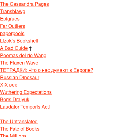
The Cassandra Pages
Transblawg
Epigrues
Far Outliers
paperpools
Lizok’s Bookshelf
A Bad Guide
†
Poemas del río Wang
The Flaxen Wave
ТЕТРАДКИ: Что о нас думают в Европе?
Russian Dinosaur
XIX век
Wuthering Expectations
Boris Dralyuk
Laudator Temporis Acti
The Untranslated
The Fate of Books
The Millions