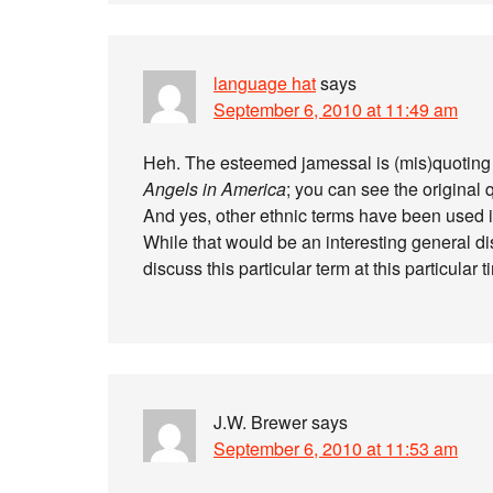
language hat
says
September 6, 2010 at 11:49 am
Heh. The esteemed jamessal is (mis)quoting
Angels in America
; you can see the original
And yes, other ethnic terms have been used i
While that would be an interesting general di
discuss this particular term at this particular t
J.W. Brewer
says
September 6, 2010 at 11:53 am