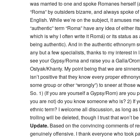
was married to one and spoke Romanes herself (
“Roma” by outsiders bizarre, and always spoke of
English. While we’re on the subject, it amuses me 
“authentic” term “Roma” have any idea of either its
which is why I often write it Romá) or its status as 
being authentic). And in the authentic ethnonym 
any but a few specialists, thanks to my interest in 
see your Gypsy/Roma and raise you a Galla/Oromo
Ostyak/Khanty. My point being that we are sinners 
isn’t positive that they know every proper ethnonym
some group or other “wrongly”) to sneer at those 
So. 1) (If you are yourself a Gypsy/Rom) are you pe
you are not) do you know someone who is? 2) If 
ethnic term? I welcome all discussion, as long as it
trolling will be deleted, though I trust that won’t b
Update.
Based on the convincing comments of re
genuinely offensive. I thank everyone who took pa