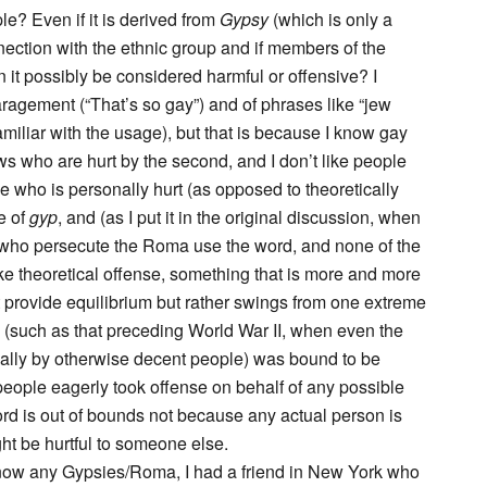
le? Even if it is derived from
Gypsy
(which is only a
nection with the ethnic group and if members of the
n it possibly be considered harmful or offensive? I
aragement (“That’s so gay”) and of phrases like “jew
amiliar with the usage), but that is because I know gay
ws who are hurt by the second, and I don’t like people
e who is personally hurt (as opposed to theoretically
e of
gyp
, and (as I put it in the original discussion, when
 who persecute the Roma use the word, and none of the
e theoretical offense, something that is more and more
t provide equilibrium but rather swings from one extreme
ty (such as that preceding World War II, when even the
ually by otherwise decent people) was bound to be
people eagerly took offense on behalf of any possible
 word is out of bounds not because any actual person is
ht be hurtful to someone else.
 know any Gypsies/Roma, I had a friend in New York who