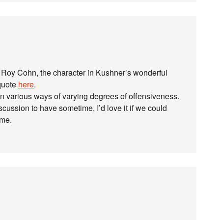
 Roy Cohn, the character in Kushner’s wonderful
 quote
here
.
n various ways of varying degrees of offensiveness.
scussion to have sometime, I’d love it if we could
ime.