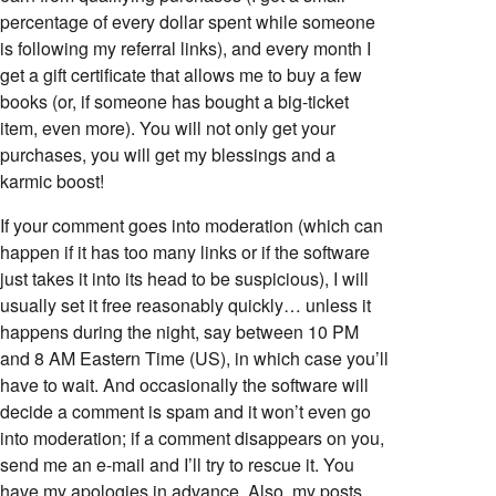
percentage of every dollar spent while someone
is following my referral links), and every month I
get a gift certificate that allows me to buy a few
books (or, if someone has bought a big-ticket
item, even more). You will not only get your
purchases, you will get my blessings and a
karmic boost!
If your comment goes into moderation (which can
happen if it has too many links or if the software
just takes it into its head to be suspicious), I will
usually set it free reasonably quickly… unless it
happens during the night, say between 10 PM
and 8 AM Eastern Time (US), in which case you’ll
have to wait. And occasionally the software will
decide a comment is spam and it won’t even go
into moderation; if a comment disappears on you,
send me an e-mail and I’ll try to rescue it. You
have my apologies in advance. Also, my posts