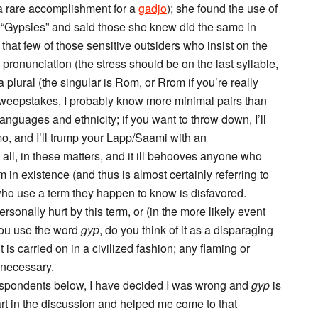
a rare accomplishment for a
gadjo
); she found the use of
 “Gypsies” and said those she knew did the same in
that few of those sensitive outsiders who insist on the
 pronunciation (the stress should be on the last syllable,
a plural (the singular is Rom, or Rrom if you’re really
sweepstakes, I probably know more minimal pairs than
languages and ethnicity; if you want to throw down, I’ll
, and I’ll trump your Lapp/Saami with an
all, in these matters, and it ill behooves anyone who
 in existence (and thus is almost certainly referring to
who use a term they happen to know is disfavored.
rsonally hurt by this term, or (in the more likely event
you use the word
gyp
, do you think of it as a disparaging
 is carried on in a civilized fashion; any flaming or
e necessary.
spondents below, I have decided I was wrong and
gyp
is
rt in the discussion and helped me come to that