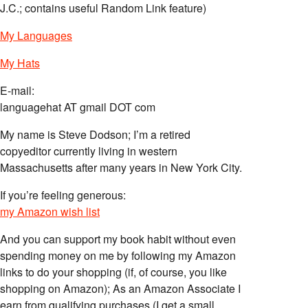
J.C.; contains useful Random Link feature)
My Languages
My Hats
E-mail:
languagehat AT gmail DOT com
My name is Steve Dodson; I’m a retired
copyeditor currently living in western
Massachusetts after many years in New York City.
If you’re feeling generous:
my Amazon wish list
And you can support my book habit without even
spending money on me by following my Amazon
links to do your shopping (if, of course, you like
shopping on Amazon); As an Amazon Associate I
earn from qualifying purchases (I get a small