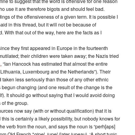
 fine to suggest that the word is offensive for one reason
ho use it are therefore bigots and should feel bad.
s of the offensiveness of a given term. It is possible I
 in this thread, but it will not be because of
With that out of the way, here are the facts as I
nce they first appeared in Europe in the fourteenth
tilated; their children were taken away; the Nazis tried
e
, “Ian Hancock has estimated that almost the entire
, Lithuania, Luxembourg and the Netherlands”). Their
d taken less seriously than those of any other ethnic
s begun changing (and one result of the change is the
lf). It should go without saying that I would avoid doing
 of the group.
ces now say (with or without qualification) that it is
 this is certainly a likely possibility, but nobody knows for
 the verb from the noun, and says the noun is “perh[aps]
from Old French *
gipel, jupel
(later
jupeau
), ‘A short tunic