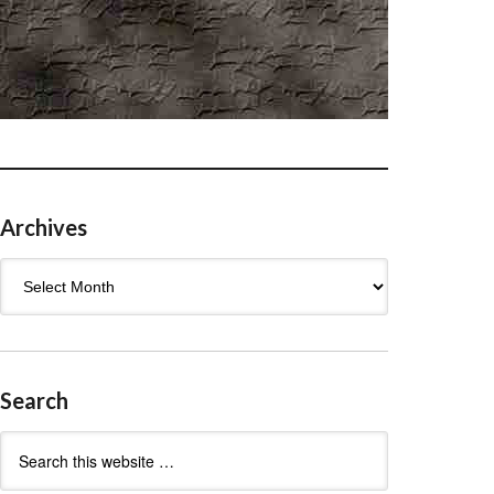
Archives
Archives
Search