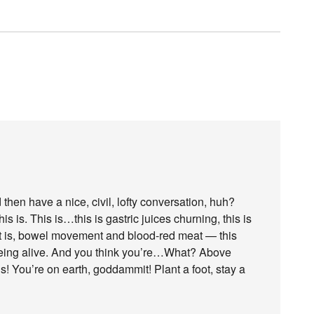
 then have a nice, civil, lofty conversation, huh?
his is. This is…this is gastric juices churning, this is
 it is, bowel movement and blood-red meat — this
being alive. And you think you’re…What? Above
s! You’re on earth, goddammit! Plant a foot, stay a