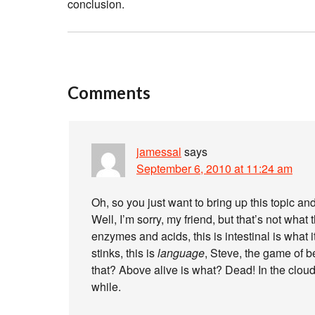
conclusion.
Comments
jamessal
says
September 6, 2010 at 11:24 am
Oh, so you just want to bring up this topic and
Well, I’m sorry, my friend, but that’s not what t
enzymes and acids, this is intestinal is what
stinks, this is
language
, Steve, the game of 
that? Above alive is what? Dead! In the cloud
while.