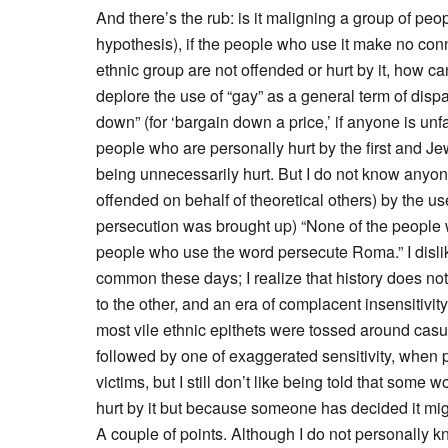
And there’s the rub: is it maligning a group of peop
hypothesis), if the people who use it make no con
ethnic group are not offended or hurt by it, how ca
deplore the use of “gay” as a general term of disp
down” (for ‘bargain down a price,’ if anyone is unf
people who are personally hurt by the first and Je
being unnecessarily hurt. But I do not know anyon
offended on behalf of theoretical others) by the us
persecution was brought up) “None of the people
people who use the word persecute Roma.” I dislik
common these days; I realize that history does no
to the other, and an era of complacent insensitivi
most vile ethnic epithets were tossed around cas
followed by one of exaggerated sensitivity, when 
victims, but I still don’t like being told that some
hurt by it but because someone has decided it mig
A couple of points. Although I do not personally