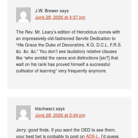
J.W. Brewer
says
June 28, 2026 at 4:37 pm
The Rev. Mr. Leary’s edition of Herodotus comes with
an impressively-old-fashioned Servile Dedication to
“His Grace the Duke of Devonshire, K.G. D.C.L. F.R.S.
&c. &c. &c.” You don’t see laudatory relative clauses
like “who amidst the cares and distinctions [sic?] that
wait on his rank has proved himself a successful
cultivator of learning” very frequently anymore.
ktschwarz
says
June 28, 2026 at 5:49 pm
Jerry: good finds. If you want the OED to see them,
your best bet is probably to post on
ADS-L
. I’d guess