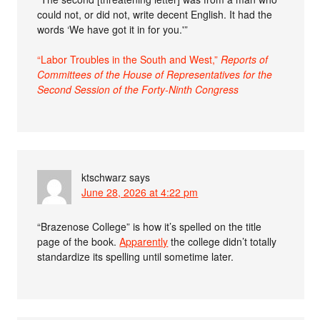
could not, or did not, write decent English. It had the
words ‘We have got it in for you.'”
“Labor Troubles in the South and West,”
Reports of
Committees of the House of Representatives for the
Second Session of the Forty-Ninth Congress
ktschwarz
says
June 28, 2026 at 4:22 pm
“Brazenose College” is how it’s spelled on the title
page of the book.
Apparently
the college didn’t totally
standardize its spelling until sometime later.