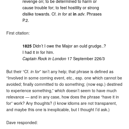
revenge on; to be determined to harm or
cause trouble for; to feel hostility or strong
dislike towards. Cf.
in for
at
in
adv
. Phrases
P.2.
First citation:
1825
Didn’t I owe the Major an ould grudge..?
I had it in for him.
Captain Rock in London
17 September 226/3
But their “Cf.
in for
” isn’t any help; that phrase is defined as
“Involved in some coming event, etc., esp. one which cannot be
avoided; finally committed to do something; (now esp.) destined
to experience something,” which doesn’t seem to have much
relevance — and in any case, how does the phrase “have it in
for” work? Any thoughts? (I know idioms are not transparent,
and maybe this one is inexplicable, but I thought I’d ask.)
Dave responded: