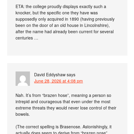
ETA: the college proudly displays exactly such a
knocker, but the specific one they have was
supposedly only acquired in 1890 (having previously
been on the door of an old house in Lincolnshire),
after the name had already been current for several
centuries …
David Eddyshaw
says
June 28, 2026 at 4:08 pm
Nah. It’s from “brazen hose”, meaning a person so
intrepid and courageous that even under the most
extreme threats they would never lose control of their
bowels.
(The correct spelling is Brasenose. Astonishingly, it
actually does seem to derive from “brazen nose”,