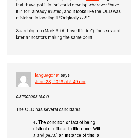
that “have got it in for” could develop wherever “have
it in for” already existed, and it looks like the OED was
mistaken in labeling it “Originally
U.S
.”
Searching on (Mark 6:19 “have it in for”) finds several
later annotators making the same point.
languagehat
says
June 28, 2026 at 5:49 pm
distinctions [sic?]
The OED has several candidates:
4.
The condition or fact of being
distinct or different; difference. With
a
and
plural
, an instance of this, a