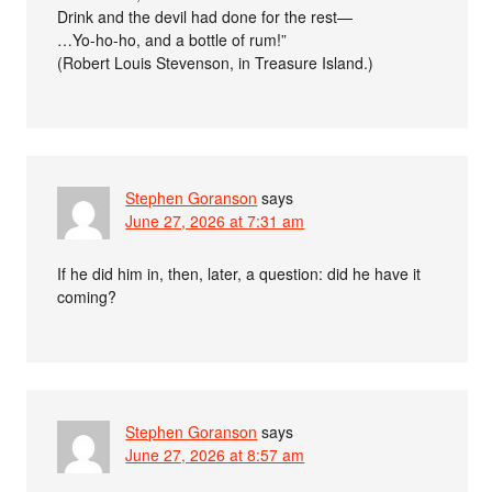
Drink and the devil had done for the rest—
…Yo-ho-ho, and a bottle of rum!”
(Robert Louis Stevenson, in Treasure Island.)
Stephen Goranson
says
June 27, 2026 at 7:31 am
If he did him in, then, later, a question: did he have it
coming?
Stephen Goranson
says
June 27, 2026 at 8:57 am