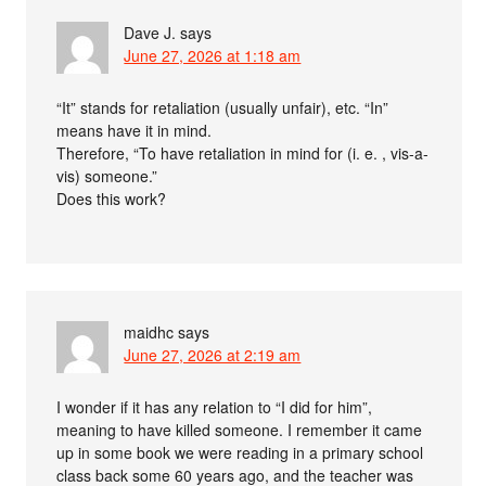
Dave J.
says
June 27, 2026 at 1:18 am
“It” stands for retaliation (usually unfair), etc. “In”
means have it in mind.
Therefore, “To have retaliation in mind for (i. e. , vis-a-
vis) someone.”
Does this work?
maidhc
says
June 27, 2026 at 2:19 am
I wonder if it has any relation to “I did for him”,
meaning to have killed someone. I remember it came
up in some book we were reading in a primary school
class back some 60 years ago, and the teacher was