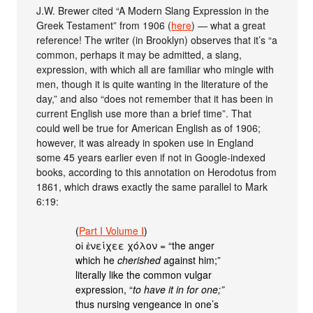
J.W. Brewer cited “A Modern Slang Expression in the
Greek Testament” from 1906 (
here
) — what a great
reference! The writer (in Brooklyn) observes that it’s “a
common, perhaps it may be admitted, a slang,
expression, with which all are familiar who mingle with
men, though it is quite wanting in the literature of the
day,” and also “does not remember that it has been in
current English use more than a brief time”. That
could well be true for American English as of 1906;
however, it was already in spoken use in England
some 45 years earlier even if not in Google-indexed
books, according to this annotation on Herodotus from
1861, which draws exactly the same parallel to Mark
6:19:
(
Part I Volume I
)
οἱ ἐνείχεε χόλον = “the anger
which he
cherished
against him;”
literally like the common vulgar
expression, “
to have it in for one;”
thus nursing vengeance in one’s