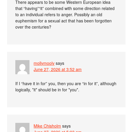
There appears to be some Western European idea
that “having”“it” combined with some direction related
to an individual refers to anger. Possibly an old
euphemism for a sexual act that has been forgotten
over the centuries?
mollymooly
says
June 27, 2026 at 3:52 am
If I “have it in for” you, then you are “in for it”, although
logically, *it* should be in for *you*.
Mike Chisholm
says
June 27, 2026 at 5:03 am