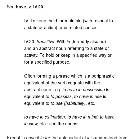
See
have, v. IV.20
IV. To keep, hold, or maintain (with respect to
a state or action), and related senses.
IV.20.
transitive
. With
in
(formerly also
on
)
and an abstract noun referring to a state or
activity. To hold or keep in a specified way or
for a specified purpose.
Often forming a phrase which is a periphrastic
equivalent of the verb cognate with the
abstract noun, e.g.
to have in possession
is
equivalent to
to possess
,
to have in use
is
equivalent to
to use (habitually)
, etc.
to have in estimation, to have in mind, to have
in view,
etc.: see the nouns.
Except in
have it in for
the antecedent of
it
is understood from