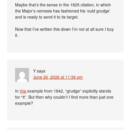
Maybe that’s the sense in the 1825 citation, in which
the Major’s nemesis has fashioned his ‘ould grudge’
and is ready to send it to its target.
Now that I’ve written this down I’m not at all sure I buy
it.
Y
says
June 26, 2026 at 11:36 pm
In
this
example from 1842, “grudge” explicitly stands
for “it”. But then why couldn’t I find more than just one
example?