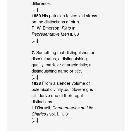
difference.
[…]
1850
His patrician tastes laid stress
on the distinctions of birth.
R. W. Emerson,
Plato
in
Representative Men
ii. 68
[…]
7.
Something that distinguishes or
discriminates; a distinguishing
quality, mark, or characteristic; a
distinguishing name or title.
[…]
1828
From a slender volume of
polemical divinity..our Sovereigns
still derive one of their regal
distinctions.
I. D’Israeli,
Commentaries on Life
Charles I
vol. I. iii. 31
[…]