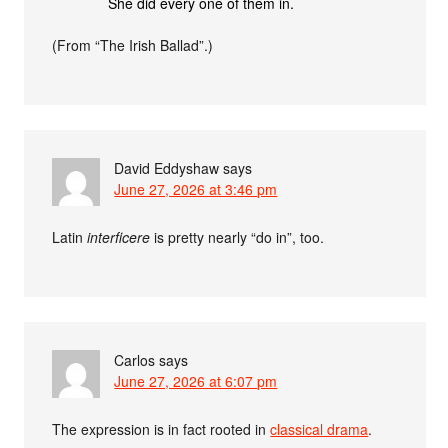
She did every one of them in.
(From “The Irish Ballad”.)
David Eddyshaw
says
June 27, 2026 at 3:46 pm
Latin
interficere
is pretty nearly “do in”, too.
Carlos
says
June 27, 2026 at 6:07 pm
The expression is in fact rooted in
classical drama
.