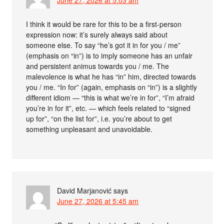
I think it would be rare for this to be a first-person
expression now: it’s surely always said about
someone else. To say “he’s got it in for you / me”
(emphasis on “in”) is to imply someone has an unfair
and persistent animus towards you / me. The
malevolence is what he has “in” him, directed towards
you / me. “In for” (again, emphasis on “in”) is a slightly
different idiom — “this is what we’re in for”, “I’m afraid
you’re in for it”, etc. — which feels related to “signed
up for”, “on the list for”, i.e. you’re about to get
something unpleasant and unavoidable.
David Marjanović
says
June 27, 2026 at 5:45 am