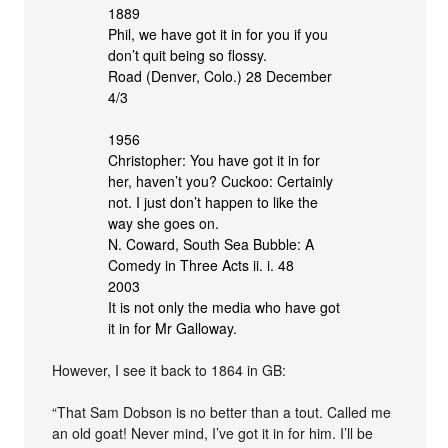
1889
Phil, we have got it in for you if you
don’t quit being so flossy.
Road (Denver, Colo.) 28 December
4/3
1956
Christopher: You have got it in for
her, haven’t you? Cuckoo: Certainly
not. I just don’t happen to like the
way she goes on.
N. Coward, South Sea Bubble: A
Comedy in Three Acts ii. i. 48
2003
It is not only the media who have got
it in for Mr Galloway.
However, I see it back to 1864 in GB:
“That Sam Dobson is no better than a tout. Called me
an old goat! Never mind, I’ve got it in for him. I’ll be