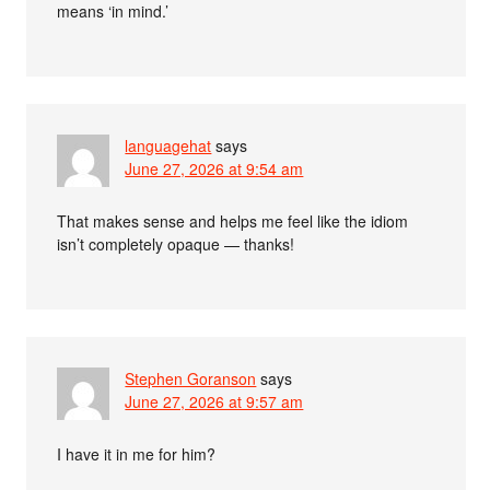
means ‘in mind.’
languagehat
says
June 27, 2026 at 9:54 am
That makes sense and helps me feel like the idiom
isn’t completely opaque — thanks!
Stephen Goranson
says
June 27, 2026 at 9:57 am
I have it in me for him?