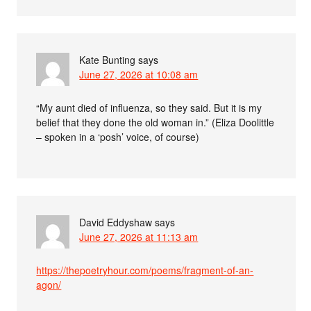
Kate Bunting
says
June 27, 2026 at 10:08 am
“My aunt died of influenza, so they said. But it is my
belief that they done the old woman in.” (Eliza Doolittle
– spoken in a ‘posh’ voice, of course)
David Eddyshaw
says
June 27, 2026 at 11:13 am
https://thepoetryhour.com/poems/fragment-of-an-
agon/