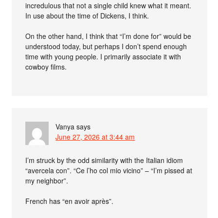
incredulous that not a single child knew what it meant.
In use about the time of Dickens, I think.
On the other hand, I think that “I’m done for” would be
understood today, but perhaps I don’t spend enough
time with young people. I primarily associate it with
cowboy films.
Vanya
says
June 27, 2026 at 3:44 am
I’m struck by the odd similarity with the Italian idiom
“avercela con”. “Ce l’ho col mio vicino” – “I’m pissed at
my neighbor”.
French has “en avoir après”.