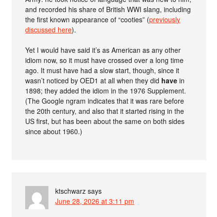
and recorded his share of British WWI slang, including
the first known appearance of “cooties” (
previously
discussed here
).
Yet I would have said it’s as American as any other
idiom now, so it must have crossed over a long time
ago. It must have had a slow start, though, since it
wasn’t noticed by OED1 at all when they did
have
in
1898; they added the idiom in the 1976 Supplement.
(The Google ngram indicates that it was rare before
the 20th century, and also that it started rising in the
US first, but has been about the same on both sides
since about 1960.)
ktschwarz
says
June 28, 2026 at 3:11 pm