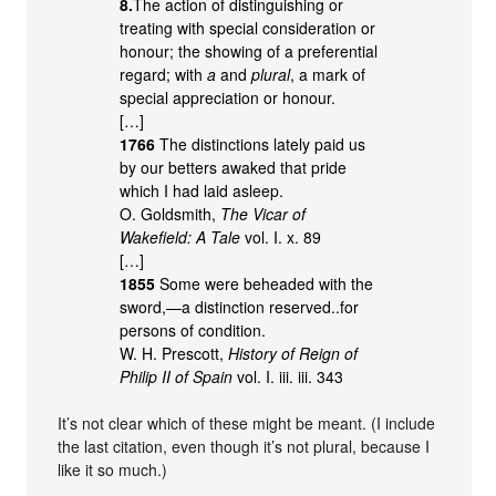
8.
The action of distinguishing or
treating with special consideration or
honour; the showing of a preferential
regard; with
a
and
plural
, a mark of
special appreciation or honour.
[…]
1766
The distinctions lately paid us
by our betters awaked that pride
which I had laid asleep.
O. Goldsmith,
The Vicar of
Wakefield: A Tale
vol. I. x. 89
[…]
1855
Some were beheaded with the
sword,—a distinction reserved..for
persons of condition.
W. H. Prescott,
History of Reign of
Philip II of Spain
vol. I. iii. iii. 343
It’s not clear which of these might be meant. (I include
the last citation, even though it’s not plural, because I
like it so much.)