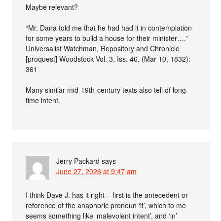
Maybe relevant?
“Mr. Dana told me that he had had it in contemplation
for some years to build a house for their minister….”
Universalist Watchman, Repository and Chronicle
[proquest] Woodstock Vol. 3, Iss. 46, (Mar 10, 1832):
361
Many similar mid-19th-century texts also tell of long-
time intent.
Jerry Packard
says
June 27, 2026 at 9:47 am
I think Dave J. has it right – first is the antecedent or
reference of the anaphoric pronoun ‘it’, which to me
seems something like ‘malevolent intent’, and ‘in’