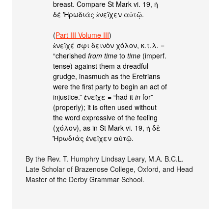
breast. Compare St Mark vi. 19, ἡ
δὲ ̔Ἡρωδιὰς ἐνεῖχεν αὐτῷ.
(
Part III Volume III
)
ἐνεῖχέ σφι δεινὸν χόλον, κ.τ.λ. =
“cherished
from time
to
time
(imperf.
tense) against them a dreadful
grudge, inasmuch as the Eretrians
were the first party to begin an act of
injustice.” ἐνεῖχε = “had it
in
for”
(properly); it is often used without
the word expressive of the feeling
(χόλον), as in St Mark vi. 19, ἡ δὲ
̔Ἡρωδιὰς ἐνεῖχεν αὐτῷ.
By the Rev. T. Humphry Lindsay Leary, M.A. B.C.L.
Late Scholar of Brazenose College, Oxford, and Head
Master of the Derby Grammar School.