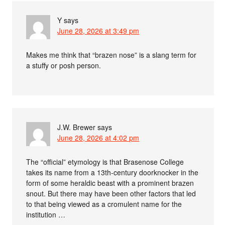
Y
says
June 28, 2026 at 3:49 pm
Makes me think that “brazen nose” is a slang term for
a stuffy or posh person.
J.W. Brewer
says
June 28, 2026 at 4:02 pm
The “official” etymology is that Brasenose College
takes its name from a 13th-century doorknocker in the
form of some heraldic beast with a prominent brazen
snout. But there may have been other factors that led
to that being viewed as a cromulent name for the
institution …