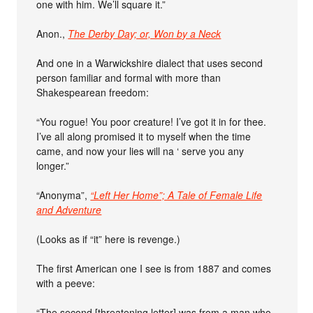
one with him. We’ll square it.”
Anon.,
The Derby Day; or, Won by a Neck
And one in a Warwickshire dialect that uses second
person familiar and formal with more than
Shakespearean freedom:
“You rogue! You poor creature! I’ve got it in for thee.
I’ve all along promised it to myself when the time
came, and now your lies will na ‘ serve you any
longer.”
“Anonyma”,
“Left Her Home”; A Tale of Female Life
and Adventure
(Looks as if “it” here is revenge.)
The first American one I see is from 1887 and comes
with a peeve:
“The second [threatening letter] was from a man who