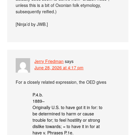
unless this is a bit of Oxonian folk etymology,
subsequently reified.)
[Ninja’d by JWB.]
Jerry Friedman
says
June 28, 2026 at 4:17 pm
For a closely related expression, the OED gives
P.4.b.
1889–
Originally U.S. to have got it in for: to
be determined to harm or cause
trouble for; to feel hostility or strong
dislike towards; = to have it in for at
have v. Phrases P.1e.