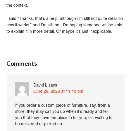
the context.
I said “Thanks, that’s a help, although I’m still not quite clear on
how it works,” and I’m still not; I’m hoping someone will be able
to explain it in more detail. Or maybe it’s just inexplicable.
Comments
David L
says
June 26, 2026 at 11:13 pm
If you order a custom piece of furniture, say, from a
store, they may call you up when it’s ready and tell
you that they have the piece in for you, i.e. waiting to
be delivered or picked up.