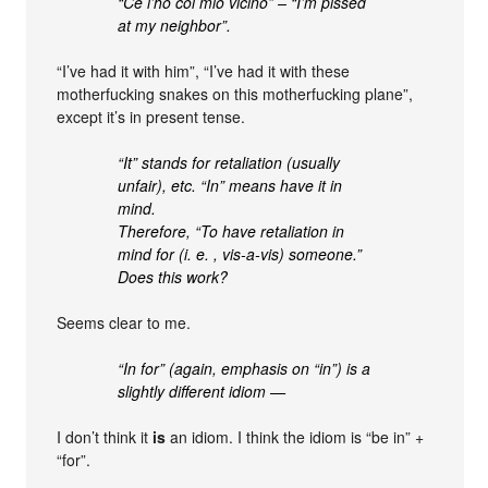
“Ce l’ho col mio vicino” – “I’m pissed
at my neighbor”.
“I’ve had it with him”, “I’ve had it with these
motherfucking snakes on this motherfucking plane”,
except it’s in present tense.
“It” stands for retaliation (usually
unfair), etc. “In” means have it in
mind.
Therefore, “To have retaliation in
mind for (i. e. , vis-a-vis) someone.”
Does this work?
Seems clear to me.
“In for” (again, emphasis on “in”) is a
slightly different idiom —
I don’t think it
is
an idiom. I think the idiom is “be in” +
“for”.