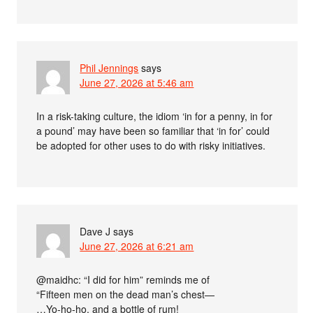
Phil Jennings
says
June 27, 2026 at 5:46 am
In a risk-taking culture, the idiom ‘in for a penny, in for
a pound’ may have been so familiar that ‘in for’ could
be adopted for other uses to do with risky initiatives.
Dave J
says
June 27, 2026 at 6:21 am
@maidhc: “I did for him” reminds me of
“Fifteen men on the dead man’s chest—
…Yo-ho-ho, and a bottle of rum!