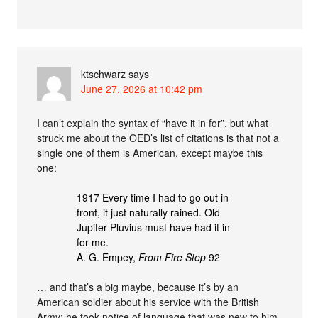
ktschwarz
says
June 27, 2026 at 10:42 pm
I can’t explain the syntax of “have it in for”, but what
struck me about the OED’s list of citations is that not a
single one of them is American, except maybe this
one:
1917 Every time I had to go out in
front, it just naturally rained. Old
Jupiter Pluvius must have had it in
for me.
A. G. Empey,
From Fire Step
92
… and that’s a big maybe, because it’s by an
American soldier about his service with the British
Army: he took notice of language that was new to him,