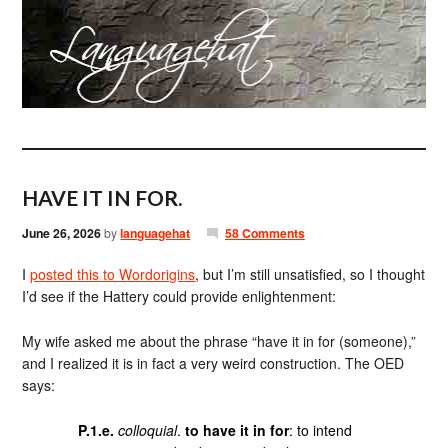
HAVE IT IN FOR.
June 26, 2026
by
languagehat
58 Comments
I
posted this to Wordorigins
, but I’m still unsatisfied, so I thought
I’d see if the Hattery could provide enlightenment:
My wife asked me about the phrase “have it in for (someone),”
and I realized it is in fact a very weird construction. The OED
says:
P.1.e.
colloquial
.
to have it in for
: to intend