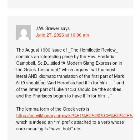
J.W. Brewer
says
June 27, 2026 at 10:00 am
The August 1906 issue of _The Homilectic Review_
contains an interesting piece by the Rev. Frederic
Campbell, Sc.D., titled “A Modern Slang Expression in
the Greek Testament,” which argues that the most
literal AND idiomatic translation of the first part of Mark
6:19 should be “And Herodias had it in for him … ” and
of the latter part of Luke 11:53 should be “the scribes
and the Pharisees began to have it in for him …”
The lemma form of the Greek verb is
https://en.wiktionary.org/wiki/%E1%BC%90%CE%BD%CE
which is indeed an “in” prefix attached to a verb whose
core meaning is “have, hold” etc.