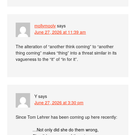
mollymooly
says
June 27, 2026 at 11:39 am
The alteration of “another think coming” to “another
thing coming” makes “thing” into a threat similar in its
vagueness to the “it” of “in for it”.
Y
says
June 27, 2026 at 3:30 pm
Since Tom Lehrer has been coming up here recently:
…Not only did she do them wrong,