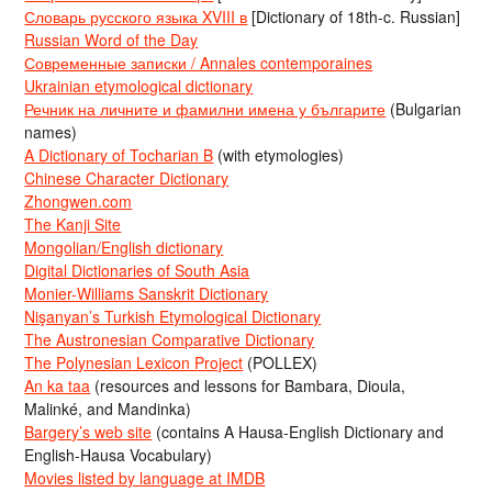
Словарь русского языка XVIII в
[Dictionary of 18th-c. Russian]
Russian Word of the Day
Современные записки / Annales contemporaines
Ukrainian etymological dictionary
Речник на личните и фамилни имена у българите
(Bulgarian
names)
A Dictionary of Tocharian B
(with etymologies)
Chinese Character Dictionary
Zhongwen.com
The Kanji Site
Mongolian/English dictionary
Digital Dictionaries of South Asia
Monier-Williams Sanskrit Dictionary
Nişanyan’s Turkish Etymological Dictionary
The Austronesian Comparative Dictionary
The Polynesian Lexicon Project
(POLLEX)
An ka taa
(resources and lessons for Bambara, Dioula,
Malinké, and Mandinka)
Bargery’s web site
(contains A Hausa-English Dictionary and
English-Hausa Vocabulary)
Movies listed by language at IMDB