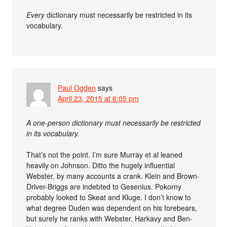
Every
dictionary must necessarily be restricted in its
vocabulary.
Paul Ogden
says
April 23, 2015 at 6:05 pm
A one-person dictionary must necessarily be restricted
in its vocabulary.
That’s not the point. I’m sure Murray et al leaned
heavily on Johnson. Ditto the hugely influential
Webster, by many accounts a crank. Klein and Brown-
Driver-Briggs are indebted to Gesenius. Pokorny
probably looked to Skeat and Kluge. I don’t know to
what degree Duden was dependent on his forebears,
but surely he ranks with Webster. Harkavy and Ben-