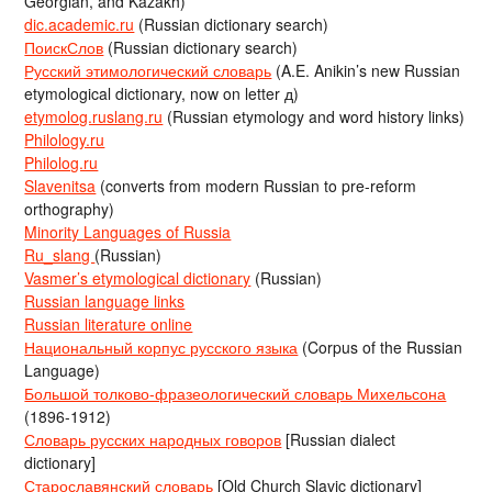
Georgian, and Kazakh)
dic.academic.ru
(Russian dictionary search)
ПоискСлов
(Russian dictionary search)
Русский этимологический словарь
(A.E. Anikin’s new Russian
etymological dictionary, now on letter д)
etymolog.ruslang.ru
(Russian etymology and word history links)
Philology.ru
Philolog.ru
Slavenitsa
(converts from modern Russian to pre-reform
orthography)
Minority Languages of Russia
Ru_slang
(Russian)
Vasmer’s etymological dictionary
(Russian)
Russian language links
Russian literature online
Национальный корпус русского языка
(Corpus of the Russian
Language)
Большой толково-фразеологический словарь Михельсона
(1896-1912)
Словарь русских народных говоров
[Russian dialect
dictionary]
Старославянский словарь
[Old Church Slavic dictionary]