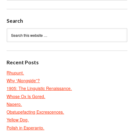
Search
Recent Posts
Rhupunt.
Why “Alongside”?
1905: The Linguistic Renaissance.
Whose Ox Is Gored.
Naoero.
Obstupefacting Excrescences.
Yellow Dog.
Polish in Esperanto.