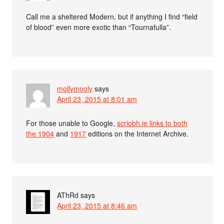
Call me a sheltered Modern, but if anything I find “field
of blood” even more exotic than “Tournafulla”.
mollymooly
says
April 23, 2015 at 8:01 am
For those unable to Google,
scriobh.ie links to both
the
1904
and
1917
editions on the Internet Archive.
AThRd
says
April 23, 2015 at 8:46 am