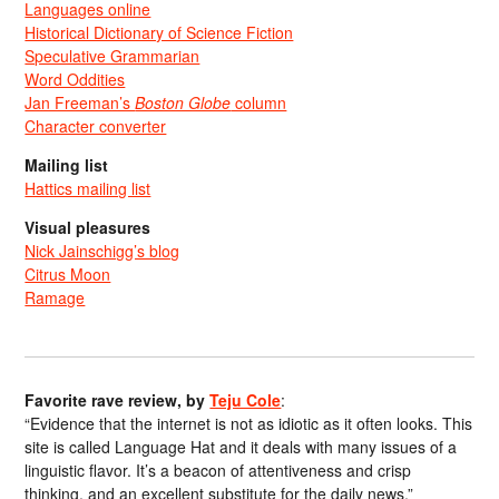
Languages online
Historical Dictionary of Science Fiction
Speculative Grammarian
Word Oddities
Jan Freeman’s
Boston Globe
column
Character converter
Mailing list
Hattics mailing list
Visual pleasures
Nick Jainschigg’s blog
Citrus Moon
Ramage
Favorite rave review, by
Teju Cole
:
“Evidence that the internet is not as idiotic as it often looks. This
site is called Language Hat and it deals with many issues of a
linguistic flavor. It’s a beacon of attentiveness and crisp
thinking, and an excellent substitute for the daily news.”