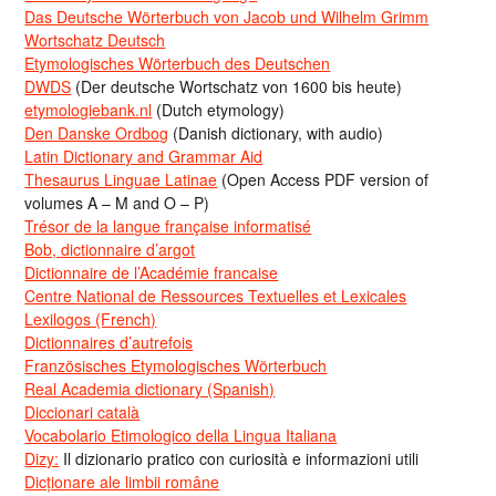
Das Deutsche Wörterbuch von Jacob und Wilhelm Grimm
Wortschatz Deutsch
Etymologisches Wörterbuch des Deutschen
DWDS
(Der deutsche Wortschatz von 1600 bis heute)
etymologiebank.nl
(Dutch etymology)
Den Danske Ordbog
(Danish dictionary, with audio)
Latin Dictionary and Grammar Aid
Thesaurus Linguae Latinae
(Open Access PDF version of
volumes A – M and O – P)
Trésor de la langue française informatisé
Bob, dictionnaire d’argot
Dictionnaire de l’Académie francaise
Centre National de Ressources Textuelles et Lexicales
Lexilogos (French)
Dictionnaires d’autrefois
Französisches Etymologisches Wörterbuch
Real Academia dictionary (Spanish)
Diccionari català
Vocabolario Etimologico della Lingua Italiana
Dizy:
Il dizionario pratico con curiosità e informazioni utili
Dicționare ale limbii române