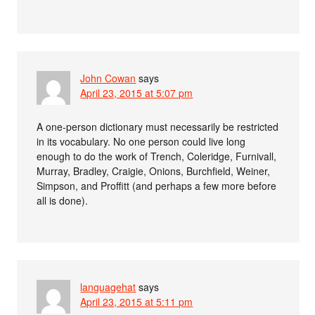
John Cowan
says
April 23, 2015 at 5:07 pm
A one-person dictionary must necessarily be restricted
in its vocabulary. No one person could live long
enough to do the work of Trench, Coleridge, Furnivall,
Murray, Bradley, Craigie, Onions, Burchfield, Weiner,
Simpson, and Proffitt (and perhaps a few more before
all is done).
languagehat
says
April 23, 2015 at 5:11 pm