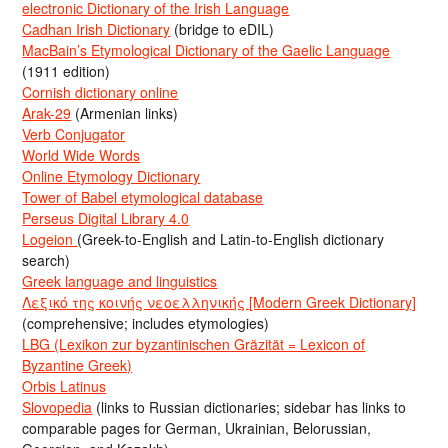
electronic Dictionary of the Irish Language
Cadhan Irish Dictionary
(bridge to eDIL)
MacBain’s Etymological Dictionary of the Gaelic Language
(1911 edition)
Cornish dictionary online
Arak-29
(Armenian links)
Verb Conjugator
World Wide Words
Online Etymology Dictionary
Tower of Babel etymological database
Perseus Digital Library 4.0
Logeion
(Greek-to-English and Latin-to-English dictionary
search)
Greek language and linguistics
Λεξικό της κοινής νεοελληνικής [Modern Greek Dictionary]
(comprehensive; includes etymologies)
LBG (Lexikon zur byzantinischen Gräzität = Lexicon of
Byzantine Greek)
Orbis Latinus
Slovopedia
(links to Russian dictionaries; sidebar has links to
comparable pages for German, Ukrainian, Belorussian,