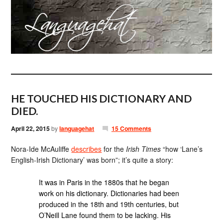
HE TOUCHED HIS DICTIONARY AND
DIED.
April 22, 2015
by
languagehat
15 Comments
Nora-Ide McAuliffe
describes
for the
Irish Times
“how ‘Lane’s
English-Irish Dictionary’ was born”; it’s quite a story:
It was in Paris in the 1880s that he began
work on his dictionary. Dictionaries had been
produced in the 18th and 19th centuries, but
O’Neill Lane found them to be lacking. His