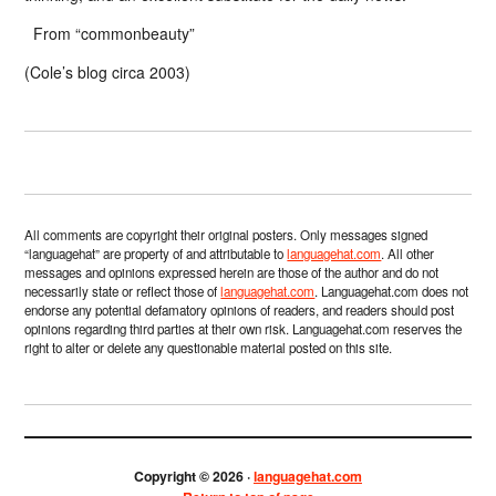
From “commonbeauty”
(Cole’s blog circa 2003)
All comments are copyright their original posters. Only messages signed
“languagehat” are property of and attributable to
languagehat.com
. All other
messages and opinions expressed herein are those of the author and do not
necessarily state or reflect those of
languagehat.com
. Languagehat.com does not
endorse any potential defamatory opinions of readers, and readers should post
opinions regarding third parties at their own risk. Languagehat.com reserves the
right to alter or delete any questionable material posted on this site.
Copyright © 2026 ·
languagehat.com