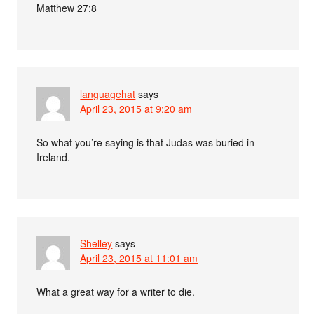
Matthew 27:8
languagehat
says
April 23, 2015 at 9:20 am
So what you’re saying is that Judas was buried in
Ireland.
Shelley
says
April 23, 2015 at 11:01 am
What a great way for a writer to die.