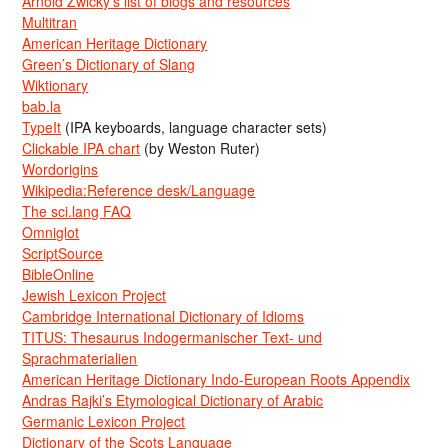
Arnold Zwicky’s list of blogs and resources
Multitran
American Heritage Dictionary
Green’s Dictionary of Slang
Wiktionary
bab.la
TypeIt
(IPA keyboards, language character sets)
Clickable IPA chart
(by Weston Ruter)
Wordorigins
Wikipedia:Reference desk/Language
The sci.lang FAQ
Omniglot
ScriptSource
BibleOnline
Jewish Lexicon Project
Cambridge International Dictionary of Idioms
TITUS: Thesaurus Indogermanischer Text- und
Sprachmaterialien
American Heritage Dictionary Indo-European Roots Appendix
Andras Rajki’s Etymological Dictionary of Arabic
Germanic Lexicon Project
Dictionary of the Scots Language