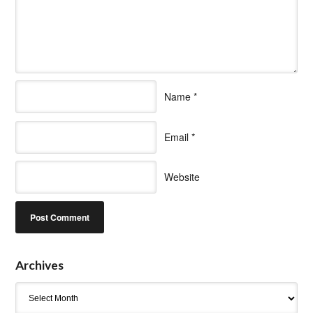
Name
*
Email
*
Website
Archives
Archives