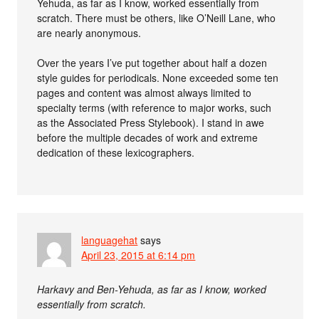
Yehuda, as far as I know, worked essentially from
scratch. There must be others, like O’Neill Lane, who
are nearly anonymous.
Over the years I’ve put together about half a dozen
style guides for periodicals. None exceeded some ten
pages and content was almost always limited to
specialty terms (with reference to major works, such
as the Associated Press Stylebook). I stand in awe
before the multiple decades of work and extreme
dedication of these lexicographers.
languagehat
says
April 23, 2015 at 6:14 pm
Harkavy and Ben-Yehuda, as far as I know, worked
essentially from scratch.