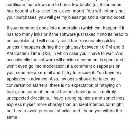
certificate that allows me to buy a few books (or, if someone
has bought a big-ticket item, even more). You will not only get
your purchases, you will get my blessings and a karmic boost!
If your comment goes into moderation (which can happen if it
has too many links or if the software just takes it into its head to
be suspicious), I will usually set it free reasonably quickly…
unless it happens during the night, say between 10 PM and 8
AM Eastern Time (US), in which case you’ll have to wait. And
occasionally the software will decide a comment is spam and it
won’t even go into moderation; if a comment disappears on
you, send me an e-mail and I’ll try to rescue it. You have my
apologies in advance. Also, my posts should be taken as
conversation-starters; there is no expectation of “staying on
topic,”and some of the best threads have gone in entirely
unexpected directions. I have strong opinions and sometimes
express myself more sharply than an ideal interlocutor might,
but I try to avoid personal attacks, and I hope you will do the
same.