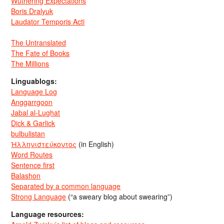
Wuthering Expectations
Boris Dralyuk
Laudator Temporis Acti
The Untranslated
The Fate of Books
The Millions
Linguablogs:
Language Log
Anggarrgoon
Jabal al-Lughat
Dick & Garlick
bulbulistan
Ἡλληνιστεύκοντος
(in English)
Word Routes
Sentence first
Balashon
Separated by a common language
Strong Language
(“a sweary blog about swearing”)
Language resources: