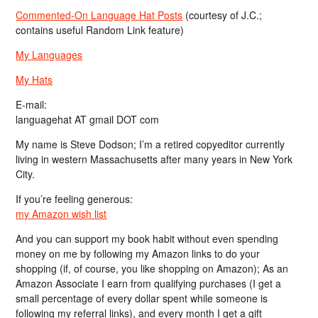
Commented-On Language Hat Posts
(courtesy of J.C.;
contains useful Random Link feature)
My Languages
My Hats
E-mail:
languagehat AT gmail DOT com
My name is Steve Dodson; I’m a retired copyeditor currently
living in western Massachusetts after many years in New York
City.
If you’re feeling generous:
my Amazon wish list
And you can support my book habit without even spending
money on me by following my Amazon links to do your
shopping (if, of course, you like shopping on Amazon); As an
Amazon Associate I earn from qualifying purchases (I get a
small percentage of every dollar spent while someone is
following my referral links), and every month I get a gift