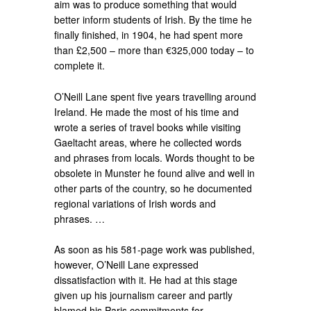
aim was to produce something that would
better inform students of Irish. By the time he
finally finished, in 1904, he had spent more
than £2,500 – more than €325,000 today – to
complete it.
O’Neill Lane spent five years travelling around
Ireland. He made the most of his time and
wrote a series of travel books while visiting
Gaeltacht areas, where he collected words
and phrases from locals. Words thought to be
obsolete in Munster he found alive and well in
other parts of the country, so he documented
regional variations of Irish words and
phrases. …
As soon as his 581-page work was published,
however, O’Neill Lane expressed
dissatisfaction with it. He had at this stage
given up his journalism career and partly
blamed his Paris commitments for