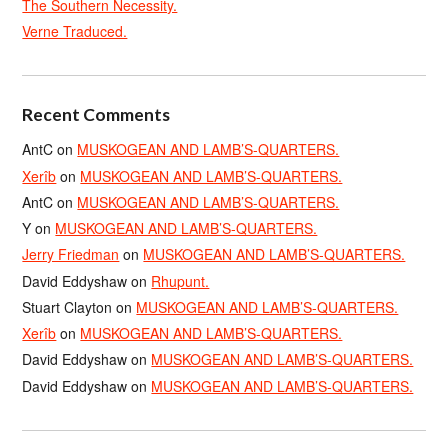
The Southern Necessity.
Verne Traduced.
Recent Comments
AntC
on
MUSKOGEAN AND LAMB’S-QUARTERS.
Xerîb
on
MUSKOGEAN AND LAMB’S-QUARTERS.
AntC
on
MUSKOGEAN AND LAMB’S-QUARTERS.
Y
on
MUSKOGEAN AND LAMB’S-QUARTERS.
Jerry Friedman
on
MUSKOGEAN AND LAMB’S-QUARTERS.
David Eddyshaw
on
Rhupunt.
Stuart Clayton
on
MUSKOGEAN AND LAMB’S-QUARTERS.
Xerîb
on
MUSKOGEAN AND LAMB’S-QUARTERS.
David Eddyshaw
on
MUSKOGEAN AND LAMB’S-QUARTERS.
David Eddyshaw
on
MUSKOGEAN AND LAMB’S-QUARTERS.