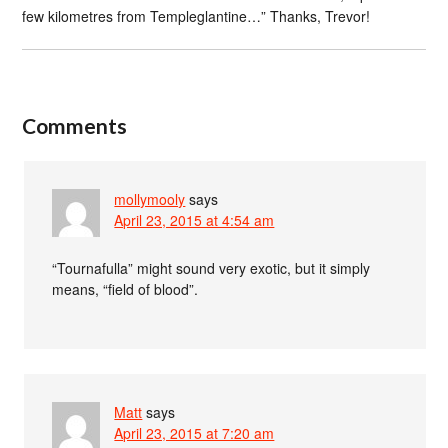
few kilometres from Templeglantine…” Thanks, Trevor!
Comments
mollymooly
says
April 23, 2015 at 4:54 am
“Tournafulla” might sound very exotic, but it simply
means, “field of blood”.
Matt
says
April 23, 2015 at 7:20 am