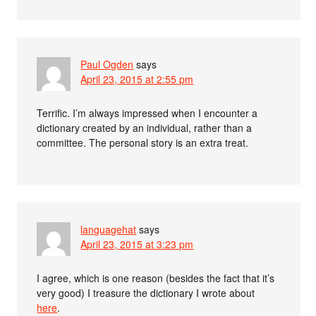
Paul Ogden
says
April 23, 2015 at 2:55 pm
Terrific. I’m always impressed when I encounter a
dictionary created by an individual, rather than a
committee. The personal story is an extra treat.
languagehat
says
April 23, 2015 at 3:23 pm
I agree, which is one reason (besides the fact that it’s
very good) I treasure the dictionary I wrote about
here
.