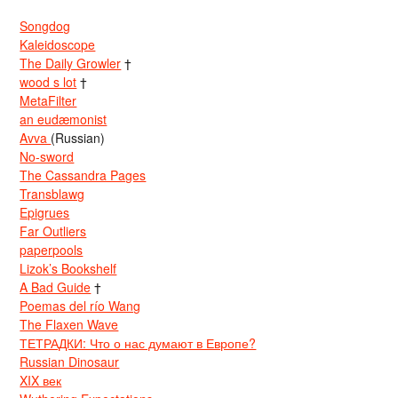
Songdog
Kaleidoscope
The Daily Growler
†
wood s lot
†
MetaFilter
an eudæmonist
Avva
(Russian)
No-sword
The Cassandra Pages
Transblawg
Epigrues
Far Outliers
paperpools
Lizok’s Bookshelf
A Bad Guide
†
Poemas del río Wang
The Flaxen Wave
ТЕТРАДКИ: Что о нас думают в Европе?
Russian Dinosaur
XIX век