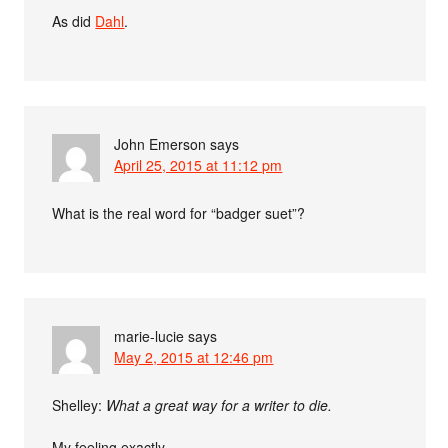
As did
Dahl
.
John Emerson
says
April 25, 2015 at 11:12 pm
What is the real word for “badger suet”?
marie-lucie
says
May 2, 2015 at 12:46 pm
Shelley:
What a great way for a writer to die.
My feeling exactly.