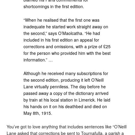
shortcomings in the first edition.
“When he realised that the first one was
inadequate he started work straight away on
the second,” says O’Maolcatha. “He had
included in his first edition an appeal for
corrections and omissions, with a prize of £25
for the person who provided him with the best
information.” …
Although he received many subscriptions for
the second edition, producing it left O’Neill
Lane virtually penniless. The day before he
passed away a copy of the dictionary arrived
by train at his local station in Limerick. He laid
his hands on it on his deathbed and died on
May 8th, 1915.
You’ve got to love anything that includes sentences like “O’Neill
Lane asked that corrections be sent to Tournafulla, a parish a