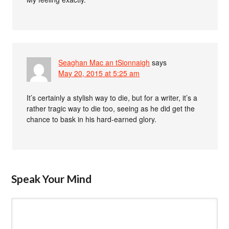
Seaghan Mac an tSionnaigh
says
May 20, 2015 at 5:25 am
It’s certainly a stylish way to die, but for a writer, it’s a
rather tragic way to die too, seeing as he did get the
chance to bask in his hard-earned glory.
Speak Your Mind