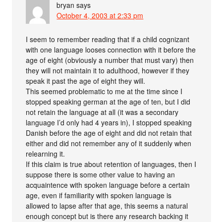
bryan
says
October 4, 2003 at 2:33 pm
I seem to remember reading that if a child cognizant
with one language looses connection with it before the
age of eight (obviously a number that must vary) then
they will not maintain it to adulthood, however if they
speak it past the age of eight they will.
This seemed problematic to me at the time since I
stopped speaking german at the age of ten, but I did
not retain the language at all (it was a secondary
language I’d only had 4 years in), I stopped speaking
Danish before the age of eight and did not retain that
either and did not remember any of it suddenly when
relearning it.
If this claim is true about retention of languages, then I
suppose there is some other value to having an
acquaintence with spoken language before a certain
age, even if familiarity with spoken language is
allowed to lapse after that age, this seems a natural
enough concept but is there any research backing it