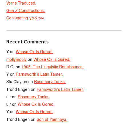
Verne Traduced.
Gen Z Constructions.
Conjugating γράφω.
Recent Comments
Y
on
Whose Ox Is Gored.
mollymooly
on
Whose Ox Is Gored.
D.O.
on
1905: The Linguistic Renaissance.
Y
on
Farnsworth’s Latin Tamer.
Stu Clayton
on
Rosemary Tonks.
Trond Engen
on
Farnsworth’s Latin Tamer.
ulr
on
Rosemary Tonks.
ulr
on
Whose Ox Is Gored.
Y
on
Whose Ox Is Gored.
Trond Engen
on
Son of Yamnaya.