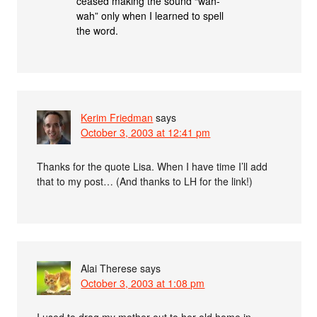
ceased making the sound “wah-
wah” only when I learned to spell
the word.
Kerim Friedman
says
October 3, 2003 at 12:41 pm
Thanks for the quote Lisa. When I have time I’ll add
that to my post… (And thanks to LH for the link!)
Alai Therese
says
October 3, 2003 at 1:08 pm