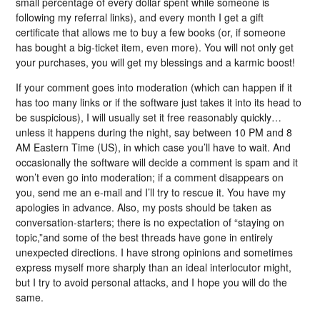
small percentage of every dollar spent while someone is
following my referral links), and every month I get a gift
certificate that allows me to buy a few books (or, if someone
has bought a big-ticket item, even more). You will not only get
your purchases, you will get my blessings and a karmic boost!
If your comment goes into moderation (which can happen if it
has too many links or if the software just takes it into its head to
be suspicious), I will usually set it free reasonably quickly…
unless it happens during the night, say between 10 PM and 8
AM Eastern Time (US), in which case you’ll have to wait. And
occasionally the software will decide a comment is spam and it
won’t even go into moderation; if a comment disappears on
you, send me an e-mail and I’ll try to rescue it. You have my
apologies in advance. Also, my posts should be taken as
conversation-starters; there is no expectation of “staying on
topic,”and some of the best threads have gone in entirely
unexpected directions. I have strong opinions and sometimes
express myself more sharply than an ideal interlocutor might,
but I try to avoid personal attacks, and I hope you will do the
same.