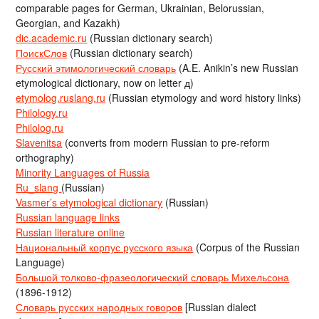
comparable pages for German, Ukrainian, Belorussian,
Georgian, and Kazakh)
dic.academic.ru
(Russian dictionary search)
ПоискСлов
(Russian dictionary search)
Русский этимологический словарь
(A.E. Anikin’s new Russian
etymological dictionary, now on letter д)
etymolog.ruslang.ru
(Russian etymology and word history links)
Philology.ru
Philolog.ru
Slavenitsa
(converts from modern Russian to pre-reform
orthography)
Minority Languages of Russia
Ru_slang
(Russian)
Vasmer’s etymological dictionary
(Russian)
Russian language links
Russian literature online
Национальный корпус русского языка
(Corpus of the Russian
Language)
Большой толково-фразеологический словарь Михельсона
(1896-1912)
Словарь русских народных говоров
[Russian dialect