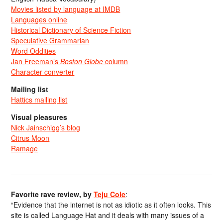
Movies listed by language at IMDB
Languages online
Historical Dictionary of Science Fiction
Speculative Grammarian
Word Oddities
Jan Freeman’s
Boston Globe
column
Character converter
Mailing list
Hattics mailing list
Visual pleasures
Nick Jainschigg’s blog
Citrus Moon
Ramage
Favorite rave review, by
Teju Cole
:
“Evidence that the internet is not as idiotic as it often looks. This
site is called Language Hat and it deals with many issues of a