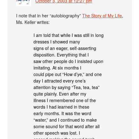
October 3, 2003 at 12:27 pm
I note that in her “autobiography”
The Story of My Life
,
Ms. Keller writes:
I am told that while I was still in long
dresses I showed many
signs of an eager, self-asserting
disposition. Everything that I
saw other people do I insisted upon
imitating. At six months I
could pipe out “How d’ye,” and one
day I attracted every one’s
attention by saying “Tea, tea, tea”
quite plainly. Even after my
illness I remembered one of the
words I had learned in these
early months. It was the word
“water,” and I continued to make
some sound for that word after all
other speech was lost. I