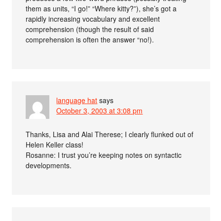
them as units, “I go!” “Where kitty?”), she’s got a
rapidly increasing vocabulary and excellent
comprehension (though the result of said
comprehension is often the answer “no!).
language hat
says
October 3, 2003 at 3:08 pm
Thanks, Lisa and Alai Therese; I clearly flunked out of
Helen Keller class!
Rosanne: I trust you’re keeping notes on syntactic
developments.