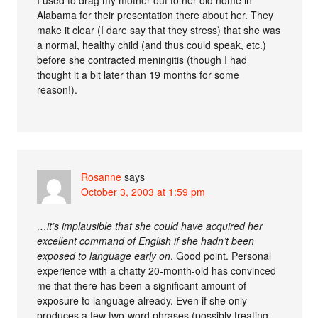
I used to drag my mother out to her old home in
Alabama for their presentation there about her. They
make it clear (I dare say that they stress) that she was
a normal, healthy child (and thus could speak, etc.)
before she contracted meningitis (though I had
thought it a bit later than 19 months for some
reason!).
Rosanne
says
October 3, 2003 at 1:59 pm
…it’s implausible that she could have acquired her
excellent command of English if she hadn’t been
exposed to language early on
. Good point. Personal
experience with a chatty 20-month-old has convinced
me that there has been a significant amount of
exposure to language already. Even if she only
produces a few two-word phrases (possibly treating