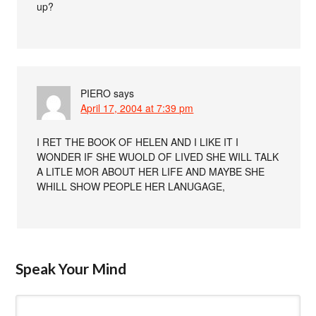
up?
PIERO
says
April 17, 2004 at 7:39 pm
I RET THE BOOK OF HELEN AND I LIKE IT I
WONDER IF SHE WUOLD OF LIVED SHE WILL TALK
A LITLE MOR ABOUT HER LIFE AND MAYBE SHE
WHILL SHOW PEOPLE HER LANUGAGE,
Speak Your Mind