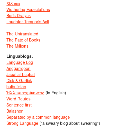
XIX век
Wuthering Expectations
Boris Dralyuk
Laudator Temporis Acti
The Untranslated
The Fate of Books
The Millions
Linguablogs:
Language Log
Anggarrgoon
Jabal al-Lughat
Dick & Garlick
bulbulistan
Ἡλληνιστεύκοντος
(in English)
Word Routes
Sentence first
Balashon
Separated by a common language
Strong Language
(“a sweary blog about swearing”)