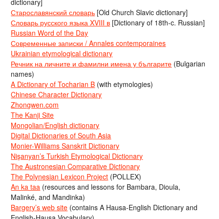
dictionary]
Старославянский словарь
[Old Church Slavic dictionary]
Словарь русского языка XVIII в
[Dictionary of 18th-c. Russian]
Russian Word of the Day
Современные записки / Annales contemporaines
Ukrainian etymological dictionary
Речник на личните и фамилни имена у българите
(Bulgarian
names)
A Dictionary of Tocharian B
(with etymologies)
Chinese Character Dictionary
Zhongwen.com
The Kanji Site
Mongolian/English dictionary
Digital Dictionaries of South Asia
Monier-Williams Sanskrit Dictionary
Nişanyan’s Turkish Etymological Dictionary
The Austronesian Comparative Dictionary
The Polynesian Lexicon Project
(POLLEX)
An ka taa
(resources and lessons for Bambara, Dioula,
Malinké, and Mandinka)
Bargery’s web site
(contains A Hausa-English Dictionary and
English-Hausa Vocabulary)