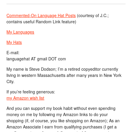
Commented-On Language Hat Posts
(courtesy of J.C.;
contains useful Random Link feature)
My Languages
My Hats
E-mail:
languagehat AT gmail DOT com
My name is Steve Dodson; I’m a retired copyeditor currently
living in western Massachusetts after many years in New York
City.
If you’re feeling generous:
my Amazon wish list
And you can support my book habit without even spending
money on me by following my Amazon links to do your
shopping (if, of course, you like shopping on Amazon); As an
Amazon Associate I earn from qualifying purchases (I get a