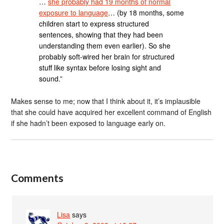
…
she probably had 19 months of normal
exposure to language
… (by 18 months, some
children start to express structured
sentences, showing that they had been
understanding them even earlier). So she
probably soft-wired her brain for structured
stuff like syntax before losing sight and
sound.”
Makes sense to me; now that I think about it, it’s implausible
that she could have acquired her excellent command of English
if she hadn’t been exposed to language early on.
Comments
Lisa
says