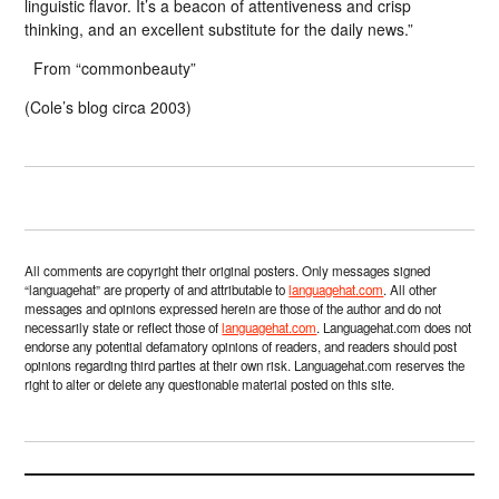
linguistic flavor. It’s a beacon of attentiveness and crisp
thinking, and an excellent substitute for the daily news.”
From “commonbeauty”
(Cole’s blog circa 2003)
All comments are copyright their original posters. Only messages signed
“languagehat” are property of and attributable to
languagehat.com
. All other
messages and opinions expressed herein are those of the author and do not
necessarily state or reflect those of
languagehat.com
. Languagehat.com does not
endorse any potential defamatory opinions of readers, and readers should post
opinions regarding third parties at their own risk. Languagehat.com reserves the
right to alter or delete any questionable material posted on this site.