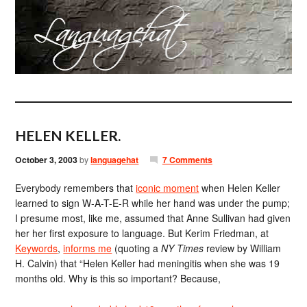
HELEN KELLER.
October 3, 2003
by
languagehat
7 Comments
Everybody remembers that
iconic moment
when Helen Keller
learned to sign W-A-T-E-R while her hand was under the pump;
I presume most, like me, assumed that Anne Sullivan had given
her her first exposure to language. But Kerim Friedman, at
Keywords
,
informs me
(quoting a
NY Times
review by William
H. Calvin) that “Helen Keller had meningitis when she was 19
months old. Why is this so important? Because,