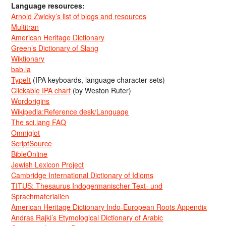
Language resources:
Arnold Zwicky’s list of blogs and resources
Multitran
American Heritage Dictionary
Green’s Dictionary of Slang
Wiktionary
bab.la
TypeIt
(IPA keyboards, language character sets)
Clickable IPA chart
(by Weston Ruter)
Wordorigins
Wikipedia:Reference desk/Language
The sci.lang FAQ
Omniglot
ScriptSource
BibleOnline
Jewish Lexicon Project
Cambridge International Dictionary of Idioms
TITUS: Thesaurus Indogermanischer Text- und
Sprachmaterialien
American Heritage Dictionary Indo-European Roots Appendix
Andras Rajki’s Etymological Dictionary of Arabic