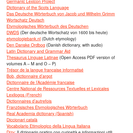
Germanic Lexicon Project
Dictionary of the Scots Language
Das Deutsche Wörterbuch von Jacob und Wilhelm Grimm
Wortschatz Deutsch
Etymologisches Wörterbuch des Deutschen
DWDS
(Der deutsche Wortschatz von 1600 bis heute)
etymologiebank.nl
(Dutch etymology)
Den Danske Ordbog
(Danish dictionary, with audio)
Latin Dictionary and Grammar Aid
Thesaurus Linguae Latinae
(Open Access PDF version of
volumes A – M and O – P)
Trésor de la langue française informatisé
Bob, dictionnaire d’argot
Dictionnaire de l’Académie francaise
Centre National de Ressources Textuelles et Lexicales
Lexilogos (French)
Dictionnaires d’autrefois
Französisches Etymologisches Wörterbuch
Real Academia dictionary (Spanish)
Diccionari català
Vocabolario Etimologico della Lingua Italiana
Dizy:
Il dizionario pratico con curiosità e informazioni utili