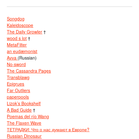
Songdog
Kaleidoscope
The Daily Growler
†
wood s lot
†
MetaFilter
an eudæmonist
Avva
(Russian)
No-sword
The Cassandra Pages
Transblawg
Epigrues
Far Outliers
paperpools
Lizok’s Bookshelf
A Bad Guide
†
Poemas del río Wang
The Flaxen Wave
ТЕТРАДКИ: Что о нас думают в Европе?
Russian Dinosaur