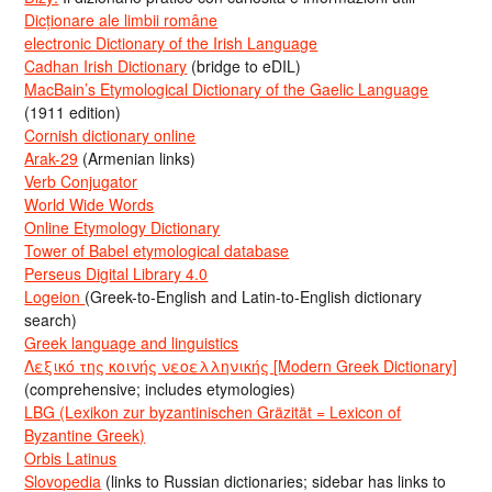
Dicționare ale limbii române
electronic Dictionary of the Irish Language
Cadhan Irish Dictionary
(bridge to eDIL)
MacBain’s Etymological Dictionary of the Gaelic Language
(1911 edition)
Cornish dictionary online
Arak-29
(Armenian links)
Verb Conjugator
World Wide Words
Online Etymology Dictionary
Tower of Babel etymological database
Perseus Digital Library 4.0
Logeion
(Greek-to-English and Latin-to-English dictionary
search)
Greek language and linguistics
Λεξικό της κοινής νεοελληνικής [Modern Greek Dictionary]
(comprehensive; includes etymologies)
LBG (Lexikon zur byzantinischen Gräzität = Lexicon of
Byzantine Greek)
Orbis Latinus
Slovopedia
(links to Russian dictionaries; sidebar has links to