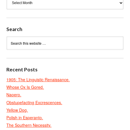
Search
Recent Posts
1905: The Linguistic Renaissance.
Whose Ox Is Gored.
Naoero.
Obstupefacting Excrescences.
Yellow Dog.
Polish in Esperanto.
The Southern Necessity.