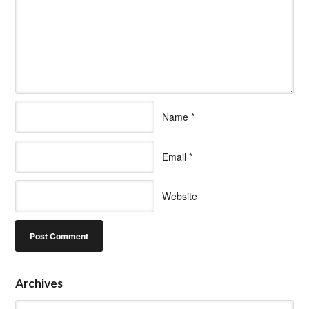
Name
*
Email
*
Website
Archives
Archives