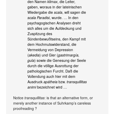
den Namen
klimax
, die Leiter,
gaben, woraus in der lateinischen
Wiedergabe die
scala
, will sagen die
scala Paradisi
, wurde. … In den
psychagogischen Analysen dreht
sich alles um die Aufdeckung und
Zuspitzung des
Sündenbewußtseins, den Kampf mit
dem Hochmutswiderstand, die
Vermeidung von Depression
(
akedia
) und Gier (
gastrimargía,
gula
) sowie die Genesung der Seele
durch die völlige Ausrottung der
pathologischen Furcht. Daß die
Vollendung auch hier mit dem
Ausdruck
apátheia
bzw.
transquillitas
animi
bezeichnet wird …
Notice
transquillitas
: is that an alternative form, or
merely another instance of Suhrkamp’s careless
proofreading ?