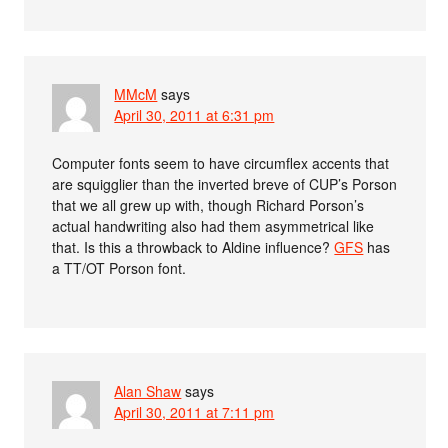
MMcM
says
April 30, 2011 at 6:31 pm
Computer fonts seem to have circumflex accents that
are squigglier than the inverted breve of CUP’s Porson
that we all grew up with, though Richard Porson’s
actual handwriting also had them asymmetrical like
that. Is this a throwback to Aldine influence?
GFS
has
a TT/OT Porson font.
Alan Shaw
says
April 30, 2011 at 7:11 pm