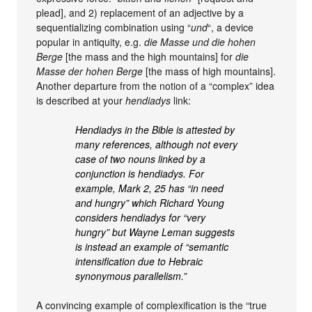
plead], and 2) replacement of an adjective by a
sequentializing combination using “
und
“, a device
popular in antiquity, e.g.
die Masse und die hohen
Berge
[the mass and the high mountains] for
die
Masse der hohen Berge
[the mass of high mountains].
Another departure from the notion of a “complex” idea
is described at your
hendiadys
link:
Hendiadys in the Bible is attested by
many references, although not every
case of two nouns linked by a
conjunction is hendiadys. For
example, Mark 2, 25 has “in need
and hungry” which Richard Young
considers hendiadys for “very
hungry” but Wayne Leman suggests
is instead an example of “semantic
intensification due to Hebraic
synonymous parallelism.”
A convincing example of complexification is the “true