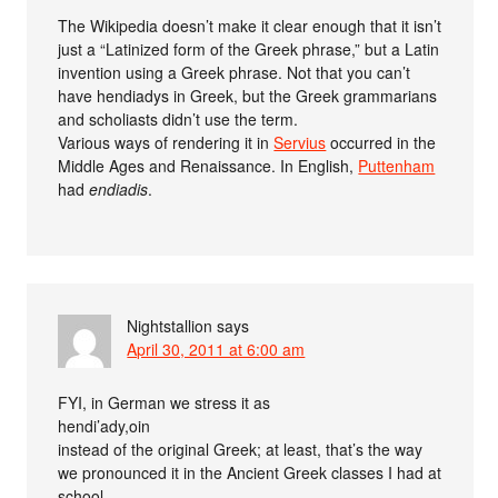
The Wikipedia doesn’t make it clear enough that it isn’t
just a “Latinized form of the Greek phrase,” but a Latin
invention using a Greek phrase. Not that you can’t
have hendiadys in Greek, but the Greek grammarians
and scholiasts didn’t use the term.
Various ways of rendering it in
Servius
occurred in the
Middle Ages and Renaissance. In English,
Puttenham
had
endiadis
.
Nightstallion
says
April 30, 2011 at 6:00 am
FYI, in German we stress it as
hendi’ady,oin
instead of the original Greek; at least, that’s the way
we pronounced it in the Ancient Greek classes I had at
school.