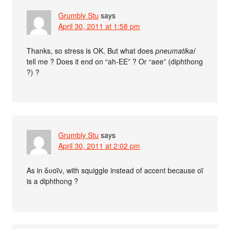
Grumbly Stu
says
April 30, 2011 at 1:58 pm
Thanks, so stress is OK. But what does
pneumatikaí
tell me ? Does it end on “ah-EE” ? Or “aee” (diphthong
?) ?
Grumbly Stu
says
April 30, 2011 at 2:02 pm
As in δυοῖν, with squiggle instead of accent because οῖ
is a diphthong ?