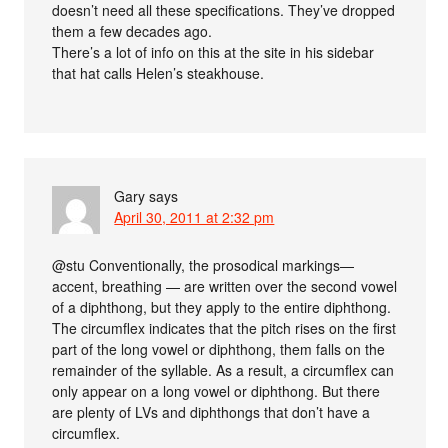
doesn’t need all these specifications. They’ve dropped
them a few decades ago.
There’s a lot of info on this at the site in his sidebar
that hat calls Helen’s steakhouse.
Gary
says
April 30, 2011 at 2:32 pm
@stu Conventionally, the prosodical markings—
accent, breathing — are written over the second vowel
of a diphthong, but they apply to the entire diphthong.
The circumflex indicates that the pitch rises on the first
part of the long vowel or diphthong, them falls on the
remainder of the syllable. As a result, a circumflex can
only appear on a long vowel or diphthong. But there
are plenty of LVs and diphthongs that don’t have a
circumflex.