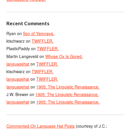
Recent Comments
Ryan
on
Son of Yamnaya.
ktschwarz
on
TWIFFLER.
PlasticPaddy
on
TWIFFLER.
Martin Langeveld
on
Whose Ox Is Gored.
languagehat
on
TWIFFLER.
ktschwarz
on
TWIFFLER.
languagehat
on
TWIFFLER.
languagehat
on
1905: The Linguistic Renaissance.
J.W. Brewer
on
1905: The Linguistic Renaissance.
languagehat
on
1905: The Linguistic Renaissance.
Commented-On Language Hat Posts
(courtesy of J.C.;