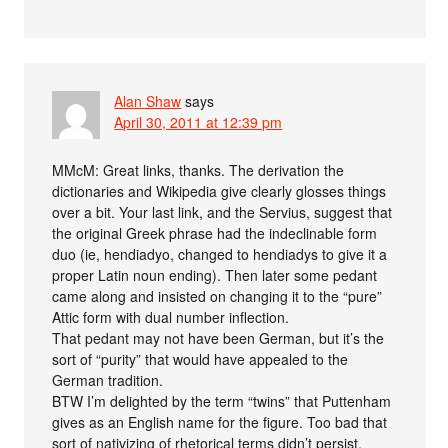
Alan Shaw
says
April 30, 2011 at 12:39 pm
MMcM: Great links, thanks. The derivation the
dictionaries and Wikipedia give clearly glosses things
over a bit. Your last link, and the Servius, suggest that
the original Greek phrase had the indeclinable form
duo (ie, hendiadyo, changed to hendiadys to give it a
proper Latin noun ending). Then later some pedant
came along and insisted on changing it to the “pure”
Attic form with dual number inflection.
That pedant may not have been German, but it’s the
sort of “purity” that would have appealed to the
German tradition.
BTW I’m delighted by the term “twins” that Puttenham
gives as an English name for the figure. Too bad that
sort of nativizing of rhetorical terms didn’t persist.