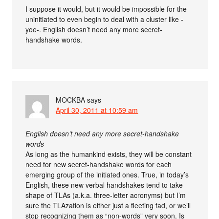
I suppose it would, but it would be impossible for the
uninitiated to even begin to deal with a cluster like -
yoe-. English doesn’t need any more secret-
handshake words.
MOCKBA
says
April 30, 2011 at 10:59 am
English doesn’t need any more secret-handshake
words
As long as the humankind exists, they will be constant
need for new secret-handshake words for each
emerging group of the initiated ones. True, in today’s
English, these new verbal handshakes tend to take
shape of TLAs (a.k.a. three-letter acronyms) but I’m
sure the TLAzation is either just a fleeting fad, or we’ll
stop recognizing them as “non-words” very soon. Is