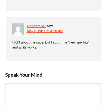
Grumbly Stu
says
May 6, 2011 at 4:15 pm
Right about the caps. But I spurn the “new spelling”
and all its works.
Speak Your Mind