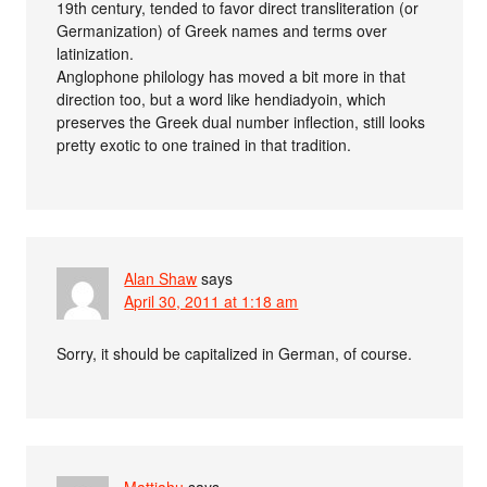
19th century, tended to favor direct transliteration (or
Germanization) of Greek names and terms over
latinization.
Anglophone philology has moved a bit more in that
direction too, but a word like hendiadyoin, which
preserves the Greek dual number inflection, still looks
pretty exotic to one trained in that tradition.
Alan Shaw
says
April 30, 2011 at 1:18 am
Sorry, it should be capitalized in German, of course.
Mattiahu
says