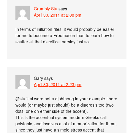
Grumbly Stu
says
April 30, 2011 at 2:08 pm
In terms of initiation rites, it would probably be easier
for me to become a Freemason than to learn how to
scatter all that diacritical parsley just so.
Gary
says
April 30, 2011 at 2:23 pm
@stu if ai were not a diphthong in your example, there
would (or maybe just should) be a diaeresis too (two
dots, one on either side of the accent).
This is the accentual system modern Greeks call
polytonic, and involves a lot of memorization for them,
since they just have a simple stress accent that