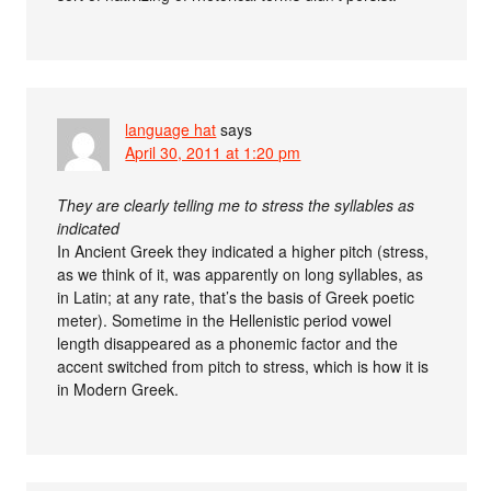
language hat
says
April 30, 2011 at 1:20 pm
They are clearly telling me to stress the syllables as
indicated
In Ancient Greek they indicated a higher pitch (stress,
as we think of it, was apparently on long syllables, as
in Latin; at any rate, that’s the basis of Greek poetic
meter). Sometime in the Hellenistic period vowel
length disappeared as a phonemic factor and the
accent switched from pitch to stress, which is how it is
in Modern Greek.