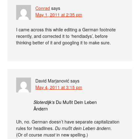
Conrad
says
May 1, 2011 at 2:35 pm
I came across this while editing a German footnote
recently, and corrected it to ‘hendiadys’, before
thinking better of it and googling it to make sure.
David Marjanović
says
May 4, 2011 at 3:15 pm
Sloterdijk’s
Du Mußt Dein Leben
Ändern
Uh, no. German doesn’t have separate capitalization
rules for headlines.
Du mußt dein Leben ändern
.
(Or of course
musst
in new spelling.)