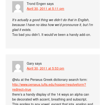
Trond Engen
says
April 30, 2011 at 5:11 pm
It’s actually a good thing we didn’t do that in English,
because I have no idea how we’d pronounce it, but I’m
glad it exists.
Too bad you didn’t. It would’ve been a handy add-on.
Gary
says
April 30, 2011 at 5:53 pm
@stu at the Perseus Greek dictionary search form:
http://www.perseus.tufts.edu/hopper/resolveform?
redirect=true
there’s a handy display of the 14 ways an alpha can
be decorated with accent, breathing and subscript.
This applies to any vowel, except that iota, epsilon and