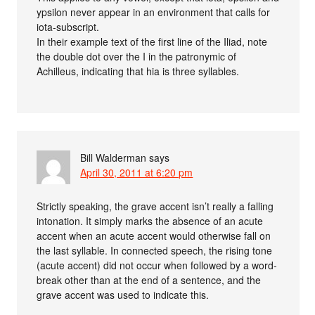
ypsilon never appear in an environment that calls for
iota-subscript.
In their example text of the first line of the Iliad, note
the double dot over the I in the patronymic of
Achilleus, indicating that hia is three syllables.
Bill Walderman
says
April 30, 2011 at 6:20 pm
Strictly speaking, the grave accent isn’t really a falling
intonation. It simply marks the absence of an acute
accent when an acute accent would otherwise fall on
the last syllable. In connected speech, the rising tone
(acute accent) did not occur when followed by a word-
break other than at the end of a sentence, and the
grave accent was used to indicate this.