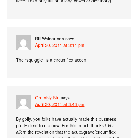
accent can only fall on a long vowel or diphthong.
Bill Walderman
says
April 30, 2011 at 3:14 pm
The “squiggle” is a circumflex accent.
Grumbly Stu
says
April 30, 2011 at 3:43 pm
By golly, you folks have actually made this business
pretty clear to me now. For this, much thanks !
Vor
allem
the revelation that the acute/grave/circumflex