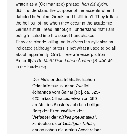
written as a (Germanized) phrase:
hen diá dyóin
. I
didn’t understand the purpose of the accents when I
dabbled in Ancient Greek, and I still don’t. They irritate
the hell out of me when they occur in the academic
German stuff I read, although I understand that I am
being initiated into the secret handshakes.
They are clearly telling me to
stress
the syllables as
indicated (although stress is not what it used to be all
about, apparently. Grrr). Here are excerpts from
Sloterdijk’s
Du Mußt Dein Leben Ändern
(S. 400-401
in the hardback):
Der Meister des frühkatholischen
Orientalismus ist ohne Zweifel
Johannes vom Sainaï [sic], ca. 525-
625, alias Climacus, etwa von 580
an Abt des Klosters auf dem heiligen
Berg der Exodusvölker, der
Verfasser der
plákes pneumatikaí
,
zu deutsch: der
Geistigen Tafeln
,
denen schon die ersten Abschreiber