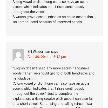
A long vowel or diphthong can also have an acute
accent which indicates that it rises continuously
throughout the vowel.
A written grave accent indicates an acute accent that
isn’t pronounced because of interword sandhi.
Bill Walderman
says
April 30, 2011 at 3:12 pm
“English doesn’t need any more secret-handshake
words.” Then we should get rid of both hendiadys and
hendiadyoen.
“A long vowel or diphthong can also have an acute
accent which indicates that it rises continuously
throughout the vowel.” Just to complete the
explanation, a rising (acute) pitch accent can also fall
on a short vowel. But a rising and falling (circumflex)