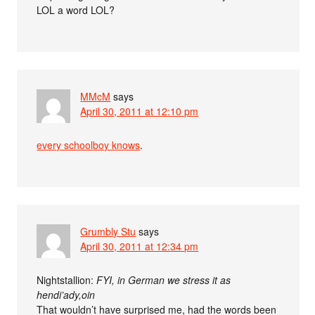
LOL a word LOL?
MMcM
says
April 30, 2011 at 12:10 pm
every schoolboy knows
.
Grumbly Stu
says
April 30, 2011 at 12:34 pm
Nightstallion:
FYI, in German we stress it as
hendi’ady,oin
That wouldn’t have surprised me, had the words been