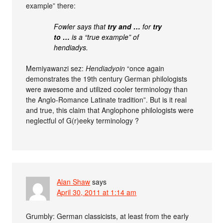
example” there:
Fowler says that
try and …
for
try
to …
is a “true example” of
hendiadys.
Memiyawanzi sez:
Hendiadyoin
“once again
demonstrates the 19th century German philologists
were awesome and utilized cooler terminology than
the Anglo-Romance Latinate tradition”. But is it real
and true, this claim that Anglophone philologists were
neglectful of G(r)eeky terminology ?
Alan Shaw
says
April 30, 2011 at 1:14 am
Grumbly: German classicists, at least from the early