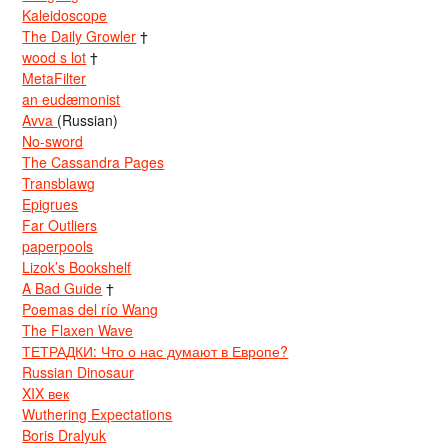
Kaleidoscope
The Daily Growler
†
wood s lot
†
MetaFilter
an eudæmonist
Avva
(Russian)
No-sword
The Cassandra Pages
Transblawg
Epigrues
Far Outliers
paperpools
Lizok’s Bookshelf
A Bad Guide
†
Poemas del río Wang
The Flaxen Wave
ТЕТРАДКИ: Что о нас думают в Европе?
Russian Dinosaur
XIX век
Wuthering Expectations
Boris Dralyuk