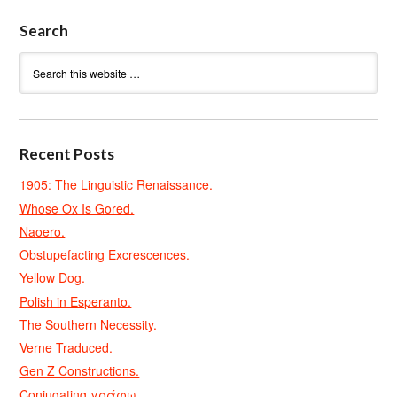
Search
Recent Posts
1905: The Linguistic Renaissance.
Whose Ox Is Gored.
Naoero.
Obstupefacting Excrescences.
Yellow Dog.
Polish in Esperanto.
The Southern Necessity.
Verne Traduced.
Gen Z Constructions.
Conjugating γράφω.