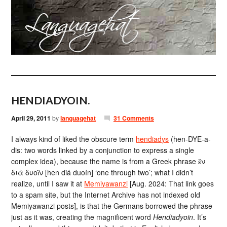
HENDIADYOIN.
April 29, 2011
by
languagehat
31 Comments
I always kind of liked the obscure term
hendiadys
(hen-DYE-a-
dis: two words linked by a conjunction to express a single
complex idea), because the name is from a Greek phrase ἓν
διὰ δυοῖν [hen diá duoín] ‘one through two’; what I didn’t
realize, until I saw it at
Memiyawanzi
[Aug. 2024: That link goes
to a spam site, but the Internet Archive has not indexed old
Memiyawanzi posts], is that the Germans borrowed the phrase
just as it was, creating the magnificent word
Hendiadyoin
. It’s