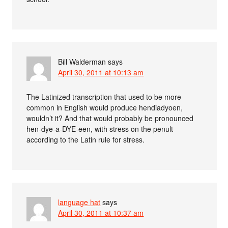
Bill Walderman
says
April 30, 2011 at 10:13 am
The Latinized transcription that used to be more
common in English would produce hendiadyoen,
wouldn’t it? And that would probably be pronounced
hen-dye-a-DYE-een, with stress on the penult
according to the Latin rule for stress.
language hat
says
April 30, 2011 at 10:37 am