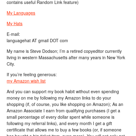
contains useful Random Link feature)
My Languages
My Hats
E-mail:
languagehat AT gmail DOT com
My name is Steve Dodson; I’m a retired copyeditor currently
living in western Massachusetts after many years in New York
City.
If you’re feeling generous:
my Amazon wish list
And you can support my book habit without even spending
money on me by following my Amazon links to do your
shopping (if, of course, you like shopping on Amazon); As an
Amazon Associate I earn from qualifying purchases (I get a
small percentage of every dollar spent while someone is
following my referral links), and every month I get a gift
certificate that allows me to buy a few books (or, if someone