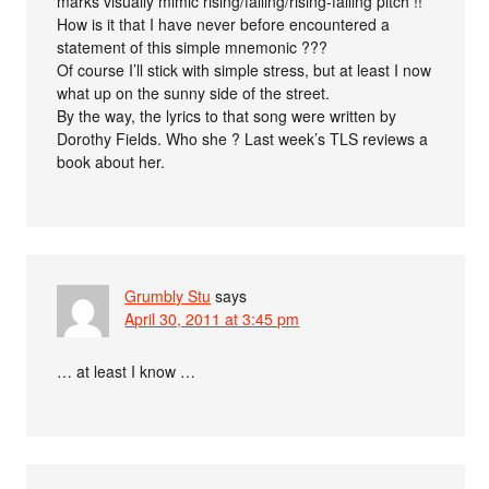
marks visually mimic rising/falling/rising-falling pitch !!
How is it that I have never before encountered a
statement of this simple mnemonic ???
Of course I’ll stick with simple stress, but at least I now
what up on the sunny side of the street.
By the way, the lyrics to that song were written by
Dorothy Fields. Who she ? Last week’s TLS reviews a
book about her.
Grumbly Stu
says
April 30, 2011 at 3:45 pm
… at least I know …