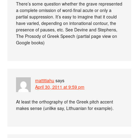
There’s some question whether the grave represented
a complete omission of word-final acute or only a
partial suppression. It’s easy to imagine that it could
have varied, depending on intonational contour, the
presence of pauses, etc. See Devine and Stephens,
The Prosody of Greek Speech (partial page view on
Google books)
mattitiahu
says
April 30, 2011 at 9:59 pm
At least the orthography of the Greek pitch accent
makes sense (unlike say, Lithuanian for example).