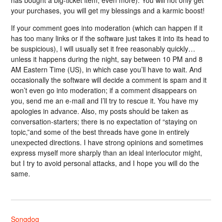
has bought a big-ticket item, even more). You will not only get
your purchases, you will get my blessings and a karmic boost!
If your comment goes into moderation (which can happen if it
has too many links or if the software just takes it into its head to
be suspicious), I will usually set it free reasonably quickly…
unless it happens during the night, say between 10 PM and 8
AM Eastern Time (US), in which case you’ll have to wait. And
occasionally the software will decide a comment is spam and it
won’t even go into moderation; if a comment disappears on
you, send me an e-mail and I’ll try to rescue it. You have my
apologies in advance. Also, my posts should be taken as
conversation-starters; there is no expectation of “staying on
topic,”and some of the best threads have gone in entirely
unexpected directions. I have strong opinions and sometimes
express myself more sharply than an ideal interlocutor might,
but I try to avoid personal attacks, and I hope you will do the
same.
Songdog