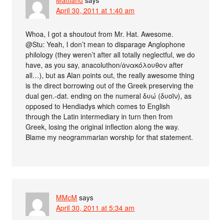
April 30, 2011 at 1:40 am
Whoa, I got a shoutout from Mr. Hat. Awesome.
@Stu: Yeah, I don’t mean to disparage Anglophone
philology (they weren’t after all totally neglectful, we do
have, as you say, anacoluthon/ἀνακόλουθον after
all…), but as Alan points out, the really awesome thing
is the direct borrowing out of the Greek preserving the
dual gen.-dat. ending on the numeral δυώ (δυοῖν), as
opposed to Hendiadys which comes to English
through the Latin intermediary in turn then from
Greek, losing the original inflection along the way.
Blame my neogrammarian worship for that statement.
MMcM
says
April 30, 2011 at 5:34 am