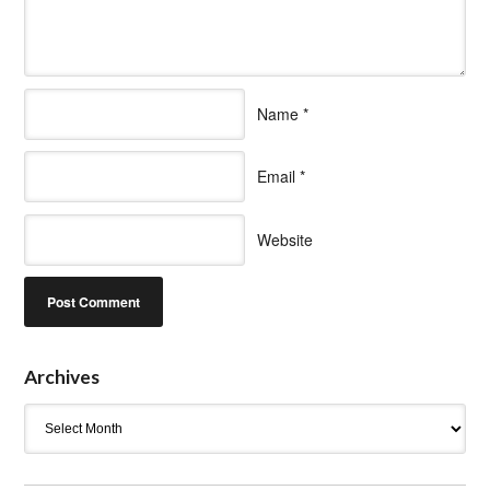
Name
*
Email
*
Website
Archives
Archives