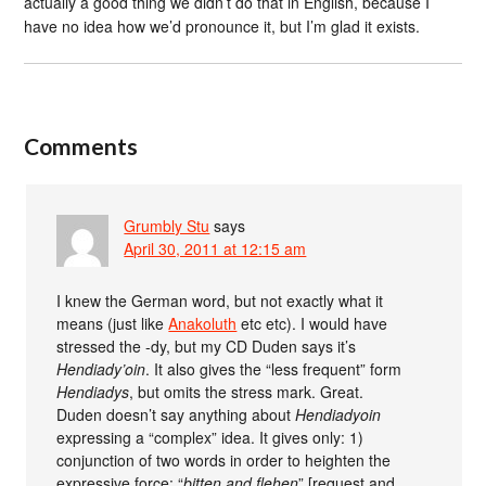
actually a good thing we didn’t do that in English, because I
have no idea how we’d pronounce it, but I’m glad it exists.
Comments
Grumbly Stu
says
April 30, 2011 at 12:15 am
I knew the German word, but not exactly what it
means (just like
Anakoluth
etc etc). I would have
stressed the -dy, but my CD Duden says it’s
Hendiady’oin
. It also gives the “less frequent” form
Hendiadys
, but omits the stress mark. Great.
Duden doesn’t say anything about
Hendiadyoin
expressing a “complex” idea. It gives only: 1)
conjunction of two words in order to heighten the
expressive force: “
bitten and flehen
” [request and