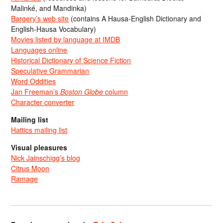
Malinké, and Mandinka)
Bargery’s web site
(contains A Hausa-English Dictionary and
English-Hausa Vocabulary)
Movies listed by language at IMDB
Languages online
Historical Dictionary of Science Fiction
Speculative Grammarian
Word Oddities
Jan Freeman’s
Boston Globe
column
Character converter
Mailing list
Hattics mailing list
Visual pleasures
Nick Jainschigg’s blog
Citrus Moon
Ramage