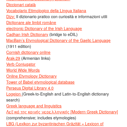
Diccionari català
Vocabolario Etimologico della Lingua Italiana
Dizy:
Il dizionario pratico con curiosità e informazioni utili
Dicționare ale limbii române
electronic Dictionary of the Irish Language
Cadhan Irish Dictionary
(bridge to eDIL)
MacBain’s Etymological Dictionary of the Gaelic Language
(1911 edition)
Cornish dictionary online
Arak-29
(Armenian links)
Verb Conjugator
World Wide Words
Online Etymology Dictionary
Tower of Babel etymological database
Perseus Digital Library 4.0
Logeion
(Greek-to-English and Latin-to-English dictionary
search)
Greek language and linguistics
Λεξικό της κοινής νεοελληνικής [Modern Greek Dictionary]
(comprehensive; includes etymologies)
LBG (Lexikon zur byzantinischen Gräzität = Lexicon of