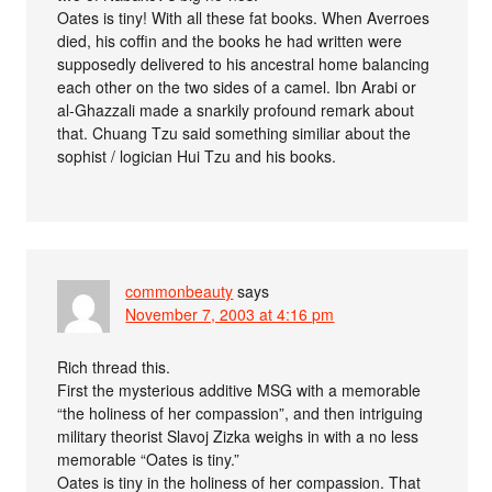
Oates is tiny! With all these fat books. When Averroes
died, his coffin and the books he had written were
supposedly delivered to his ancestral home balancing
each other on the two sides of a camel. Ibn Arabi or
al-Ghazzali made a snarkily profound remark about
that. Chuang Tzu said something similiar about the
sophist / logician Hui Tzu and his books.
commonbeauty
says
November 7, 2003 at 4:16 pm
Rich thread this.
First the mysterious additive MSG with a memorable
“the holiness of her compassion”, and then intriguing
military theorist Slavoj Zizka weighs in with a no less
memorable “Oates is tiny.”
Oates is tiny in the holiness of her compassion. That