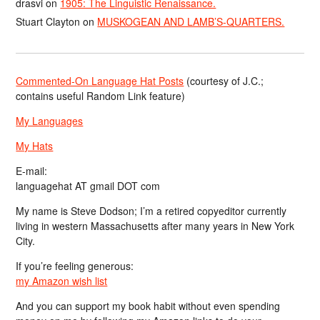
drasvi
on
1905: The Linguistic Renaissance.
Stuart Clayton
on
MUSKOGEAN AND LAMB’S-QUARTERS.
Commented-On Language Hat Posts
(courtesy of J.C.;
contains useful Random Link feature)
My Languages
My Hats
E-mail:
languagehat AT gmail DOT com
My name is Steve Dodson; I’m a retired copyeditor currently
living in western Massachusetts after many years in New York
City.
If you’re feeling generous:
my Amazon wish list
And you can support my book habit without even spending