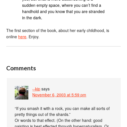
sudden empty space, where you can’t find a
handhold and you know that you are stranded
in the dark.
The first section of the book, about her early childhood, is
online
here
. Enjoy.
Comments
--kip
says
November 6, 2003 at 5:59 pm
“If you smash it with a rock, you can make all sorts of
pretty things out of the shards.”
Or words to that effect. (On the other hand: good
painting is best effected through hypernaturalism. Or