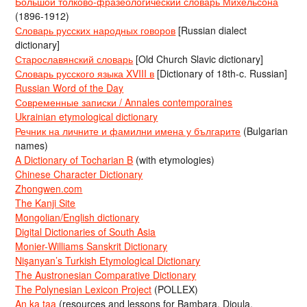
Большой толково-фразеологический словарь Михельсона
(1896-1912)
Словарь русских народных говоров
[Russian dialect
dictionary]
Старославянский словарь
[Old Church Slavic dictionary]
Словарь русского языка XVIII в
[Dictionary of 18th-c. Russian]
Russian Word of the Day
Современные записки / Annales contemporaines
Ukrainian etymological dictionary
Речник на личните и фамилни имена у българите
(Bulgarian
names)
A Dictionary of Tocharian B
(with etymologies)
Chinese Character Dictionary
Zhongwen.com
The Kanji Site
Mongolian/English dictionary
Digital Dictionaries of South Asia
Monier-Williams Sanskrit Dictionary
Nişanyan’s Turkish Etymological Dictionary
The Austronesian Comparative Dictionary
The Polynesian Lexicon Project
(POLLEX)
An ka taa
(resources and lessons for Bambara, Dioula,