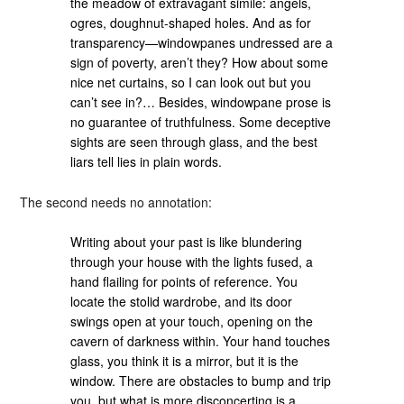
the meadow of extravagant simile: angels,
ogres, doughnut-shaped holes. And as for
transparency—windowpanes undressed are a
sign of poverty, aren’t they? How about some
nice net curtains, so I can look out but you
can’t see in?… Besides, windowpane prose is
no guarantee of truthfulness. Some deceptive
sights are seen through glass, and the best
liars tell lies in plain words.
The second needs no annotation:
Writing about your past is like blundering
through your house with the lights fused, a
hand flailing for points of reference. You
locate the stolid wardrobe, and its door
swings open at your touch, opening on the
cavern of darkness within. Your hand touches
glass, you think it is a mirror, but it is the
window. There are obstacles to bump and trip
you, but what is more disconcerting is a