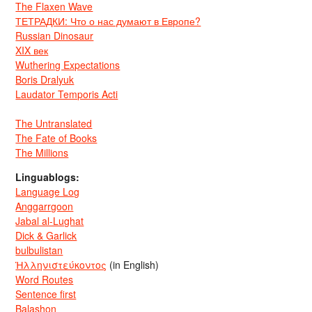
The Flaxen Wave
ТЕТРАДКИ: Что о нас думают в Европе?
Russian Dinosaur
XIX век
Wuthering Expectations
Boris Dralyuk
Laudator Temporis Acti
The Untranslated
The Fate of Books
The Millions
Linguablogs:
Language Log
Anggarrgoon
Jabal al-Lughat
Dick & Garlick
bulbulistan
Ἡλληνιστεύκοντος
(in English)
Word Routes
Sentence first
Balashon