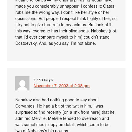
made you considerably unhappier. I confess it: Oates
rubs me the wrong way. I don’t like her style or her
obsessions. But people I respect think highly of her, so
I try not to give free rein to my animus. But look at it
this way: everyone has their blind spots. Nabokov (not
that I’d ever compare myself to him) couldn’t stand
Dostoevsky. And, as you say, I’m not alone.
zizka
says
November 7, 2003 at 2:08 pm
Nabakov also had nothing good to say about
Cervantes. He had a bit of the twit in him. I was
surprised to find recently (on a link from here) that he
admired Melville. Melville tended to overreach and
was sometimes sloppy on detail, which seem to be
two of Nabakov’s big no-nos.