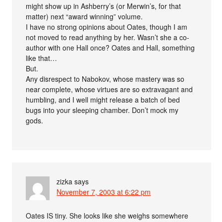
might show up in Ashberry’s (or Merwin’s, for that
matter) next “award winning” volume.
I have no strong opinions about Oates, though I am
not moved to read anything by her. Wasn’t she a co-
author with one Hall once? Oates and Hall, something
like that…
But.
Any disrespect to Nabokov, whose mastery was so
near complete, whose virtues are so extravagant and
humbling, and I well might release a batch of bed
bugs into your sleeping chamber. Don’t mock my
gods.
zizka
says
November 7, 2003 at 6:22 pm
Oates IS tiny. She looks like she weighs somewhere