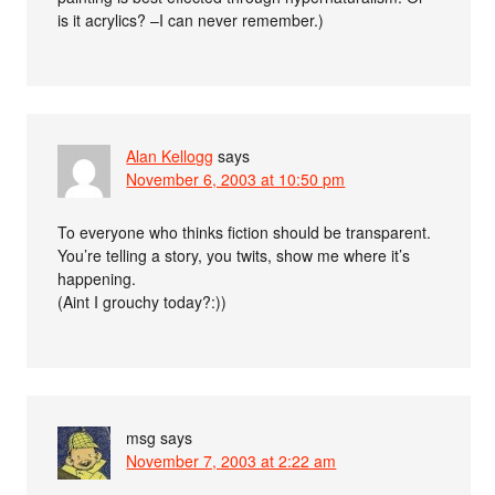
is it acrylics? –I can never remember.)
Alan Kellogg
says
November 6, 2003 at 10:50 pm
To everyone who thinks fiction should be transparent.
You’re telling a story, you twits, show me where it’s
happening.
(Aint I grouchy today?:))
msg
says
November 7, 2003 at 2:22 am