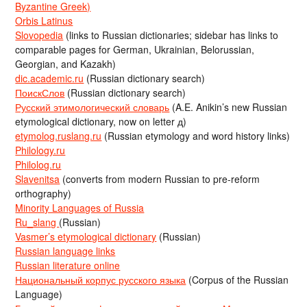
Byzantine Greek)
Orbis Latinus
Slovopedia
(links to Russian dictionaries; sidebar has links to
comparable pages for German, Ukrainian, Belorussian,
Georgian, and Kazakh)
dic.academic.ru
(Russian dictionary search)
ПоискСлов
(Russian dictionary search)
Русский этимологический словарь
(A.E. Anikin’s new Russian
etymological dictionary, now on letter д)
etymolog.ruslang.ru
(Russian etymology and word history links)
Philology.ru
Philolog.ru
Slavenitsa
(converts from modern Russian to pre-reform
orthography)
Minority Languages of Russia
Ru_slang
(Russian)
Vasmer’s etymological dictionary
(Russian)
Russian language links
Russian literature online
Национальный корпус русского языка
(Corpus of the Russian
Language)