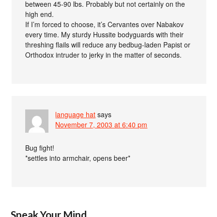
between 45-90 lbs. Probably but not certainly on the
high end.
If I’m forced to choose, it’s Cervantes over Nabakov
every time. My sturdy Hussite bodyguards with their
threshing flails will reduce any bedbug-laden Papist or
Orthodox intruder to jerky in the matter of seconds.
language hat
says
November 7, 2003 at 6:40 pm
Bug fight!
*settles into armchair, opens beer*
Speak Your Mind