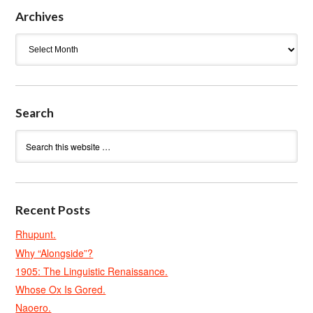
Archives
Archives
Search
Recent Posts
Rhupunt.
Why “Alongside”?
1905: The Linguistic Renaissance.
Whose Ox Is Gored.
Naoero.