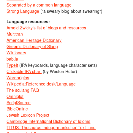
Separated by a common language
Strong Language
(“a sweary blog about swearing”)
Language resources:
Arnold Zwicky’s list of blogs and resources
Multitran
American Heritage Dictionary
Green’s Dictionary of Slang
Wiktionary
bab.la
TypeIt
(IPA keyboards, language character sets)
Clickable IPA chart
(by Weston Ruter)
Wordorigins
Wikipedia:Reference desk/Language
The sci.lang FAQ
Omniglot
ScriptSource
BibleOnline
Jewish Lexicon Project
Cambridge International Dictionary of Idioms
TITUS: Thesaurus Indogermanischer Text- und