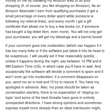
money on me by following my Amazon links to do your
shopping (if, of course, you like shopping on Amazon); As an
Amazon Associate I earn from qualifying purchases (I get a
small percentage of every dollar spent while someone is
following my referral links), and every month I get a gift
certificate that allows me to buy a few books (or, if someone
has bought a big-ticket item, even more). You will not only get
your purchases, you will get my blessings and a karmic boost!
If your comment goes into moderation (which can happen if it
has too many links or if the software just takes it into its head to
be suspicious), I will usually set it free reasonably quickly…
unless it happens during the night, say between 10 PM and 8
AM Eastern Time (US), in which case you’ll have to wait. And
occasionally the software will decide a comment is spam and it
won’t even go into moderation; if a comment disappears on
you, send me an e-mail and I’ll try to rescue it. You have my
apologies in advance. Also, my posts should be taken as
conversation-starters; there is no expectation of “staying on
topic,”and some of the best threads have gone in entirely
unexpected directions. I have strong opinions and sometimes
express myself more sharply than an ideal interlocutor might,