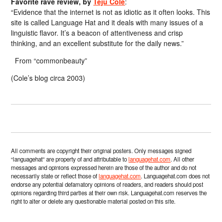
Favorite rave review, by
Teju Cole
:
“Evidence that the internet is not as idiotic as it often looks. This
site is called Language Hat and it deals with many issues of a
linguistic flavor. It’s a beacon of attentiveness and crisp
thinking, and an excellent substitute for the daily news.”
From “commonbeauty”
(Cole’s blog circa 2003)
All comments are copyright their original posters. Only messages signed
“languagehat” are property of and attributable to
languagehat.com
. All other
messages and opinions expressed herein are those of the author and do not
necessarily state or reflect those of
languagehat.com
. Languagehat.com does not
endorse any potential defamatory opinions of readers, and readers should post
opinions regarding third parties at their own risk. Languagehat.com reserves the
right to alter or delete any questionable material posted on this site.