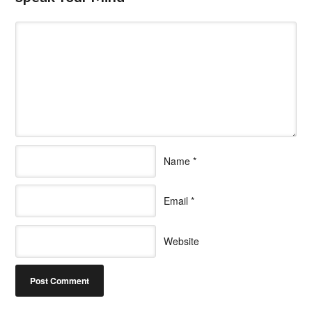
Name
*
Email
*
Website