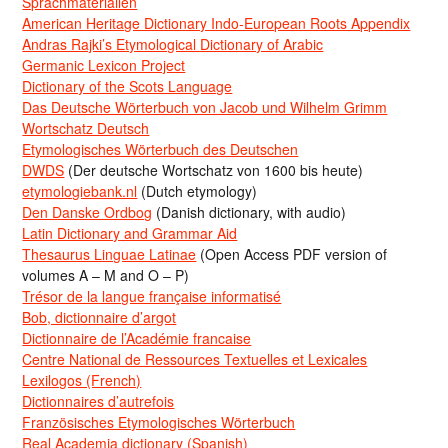
Sprachmaterialien
American Heritage Dictionary Indo-European Roots Appendix
Andras Rajki’s Etymological Dictionary of Arabic
Germanic Lexicon Project
Dictionary of the Scots Language
Das Deutsche Wörterbuch von Jacob und Wilhelm Grimm
Wortschatz Deutsch
Etymologisches Wörterbuch des Deutschen
DWDS
(Der deutsche Wortschatz von 1600 bis heute)
etymologiebank.nl
(Dutch etymology)
Den Danske Ordbog
(Danish dictionary, with audio)
Latin Dictionary and Grammar Aid
Thesaurus Linguae Latinae
(Open Access PDF version of
volumes A – M and O – P)
Trésor de la langue française informatisé
Bob, dictionnaire d’argot
Dictionnaire de l’Académie francaise
Centre National de Ressources Textuelles et Lexicales
Lexilogos (French)
Dictionnaires d’autrefois
Französisches Etymologisches Wörterbuch
Real Academia dictionary (Spanish)