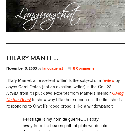
HILARY MANTEL.
November 6, 2003
by
languagehat
8 Comments
Hilary Mantel, an excellent writer, is the subject of a
review
by
Joyce Carol Oates (not an excellent writer) in the Oct. 23
NYRB
; from it I pluck two excerpts from Mantel’s memoir
Giving
Up the Ghost
to show why I like her so much. In the first she is
responding to Orwell’s “good prose is like a windowpane”:
Persiflage is my nom de guerre…. I stray
away from the beaten path of plain words into