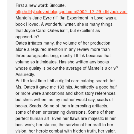
First a new word: Sinopite.
http://dirtybeloved.blogspot.com/2002_12_29_dirtybeloved_ar
Mantel’s Jane Eyre riff, ‘An Experiment In Love’ was a
book I loved. A wonderful writer, she is many things
that Joyce Carol Oates isn’t, but excellent-as-
opposed-to?
Oates irritates many, the volume of her production
alone a required mention in any review more than
three paragraphs long, mostly I think because that
volume so intimidates. Has she written any books
whose quality is below the average of Mantel’s 8 or 9?
Assuredly.
But the last time I hit a digital card catalog search for
Ms. Oates it gave me 133 hits. Admittedly a good half
or more were annotations and short story references,
but she’s written, as my mother would say, scads of
books. Scads. Some of them interesting artifacts,
some of them entertaining diversions. Some of them
perfect human art. Even her flaws are majestic in her
best work; her stance, the service of her craft to her
vision, her heroic combat with hidden truth, her valor,