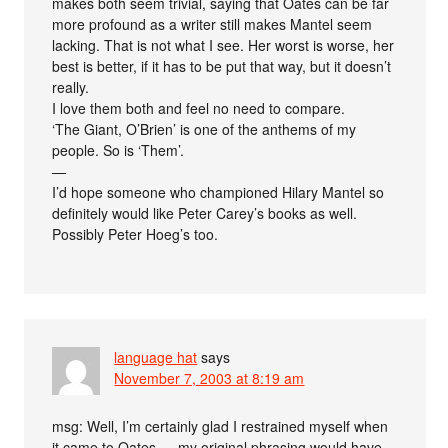
makes both seem trivial, saying that Oates can be far
more profound as a writer still makes Mantel seem
lacking. That is not what I see. Her worst is worse, her
best is better, if it has to be put that way, but it doesn’t
really.
I love them both and feel no need to compare.
‘The Giant, O’Brien’ is one of the anthems of my
people. So is ‘Them’.
—
I’d hope someone who championed Hilary Mantel so
definitely would like Peter Carey’s books as well.
Possibly Peter Hoeg’s too.
language hat
says
November 7, 2003 at 8:19 am
msg: Well, I’m certainly glad I restrained myself when
it came to Oates — my original phrasing would have