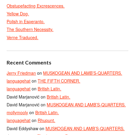
Obstupefacting Excrescences.
Yellow Dog.
Polish in Esperanto.
The Southern Necessity.
Verne Traduced.
Recent Comments
Jerry Friedman
on
MUSKOGEAN AND LAMB’S-QUARTERS.
languagehat
on
THE FIFTH CORNER.
languagehat
on
British Latin.
David Marjanović
on
British Latin.
David Marjanović
on
MUSKOGEAN AND LAMB’S-QUARTERS.
mollymooly
on
British Latin.
languagehat
on
Rhupunt.
David Eddyshaw
on
MUSKOGEAN AND LAMB’S-QUARTERS.