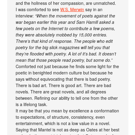
and the holiness of her compassion, are unmatched.
I was comforted to see
W.S. Merwin
say in an
interview:
“When the movement of poets against the
war began earlier this year and Sam Hamill asked a
few poets on the Internet to contribute a few poems,
they were absolutely mobbed by 15,000 entries.
There’s that kind of response. The people who edit
poetry for the big slick magazines will tell you that
they’re flooded with poetry. A lot of it’s bad. It doesn’t
mean that those people read poetry, but some do.”
Comforted not just because he finds some light for the
poetic in benighted modern culture but because he
says without equivocating that there is bad poetry.
There is bad art. There is good art. There are bad
novels. There are great novels, and all degrees
between. Refining our ability to tell one from the other
is a lifelong task.
It may be that you mean by excellence a conformation
to expectations, of structure, consistency, even
entertainment, which is not a low value in a novel.
Saying that Mantel is not as deep as Oates at her best