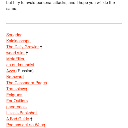
but I try to avoid personal attacks, and I hope you will do the
same.
Songdog
Kaleidoscope
The Daily Growler
†
wood s lot
†
MetaFilter
an eudæmonist
Avva
(Russian)
No-sword
The Cassandra Pages
Transblawg
Epigrues
Far Outliers
paperpools
Lizok’s Bookshelf
A Bad Guide
†
Poemas del río Wang