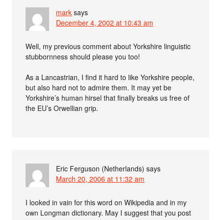
mark
says
December 4, 2002 at 10:43 am
Well, my previous comment about Yorkshire linguistic
stubbornness should please you too!
As a Lancastrian, I find it hard to like Yorkshire people,
but also hard not to admire them. It may yet be
Yorkshire’s human hirsel that finally breaks us free of
the EU’s Orwellian grip.
Eric Ferguson (Netherlands)
says
March 20, 2006 at 11:32 am
I looked in vain for this word on Wikipedia and in my
own Longman dictionary. May I suggest that you post