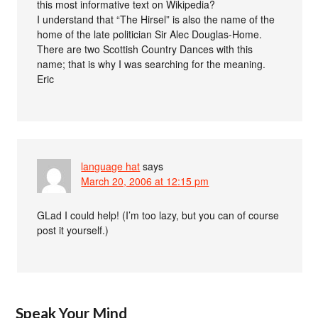
this most informative text on Wikipedia?
I understand that “The Hirsel” is also the name of the
home of the late politician Sir Alec Douglas-Home.
There are two Scottish Country Dances with this
name; that is why I was searching for the meaning.
Eric
language hat
says
March 20, 2006 at 12:15 pm
GLad I could help! (I’m too lazy, but you can of course
post it yourself.)
Speak Your Mind