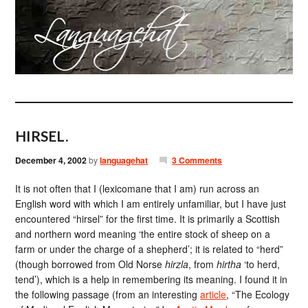
HIRSEL.
December 4, 2002
by
languagehat
3 Comments
It is not often that I (lexicomane that I am) run across an
English word with which I am entirely unfamiliar, but I have just
encountered “hirsel” for the first time. It is primarily a Scottish
and northern word meaning ‘the entire stock of sheep on a
farm or under the charge of a shepherd’; it is related to “herd”
(though borrowed from Old Norse
hirzla
, from
hirtha
‘to herd,
tend’), which is a help in remembering its meaning. I found it in
the following passage (from an interesting
article
, “The Ecology