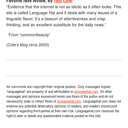
Favorite rave review, by
Teju Cole
:
“Evidence that the internet is not as idiotic as it often looks. This
site is called Language Hat and it deals with many issues of a
linguistic flavor. It’s a beacon of attentiveness and crisp
thinking, and an excellent substitute for the daily news.”
From “commonbeauty”
(Cole’s blog circa 2003)
All comments are copyright their original posters. Only messages signed
“languagehat” are property of and attributable to
languagehat.com
. All other
messages and opinions expressed herein are those of the author and do not
necessarily state or reflect those of
languagehat.com
. Languagehat.com does not
endorse any potential defamatory opinions of readers, and readers should post
opinions regarding third parties at their own risk. Languagehat.com reserves the
right to alter or delete any questionable material posted on this site.