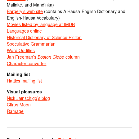
Malinké, and Mandinka)
Bargery’s web site
(contains A Hausa-English Dictionary and
English-Hausa Vocabulary)
Movies listed by language at IMDB
Languages online
Historical Dictionary of Science Fiction
Speculative Grammarian
Word Oddities
Jan Freeman’s
Boston Globe
column
Character converter
Mailing list
Hattics mailing list
Visual pleasures
Nick Jainschigg’s blog
Citrus Moon
Ramage