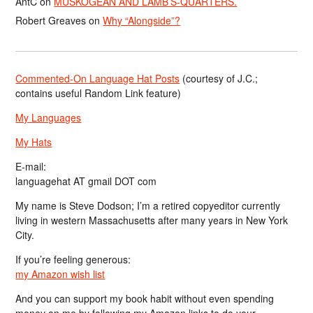
AntC
on
MUSKOGEAN AND LAMB’S-QUARTERS.
Robert Greaves
on
Why “Alongside”?
Commented-On Language Hat Posts
(courtesy of J.C.;
contains useful Random Link feature)
My Languages
My Hats
E-mail:
languagehat AT gmail DOT com
My name is Steve Dodson; I’m a retired copyeditor currently
living in western Massachusetts after many years in New York
City.
If you’re feeling generous:
my Amazon wish list
And you can support my book habit without even spending
money on me by following my Amazon links to do your