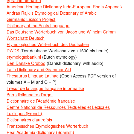
Sprachmaterialien
American Heritage Dictionary Indo-European Roots Appendix
Andras Rajki’s Etymological Dictionary of Arabic
Germanic Lexicon Project
Dictionary of the Scots Language
Das Deutsche Wörterbuch von Jacob und Wilhelm Grimm
Wortschatz Deutsch
Etymologisches Wörterbuch des Deutschen
DWDS
(Der deutsche Wortschatz von 1600 bis heute)
etymologiebank.nl
(Dutch etymology)
Den Danske Ordbog
(Danish dictionary, with audio)
Latin Dictionary and Grammar Aid
Thesaurus Linguae Latinae
(Open Access PDF version of
volumes A – M and O – P)
Trésor de la langue française informatisé
Bob, dictionnaire d’argot
Dictionnaire de l’Académie francaise
Centre National de Ressources Textuelles et Lexicales
Lexilogos (French)
Dictionnaires d’autrefois
Französisches Etymologisches Wörterbuch
Real Academia dictionary (Spanish)