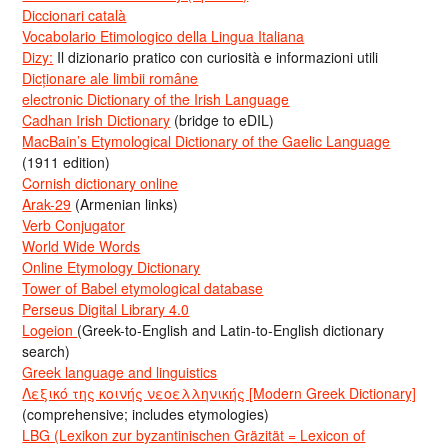
Diccionari català
Vocabolario Etimologico della Lingua Italiana
Dizy:
Il dizionario pratico con curiosità e informazioni utili
Dicționare ale limbii române
electronic Dictionary of the Irish Language
Cadhan Irish Dictionary
(bridge to eDIL)
MacBain’s Etymological Dictionary of the Gaelic Language
(1911 edition)
Cornish dictionary online
Arak-29
(Armenian links)
Verb Conjugator
World Wide Words
Online Etymology Dictionary
Tower of Babel etymological database
Perseus Digital Library 4.0
Logeion
(Greek-to-English and Latin-to-English dictionary
search)
Greek language and linguistics
Λεξικό της κοινής νεοελληνικής [Modern Greek Dictionary]
(comprehensive; includes etymologies)
LBG (Lexikon zur byzantinischen Gräzität = Lexicon of