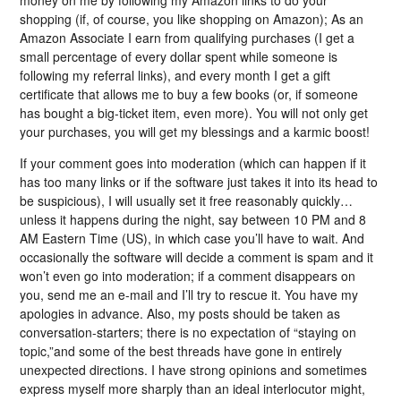
shopping (if, of course, you like shopping on Amazon); As an
Amazon Associate I earn from qualifying purchases (I get a
small percentage of every dollar spent while someone is
following my referral links), and every month I get a gift
certificate that allows me to buy a few books (or, if someone
has bought a big-ticket item, even more). You will not only get
your purchases, you will get my blessings and a karmic boost!
If your comment goes into moderation (which can happen if it
has too many links or if the software just takes it into its head to
be suspicious), I will usually set it free reasonably quickly…
unless it happens during the night, say between 10 PM and 8
AM Eastern Time (US), in which case you’ll have to wait. And
occasionally the software will decide a comment is spam and it
won’t even go into moderation; if a comment disappears on
you, send me an e-mail and I’ll try to rescue it. You have my
apologies in advance. Also, my posts should be taken as
conversation-starters; there is no expectation of “staying on
topic,”and some of the best threads have gone in entirely
unexpected directions. I have strong opinions and sometimes
express myself more sharply than an ideal interlocutor might,