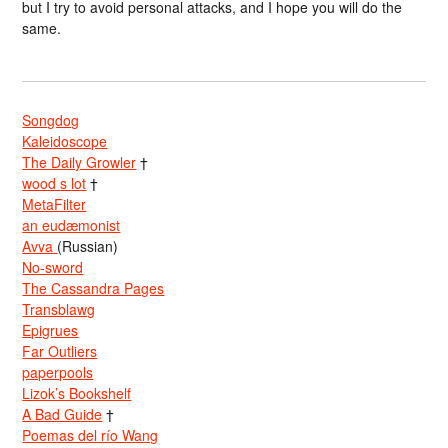
but I try to avoid personal attacks, and I hope you will do the
same.
Songdog
Kaleidoscope
The Daily Growler
†
wood s lot
†
MetaFilter
an eudæmonist
Avva
(Russian)
No-sword
The Cassandra Pages
Transblawg
Epigrues
Far Outliers
paperpools
Lizok’s Bookshelf
A Bad Guide
†
Poemas del río Wang