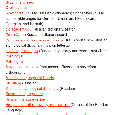
Byzantine Greek)
Orbis Latinus
Slovopedia
(links to Russian dictionaries; sidebar has links to
comparable pages for German, Ukrainian, Belorussian,
Georgian, and Kazakh)
dic.academic.ru
(Russian dictionary search)
ПоискСлов
(Russian dictionary search)
Русский этимологический словарь
(A.E. Anikin’s new Russian
etymological dictionary, now on letter д)
etymolog.ruslang.ru
(Russian etymology and word history links)
Philology.ru
Philolog.ru
Slavenitsa
(converts from modern Russian to pre-reform
orthography)
Minority Languages of Russia
Ru_slang
(Russian)
Vasmer’s etymological dictionary
(Russian)
Russian language links
Russian literature online
Национальный корпус русского языка
(Corpus of the Russian
Language)