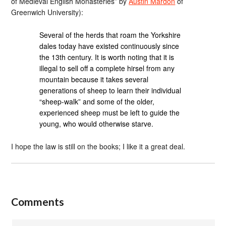
of Medieval English Monasteries” by
Austin Mardon
of
Greenwich University):
Several of the herds that roam the Yorkshire
dales today have existed continuously since
the 13th century. It is worth noting that it is
illegal to sell off a complete hirsel from any
mountain because it takes several
generations of sheep to learn their individual
“sheep-walk” and some of the older,
experienced sheep must be left to guide the
young, who would otherwise starve.
I hope the law is still on the books; I like it a great deal.
Comments