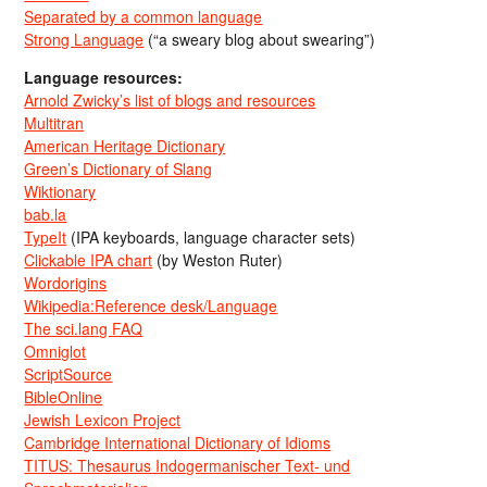
Separated by a common language
Strong Language
(“a sweary blog about swearing”)
Language resources:
Arnold Zwicky’s list of blogs and resources
Multitran
American Heritage Dictionary
Green’s Dictionary of Slang
Wiktionary
bab.la
TypeIt
(IPA keyboards, language character sets)
Clickable IPA chart
(by Weston Ruter)
Wordorigins
Wikipedia:Reference desk/Language
The sci.lang FAQ
Omniglot
ScriptSource
BibleOnline
Jewish Lexicon Project
Cambridge International Dictionary of Idioms
TITUS: Thesaurus Indogermanischer Text- und