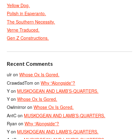
Yellow Dog.
Polish in Esperanto.
The Southern Necessity.
Verne Traduced.
Gen Z Constructions.
Recent Comments
ulr
on
Whose Ox Is Gored.
CrawdadTom
on
Why “Alongside”?
Y
on
MUSKOGEAN AND LAMB’S-QUARTERS.
Y
on
Whose Ox Is Gored.
Owlmirror
on
Whose Ox Is Gored.
AntC
on
MUSKOGEAN AND LAMB’S-QUARTERS.
Ryan
on
Why “Alongside”?
Y
on
MUSKOGEAN AND LAMB’S-QUARTERS.