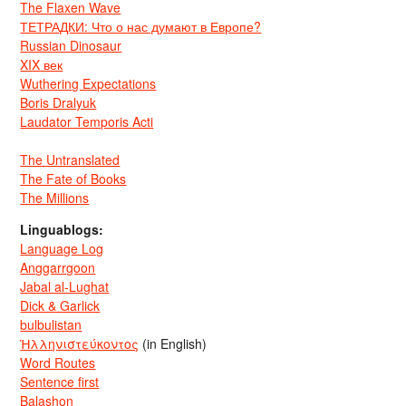
The Flaxen Wave
ТЕТРАДКИ: Что о нас думают в Европе?
Russian Dinosaur
XIX век
Wuthering Expectations
Boris Dralyuk
Laudator Temporis Acti
The Untranslated
The Fate of Books
The Millions
Linguablogs:
Language Log
Anggarrgoon
Jabal al-Lughat
Dick & Garlick
bulbulistan
Ἡλληνιστεύκοντος
(in English)
Word Routes
Sentence first
Balashon