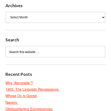
Archives
Archives
Search
Recent Posts
Why “Alongside”?
1905: The Linguistic Renaissance.
Whose Ox Is Gored.
Naoero.
Obstupefacting Excrescences.