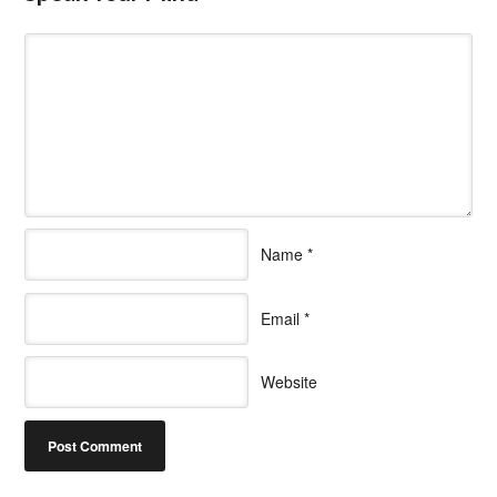
Name
*
Email
*
Website