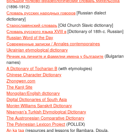
Большой толково-фразеологический словарь Михельсона
(1896-1912)
Словарь русских народных говоров
[Russian dialect
dictionary]
Старославянский словарь
[Old Church Slavic dictionary]
Словарь русского языка XVIII в
[Dictionary of 18th-c. Russian]
Russian Word of the Day
Современные записки / Annales contemporaines
Ukrainian etymological dictionary
Речник на личните и фамилни имена у българите
(Bulgarian
names)
A Dictionary of Tocharian B
(with etymologies)
Chinese Character Dictionary
Zhongwen.com
The Kanji Site
Mongolian/English dictionary
Digital Dictionaries of South Asia
Monier-Williams Sanskrit Dictionary
Nişanyan’s Turkish Etymological Dictionary
The Austronesian Comparative Dictionary
The Polynesian Lexicon Project
(POLLEX)
An ka taa
(resources and lessons for Bambara, Dioula,