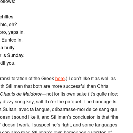
ollows:
hilles!
hic, eh?
ro, yaps in.
 Eunice in.
a bully.
r is Sunday.
ill you.
transliteration of the Greek
here
.) I don’t like it as well as
with Silliman that both are more successful than Chris
 Chants de Maldoror
—not for its own sake (it’s quite nice:
 dizzy song key, sail it o’er the parquet. The bandage is
ns,Sultan, avec ta langue, débarrasse-moi de ce sang qui
doesn’t sound like it, and Silliman’s conclusion is that “the
 doesn’t work. I suspect he’s right, and some languages
You can also read Silliman’s own homophonic version of