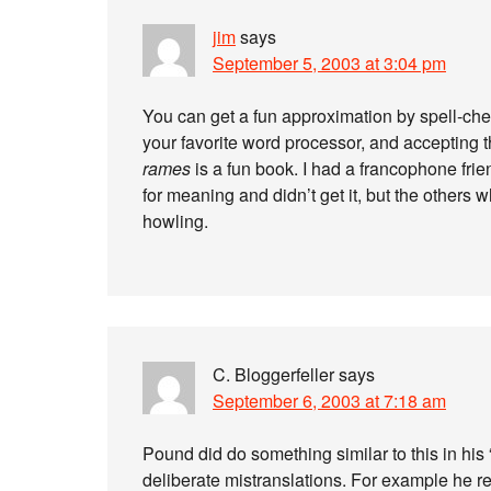
jim
says
September 5, 2003 at 3:04 pm
You can get a fun approximation by spell-chec
your favorite word processor, and accepting t
rames
is a fun book. I had a francophone fri
for meaning and didn’t get it, but the others
howling.
C. Bloggerfeller
says
September 6, 2003 at 7:18 am
Pound did do something similar to this in hi
deliberate mistranslations. For example he 