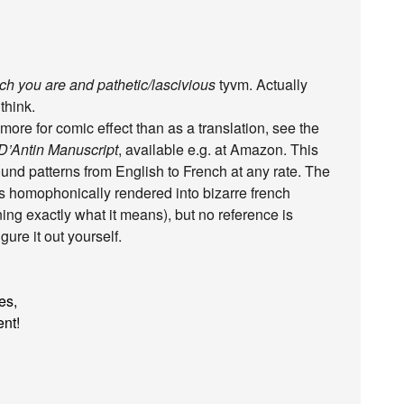
h you are and pathetic/lascivious
tyvm. Actually
 think.
ore for comic effect than as a translation, see the
’Antin Manuscript
, available e.g. at Amazon. This
ound patterns from English to French at any rate. The
es homophonically rendered into bizarre french
ining exactly what it means), but no reference is
ure it out yourself.
es,
ent!