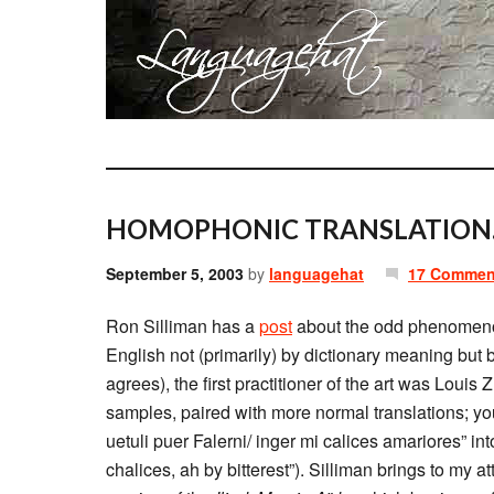
HOMOPHONIC TRANSLATION
September 5, 2003
by
languagehat
17 Commen
Ron Silliman has a
post
about the odd phenomeno
English not (primarily) by dictionary meaning but b
agrees), the first practitioner of the art was Loui
samples, paired with more normal translations; you’
uetuli puer Falerni/ inger mi calices amariores” in
chalices, ah by bitterest”). Silliman brings to my