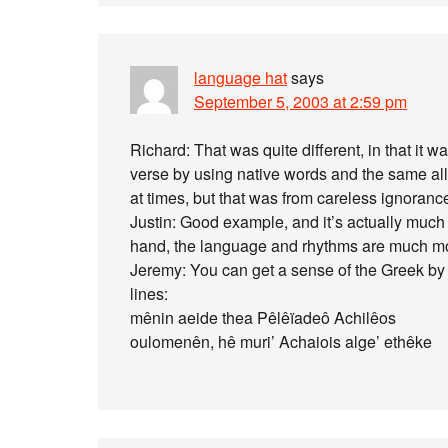
language hat
says
September 5, 2003 at 2:59 pm
Richard: That was quite different, in that it 
verse by using native words and the same al
at times, but that was from careless ignoranc
Justin: Good example, and it’s actually much 
hand, the language and rhythms are much mor
Jeremy: You can get a sense of the Greek by fo
lines:
mênin aeide thea Pêlêïadeô Achilêos
oulomenên, hê muri’ Achaiois alge’ ethêke