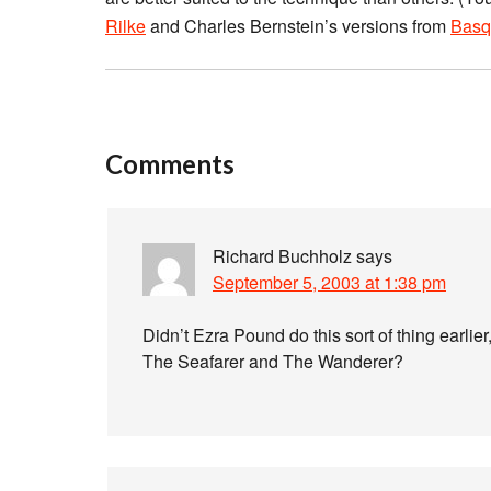
Rilke
and Charles Bernstein’s versions from
Basq
Comments
Richard Buchholz
says
September 5, 2003 at 1:38 pm
Didn’t Ezra Pound do this sort of thing earlier,
The Seafarer and The Wanderer?