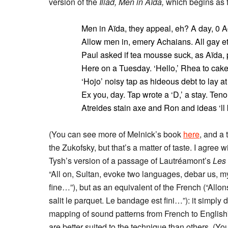
version of the
Iliad,
Men in Aïda,
which begins as f
Men in Aïda, they appeal, eh? A day, 0 Ac
Allow men in, emery Achaians. All gay et
Paul asked if tea mousse suck, as Aïda, p
Here on a Tuesday. ‘Hello,’ Rhea to cake
‘Hojo’ noisy tap as hideous debt to lay at 
Ex you, day. Tap wrote a ‘D,’ a stay. Teno
Atreides stain axe and Ron and ideas ‘ll k
(You can see more of Melnick’s book
here
, and a 
the Zukofsky, but that’s a matter of taste. I agree 
Tysh’s version of a passage of Lautréamont’s
Les
“All on, Sultan, evoke two languages, debar us, my
fine…”), but as an equivalent of the French (“Allo
salit le parquet. Le bandage est fini…”): it simply 
mapping of sound patterns from French to English”
are better suited to the technique than others. (