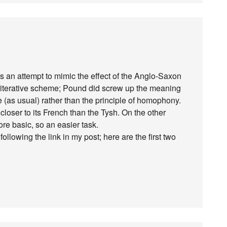
was an attempt to mimic the effect of the Anglo-Saxon
literative scheme; Pound did screw up the meaning
e (as usual) rather than the principle of homophony.
closer to its French than the Tysh. On the other
e basic, so an easier task.
llowing the link in my post; here are the first two