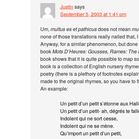
Justin
says
September 5, 2003 at 1:41 pm
Um,
multus es et pathicus
does not mean
muc
none of those translations really nailed that, I
Anyway, for a similar phenomenon, but done m
book
Mots D’Heures: Gousses, Rames: The D
book shows that it is quite possible to map s
book is a collection of English nursery rhym
poetry (there is a plethory of footnotes expla
made to the original rhymes, so you have to fig
An example:
Un petit d’un petit s’étonne aux Hall
Un petit d’un petit- ah, dégrés te fall
Indolent qui ne sort cesse,
Indolent qui ne se mène.
Qu’import un petit d’un petit,