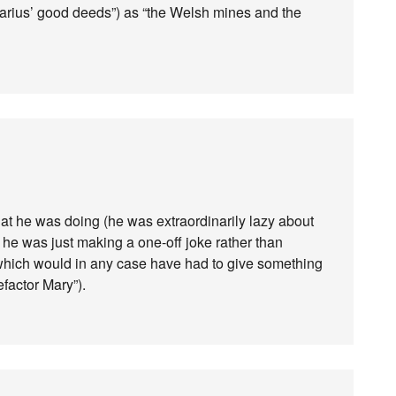
 Marius’ good deeds”) as “the Welsh mines and the
at he was doing (he was extraordinarily lazy about
e, he was just making a one-off joke rather than
(which would in any case have had to give something
factor Mary”).