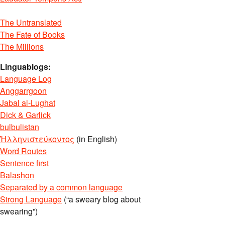
The Untranslated
The Fate of Books
The Millions
Linguablogs:
Language Log
Anggarrgoon
Jabal al-Lughat
Dick & Garlick
bulbulistan
Ἡλληνιστεύκοντος
(in English)
Word Routes
Sentence first
Balashon
Separated by a common language
Strong Language
(“a sweary blog about
swearing”)