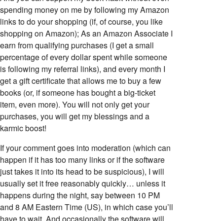
spending money on me by following my Amazon
links to do your shopping (if, of course, you like
shopping on Amazon); As an Amazon Associate I
earn from qualifying purchases (I get a small
percentage of every dollar spent while someone
is following my referral links), and every month I
get a gift certificate that allows me to buy a few
books (or, if someone has bought a big-ticket
item, even more). You will not only get your
purchases, you will get my blessings and a
karmic boost!
If your comment goes into moderation (which can
happen if it has too many links or if the software
just takes it into its head to be suspicious), I will
usually set it free reasonably quickly… unless it
happens during the night, say between 10 PM
and 8 AM Eastern Time (US), in which case you’ll
have to wait. And occasionally the software will