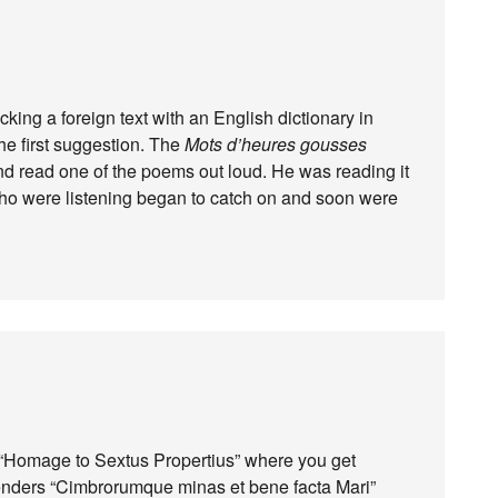
king a foreign text with an English dictionary in
he first suggestion. The
Mots d’heures gousses
end read one of the poems out loud. He was reading it
 who were listening began to catch on and soon were
s “Homage to Sextus Propertius” where you get
renders “Cimbrorumque minas et bene facta Mari”