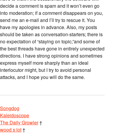
decide a comment is spam and it won’t even go
into moderation; if a comment disappears on you,
send me an e-mail and I’ll try to rescue it. You
have my apologies in advance. Also, my posts
should be taken as conversation-starters; there is
no expectation of “staying on topic,”and some of
the best threads have gone in entirely unexpected
directions. I have strong opinions and sometimes
express myself more sharply than an ideal
interlocutor might, but I try to avoid personal
attacks, and I hope you will do the same.
Songdog
Kaleidoscope
The Daily Growler
†
wood s lot
†