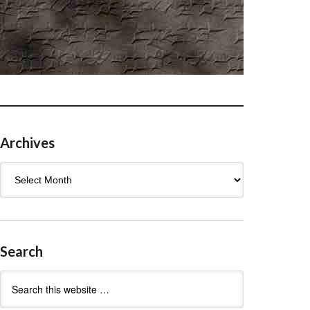
Archives
Archives
Search