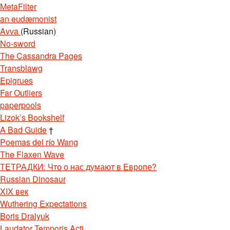
MetaFilter
an eudæmonist
Avva
(Russian)
No-sword
The Cassandra Pages
Transblawg
Epigrues
Far Outliers
paperpools
Lizok’s Bookshelf
A Bad Guide
†
Poemas del río Wang
The Flaxen Wave
ТЕТРАДКИ: Что о нас думают в Европе?
Russian Dinosaur
XIX век
Wuthering Expectations
Boris Dralyuk
Laudator Temporis Acti