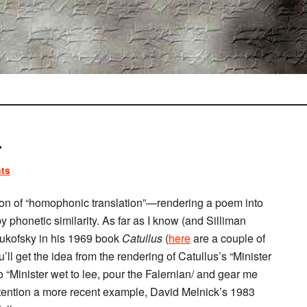
.
ts
n of “homophonic translation”—rendering a poem into
y phonetic similarity. As far as I know (and Silliman
s Zukofsky in his 1969 book
Catullus
(
here
are a couple of
ll get the idea from the rendering of Catullus’s “Minister
to “Minister wet to lee, pour the Falernian/ and gear me
 attention a more recent example, David Melnick’s 1983