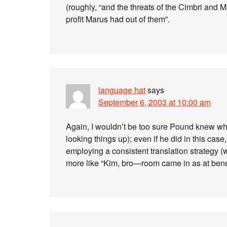
(roughly, “and the threats of the Cimbri and
profit Marus had out of them”.
language hat
says
September 6, 2003 at 10:00 am
Again, I wouldn’t be too sure Pound knew wh
looking things up); even if he did in this cas
employing a consistent translation strategy 
more like “Kim, bro—room came in as at bene