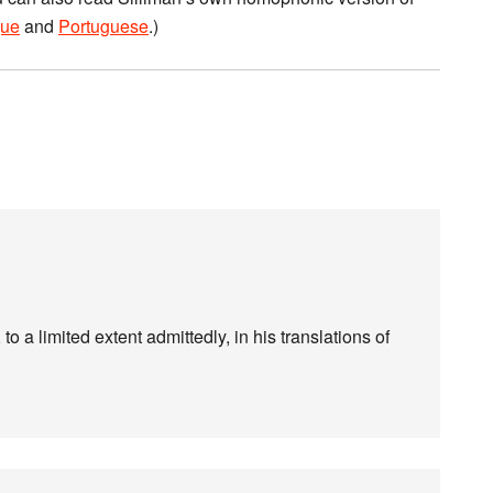
ue
and
Portuguese
.)
 to a limited extent admittedly, in his translations of