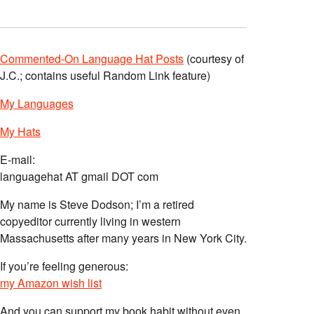
Commented-On Language Hat Posts
(courtesy of
J.C.; contains useful Random Link feature)
My Languages
My Hats
E-mail:
languagehat AT gmail DOT com
My name is Steve Dodson; I’m a retired
copyeditor currently living in western
Massachusetts after many years in New York City.
If you’re feeling generous:
my Amazon wish list
And you can support my book habit without even