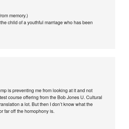
 from memory.)
 the child of a youthful marriage who has been
p is preventing me from looking at it and not
est course offering from the Bob Jones U. Cultural
ranslation a lot. But then I don’t know what the
r far off the homophony is.