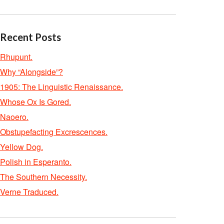
Recent Posts
Rhupunt.
Why “Alongside”?
1905: The Linguistic Renaissance.
Whose Ox Is Gored.
Naoero.
Obstupefacting Excrescences.
Yellow Dog.
Polish in Esperanto.
The Southern Necessity.
Verne Traduced.