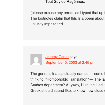
Tout Guy de Ragènnes.
(please excuse any errors, as I typed that up
The footnotes claim that this is a poem about
unjustly imprisoned.
Jeremy Osner
says
September 5, 2003 at 2:45 pm
The genre is inauspiciously named — some im
thinking, “Homophobic Translation” — The lat
Studies department? Anyway, I like the Iliad t
Greek should sound like, to know how close o