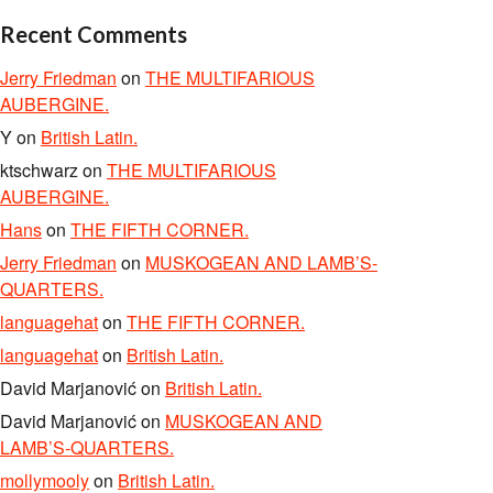
Recent Comments
Jerry Friedman
on
THE MULTIFARIOUS
AUBERGINE.
Y
on
British Latin.
ktschwarz
on
THE MULTIFARIOUS
AUBERGINE.
Hans
on
THE FIFTH CORNER.
Jerry Friedman
on
MUSKOGEAN AND LAMB’S-
QUARTERS.
languagehat
on
THE FIFTH CORNER.
languagehat
on
British Latin.
David Marjanović
on
British Latin.
David Marjanović
on
MUSKOGEAN AND
LAMB’S-QUARTERS.
mollymooly
on
British Latin.