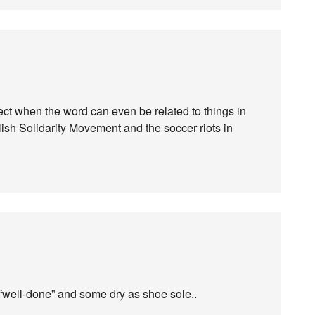
ject when the word can even be related to things in
lish Solidarity Movement and the soccer riots in
“well-done” and some dry as shoe sole..