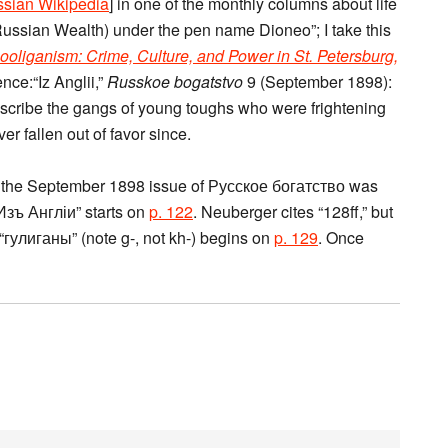
sian Wikipedia
] in one of the monthly columns about life
ussian Wealth) under the pen name Dioneo”; I take this
ooliganism: Crime, Culture, and Power in St. Petersburg,
nce:“Iz Anglii,”
Russkoe bogatstvo
9 (September 1898):
scribe the gangs of young toughs who were frightening
er fallen out of favor since.
w the September 1898 issue of Русское богатство was
“Изъ Англіи” starts on
p. 122
. Neuberger cites “128ff,” but
“гулиганы” (note g-, not kh-) begins on
p. 129
. Once