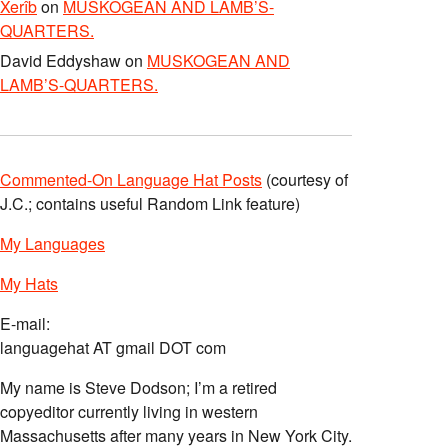
Xerîb
on
MUSKOGEAN AND LAMB’S-
QUARTERS.
David Eddyshaw
on
MUSKOGEAN AND
LAMB’S-QUARTERS.
Commented-On Language Hat Posts
(courtesy of
J.C.; contains useful Random Link feature)
My Languages
My Hats
E-mail:
languagehat AT gmail DOT com
My name is Steve Dodson; I’m a retired
copyeditor currently living in western
Massachusetts after many years in New York City.