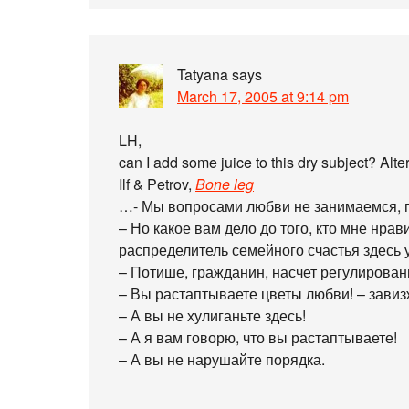
Tatyana
says
March 17, 2005 at 9:14 pm
LH,
can I add some juice to this dry subject? Alt
Ilf & Petrov,
Bone leg
…- Мы вопросами любви не занимаемся, г
– Но какое вам дело до того, кто мне нрав
распределитель семейного счастья здесь
– Потише, гражданин, насчет регулирова
– Вы растаптываете цветы любви! – завиз
– А вы не хулиганьте здесь!
– А я вам говорю, что вы растаптываете!
– А вы не нарушайте порядка.