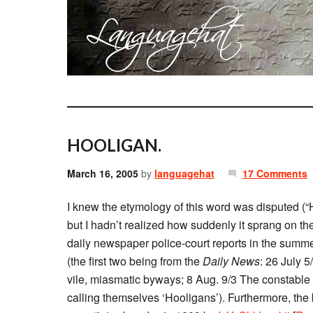
HOOLIGAN.
March 16, 2005
by
languagehat
17 Comments
I knew the etymology of this word was disputed (
but I hadn’t realized how suddenly it sprang on th
daily newspaper police-court reports in the summer 
(the first two being from the
Daily News
: 26 July 5
vile, miasmatic byways; 8 Aug. 9/3 The constable
calling themselves ‘Hooligans’). Furthermore, th