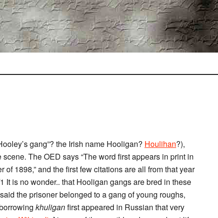
“Hooley’s gang”? the Irish name Hooligan?
Houlihan
?),
e scene. The OED says “The word first appears in print in
of 1898,” and the first few citations are all from that year
/1 It is no wonder.. that Hooligan gangs are bred in these
 said the prisoner belonged to a gang of young roughs,
e borrowing
khuligan
first appeared in Russian that very