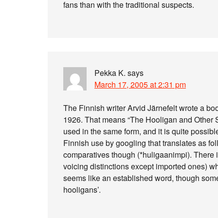
fans than with the traditional suspects.
Pekka K.
says
March 17, 2005 at 2:31 pm
The Finnish writer Arvid Järnefelt wrote a bo
1926. That means “The Hooligan and Other Stor
used in the same form, and it is quite possible
Finnish use by googling that translates as fo
comparatives though (*huligaanimpi). There is
voicing distinctions except imported ones) whi
seems like an established word, though some
hooligans’.