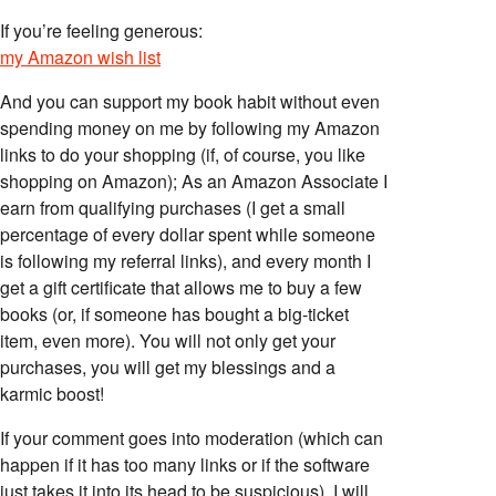
If you’re feeling generous:
my Amazon wish list
And you can support my book habit without even
spending money on me by following my Amazon
links to do your shopping (if, of course, you like
shopping on Amazon); As an Amazon Associate I
earn from qualifying purchases (I get a small
percentage of every dollar spent while someone
is following my referral links), and every month I
get a gift certificate that allows me to buy a few
books (or, if someone has bought a big-ticket
item, even more). You will not only get your
purchases, you will get my blessings and a
karmic boost!
If your comment goes into moderation (which can
happen if it has too many links or if the software
just takes it into its head to be suspicious), I will