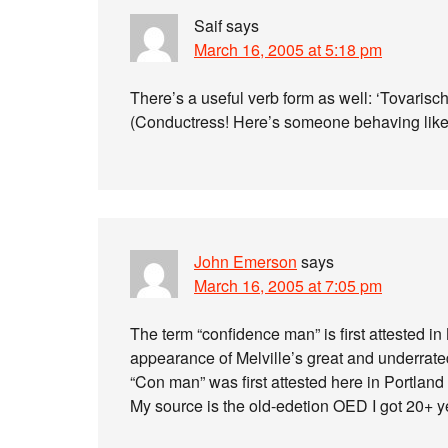
Saif
says
March 16, 2005 at 5:18 pm
There’s a useful verb form as well: ‘Tovarisc
(Conductress! Here’s someone behaving like
John Emerson
says
March 16, 2005 at 7:05 pm
The term “confidence man” is first attested 
appearance of Melville’s great and underrate
“Con man” was first attested here in Portland
My source is the old-edetion OED I got 20+ y