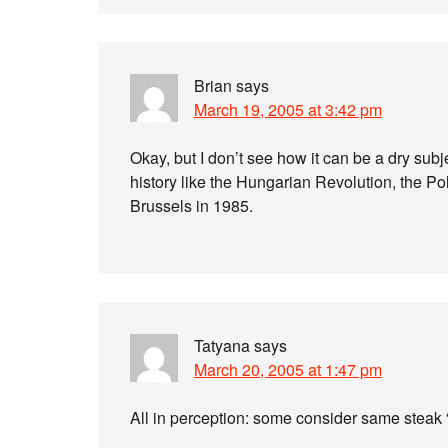
Brian
says
March 19, 2005 at 3:42 pm
Okay, but I don’t see how it can be a dry sub
history like the Hungarian Revolution, the Po
Brussels in 1985.
Tatyana
says
March 20, 2005 at 1:47 pm
All in perception: some consider same steak 