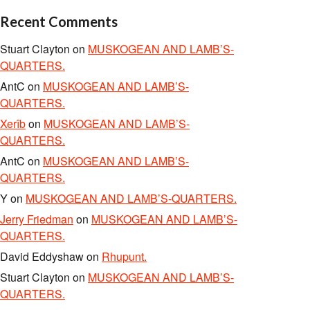
Recent Comments
Stuart Clayton
on
MUSKOGEAN AND LAMB’S-
QUARTERS.
AntC
on
MUSKOGEAN AND LAMB’S-
QUARTERS.
Xerîb
on
MUSKOGEAN AND LAMB’S-
QUARTERS.
AntC
on
MUSKOGEAN AND LAMB’S-
QUARTERS.
Y
on
MUSKOGEAN AND LAMB’S-QUARTERS.
Jerry Friedman
on
MUSKOGEAN AND LAMB’S-
QUARTERS.
David Eddyshaw
on
Rhupunt.
Stuart Clayton
on
MUSKOGEAN AND LAMB’S-
QUARTERS.