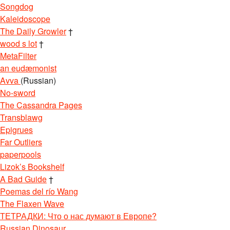
Songdog
Kaleidoscope
The Daily Growler
†
wood s lot
†
MetaFilter
an eudæmonist
Avva
(Russian)
No-sword
The Cassandra Pages
Transblawg
Epigrues
Far Outliers
paperpools
Lizok’s Bookshelf
A Bad Guide
†
Poemas del río Wang
The Flaxen Wave
ТЕТРАДКИ: Что о нас думают в Европе?
Russian Dinosaur