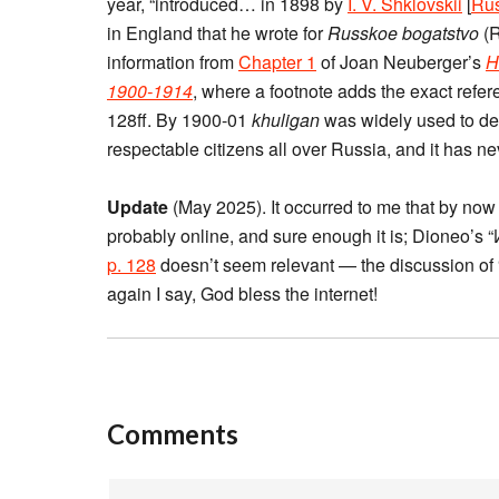
year, “introduced… in 1898 by
I. V. Shklovskii
[
Rus
in England that he wrote for
Russkoe bogatstvo
(R
information from
Chapter 1
of Joan Neuberger’s
H
1900-1914
, where a footnote adds the exact refere
128ff. By 1900-01
khuligan
was widely used to de
respectable citizens all over Russia, and it has nev
Update
(May 2025). It occurred to me that by no
probably online, and sure enough it is; Dioneo’s 
p. 128
doesn’t seem relevant — the discussion of 
again I say, God bless the internet!
Comments