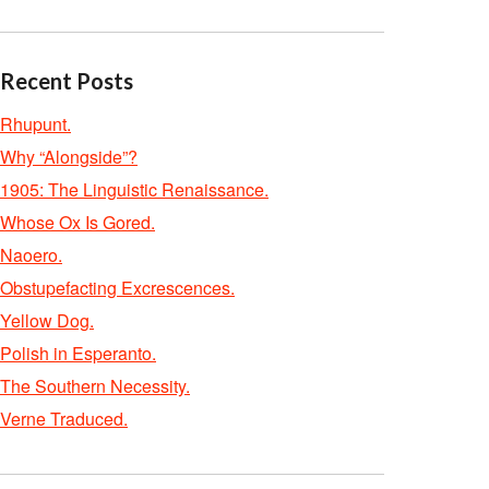
Recent Posts
Rhupunt.
Why “Alongside”?
1905: The Linguistic Renaissance.
Whose Ox Is Gored.
Naoero.
Obstupefacting Excrescences.
Yellow Dog.
Polish in Esperanto.
The Southern Necessity.
Verne Traduced.