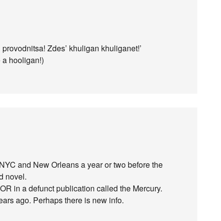
h provodnitsa! Zdes’ khuligan khuliganet!’
 a hooligan!)
in NYC and New Orleans a year or two before the
d novel.
 OR in a defunct publication called the Mercury.
ears ago. Perhaps there is new info.