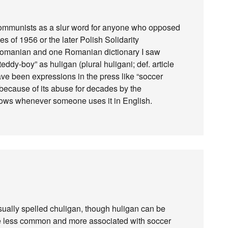
communists as a slur word for anyone who opposed
es of 1956 or the later Polish Solidarity
 Romanian and one Romanian dictionary I saw
ddy-boy” as huligan (plural huligani; def. article
have been expressions in the press like “soccer
 because of its abuse for decades by the
brows whenever someone uses it in English.
(usually spelled chuligan, though huligan can be
ttle less common and more associated with soccer