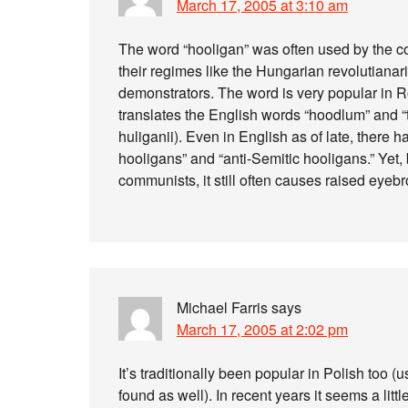
March 17, 2005 at 3:10 am
The word “hooligan” was often used by the 
their regimes like the Hungarian revolutianari
demonstrators. The word is very popular in
translates the English words “hoodlum” and “te
huliganii). Even in English as of late, there 
hooligans” and “anti-Semitic hooligans.” Yet,
communists, it still often causes raised eye
Michael Farris
says
March 17, 2005 at 2:02 pm
It’s traditionally been popular in Polish too 
found as well). In recent years it seems a li