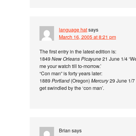
language hat
says
March 16, 2005 at 8:21 pm
The first entry in the latest edition is:
1849
New Orleans Picayune
21 June 1/4 ‘Wel
me your watch till to-morrow.’
“Con man” is forty years later:
1889
Portland
(Oregon)
Mercury
29 June 1/7 
get swindled by the ‘con man’.
Brian
says