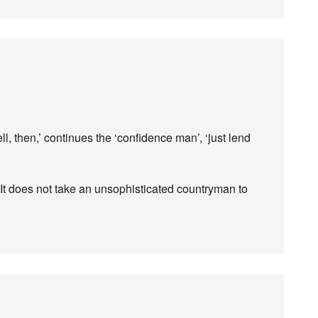
l, then,’ continues the ‘confidence man’, ‘just lend
It does not take an unsophisticated countryman to