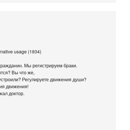
ernative usage (1934)
ражданин. Мы регистрируем браки.
ится? Вы что же,
 устроили? Регулируете движения души?
ния движения!
жал доктор.