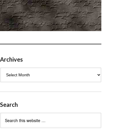
Archives
Archives
Search