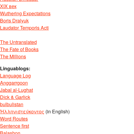
XIX век
Wuthering Expectations
Boris Dralyuk
Laudator Temporis Acti
The Untranslated
The Fate of Books
The Millions
Linguablogs:
Language Log
Anggarrgoon
Jabal al-Lughat
Dick & Garlick
bulbulistan
Ἡλληνιστεύκοντος
(in English)
Word Routes
Sentence first
Balashon