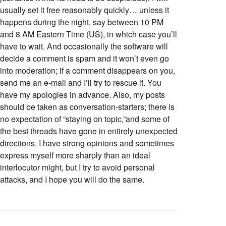
usually set it free reasonably quickly… unless it
happens during the night, say between 10 PM
and 8 AM Eastern Time (US), in which case you’ll
have to wait. And occasionally the software will
decide a comment is spam and it won’t even go
into moderation; if a comment disappears on you,
send me an e-mail and I’ll try to rescue it. You
have my apologies in advance. Also, my posts
should be taken as conversation-starters; there is
no expectation of “staying on topic,”and some of
the best threads have gone in entirely unexpected
directions. I have strong opinions and sometimes
express myself more sharply than an ideal
interlocutor might, but I try to avoid personal
attacks, and I hope you will do the same.