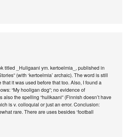
ok titled _Huligaani ym. kertoelmia_, published in
ies” (with ‘kertoelmia’ archaic). The word is still
 that it was used before that too. Also, I found a
llows: “My hooligan dog”; no evidence of
 also the spelling “hulikaani” (Finnish doesn’t have
ch is v. colloquial or just an error. Conclusion:
what rare. There are uses besides ‘football