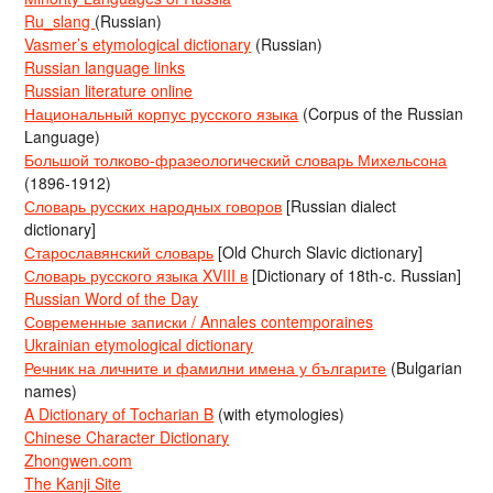
Ru_slang
(Russian)
Vasmer’s etymological dictionary
(Russian)
Russian language links
Russian literature online
Национальный корпус русского языка
(Corpus of the Russian
Language)
Большой толково-фразеологический словарь Михельсона
(1896-1912)
Словарь русских народных говоров
[Russian dialect
dictionary]
Старославянский словарь
[Old Church Slavic dictionary]
Словарь русского языка XVIII в
[Dictionary of 18th-c. Russian]
Russian Word of the Day
Современные записки / Annales contemporaines
Ukrainian etymological dictionary
Речник на личните и фамилни имена у българите
(Bulgarian
names)
A Dictionary of Tocharian B
(with etymologies)
Chinese Character Dictionary
Zhongwen.com
The Kanji Site