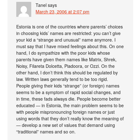
Tanel
says
March 23, 2006 at 2:07 pm
Estonia is one of the countries where parents’ choices
in choosing kids’ names are restricted: you can’t give
your kid a “strange and unusual” name anymore. I
must say that I have mixed feelings about this. On one
hand, I do sympathize with the poor kids whose
parents have given them names like Matrix, Shrek,
Noisy, Filareta Dolcetta, Piadoora, or Ozzi. On the
other hand, I don’t think this should be regulated by
law. Written laws generally tend to be too rigid.
People giving their kids “strange” (or foreign) names
seems to be a symptom of rapid social changes, and
in time, these fads always die. People become better
educated — in Estonia, the main problem seems to be
with people mispronouncing foreign names or just
using words that they don’t really know the meaning of
— develop a new set of values that demand using
“traditional” names and so on.