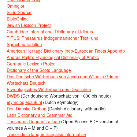
Omniglot
ScriptSource
BibleOnline
Jewish Lexicon Project
Cambridge International Dictionary of Idioms
TITUS: Thesaurus Indogermanischer Text- und
Sprachmaterialien
American Heritage Dictionary Indo-European Roots Appendix
Andras Rajki’s Etymological Dictionary of Arabic
Germanic Lexicon Project
Dictionary of the Scots Language
Das Deutsche Wörterbuch von Jacob und Wilhelm Grimm
Wortschatz Deutsch
Etymologisches Wörterbuch des Deutschen
DWDS
(Der deutsche Wortschatz von 1600 bis heute)
etymologiebank.nl
(Dutch etymology)
Den Danske Ordbog
(Danish dictionary, with audio)
Latin Dictionary and Grammar Aid
Thesaurus Linguae Latinae
(Open Access PDF version of
volumes A – M and O – P)
Trésor de la langue française informatisé