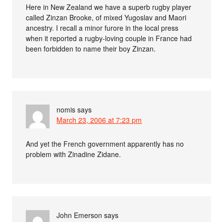
Here in New Zealand we have a superb rugby player
called Zinzan Brooke, of mixed Yugoslav and Maori
ancestry. I recall a minor furore in the local press
when it reported a rugby-loving couple in France had
been forbidden to name their boy Zinzan.
nomis
says
March 23, 2006 at 7:23 pm
And yet the French government apparently has no
problem with Zinadine Zidane.
John Emerson
says