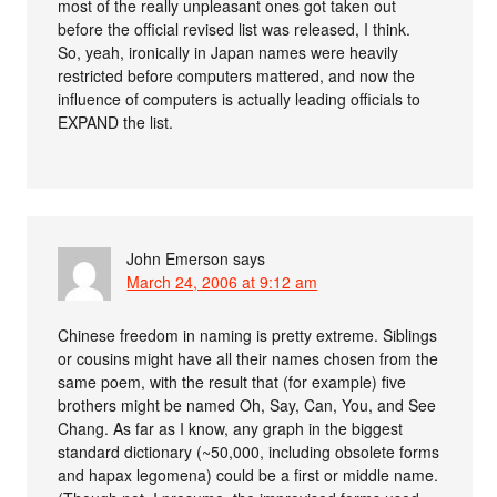
most of the really unpleasant ones got taken out
before the official revised list was released, I think.
So, yeah, ironically in Japan names were heavily
restricted before computers mattered, and now the
influence of computers is actually leading officials to
EXPAND the list.
John Emerson
says
March 24, 2006 at 9:12 am
Chinese freedom in naming is pretty extreme. Siblings
or cousins might have all their names chosen from the
same poem, with the result that (for example) five
brothers might be named Oh, Say, Can, You, and See
Chang. As far as I know, any graph in the biggest
standard dictionary (~50,000, including obsolete forms
and hapax legomena) could be a first or middle name.