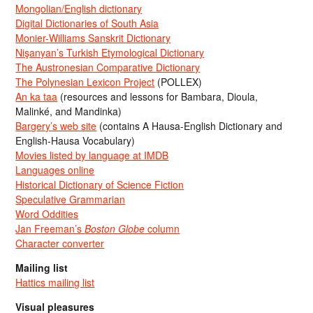
Mongolian/English dictionary
Digital Dictionaries of South Asia
Monier-Williams Sanskrit Dictionary
Nişanyan’s Turkish Etymological Dictionary
The Austronesian Comparative Dictionary
The Polynesian Lexicon Project
(POLLEX)
An ka taa
(resources and lessons for Bambara, Dioula,
Malinké, and Mandinka)
Bargery’s web site
(contains A Hausa-English Dictionary and
English-Hausa Vocabulary)
Movies listed by language at IMDB
Languages online
Historical Dictionary of Science Fiction
Speculative Grammarian
Word Oddities
Jan Freeman’s
Boston Globe
column
Character converter
Mailing list
Hattics mailing list
Visual pleasures