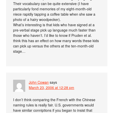
Their vocabulary can be quite extensive (I have
particularly fond memories of my eight-month-old
niece rapidly tapping a coffee table when she saw a
photo of a hairy woodpecker).
What’s interesting is that kids who have signed at a
pre-verbal stage pick up language much faster than
those who haven’t. I’d like to know if Pruden et al.
think this has an effect on how many words these kids
can pick up versus the others at the ten-month-old
stage…
John Cowan
says
March 23, 2006 at 12:28 pm
I don’t think comparing the French with the Chinese
naming rules is really fair. U.S. governments would
have similar conniptions if you began to insist that