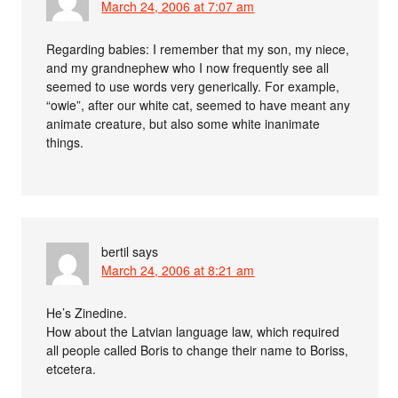
March 24, 2006 at 7:07 am
Regarding babies: I remember that my son, my niece,
and my grandnephew who I now frequently see all
seemed to use words very generically. For example,
“owie”, after our white cat, seemed to have meant any
animate creature, but also some white inanimate
things.
bertil
says
March 24, 2006 at 8:21 am
He’s Zinedine.
How about the Latvian language law, which required
all people called Boris to change their name to Boriss,
etcetera.