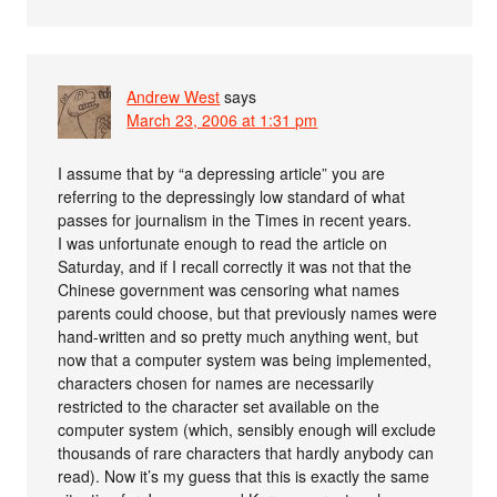
Andrew West
says
March 23, 2006 at 1:31 pm
I assume that by “a depressing article” you are
referring to the depressingly low standard of what
passes for journalism in the Times in recent years.
I was unfortunate enough to read the article on
Saturday, and if I recall correctly it was not that the
Chinese government was censoring what names
parents could choose, but that previously names were
hand-written and so pretty much anything went, but
now that a computer system was being implemented,
characters chosen for names are necessarily
restricted to the character set available on the
computer system (which, sensibly enough will exclude
thousands of rare characters that hardly anybody can
read). Now it’s my guess that this is exactly the same