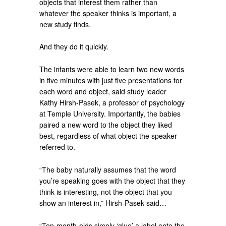
objects that interest them rather than
whatever the speaker thinks is important, a
new study finds.
And they do it quickly.
The infants were able to learn two new words
in five minutes with just five presentations for
each word and object, said study leader
Kathy Hirsh-Pasek, a professor of psychology
at Temple University. Importantly, the babies
paired a new word to the object they liked
best, regardless of what object the speaker
referred to.
“The baby naturally assumes that the word
you’re speaking goes with the object that they
think is interesting, not the object that you
show an interest in,” Hirsh-Pasek said…
“Ten-month-olds simply ‘glue’ a label onto the