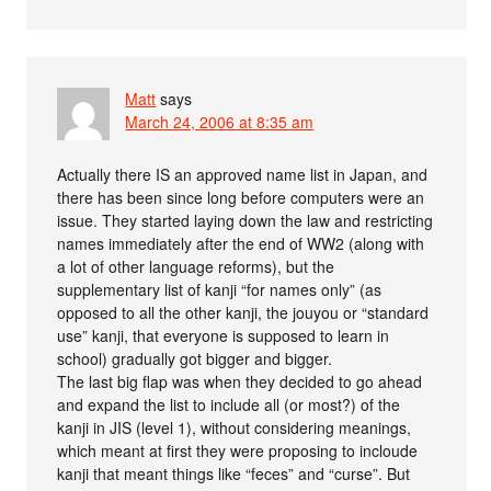
Matt
says
March 24, 2006 at 8:35 am
Actually there IS an approved name list in Japan, and
there has been since long before computers were an
issue. They started laying down the law and restricting
names immediately after the end of WW2 (along with
a lot of other language reforms), but the
supplementary list of kanji “for names only” (as
opposed to all the other kanji, the jouyou or “standard
use” kanji, that everyone is supposed to learn in
school) gradually got bigger and bigger.
The last big flap was when they decided to go ahead
and expand the list to include all (or most?) of the
kanji in JIS (level 1), without considering meanings,
which meant at first they were proposing to incloude
kanji that meant things like “feces” and “curse”. But