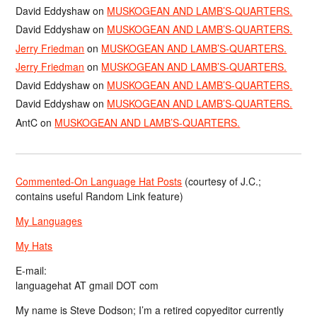
David Eddyshaw
on
MUSKOGEAN AND LAMB’S-QUARTERS.
David Eddyshaw
on
MUSKOGEAN AND LAMB’S-QUARTERS.
Jerry Friedman
on
MUSKOGEAN AND LAMB’S-QUARTERS.
Jerry Friedman
on
MUSKOGEAN AND LAMB’S-QUARTERS.
David Eddyshaw
on
MUSKOGEAN AND LAMB’S-QUARTERS.
David Eddyshaw
on
MUSKOGEAN AND LAMB’S-QUARTERS.
AntC
on
MUSKOGEAN AND LAMB’S-QUARTERS.
Commented-On Language Hat Posts
(courtesy of J.C.;
contains useful Random Link feature)
My Languages
My Hats
E-mail:
languagehat AT gmail DOT com
My name is Steve Dodson; I’m a retired copyeditor currently