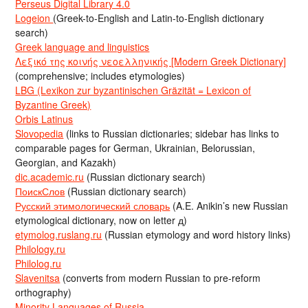
Perseus Digital Library 4.0
Logeion
(Greek-to-English and Latin-to-English dictionary
search)
Greek language and linguistics
Λεξικό της κοινής νεοελληνικής [Modern Greek Dictionary]
(comprehensive; includes etymologies)
LBG (Lexikon zur byzantinischen Gräzität = Lexicon of
Byzantine Greek)
Orbis Latinus
Slovopedia
(links to Russian dictionaries; sidebar has links to
comparable pages for German, Ukrainian, Belorussian,
Georgian, and Kazakh)
dic.academic.ru
(Russian dictionary search)
ПоискСлов
(Russian dictionary search)
Русский этимологический словарь
(A.E. Anikin’s new Russian
etymological dictionary, now on letter д)
etymolog.ruslang.ru
(Russian etymology and word history links)
Philology.ru
Philolog.ru
Slavenitsa
(converts from modern Russian to pre-reform
orthography)
Minority Languages of Russia