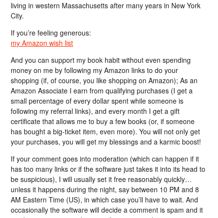
living in western Massachusetts after many years in New York
City.
If you’re feeling generous:
my Amazon wish list
And you can support my book habit without even spending
money on me by following my Amazon links to do your
shopping (if, of course, you like shopping on Amazon); As an
Amazon Associate I earn from qualifying purchases (I get a
small percentage of every dollar spent while someone is
following my referral links), and every month I get a gift
certificate that allows me to buy a few books (or, if someone
has bought a big-ticket item, even more). You will not only get
your purchases, you will get my blessings and a karmic boost!
If your comment goes into moderation (which can happen if it
has too many links or if the software just takes it into its head to
be suspicious), I will usually set it free reasonably quickly…
unless it happens during the night, say between 10 PM and 8
AM Eastern Time (US), in which case you’ll have to wait. And
occasionally the software will decide a comment is spam and it