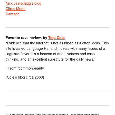
Nick Jainschigg’s blog
Citrus Moon
Ramage
Favorite rave review, by
Teju Cole
:
“Evidence that the internet is not as idiotic as it often looks. This
site is called Language Hat and it deals with many issues of a
linguistic flavor. It’s a beacon of attentiveness and crisp
thinking, and an excellent substitute for the daily news.”
From “commonbeauty”
(Cole’s blog circa 2003)
All comments are copyright their original posters. Only messages signed