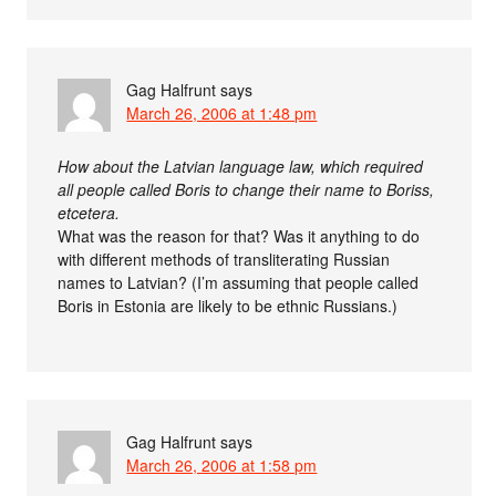
Gag Halfrunt
says
March 26, 2006 at 1:48 pm
How about the Latvian language law, which required
all people called Boris to change their name to Boriss,
etcetera.
What was the reason for that? Was it anything to do
with different methods of transliterating Russian
names to Latvian? (I’m assuming that people called
Boris in Estonia are likely to be ethnic Russians.)
Gag Halfrunt
says
March 26, 2006 at 1:58 pm