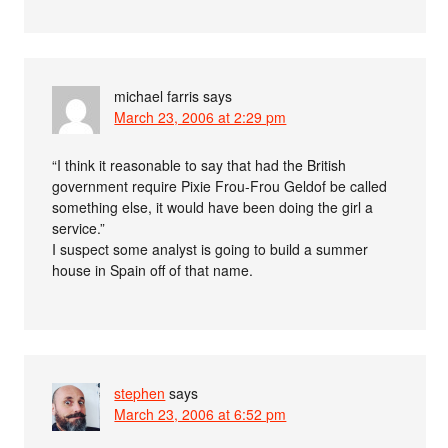
michael farris
says
March 23, 2006 at 2:29 pm
“I think it reasonable to say that had the British
government require Pixie Frou-Frou Geldof be called
something else, it would have been doing the girl a
service.”
I suspect some analyst is going to build a summer
house in Spain off of that name.
stephen
says
March 23, 2006 at 6:52 pm