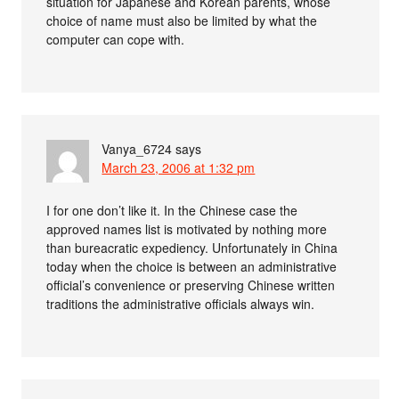
situation for Japanese and Korean parents, whose
choice of name must also be limited by what the
computer can cope with.
Vanya_6724
says
March 23, 2006 at 1:32 pm
I for one don’t like it. In the Chinese case the
approved names list is motivated by nothing more
than bureacratic expediency. Unfortunately in China
today when the choice is between an administrative
official’s convenience or preserving Chinese written
traditions the administrative officials always win.