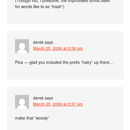
(Though not, I presume, the improvised forms used
for words like le-se “trash”)
derek
says
March 25, 2006 at 2:36 pm
Pica — glad you included the prefix “hairy” up there…
derek
says
March 25, 2006 at 2:37 pm
make that “woody”