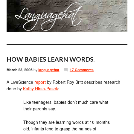
HOW BABIES LEARN WORDS.
March 23, 2006
by
languagehat
17 Comments
A LiveScience
report
by Robert Roy Britt describes research
done by
Kathy Hirsh-Pasek
:
Like teenagers, babies don’t much care what
their parents say.
Though they are learning words at 10 months
old, infants tend to grasp the names of