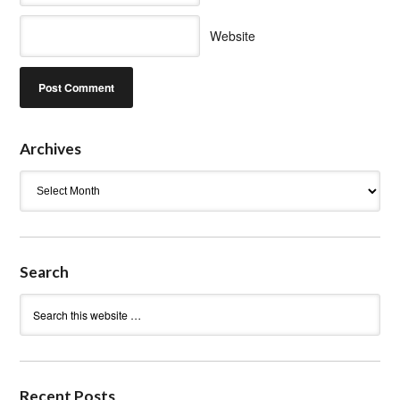
Website
Archives
Archives
Search
Recent Posts