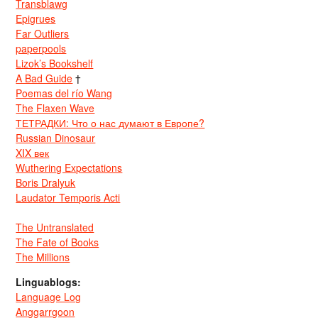
Transblawg
Epigrues
Far Outliers
paperpools
Lizok’s Bookshelf
A Bad Guide
†
Poemas del río Wang
The Flaxen Wave
ТЕТРАДКИ: Что о нас думают в Европе?
Russian Dinosaur
XIX век
Wuthering Expectations
Boris Dralyuk
Laudator Temporis Acti
The Untranslated
The Fate of Books
The Millions
Linguablogs:
Language Log
Anggarrgoon