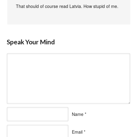
That should of course read Latvia. How stupid of me.
Speak Your Mind
Name
*
Email
*