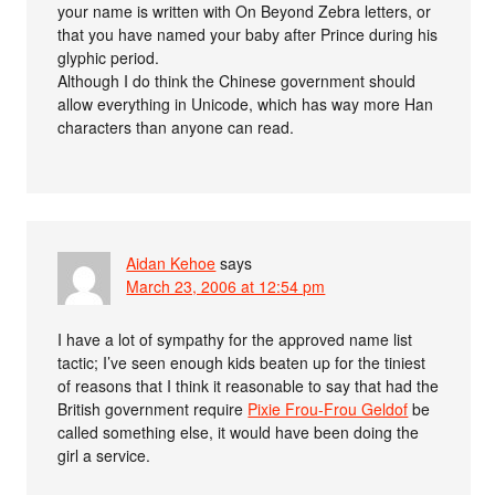
your name is written with On Beyond Zebra letters, or
that you have named your baby after Prince during his
glyphic period.
Although I do think the Chinese government should
allow everything in Unicode, which has way more Han
characters than anyone can read.
Aidan Kehoe
says
March 23, 2006 at 12:54 pm
I have a lot of sympathy for the approved name list
tactic; I’ve seen enough kids beaten up for the tiniest
of reasons that I think it reasonable to say that had the
British government require
Pixie Frou-Frou Geldof
be
called something else, it would have been doing the
girl a service.