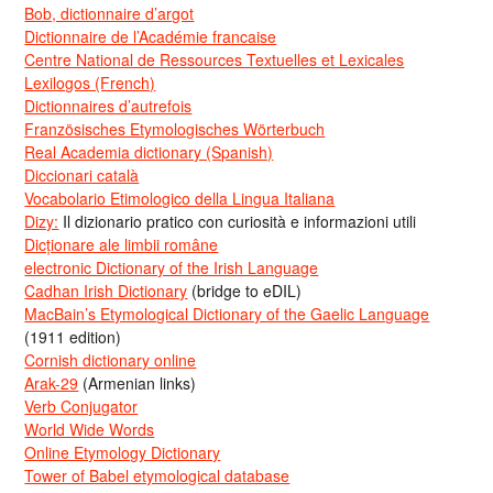
Bob, dictionnaire d’argot
Dictionnaire de l’Académie francaise
Centre National de Ressources Textuelles et Lexicales
Lexilogos (French)
Dictionnaires d’autrefois
Französisches Etymologisches Wörterbuch
Real Academia dictionary (Spanish)
Diccionari català
Vocabolario Etimologico della Lingua Italiana
Dizy:
Il dizionario pratico con curiosità e informazioni utili
Dicționare ale limbii române
electronic Dictionary of the Irish Language
Cadhan Irish Dictionary
(bridge to eDIL)
MacBain’s Etymological Dictionary of the Gaelic Language
(1911 edition)
Cornish dictionary online
Arak-29
(Armenian links)
Verb Conjugator
World Wide Words
Online Etymology Dictionary
Tower of Babel etymological database