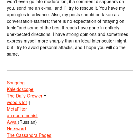
won’t even go into moderation; if a comment disappears on
you, send me an e-mail and I’ll try to rescue it. You have my
apologies in advance. Also, my posts should be taken as
conversation-starters; there is no expectation of “staying on
topic,”and some of the best threads have gone in entirely
unexpected directions. I have strong opinions and sometimes
express myself more sharply than an ideal interlocutor might,
but I try to avoid personal attacks, and I hope you will do the
same.
Songdog
Kaleidoscope
The Daily Growler
†
wood s lot
†
MetaFilter
an eudæmonist
Avva
(Russian)
No-sword
The Cassandra Pages