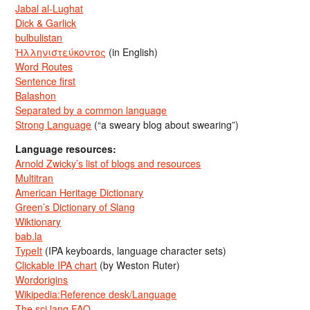
Jabal al-Lughat
Dick & Garlick
bulbulistan
Ἡλληνιστεύκοντος
(in English)
Word Routes
Sentence first
Balashon
Separated by a common language
Strong Language
(“a sweary blog about swearing”)
Language resources:
Arnold Zwicky’s list of blogs and resources
Multitran
American Heritage Dictionary
Green’s Dictionary of Slang
Wiktionary
bab.la
TypeIt
(IPA keyboards, language character sets)
Clickable IPA chart
(by Weston Ruter)
Wordorigins
Wikipedia:Reference desk/Language
The sci.lang FAQ