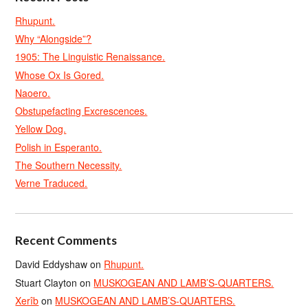
Rhupunt.
Why “Alongside”?
1905: The Linguistic Renaissance.
Whose Ox Is Gored.
Naoero.
Obstupefacting Excrescences.
Yellow Dog.
Polish in Esperanto.
The Southern Necessity.
Verne Traduced.
Recent Comments
David Eddyshaw
on
Rhupunt.
Stuart Clayton
on
MUSKOGEAN AND LAMB’S-QUARTERS.
Xerîb
on
MUSKOGEAN AND LAMB’S-QUARTERS.