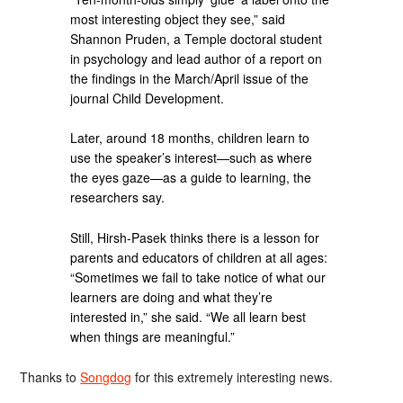
most interesting object they see,” said
Shannon Pruden, a Temple doctoral student
in psychology and lead author of a report on
the findings in the March/April issue of the
journal Child Development.
Later, around 18 months, children learn to
use the speaker’s interest—such as where
the eyes gaze—as a guide to learning, the
researchers say.
Still, Hirsh-Pasek thinks there is a lesson for
parents and educators of children at all ages:
“Sometimes we fail to take notice of what our
learners are doing and what they’re
interested in,” she said. “We all learn best
when things are meaningful.”
Thanks to
Songdog
for this extremely interesting news.