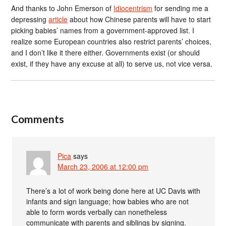
And thanks to John Emerson of
Idiocentrism
for sending me a
depressing
article
about how Chinese parents will have to start
picking babies’ names from a government-approved list. I
realize some European countries also restrict parents’ choices,
and I don’t like it there either. Governments exist (or should
exist, if they have any excuse at all) to serve us, not vice versa.
Comments
Pica
says
March 23, 2006 at 12:00 pm
There’s a lot of work being done here at UC Davis with
infants and sign language; how babies who are not
able to form words verbally can nonetheless
communicate with parents and siblings by signing.