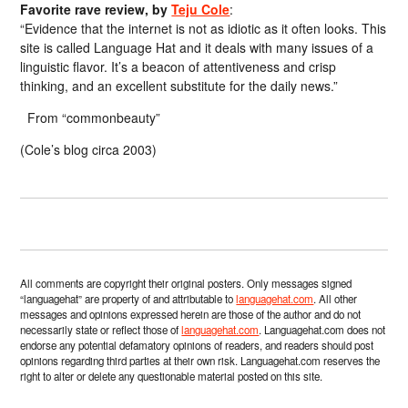
Favorite rave review, by
Teju Cole
:
“Evidence that the internet is not as idiotic as it often looks. This
site is called Language Hat and it deals with many issues of a
linguistic flavor. It’s a beacon of attentiveness and crisp
thinking, and an excellent substitute for the daily news.”
From “commonbeauty”
(Cole’s blog circa 2003)
All comments are copyright their original posters. Only messages signed
“languagehat” are property of and attributable to
languagehat.com
. All other
messages and opinions expressed herein are those of the author and do not
necessarily state or reflect those of
languagehat.com
. Languagehat.com does not
endorse any potential defamatory opinions of readers, and readers should post
opinions regarding third parties at their own risk. Languagehat.com reserves the
right to alter or delete any questionable material posted on this site.