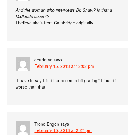
And the woman who interviews Dr. Shaw? Is that a
Midlands accent?
I believe she’s from Cambridge originally.
dearieme
says
February 15, 2013 at 12:02 pm
“I have to say I find her accent a bit grating.” I found it
worse than that.
Trond Engen
says
February 15, 2013 at 2:27 pm