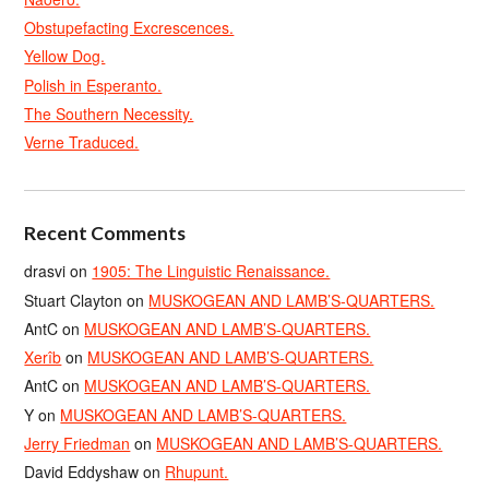
Obstupefacting Excrescences.
Yellow Dog.
Polish in Esperanto.
The Southern Necessity.
Verne Traduced.
Recent Comments
drasvi
on
1905: The Linguistic Renaissance.
Stuart Clayton
on
MUSKOGEAN AND LAMB’S-QUARTERS.
AntC
on
MUSKOGEAN AND LAMB’S-QUARTERS.
Xerîb
on
MUSKOGEAN AND LAMB’S-QUARTERS.
AntC
on
MUSKOGEAN AND LAMB’S-QUARTERS.
Y
on
MUSKOGEAN AND LAMB’S-QUARTERS.
Jerry Friedman
on
MUSKOGEAN AND LAMB’S-QUARTERS.
David Eddyshaw
on
Rhupunt.