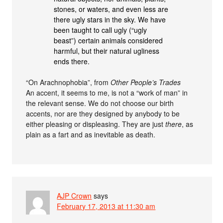
stones, or waters, and even less are
there ugly stars in the sky. We have
been taught to call ugly (“ugly
beast”) certain animals considered
harmful, but their natural ugliness
ends there.
“On Arachnophobia”, from
Other People’s Trades
An accent, it seems to me, is not a “work of man” in
the relevant sense. We do not choose our birth
accents, nor are they designed by anybody to be
either pleasing or displeasing. They are just
there
, as
plain as a fart and as inevitable as death.
AJP Crown
says
February 17, 2013 at 11:30 am