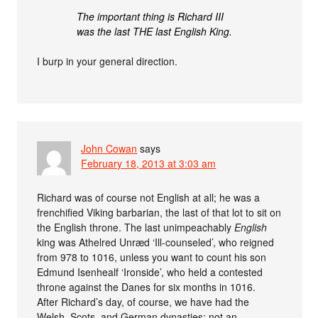
The important thing is Richard III
was the last THE last English King.
I burp in your general direction.
John Cowan
says
February 18, 2013 at 3:03 am
Richard was of course not English at all; he was a
frenchified Viking barbarian, the last of that lot to sit on
the English throne. The last unimpeachably
English
king was Athelred Unræd ‘Ill-counseled’, who reigned
from 978 to 1016, unless you want to count his son
Edmund Isenhealf ‘Ironside’, who held a contested
throne against the Danes for six months in 1016.
After Richard’s day, of course, we have had the
Welsh, Scots, and German dynasties: not an