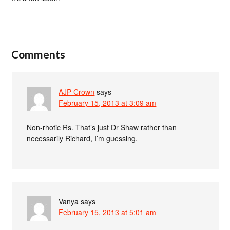
Comments
AJP Crown
says
February 15, 2013 at 3:09 am
Non-rhotic Rs. That’s just Dr Shaw rather than
necessarily Richard, I’m guessing.
Vanya
says
February 15, 2013 at 5:01 am