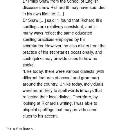
Dr Philip Shaw from the School of English
discusses how Richard III may have sounded
in his own lifetime. […]
Dr Shaw […] said: “I found that Richard III’s
spellings are relatively consistent, and in
many ways reflect the same educated
spelling practices employed by his
secretaries. However, he also differs from the
practice of his secretaries occasionally, and
such quirks may provide clues to how he
spoke.
“Like today, there were various dialects (with
different features of accent and grammar)
around the country. Unlike today, individuals
were more likely to spell words in ways that
reflected their local dialect. Therefore, by
looking at Richard’s writing, I was able to
pinpoint spellings that may provide some
clues to his accent.
It’s a fun listen.