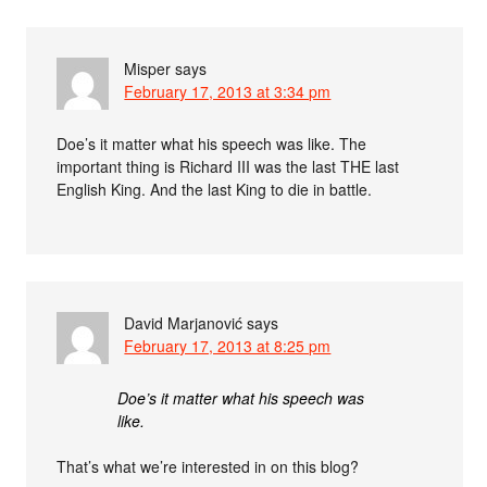
Misper
says
February 17, 2013 at 3:34 pm
Doe’s it matter what his speech was like. The
important thing is Richard III was the last THE last
English King. And the last King to die in battle.
David Marjanović
says
February 17, 2013 at 8:25 pm
Doe’s it matter what his speech was
like.
That’s what we’re interested in on this blog?