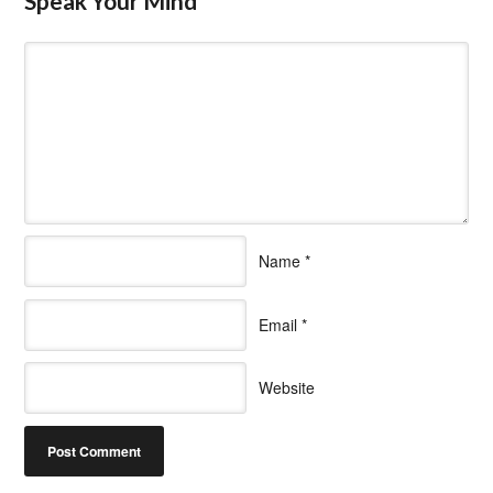
Speak Your Mind
Name
*
Email
*
Website