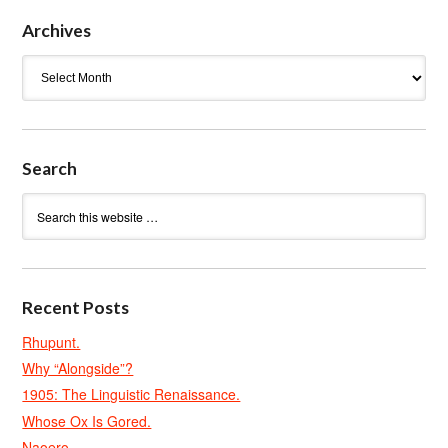
Archives
Archives
Search
Recent Posts
Rhupunt.
Why “Alongside”?
1905: The Linguistic Renaissance.
Whose Ox Is Gored.
Naoero.