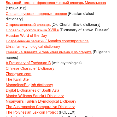
Большой толково-фразеологический словарь Михельсона
(1896-1912)
Словарь русских народных говоров
[Russian dialect
dictionary]
Старославянский словарь
[Old Church Slavic dictionary]
Словарь русского языка XVIII в
[Dictionary of 18th-c. Russian]
Russian Word of the Day
Современные записки / Annales contemporaines
Ukrainian etymological dictionary
Речник на личните и фамилни имена у българите
(Bulgarian
names)
A Dictionary of Tocharian B
(with etymologies)
Chinese Character Dictionary
Zhongwen.com
The Kanji Site
Mongolian/English dictionary
Digital Dictionaries of South Asia
Monier-Williams Sanskrit Dictionary
Nişanyan’s Turkish Etymological Dictionary
The Austronesian Comparative Dictionary
The Polynesian Lexicon Project
(POLLEX)