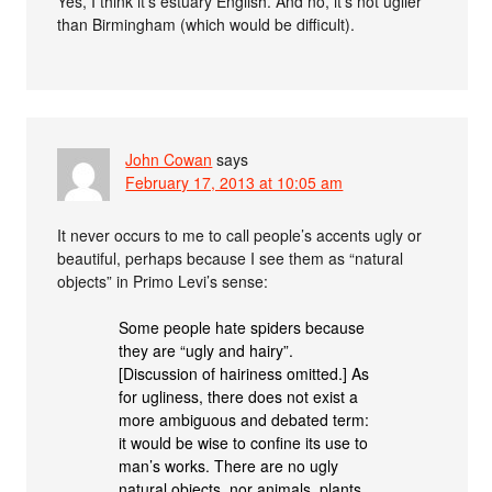
Yes, I think it’s estuary English. And no, it’s not uglier
than Birmingham (which would be difficult).
John Cowan
says
February 17, 2013 at 10:05 am
It never occurs to me to call people’s accents ugly or
beautiful, perhaps because I see them as “natural
objects” in Primo Levi’s sense:
Some people hate spiders because
they are “ugly and hairy”.
[Discussion of hairiness omitted.] As
for ugliness, there does not exist a
more ambiguous and debated term:
it would be wise to confine its use to
man’s works. There are no ugly
natural objects, nor animals, plants,