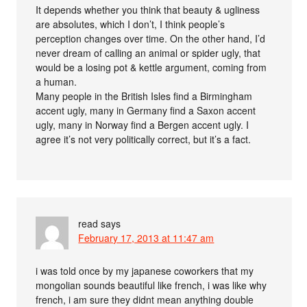
It depends whether you think that beauty & ugliness
are absolutes, which I don’t, I think people’s
perception changes over time. On the other hand, I’d
never dream of calling an animal or spider ugly, that
would be a losing pot & kettle argument, coming from
a human.
Many people in the British Isles find a Birmingham
accent ugly, many in Germany find a Saxon accent
ugly, many in Norway find a Bergen accent ugly. I
agree it’s not very politically correct, but it’s a fact.
read
says
February 17, 2013 at 11:47 am
i was told once by my japanese coworkers that my
mongolian sounds beautiful like french, i was like why
french, i am sure they didnt mean anything double