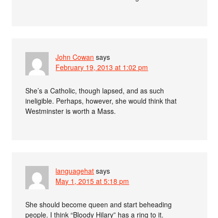
John Cowan
says
February 19, 2013 at 1:02 pm
She’s a Catholic, though lapsed, and as such
ineligible. Perhaps, however, she would think that
Westminster is worth a Mass.
languagehat
says
May 1, 2015 at 5:18 pm
She should become queen and start beheading
people. I think “Bloody Hilary” has a ring to it.