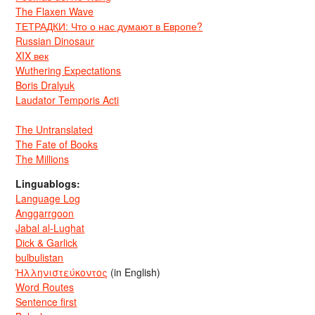
The Flaxen Wave
ТЕТРАДКИ: Что о нас думают в Европе?
Russian Dinosaur
XIX век
Wuthering Expectations
Boris Dralyuk
Laudator Temporis Acti
The Untranslated
The Fate of Books
The Millions
Linguablogs:
Language Log
Anggarrgoon
Jabal al-Lughat
Dick & Garlick
bulbulistan
Ἡλληνιστεύκοντος
(in English)
Word Routes
Sentence first