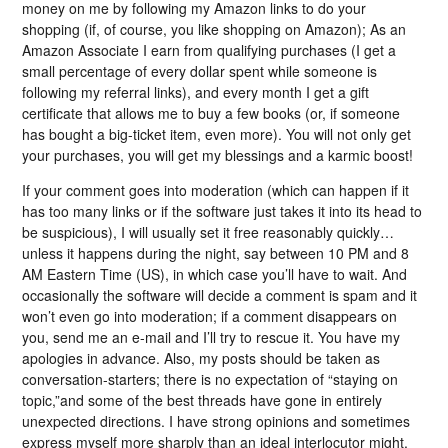
money on me by following my Amazon links to do your
shopping (if, of course, you like shopping on Amazon); As an
Amazon Associate I earn from qualifying purchases (I get a
small percentage of every dollar spent while someone is
following my referral links), and every month I get a gift
certificate that allows me to buy a few books (or, if someone
has bought a big-ticket item, even more). You will not only get
your purchases, you will get my blessings and a karmic boost!
If your comment goes into moderation (which can happen if it
has too many links or if the software just takes it into its head to
be suspicious), I will usually set it free reasonably quickly…
unless it happens during the night, say between 10 PM and 8
AM Eastern Time (US), in which case you’ll have to wait. And
occasionally the software will decide a comment is spam and it
won’t even go into moderation; if a comment disappears on
you, send me an e-mail and I’ll try to rescue it. You have my
apologies in advance. Also, my posts should be taken as
conversation-starters; there is no expectation of “staying on
topic,”and some of the best threads have gone in entirely
unexpected directions. I have strong opinions and sometimes
express myself more sharply than an ideal interlocutor might,