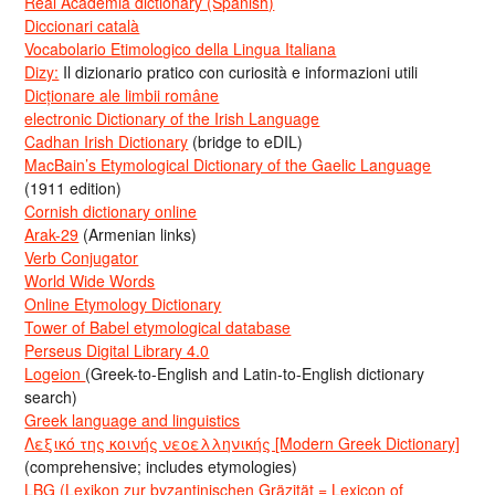
Real Academia dictionary (Spanish)
Diccionari català
Vocabolario Etimologico della Lingua Italiana
Dizy:
Il dizionario pratico con curiosità e informazioni utili
Dicționare ale limbii române
electronic Dictionary of the Irish Language
Cadhan Irish Dictionary
(bridge to eDIL)
MacBain’s Etymological Dictionary of the Gaelic Language
(1911 edition)
Cornish dictionary online
Arak-29
(Armenian links)
Verb Conjugator
World Wide Words
Online Etymology Dictionary
Tower of Babel etymological database
Perseus Digital Library 4.0
Logeion
(Greek-to-English and Latin-to-English dictionary
search)
Greek language and linguistics
Λεξικό της κοινής νεοελληνικής [Modern Greek Dictionary]
(comprehensive; includes etymologies)
LBG (Lexikon zur byzantinischen Gräzität = Lexicon of