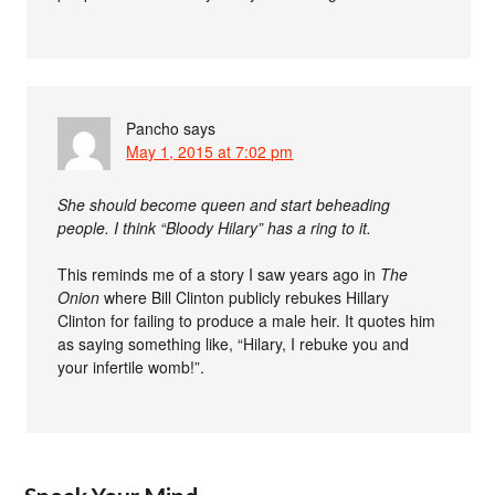
Pancho
says
May 1, 2015 at 7:02 pm
She should become queen and start beheading
people. I think “Bloody Hilary” has a ring to it.
This reminds me of a story I saw years ago in
The
Onion
where Bill Clinton publicly rebukes Hillary
Clinton for failing to produce a male heir. It quotes him
as saying something like, “Hilary, I rebuke you and
your infertile womb!”.