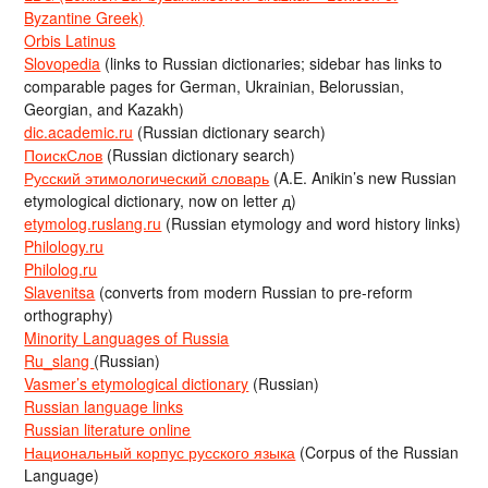
Byzantine Greek)
Orbis Latinus
Slovopedia
(links to Russian dictionaries; sidebar has links to
comparable pages for German, Ukrainian, Belorussian,
Georgian, and Kazakh)
dic.academic.ru
(Russian dictionary search)
ПоискСлов
(Russian dictionary search)
Русский этимологический словарь
(A.E. Anikin’s new Russian
etymological dictionary, now on letter д)
etymolog.ruslang.ru
(Russian etymology and word history links)
Philology.ru
Philolog.ru
Slavenitsa
(converts from modern Russian to pre-reform
orthography)
Minority Languages of Russia
Ru_slang
(Russian)
Vasmer’s etymological dictionary
(Russian)
Russian language links
Russian literature online
Национальный корпус русского языка
(Corpus of the Russian
Language)