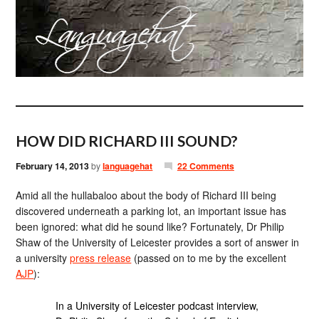
HOW DID RICHARD III SOUND?
February 14, 2013
by
languagehat
22 Comments
Amid all the hullabaloo about the body of Richard III being
discovered underneath a parking lot, an important issue has
been ignored: what did he sound like? Fortunately, Dr Philip
Shaw of the University of Leicester provides a sort of answer in
a university
press release
(passed on to me by the excellent
AJP
):
In a University of Leicester podcast interview,