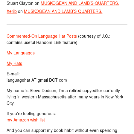
Stuart Clayton
on
MUSKOGEAN AND LAMB’S-QUARTERS.
Xerîb
on
MUSKOGEAN AND LAMB’S-QUARTERS.
Commented-On Language Hat Posts
(courtesy of J.C.;
contains useful Random Link feature)
My Languages
My Hats
E-mail:
languagehat AT gmail DOT com
My name is Steve Dodson; I’m a retired copyeditor currently
living in western Massachusetts after many years in New York
City.
If you’re feeling generous:
my Amazon wish list
And you can support my book habit without even spending