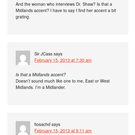
And the woman who interviews Dr. Shaw? Is that a
Midlands accent? I have to say I find her accent a bit
grating.
Sir JCass
says
February 15, 2013 at 7:30 am
Is that a Midlands accent?
Doesn’t sound much like one to me, East or West
Midlands. I’m a Midlander.
fiosachd
says
February 15, 2013 at 9:11 am