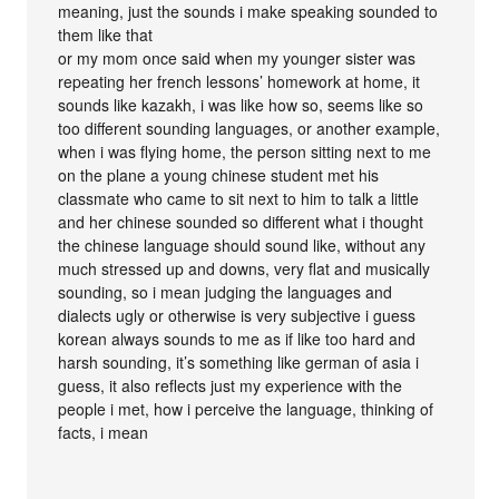
meaning, just the sounds i make speaking sounded to
them like that
or my mom once said when my younger sister was
repeating her french lessons’ homework at home, it
sounds like kazakh, i was like how so, seems like so
too different sounding languages, or another example,
when i was flying home, the person sitting next to me
on the plane a young chinese student met his
classmate who came to sit next to him to talk a little
and her chinese sounded so different what i thought
the chinese language should sound like, without any
much stressed up and downs, very flat and musically
sounding, so i mean judging the languages and
dialects ugly or otherwise is very subjective i guess
korean always sounds to me as if like too hard and
harsh sounding, it’s something like german of asia i
guess, it also reflects just my experience with the
people i met, how i perceive the language, thinking of
facts, i mean