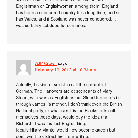
Englishman or Englishwoman among them. England
has been a conquered country for a long time, and so
has Wales, and if Scotland was never conquered, it
was certainly subdued for centuries.
AJP Crown
says
February 19, 2013 at 10:34 am
Actually, it’s kind of sexist to call the current lot
German. The Hanovers are descendants of Mary
Stuart, who was as English as her Stuart forebears i.e.
through James I’s mother. I don’t think even the British
National party, or whatever it is the Blackshorts call
themselves these days, would buy the idea that
Richard III was the last English king.
Ideally Hilary Mantel would now become queen but I
don’t want to distract her from writing.