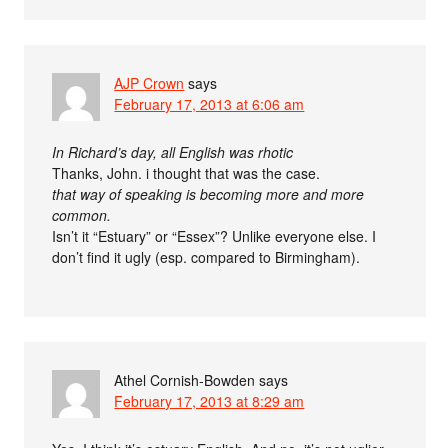
AJP Crown
says
February 17, 2013 at 6:06 am
In Richard’s day, all English was rhotic
Thanks, John. i thought that was the case.
that way of speaking is becoming more and more
common.
Isn’t it “Estuary” or “Essex”? Unlike everyone else. I
don’t find it ugly (esp. compared to Birmingham).
Athel Cornish-Bowden
says
February 17, 2013 at 8:29 am