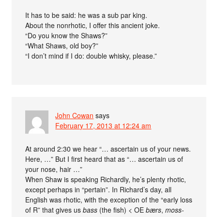
It has to be said: he was a sub par king.
About the nonrhotic, I offer this ancient joke.
“Do you know the Shaws?”
“What Shaws, old boy?”
“I don’t mind if I do: double whisky, please.”
John Cowan
says
February 17, 2013 at 12:24 am
At around 2:30 we hear “… ascertain us of your news.
Here, …” But I first heard that as “… ascertain us of
your nose, hair …”
When Shaw is speaking Richardly, he’s plenty rhotic,
except perhaps in “pertain”. In Richard’s day, all
English was rhotic, with the exception of the “early loss
of R” that gives us
bass
(the fish) < OE
bærs
,
moss-