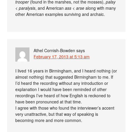
trooper
(found in the marshes, not the mosses),
palsy
<
paralysis
, and American
ass
<
arse
along with many
other American examples surviving and archaic.
Athel Cornish-Bowden
says
February 17, 2013 at 5:13 am
I lived 16 years in Birmingham, and I heard nothing (or
almost nothing) that suggested Birmingham to me. If
I’d heard the recording without any introduction or
explanation I would have been reminded of other
recordings I’ve heard of how English is reckoned to
have been pronounced at that time.
I agree with those who found the interviewer’s accent
very unattractive, but that way of speaking is
becoming more and more common.