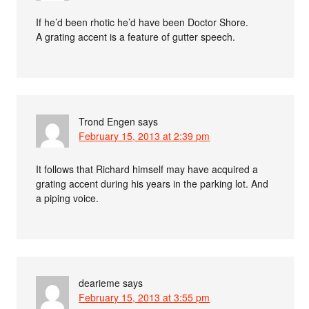
If he’d been rhotic he’d have been Doctor Shore.
A grating accent is a feature of gutter speech.
Trond Engen
says
February 15, 2013 at 2:39 pm
It follows that Richard himself may have acquired a
grating accent during his years in the parking lot. And
a piping voice.
dearieme
says
February 15, 2013 at 3:55 pm