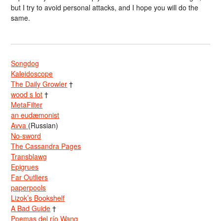
but I try to avoid personal attacks, and I hope you will do the
same.
Songdog
Kaleidoscope
The Daily Growler
†
wood s lot
†
MetaFilter
an eudæmonist
Avva
(Russian)
No-sword
The Cassandra Pages
Transblawg
Epigrues
Far Outliers
paperpools
Lizok’s Bookshelf
A Bad Guide
†
Poemas del río Wang