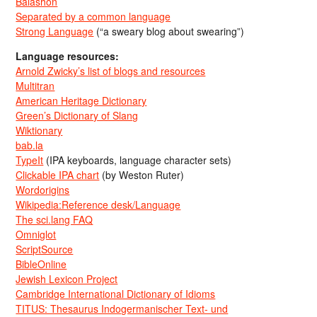
Balashon
Separated by a common language
Strong Language
(“a sweary blog about swearing”)
Language resources:
Arnold Zwicky’s list of blogs and resources
Multitran
American Heritage Dictionary
Green’s Dictionary of Slang
Wiktionary
bab.la
TypeIt
(IPA keyboards, language character sets)
Clickable IPA chart
(by Weston Ruter)
Wordorigins
Wikipedia:Reference desk/Language
The sci.lang FAQ
Omniglot
ScriptSource
BibleOnline
Jewish Lexicon Project
Cambridge International Dictionary of Idioms
TITUS: Thesaurus Indogermanischer Text- und