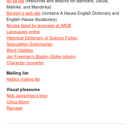
An ka taa
(resources and lessons for Bambara, Dioula,
Malinké, and Mandinka)
Bargery’s web site
(contains A Hausa-English Dictionary and
English-Hausa Vocabulary)
Movies listed by language at IMDB
Languages online
Historical Dictionary of Science Fiction
Speculative Grammarian
Word Oddities
Jan Freeman’s
Boston Globe
column
Character converter
Mailing list
Hattics mailing list
Visual pleasures
Nick Jainschigg’s blog
Citrus Moon
Ramage