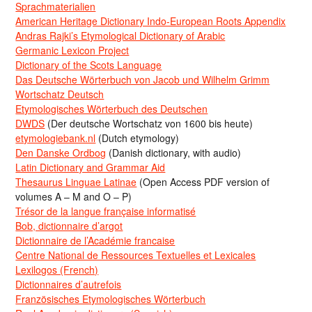
Sprachmaterialien
American Heritage Dictionary Indo-European Roots Appendix
Andras Rajki’s Etymological Dictionary of Arabic
Germanic Lexicon Project
Dictionary of the Scots Language
Das Deutsche Wörterbuch von Jacob und Wilhelm Grimm
Wortschatz Deutsch
Etymologisches Wörterbuch des Deutschen
DWDS
(Der deutsche Wortschatz von 1600 bis heute)
etymologiebank.nl
(Dutch etymology)
Den Danske Ordbog
(Danish dictionary, with audio)
Latin Dictionary and Grammar Aid
Thesaurus Linguae Latinae
(Open Access PDF version of
volumes A – M and O – P)
Trésor de la langue française informatisé
Bob, dictionnaire d’argot
Dictionnaire de l’Académie francaise
Centre National de Ressources Textuelles et Lexicales
Lexilogos (French)
Dictionnaires d’autrefois
Französisches Etymologisches Wörterbuch