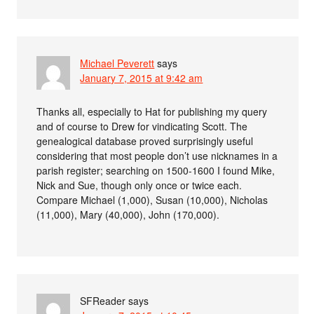
Michael Peverett
says
January 7, 2015 at 9:42 am
Thanks all, especially to Hat for publishing my query
and of course to Drew for vindicating Scott. The
genealogical database proved surprisingly useful
considering that most people don’t use nicknames in a
parish register; searching on 1500-1600 I found Mike,
Nick and Sue, though only once or twice each.
Compare Michael (1,000), Susan (10,000), Nicholas
(11,000), Mary (40,000), John (170,000).
SFReader
says