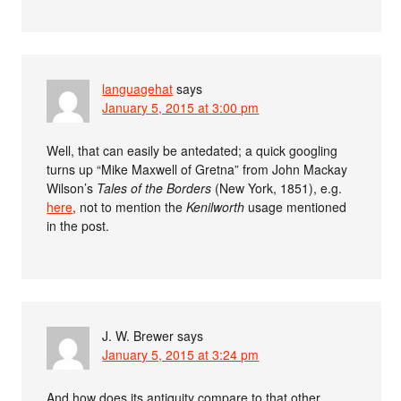
languagehat
says
January 5, 2015 at 3:00 pm
Well, that can easily be antedated; a quick googling
turns up “Mike Maxwell of Gretna” from John Mackay
Wilson’s
Tales of the Borders
(New York, 1851), e.g.
here
, not to mention the
Kenilworth
usage mentioned
in the post.
J. W. Brewer
says
January 5, 2015 at 3:24 pm
And how does its antiquity compare to that other