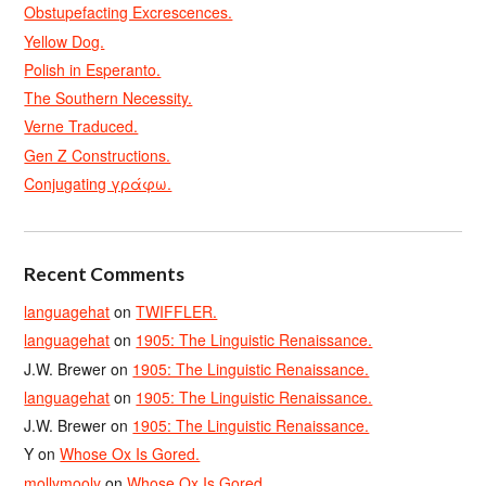
Obstupefacting Excrescences.
Yellow Dog.
Polish in Esperanto.
The Southern Necessity.
Verne Traduced.
Gen Z Constructions.
Conjugating γράφω.
Recent Comments
languagehat
on
TWIFFLER.
languagehat
on
1905: The Linguistic Renaissance.
J.W. Brewer
on
1905: The Linguistic Renaissance.
languagehat
on
1905: The Linguistic Renaissance.
J.W. Brewer
on
1905: The Linguistic Renaissance.
Y
on
Whose Ox Is Gored.
mollymooly
on
Whose Ox Is Gored.