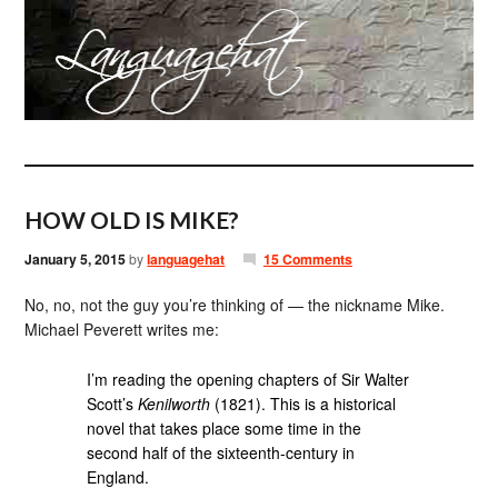
HOW OLD IS MIKE?
January 5, 2015
by
languagehat
15 Comments
No, no, not the guy you’re thinking of — the nickname Mike.
Michael Peverett writes me:
I’m reading the opening chapters of Sir Walter
Scott’s
Kenilworth
(1821). This is a historical
novel that takes place some time in the
second half of the sixteenth-century in
England.