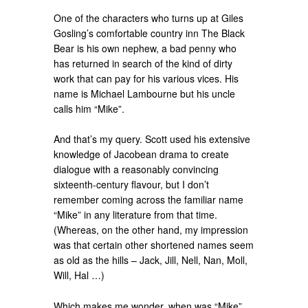
One of the characters who turns up at Giles
Gosling’s comfortable country inn The Black
Bear is his own nephew, a bad penny who
has returned in search of the kind of dirty
work that can pay for his various vices. His
name is Michael Lambourne but his uncle
calls him “Mike”.
And that’s my query. Scott used his extensive
knowledge of Jacobean drama to create
dialogue with a reasonably convincing
sixteenth-century flavour, but I don’t
remember coming across the familiar name
“Mike” in any literature from that time.
(Whereas, on the other hand, my impression
was that certain other shortened names seem
as old as the hills – Jack, Jill, Nell, Nan, Moll,
Will, Hal …)
Which makes me wonder, when was “Mike”