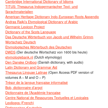
Cambridge International Dictionary of Idioms
TITUS: Thesaurus Indogermanischer Text- und
Sprachmaterialien
American Heritage Dictionary Indo-European Roots Appendix
Andras Rajki’s Etymological Dictionary of Arabic
Germanic Lexicon Project
Dictionary of the Scots Language
Das Deutsche Wörterbuch von Jacob und Wilhelm Grimm
Wortschatz Deutsch
Etymologisches Wörterbuch des Deutschen
DWDS
(Der deutsche Wortschatz von 1600 bis heute)
etymologiebank.nl
(Dutch etymology)
Den Danske Ordbog
(Danish dictionary, with audio)
Latin Dictionary and Grammar Aid
Thesaurus Linguae Latinae
(Open Access PDF version of
volumes A – M and O – P)
Trésor de la langue française informatisé
Bob, dictionnaire d’argot
Dictionnaire de l’Académie francaise
Centre National de Ressources Textuelles et Lexicales
Lexilogos (French)
Dictionnaires d’autrefois