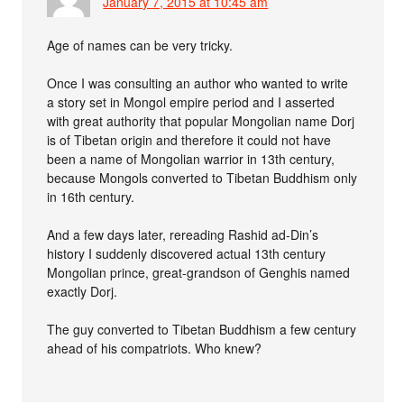
January 7, 2015 at 10:45 am
Age of names can be very tricky.
Once I was consulting an author who wanted to write
a story set in Mongol empire period and I asserted
with great authority that popular Mongolian name Dorj
is of Tibetan origin and therefore it could not have
been a name of Mongolian warrior in 13th century,
because Mongols converted to Tibetan Buddhism only
in 16th century.
And a few days later, rereading Rashid ad-Din’s
history I suddenly discovered actual 13th century
Mongolian prince, great-grandson of Genghis named
exactly Dorj.
The guy converted to Tibetan Buddhism a few century
ahead of his compatriots. Who knew?