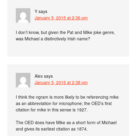
Y
says
January 5, 2015 at 2:36 pm
I don’t know, but given the Pat and Mike joke genre,
was Michael a distinctively Irish name?
Alex
says
January 5, 2015 at 2:38 pm
I think the ngram is more likely to be referencing mike
as an abbreviation for microphone; the OED’s first
citation for mike in this sense is 1927.
The OED does have Mike as a short form of Michael
and gives its earliest citation as 1874.