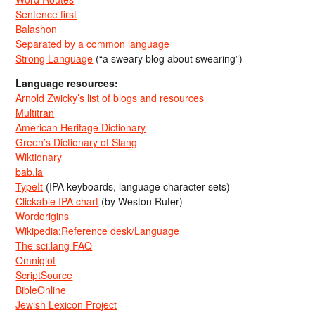
Sentence first
Balashon
Separated by a common language
Strong Language
(“a sweary blog about swearing”)
Language resources:
Arnold Zwicky’s list of blogs and resources
Multitran
American Heritage Dictionary
Green’s Dictionary of Slang
Wiktionary
bab.la
TypeIt
(IPA keyboards, language character sets)
Clickable IPA chart
(by Weston Ruter)
Wordorigins
Wikipedia:Reference desk/Language
The sci.lang FAQ
Omniglot
ScriptSource
BibleOnline
Jewish Lexicon Project