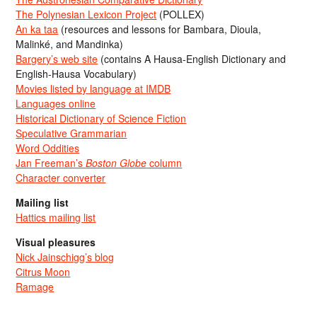
The Polynesian Lexicon Project
(POLLEX)
An ka taa
(resources and lessons for Bambara, Dioula,
Malinké, and Mandinka)
Bargery’s web site
(contains A Hausa-English Dictionary and
English-Hausa Vocabulary)
Movies listed by language at IMDB
Languages online
Historical Dictionary of Science Fiction
Speculative Grammarian
Word Oddities
Jan Freeman’s
Boston Globe
column
Character converter
Mailing list
Hattics mailing list
Visual pleasures
Nick Jainschigg’s blog
Citrus Moon
Ramage