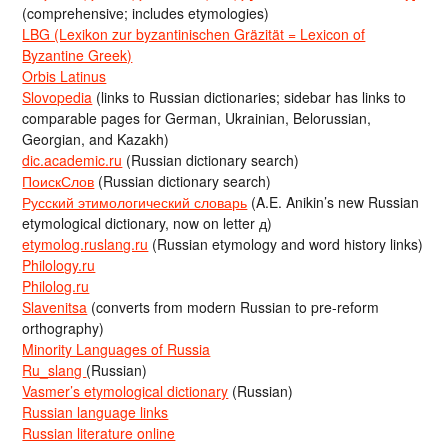
(comprehensive; includes etymologies)
LBG (Lexikon zur byzantinischen Gräzität = Lexicon of
Byzantine Greek)
Orbis Latinus
Slovopedia
(links to Russian dictionaries; sidebar has links to
comparable pages for German, Ukrainian, Belorussian,
Georgian, and Kazakh)
dic.academic.ru
(Russian dictionary search)
ПоискСлов
(Russian dictionary search)
Русский этимологический словарь
(A.E. Anikin’s new Russian
etymological dictionary, now on letter д)
etymolog.ruslang.ru
(Russian etymology and word history links)
Philology.ru
Philolog.ru
Slavenitsa
(converts from modern Russian to pre-reform
orthography)
Minority Languages of Russia
Ru_slang
(Russian)
Vasmer’s etymological dictionary
(Russian)
Russian language links
Russian literature online