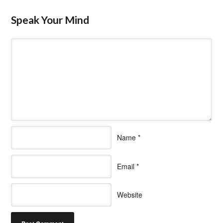
Speak Your Mind
Name
*
Email
*
Website