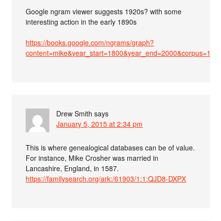
Google ngram viewer suggests 1920s? with some
interesting action in the early 1890s
https://books.google.com/ngrams/graph?
content=mike&year_start=1800&year_end=2000&corpus=15
Drew Smith
says
January 5, 2015 at 2:34 pm
This is where genealogical databases can be of value.
For instance, Mike Crosher was married in
Lancashire, England, in 1587.
https://familysearch.org/ark:/61903/1:1:QJD8-DXPX