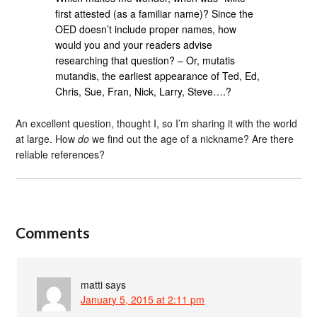
first attested (as a familiar name)? Since the
OED doesn’t include proper names, how
would you and your readers advise
researching that question? – Or, mutatis
mutandis, the earliest appearance of Ted, Ed,
Chris, Sue, Fran, Nick, Larry, Steve….?
An excellent question, thought I, so I’m sharing it with the world
at large. How
do
we find out the age of a nickname? Are there
reliable references?
Comments
matti
says
January 5, 2015 at 2:11 pm