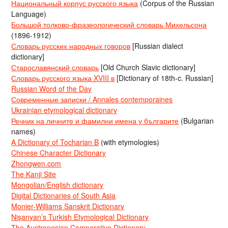
Национальный корпус русского языка
(Corpus of the Russian
Language)
Большой толково-фразеологический словарь Михельсона
(1896-1912)
Словарь русских народных говоров
[Russian dialect
dictionary]
Старославянский словарь
[Old Church Slavic dictionary]
Словарь русского языка XVIII в
[Dictionary of 18th-c. Russian]
Russian Word of the Day
Современные записки / Annales contemporaines
Ukrainian etymological dictionary
Речник на личните и фамилни имена у българите
(Bulgarian
names)
A Dictionary of Tocharian B
(with etymologies)
Chinese Character Dictionary
Zhongwen.com
The Kanji Site
Mongolian/English dictionary
Digital Dictionaries of South Asia
Monier-Williams Sanskrit Dictionary
Nişanyan’s Turkish Etymological Dictionary
The Austronesian Comparative Dictionary