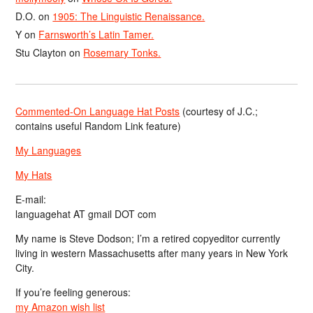
D.O.
on
1905: The Linguistic Renaissance.
Y
on
Farnsworth’s Latin Tamer.
Stu Clayton
on
Rosemary Tonks.
Commented-On Language Hat Posts
(courtesy of J.C.;
contains useful Random Link feature)
My Languages
My Hats
E-mail:
languagehat AT gmail DOT com
My name is Steve Dodson; I’m a retired copyeditor currently
living in western Massachusetts after many years in New York
City.
If you’re feeling generous:
my Amazon wish list