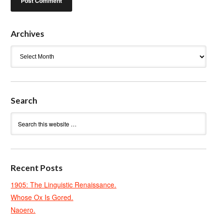
Archives
Archives
Search
Recent Posts
1905: The Linguistic Renaissance.
Whose Ox Is Gored.
Naoero.