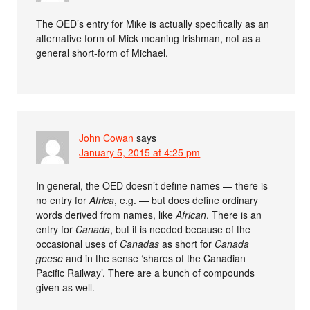
The OED’s entry for Mike is actually specifically as an
alternative form of Mick meaning Irishman, not as a
general short-form of Michael.
John Cowan
says
January 5, 2015 at 4:25 pm
In general, the OED doesn’t define names — there is
no entry for
Africa
, e.g. — but does define ordinary
words derived from names, like
African
. There is an
entry for
Canada
, but it is needed because of the
occasional uses of
Canadas
as short for
Canada
geese
and in the sense ‘shares of the Canadian
Pacific Railway’. There are a bunch of compounds
given as well.