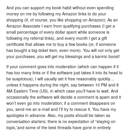
And you can support my book habit without even spending
money on me by following my Amazon links to do your
shopping (if, of course, you like shopping on Amazon); As an
Amazon Associate I earn from qualifying purchases (I get a
small percentage of every dollar spent while someone is
following my referral links), and every month I get a gift
certificate that allows me to buy a few books (or, if someone
has bought a big-ticket item, even more). You will not only get
your purchases, you will get my blessings and a karmic boost!
If your comment goes into moderation (which can happen if it
has too many links or if the software just takes it into its head to
be suspicious), I will usually set it free reasonably quickly…
unless it happens during the night, say between 10 PM and 8
AM Eastern Time (US), in which case you’ll have to wait. And
occasionally the software will decide a comment is spam and it
won’t even go into moderation; if a comment disappears on
you, send me an e-mail and I’ll try to rescue it. You have my
apologies in advance. Also, my posts should be taken as
conversation-starters; there is no expectation of “staying on
topic,”and some of the best threads have gone in entirely