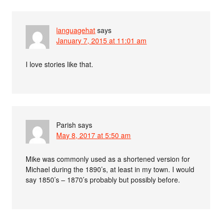
languagehat
says
January 7, 2015 at 11:01 am
I love stories like that.
Parish
says
May 8, 2017 at 5:50 am
Mike was commonly used as a shortened version for
Michael during the 1890’s, at least in my town. I would
say 1850’s – 1870’s probably but possibly before.