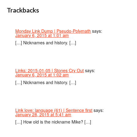
Trackbacks
Monday Link Dump | Pseudo-Polymath
says:
January 6, 2015 at 1:01 am
[…] Nicknames and history. […]
Links: 2015-01-05 | Stones Cry Out
says:
January 6, 2015 at 1:02 am
[…] Nicknames and history. […]
Link love: language (61) | Sentence first
says:
January 28, 2015 at 5:41 am
[…] How old is the nickname Mike? […]