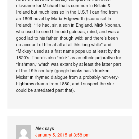
nickname for Michael that’s common in Britain &
Ireland but much less so in the U.S.? I can find from
an 1809 novel by Maria Edgeworth (scene set in
Ireland): “He had, sir, a son in England, Mick Noonan,
who used to send him odd guineas, mind, and was a
good lad to his father, though wild; and there’s been
no account of him at all at all this long while” and
“Mickey” used as a first name pops up at least by the
1820’s. There’s also “mick” as an ethnic pejorative for
“Irishman,” which was extant by at least the latter part
of the 19th century (google books has “drunken
Micks” in rhymed dialogue from a probably-not-very-
highbrow drama from 1880, and I suspect the slur
could be antedated past that).
Alex
says
January 5, 2015 at 3:58 pm