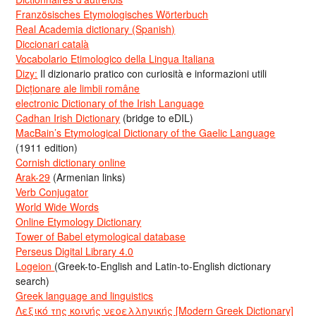
Französisches Etymologisches Wörterbuch
Real Academia dictionary (Spanish)
Diccionari català
Vocabolario Etimologico della Lingua Italiana
Dizy:
Il dizionario pratico con curiosità e informazioni utili
Dicționare ale limbii române
electronic Dictionary of the Irish Language
Cadhan Irish Dictionary
(bridge to eDIL)
MacBain’s Etymological Dictionary of the Gaelic Language
(1911 edition)
Cornish dictionary online
Arak-29
(Armenian links)
Verb Conjugator
World Wide Words
Online Etymology Dictionary
Tower of Babel etymological database
Perseus Digital Library 4.0
Logeion
(Greek-to-English and Latin-to-English dictionary
search)
Greek language and linguistics
Λεξικό της κοινής νεοελληνικής [Modern Greek Dictionary]