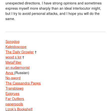
unexpected directions. I have strong opinions and sometimes
express myself more sharply than an ideal interlocutor might,
but I try to avoid personal attacks, and I hope you will do the
same.
Songdog
Kaleidoscope
The Daily Growler
†
wood s lot
†
MetaFilter
an eudæmonist
Avva
(Russian)
No-sword
The Cassandra Pages
Transblawg
Epigrues
Far Outliers
paperpools
Lizok’s Bookshelf