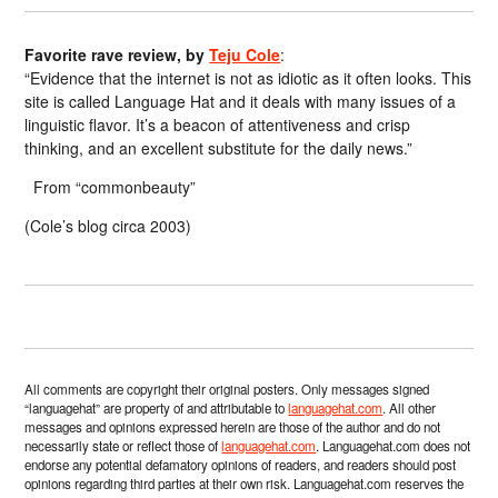
Favorite rave review, by
Teju Cole
:
“Evidence that the internet is not as idiotic as it often looks. This
site is called Language Hat and it deals with many issues of a
linguistic flavor. It’s a beacon of attentiveness and crisp
thinking, and an excellent substitute for the daily news.”
From “commonbeauty”
(Cole’s blog circa 2003)
All comments are copyright their original posters. Only messages signed
“languagehat” are property of and attributable to
languagehat.com
. All other
messages and opinions expressed herein are those of the author and do not
necessarily state or reflect those of
languagehat.com
. Languagehat.com does not
endorse any potential defamatory opinions of readers, and readers should post
opinions regarding third parties at their own risk. Languagehat.com reserves the