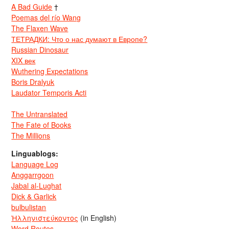
A Bad Guide
†
Poemas del río Wang
The Flaxen Wave
ТЕТРАДКИ: Что о нас думают в Европе?
Russian Dinosaur
XIX век
Wuthering Expectations
Boris Dralyuk
Laudator Temporis Acti
The Untranslated
The Fate of Books
The Millions
Linguablogs:
Language Log
Anggarrgoon
Jabal al-Lughat
Dick & Garlick
bulbulistan
Ἡλληνιστεύκοντος
(in English)
Word Routes