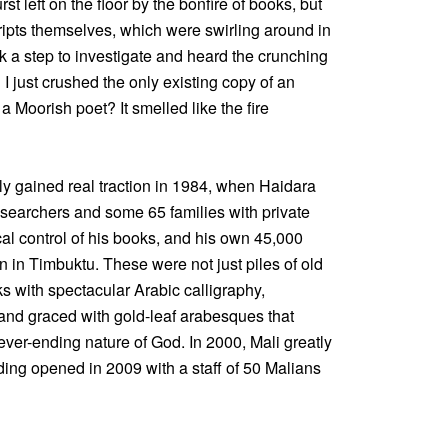
rst left on the floor by the bonfire of books, but
ipts themselves, which were swirling around in
k a step to investigate and heard the crunching
 just crushed the only existing copy of an
a Moorish poet? It smelled like the fire
ly gained real traction in 1984, when Haidara
esearchers and some 65 families with private
cal control of his books, and his own 45,000
on in Timbuktu. These were not just piles of old
s with spectacular Arabic calligraphy,
 and graced with gold-leaf arabesques that
never-ending nature of God. In 2000, Mali greatly
ding opened in 2009 with a staff of 50 Malians