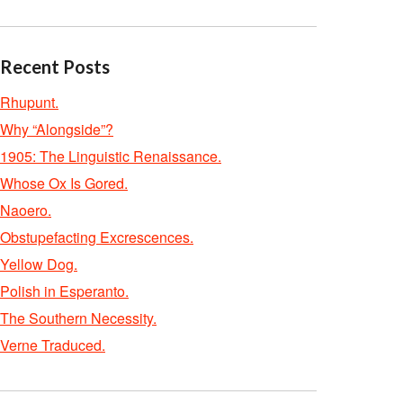
Recent Posts
Rhupunt.
Why “Alongside”?
1905: The Linguistic Renaissance.
Whose Ox Is Gored.
Naoero.
Obstupefacting Excrescences.
Yellow Dog.
Polish in Esperanto.
The Southern Necessity.
Verne Traduced.