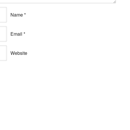
Name
*
Email
*
Website