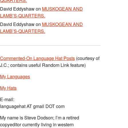
QUARTERS.
David Eddyshaw
on
MUSKOGEAN AND
LAMB’S-QUARTERS.
David Eddyshaw
on
MUSKOGEAN AND
LAMB’S-QUARTERS.
Commented-On Language Hat Posts
(courtesy of
J.C.; contains useful Random Link feature)
My Languages
My Hats
E-mail:
languagehat AT gmail DOT com
My name is Steve Dodson; I’m a retired
copyeditor currently living in western