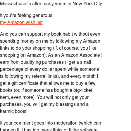
Massachusetts after many years in New York City.
If you’re feeling generous:
my Amazon wish list
And you can support my book habit without even
spending money on me by following my Amazon
links to do your shopping (if, of course, you like
shopping on Amazon); As an Amazon Associate I
earn from qualifying purchases (I get a small
percentage of every dollar spent while someone
is following my referral links), and every month I
get a gift certificate that allows me to buy a few
books (or, if someone has bought a big-ticket
item, even more). You will not only get your
purchases, you will get my blessings and a
karmic boost!
If your comment goes into moderation (which can
happen if it has too many links or if the software