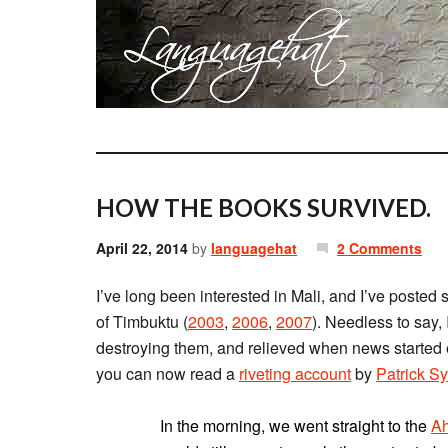
HOW THE BOOKS SURVIVED.
April 22, 2014
by
languagehat
2 Comments
I’ve long been interested in Mali, and I’ve posted 
of Timbuktu (
2003
,
2006
,
2007
). Needless to say, 
destroying them, and relieved when news started
you can now read a
riveting account
by
Patrick 
In the morning, we went straight to the
Ah