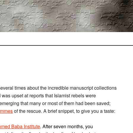
several times about the incredible manuscript collections
I was upset at reports that Islamist rebels were
 emerging that many or most of them had been saved;
Symmes
of the rescue. A brief snippet, to give you a taste:
med Baba Institute
. After seven months, you