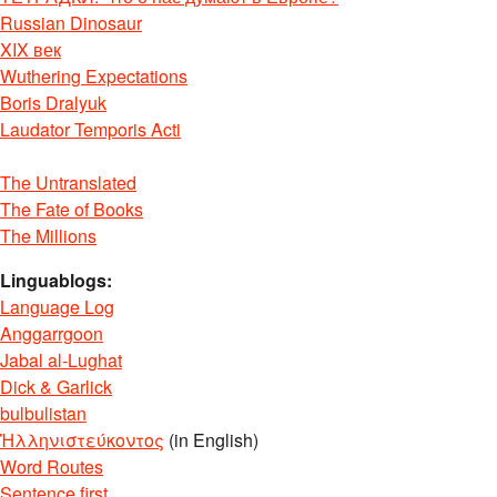
Russian Dinosaur
XIX век
Wuthering Expectations
Boris Dralyuk
Laudator Temporis Acti
The Untranslated
The Fate of Books
The Millions
Linguablogs:
Language Log
Anggarrgoon
Jabal al-Lughat
Dick & Garlick
bulbulistan
Ἡλληνιστεύκοντος
(in English)
Word Routes
Sentence first