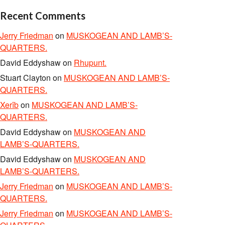
Recent Comments
Jerry Friedman
on
MUSKOGEAN AND LAMB’S-
QUARTERS.
David Eddyshaw
on
Rhupunt.
Stuart Clayton
on
MUSKOGEAN AND LAMB’S-
QUARTERS.
Xerîb
on
MUSKOGEAN AND LAMB’S-
QUARTERS.
David Eddyshaw
on
MUSKOGEAN AND
LAMB’S-QUARTERS.
David Eddyshaw
on
MUSKOGEAN AND
LAMB’S-QUARTERS.
Jerry Friedman
on
MUSKOGEAN AND LAMB’S-
QUARTERS.
Jerry Friedman
on
MUSKOGEAN AND LAMB’S-