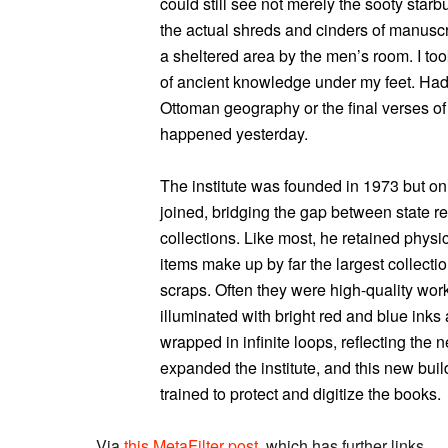
could still see not merely the sooty starbu
the actual shreds and cinders of manuscr
a sheltered area by the men’s room. I too
of ancient knowledge under my feet. Had I
Ottoman geography or the final verses of 
happened yesterday.
The institute was founded in 1973 but on
joined, bridging the gap between state r
collections. Like most, he retained physi
items make up by far the largest collecti
scraps. Often they were high-quality work
illuminated with bright red and blue inks
wrapped in infinite loops, reflecting the 
expanded the institute, and this new buil
trained to protect and digitize the books.
Via
this MetaFilter post
, which has further links.