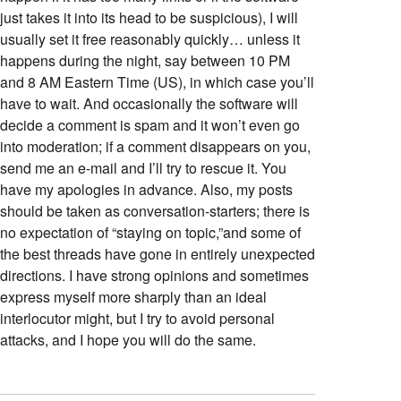
just takes it into its head to be suspicious), I will
usually set it free reasonably quickly… unless it
happens during the night, say between 10 PM
and 8 AM Eastern Time (US), in which case you’ll
have to wait. And occasionally the software will
decide a comment is spam and it won’t even go
into moderation; if a comment disappears on you,
send me an e-mail and I’ll try to rescue it. You
have my apologies in advance. Also, my posts
should be taken as conversation-starters; there is
no expectation of “staying on topic,”and some of
the best threads have gone in entirely unexpected
directions. I have strong opinions and sometimes
express myself more sharply than an ideal
interlocutor might, but I try to avoid personal
attacks, and I hope you will do the same.