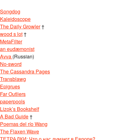
Songdog
Kaleidoscope
The Daily Growler
†
wood s lot
†
MetaFilter
an eudæmonist
Avva
(Russian)
No-sword
The Cassandra Pages
Transblawg
Epigrues
Far Outliers
paperpools
Lizok’s Bookshelf
A Bad Guide
†
Poemas del río Wang
The Flaxen Wave
ТЕТРАДКИ: Что о нас думают в Европе?