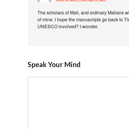
The scholars of Mali, and ordinary Malians 
of mine. I hope the manuscripts go back to T
UNESCO involved? I wonder.
Speak Your Mind