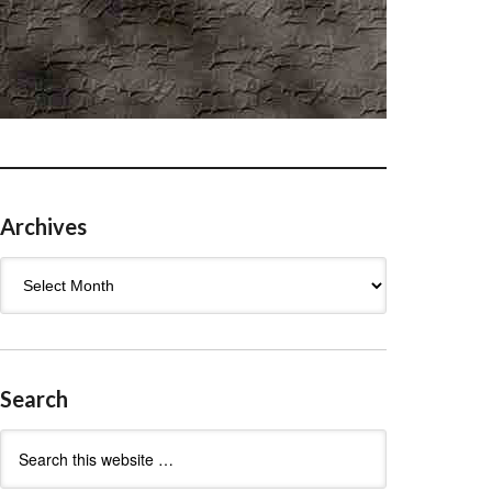
Archives
Archives
Search