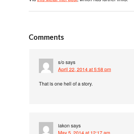
Comments
s/o
says
April 22, 2014 at 5:58 pm
That is one hell of a story.
iakon
says
May 5, 2014 at 12:17 am