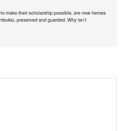
who make their scholarship possible, are new heroes
imbuktu, preserved and guarded. Why isn’t