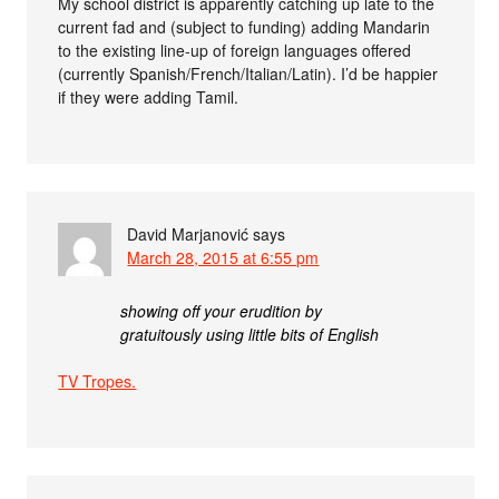
My school district is apparently catching up late to the
current fad and (subject to funding) adding Mandarin
to the existing line-up of foreign languages offered
(currently Spanish/French/Italian/Latin). I’d be happier
if they were adding Tamil.
David Marjanović
says
March 28, 2015 at 6:55 pm
showing off your erudition by
gratuitously using little bits of English
TV Tropes.