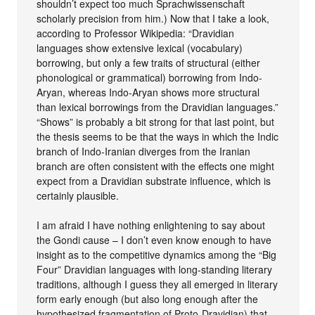
shouldn’t expect too much Sprachwissenschaft
scholarly precision from him.) Now that I take a look,
according to Professor Wikipedia: “Dravidian
languages show extensive lexical (vocabulary)
borrowing, but only a few traits of structural (either
phonological or grammatical) borrowing from Indo-
Aryan, whereas Indo-Aryan shows more structural
than lexical borrowings from the Dravidian languages.”
“Shows” is probably a bit strong for that last point, but
the thesis seems to be that the ways in which the Indic
branch of Indo-Iranian diverges from the Iranian
branch are often consistent with the effects one might
expect from a Dravidian substrate influence, which is
certainly plausible.
I am afraid I have nothing enlightening to say about
the Gondi cause – I don’t even know enough to have
insight as to the competitive dynamics among the “Big
Four” Dravidian languages with long-standing literary
traditions, although I guess they all emerged in literary
form early enough (but also long enough after the
hypothesized fragmentation of Proto-Dravidian) that