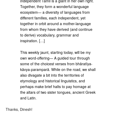
independent Tamil is a giant in her own right.
Together, they form a wonderful language
ecosystem— a diversity of languages from
different families, each independent, yet
together in orbit around a mother-language
from whom they have derived (and continue
to derive) vocabulary, grammar and
inspiration. […]
This weekly jaunt, starting today, will be my
own word-offering— A guided tour through
some of the choicest verses from bhāratīya-
kāvya-paramparā. While on the road, we shall
also divagate a bit into the territories of
etymology and historical linguistics, and
perhaps make brief halts to pay homage at
the altars of two sister tongues, ancient Greek
and Latin.
Thanks, Dinesh!