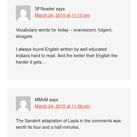
SFReader
says
March 24, 2015 at 11:10 pm
Vocabulary words for today – evanescent, fulgent,
divagate.
I always found English written by well educated
Indians hard to read. And the better their English the
harder it gets…
MMcM
says
March 24, 2015 at 11:56 pm
The Sanskrit adaptation of Layla in the comments was
worth its four and a half-minutes.