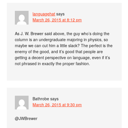
languagehat
says
March 26, 2015 at 8:12 pm
As J. W. Brewer said above, the guy who’s doing the
column is an undergraduate majoring in physics, so
maybe we can cut him a little slack? The perfect is the
enemy of the good, and it’s good that people are
getting a decent perspective on language, even if it’s
not phrased in exactly the proper fashion.
Bathrobe
says
March 26, 2015 at 9:30 pm
@JWBrewer