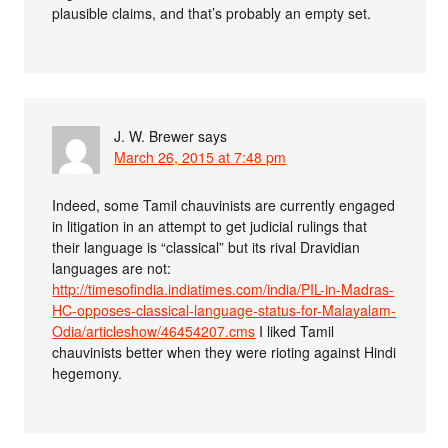
plausible claims, and that’s probably an empty set.
J. W. Brewer
says
March 26, 2015 at 7:48 pm
Indeed, some Tamil chauvinists are currently engaged
in litigation in an attempt to get judicial rulings that
their language is “classical” but its rival Dravidian
languages are not:
http://timesofindia.indiatimes.com/india/PIL-in-Madras-
HC-opposes-classical-language-status-for-Malayalam-
Odia/articleshow/46454207.cms
I liked Tamil
chauvinists better when they were rioting against Hindi
hegemony.