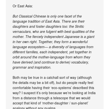
Or East Asia:
But Classical Chinese is only one facet of the
language tradition of East Asia. There are their
daughters and foster daughters too: the Sinitic
vernaculars, who are fulgent with best qualities of the
mother. The fiercely independent Japanese is a giant
in her own right. Together, they form a wonderful
language ecosystem— a diversity of languages from
different families, each independent, yet together in
orbit around the mother-language from whom they
have derived (and continue to derive) vocabulary,
grammar and inspiration.
Both may be true in a catchall sort of way (although
the details may be a bit off), but do people really feel
comfortable having their ‘eco-systems’ described this
way? I suspect it’s only because we’re looking at India
from a distance through a telescope that we would
accept that kind of ‘mother-daughter / sun-planet’
analogy without any qualms.