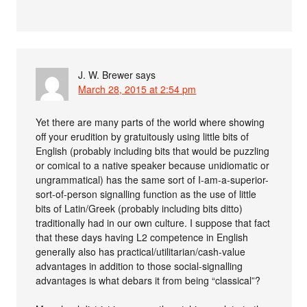
J. W. Brewer
says
March 28, 2015 at 2:54 pm
Yet there are many parts of the world where showing
off your erudition by gratuitously using little bits of
English (probably including bits that would be puzzling
or comical to a native speaker because unidiomatic or
ungrammatical) has the same sort of I-am-a-superior-
sort-of-person signalling function as the use of little
bits of Latin/Greek (probably including bits ditto)
traditionally had in our own culture. I suppose that fact
that these days having L2 competence in English
generally also has practical/utilitarian/cash-value
advantages in addition to those social-signalling
advantages is what debars it from being “classical”?