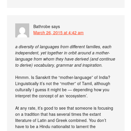
Bathrobe
says
March 26, 2015 at 4:42 am
a diversity of languages from different families, each
independent, yet together in orbit around a mother-
language from whom they have derived (and continue
to derive) vocabulary, grammar and inspiration.
Hmmm. Is Sanskrit the “mother-language” of India?
Linguistically it’s not the “mother” of Tamil, although
culturally I guess it might be — depending how you
interpret the concept of an ‘ecosystem’.
At any rate, it’s good to see that someone is focusing
on a tradition that has several times the extant
literature of Latin and Greek combined. You don’t
have to be a Hindu nationalist to lament the