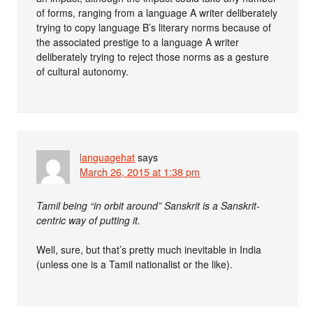
of forms, ranging from a language A writer deliberately
trying to copy language B’s literary norms because of
the associated prestige to a language A writer
deliberately trying to reject those norms as a gesture
of cultural autonomy.
languagehat
says
March 26, 2015 at 1:38 pm
Tamil being “in orbit around” Sanskrit is a Sanskrit-
centric way of putting it.
Well, sure, but that’s pretty much inevitable in India
(unless one is a Tamil nationalist or the like).