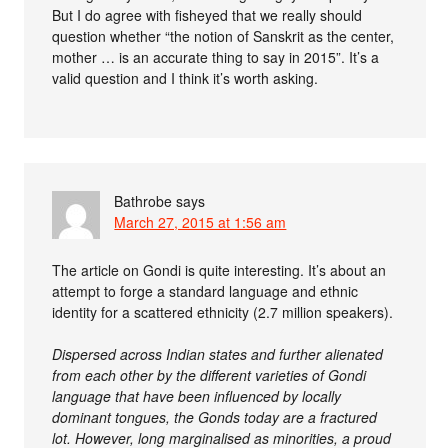
But I do agree with fisheyed that we really should
question whether “the notion of Sanskrit as the center,
mother … is an accurate thing to say in 2015”. It’s a
valid question and I think it’s worth asking.
Bathrobe
says
March 27, 2015 at 1:56 am
The article on Gondi is quite interesting. It’s about an
attempt to forge a standard language and ethnic
identity for a scattered ethnicity (2.7 million speakers).
Dispersed across Indian states and further alienated
from each other by the different varieties of Gondi
language that have been influenced by locally
dominant tongues, the Gonds today are a fractured
lot. However, long marginalised as minorities, a proud