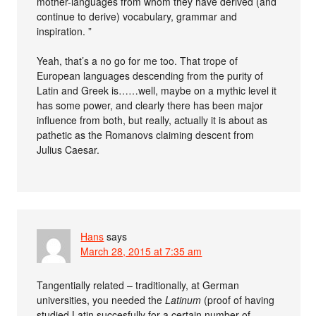
mother-languages from whom they have derived (and
continue to derive) vocabulary, grammar and
inspiration. ”
Yeah, that’s a no go for me too. That trope of
European languages descending from the purity of
Latin and Greek is……well, maybe on a mythic level it
has some power, and clearly there has been major
influence from both, but really, actually it is about as
pathetic as the Romanovs claiming descent from
Julius Caesar.
Hans
says
March 28, 2015 at 7:35 am
Tangentially related – traditionally, at German
universities, you needed the
Latinum
(proof of having
studied Latin succesfully for a certain number of