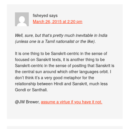
fisheyed
says
March 26, 2015 at 2:20 pm
Well, sure, but that’s pretty much inevitable in India
(unless one is a Tamil nationalist or the like).
It is one thing to be Sanskrit-centric in the sense of
focused on Sanskrit texts, it is another thing to be
Sanskrit-centric in the sense of positing that Sanskrit is
the central sun around which other languages orbit. I
don’t think it’s a very good metaphor for the
relationship between Hindi and Sanskrit, much less
Gondi or Santhali.
@JW Brewer,
assume a virtue if you have it not.