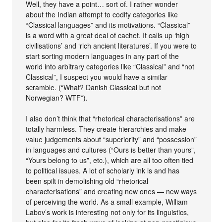
Well, they have a point… sort of. I rather wonder
about the Indian attempt to codify categories like
“Classical languages” and its motivations. “Classical”
is a word with a great deal of cachet. It calls up ‘high
civilisations’ and ‘rich ancient literatures’. If you were to
start sorting modern languages in any part of the
world into arbitrary categories like “Classical” and “not
Classical”, I suspect you would have a similar
scramble. (“What? Danish Classical but not
Norwegian? WTF”).
I also don’t think that “rhetorical characterisations” are
totally harmless. They create hierarchies and make
value judgements about “superiority” and “possession”
in languages and cultures (“Ours is better than yours”,
“Yours belong to us”, etc.), which are all too often tied
to political issues. A lot of scholarly ink is and has
been spilt in demolishing old “rhetorical
characterisations” and creating new ones — new ways
of perceiving the world. As a small example, William
Labov’s work is interesting not only for its linguistics,