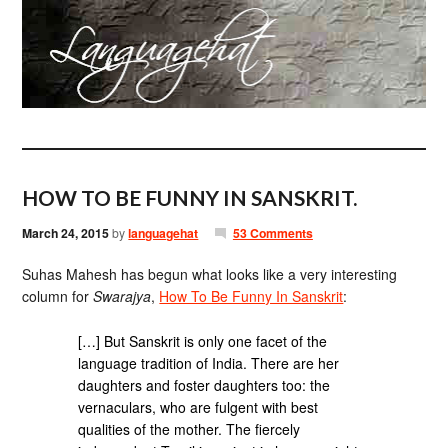
HOW TO BE FUNNY IN SANSKRIT.
March 24, 2015
by
languagehat
53 Comments
Suhas Mahesh has begun what looks like a very interesting
column for
Swarajya
,
How To Be Funny In Sanskrit
:
[…] But Sanskrit is only one facet of the
language tradition of India. There are her
daughters and foster daughters too: the
vernaculars, who are fulgent with best
qualities of the mother. The fiercely