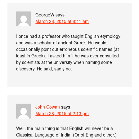
GeorgeW
says
March 28, 2015 at 8:41 am
I once had a professor who taught English etymology
and was a scholar of ancient Greek. He would
occasionally point out erroneous scientific names (at
least in Greek). I asked him if he was ever consulted
by scientists at the university when naming some
discovery. He said, sadly no.
John Cowan
says
March 28, 2015 at 2:13 pm
Well, the main thing is that English will never be a
Classical Language of India. (Or of England either.)