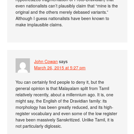
even nationalists can’t plausibly claim that “mine is the
original and the others merely debased variants.”
Although I guess nationalists have been known to
make implausible claims.
John Cowan
says
March 26, 2015 at 5:27 pm
You can certainly find people to deny it, but the
general opinion is that Malayalam split from Tamil
relatively recently, about a millennium ago. It is, one
might say, the English of the Dravidian family: its
morphology has been greatly reduced, and its high-
register vocabulary and even some of the low register
have been massively Sanskritized. Unlike Tamil, it is
not particularly diglossic.