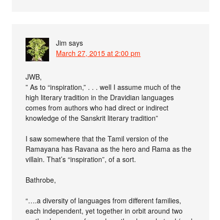
Jim
says
March 27, 2015 at 2:00 pm
JWB,
” As to “inspiration,” . . . well I assume much of the
high literary tradition in the Dravidian languages
comes from authors who had direct or indirect
knowledge of the Sanskrit literary tradition”
I saw somewhere that the Tamil version of the
Ramayana has Ravana as the hero and Rama as the
villain. That’s “inspiration”, of a sort.
Bathrobe,
“….a diversity of languages from different families,
each independent, yet together in orbit around two