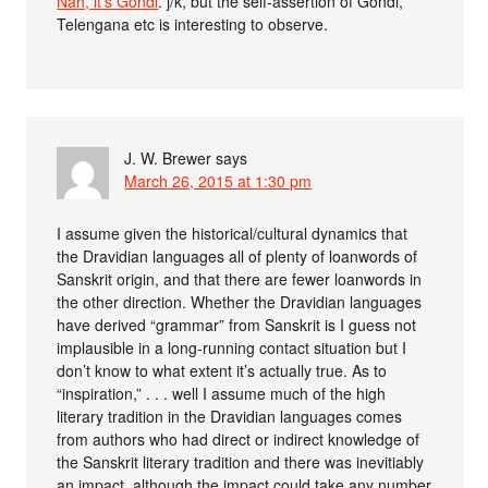
Nah, it’s Gondi
. j/k, but the self-assertion of Gondi,
Telengana etc is interesting to observe.
J. W. Brewer
says
March 26, 2015 at 1:30 pm
I assume given the historical/cultural dynamics that
the Dravidian languages all of plenty of loanwords of
Sanskrit origin, and that there are fewer loanwords in
the other direction. Whether the Dravidian languages
have derived “grammar” from Sanskrit is I guess not
implausible in a long-running contact situation but I
don’t know to what extent it’s actually true. As to
“inspiration,” . . . well I assume much of the high
literary tradition in the Dravidian languages comes
from authors who had direct or indirect knowledge of
the Sanskrit literary tradition and there was inevitiably
an impact, although the impact could take any number