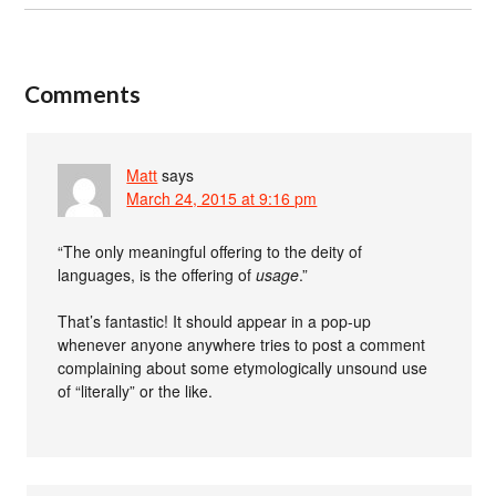
Comments
Matt
says
March 24, 2015 at 9:16 pm
“The only meaningful offering to the deity of
languages, is the offering of
usage
.”
That’s fantastic! It should appear in a pop-up
whenever anyone anywhere tries to post a comment
complaining about some etymologically unsound use
of “literally” or the like.