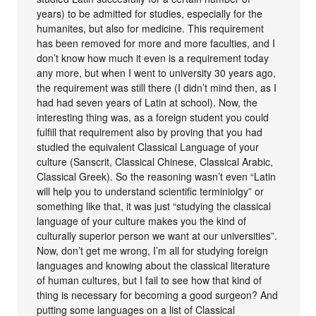
years) to be admitted for studies, especially for the
humanites, but also for medicine. This requirement
has been removed for more and more faculties, and I
don’t know how much it even is a requirement today
any more, but when I went to university 30 years ago,
the requirement was still there (I didn’t mind then, as I
had had seven years of Latin at school). Now, the
interesting thing was, as a foreign student you could
fulfill that requirement also by proving that you had
studied the equivalent Classical Language of your
culture (Sanscrit, Classical Chinese, Classical Arabic,
Classical Greek). So the reasoning wasn’t even “Latin
will help you to understand scientific terminiolgy” or
something like that, it was just “studying the classical
language of your culture makes you the kind of
culturally superior person we want at our universities”.
Now, don’t get me wrong, I’m all for studying foreign
languages and knowing about the classical literature
of human cultures, but I fail to see how that kind of
thing is necessary for becoming a good surgeon? And
putting some languages on a list of Classical