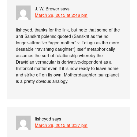
J. W. Brewer
says
March 26, 2015 at 2:46 pm
fisheyed, thanks for the link, but note that some of the
anti-Sanskrit polemic quoted (Sanskrit as the no-
longer-attractive “aged mother” v. Telugu as the more
desirable “ravishing daughter”) itself metaphorically
assumes the sort of relationship whereby the
Dravidian vernacular is derivative/dependent as a
historical matter even if it is now ready to leave home
and strike off on its own. Mother:daughter::sun:planet
is a pretty obvious analogy.
fisheyed
says
March 26, 2015 at 3:37 pm