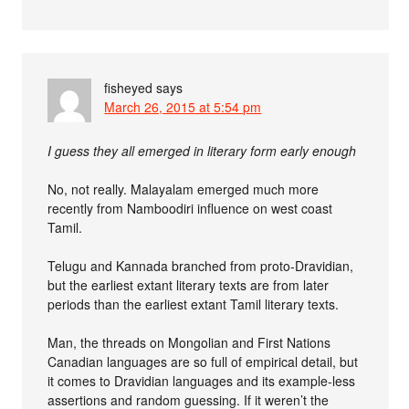
fisheyed
says
March 26, 2015 at 5:54 pm
I guess they all emerged in literary form early enough
No, not really. Malayalam emerged much more
recently from Namboodiri influence on west coast
Tamil.
Telugu and Kannada branched from proto-Dravidian,
but the earliest extant literary texts are from later
periods than the earliest extant Tamil literary texts.
Man, the threads on Mongolian and First Nations
Canadian languages are so full of empirical detail, but
it comes to Dravidian languages and its example-less
assertions and random guessing. If it weren’t the