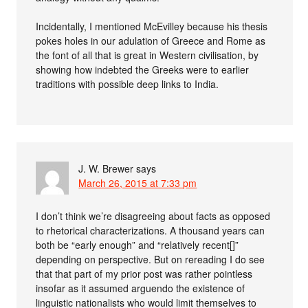
Incidentally, I mentioned McEvilley because his thesis
pokes holes in our adulation of Greece and Rome as
the font of all that is great in Western civilisation, by
showing how indebted the Greeks were to earlier
traditions with possible deep links to India.
J. W. Brewer
says
March 26, 2015 at 7:33 pm
I don’t think we’re disagreeing about facts as opposed
to rhetorical characterizations. A thousand years can
both be “early enough” and “relatively recent[]”
depending on perspective. But on rereading I do see
that that part of my prior post was rather pointless
insofar as it assumed arguendo the existence of
linguistic nationalists who would limit themselves to