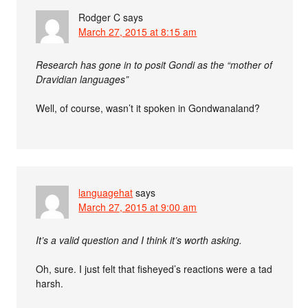
Rodger C
says
March 27, 2015 at 8:15 am
Research has gone in to posit Gondi as the “mother of
Dravidian languages”
Well, of course, wasn’t it spoken in Gondwanaland?
languagehat
says
March 27, 2015 at 9:00 am
It’s a valid question and I think it’s worth asking.
Oh, sure. I just felt that fisheyed’s reactions were a tad
harsh.