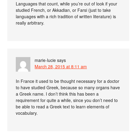
Languages that count, while you’re out of look if your
studied French, or Akkadian, or Farsi (just to take
languages with a rich tradition of written literature) is
really arbitrary.
marie-lucie
says
March 28, 2015 at 8:11 am
In France it used to be thought necessary for a doctor
to have studied Greek, because so many organs have
a Greek name. I don’t think this has been a
requirement for quite a while, since you don’t need to
be able to read a Greek text to learn elements of
vocabulary.