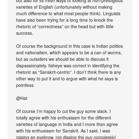
but also for its fresh ways of looking at non-prestigious
varieties of English (unfortunately without making
much difference to what most people think). Linguists
have also been trying for a long time to knock the
rhetoric of “correctness” on the head but with little
success.
Of course the background in this case is Indian politics
and nationalism, which appears to be a can of worms,
but as outsiders we should be able to discuss it
dispassionately. fisheye was correct in identifying the
rhetoric as “Sanskrit-centric”. I don’t think there is any
other way to put it and to argue with what he says is
pointless.
@Hat
Of course I’m happy to cut the guy some slack. I
totally agree with his enthusiasm for the different
varieties of language in India and I more than agree
with his enthusiasm for Sanskrit. As I said, I was
raising an eyebrow, not dissing the guy completely!