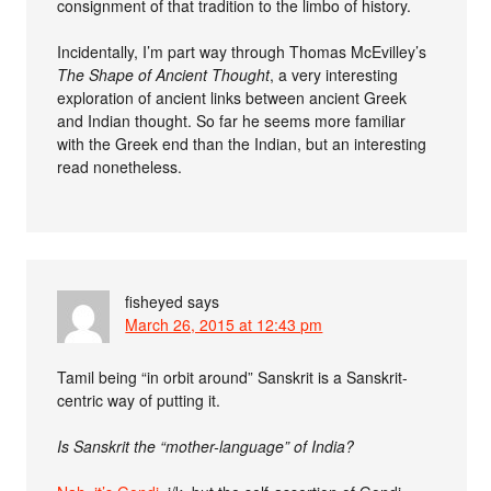
consignment of that tradition to the limbo of history.
Incidentally, I’m part way through Thomas McEvilley’s
The Shape of Ancient Thought
, a very interesting
exploration of ancient links between ancient Greek
and Indian thought. So far he seems more familiar
with the Greek end than the Indian, but an interesting
read nonetheless.
fisheyed
says
March 26, 2015 at 12:43 pm
Tamil being “in orbit around” Sanskrit is a Sanskrit-
centric way of putting it.
Is Sanskrit the “mother-language” of India?