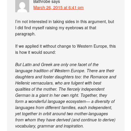
Bathrobe
says
March 26, 2015 at 6:41 pm
I’m not interested in taking sides in this argument, but
I did find myself raising my eyebrows at that
paragraph.
If we applied it without change to Western Europe, this
is how it would sound:
But Latin and Greek are only one facet of the
language tradition of Western Europe. There are their
daughters and foster daughters too: the Romance and
Hellenic vernaculars, who are fulgent with best
qualities of the mother. The fiercely independent
German is a giant in her own right. Together, they
form a wonderful language ecosystem— a diversity of
languages from different families, each independent,
yet together in orbit around two mother-languages
from whom they have derived (and continue to derive)
vocabulary, grammar and inspiration.