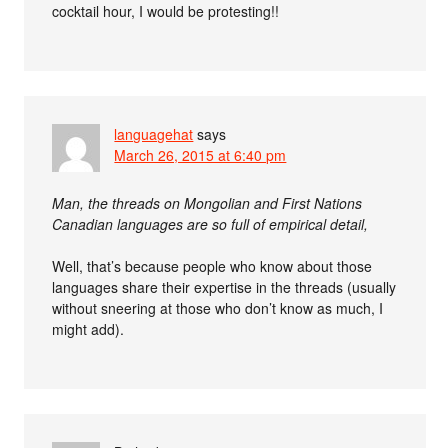
cocktail hour, I would be protesting!!
languagehat
says
March 26, 2015 at 6:40 pm
Man, the threads on Mongolian and First Nations
Canadian languages are so full of empirical detail,
Well, that’s because people who know about those
languages share their expertise in the threads (usually
without sneering at those who don’t know as much, I
might add).