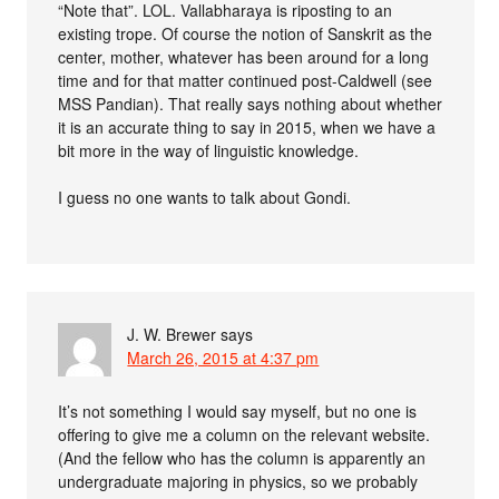
“Note that”. LOL. Vallabharaya is riposting to an
existing trope. Of course the notion of Sanskrit as the
center, mother, whatever has been around for a long
time and for that matter continued post-Caldwell (see
MSS Pandian). That really says nothing about whether
it is an accurate thing to say in 2015, when we have a
bit more in the way of linguistic knowledge.
I guess no one wants to talk about Gondi.
J. W. Brewer
says
March 26, 2015 at 4:37 pm
It’s not something I would say myself, but no one is
offering to give me a column on the relevant website.
(And the fellow who has the column is apparently an
undergraduate majoring in physics, so we probably