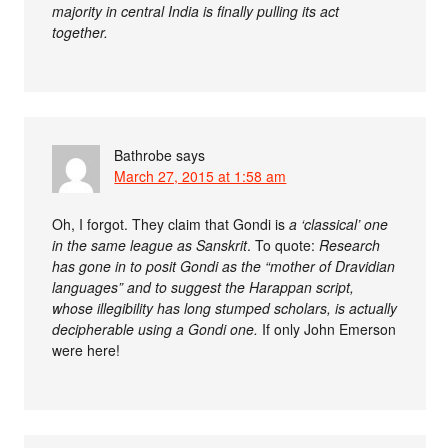
majority in central India is finally pulling its act
together.
Bathrobe
says
March 27, 2015 at 1:58 am
Oh, I forgot. They claim that Gondi is
a ‘classical’ one
in the same league as Sanskrit
. To quote:
Research
has gone in to posit Gondi as the “mother of Dravidian
languages” and to suggest the Harappan script,
whose illegibility has long stumped scholars, is actually
decipherable using a Gondi one.
If only John Emerson
were here!