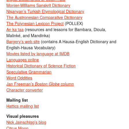
Monier-Williams Sanskrit Dictionary
Nişanyan’s Turkish Etymological Dictionary
The Austronesian Comparative Dictionary
The Polynesian Lexicon Project
(POLLEX)
An ka taa
(resources and lessons for Bambara, Dioula,
Malinké, and Mandinka)
Bargery’s web site
(contains A Hausa-English Dictionary and
English-Hausa Vocabulary)
Movies listed by language at IMDB
Languages online
Historical Dictionary of Science Fiction
Speculative Grammarian
Word Oddities
Jan Freeman’s
Boston Globe
column
Character converter
Mailing list
Hattics mailing list
Visual pleasures
Nick Jainschigg’s blog
Citrus Moon