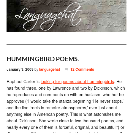
HUMMINGBIRD POEMS.
January 3, 2003
by
languagehat
12 Comments
Raphael Carter is
looking for poems about hummingbirds
. He
has found three, one by Lawrence and two by Dickinson, which
he reproduces and comments on with enthusiasm, whether he
approves (“I would take the stanza beginning ‘He never stops,’
and the line ‘reels in remoter atmospheres,’ over just about
anything else in American poetry. This is what astonishes me
about Dickinson. She wrote close to two thousand poems, and
nearly every one of them is forceful, original, and beautiful.”) or