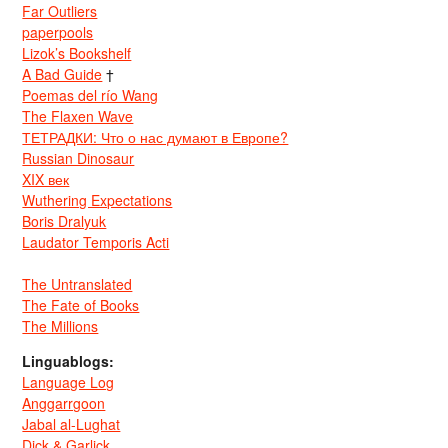
Far Outliers
paperpools
Lizok’s Bookshelf
A Bad Guide
†
Poemas del río Wang
The Flaxen Wave
ТЕТРАДКИ: Что о нас думают в Европе?
Russian Dinosaur
XIX век
Wuthering Expectations
Boris Dralyuk
Laudator Temporis Acti
The Untranslated
The Fate of Books
The Millions
Linguablogs:
Language Log
Anggarrgoon
Jabal al-Lughat
Dick & Garlick