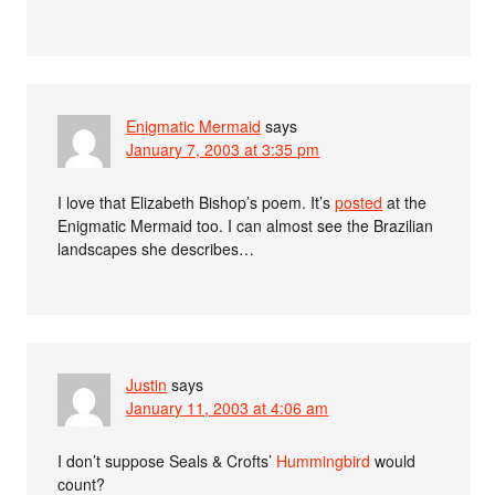
Enigmatic Mermaid
says
January 7, 2003 at 3:35 pm
I love that Elizabeth Bishop’s poem. It’s
posted
at the
Enigmatic Mermaid too. I can almost see the Brazilian
landscapes she describes…
Justin
says
January 11, 2003 at 4:06 am
I don’t suppose Seals & Crofts’
Hummingbird
would
count?