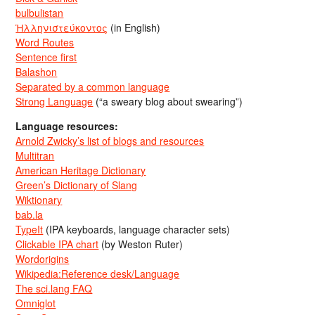
bulbulistan
Ἡλληνιστεύκοντος
(in English)
Word Routes
Sentence first
Balashon
Separated by a common language
Strong Language
(“a sweary blog about swearing”)
Language resources:
Arnold Zwicky’s list of blogs and resources
Multitran
American Heritage Dictionary
Green’s Dictionary of Slang
Wiktionary
bab.la
TypeIt
(IPA keyboards, language character sets)
Clickable IPA chart
(by Weston Ruter)
Wordorigins
Wikipedia:Reference desk/Language
The sci.lang FAQ
Omniglot