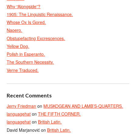
Why “Alongside”?
1905: The Linguistic Renaissance.
Whose Ox Is Gored.
Naoero.
Obstupefacting Excrescences.
Yellow Dog.
Polish in Esperanto.
The Southern Necessity.
Verne Traduced.
Recent Comments
Jerry Friedman
on
MUSKOGEAN AND LAMB’S-QUARTERS.
languagehat
on
THE FIFTH CORNER.
languagehat
on
British Latin.
David Marjanović
on
British Latin.