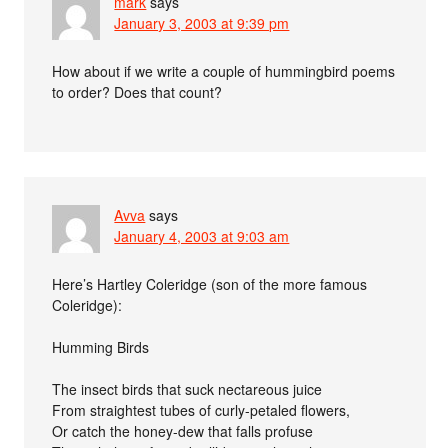
mark
says
January 3, 2003 at 9:39 pm
How about if we write a couple of hummingbird poems
to order? Does that count?
Avva
says
January 4, 2003 at 9:03 am
Here’s Hartley Coleridge (son of the more famous
Coleridge):
Humming Birds
The insect birds that suck nectareous juice
From straightest tubes of curly-petaled flowers,
Or catch the honey-dew that falls profuse