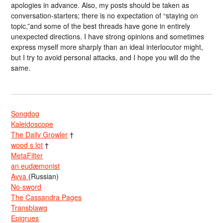
apologies in advance. Also, my posts should be taken as
conversation-starters; there is no expectation of “staying on
topic,”and some of the best threads have gone in entirely
unexpected directions. I have strong opinions and sometimes
express myself more sharply than an ideal interlocutor might,
but I try to avoid personal attacks, and I hope you will do the
same.
Songdog
Kaleidoscope
The Daily Growler
†
wood s lot
†
MetaFilter
an eudæmonist
Avva
(Russian)
No-sword
The Cassandra Pages
Transblawg
Epigrues