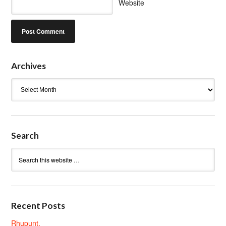
Website
Archives
Archives
Search
Recent Posts
Rhupunt.