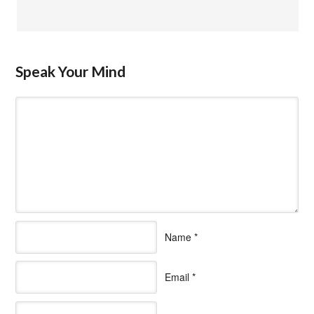
Speak Your Mind
Name
*
Email
*