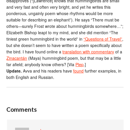
disapproves (“[Lawrence] knows that hummingbirds are small
and very fast and often very bright, and yet he writes this
ponderous, ungainly poem whose rhythms would be more
suitable for describing an elephant”). He says “There must be
others—surely Frost wrote about hummingbirds somewhere…”;
Elizabeth Bishop leapt to my mind, and she did mention “The
tiniest green hummingbird in the world” in
“Questions of Travel”
,
but she doesn’t seem to have written a poem specifically about
the bird. I have found online a
translation with commentary
of a
Zinacantán
(Maya) hummingbird poem, but that may be a little
far afield; anybody know others? [Via
Plep
.]
Update.
Avva and his readers have
found
further examples, in
both English and Russian.
Comments