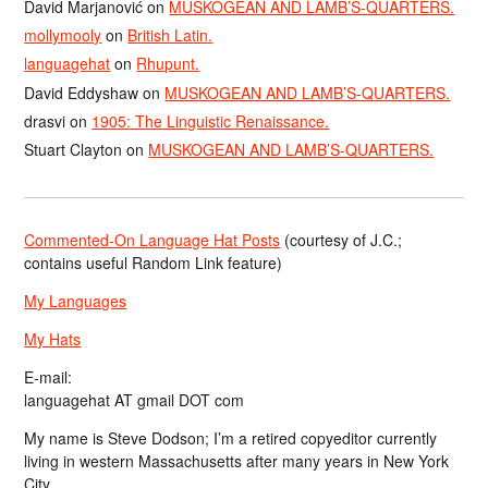
David Marjanović
on
MUSKOGEAN AND LAMB’S-QUARTERS.
mollymooly
on
British Latin.
languagehat
on
Rhupunt.
David Eddyshaw
on
MUSKOGEAN AND LAMB’S-QUARTERS.
drasvi
on
1905: The Linguistic Renaissance.
Stuart Clayton
on
MUSKOGEAN AND LAMB’S-QUARTERS.
Commented-On Language Hat Posts
(courtesy of J.C.;
contains useful Random Link feature)
My Languages
My Hats
E-mail:
languagehat AT gmail DOT com
My name is Steve Dodson; I’m a retired copyeditor currently
living in western Massachusetts after many years in New York
City.