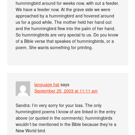
hummingbird around for weeks now, with out a feeder.
We have a feeder now. At the grave side we were
approached by a hummingbird and hovered around
us for a good while. The mother held her hand out
and the hummingbird flew into the palm of her hand.
So hummingbirds are very special to us. Do you know
of a Bible verse that speakes of hummingbirds, or a
poem. She wants something for printing.
language hat
says
September 25, 2003 at 11:11 am
Sandra: I’m very sorry for your loss. The only
hummingbird poems I know of are linked in the entry
above (or quoted in the comments); hummingbirds
wouldn’t be mentioned in the Bible because they’re a
New World bird.