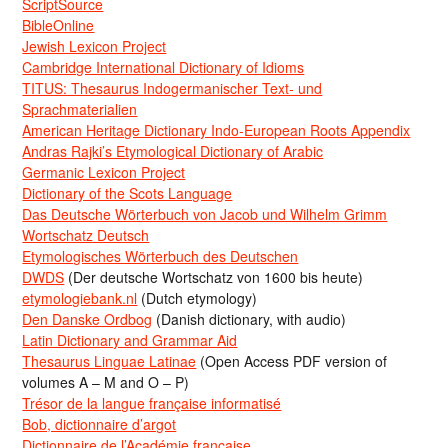
ScriptSource
BibleOnline
Jewish Lexicon Project
Cambridge International Dictionary of Idioms
TITUS: Thesaurus Indogermanischer Text- und
Sprachmaterialien
American Heritage Dictionary Indo-European Roots Appendix
Andras Rajki’s Etymological Dictionary of Arabic
Germanic Lexicon Project
Dictionary of the Scots Language
Das Deutsche Wörterbuch von Jacob und Wilhelm Grimm
Wortschatz Deutsch
Etymologisches Wörterbuch des Deutschen
DWDS
(Der deutsche Wortschatz von 1600 bis heute)
etymologiebank.nl
(Dutch etymology)
Den Danske Ordbog
(Danish dictionary, with audio)
Latin Dictionary and Grammar Aid
Thesaurus Linguae Latinae
(Open Access PDF version of
volumes A – M and O – P)
Trésor de la langue française informatisé
Bob, dictionnaire d’argot
Dictionnaire de l’Académie francaise