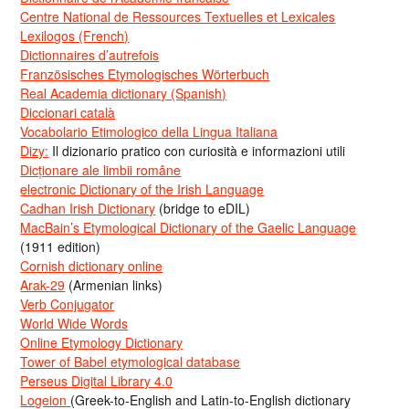
Centre National de Ressources Textuelles et Lexicales
Lexilogos (French)
Dictionnaires d’autrefois
Französisches Etymologisches Wörterbuch
Real Academia dictionary (Spanish)
Diccionari català
Vocabolario Etimologico della Lingua Italiana
Dizy:
Il dizionario pratico con curiosità e informazioni utili
Dicționare ale limbii române
electronic Dictionary of the Irish Language
Cadhan Irish Dictionary
(bridge to eDIL)
MacBain’s Etymological Dictionary of the Gaelic Language
(1911 edition)
Cornish dictionary online
Arak-29
(Armenian links)
Verb Conjugator
World Wide Words
Online Etymology Dictionary
Tower of Babel etymological database
Perseus Digital Library 4.0
Logeion
(Greek-to-English and Latin-to-English dictionary