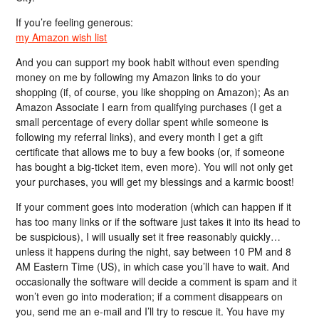
If you’re feeling generous:
my Amazon wish list
And you can support my book habit without even spending
money on me by following my Amazon links to do your
shopping (if, of course, you like shopping on Amazon); As an
Amazon Associate I earn from qualifying purchases (I get a
small percentage of every dollar spent while someone is
following my referral links), and every month I get a gift
certificate that allows me to buy a few books (or, if someone
has bought a big-ticket item, even more). You will not only get
your purchases, you will get my blessings and a karmic boost!
If your comment goes into moderation (which can happen if it
has too many links or if the software just takes it into its head to
be suspicious), I will usually set it free reasonably quickly…
unless it happens during the night, say between 10 PM and 8
AM Eastern Time (US), in which case you’ll have to wait. And
occasionally the software will decide a comment is spam and it
won’t even go into moderation; if a comment disappears on
you, send me an e-mail and I’ll try to rescue it. You have my