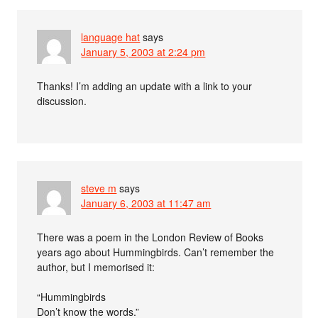
language hat
says
January 5, 2003 at 2:24 pm
Thanks! I’m adding an update with a link to your
discussion.
steve m
says
January 6, 2003 at 11:47 am
There was a poem in the London Review of Books
years ago about Hummingbirds. Can’t remember the
author, but I memorised it:
“Hummingbirds
Don’t know the words.”