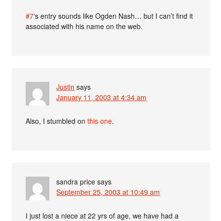
#7
‘s entry sounds like Ogden Nash… but I can’t find it
associated with his name on the web.
Justin
says
January 11, 2003 at 4:34 am
Also, I stumbled on
this one
.
sandra price
says
September 25, 2003 at 10:49 am
I just lost a niece at 22 yrs of age, we have had a