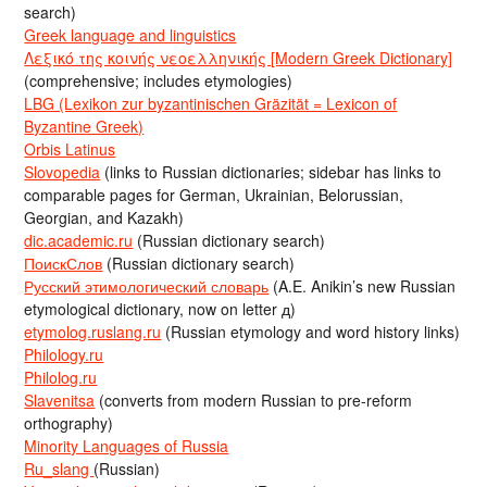
search)
Greek language and linguistics
Λεξικό της κοινής νεοελληνικής [Modern Greek Dictionary]
(comprehensive; includes etymologies)
LBG (Lexikon zur byzantinischen Gräzität = Lexicon of
Byzantine Greek)
Orbis Latinus
Slovopedia
(links to Russian dictionaries; sidebar has links to
comparable pages for German, Ukrainian, Belorussian,
Georgian, and Kazakh)
dic.academic.ru
(Russian dictionary search)
ПоискСлов
(Russian dictionary search)
Русский этимологический словарь
(A.E. Anikin’s new Russian
etymological dictionary, now on letter д)
etymolog.ruslang.ru
(Russian etymology and word history links)
Philology.ru
Philolog.ru
Slavenitsa
(converts from modern Russian to pre-reform
orthography)
Minority Languages of Russia
Ru_slang
(Russian)