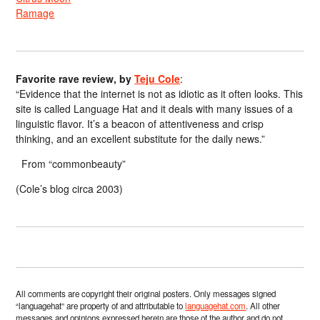
Ramage
Favorite rave review, by
Teju Cole
:
“Evidence that the internet is not as idiotic as it often looks. This
site is called Language Hat and it deals with many issues of a
linguistic flavor. It’s a beacon of attentiveness and crisp
thinking, and an excellent substitute for the daily news.”
From “commonbeauty”
(Cole’s blog circa 2003)
All comments are copyright their original posters. Only messages signed
“languagehat” are property of and attributable to
languagehat.com
. All other
messages and opinions expressed herein are those of the author and do not