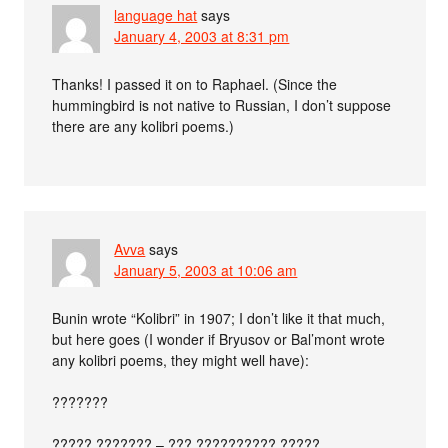
language hat
says
January 4, 2003 at 8:31 pm
Thanks! I passed it on to Raphael. (Since the
hummingbird is not native to Russian, I don’t suppose
there are any kolibri poems.)
Avva
says
January 5, 2003 at 10:06 am
Bunin wrote “Kolibri” in 1907; I don’t like it that much,
but here goes (I wonder if Bryusov or Bal’mont wrote
any kolibri poems, they might well have):
???????
????? ??????? – ??? ?????????? ?????