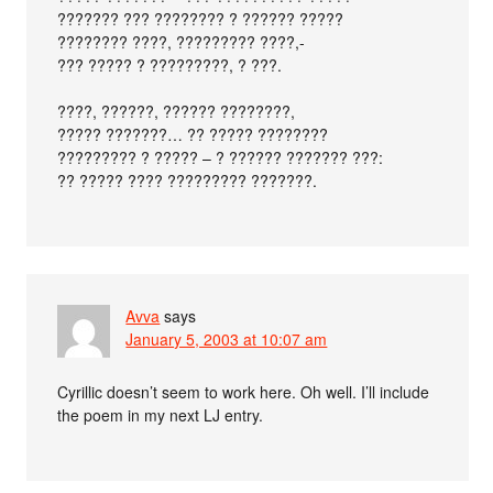
??????? ??? ???????? ? ?????? ?????
???????? ????, ????????? ????,-
??? ????? ? ?????????, ? ???.
????, ??????, ?????? ????????,
????? ???????… ?? ????? ????????
????????? ? ????? – ? ?????? ??????? ???:
?? ????? ???? ????????? ???????.
Avva
says
January 5, 2003 at 10:07 am
Cyrillic doesn’t seem to work here. Oh well. I’ll include
the poem in my next LJ entry.