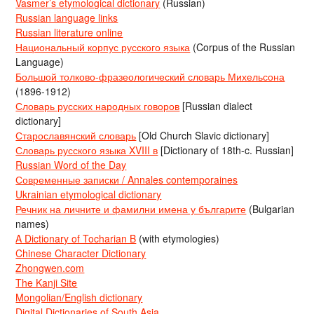
Vasmer’s etymological dictionary
(Russian)
Russian language links
Russian literature online
Национальный корпус русского языка
(Corpus of the Russian
Language)
Большой толково-фразеологический словарь Михельсона
(1896-1912)
Словарь русских народных говоров
[Russian dialect
dictionary]
Старославянский словарь
[Old Church Slavic dictionary]
Словарь русского языка XVIII в
[Dictionary of 18th-c. Russian]
Russian Word of the Day
Современные записки / Annales contemporaines
Ukrainian etymological dictionary
Речник на личните и фамилни имена у българите
(Bulgarian
names)
A Dictionary of Tocharian B
(with etymologies)
Chinese Character Dictionary
Zhongwen.com
The Kanji Site
Mongolian/English dictionary
Digital Dictionaries of South Asia