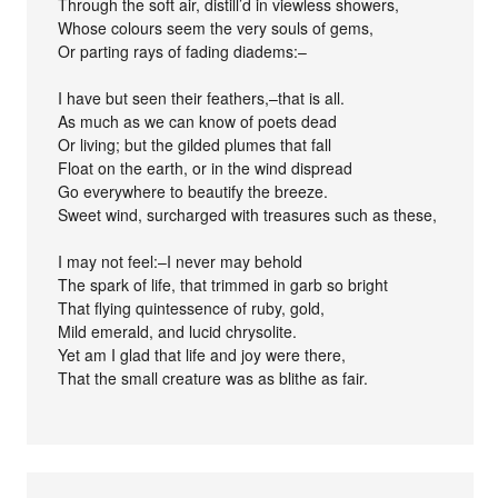
Through the soft air, distill’d in viewless showers,
Whose colours seem the very souls of gems,
Or parting rays of fading diadems:–
I have but seen their feathers,–that is all.
As much as we can know of poets dead
Or living; but the gilded plumes that fall
Float on the earth, or in the wind dispread
Go everywhere to beautify the breeze.
Sweet wind, surcharged with treasures such as these,
I may not feel:–I never may behold
The spark of life, that trimmed in garb so bright
That flying quintessence of ruby, gold,
Mild emerald, and lucid chrysolite.
Yet am I glad that life and joy were there,
That the small creature was as blithe as fair.