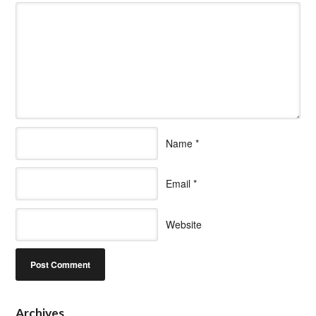
Name
*
Email
*
Website
Archives