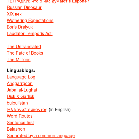
ТЕТРАДКИ: Что о нас думают в Европе?
Russian Dinosaur
XIX век
Wuthering Expectations
Boris Dralyuk
Laudator Temporis Acti
The Untranslated
The Fate of Books
The Millions
Linguablogs:
Language Log
Anggarrgoon
Jabal al-Lughat
Dick & Garlick
bulbulistan
Ἡλληνιστεύκοντος
(in English)
Word Routes
Sentence first
Balashon
Separated by a common language