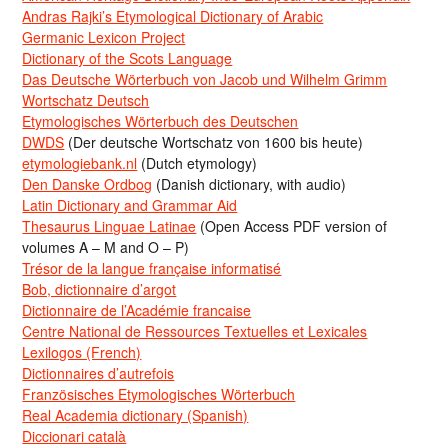
Andras Rajki’s Etymological Dictionary of Arabic
Germanic Lexicon Project
Dictionary of the Scots Language
Das Deutsche Wörterbuch von Jacob und Wilhelm Grimm
Wortschatz Deutsch
Etymologisches Wörterbuch des Deutschen
DWDS
(Der deutsche Wortschatz von 1600 bis heute)
etymologiebank.nl
(Dutch etymology)
Den Danske Ordbog
(Danish dictionary, with audio)
Latin Dictionary and Grammar Aid
Thesaurus Linguae Latinae
(Open Access PDF version of
volumes A – M and O – P)
Trésor de la langue française informatisé
Bob, dictionnaire d’argot
Dictionnaire de l’Académie francaise
Centre National de Ressources Textuelles et Lexicales
Lexilogos (French)
Dictionnaires d’autrefois
Französisches Etymologisches Wörterbuch
Real Academia dictionary (Spanish)
Diccionari català