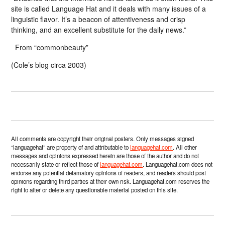
site is called Language Hat and it deals with many issues of a
linguistic flavor. It’s a beacon of attentiveness and crisp
thinking, and an excellent substitute for the daily news.”
From “commonbeauty”
(Cole’s blog circa 2003)
All comments are copyright their original posters. Only messages signed
“languagehat” are property of and attributable to
languagehat.com
. All other
messages and opinions expressed herein are those of the author and do not
necessarily state or reflect those of
languagehat.com
. Languagehat.com does not
endorse any potential defamatory opinions of readers, and readers should post
opinions regarding third parties at their own risk. Languagehat.com reserves the
right to alter or delete any questionable material posted on this site.