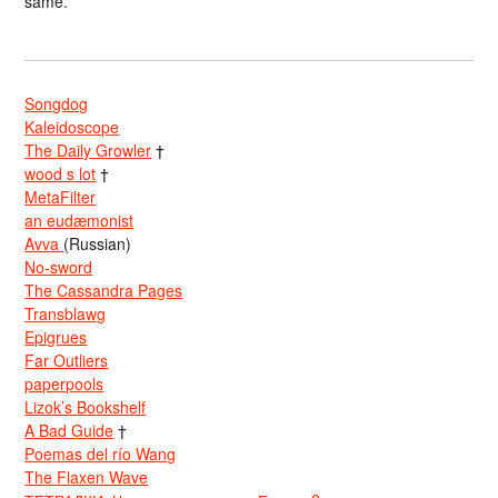
same.
Songdog
Kaleidoscope
The Daily Growler
†
wood s lot
†
MetaFilter
an eudæmonist
Avva
(Russian)
No-sword
The Cassandra Pages
Transblawg
Epigrues
Far Outliers
paperpools
Lizok’s Bookshelf
A Bad Guide
†
Poemas del río Wang
The Flaxen Wave