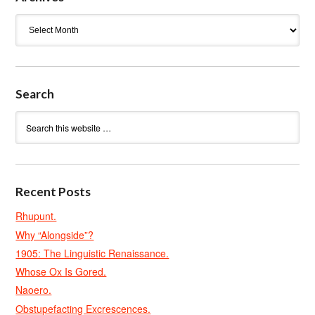
Archives
Search
Recent Posts
Rhupunt.
Why “Alongside”?
1905: The Linguistic Renaissance.
Whose Ox Is Gored.
Naoero.
Obstupefacting Excrescences.