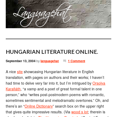
HUNGARIAN LITERATURE ONLINE.
September 13, 2004
by
languagehat
1 Comment
A nice
site
showcasing Hungarian literature in English
translation, with pages on authors and their works; I haven’t
had time to delve very far into it, but I’m intrigued by
Orsolya
Karafiáth
, “a vamp and a poet of great formal talent in one
person,” who “writes post-postmodern poems with romantic,
sometimes sentimental and melodramatic overtones.” Oh, and
there’s an “
Online Dictionary
” search box on the upper right
that gives quite impressive results. (Via
wood s lot
; therein is