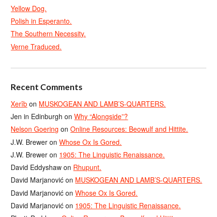
Yellow Dog.
Polish in Esperanto.
The Southern Necessity.
Verne Traduced.
Recent Comments
Xerîb
on
MUSKOGEAN AND LAMB’S-QUARTERS.
Jen in Edinburgh
on
Why “Alongside”?
Nelson Goering
on
Online Resources: Beowulf and Hittite.
J.W. Brewer
on
Whose Ox Is Gored.
J.W. Brewer
on
1905: The Linguistic Renaissance.
David Eddyshaw
on
Rhupunt.
David Marjanović
on
MUSKOGEAN AND LAMB’S-QUARTERS.
David Marjanović
on
Whose Ox Is Gored.
David Marjanović
on
1905: The Linguistic Renaissance.