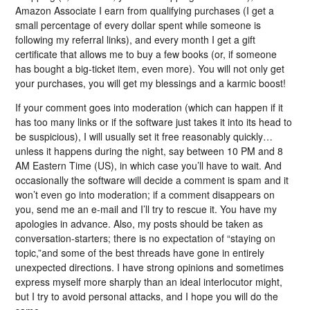
Amazon Associate I earn from qualifying purchases (I get a
small percentage of every dollar spent while someone is
following my referral links), and every month I get a gift
certificate that allows me to buy a few books (or, if someone
has bought a big-ticket item, even more). You will not only get
your purchases, you will get my blessings and a karmic boost!
If your comment goes into moderation (which can happen if it
has too many links or if the software just takes it into its head to
be suspicious), I will usually set it free reasonably quickly…
unless it happens during the night, say between 10 PM and 8
AM Eastern Time (US), in which case you’ll have to wait. And
occasionally the software will decide a comment is spam and it
won’t even go into moderation; if a comment disappears on
you, send me an e-mail and I’ll try to rescue it. You have my
apologies in advance. Also, my posts should be taken as
conversation-starters; there is no expectation of “staying on
topic,”and some of the best threads have gone in entirely
unexpected directions. I have strong opinions and sometimes
express myself more sharply than an ideal interlocutor might,
but I try to avoid personal attacks, and I hope you will do the