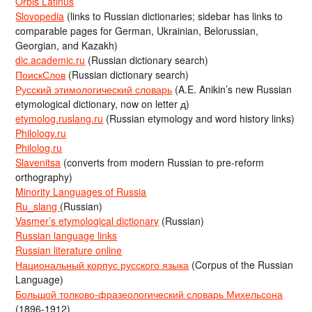
Orbis Latinus
Slovopedia
(links to Russian dictionaries; sidebar has links to
comparable pages for German, Ukrainian, Belorussian,
Georgian, and Kazakh)
dic.academic.ru
(Russian dictionary search)
ПоискСлов
(Russian dictionary search)
Русский этимологический словарь
(A.E. Anikin’s new Russian
etymological dictionary, now on letter д)
etymolog.ruslang.ru
(Russian etymology and word history links)
Philology.ru
Philolog.ru
Slavenitsa
(converts from modern Russian to pre-reform
orthography)
Minority Languages of Russia
Ru_slang
(Russian)
Vasmer’s etymological dictionary
(Russian)
Russian language links
Russian literature online
Национальный корпус русского языка
(Corpus of the Russian
Language)
Большой толково-фразеологический словарь Михельсона
(1896-1912)