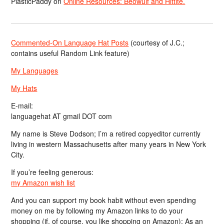
PlasticPaddy
on
Online Resources: Beowulf and Hittite.
Commented-On Language Hat Posts
(courtesy of J.C.;
contains useful Random Link feature)
My Languages
My Hats
E-mail:
languagehat AT gmail DOT com
My name is Steve Dodson; I’m a retired copyeditor currently
living in western Massachusetts after many years in New York
City.
If you’re feeling generous:
my Amazon wish list
And you can support my book habit without even spending
money on me by following my Amazon links to do your
shopping (if, of course, you like shopping on Amazon); As an