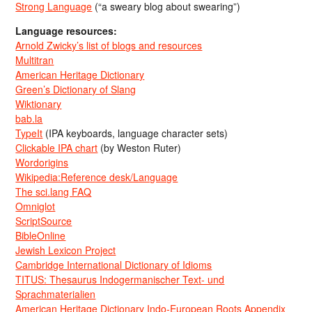
Strong Language
(“a sweary blog about swearing”)
Language resources:
Arnold Zwicky’s list of blogs and resources
Multitran
American Heritage Dictionary
Green’s Dictionary of Slang
Wiktionary
bab.la
TypeIt
(IPA keyboards, language character sets)
Clickable IPA chart
(by Weston Ruter)
Wordorigins
Wikipedia:Reference desk/Language
The sci.lang FAQ
Omniglot
ScriptSource
BibleOnline
Jewish Lexicon Project
Cambridge International Dictionary of Idioms
TITUS: Thesaurus Indogermanischer Text- und
Sprachmaterialien
American Heritage Dictionary Indo-European Roots Appendix