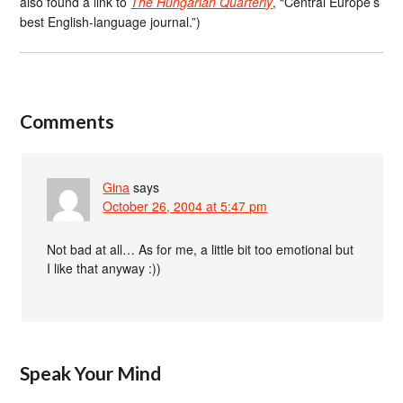
also found a link to
The Hungarian Quarterly
, “Central Europe’s
best English-language journal.”)
Comments
Gina
says
October 26, 2004 at 5:47 pm
Not bad at all… As for me, a little bit too emotional but
I like that anyway :))
Speak Your Mind