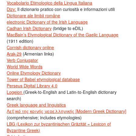
Vocabolario Etimologico della Lingua Italiana
Dizy:
Il dizionario pratico con curiosità e informazioni utili
Dicționare ale limbii române
electronic Dictionary of the Irish Language
Cadhan Irish Dictionary
(bridge to eDIL)
MacBain’s Etymological Dictionary of the Gaelic Language
(1911 edition)
Cornish dictionary online
Arak-29
(Armenian links)
Verb Conjugator
World Wide Words
Online Etymology Dictionary
Tower of Babel etymological database
Perseus Digital Library 4.0
Logeion
(Greek-to-English and Latin-to-English dictionary
search)
Greek language and linguistics
Λεξικό της κοινής νεοελληνικής [Modern Greek Dictionary]
(comprehensive; includes etymologies)
LBG (Lexikon zur byzantinischen Gräzität = Lexicon of
Byzantine Greek)