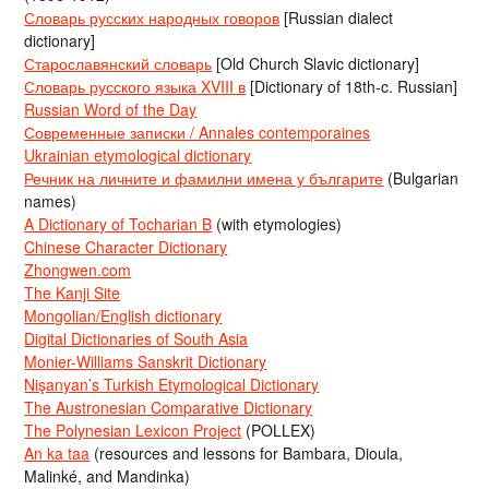
Словарь русских народных говоров
[Russian dialect
dictionary]
Старославянский словарь
[Old Church Slavic dictionary]
Словарь русского языка XVIII в
[Dictionary of 18th-c. Russian]
Russian Word of the Day
Современные записки / Annales contemporaines
Ukrainian etymological dictionary
Речник на личните и фамилни имена у българите
(Bulgarian
names)
A Dictionary of Tocharian B
(with etymologies)
Chinese Character Dictionary
Zhongwen.com
The Kanji Site
Mongolian/English dictionary
Digital Dictionaries of South Asia
Monier-Williams Sanskrit Dictionary
Nişanyan’s Turkish Etymological Dictionary
The Austronesian Comparative Dictionary
The Polynesian Lexicon Project
(POLLEX)
An ka taa
(resources and lessons for Bambara, Dioula,
Malinké, and Mandinka)