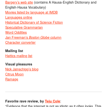
Bargery’s web site
(contains A Hausa-English Dictionary and
English-Hausa Vocabulary)
Movies listed by language at IMDB
Languages online
Historical Dictionary of Science Fiction
Speculative Grammarian
Word Oddities
Jan Freeman’s
Boston Globe
column
Character converter
Mailing list
Hattics mailing list
Visual pleasures
Nick Jainschigg’s blog
Citrus Moon
Ramage
Favorite rave review, by
Teju Cole
:
“Evidence that the internet is not as idiotic as it often looks. This