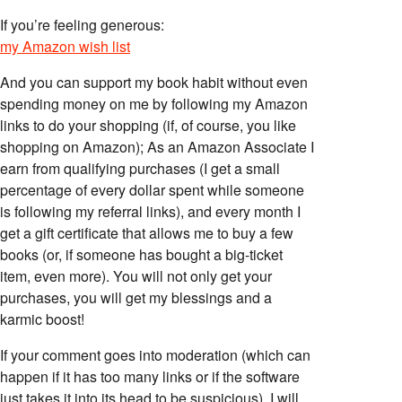
If you’re feeling generous:
my Amazon wish list
And you can support my book habit without even
spending money on me by following my Amazon
links to do your shopping (if, of course, you like
shopping on Amazon); As an Amazon Associate I
earn from qualifying purchases (I get a small
percentage of every dollar spent while someone
is following my referral links), and every month I
get a gift certificate that allows me to buy a few
books (or, if someone has bought a big-ticket
item, even more). You will not only get your
purchases, you will get my blessings and a
karmic boost!
If your comment goes into moderation (which can
happen if it has too many links or if the software
just takes it into its head to be suspicious), I will