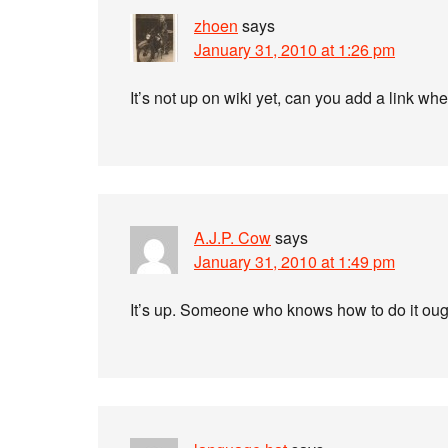
zhoen
says
January 31, 2010 at 1:26 pm
It’s not up on wiki yet, can you add a link wh
A.J.P. Cow
says
January 31, 2010 at 1:49 pm
It’s up. Someone who knows how to do it oug