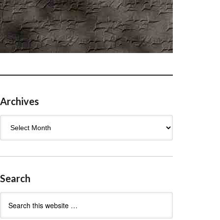
Archives
Archives
Search