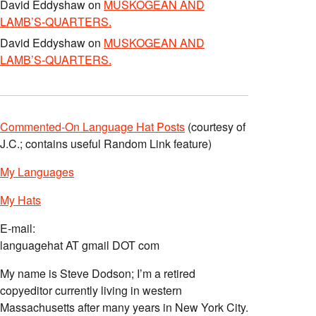
David Eddyshaw
on
MUSKOGEAN AND
LAMB’S-QUARTERS.
David Eddyshaw
on
MUSKOGEAN AND
LAMB’S-QUARTERS.
Commented-On Language Hat Posts
(courtesy of
J.C.; contains useful Random Link feature)
My Languages
My Hats
E-mail:
languagehat AT gmail DOT com
My name is Steve Dodson; I’m a retired
copyeditor currently living in western
Massachusetts after many years in New York City.