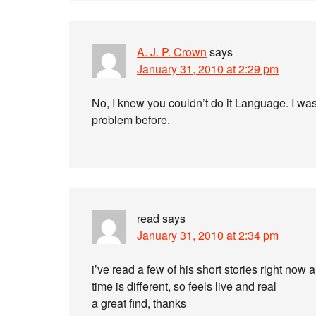
A. J. P. Crown
says
January 31, 2010 at 2:29 pm
No, I knew you couldn’t do it Language. I wa
problem before.
read
says
January 31, 2010 at 2:34 pm
i’ve read a few of his short stories right now a
time is different, so feels live and real
a great find, thanks