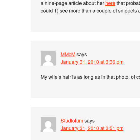
a nine-page article about her
here
that probab
could 1) see more than a couple of snippets 
MMcM
says
January 31, 2010 at 3:36 pm
My wife’s hair is as long as in that photo; of 
Studiolum
says
January 31, 2010 at 3:51 pm