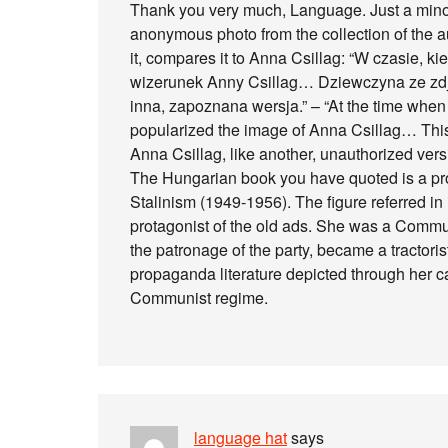
Thank you very much, Language. Just a minor 
anonymous photo from the collection of the aut
it, compares it to Anna Csillag: “W czasie, k
wizerunek Anny Csillag… Dziewczyna ze zdję
inna, zapoznana wersja.” – “At the time whe
popularized the image of Anna Csillag… This 
Anna Csillag, like another, unauthorized versi
The Hungarian book you have quoted is a pr
Stalinism (1949-1956). The figure referred in 
protagonist of the old ads. She was a Commu
the patronage of the party, became a tractori
propaganda literature depicted through her c
Communist regime.
language hat
says