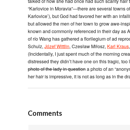
talked of how she had once had such scanty hair th
“Karlovice in Moravia”—there are several towns of
Karlovice’), but God had favored her with an infa
but allowed the men of her town to grow awe-ins
known and commonly referenced in their day as A
of río Wang has gathered a florilegium of ad repro
Schulz,
Józef Wittlin
, Czesław Miłosz,
Karl Kraus
(Incidentally, I just spent much of the morning cre
distressed they didn’t have one on this tragic, too
photo of the lady in question
a photo of an “anonym
her hair is impressive, it is not as long as in the 
Comments