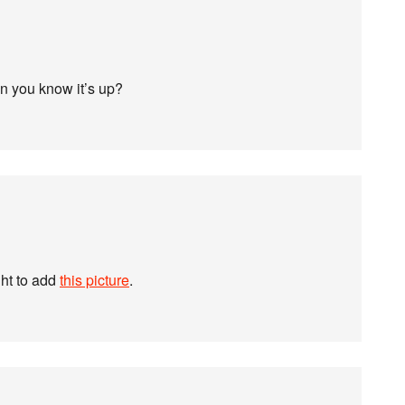
en you know it’s up?
ht to add
this picture
.