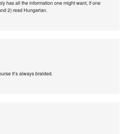
ly has all the information one might want, if one
and 2) read Hungarian.
course it’s always braided.