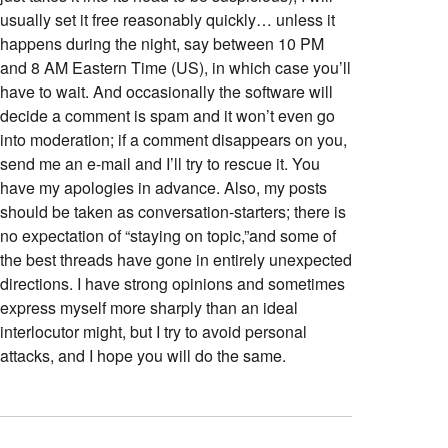
usually set it free reasonably quickly… unless it
happens during the night, say between 10 PM
and 8 AM Eastern Time (US), in which case you’ll
have to wait. And occasionally the software will
decide a comment is spam and it won’t even go
into moderation; if a comment disappears on you,
send me an e-mail and I’ll try to rescue it. You
have my apologies in advance. Also, my posts
should be taken as conversation-starters; there is
no expectation of “staying on topic,”and some of
the best threads have gone in entirely unexpected
directions. I have strong opinions and sometimes
express myself more sharply than an ideal
interlocutor might, but I try to avoid personal
attacks, and I hope you will do the same.