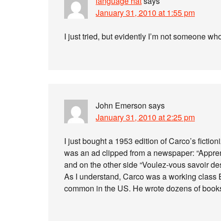
language hat
says
January 31, 2010 at 1:55 pm
I just tried, but evidently I’m not someone wh
John Emerson
says
January 31, 2010 at 2:25 pm
I just bought a 1953 edition of Carco’s fiction
was an ad clipped from a newspaper: “Appren
and on the other side “Voulez-vous savoir de
As I understand, Carco was a working class 
common in the US. He wrote dozens of books i