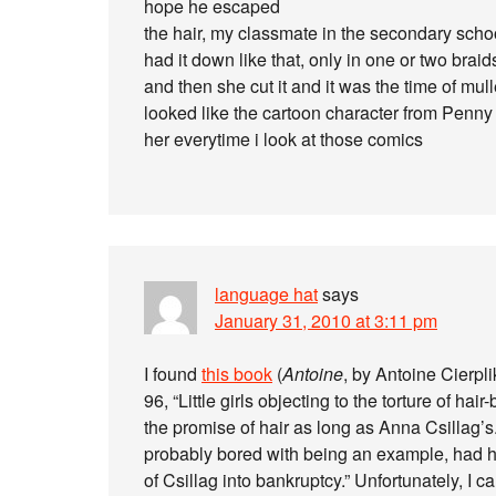
hope he escaped
the hair, my classmate in the secondary schoo
had it down like that, only in one or two braids
and then she cut it and it was the time of mu
looked like the cartoon character from Penny a
her everytime i look at those comics
language hat
says
January 31, 2010 at 3:11 pm
I found
this book
(
Antoine
, by Antoine Cierpl
96, “Little girls objecting to the torture of h
the promise of hair as long as Anna Csillag’s
probably bored with being an example, had 
of Csillag into bankruptcy.” Unfortunately, I 