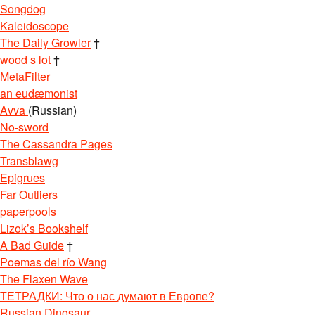
Songdog
Kaleidoscope
The Daily Growler
†
wood s lot
†
MetaFilter
an eudæmonist
Avva
(Russian)
No-sword
The Cassandra Pages
Transblawg
Epigrues
Far Outliers
paperpools
Lizok’s Bookshelf
A Bad Guide
†
Poemas del río Wang
The Flaxen Wave
ТЕТРАДКИ: Что о нас думают в Европе?
Russian Dinosaur