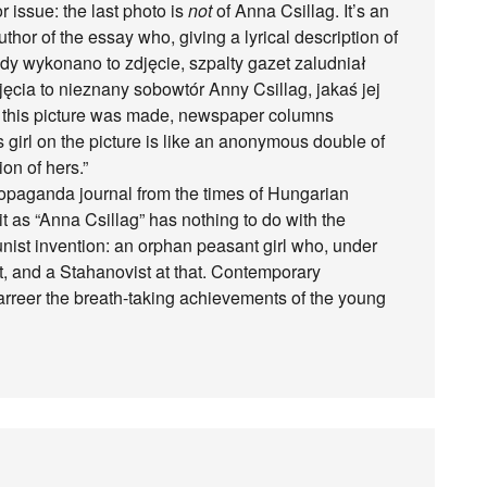
issue: the last photo is
not
of Anna Csillag. It’s an
hor of the essay who, giving a lyrical description of
iedy wykonano to zdjęcie, szpalty gazet zaludniał
cia to nieznany sobowtór Anny Csillag, jakaś jej
n this picture was made, newspaper columns
girl on the picture is like an anonymous double of
on of hers.”
opaganda journal from the times of Hungarian
it as “Anna Csillag” has nothing to do with the
nist invention: an orphan peasant girl who, under
st, and a Stahanovist at that. Contemporary
arreer the breath-taking achievements of the young