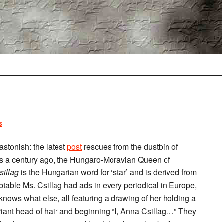
s
astonish: the latest
post
rescues from the dustbin of
 a century ago, the Hungaro-Moravian Queen of
sillag
is the Hungarian word for ‘star’ and is derived from
btable Ms. Csillag had ads in every periodical in Europe,
ows what else, all featuring a drawing of her holding a
xuriant head of hair and beginning “I, Anna Csillag…” They