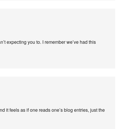
sn’t expecting you to. I remember we’ve had this
nd it feels as if one reads one’s blog entries, just the