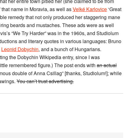
at her entire town pitied her (she claimed to be from
 that name in Moravia, as well as
Velké Karlovice
‘Great
llible remedy that not only produced her staggering mane
piring beards and mustaches. These ads were as well
vis’s “We Try Harder” was in the 1960s, and Studiolum
ductions and literary quotes in various languages: Bruno
,
Leonid Dobychin
, and a bunch of Hungarians.
ating the Dobychin Wikipedia entry, since I was
 little remembered figure.) The post ends with
an actual
ous double of Anna Csillag” [thanks, Studiolum!]; while
drawings.
You can’t trust advertising.