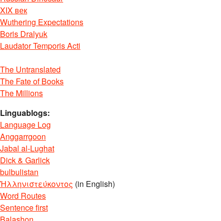
XIX век
Wuthering Expectations
Boris Dralyuk
Laudator Temporis Acti
The Untranslated
The Fate of Books
The Millions
Linguablogs:
Language Log
Anggarrgoon
Jabal al-Lughat
Dick & Garlick
bulbulistan
Ἡλληνιστεύκοντος
(in English)
Word Routes
Sentence first
Balashon