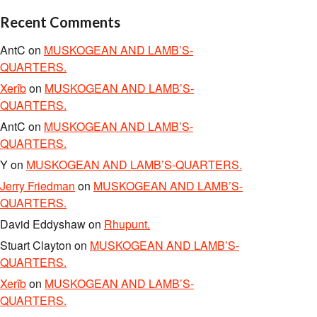
Recent Comments
AntC
on
MUSKOGEAN AND LAMB’S-
QUARTERS.
Xerîb
on
MUSKOGEAN AND LAMB’S-
QUARTERS.
AntC
on
MUSKOGEAN AND LAMB’S-
QUARTERS.
Y
on
MUSKOGEAN AND LAMB’S-QUARTERS.
Jerry Friedman
on
MUSKOGEAN AND LAMB’S-
QUARTERS.
David Eddyshaw
on
Rhupunt.
Stuart Clayton
on
MUSKOGEAN AND LAMB’S-
QUARTERS.
Xerîb
on
MUSKOGEAN AND LAMB’S-
QUARTERS.