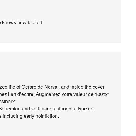
o knows how to do it.
ized life of Gerard de Nerval, and inside the cover
ez l’art d’ecrire: Augmentez votre valeur de 100%”
ssiner?”
Bohemian and self-made author of a type not
ncluding early noir fiction.