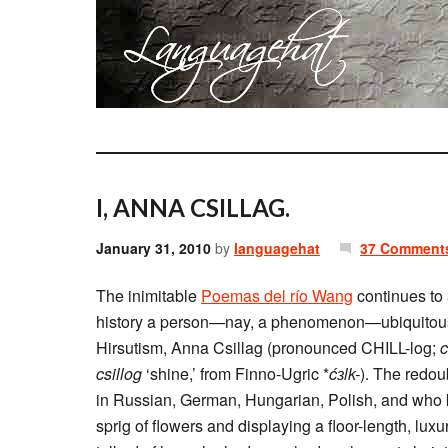
I, ANNA CSILLAG.
January 31, 2010
by
languagehat
37 Comment
The inimitable
Poemas del río Wang
continues to 
history a person—nay, a phenomenon—ubiquitous
Hirsutism, Anna Csillag (pronounced CHILL-log;
c
csillog
‘shine,’ from Finno-Ugric *
ćɜlk-
). The redou
in Russian, German, Hungarian, Polish, and who kn
sprig of flowers and displaying a floor-length, lu