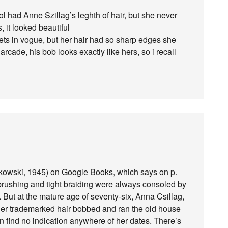
l had Anne Szillag’s leghth of hair, but she never
, it looked beautiful
llets in vogue, but her hair had so sharp edges she
rcade, his bob looks exactly like hers, so i recall
ikowski, 1945) on Google Books, which says on p.
air-brushing and tight braiding were always consoled by
. But at the mature age of seventy-six, Anna Csillag,
her trademarked hair bobbed and ran the old house
can find no indication anywhere of her dates. There’s