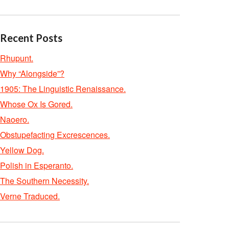
Recent Posts
Rhupunt.
Why “Alongside”?
1905: The Linguistic Renaissance.
Whose Ox Is Gored.
Naoero.
Obstupefacting Excrescences.
Yellow Dog.
Polish in Esperanto.
The Southern Necessity.
Verne Traduced.