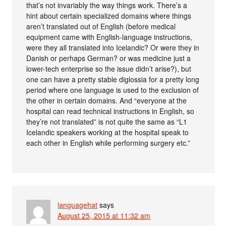
that’s not invariably the way things work. There’s a
hint about certain specialized domains where things
aren’t translated out of English (before medical
equipment came with English-language instructions,
were they all translated into Icelandic? Or were they in
Danish or perhaps German? or was medicine just a
lower-tech enterprise so the issue didn’t arise?), but
one can have a pretty stable diglossia for a pretty long
period where one language is used to the exclusion of
the other in certain domains. And “everyone at the
hospital can read technical instructions in English, so
they’re not translated” is not quite the same as “L1
Icelandic speakers working at the hospital speak to
each other in English while performing surgery etc.”
languagehat
says
August 25, 2015 at 11:32 am