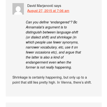
David Marjanović
says
August 27, 2015 at 7:06 am
Can you define “endangered”? Bc
Annamalai’s argument is to
distinguish between language-shift
(or dialect shift) and shrinkage (in
which people use fewer synonyms,
narrower vocabulary, etc, use it on
fewer occasions etc), and argue that
the latter is also a kind of
endangerment even when the
former is not really happening.
Shrinkage is certainly happening, but only up to a
point that still lies pretty high. In Vienna, there’s shift.