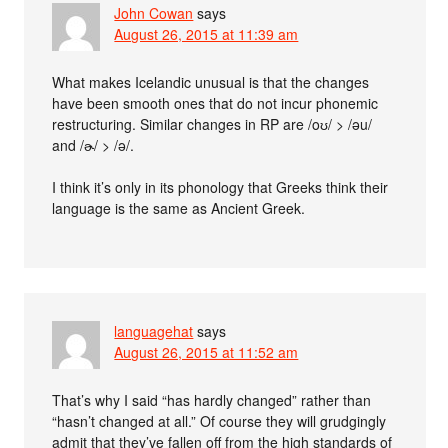
John Cowan
says
August 26, 2015 at 11:39 am
What makes Icelandic unusual is that the changes
have been smooth ones that do not incur phonemic
restructuring. Similar changes in RP are /oʊ/ > /əu/
and /ɚ/ > /ə/.
I think it’s only in its phonology that Greeks think their
language is the same as Ancient Greek.
languagehat
says
August 26, 2015 at 11:52 am
That’s why I said “has hardly changed” rather than
“hasn’t changed at all.” Of course they will grudgingly
admit that they’ve fallen off from the high standards of