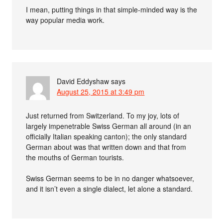
I mean, putting things in that simple-minded way is the
way popular media work.
David Eddyshaw
says
August 25, 2015 at 3:49 pm
Just returned from Switzerland. To my joy, lots of
largely impenetrable Swiss German all around (in an
officially Italian speaking canton); the only standard
German about was that written down and that from
the mouths of German tourists.
Swiss German seems to be in no danger whatsoever,
and it isn’t even a single dialect, let alone a standard.