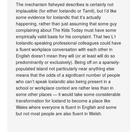
The mechanism fisheyed describes is certainly not
implausible (for either Icelandic or Tamil), but I’d like
some evidence for Icelandic that it’s actually
happening, rather than just assuming that some guy
complaining about The Kids Today must have some
empirically valid basis for his complaint. That two L1
Icelandic-speaking professional colleagues could have
a fluent workplace conversation with each other in
English doesn’t mean they will (or at least will do so
predominantly or exclusively). Being off on a sparsely-
populated island not particularly near anything else
means that the odds of a significant number of people
who can’t speak Icelandic also being present in a
school or workplace context are rather less than in
some other places — it would take some considerable
transformation for Iceland to become a place like
Wales where everyone is fluent in English and some
but not most people are also fluent in Welsh.