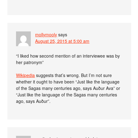
mollymooly
says
August 25, 2015 at 5:00 am
“I liked how second mention of an interviewee was by
her patronym”
Wikipedia
suggests that’s wrong. But I’m not sure
whether it ought to have been “Just like the language
of the Sagas many centuries ago, says Auður Ava” or
“Just like the language of the Sagas many centuries
ago, says Auður”.