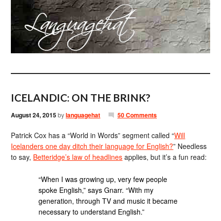
ICELANDIC: ON THE BRINK?
August 24, 2015
by
languagehat
50 Comments
Patrick Cox has a “World in Words” segment called “
Will
Icelanders one day ditch their language for English?
” Needless
to say,
Betteridge’s law of headlines
applies, but it’s a fun read:
“When I was growing up, very few people
spoke English,” says Gnarr. “With my
generation, through TV and music it became
necessary to understand English.”