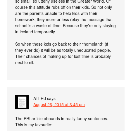
so small, so utterly useless in the Greater World. Of
course this attitude rubs off on their kids. So not only
are the parents unable to help kids with their
homework, they more or less relay the message that
school is a waste of time. Because they’re only staying
in Iceland temporarily.
So when these kids go back to their “homeland” (if
they ever do) it will be as totally uneducated people.
Their chances of making up for lost time is probably
next to nil.
AThRd
says
August 26, 2015 at 3:45 pm
The PRI article abounds in really funny sentences.
This is my favourite: