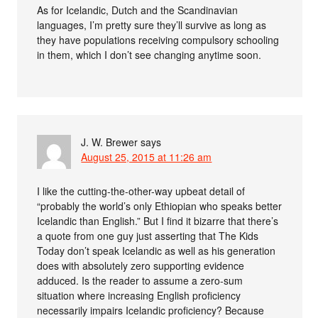
As for Icelandic, Dutch and the Scandinavian
languages, I’m pretty sure they’ll survive as long as
they have populations receiving compulsory schooling
in them, which I don’t see changing anytime soon.
J. W. Brewer
says
August 25, 2015 at 11:26 am
I like the cutting-the-other-way upbeat detail of
“probably the world’s only Ethiopian who speaks better
Icelandic than English.” But I find it bizarre that there’s
a quote from one guy just asserting that The Kids
Today don’t speak Icelandic as well as his generation
does with absolutely zero supporting evidence
adduced. Is the reader to assume a zero-sum
situation where increasing English proficiency
necessarily impairs Icelandic proficiency? Because