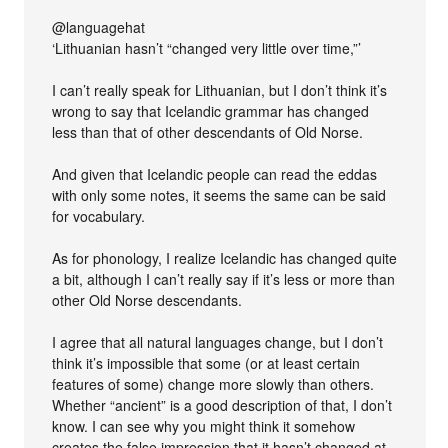
@languagehat
‘Lithuanian hasn’t “changed very little over time,”’
I can’t really speak for Lithuanian, but I don’t think it’s
wrong to say that Icelandic grammar has changed
less than that of other descendants of Old Norse.
And given that Icelandic people can read the eddas
with only some notes, it seems the same can be said
for vocabulary.
As for phonology, I realize Icelandic has changed quite
a bit, although I can’t really say if it’s less or more than
other Old Norse descendants.
I agree that all natural languages change, but I don’t
think it’s impossible that some (or at least certain
features of some) change more slowly than others.
Whether “ancient” is a good description of that, I don’t
know. I can see why you might think it somehow
creates the false impression that it hasn’t changed at