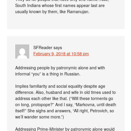
South Indians whose first names appear last are
usually known by them, like Ramanujan.
SFReader
says
February 9, 2018 at 10:58 pm
Addressing people by patronymic alone and with
informal “you” is a thing in Russian.
Implies familiarity and social equality despite age
difference. Also, husband and wife in old times used to
address each other like that. (“Will these torments go
on long, protopope?” And I say, “Markovna, until death
itself!” She sighs and answers, “All right, Petrovich, so
we’ll wander some more.”)
Addressing Prime-Minister by patronymic alone would