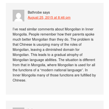
Bathrobe
says
August 25, 2015 at 8:46 pm
I’ve read similar comments about Mongolian in Inner
Mongolia. People remember how their parents spoke
much better Mongolian than they do. The problem is
that Chinese is usurping many of the roles of
Mongolian, leaving a diminished domain for
Mongolian. This leads to a gradual atrophy of
Mongolian language abilities. The situation is different
from that in Mongolia, where Mongolian is used for all
the functions of a “modern national language”. In
Inner Mongolia many of those functions are fulfilled by
Chinese.