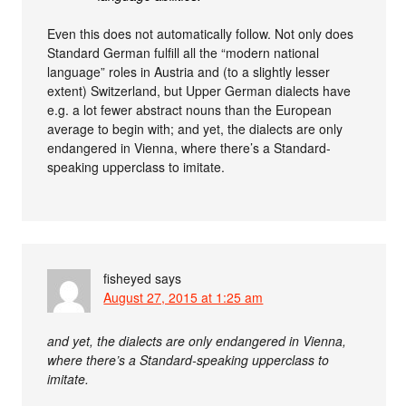
Even this does not automatically follow. Not only does
Standard German fulfill all the “modern national
language” roles in Austria and (to a slightly lesser
extent) Switzerland, but Upper German dialects have
e.g. a lot fewer abstract nouns than the European
average to begin with; and yet, the dialects are only
endangered in Vienna, where there’s a Standard-
speaking upperclass to imitate.
fisheyed
says
August 27, 2015 at 1:25 am
and yet, the dialects are only endangered in Vienna,
where there’s a Standard-speaking upperclass to
imitate.