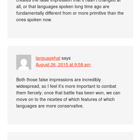
all, or that languages spoken long time ago are
fundamentally different from or more primitive than the
ones spoken now.
languagehat
says
August 26, 2015 at 9:58 am
Both those false impressions are incredibly
widespread, so I feel it’s more important to combat
them fiercely; once that battle has been won, we can
move on to the niceties of which features of which
languages are more conservative.