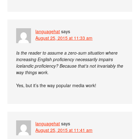
languagehat
says
August 25, 2015 at 11:33 am
Is the reader to assume a zero-sum situation where
increasing English proficiency necessarily impairs
Icelandic proficiency? Because that’s not invariably the
way things work.
Yes, but it’s the way popular media work!
languagehat
says
August 25, 2015 at 11:41 am