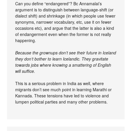
Can you define “endangered”? Bc Annamalai’s
argument is to distinguish between language-shift (or
dialect shift) and shrinkage (in which people use fewer
synonyms, narrower vocabulary, etc, use it on fewer
occasions etc), and argue that the latter is also a kind
of endangerment even when the former is not really
happening.
Because the grownups don’t see their future in Iceland
they don’t bother to learn Icelandic. They gravitate
towards jobs where knowing a smattering of English
will suffice.
This is a serious problem in India as well, where
migrants don’t see much point in learning Marathi or
Kannada. These tensions have led to violence and
lumpen political parties and many other problems.