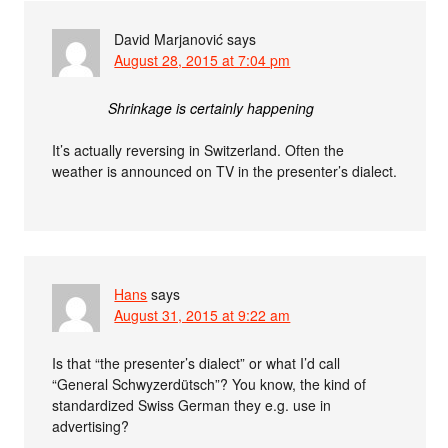
David Marjanović
says
August 28, 2015 at 7:04 pm
Shrinkage is certainly happening
It’s actually reversing in Switzerland. Often the
weather is announced on TV in the presenter’s dialect.
Hans
says
August 31, 2015 at 9:22 am
Is that “the presenter’s dialect” or what I’d call
“General Schwyzerdütsch”? You know, the kind of
standardized Swiss German they e.g. use in
advertising?