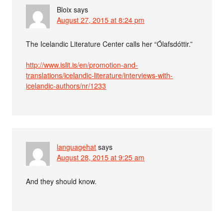
Bloix
says
August 27, 2015 at 8:24 pm
The Icelandic Literature Center calls her “Ólafsdóttir.”
http://www.islit.is/en/promotion-and-
translations/icelandic-literature/interviews-with-
icelandic-authors/nr/1233
languagehat
says
August 28, 2015 at 9:25 am
And they should know.