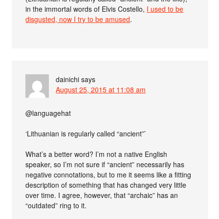
in the immortal words of Elvis Costello,
I used to be
disgusted, now I try to be amused
.
dainichi
says
August 25, 2015 at 11:08 am
@languagehat
‘Lithuanian is regularly called “ancient”’
What’s a better word? I’m not a native English
speaker, so I’m not sure if “ancient” necessarily has
negative connotations, but to me it seems like a fitting
description of something that has changed very little
over time. I agree, however, that “archaic” has an
“outdated” ring to it.