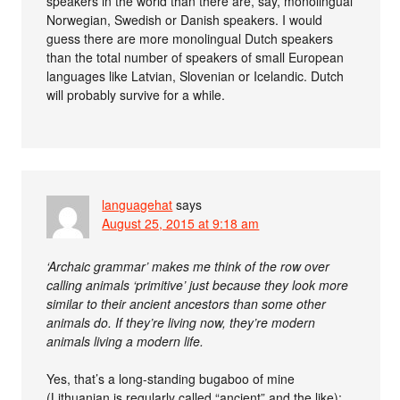
speakers in the world than there are, say, monolingual
Norwegian, Swedish or Danish speakers. I would
guess there are more monolingual Dutch speakers
than the total number of speakers of small European
languages like Latvian, Slovenian or Icelandic. Dutch
will probably survive for a while.
languagehat
says
August 25, 2015 at 9:18 am
‘Archaic grammar’ makes me think of the row over
calling animals ‘primitive’ just because they look more
similar to their ancient ancestors than some other
animals do. If they’re living now, they’re modern
animals living a modern life.
Yes, that’s a long-standing bugaboo of mine
(Lithuanian is regularly called “ancient” and the like);