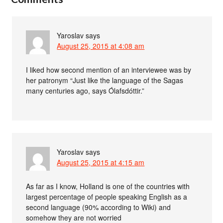
Yaroslav
says
August 25, 2015 at 4:08 am
I liked how second mention of an interviewee was by
her patronym “Just like the language of the Sagas
many centuries ago, says Ólafsdóttir.”
Yaroslav
says
August 25, 2015 at 4:15 am
As far as I know, Holland is one of the countries with
largest percentage of people speaking English as a
second language (90% according to Wiki) and
somehow they are not worried