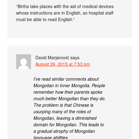
“Births take places with the aid of medical devices
whose instructions are in English, so hospital staff
must be able to read English.”
David Marjanović
says
August 26, 2015 at 7:53 pm
I’ve read similar comments about
Mongolian in Inner Mongolia. People
remember how their parents spoke
much better Mongolian than they do.
The problem is that Chinese is
usurping many of the roles of
Mongolian, leaving a diminished
domain for Mongolian. This leads to
a gradual atrophy of Mongolian
language abilities.