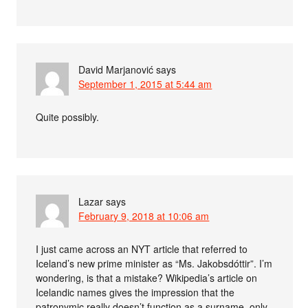
David Marjanović
says
September 1, 2015 at 5:44 am
Quite possibly.
Lazar
says
February 9, 2018 at 10:06 am
I just came across an NYT article that referred to
Iceland’s new prime minister as “Ms. Jakobsdóttir”. I’m
wondering, is that a mistake? Wikipedia’s article on
Icelandic names gives the impression that the
patronymic really doesn’t function as a surname, only