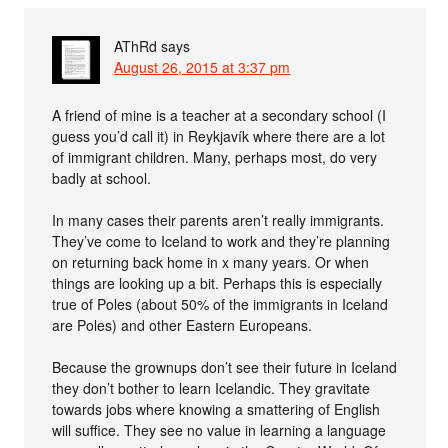
AThRd
says
August 26, 2015 at 3:37 pm
A friend of mine is a teacher at a secondary school (I
guess you’d call it) in Reykjavík where there are a lot
of immigrant children. Many, perhaps most, do very
badly at school.
In many cases their parents aren’t really immigrants.
They’ve come to Iceland to work and they’re planning
on returning back home in x many years. Or when
things are looking up a bit. Perhaps this is especially
true of Poles (about 50% of the immigrants in Iceland
are Poles) and other Eastern Europeans.
Because the grownups don’t see their future in Iceland
they don’t bother to learn Icelandic. They gravitate
towards jobs where knowing a smattering of English
will suffice. They see no value in learning a language