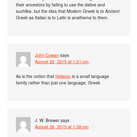
their ancestors by failing to use the dative and
suchlike, but the idea that Modern Greek is to Ancient
Greek as Italian is to Latin is anathema to them.
John Cowan
says
August 26, 2015 at 1:21 pm
As is the notion that
Hellenic
is a small language
family rather than just one language, Greek.
J. W. Brewer
says
August 26, 2015 at 1:38 pm