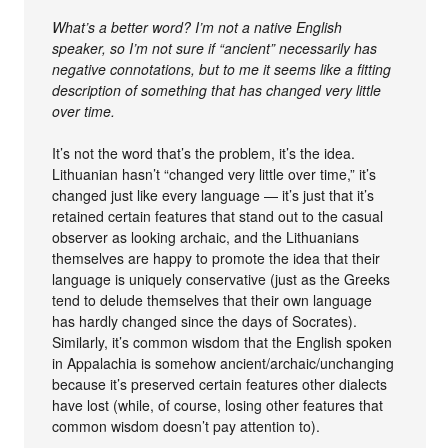
What’s a better word? I’m not a native English
speaker, so I’m not sure if “ancient” necessarily has
negative connotations, but to me it seems like a fitting
description of something that has changed very little
over time.
It’s not the word that’s the problem, it’s the idea.
Lithuanian hasn’t “changed very little over time,” it’s
changed just like every language — it’s just that it’s
retained certain features that stand out to the casual
observer as looking archaic, and the Lithuanians
themselves are happy to promote the idea that their
language is uniquely conservative (just as the Greeks
tend to delude themselves that their own language
has hardly changed since the days of Socrates).
Similarly, it’s common wisdom that the English spoken
in Appalachia is somehow ancient/archaic/unchanging
because it’s preserved certain features other dialects
have lost (while, of course, losing other features that
common wisdom doesn’t pay attention to).