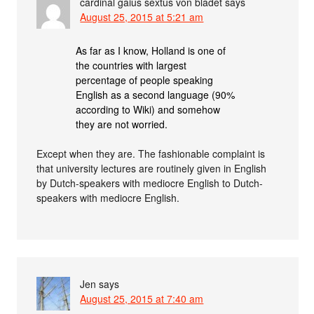
cardinal gaius sextus von bladet
says
August 25, 2015 at 5:21 am
As far as I know, Holland is one of
the countries with largest
percentage of people speaking
English as a second language (90%
according to Wiki) and somehow
they are not worried.
Except when they are. The fashionable complaint is
that university lectures are routinely given in English
by Dutch-speakers with mediocre English to Dutch-
speakers with mediocre English.
Jen
says
August 25, 2015 at 7:40 am