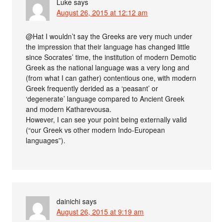
Luke
says
August 26, 2015 at 12:12 am
@Hat I wouldn’t say the Greeks are very much under
the impression that their language has changed little
since Socrates’ time, the institution of modern Demotic
Greek as the national language was a very long and
(from what I can gather) contentious one, with modern
Greek frequently derided as a ‘peasant’ or
‘degenerate’ language compared to Ancient Greek
and modern Katharevousa.
However, I can see your point being externally valid
(“our Greek vs other modern Indo-European
languages”).
dainichi
says
August 26, 2015 at 9:19 am