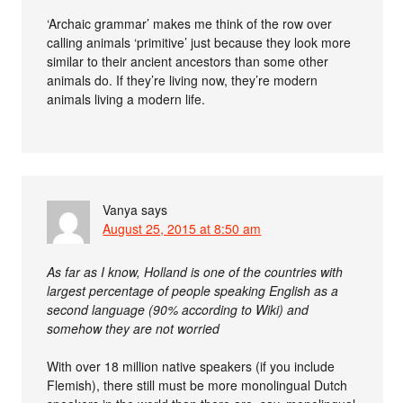
‘Archaic grammar’ makes me think of the row over
calling animals ‘primitive’ just because they look more
similar to their ancient ancestors than some other
animals do. If they’re living now, they’re modern
animals living a modern life.
Vanya
says
August 25, 2015 at 8:50 am
As far as I know, Holland is one of the countries with
largest percentage of people speaking English as a
second language (90% according to Wiki) and
somehow they are not worried
With over 18 million native speakers (if you include
Flemish), there still must be more monolingual Dutch