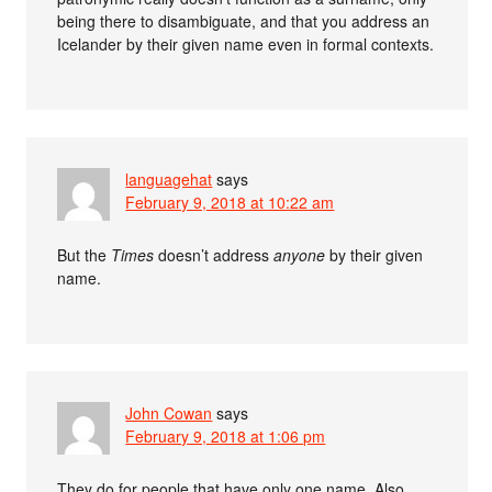
being there to disambiguate, and that you address an
Icelander by their given name even in formal contexts.
languagehat
says
February 9, 2018 at 10:22 am
But the
Times
doesn’t address
anyone
by their given
name.
John Cowan
says
February 9, 2018 at 1:06 pm
They do for people that have only one name. Also,