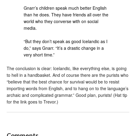
Gnarr’s children speak much better English
than he does. They have friends all over the
world who they converse with on social
media.
“But they don’t speak as good Icelandic as I
do,” says Gnarr. “It’s a drastic change in a
very short time.”
The conclusion is clear: Icelandic, like everything else, is going
to hell in a handbasket. And of course there are the purists who
“believe that the best chance for survival would be to resist
importing words from English, and to hang on to the language’s
archaic and complicated grammar.” Good plan, purists! (Hat tip
for the link goes to Trevor.)
Comments