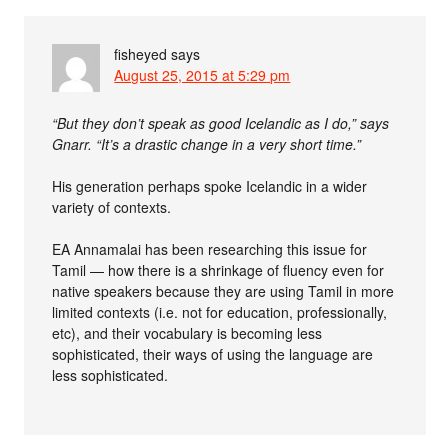
fisheyed
says
August 25, 2015 at 5:29 pm
“But they don’t speak as good Icelandic as I do,” says
Gnarr. “It’s a drastic change in a very short time.”
His generation perhaps spoke Icelandic in a wider
variety of contexts.
EA Annamalai has been researching this issue for
Tamil — how there is a shrinkage of fluency even for
native speakers because they are using Tamil in more
limited contexts (i.e. not for education, professionally,
etc), and their vocabulary is becoming less
sophisticated, their ways of using the language are
less sophisticated.